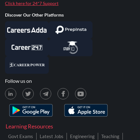
Click here for 24*7 Support
Discover Our Other Platforms
Follow us on
Learning Resources
Govt Exams
Latest Jobs
Engineering
Teaching