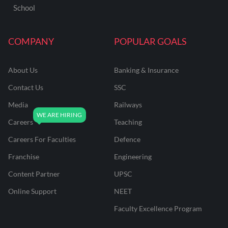
School
COMPANY
POPULAR GOALS
About Us
Banking & Insurance
Contact Us
SSC
Media
Railways
Careers
Teaching
Careers For Faculties
Defence
Franchise
Engineering
Content Partner
UPSC
Online Support
NEET
Faculty Excellence Program