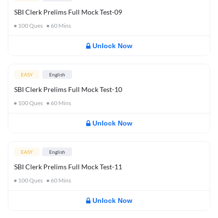
SBI Clerk Prelims Full Mock Test-09
100
Ques
60
Mins
Unlock Now
EASY
English
SBI Clerk Prelims Full Mock Test-10
100
Ques
60
Mins
Unlock Now
EASY
English
SBI Clerk Prelims Full Mock Test-11
100
Ques
60
Mins
Unlock Now