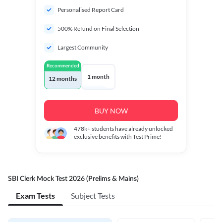
Personalised Report Card
500% Refund on Final Selection
Largest Community
Recommended
1 month
12 months
BUY NOW
478k+
students have already unlocked
exclusive benefits with Test Prime!
SBI Clerk Mock Test 2026 (Prelims & Mains)
Exam Tests
Subject Tests