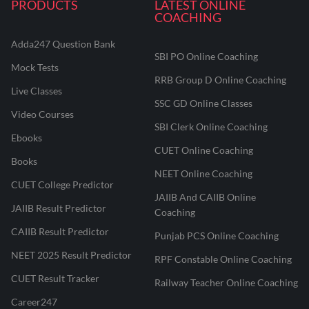
PRODUCTS
LATEST ONLINE
COACHING
Adda247 Question Bank
SBI PO Online Coaching
Mock Tests
RRB Group D Online Coaching
Live Classes
SSC GD Online Classes
Video Courses
SBI Clerk Online Coaching
Ebooks
CUET Online Coaching
Books
NEET Online Coaching
CUET College Predictor
JAIIB And CAIIB Online
JAIIB Result Predictor
Coaching
CAIIB Result Predictor
Punjab PCS Online Coaching
NEET 2025 Result Predictor
RPF Constable Online Coaching
CUET Result Tracker
Railway Teacher Online Coaching
Career247