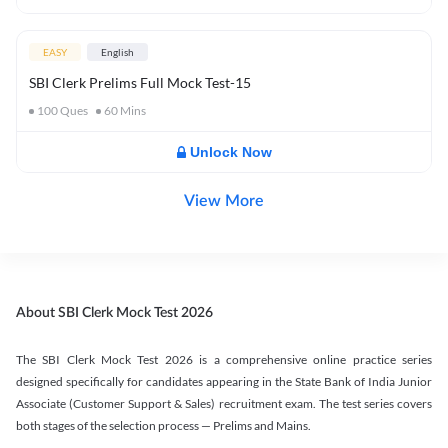
EASY
English
SBI Clerk Prelims Full Mock Test-15
100
Ques
60
Mins
Unlock Now
View More
About SBI Clerk Mock Test 2026
The SBI Clerk Mock Test 2026 is a comprehensive online practice series
designed specifically for candidates appearing in the State Bank of India Junior
Associate (Customer Support & Sales) recruitment exam. The test series covers
both stages of the selection process — Prelims and Mains.