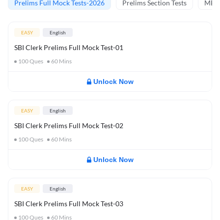
Prelims Full Mock Tests-2026
Prelims Section Tests
MBT 
EASY
English
SBI Clerk Prelims Full Mock Test-01
100
Ques
60
Mins
Unlock Now
EASY
English
SBI Clerk Prelims Full Mock Test-02
100
Ques
60
Mins
Unlock Now
EASY
English
SBI Clerk Prelims Full Mock Test-03
100
Ques
60
Mins