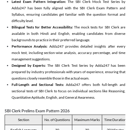
Latest Exam Pattern Integration:
The SBI Clerk Mock Test Series by
Adda247 has been fully aligned with the SBI Clerk Exam Pattern and
Syllabus, ensuring candidates get familiar with the question format and
difficulty level.
Bilingual Tests for Better Accessibility:
The mock tests for SBI Clerk are
available in both Hindi and English, enabling candidates from diverse
backgrounds to practice in their preferred language.
Performance Analysis:
Adda247 provides detailed insights after every
mock test, including section-wise analysis, accuracy percentage, and time
management suggestions.
Designed by Experts:
The SBI Clerk Test Series by Adda247 has been
prepared by industry professionals with years of experience, ensuring that
questions closely resemble those in the actual exam.
Full-Length and Sectional Tests:
Adda247 offers both full-length and
sectional tests of SBI Clerk to focus on individual sections like Reasoning,
Quantitative Aptitude, English, and General Awareness.
SBI Clerk Prelims Exam Pattern 2026
Section
No. of Questions
Maximum Marks
Time Duration
English Language
30
30
20 Minutes