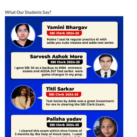
What Our Students Say?