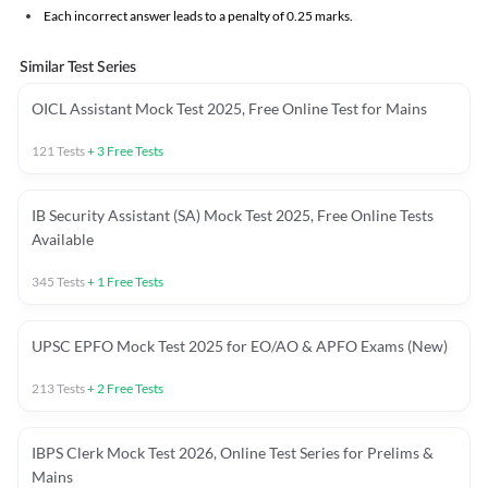
Each incorrect answer leads to a penalty of 0.25 marks.
Similar Test Series
OICL Assistant Mock Test 2025, Free Online Test for Mains
121
Tests
+
3
Free Tests
IB Security Assistant (SA) Mock Test 2025, Free Online Tests
Available
345
Tests
+
1
Free Tests
UPSC EPFO Mock Test 2025 for EO/AO & APFO Exams (New)
213
Tests
+
2
Free Tests
IBPS Clerk Mock Test 2026, Online Test Series for Prelims &
Mains