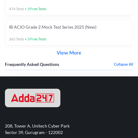
474
Tests
+
3
Free Tests
IB ACIO Grade 2 Mock Test Series 2025 (New)
362
Tests
+
3
Free Tests
View More
Frequently Asked Questions
Collapse All
208, Tower A, Unitech Cyber Park
Sector 39, Gurugram - 122002