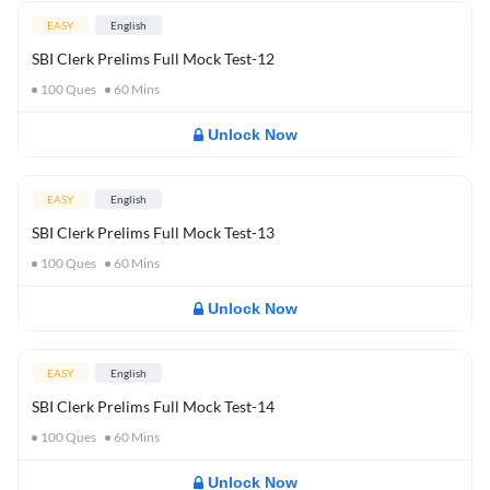
EASY
English
SBI Clerk Prelims Full Mock Test-12
100
Ques
60
Mins
Unlock Now
EASY
English
SBI Clerk Prelims Full Mock Test-13
100
Ques
60
Mins
Unlock Now
EASY
English
SBI Clerk Prelims Full Mock Test-14
100
Ques
60
Mins
Unlock Now