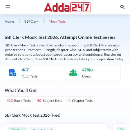
Mock Tests
Home
SBI Clerk
SBI Clerk Mock Test 2026, Attempt Online Test Series
SBI Clerk Mock Test is available here for the upcoming SBI Clerk Prelims exam
preparations. Practice full-length, chapter-wise, MTS, and subject tests with
detailed solutions to boost your speed, accuracy, and confidence. Register on
Adda247 to attempt free SBI Clerk mock tests and start your preparation today.
467
478k+
Total Tests
Users
What You'll Get
Exam Tests
Subject Tests
Chapter Tests
413
50
4
SBI Clerk Mock Test 2026 (Free)
Must Attempt