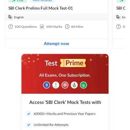
Free
Fre
SBI Clerk Prelims Full Mock Test-01
English
Engli
100
Questions
100
Marks
60
Mins
35
Q
Attempt now
Access ‘SBI Clerk’ Mock Tests with
60000+ Mocks and Previous Year Papers
Unlimited Re-Attempts