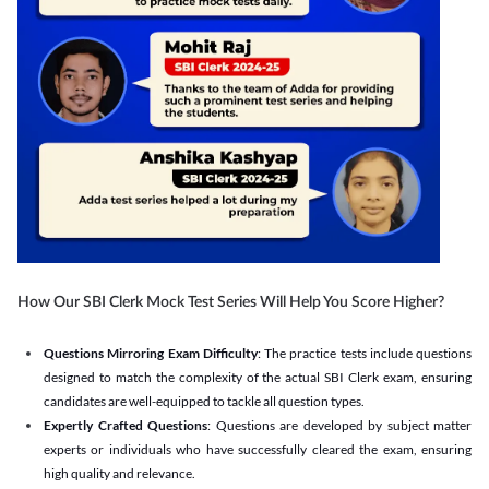
How Our SBI Clerk Mock Test Series Will Help You Score Higher?
Questions Mirroring Exam Difficulty
: The practice tests include questions
designed to match the complexity of the actual SBI Clerk exam, ensuring
candidates are well-equipped to tackle all question types.
Expertly Crafted Questions
: Questions are developed by subject matter
experts or individuals who have successfully cleared the exam, ensuring
high quality and relevance.