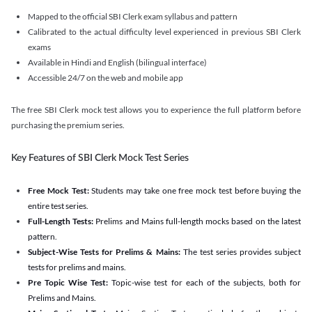
Mapped to the official SBI Clerk exam syllabus and pattern
Calibrated to the actual difficulty level experienced in previous SBI Clerk
exams
Available in Hindi and English (bilingual interface)
Accessible 24/7 on the web and mobile app
The free SBI Clerk mock test allows you to experience the full platform before
purchasing the premium series.
Key Features of SBI Clerk Mock Test Series
Free Mock Test:
Students may take one free mock test before buying the
entire test series.
Full-Length Tests:
Prelims and Mains full-length mocks based on the latest
pattern.
Subject-Wise Tests for Prelims & Mains:
The test series provides subject
tests for prelims and mains.
Pre Topic Wise Test:
Topic-wise test for each of the subjects, both for
Prelims and Mains.