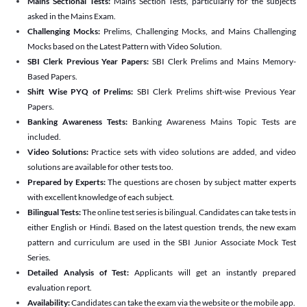
Mains Sectional Tests:
Mains Section Tests, particularly for the subjects
asked in the Mains Exam.
Challenging Mocks:
Prelims, Challenging Mocks, and Mains Challenging
Mocks based on the Latest Pattern with Video Solution.
SBI Clerk Previous Year Papers:
SBI Clerk Prelims and Mains Memory-
Based Papers.
Shift Wise PYQ of Prelims:
SBI Clerk Prelims shift-wise Previous Year
Papers.
Banking Awareness Tests:
Banking Awareness Mains Topic Tests are
included.
Video Solutions:
Practice sets with video solutions are added, and video
solutions are available for other tests too.
Prepared by Experts:
The questions are chosen by subject matter experts
with excellent knowledge of each subject.
Bilingual Tests:
The online test series is bilingual. Candidates can take tests in
either English or Hindi. Based on the latest question trends, the new exam
pattern and curriculum are used in the SBI Junior Associate Mock Test
Series.
Detailed Analysis of Test:
Applicants will get an instantly prepared
evaluation report.
Availability:
Candidates can take the exam via the website or the mobile app.