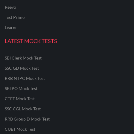
Reevo
Test Prime
Learnr
LATEST MOCK TESTS
SBI Clerk Mock Test
SSC GD Mock Test
RRB NTPC Mock Test
SBI PO Mock Test
CTET Mock Test
SSC CGL Mock Test
RRB Group D Mock Test
CUET Mock Test