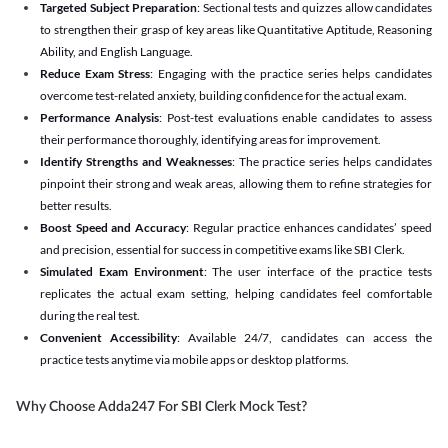
Targeted Subject Preparation
: Sectional tests and quizzes allow candidates
to strengthen their grasp of key areas like Quantitative Aptitude, Reasoning
Ability, and English Language.
Reduce Exam Stress
: Engaging with the practice series helps candidates
overcome test-related anxiety, building confidence for the actual exam.
Performance Analysis
: Post-test evaluations enable candidates to assess
their performance thoroughly, identifying areas for improvement.
Identify Strengths and Weaknesses
: The practice series helps candidates
pinpoint their strong and weak areas, allowing them to refine strategies for
better results.
Boost Speed and Accuracy
: Regular practice enhances candidates’ speed
and precision, essential for success in competitive exams like SBI Clerk.
Simulated Exam Environment
: The user interface of the practice tests
replicates the actual exam setting, helping candidates feel comfortable
during the real test.
Convenient Accessibility
: Available 24/7, candidates can access the
practice tests anytime via mobile apps or desktop platforms.
Why Choose Adda247 For SBI Clerk Mock Test?