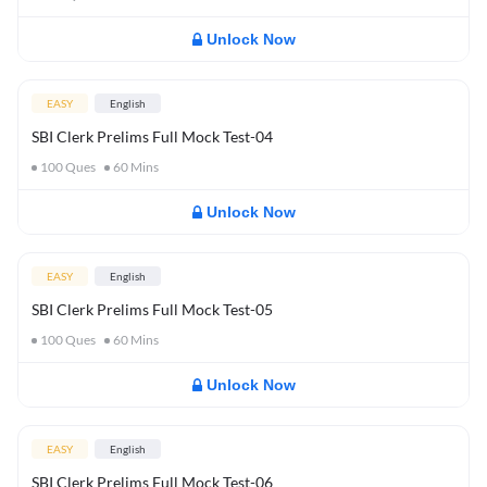
Unlock Now
EASY
English
SBI Clerk Prelims Full Mock Test-04
100
Ques
60
Mins
Unlock Now
EASY
English
SBI Clerk Prelims Full Mock Test-05
100
Ques
60
Mins
Unlock Now
EASY
English
SBI Clerk Prelims Full Mock Test-06