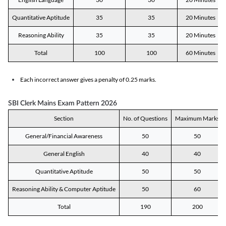
Quantitative Aptitude
35
35
20 Minutes
Reasoning Ability
35
35
20 Minutes
Total
100
100
60 Minutes
Each incorrect answer gives a penalty of 0.25 marks.
SBI Clerk Mains Exam Pattern 2026
Section
No. of Questions
Maximum Marks
General/Financial Awareness
50
50
General English
40
40
Quantitative Aptitude
50
50
Reasoning Ability & Computer Aptitude
50
60
Total
190
200