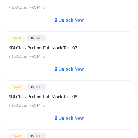
100
Ques
60
Mins
Unlock Now
EASY
English
SBI Clerk Prelims Full Mock Test-07
100
Ques
60
Mins
Unlock Now
EASY
English
SBI Clerk Prelims Full Mock Test-08
100
Ques
60
Mins
Unlock Now
EASY
English