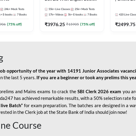
Kit
247
24k+
Mock Tests
55k+
Live Classes
25k+
Mock Tests
k+
E-books
7
Books
17k+
Videos
5k+
E-books
7
Books
420
Live Clas
₹
3976.25
₹
2499.75
906
(
75
% off)
₹
15905
(
75
% off)
g
job opportunity of the year with
14191 Junior Associates vacanc
n the last 5 years.
If you are a beginner or took any prelims this yea
prelims and Mains exams to crack the
SBI Clerk 2026 exam
you are
Adda247 has achieved remarkable results, with a 50% selection rate fo
 live Batch”
for
exam preparation. The batches are designed in a way
sted in the Clerk job at the State Bank of India should join now!
line Course