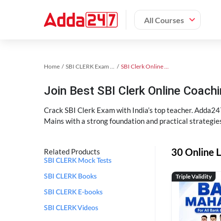
All Courses
Home
SBI CLERK Exam Kit
SBI Clerk Online Coaching
Join Best SBI Clerk Online Coac
Crack SBI Clerk Exam with India’s top teacher. Adda247
Mains with a strong foundation and practical strategie
30 Online L
Related Products
SBI CLERK Mock Tests
Triple Validity
SBI CLERK Books
SBI CLERK E-books
SBI CLERK Videos