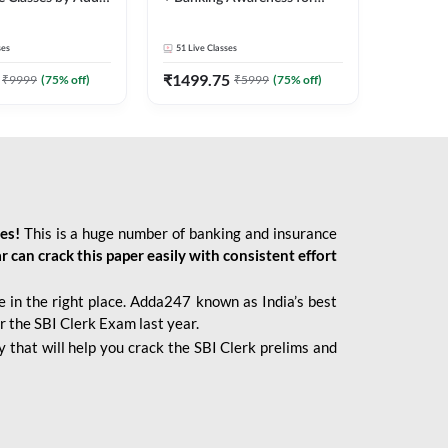
2026 Bank Exams | Online
Live Classes by Adda 247
ses
51
Live Classes
₹
1499.75
₹
9999
(
75
% off)
₹
5999
(
75
% off)
ies!
This is a huge number of banking and insurance
r can crack this paper easily with consistent effort
 in the right place. Adda247 known as India’s best
r the SBI Clerk Exam last year.
 that will help you crack the SBI Clerk prelims and