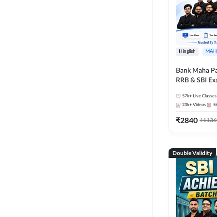
Hinglish
MAH
Bank Maha Pa
RRB & SBI E
57k+
Live Classes
23k+
Videos
5
₹
2840
₹
1136
Double Validity