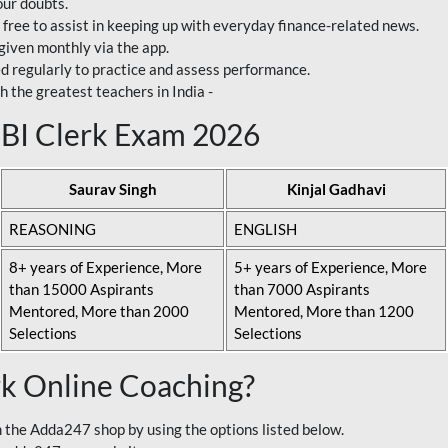
our doubts.
 free to assist in keeping up with everyday finance-related news.
 given monthly via the app.
ed regularly to practice and assess performance.
h the greatest teachers in India -
 SBI Clerk Exam 2026
Saurav Singh
Kinjal Gadhavi
REASONING
ENGLISH
8+ years of Experience, More
5+ years of Experience, More
than 15000 Aspirants
than 7000 Aspirants
Mentored, More than 2000
Mentored, More than 1200
Selections
Selections
rk Online Coaching?
 the Adda247 shop by using the options listed below.