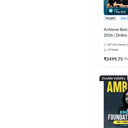
Hinglish
Live 
Achiever Batc
2026 | Online 
Adda 247
207
Live Classes
2
E-books
₹
2499.75
₹
9
Double Validity