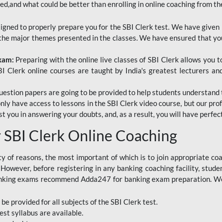
red,and what could be better than enrolling in online coaching from th
signed to properly prepare you for the SBI Clerk test. We have given 
f the major themes presented in the classes. We have ensured that yo
Exam:
Preparing with the online live classes of SBI Clerk allows you 
I Clerk online courses are taught by India's greatest lecturers an
estion papers are going to be provided to help students understand 
only have access to lessons in the SBI Clerk video course, but our pr
ist you in answering your doubts, and, as a result, you will have perf
SBI Clerk Online Coaching
ety of reasons, the most important of which is to join appropriate c
e. However, before registering in any banking coaching facility, stu
anking exams recommend Adda247 for banking exam preparation. We h
 be provided for all subjects of the SBI Clerk test.
est
syllabus are available.