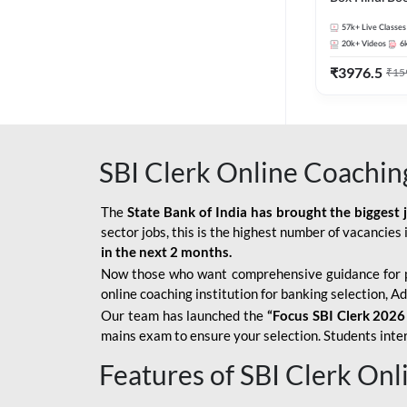
57k+
Live Classes
20k+
Videos
6
₹
3976.5
₹
15
SBI Clerk Online Coachin
The
State Bank of India has brought the biggest 
sector jobs, this is the highest number of vacancies i
in the next 2 months.
Now those who want comprehensive guidance for 
online coaching institution for banking selection, 
Our team has launched the
“Focus SBI Clerk 2026
mains exam to ensure your selection. Students intere
Features of SBI Clerk On