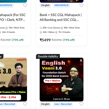
AHAPACK
Hinglish
MAHAPACK
ahapack (For SSC
Bank + SSC CGL Mahapack |
PO \ Clerk, NTPC
All Banking and SSC CGL
 SSC + Railway
Exam
asses
76k+
Mock Tests
85k+
Live Classes
40k+
Mock Tests
16k+
E-books
42k+
Videos
7k+
E-books
₹
5499
₹
21709
(
75
% off)
₹
21996
(
75
% off)
ty
Double Validity
ive + Recorded
Hinglish
Live + Recorded