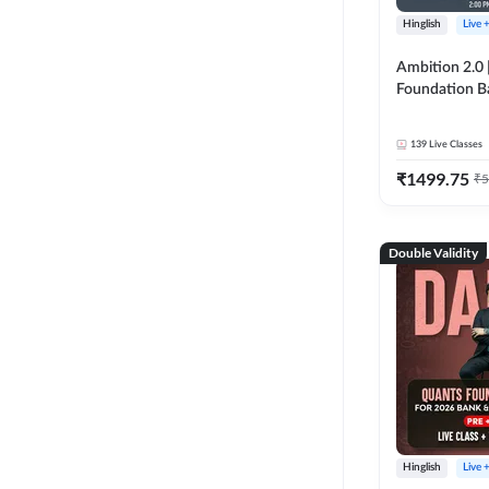
Hinglish
Live 
Ambition 2.0 |
Foundation B
Bank Exams | 
Online Live C
139
Live Classes
247
₹
1499.75
₹
5
Double Validity
Hinglish
Live 