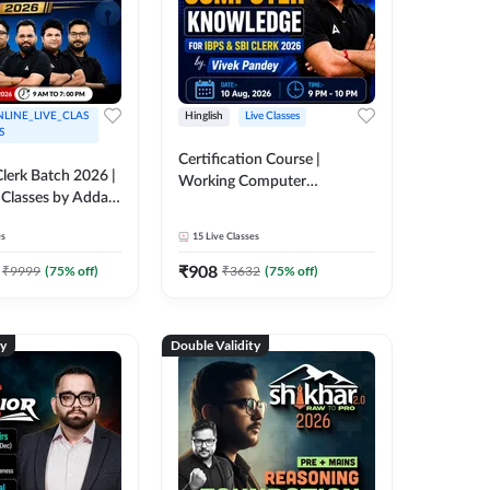
LINE_LIVE_CLAS
Hinglish
Live Classes
S
Certification Course |
lerk Batch 2026 |
Working Computer
 Classes by Adda
Knowledge for IBPS & SBI
Clerk 2026 | Online Live
es
15
Live Classes
Classes by Adda 247
₹
908
₹
9999
(
75
% off)
₹
3632
(
75
% off)
ty
Double Validity