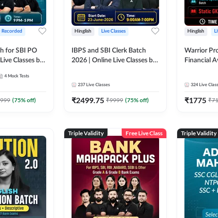
+ Recorded
Hinglish
Live Classes
Hinglish
L
h for SBI PO
IBPS and SBI Clerk Batch
Warrior Pr
Live Classes by
2026 | Online Live Classes by
Financial 
Adda 247
Affairs and
4
Mock Tests
2026-27 | O
237
Live Classes
324
Live Clas
by Adda 2
₹
2499.75
₹
1775
999
(
75
% off)
₹
9999
(
75
% off)
₹
7
Triple Validity
Free Live Class
Triple Validity