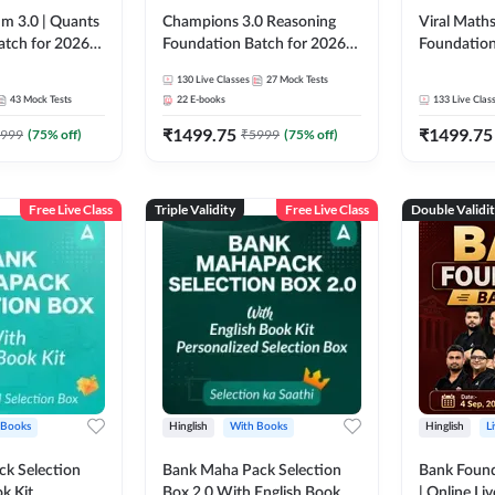
m 3.0 | Quants
Champions 3.0 Reasoning
Viral Maths
atch for 2026
Foundation Batch for 2026
Foundation
Pre + Mains |
Bank Exams | Pre + Mains |
26 Bank Ex
130
Live Classes
27
Mock Tests
 Recorded
Online Live + Recorded
| Online Li
43
Mock Tests
22
E-books
133
Live Clas
da 247 | Online
Classes by Adda 247
247
₹
1499.75
₹
1499.75
by Adda 247
999
(
75
% off)
₹
5999
(
75
% off)
Free Live Class
Triple Validity
Free Live Class
Double Validi
 Books
Hinglish
With Books
Hinglish
L
k Selection
Bank Maha Pack Selection
Bank Found
k Kit
Box 2.0 With English Book
| Online Li