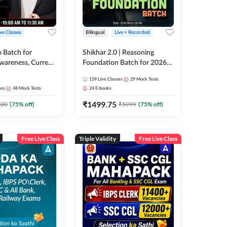
ive Classes
Bilingual
Live + Recorded
o Batch for
Shikhar 2.0 | Reasoning
Awareness, Current
Foundation Batch for 2026
 Static GK For
Bank Exams | Pre + Mains |
159
Live Classes
29
Mock Tests
nline Live Classes
Online Live Classes by Adda
ses
48
Mock Tests
24
E-books
47
247
₹
1499.75
100
(
75
% off)
₹
5999
(
75
% off)
Free Live Class
Triple Validity
Free Live Class