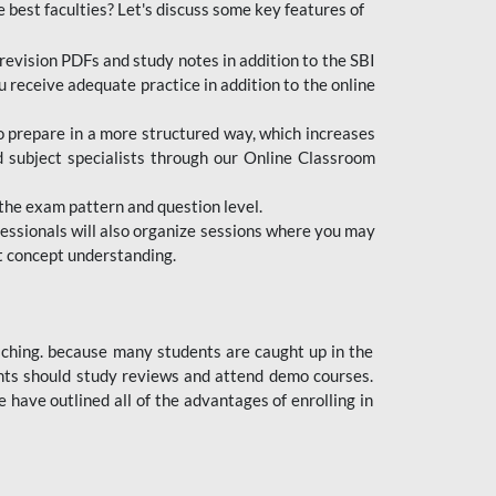
e best faculties? Let's discuss some key features of
revision PDFs and study notes in addition to the SBI
u receive adequate practice in addition to the online
to prepare in a more structured way, which increases
d subject specialists through our Online Classroom
the exam pattern and question level.
ofessionals will also organize sessions where you may
ect concept understanding.
oaching. because many students are caught up in the
dents should study reviews and attend demo courses.
ave outlined all of the advantages of enrolling in