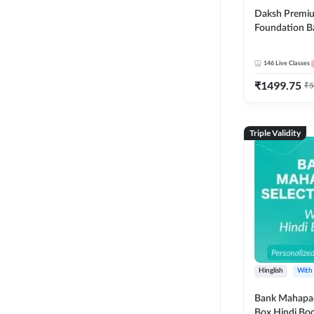
Daksh Premiu
Foundation B
Bank Exams | 
Online Live +
146
Live Classes
Classes by Ad
₹
1499.75
Live Classes 
₹
5
Triple Validity
Hinglish
With
Bank Mahapac
Box Hindi Boo