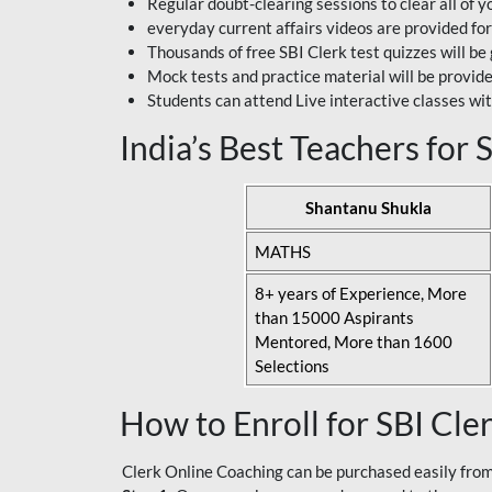
Regular doubt-clearing sessions to clear all of y
everyday current affairs videos are provided for
Thousands of free SBI Clerk test quizzes will be
Mock tests and practice material will be provid
Students can attend Live interactive classes wit
India’s Best Teachers for
Shantanu Shukla
MATHS
8+ years of Experience, More
than 15000 Aspirants
Mentored, More than 1600
Selections
How to Enroll for SBI Cle
Clerk Online Coaching can be purchased easily from