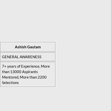
Ashish Gautam
GENERAL AWARENESS
7+ years of Experience, More
than 13000 Aspirants
Mentored, More than 2200
Selections