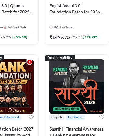
 3.0 | Quants
English Vaani 3.0 |
 Batch for 2025-
Foundation Batch for 2026
ams | Pre + Mains
Bank Exams | Pre + Mains |
ve Classes by Adda
Online Live Classes by Adda
ses
143
Mock Tests
180
Live Classes
247
₹
1499.75
₹
5999
(
75
% off)
₹
5999
(
75
% off)
ty
Double Validity
ive + Recorded
Hinglish
Live Classes
ation Batch 2027
Saarthi | Financial Awareness
ve Classes by Adda
+ Banking Awareness for