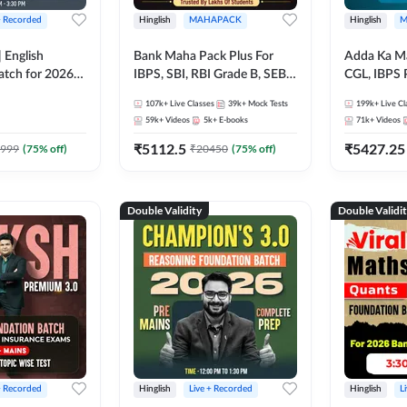
+ Recorded
Hinglish
MAHAPACK
Hinglish
M
 English
Bank Maha Pack Plus For
Adda Ka M
atch for 2026
IBPS, SBI, RBI Grade B, SEBI
CGL, IBPS 
Pre + Mains |
Grade A, NABARD Grade A
& All Bank,
107k+
Live Classes
39k+
Mock Tests
199k+
Live Cl
lasses by Adda
and Other Grade A & Grade B
Exams)
59k+
Videos
5k+
E-books
71k+
Videos
Bank Exams
₹
5112.5
₹
5427.25
999
(
75
% off)
₹
20450
(
75
% off)
Double Validity
Double Validi
+ Recorded
Hinglish
Live + Recorded
Hinglish
L