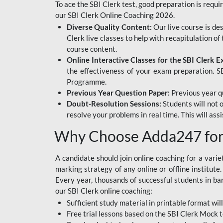
To ace the SBI Clerk test, good preparation is requi
our SBI Clerk Online Coaching 2026.
Diverse Quality Content:
Our live course is de
Clerk live classes to help with recapitulation o
course content.
Online Interactive Classes for the SBI Clerk 
the effectiveness of your exam preparation. SB
Programme.
Previous Year Question Paper:
Previous year qu
Doubt-Resolution Sessions:
Students will not 
resolve your problems in real time. This will ass
Why Choose Adda247 for 
A candidate should join online coaching for a vari
marking strategy of any online or offline institut
Every year, thousands of successful students in b
our SBI Clerk online coaching:
Sufficient study material in printable format will
Free trial lessons based on the
SBI Clerk Mock t