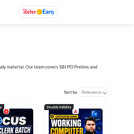
study material. Our team covers SBI PO Prelims and
Sort by
ty
Double Validity