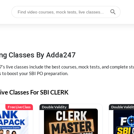
hing Classes By Adda247
’s live classes include the best courses, mock tests, and complete 
s to boost your SBI PO preparation.
ive Classes For SBI CLERK
Free Live Class
Double Validity
Double Validi