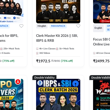
APACK
Hinglish
MAHAPACK
ON
English
SE
ck for IBPS,
Clerk Master Kit 2026 || SBI,
Focus SBI C
xams
IBPS & RRB
Online Live
25k+
Mock Tests
4k+
Live Classes
1k+
Mock Tests
247
k+
E-books
342
Videos
60
Live Class
₹
1972.5
₹
2499.75
0
(
75
% off)
₹
7890
(
75
% off)
Double Validity
Double Validi