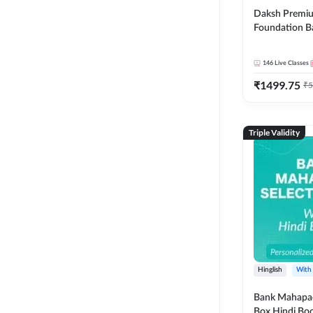
Daksh Premiu
Foundation B
Bank Exams | 
Online Live +
146
Live Classes
Classes by Ad
₹
1499.75
Live Classes 
₹
5
Triple Validity
Hinglish
With
Bank Mahapac
Box Hindi Boo