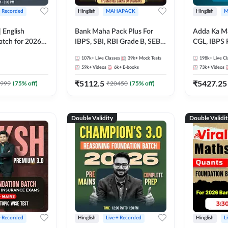
+ Recorded
Hinglish
MAHAPACK
Hinglish
M
 English
Bank Maha Pack Plus For
Adda Ka M
atch for 2026
IBPS, SBI, RBI Grade B, SEBI
CGL, IBPS 
Pre + Mains |
Grade A, NABARD Grade A
& All Bank,
107k+
Live Classes
39k+
Mock Tests
198k+
Live Cl
lasses by Adda
and Other Grade A & Grade B
Exams)
59k+
Videos
6k+
E-books
73k+
Videos
Bank Exams
₹
5112.5
₹
5427.25
999
(
75
% off)
₹
20450
(
75
% off)
Double Validity
Double Validi
+ Recorded
Hinglish
Live + Recorded
Hinglish
L