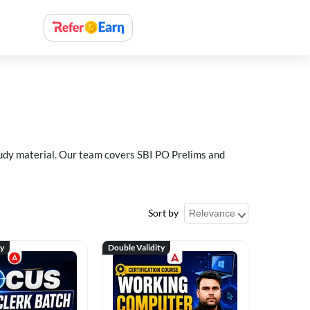
study material. Our team covers SBI PO Prelims and
Sort by
ty
Double Validity