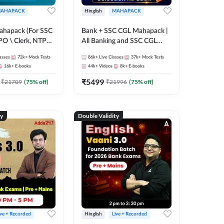
AHAPACK
Hinglish
MAHAPACK
ahapack (For SSC
Bank + SSC CGL Mahapack |
PO \ Clerk, NTPC
All Banking and SSC CGL
 SSC + Railway
Exam
asses
72k+
Mock Tests
86k+
Live Classes
37k+
Mock Tests
16k+
E-books
44k+
Videos
8k+
E-books
₹
5499
₹
21709
(
75
% off)
₹
21996
(
75
% off)
ty
Double Validity
ive + Recorded
Hinglish
Live + Recorded