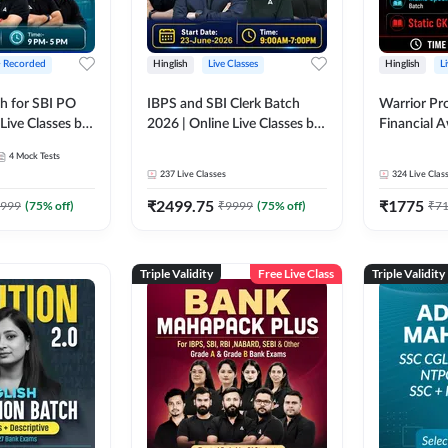
+ Recorded
Hinglish
Live Classes
Hinglish
L
h for SBI PO
IBPS and SBI Clerk Batch
Warrior Pr
Live Classes by
2026 | Online Live Classes by
Financial 
Adda 247
Affairs and
4
Mock Tests
2026-27 | O
237
Live Classes
324
Live Clas
by Adda 2
₹
2499.75
₹
1775
999
(
75
% off)
₹
9999
(
75
% off)
₹
7
Triple Validity
Free Live Class
Triple Validity