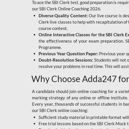
To ace the SBI Clerk test, good preparation is requi
our SBI Clerk Online Coaching 2026.
Diverse Quality Content:
Our live course is de
Clerk live classes to help with recapitulation o
course content.
Online Interactive Classes for the SBI Clerk 
the effectiveness of your exam preparation. SB
Programme.
Previous Year Question Paper:
Previous year qu
Doubt-Resolution Sessions:
Students will not 
resolve your problems in real time. This will ass
Why Choose Adda247 for 
A candidate should join online coaching for a vari
marking strategy of any online or offline institut
Every year, thousands of successful students in b
our SBI Clerk online coaching:
Sufficient study material in printable format will
Free trial lessons based on the
SBI Clerk Mock t