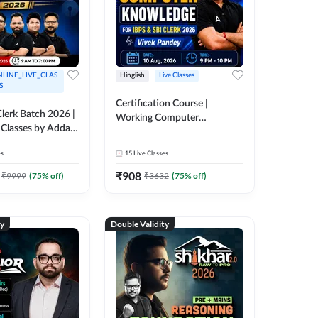
LINE_LIVE_CLAS
Hinglish
Live Classes
S
Certification Course |
lerk Batch 2026 |
Working Computer
 Classes by Adda
Knowledge for IBPS & SBI
Clerk 2026 | Online Live
es
15
Live Classes
Classes by Adda 247
₹
908
₹
9999
(
75
% off)
₹
3632
(
75
% off)
ty
Double Validity