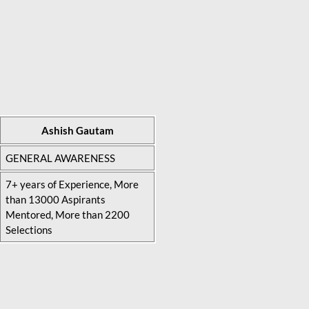
Ashish Gautam
GENERAL AWARENESS
7+ years of Experience, More
than 13000 Aspirants
Mentored, More than 2200
Selections