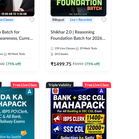
ive Classes
Bilingual
Live + Recorded
o Batch for
Shikhar 2.0 | Reasoning
Awareness, Current
Foundation Batch for 2026
 Static GK For
Bank Exams | Pre + Mains |
159
Live Classes
29
Mock Tests
nline Live Classes
Online Live Classes by Adda
ses
48
Mock Tests
24
E-books
47
247
₹
1499.75
100
(
75
% off)
₹
5999
(
75
% off)
Free Live Class
Triple Validity
Free Live Class