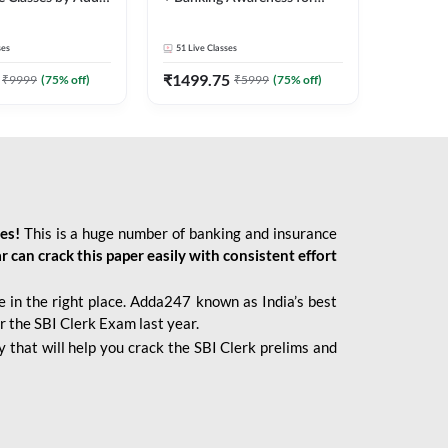
2026 Bank Exams | Online
Live Classes by Adda 247
ses
51
Live Classes
₹
1499.75
₹
9999
(
75
% off)
₹
5999
(
75
% off)
ies!
This is a huge number of banking and insurance
r can crack this paper easily with consistent effort
 in the right place. Adda247 known as India’s best
r the SBI Clerk Exam last year.
 that will help you crack the SBI Clerk prelims and