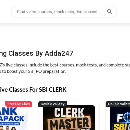
hing Classes By Adda247
’s live classes include the best courses, mock tests, and complete 
s to boost your SBI PO preparation.
ive Classes For SBI CLERK
Free Live Class
Double Validity
Double Validi