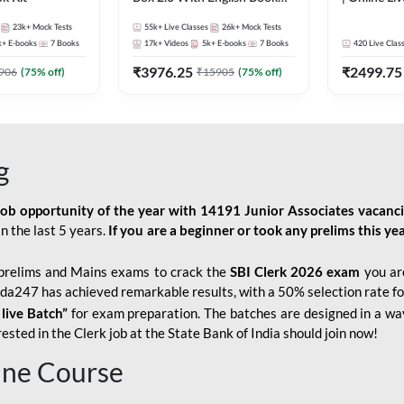
Kit
247
23k+
Mock Tests
55k+
Live Classes
26k+
Mock Tests
k+
E-books
7
Books
17k+
Videos
5k+
E-books
7
Books
420
Live Clas
₹
3976.25
₹
2499.75
906
(
75
% off)
₹
15905
(
75
% off)
g
job opportunity of the year with
14191 Junior Associates vacanc
n the last 5 years.
If you are a beginner or took any prelims this yea
prelims and Mains exams to crack the
SBI Clerk 2026 exam
you are
Adda247 has achieved remarkable results, with a 50% selection rate fo
 live Batch”
for
exam preparation. The batches are designed in a way
sted in the Clerk job at the State Bank of India should join now!
line Course