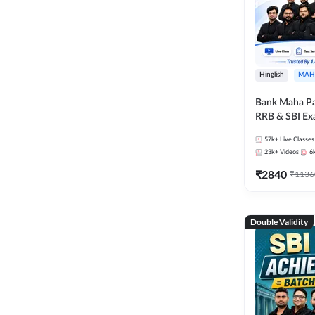
Hinglish
MAH
Bank Maha Pa
RRB & SBI E
57k+
Live Classes
23k+
Videos
6
₹
2840
₹
1136
Double Validity