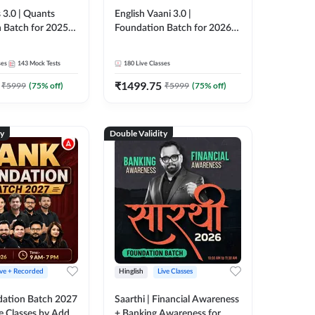
 3.0 | Quants
English Vaani 3.0 |
 Batch for 2025-
Foundation Batch for 2026
ams | Pre + Mains
Bank Exams | Pre + Mains |
ve Classes by Adda
Online Live Classes by Adda
ses
143
Mock Tests
180
Live Classes
247
₹
1499.75
₹
5999
(
75
% off)
₹
5999
(
75
% off)
ty
Double Validity
ive + Recorded
Hinglish
Live Classes
ation Batch 2027
Saarthi | Financial Awareness
ve Classes by Adda
+ Banking Awareness for