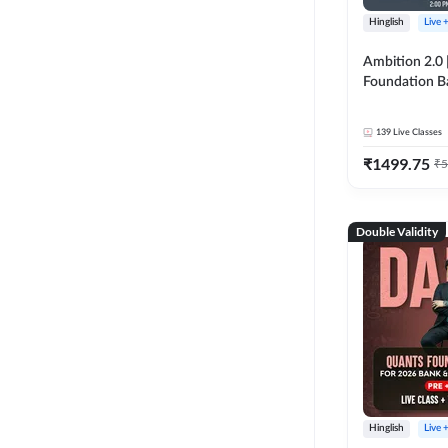
Hinglish
Live 
Ambition 2.0 |
Foundation B
Bank Exams | 
Online Live C
139
Live Classes
247
₹
1499.75
₹
5
Double Validity
Hinglish
Live 