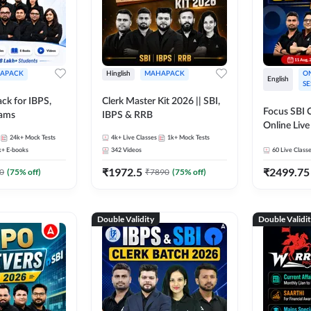
APACK
Hinglish
MAHAPACK
ON
English
SE
ck for IBPS,
Clerk Master Kit 2026 || SBI,
Focus SBI C
xams
IBPS & RRB
Online Live
24k+
Mock Tests
4k+
Live Classes
1k+
Mock Tests
247
k+
E-books
342
Videos
60
Live Class
₹
1972.5
₹
2499.75
0
(
75
% off)
₹
7890
(
75
% off)
Double Validity
Double Validi