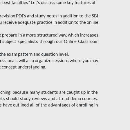
e best faculties? Let's discuss some key features of
revision PDFs and study notes in addition to the SBI
u receive adequate practice in addition to the online
to prepare in a more structured way, which increases
d subject specialists through our Online Classroom
the exam pattern and question level.
ofessionals will also organize sessions where you may
ect concept understanding.
oaching. because many students are caught up in the
dents should study reviews and attend demo courses.
ave outlined all of the advantages of enrolling in