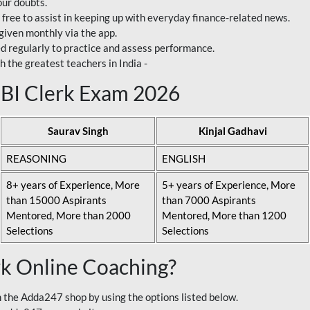
our doubts.
 free to assist in keeping up with everyday finance-related news.
 given monthly via the app.
ed regularly to practice and assess performance.
h the greatest teachers in India -
 SBI Clerk Exam 2026
Saurav Singh
Kinjal Gadhavi
REASONING
ENGLISH
8+ years of Experience, More
5+ years of Experience, More
than 15000 Aspirants
than 7000 Aspirants
Mentored, More than 2000
Mentored, More than 1200
Selections
Selections
rk Online Coaching?
 the Adda247 shop by using the options listed below.