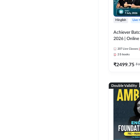
Hinglish
Live 
Achiever Batc
2026 | Online 
Adda 247
207
Live Classes
2
E-books
₹
2499.75
₹
9
Double Validity