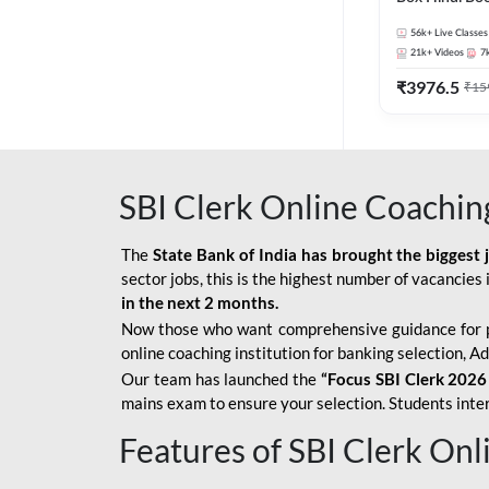
56k+
Live Classes
21k+
Videos
7
₹
3976.5
₹
15
SBI Clerk Online Coachin
The
State Bank of India has brought the biggest 
sector jobs, this is the highest number of vacancies i
in the next 2 months.
Now those who want comprehensive guidance for 
online coaching institution for banking selection, 
Our team has launched the
“Focus SBI Clerk 2026
mains exam to ensure your selection. Students intere
Features of SBI Clerk On