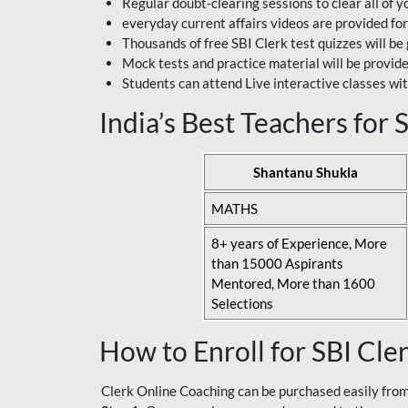
Regular doubt-clearing sessions to clear all of y
everyday current affairs videos are provided for
Thousands of free SBI Clerk test quizzes will be
Mock tests and practice material will be provid
Students can attend Live interactive classes wit
India’s Best Teachers for
Shantanu Shukla
MATHS
8+ years of Experience, More
than 15000 Aspirants
Mentored, More than 1600
Selections
How to Enroll for SBI Cle
Clerk Online Coaching can be purchased easily from