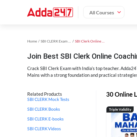
All Courses
Home
SBI CLERK Exam Kit
SBI Clerk Online Coaching
Join Best SBI Clerk Online Coac
Crack SBI Clerk Exam with India’s top teacher. Adda247
Mains with a strong foundation and practical strategie
30 Online L
Related Products
SBI CLERK Mock Tests
Triple Validity
SBI CLERK Books
SBI CLERK E-books
SBI CLERK Videos