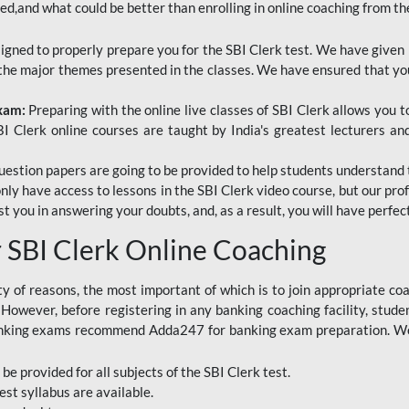
red,and what could be better than enrolling in online coaching from th
signed to properly prepare you for the SBI Clerk test. We have given 
f the major themes presented in the classes. We have ensured that yo
Exam:
Preparing with the online live classes of SBI Clerk allows you 
I Clerk online courses are taught by India's greatest lecturers an
estion papers are going to be provided to help students understand 
only have access to lessons in the SBI Clerk video course, but our pr
ist you in answering your doubts, and, as a result, you will have perf
SBI Clerk Online Coaching
ety of reasons, the most important of which is to join appropriate c
e. However, before registering in any banking coaching facility, stu
anking exams recommend Adda247 for banking exam preparation. We h
 be provided for all subjects of the SBI Clerk test.
est
syllabus are available.