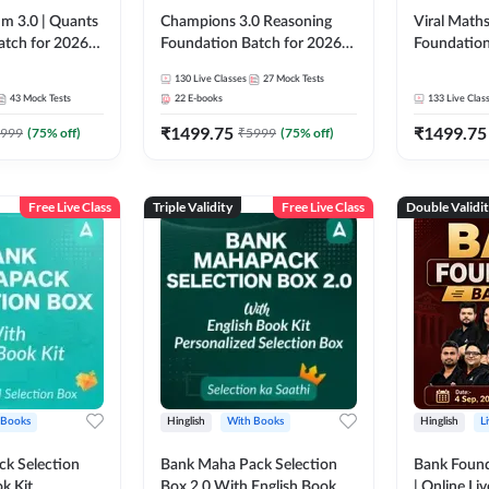
m 3.0 | Quants
Champions 3.0 Reasoning
Viral Maths
atch for 2026
Foundation Batch for 2026
Foundation
Pre + Mains |
Bank Exams | Pre + Mains |
26 Bank Ex
130
Live Classes
27
Mock Tests
 Recorded
Online Live + Recorded
| Online Li
43
Mock Tests
22
E-books
133
Live Clas
da 247 | Online
Classes by Adda 247
247
₹
1499.75
₹
1499.75
by Adda 247
999
(
75
% off)
₹
5999
(
75
% off)
Free Live Class
Triple Validity
Free Live Class
Double Validi
 Books
Hinglish
With Books
Hinglish
L
k Selection
Bank Maha Pack Selection
Bank Found
k Kit
Box 2.0 With English Book
| Online Li