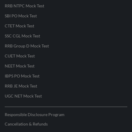
RRB NTPC Mock Test
SBI PO Mock Test
CTET Mock Test
SSC CGL Mock Test
RRB Group D Mock Test
CUET Mock Test
NEET Mock Test
IBPS PO Mock Test
RRB JE Mock Test
UGC NET Mock Test
Responsible Disclosure Program
Cancellation & Refunds