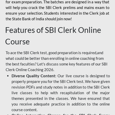
for
exam preparation. The batches are designed in a way that
will help you crack the SBI Clerk prelims and mains exam to
ensure your selection. Students interested in the Clerk job at
the State Bank of India should join now!
Features of SBI Clerk Online
Course
To ace the SBI Clerk test, good preparation is required,and
what could be better than enrolling in online coaching from
the best faculties? Let's discuss some key features of our SBI
Clerk Online Coaching 2026.
Diverse Quality Content:
Our live course is designed to
properly prepare you for the SBI Clerk test. We have given
revision PDFs and study notes in addition to the SBI Clerk
live classes to help with recapitulation of the major
themes presented in the classes. We have ensured that
you receive adequate practice in addition to the online
course content.