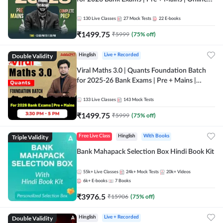
Live + Recorded Classes by Adda 247
130
Live Classes
27
Mock Tests
22
E-books
₹
1499.75
₹
5999
(
75
% off)
Double Validity
Hinglish
Live + Recorded
Viral Maths 3.0 | Quants Foundation Batch
for 2025-26 Bank Exams | Pre + Mains |
Online Live Classes by Adda 247
133
Live Classes
143
Mock Tests
₹
1499.75
₹
5999
(
75
% off)
Triple Validity
Free Live Class
Hinglish
With Books
Bank Mahapack Selection Box Hindi Book Kit
55k+
Live Classes
24k+
Mock Tests
20k+
Videos
6k+
E-books
7
Books
₹
3976.5
₹
15906
(
75
% off)
Double Validity
Hinglish
Live + Recorded