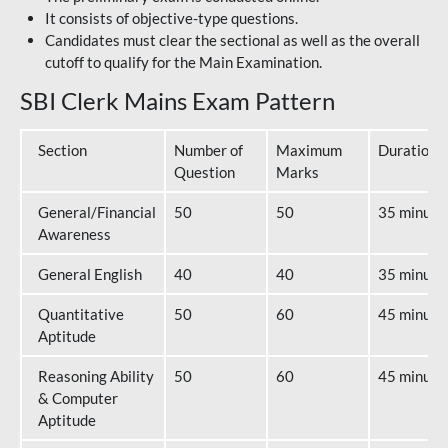
It consists of objective-type questions.
Candidates must clear the sectional as well as the overall
cutoff to qualify for the Main Examination.
SBI Clerk Mains Exam Pattern
Section
Number of
Maximum
Duration
Question
Marks
General/Financial
50
50
35 minute
Awareness
General English
40
40
35 minute
Quantitative
50
60
45 minute
Aptitude
Reasoning Ability
50
60
45 minute
& Computer
Aptitude