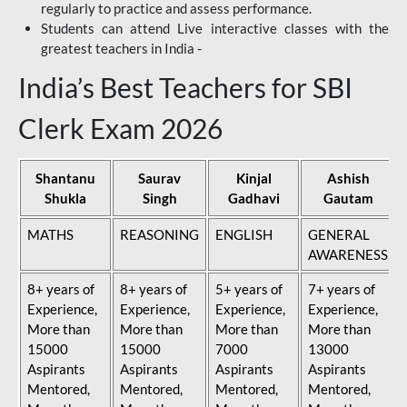
regularly to practice and assess performance.
Students can attend Live interactive classes with the
greatest teachers in India -
India’s Best Teachers for SBI
Clerk Exam 2026
Shantanu
Saurav
Kinjal
Ashish
Shukla
Singh
Gadhavi
Gautam
MATHS
REASONING
ENGLISH
GENERAL
AWARENESS
8+ years of
8+ years of
5+ years of
7+ years of
Experience,
Experience,
Experience,
Experience,
More than
More than
More than
More than
15000
15000
7000
13000
Aspirants
Aspirants
Aspirants
Aspirants
Mentored,
Mentored,
Mentored,
Mentored,