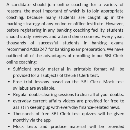
A candidate should join online coaching for a variety of
reasons, the most important of which is to join appropriate
coaching. because many students are caught up in the
marking strategy of any online or offline institute. However,
before registering in any banking coaching facility, students
should study reviews and attend demo courses. Every year,
thousands of successful students in banking exams
recommend Adda247 for banking exam preparation. We have
outlined all of the advantages of enrolling in our SBI Clerk
online coaching:
Sufficient study material in printable format will be
provided for all subjects of the SBI Clerk test.
Free trial lessons based on the
SBI Clerk Mock test
syllabus are available.
Regular doubt-clearing sessions to clear all of your doubts.
everyday current affairs videos are provided for free to
assist in keeping up with everyday finance-related news.
Thousands of free SBI Clerk test quizzes will be given
monthly via the app.
Mock tests and practice material will be provided