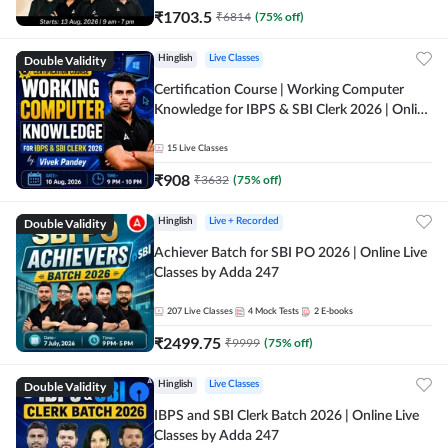
₹
1703.5
₹
6814
(
75
% off)
Double Validity
Hinglish
Live Classes
Certification Course | Working Computer
Knowledge for IBPS & SBI Clerk 2026 | Online
Live Classes by Adda 247
15
Live Classes
₹
908
₹
3632
(
75
% off)
Double Validity
Hinglish
Live + Recorded
Achiever Batch for SBI PO 2026 | Online Live
Classes by Adda 247
207
Live Classes
4
Mock Tests
2
E-books
₹
2499.75
₹
9999
(
75
% off)
Double Validity
Hinglish
Live Classes
IBPS and SBI Clerk Batch 2026 | Online Live
Classes by Adda 247