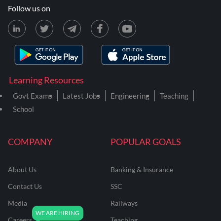
Follow us on
Learning Resources
Govt Exams
Latest Jobs
Engineering
Teaching
School
COMPANY
POPULAR GOALS
About Us
Banking & Insurance
Contact Us
SSC
Media
Railways
Careers
Teaching