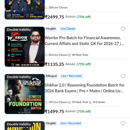
238
Live Classes
₹
2499.75
₹
9999
(
75
% off)
Double Validity
Hinglish
Live Classes
Warrior Pro Batch for Financial Awareness,
Current Affairs and Static GK For 2026-27 |
Online Live Classes by Adda 247
324
Live Classes
48
Mock Tests
₹
1135.25
₹
4541
(
75
% off)
Double Validity
Bilingual
Live + Recorded
Shikhar 2.0 | Reasoning Foundation Batch for
2026 Bank Exams | Pre + Mains | Online Live
Classes by Adda 247
159
Live Classes
29
Mock Tests
24
E-books
₹
1499.75
₹
5999
(
75
% off)
Double Validity
Hinglish
Live + Recorded