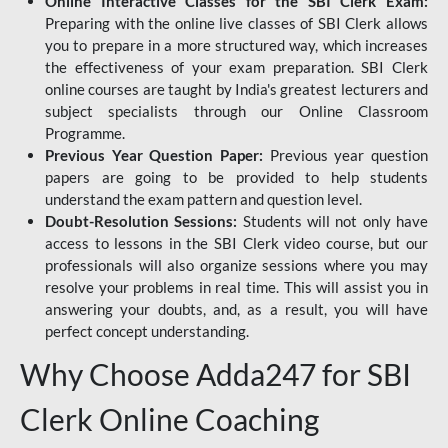
Online Interactive Classes for the SBI Clerk Exam:
Preparing with the online live classes of SBI Clerk allows
you to prepare in a more structured way, which increases
the effectiveness of your exam preparation. SBI Clerk
online courses are taught by India's greatest lecturers and
subject specialists through our Online Classroom
Programme.
Previous Year Question Paper:
Previous year question
papers are going to be provided to help students
understand the exam pattern and question level.
Doubt-Resolution Sessions:
Students will not only have
access to lessons in the SBI Clerk video course, but our
professionals will also organize sessions where you may
resolve your problems in real time. This will assist you in
answering your doubts, and, as a result, you will have
perfect concept understanding.
Why Choose Adda247 for SBI
Clerk Online Coaching