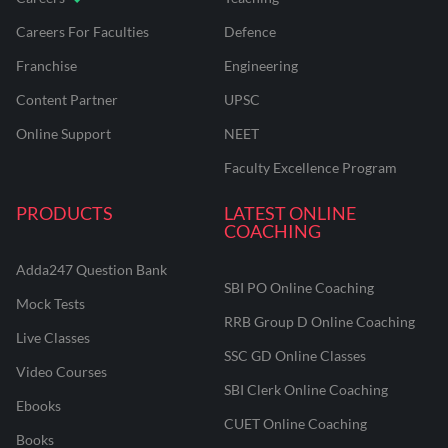
Careers For Faculties
Defence
Franchise
Engineering
Content Partner
UPSC
Online Support
NEET
Faculty Excellence Program
PRODUCTS
LATEST ONLINE
COACHING
Adda247 Question Bank
SBI PO Online Coaching
Mock Tests
RRB Group D Online Coaching
Live Classes
SSC GD Online Classes
Video Courses
SBI Clerk Online Coaching
Ebooks
CUET Online Coaching
Books