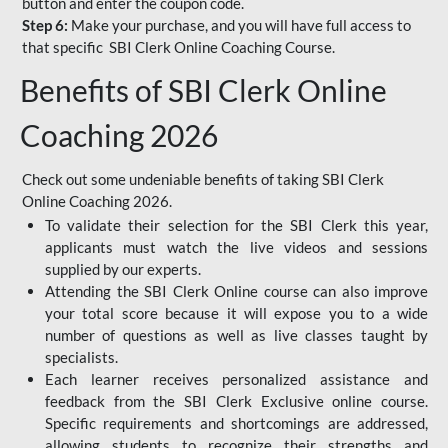
button and enter the coupon code.
Step 6:
Make your purchase, and you will have full access to
that specific SBI Clerk Online Coaching Course.
Benefits of SBI Clerk Online
Coaching 2026
Check out some undeniable benefits of taking SBI Clerk
Online Coaching 2026.
To validate their selection for the SBI Clerk this year,
applicants must watch the live videos and sessions
supplied by our experts.
Attending the SBI Clerk Online course can also improve
your total score because it will expose you to a wide
number of questions as well as live classes taught by
specialists.
Each learner receives personalized assistance and
feedback from the SBI Clerk Exclusive online course.
Specific requirements and shortcomings are addressed,
allowing students to recognize their strengths and