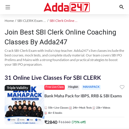
Home
SBI CLERK Exam Kit
SBI Clerk Online Coaching
Join Best SBI Clerk Online Coaching
Classes By Adda247
Crack SBI Clerk Exam with India’s top teacher. Adda247’s live classes include the
best courses, mock tests, and complete study material. Our team covers SBI PO
Prelims and Mains with a strong foundation and practical strategies to boost
your SBI PO preparation.
31 Online Live Classes For SBI CLERK
Triple Validity
Free Live Class
Hinglish
MAHAPACK
Bank Maha Pack for IBPS, RRB & SBI Exams
55k+
Live Classes
24k+
Mock Tests
23k+
Videos
6k+
E-books
₹
2840
₹
11360
(
75
% off)