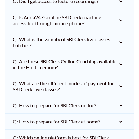
Q: Did I get access to lecture recordings?
Q: Is Adda247’s online SBI Clerk coaching
accessible through mobile phone?
Q: What is the validity of SBI Clerk live classes
batches?
Q: Are these SBI Clerk Online Coaching available
in the Hindi medium?
Q: What are the different modes of payment for
SBI Clerk Live classes?
Q: How to prepare for SBI Clerk online?
Q: How to prepare for SBI Clerk at home?
Q: Which online platform is best for SBI Clerk