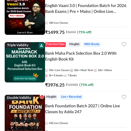
English Vaani 3.0 | Foundation Batch for 2026
Bank Exams | Pre + Mains | Online Live
Classes by Adda 247
180
Live Classes
₹
1499.75
₹
5999
(
75
% off)
Triple Validity
Free Live Class
Hinglish
With Books
Bank Maha Pack Selection Box 2.0 With
English Book Kit
55k+
Live Classes
26k+
Mock Tests
16k+
Videos
5k+
E-books
7
Books
₹
3976.25
₹
15905
(
75
% off)
Double Validity
Hinglish
Live + Recorded
Bank Foundation Batch 2027 | Online Live
Classes by Adda 247
420
Live Classes