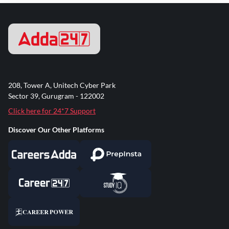
208, Tower A, Unitech Cyber Park
Sector 39, Gurugram - 122002
Click here for 24*7 Support
Discover Our Other Platforms