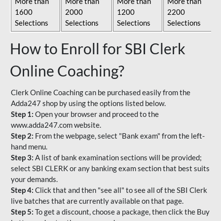
More than
More than
More than
More than
1600
2000
1200
2200
Selections
Selections
Selections
Selections
How to Enroll for SBI Clerk
Online Coaching?
Clerk Online Coaching can be purchased easily from the
Adda247 shop by using the options listed below.
Step 1:
Open your browser and proceed to the
www.adda247.com website.
Step 2:
From the webpage, select "Bank exam" from the left-
hand menu.
Step 3:
A list of bank examination sections will be provided;
select SBI CLERK or any banking exam section that best suits
your demands.
Step 4:
Click that and then "see all" to see all of the SBI Clerk
live batches that are currently available on that page.
Step 5:
To get a discount, choose a package, then click the Buy