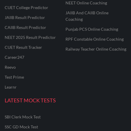
NEET Online Coaching
CUET College Predictor
JAIIB And CAIIB Online
JAIIB Result Predictor
Coaching
CAIIB Result Predictor
Punjab PCS Online Coaching
NEET 2025 Result Predictor
RPF Constable Online Coaching
CUET Result Tracker
Railway Teacher Online Coaching
Career247
Reevo
Test Prime
Learnr
LATEST MOCK TESTS
SBI Clerk Mock Test
SSC GD Mock Test