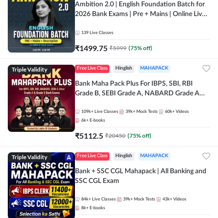
Ambition 2.0 | English Foundation Batch for
2026 Bank Exams | Pre + Mains | Online Live
Classes by Adda 247
139
Live Classes
₹
1499.75
₹
5999
(
75
% off)
Triple Validity
Free Live Class
Hinglish
MAHAPACK
Bank Maha Pack Plus For IBPS, SBI, RBI
Grade B, SEBI Grade A, NABARD Grade A
and Other Grade A & Grade B Bank Exams
109k+
Live Classes
39k+
Mock Tests
60k+
Videos
6k+
E-books
₹
5112.5
₹
20450
(
75
% off)
Triple Validity
Free Live Class
Hinglish
MAHAPACK
Bank + SSC CGL Mahapack | All Banking and
SSC CGL Exam
84k+
Live Classes
39k+
Mock Tests
43k+
Videos
8k+
E-books