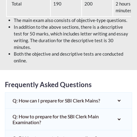
Total
190
200
2 hours 40
minutes
The main exam also consists of objective-type questions.
In addition to the above sections, there is a descriptive
test for 50 marks, which includes letter writing and essay
writing. The duration for the descriptive test is 30
minutes.
Both the objective and descriptive tests are conducted
online.
Frequently Asked Questions
Q: How can I prepare for SBI Clerk Mains?
Q: How to prepare for the SBI Clerk Main
Examination?