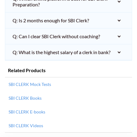
Preparation?
Q: Is 2 months enough for SBI Clerk?
Q: Can I clear SBI Clerk without coaching?
Q: What is the highest salary of a clerk in bank?
Related Products
SBI CLERK Mock Tests
SBI CLERK Books
SBI CLERK E-books
SBI CLERK Videos