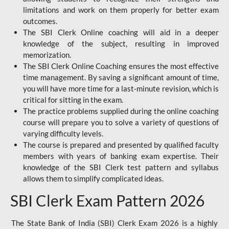
limitations and work on them properly for better exam
outcomes.
The SBI Clerk Online coaching will aid in a deeper
knowledge of the subject, resulting in improved
memorization.
The SBI Clerk Online Coaching ensures the most effective
time management. By saving a significant amount of time,
you will have more time for a last-minute revision, which is
critical for sitting in the exam.
The practice problems supplied during the online coaching
course will prepare you to solve a variety of questions of
varying difficulty levels.
The course is prepared and presented by qualified faculty
members with years of banking exam expertise. Their
knowledge of the SBI Clerk test pattern and syllabus
allows them to simplify complicated ideas.
SBI Clerk Exam Pattern 2026
The State Bank of India (SBI) Clerk Exam 2026 is a highly