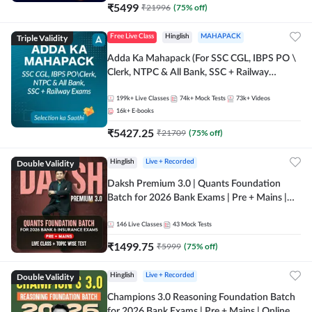
₹
5499
₹
21996
(
75
% off)
Triple Validity
Free Live Class
Hinglish
MAHAPACK
Adda Ka Mahapack (For SSC CGL, IBPS PO \
Clerk, NTPC & All Bank, SSC + Railway
Exams)
199k+
Live Classes
74k+
Mock Tests
73k+
Videos
16k+
E-books
₹
5427.25
₹
21709
(
75
% off)
Double Validity
Hinglish
Live + Recorded
Daksh Premium 3.0 | Quants Foundation
Batch for 2026 Bank Exams | Pre + Mains |
Online Live + Recorded Classes by Adda 247 |
Online Live Classes by Adda 247
146
Live Classes
43
Mock Tests
₹
1499.75
₹
5999
(
75
% off)
Double Validity
Hinglish
Live + Recorded
Champions 3.0 Reasoning Foundation Batch
for 2026 Bank Exams | Pre + Mains | Online