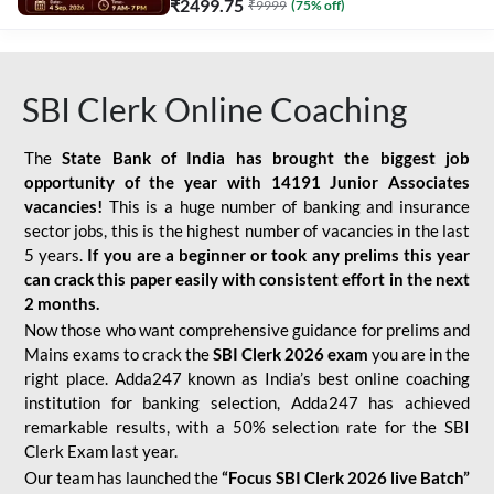
₹
2499.75
₹
9999
(
75
% off)
SBI Clerk Online Coaching
The
State Bank of India has brought the biggest job
opportunity of the year with
14191 Junior Associates
vacancies!
This is a huge number of banking and insurance
sector jobs, this is the highest number of vacancies in the last
5 years.
If you are a beginner or took any prelims this year
can crack this paper easily with consistent effort in the next
2 months.
Now those who want comprehensive guidance for prelims and
Mains exams to crack the
SBI Clerk 2026 exam
you are in the
right place. Adda247 known as India’s best online coaching
institution for banking selection, Adda247 has achieved
remarkable results, with a 50% selection rate for the SBI
Clerk Exam last year.
Our team has launched the
“Focus SBI Clerk 2026 live Batch”