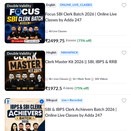
Double Validity
English
ONLINE_LIVE_CLASSES
Focus SBI Clerk Batch 2026 | Online Live
Classes by Adda 247
60
Live Classes
₹
2499.75
₹
9999
(
75
% off)
Double Validity
Hinglish
MAHAPACK
Clerk Master Kit 2026 || SBI, IBPS & RRB
4k+
Live Classes
1k+
Mock Tests
342
Videos
₹
1972.5
₹
7890
(
75
% off)
Bilingual
Live + Recorded
SBI & IBPS Clerk Achievers Batch 2026 |
Online Live Classes by Adda 247