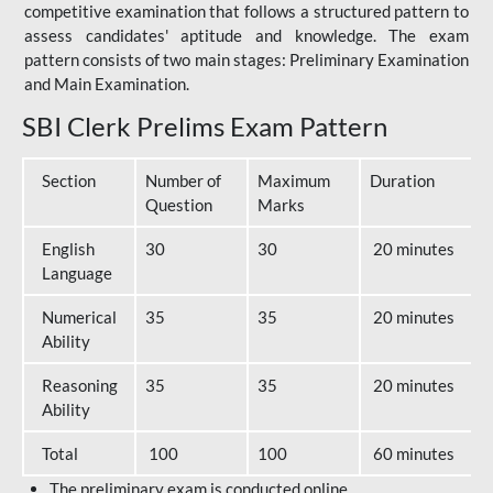
competitive examination that follows a structured pattern to
assess candidates' aptitude and knowledge. The exam
pattern consists of two main stages: Preliminary Examination
and Main Examination.
SBI Clerk Prelims Exam Pattern
Section
Number of
Maximum
Duration
Question
Marks
English
30
30
20 minutes
Language
Numerical
35
35
20 minutes
Ability
Reasoning
35
35
20 minutes
Ability
Total
100
100
60 minutes
The preliminary exam is conducted online.