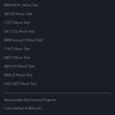
RRB NTPC Mock Test
SBI PO Mock Test
CTET Mock Test
SSC CGL Mock Test
RRB Group D Mock Test
CUET Mock Test
NEET Mock Test
IBPS PO Mock Test
RRB JE Mock Test
UGC NET Mock Test
Responsible Disclosure Program
Cancellation & Refunds