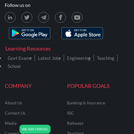
Follow us on
Learning Resources
Govt Exams
Latest Jobs
Engineering
Teaching
School
COMPANY
POPULAR GOALS
About Us
Banking & Insurance
Contact Us
SSC
Media
Railways
Careers
Teaching