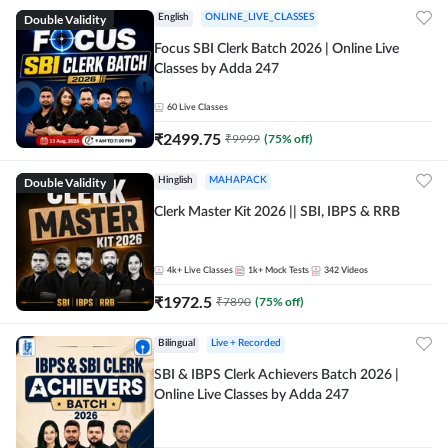
Double Validity
English
ONLINE_LIVE_CLASSES
Focus SBI Clerk Batch 2026 | Online Live
Classes by Adda 247
60
Live Classes
₹
2499.75
₹
9999
(
75
% off)
Double Validity
Hinglish
MAHAPACK
Clerk Master Kit 2026 || SBI, IBPS & RRB
4k+
Live Classes
1k+
Mock Tests
342
Videos
₹
1972.5
₹
7890
(
75
% off)
Bilingual
Live + Recorded
SBI & IBPS Clerk Achievers Batch 2026 |
Online Live Classes by Adda 247