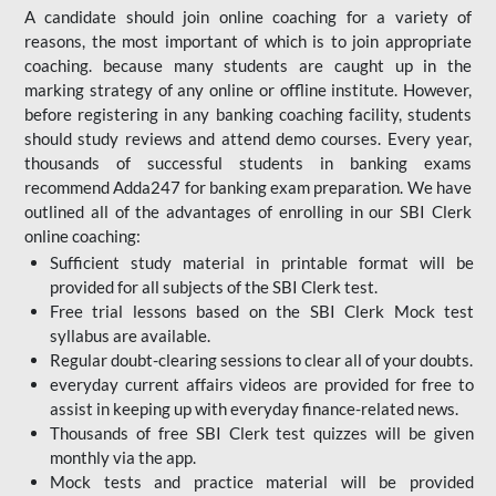
A candidate should join online coaching for a variety of
reasons, the most important of which is to join appropriate
coaching. because many students are caught up in the
marking strategy of any online or offline institute. However,
before registering in any banking coaching facility, students
should study reviews and attend demo courses. Every year,
thousands of successful students in banking exams
recommend Adda247 for banking exam preparation. We have
outlined all of the advantages of enrolling in our SBI Clerk
online coaching:
Sufficient study material in printable format will be
provided for all subjects of the SBI Clerk test.
Free trial lessons based on the
SBI Clerk Mock test
syllabus are available.
Regular doubt-clearing sessions to clear all of your doubts.
everyday current affairs videos are provided for free to
assist in keeping up with everyday finance-related news.
Thousands of free SBI Clerk test quizzes will be given
monthly via the app.
Mock tests and practice material will be provided