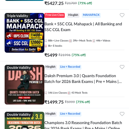
₹
5427.25
₹
21709
(
75
% off)
Triple Validity
Free Live Class
Hinglish
MAHAPACK
Bank + SSC CGL Mahapack | All Banking and
SSC CGL Exam
88k+
Live Classes
39k+
Mock Tests
44k+
Videos
8k+
E-books
₹
5499
₹
21996
(
75
% off)
Double Validity
Hinglish
Live + Recorded
Daksh Premium 3.0 | Quants Foundation
Batch for 2026 Bank Exams | Pre + Mains |
Online Live + Recorded Classes by Adda 247 |
Online Live Classes by Adda 247
146
Live Classes
43
Mock Tests
₹
1499.75
₹
5999
(
75
% off)
Double Validity
Hinglish
Live + Recorded
Champions 3.0 Reasoning Foundation Batch
for 2026 Bank Exams | Pre + Mains | Online