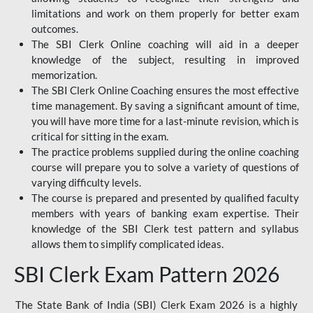
limitations and work on them properly for better exam
outcomes.
The SBI Clerk Online coaching will aid in a deeper
knowledge of the subject, resulting in improved
memorization.
The SBI Clerk Online Coaching ensures the most effective
time management. By saving a significant amount of time,
you will have more time for a last-minute revision, which is
critical for sitting in the exam.
The practice problems supplied during the online coaching
course will prepare you to solve a variety of questions of
varying difficulty levels.
The course is prepared and presented by qualified faculty
members with years of banking exam expertise. Their
knowledge of the SBI Clerk test pattern and syllabus
allows them to simplify complicated ideas.
SBI Clerk Exam Pattern 2026
The State Bank of India (SBI) Clerk Exam 2026 is a highly