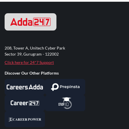
208, Tower A, Unitech Cyber Park
Sector 39, Gurugram - 122002
Click here for 24*7 Support
Discover Our Other Platforms