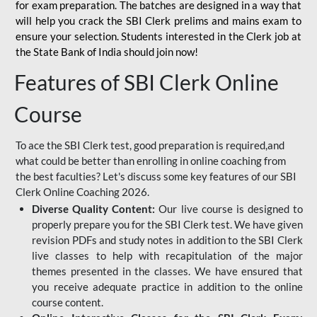
for
exam preparation. The batches are designed in a way that
will help you crack the SBI Clerk prelims and mains exam to
ensure your selection. Students interested in the Clerk job at
the State Bank of India should join now!
Features of SBI Clerk Online
Course
To ace the SBI Clerk test, good preparation is required,and
what could be better than enrolling in online coaching from
the best faculties? Let's discuss some key features of our SBI
Clerk Online Coaching 2026.
Diverse Quality Content:
Our live course is designed to
properly prepare you for the SBI Clerk test. We have given
revision PDFs and study notes in addition to the SBI Clerk
live classes to help with recapitulation of the major
themes presented in the classes. We have ensured that
you receive adequate practice in addition to the online
course content.