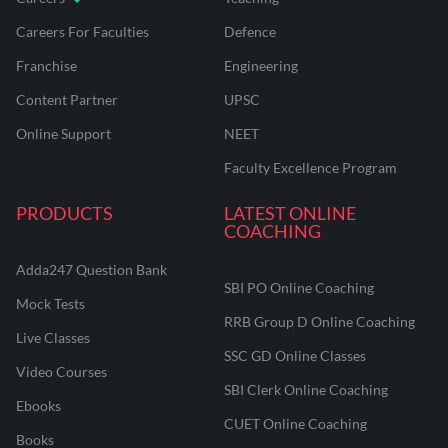
Careers For Faculties
Defence
Franchise
Engineering
Content Partner
UPSC
Online Support
NEET
Faculty Excellence Program
PRODUCTS
LATEST ONLINE
COACHING
Adda247 Question Bank
SBI PO Online Coaching
Mock Tests
RRB Group D Online Coaching
Live Classes
SSC GD Online Classes
Video Courses
SBI Clerk Online Coaching
Ebooks
CUET Online Coaching
Books