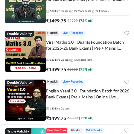
Live + Recorded Classes by Adda 247
130
Live Classes
27
Mock Tests
22
E-books
₹
1499.75
₹
5999
(
75
% off)
Double Validity
Hinglish
Live + Recorded
Viral Maths 3.0 | Quants Foundation Batch
for 2025-26 Bank Exams | Pre + Mains |
Online Live Classes by Adda 247
133
Live Classes
143
Mock Tests
₹
1499.75
₹
5999
(
75
% off)
Double Validity
Hinglish
Live + Recorded
English Vaani 3.0 | Foundation Batch for 2026
Bank Exams | Pre + Mains | Online Live
Classes by Adda 247
180
Live Classes
₹
1499.75
₹
5999
(
75
% off)
Triple Validity
Free Live Class
Hinglish
With Books