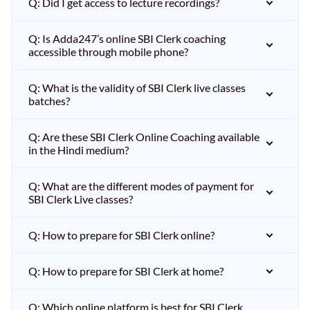
Q: Did I get access to lecture recordings?
Q: Is Adda247’s online SBI Clerk coaching
accessible through mobile phone?
Q: What is the validity of SBI Clerk live classes
batches?
Q: Are these SBI Clerk Online Coaching available
in the Hindi medium?
Q: What are the different modes of payment for
SBI Clerk Live classes?
Q: How to prepare for SBI Clerk online?
Q: How to prepare for SBI Clerk at home?
Q: Which online platform is best for SBI Clerk