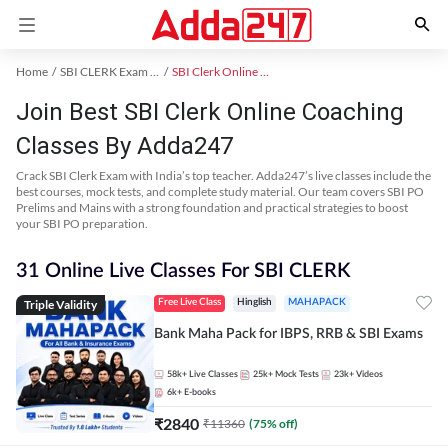
Home
SBI CLERK Exam Kit
SBI Clerk Online Coaching
Join Best SBI Clerk Online Coaching
Classes By Adda247
Crack SBI Clerk Exam with India’s top teacher. Adda247’s live classes include the
best courses, mock tests, and complete study material. Our team covers SBI PO
Prelims and Mains with a strong foundation and practical strategies to boost
your SBI PO preparation.
31 Online Live Classes For SBI CLERK
Triple Validity
Free Live Class
Hinglish
MAHAPACK
Bank Maha Pack for IBPS, RRB & SBI Exams
58k+
Live Classes
25k+
Mock Tests
23k+
Videos
6k+
E-books
₹
2840
₹
11360
(
75
% off)