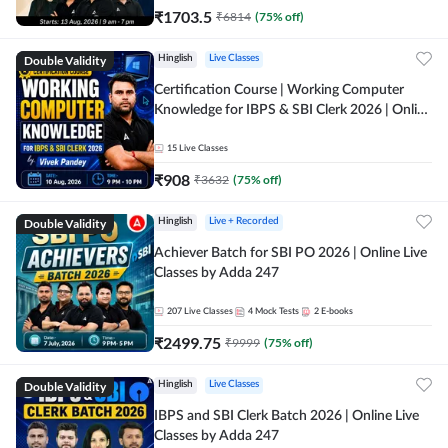
₹
1703.5
₹
6814
(
75
% off)
Double Validity
Hinglish
Live Classes
Certification Course | Working Computer
Knowledge for IBPS & SBI Clerk 2026 | Online
Live Classes by Adda 247
15
Live Classes
₹
908
₹
3632
(
75
% off)
Double Validity
Hinglish
Live + Recorded
Achiever Batch for SBI PO 2026 | Online Live
Classes by Adda 247
207
Live Classes
4
Mock Tests
2
E-books
₹
2499.75
₹
9999
(
75
% off)
Double Validity
Hinglish
Live Classes
IBPS and SBI Clerk Batch 2026 | Online Live
Classes by Adda 247