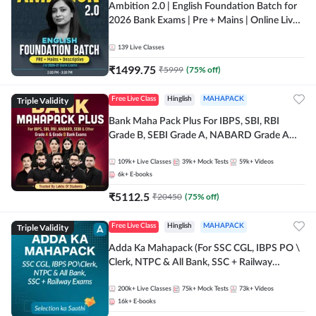
Ambition 2.0 | English Foundation Batch for
2026 Bank Exams | Pre + Mains | Online Live
Classes by Adda 247
139
Live Classes
₹
1499.75
₹
5999
(
75
% off)
Triple Validity
Free Live Class
Hinglish
MAHAPACK
Bank Maha Pack Plus For IBPS, SBI, RBI
Grade B, SEBI Grade A, NABARD Grade A
and Other Grade A & Grade B Bank Exams
109k+
Live Classes
39k+
Mock Tests
59k+
Videos
6k+
E-books
₹
5112.5
₹
20450
(
75
% off)
Triple Validity
Free Live Class
Hinglish
MAHAPACK
Adda Ka Mahapack (For SSC CGL, IBPS PO \
Clerk, NTPC & All Bank, SSC + Railway
Exams)
200k+
Live Classes
75k+
Mock Tests
73k+
Videos
16k+
E-books