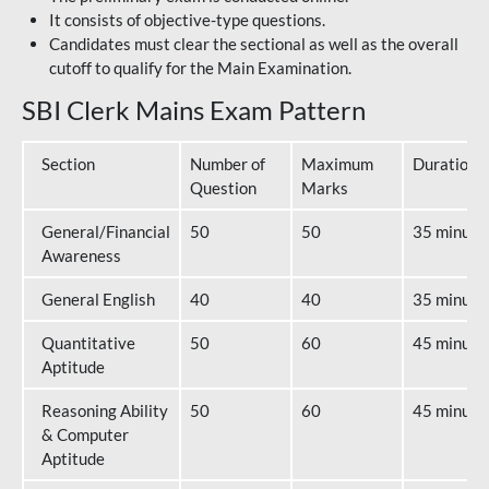
It consists of objective-type questions.
Candidates must clear the sectional as well as the overall
cutoff to qualify for the Main Examination.
SBI Clerk Mains Exam Pattern
Section
Number of
Maximum
Duration
Question
Marks
General/Financial
50
50
35 minute
Awareness
General English
40
40
35 minute
Quantitative
50
60
45 minute
Aptitude
Reasoning Ability
50
60
45 minute
& Computer
Aptitude