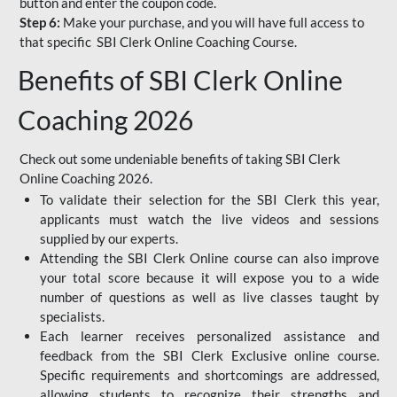
button and enter the coupon code.
Step 6:
Make your purchase, and you will have full access to
that specific SBI Clerk Online Coaching Course.
Benefits of SBI Clerk Online
Coaching 2026
Check out some undeniable benefits of taking SBI Clerk
Online Coaching 2026.
To validate their selection for the SBI Clerk this year,
applicants must watch the live videos and sessions
supplied by our experts.
Attending the SBI Clerk Online course can also improve
your total score because it will expose you to a wide
number of questions as well as live classes taught by
specialists.
Each learner receives personalized assistance and
feedback from the SBI Clerk Exclusive online course.
Specific requirements and shortcomings are addressed,
allowing students to recognize their strengths and