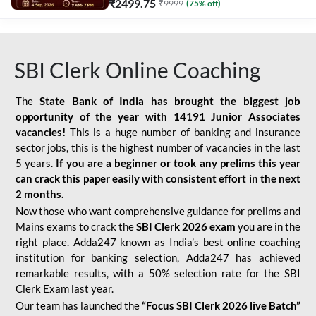
₹
2499.75
₹
9999
(
75
% off)
SBI Clerk Online Coaching
The
State Bank of India has brought the biggest job
opportunity of the year with
14191 Junior Associates
vacancies!
This is a huge number of banking and insurance
sector jobs, this is the highest number of vacancies in the last
5 years.
If you are a beginner or took any prelims this year
can crack this paper easily with consistent effort in the next
2 months.
Now those who want comprehensive guidance for prelims and
Mains exams to crack the
SBI Clerk 2026 exam
you are in the
right place. Adda247 known as India’s best online coaching
institution for banking selection, Adda247 has achieved
remarkable results, with a 50% selection rate for the SBI
Clerk Exam last year.
Our team has launched the
“Focus SBI Clerk 2026 live Batch”