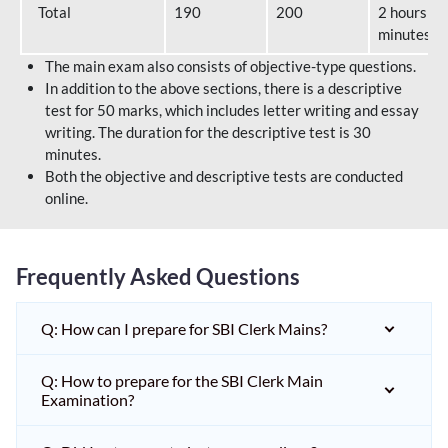
Total
190
200
2 hours 40
minutes
The main exam also consists of objective-type questions.
In addition to the above sections, there is a descriptive
test for 50 marks, which includes letter writing and essay
writing. The duration for the descriptive test is 30
minutes.
Both the objective and descriptive tests are conducted
online.
Frequently Asked Questions
Q: How can I prepare for SBI Clerk Mains?
Q: How to prepare for the SBI Clerk Main
Examination?