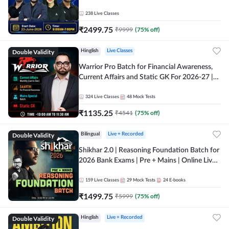
238
Live Classes
₹
2499.75
₹
9999
(
75
% off)
Double Validity
Hinglish
Live Classes
Warrior Pro Batch for Financial Awareness,
Current Affairs and Static GK For 2026-27 |
Online Live Classes by Adda 247
324
Live Classes
48
Mock Tests
₹
1135.25
₹
4541
(
75
% off)
Double Validity
Bilingual
Live + Recorded
Shikhar 2.0 | Reasoning Foundation Batch for
2026 Bank Exams | Pre + Mains | Online Live
Classes by Adda 247
159
Live Classes
29
Mock Tests
24
E-books
₹
1499.75
₹
5999
(
75
% off)
Double Validity
Hinglish
Live + Recorded