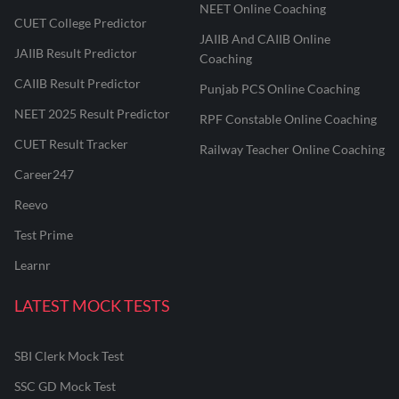
NEET Online Coaching
CUET College Predictor
JAIIB And CAIIB Online
JAIIB Result Predictor
Coaching
CAIIB Result Predictor
Punjab PCS Online Coaching
NEET 2025 Result Predictor
RPF Constable Online Coaching
CUET Result Tracker
Railway Teacher Online Coaching
Career247
Reevo
Test Prime
Learnr
LATEST MOCK TESTS
SBI Clerk Mock Test
SSC GD Mock Test