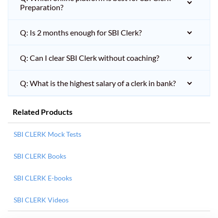
Preparation?
Q: Is 2 months enough for SBI Clerk?
Q: Can I clear SBI Clerk without coaching?
Q: What is the highest salary of a clerk in bank?
Related Products
SBI CLERK Mock Tests
SBI CLERK Books
SBI CLERK E-books
SBI CLERK Videos