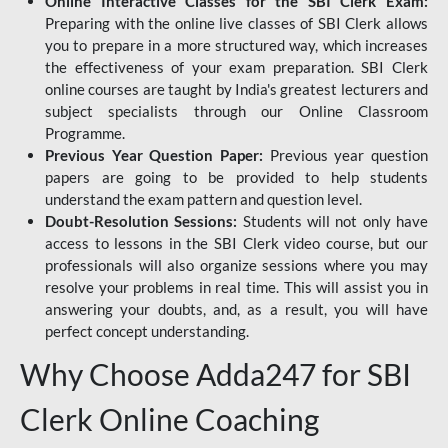
Online Interactive Classes for the SBI Clerk Exam:
Preparing with the online live classes of SBI Clerk allows
you to prepare in a more structured way, which increases
the effectiveness of your exam preparation. SBI Clerk
online courses are taught by India's greatest lecturers and
subject specialists through our Online Classroom
Programme.
Previous Year Question Paper:
Previous year question
papers are going to be provided to help students
understand the exam pattern and question level.
Doubt-Resolution Sessions:
Students will not only have
access to lessons in the SBI Clerk video course, but our
professionals will also organize sessions where you may
resolve your problems in real time. This will assist you in
answering your doubts, and, as a result, you will have
perfect concept understanding.
Why Choose Adda247 for SBI
Clerk Online Coaching