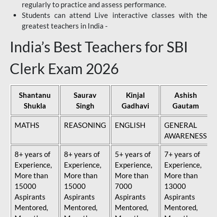
regularly to practice and assess performance.
Students can attend Live interactive classes with the
greatest teachers in India -
India’s Best Teachers for SBI
Clerk Exam 2026
Shantanu
Saurav
Kinjal
Ashish
Shukla
Singh
Gadhavi
Gautam
MATHS
REASONING
ENGLISH
GENERAL
AWARENESS
8+ years of
8+ years of
5+ years of
7+ years of
Experience,
Experience,
Experience,
Experience,
More than
More than
More than
More than
15000
15000
7000
13000
Aspirants
Aspirants
Aspirants
Aspirants
Mentored,
Mentored,
Mentored,
Mentored,