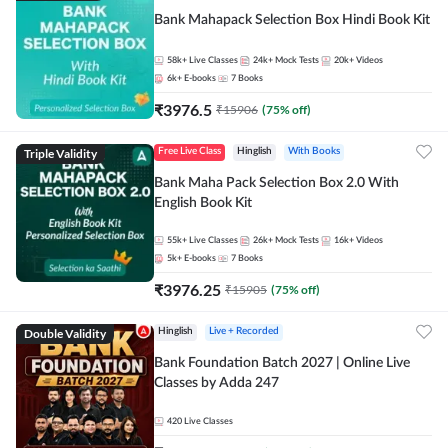
Bank Mahapack Selection Box Hindi Book Kit
58k+
Live Classes
24k+
Mock Tests
20k+
Videos
6k+
E-books
7
Books
₹
3976.5
₹
15906
(
75
% off)
Triple Validity
Free Live Class
Hinglish
With Books
Bank Maha Pack Selection Box 2.0 With
English Book Kit
55k+
Live Classes
26k+
Mock Tests
16k+
Videos
5k+
E-books
7
Books
₹
3976.25
₹
15905
(
75
% off)
Double Validity
Hinglish
Live + Recorded
Bank Foundation Batch 2027 | Online Live
Classes by Adda 247
420
Live Classes