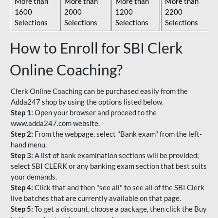
More than
More than
More than
More than
1600
2000
1200
2200
Selections
Selections
Selections
Selections
How to Enroll for SBI Clerk
Online Coaching?
Clerk Online Coaching can be purchased easily from the
Adda247 shop by using the options listed below.
Step 1:
Open your browser and proceed to the
www.adda247.com website.
Step 2:
From the webpage, select "Bank exam" from the left-
hand menu.
Step 3:
A list of bank examination sections will be provided;
select SBI CLERK or any banking exam section that best suits
your demands.
Step 4:
Click that and then "see all" to see all of the SBI Clerk
live batches that are currently available on that page.
Step 5:
To get a discount, choose a package, then click the Buy