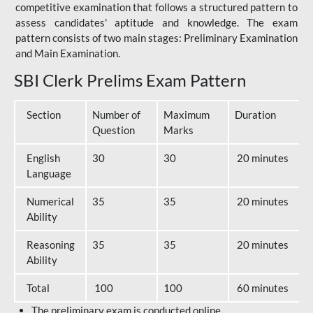
competitive examination that follows a structured pattern to
assess candidates' aptitude and knowledge. The exam
pattern consists of two main stages: Preliminary Examination
and Main Examination.
SBI Clerk Prelims Exam Pattern
Section
Number of
Maximum
Duration
Question
Marks
English
30
30
20 minutes
Language
Numerical
35
35
20 minutes
Ability
Reasoning
35
35
20 minutes
Ability
Total
100
100
60 minutes
The preliminary exam is conducted online.