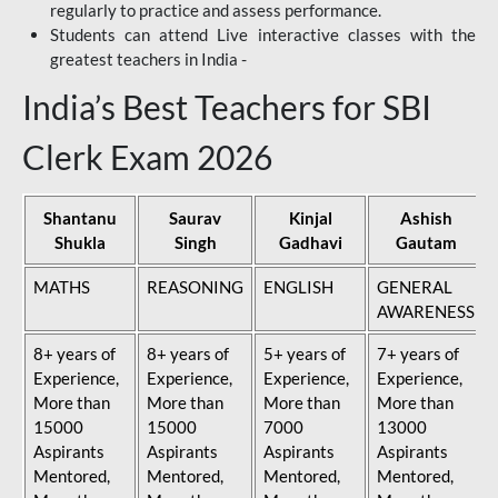
regularly to practice and assess performance.
Students can attend Live interactive classes with the
greatest teachers in India -
India’s Best Teachers for SBI
Clerk Exam 2026
Shantanu
Saurav
Kinjal
Ashish
Shukla
Singh
Gadhavi
Gautam
MATHS
REASONING
ENGLISH
GENERAL
AWARENESS
8+ years of
8+ years of
5+ years of
7+ years of
Experience,
Experience,
Experience,
Experience,
More than
More than
More than
More than
15000
15000
7000
13000
Aspirants
Aspirants
Aspirants
Aspirants
Mentored,
Mentored,
Mentored,
Mentored,