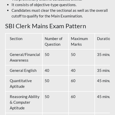
It consists of objective-type questions.
Candidates must clear the sectional as well as the overall
cutoff to qualify for the Main Examination.
SBI Clerk Mains Exam Pattern
Section
Number of
Maximum
Duration
Question
Marks
General/Financial
50
50
35 minute
Awareness
General English
40
40
35 minute
Quantitative
50
60
45 minute
Aptitude
Reasoning Ability
50
60
45 minute
& Computer
Aptitude