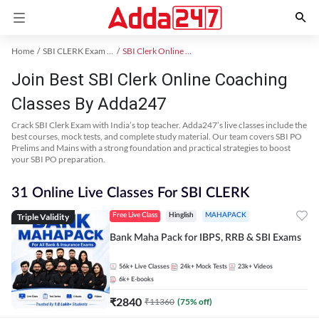
Home
SBI CLERK Exam Kit
SBI Clerk Online Coaching
Join Best SBI Clerk Online Coaching
Classes By Adda247
Crack SBI Clerk Exam with India’s top teacher. Adda247’s live classes include the
best courses, mock tests, and complete study material. Our team covers SBI PO
Prelims and Mains with a strong foundation and practical strategies to boost
your SBI PO preparation.
31 Online Live Classes For SBI CLERK
Triple Validity
Free Live Class
Hinglish
MAHAPACK
Bank Maha Pack for IBPS, RRB & SBI Exams
56k+
Live Classes
24k+
Mock Tests
23k+
Videos
6k+
E-books
₹
2840
₹
11360
(
75
% off)