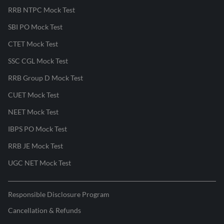
RRB NTPC Mock Test
SBI PO Mock Test
CTET Mock Test
SSC CGL Mock Test
RRB Group D Mock Test
CUET Mock Test
NEET Mock Test
IBPS PO Mock Test
RRB JE Mock Test
UGC NET Mock Test
Responsible Disclosure Program
Cancellation & Refunds