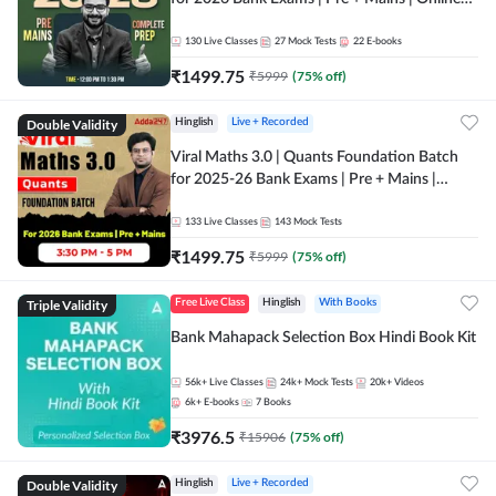
Live + Recorded Classes by Adda 247
130
Live Classes
27
Mock Tests
22
E-books
₹
1499.75
₹
5999
(
75
% off)
Double Validity
Hinglish
Live + Recorded
Viral Maths 3.0 | Quants Foundation Batch
for 2025-26 Bank Exams | Pre + Mains |
Online Live Classes by Adda 247
133
Live Classes
143
Mock Tests
₹
1499.75
₹
5999
(
75
% off)
Triple Validity
Free Live Class
Hinglish
With Books
Bank Mahapack Selection Box Hindi Book Kit
56k+
Live Classes
24k+
Mock Tests
20k+
Videos
6k+
E-books
7
Books
₹
3976.5
₹
15906
(
75
% off)
Double Validity
Hinglish
Live + Recorded