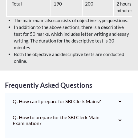
Total
190
200
2 hours 40
minutes
The main exam also consists of objective-type questions.
In addition to the above sections, there is a descriptive
test for 50 marks, which includes letter writing and essay
writing. The duration for the descriptive test is 30
minutes.
Both the objective and descriptive tests are conducted
online.
Frequently Asked Questions
Q: How can I prepare for SBI Clerk Mains?
Q: How to prepare for the SBI Clerk Main
Examination?