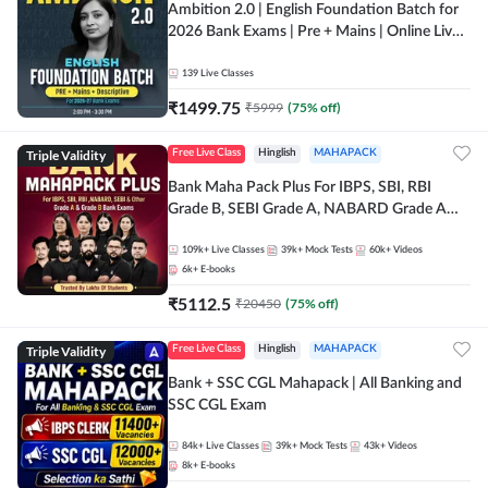
Ambition 2.0 | English Foundation Batch for
2026 Bank Exams | Pre + Mains | Online Live
Classes by Adda 247
139
Live Classes
₹
1499.75
₹
5999
(
75
% off)
Triple Validity
Free Live Class
Hinglish
MAHAPACK
Bank Maha Pack Plus For IBPS, SBI, RBI
Grade B, SEBI Grade A, NABARD Grade A
and Other Grade A & Grade B Bank Exams
109k+
Live Classes
39k+
Mock Tests
60k+
Videos
6k+
E-books
₹
5112.5
₹
20450
(
75
% off)
Triple Validity
Free Live Class
Hinglish
MAHAPACK
Bank + SSC CGL Mahapack | All Banking and
SSC CGL Exam
84k+
Live Classes
39k+
Mock Tests
43k+
Videos
8k+
E-books