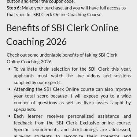
button and enter the coupon code.
Step 6:
Make your purchase, and you will have full access to
that specific SBI Clerk Online Coaching Course.
Benefits of SBI Clerk Online
Coaching 2026
Check out some undeniable benefits of taking SBI Clerk
Online Coaching 2026.
To validate their selection for the SBI Clerk this year,
applicants must watch the live videos and sessions
supplied by our experts.
Attending the SBI Clerk Online course can also improve
your total score because it will expose you to a wide
number of questions as well as live classes taught by
specialists.
Each learner receives personalized assistance and
feedback from the SBI Clerk Exclusive online course.
Specific requirements and shortcomings are addressed,
allowing students to recognize their strengths and