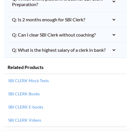
Preparation?
Q: Is 2 months enough for SBI Clerk?
Q: Can I clear SBI Clerk without coaching?
Q: What is the highest salary of a clerk in bank?
Related Products
SBI CLERK Mock Tests
SBI CLERK Books
SBI CLERK E-books
SBI CLERK Videos