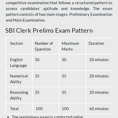
competitive examination that follows a structured pattern to
assess candidates' aptitude and knowledge. The exam
pattern consists of two main stages: Preliminary Examination
and Main Examination.
SBI Clerk Prelims Exam Pattern
Section
Number of
Maximum
Duration
Question
Marks
English
30
30
20 minutes
Language
Numerical
35
35
20 minutes
Ability
Reasoning
35
35
20 minutes
Ability
Total
100
100
60 minutes
The preliminary exam is conducted online.