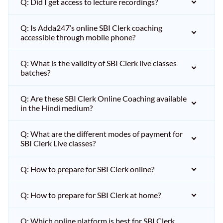
Q: Did I get access to lecture recordings?
Q: Is Adda247’s online SBI Clerk coaching
accessible through mobile phone?
Q: What is the validity of SBI Clerk live classes
batches?
Q: Are these SBI Clerk Online Coaching available
in the Hindi medium?
Q: What are the different modes of payment for
SBI Clerk Live classes?
Q: How to prepare for SBI Clerk online?
Q: How to prepare for SBI Clerk at home?
Q: Which online platform is best for SBI Clerk