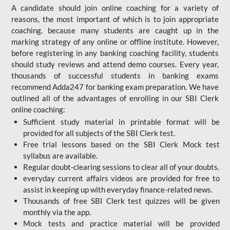
A candidate should join online coaching for a variety of
reasons, the most important of which is to join appropriate
coaching. because many students are caught up in the
marking strategy of any online or offline institute. However,
before registering in any banking coaching facility, students
should study reviews and attend demo courses. Every year,
thousands of successful students in banking exams
recommend Adda247 for banking exam preparation. We have
outlined all of the advantages of enrolling in our SBI Clerk
online coaching:
Sufficient study material in printable format will be
provided for all subjects of the SBI Clerk test.
Free trial lessons based on the
SBI Clerk Mock test
syllabus are available.
Regular doubt-clearing sessions to clear all of your doubts.
everyday current affairs videos are provided for free to
assist in keeping up with everyday finance-related news.
Thousands of free SBI Clerk test quizzes will be given
monthly via the app.
Mock tests and practice material will be provided