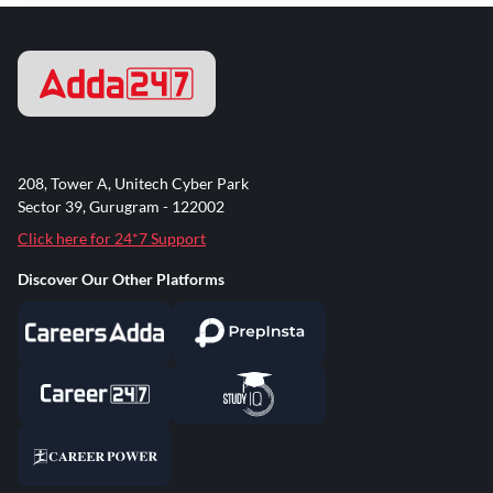
208, Tower A, Unitech Cyber Park
Sector 39, Gurugram - 122002
Click here for 24*7 Support
Discover Our Other Platforms