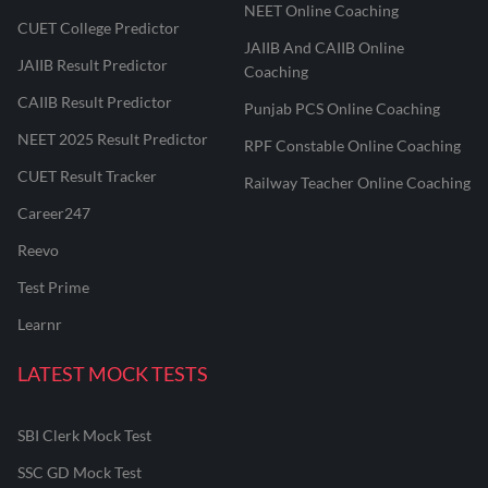
NEET Online Coaching
CUET College Predictor
JAIIB And CAIIB Online
JAIIB Result Predictor
Coaching
CAIIB Result Predictor
Punjab PCS Online Coaching
NEET 2025 Result Predictor
RPF Constable Online Coaching
CUET Result Tracker
Railway Teacher Online Coaching
Career247
Reevo
Test Prime
Learnr
LATEST MOCK TESTS
SBI Clerk Mock Test
SSC GD Mock Test