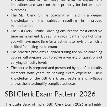
limitations and work on them properly for better exam
outcomes.
The SBI Clerk Online coaching will aid in a deeper
knowledge of the subject, resulting in improved
memorization.
The SBI Clerk Online Coaching ensures the most effective
time management. By saving a significant amount of time,
you will have more time for a last-minute revision, which is
critical for sitting in the exam.
The practice problems supplied during the online coaching
course will prepare you to solve a variety of questions of
varying difficulty levels.
The course is prepared and presented by qualified faculty
members with years of banking exam expertise. Their
knowledge of the SBI Clerk test pattern and syllabus
allows them to simplify complicated ideas.
SBI Clerk Exam Pattern 2026
The State Bank of India (SBI) Clerk Exam 2026 is a highly