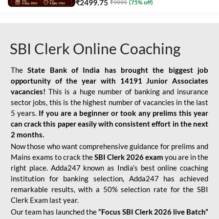
₹
2499.75
₹
9999
(
75
% off)
SBI Clerk Online Coaching
The
State Bank of India has brought the biggest job
opportunity of the year with
14191 Junior Associates
vacancies!
This is a huge number of banking and insurance
sector jobs, this is the highest number of vacancies in the last
5 years.
If you are a beginner or took any prelims this year
can crack this paper easily with consistent effort in the next
2 months.
Now those who want comprehensive guidance for prelims and
Mains exams to crack the
SBI Clerk 2026 exam
you are in the
right place. Adda247 known as India’s best online coaching
institution for banking selection, Adda247 has achieved
remarkable results, with a 50% selection rate for the SBI
Clerk Exam last year.
Our team has launched the
“Focus SBI Clerk 2026 live Batch”