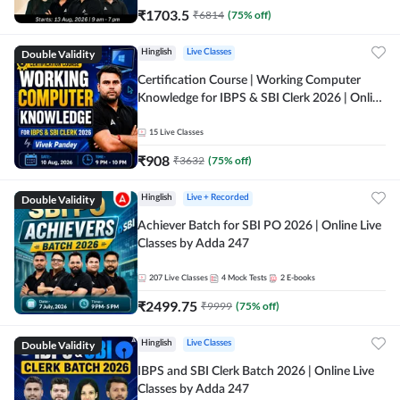
₹
1703.5
₹
6814
(
75
% off)
Double Validity
Hinglish
Live Classes
Certification Course | Working Computer
Knowledge for IBPS & SBI Clerk 2026 | Online
Live Classes by Adda 247
15
Live Classes
₹
908
₹
3632
(
75
% off)
Double Validity
Hinglish
Live + Recorded
Achiever Batch for SBI PO 2026 | Online Live
Classes by Adda 247
207
Live Classes
4
Mock Tests
2
E-books
₹
2499.75
₹
9999
(
75
% off)
Double Validity
Hinglish
Live Classes
IBPS and SBI Clerk Batch 2026 | Online Live
Classes by Adda 247