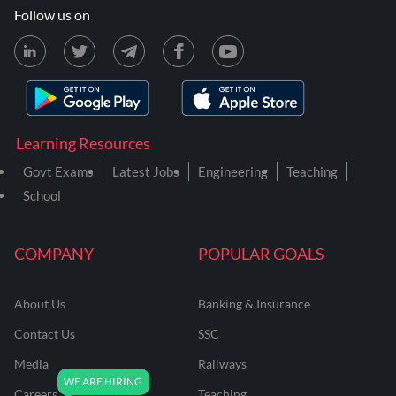
Follow us on
Learning Resources
Govt Exams
Latest Jobs
Engineering
Teaching
School
COMPANY
POPULAR GOALS
About Us
Banking & Insurance
Contact Us
SSC
Media
Railways
Careers
Teaching