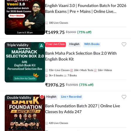
English Vaani 3.0 | Foundation Batch for 2026
Bank Exams | Pre + Mains | Online Live
Classes by Adda 247
180
Live Classes
₹
1499.75
₹
5999
(
75
% off)
Triple Validity
Free Live Class
Hinglish
With Books
Bank Maha Pack Selection Box 2.0 With
English Book Kit
55k+
Live Classes
26k+
Mock Tests
16k+
Videos
5k+
E-books
7
Books
₹
3976.25
₹
15905
(
75
% off)
Double Validity
Hinglish
Live + Recorded
Bank Foundation Batch 2027 | Online Live
Classes by Adda 247
420
Live Classes