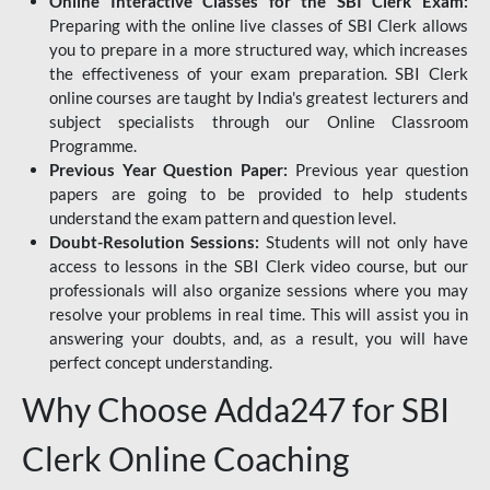
Online Interactive Classes for the SBI Clerk Exam:
Preparing with the online live classes of SBI Clerk allows
you to prepare in a more structured way, which increases
the effectiveness of your exam preparation. SBI Clerk
online courses are taught by India's greatest lecturers and
subject specialists through our Online Classroom
Programme.
Previous Year Question Paper:
Previous year question
papers are going to be provided to help students
understand the exam pattern and question level.
Doubt-Resolution Sessions:
Students will not only have
access to lessons in the SBI Clerk video course, but our
professionals will also organize sessions where you may
resolve your problems in real time. This will assist you in
answering your doubts, and, as a result, you will have
perfect concept understanding.
Why Choose Adda247 for SBI
Clerk Online Coaching