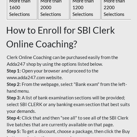
More than
More than
More than
More than
1600
2000
1200
2200
Selections
Selections
Selections
Selections
How to Enroll for SBI Clerk
Online Coaching?
Clerk Online Coaching can be purchased easily from the
Adda247 shop by using the options listed below.
Step 1:
Open your browser and proceed to the
www.adda247.com website.
Step 2:
From the webpage, select "Bank exam" from the left-
hand menu.
Step 3:
A list of bank examination sections will be provided;
select SBI CLERK or any banking exam section that best suits
your demands.
Step 4:
Click that and then "see all" to see all of the SBI Clerk
live batches that are currently available on that page.
Step 5:
To get a discount, choose a package, then click the Buy