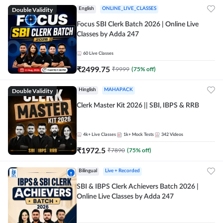
Double Validity
English
ONLINE_LIVE_CLASSES
Focus SBI Clerk Batch 2026 | Online Live
Classes by Adda 247
60
Live Classes
₹
2499.75
₹
9999
(
75
% off)
Double Validity
Hinglish
MAHAPACK
Clerk Master Kit 2026 || SBI, IBPS & RRB
4k+
Live Classes
1k+
Mock Tests
342
Videos
₹
1972.5
₹
7890
(
75
% off)
Bilingual
Live + Recorded
SBI & IBPS Clerk Achievers Batch 2026 |
Online Live Classes by Adda 247