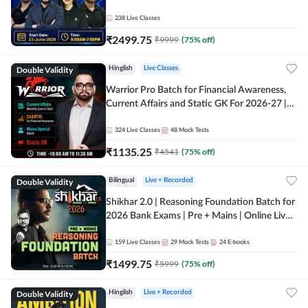
238
Live Classes
₹
2499.75
₹
9999
(
75
% off)
Double Validity
Hinglish
Live Classes
Warrior Pro Batch for Financial Awareness,
Current Affairs and Static GK For 2026-27 |
Online Live Classes by Adda 247
324
Live Classes
48
Mock Tests
₹
1135.25
₹
4541
(
75
% off)
Double Validity
Bilingual
Live + Recorded
Shikhar 2.0 | Reasoning Foundation Batch for
2026 Bank Exams | Pre + Mains | Online Live
Classes by Adda 247
159
Live Classes
29
Mock Tests
24
E-books
₹
1499.75
₹
5999
(
75
% off)
Double Validity
Hinglish
Live + Recorded