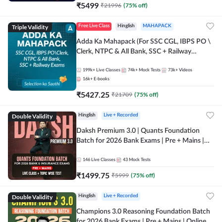
₹
5499
₹
21996
(
75
% off)
Triple Validity
Free Live Class
Hinglish
MAHAPACK
Adda Ka Mahapack (For SSC CGL, IBPS PO \
Clerk, NTPC & All Bank, SSC + Railway
Exams)
199k+
Live Classes
74k+
Mock Tests
73k+
Videos
16k+
E-books
₹
5427.25
₹
21709
(
75
% off)
Double Validity
Hinglish
Live + Recorded
Daksh Premium 3.0 | Quants Foundation
Batch for 2026 Bank Exams | Pre + Mains |
Online Live + Recorded Classes by Adda 247 |
Online Live Classes by Adda 247
146
Live Classes
43
Mock Tests
₹
1499.75
₹
5999
(
75
% off)
Double Validity
Hinglish
Live + Recorded
Champions 3.0 Reasoning Foundation Batch
for 2026 Bank Exams | Pre + Mains | Online