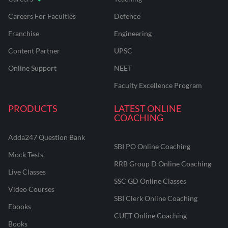
Careers For Faculties
Defence
Franchise
Engineering
Content Partner
UPSC
Online Support
NEET
Faculty Excellence Program
PRODUCTS
LATEST ONLINE
COACHING
Adda247 Question Bank
SBI PO Online Coaching
Mock Tests
RRB Group D Online Coaching
Live Classes
SSC GD Online Classes
Video Courses
SBI Clerk Online Coaching
Ebooks
CUET Online Coaching
Books