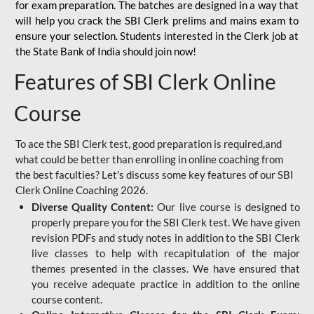
for
exam preparation. The batches are designed in a way that
will help you crack the SBI Clerk prelims and mains exam to
ensure your selection. Students interested in the Clerk job at
the State Bank of India should join now!
Features of SBI Clerk Online
Course
To ace the SBI Clerk test, good preparation is required,and
what could be better than enrolling in online coaching from
the best faculties? Let's discuss some key features of our SBI
Clerk Online Coaching 2026.
Diverse Quality Content:
Our live course is designed to
properly prepare you for the SBI Clerk test. We have given
revision PDFs and study notes in addition to the SBI Clerk
live classes to help with recapitulation of the major
themes presented in the classes. We have ensured that
you receive adequate practice in addition to the online
course content.