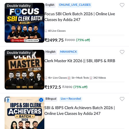
Double Validity
English
ONLINE_LIVE_CLASSES
Focus SBI Clerk Batch 2026 | Online Live
Classes by Adda 247
60
Live Classes
₹
2499.75
₹
9999
(
75
% off)
Double Validity
Hinglish
MAHAPACK
Clerk Master Kit 2026 || SBI, IBPS & RRB
4k+
Live Classes
1k+
Mock Tests
342
Videos
₹
1972.5
₹
7890
(
75
% off)
Bilingual
Live + Recorded
SBI & IBPS Clerk Achievers Batch 2026 |
Online Live Classes by Adda 247