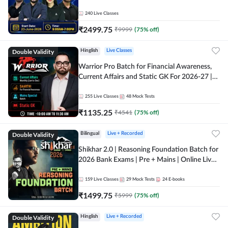
240
Live Classes
₹
2499.75
₹
9999
(
75
% off)
Double Validity
Hinglish
Live Classes
Warrior Pro Batch for Financial Awareness,
Current Affairs and Static GK For 2026-27 |
Online Live Classes by Adda 247
255
Live Classes
48
Mock Tests
₹
1135.25
₹
4541
(
75
% off)
Double Validity
Bilingual
Live + Recorded
Shikhar 2.0 | Reasoning Foundation Batch for
2026 Bank Exams | Pre + Mains | Online Live
Classes by Adda 247
159
Live Classes
29
Mock Tests
24
E-books
₹
1499.75
₹
5999
(
75
% off)
Double Validity
Hinglish
Live + Recorded