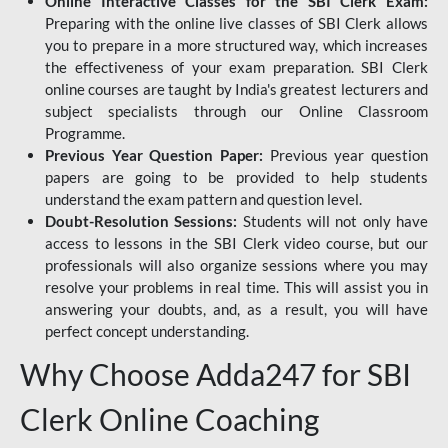
Online Interactive Classes for the SBI Clerk Exam:
Preparing with the online live classes of SBI Clerk allows
you to prepare in a more structured way, which increases
the effectiveness of your exam preparation. SBI Clerk
online courses are taught by India's greatest lecturers and
subject specialists through our Online Classroom
Programme.
Previous Year Question Paper:
Previous year question
papers are going to be provided to help students
understand the exam pattern and question level.
Doubt-Resolution Sessions:
Students will not only have
access to lessons in the SBI Clerk video course, but our
professionals will also organize sessions where you may
resolve your problems in real time. This will assist you in
answering your doubts, and, as a result, you will have
perfect concept understanding.
Why Choose Adda247 for SBI
Clerk Online Coaching