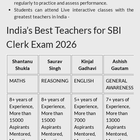
regularly to practice and assess performance.
Students can attend Live interactive classes with the
greatest teachers in India -
India’s Best Teachers for SBI
Clerk Exam 2026
Shantanu
Saurav
Kinjal
Ashish
Shukla
Singh
Gadhavi
Gautam
MATHS
REASONING
ENGLISH
GENERAL
AWARENESS
8+ years of
8+ years of
5+ years of
7+ years of
Experience,
Experience,
Experience,
Experience,
More than
More than
More than
More than
15000
15000
7000
13000
Aspirants
Aspirants
Aspirants
Aspirants
Mentored,
Mentored,
Mentored,
Mentored,