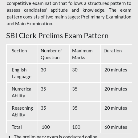
competitive examination that follows a structured pattern to
assess candidates' aptitude and knowledge. The exam
pattern consists of two main stages: Preliminary Examination
and Main Examination.
SBI Clerk Prelims Exam Pattern
Section
Number of
Maximum
Duration
Question
Marks
English
30
30
20 minutes
Language
Numerical
35
35
20 minutes
Ability
Reasoning
35
35
20 minutes
Ability
Total
100
100
60 minutes
The preliminary exam is conducted online.