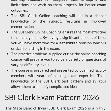
limitations and work on them properly for better exam
outcomes.
The SBI Clerk Online coaching will aid in a deeper
knowledge of the subject, resulting in improved
memorization.
The SBI Clerk Online Coaching ensures the most effective
time management. By saving a significant amount of time,
you will have more time for a last-minute revision, which is
critical for sitting in the exam.
The practice problems supplied during the online coaching
course will prepare you to solve a variety of questions of
varying difficulty levels.
The course is prepared and presented by qualified faculty
members with years of banking exam expertise. Their
knowledge of the SBI Clerk test pattern and syllabus
allows them to simplify complicated ideas.
SBI Clerk Exam Pattern 2026
The State Bank of India (SBI) Clerk Exam 2026 is a highly