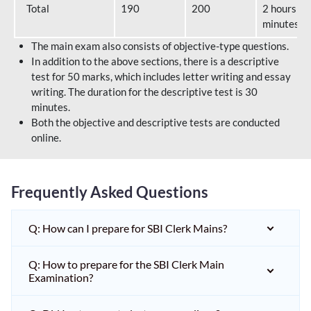
Total
190
200
2 hours 40
minutes
The main exam also consists of objective-type questions.
In addition to the above sections, there is a descriptive
test for 50 marks, which includes letter writing and essay
writing. The duration for the descriptive test is 30
minutes.
Both the objective and descriptive tests are conducted
online.
Frequently Asked Questions
Q: How can I prepare for SBI Clerk Mains?
Q: How to prepare for the SBI Clerk Main
Examination?