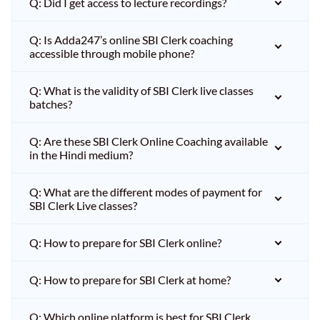
Q: Did I get access to lecture recordings?
Q: Is Adda247’s online SBI Clerk coaching
accessible through mobile phone?
Q: What is the validity of SBI Clerk live classes
batches?
Q: Are these SBI Clerk Online Coaching available
in the Hindi medium?
Q: What are the different modes of payment for
SBI Clerk Live classes?
Q: How to prepare for SBI Clerk online?
Q: How to prepare for SBI Clerk at home?
Q: Which online platform is best for SBI Clerk