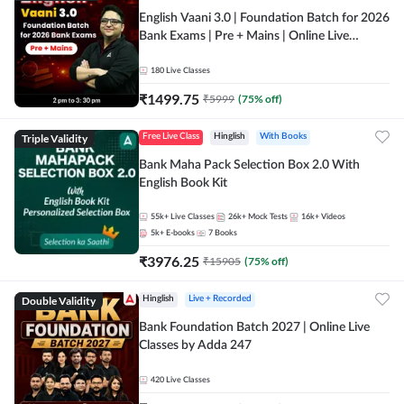
English Vaani 3.0 | Foundation Batch for 2026
Bank Exams | Pre + Mains | Online Live
Classes by Adda 247
180
Live Classes
₹
1499.75
₹
5999
(
75
% off)
Triple Validity
Free Live Class
Hinglish
With Books
Bank Maha Pack Selection Box 2.0 With
English Book Kit
55k+
Live Classes
26k+
Mock Tests
16k+
Videos
5k+
E-books
7
Books
₹
3976.25
₹
15905
(
75
% off)
Double Validity
Hinglish
Live + Recorded
Bank Foundation Batch 2027 | Online Live
Classes by Adda 247
420
Live Classes