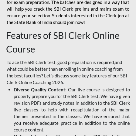
for
exam preparation. The batches are designed in a way that
will help you crack the SBI Clerk prelims and mains exam to
ensure your selection. Students interested in the Clerk job at
the State Bank of India should join now!
Features of SBI Clerk Online
Course
To ace the SBI Clerk test, good preparation is required,and
what could be better than enrolling in online coaching from
the best faculties? Let's discuss some key features of our SBI
Clerk Online Coaching 2026.
Diverse Quality Content:
Our live course is designed to
properly prepare you for the SBI Clerk test. We have given
revision PDFs and study notes in addition to the SBI Clerk
live classes to help with recapitulation of the major
themes presented in the classes. We have ensured that
you receive adequate practice in addition to the online
course content.