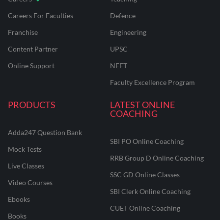
Careers For Faculties
Defence
Franchise
Engineering
Content Partner
UPSC
Online Support
NEET
Faculty Excellence Program
PRODUCTS
LATEST ONLINE
COACHING
Adda247 Question Bank
SBI PO Online Coaching
Mock Tests
RRB Group D Online Coaching
Live Classes
SSC GD Online Classes
Video Courses
SBI Clerk Online Coaching
Ebooks
CUET Online Coaching
Books