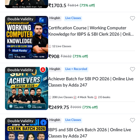
₹
1703.5
₹
6814
(
75
% off)
Double Validity
Hinglish
Live Classes
Certification Course | Working Computer
Knowledge for IBPS & SBI Clerk 2026 | Online
Live Classes by Adda 247
12
Live Classes
₹
908
₹
3632
(
75
% off)
Double Validity
Hinglish
Live + Recorded
Achiever Batch for SBI PO 2026 | Online Live
Classes by Adda 247
208
Live Classes
4
Mock Tests
2
E-books
₹
2499.75
₹
9999
(
75
% off)
Double Validity
Hinglish
Live Classes
IBPS and SBI Clerk Batch 2026 | Online Live
Classes by Adda 247