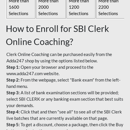
More than
More than
More than
More than
1600
2000
1200
2200
Selections
Selections
Selections
Selections
How to Enroll for SBI Clerk
Online Coaching?
Clerk Online Coaching can be purchased easily from the
Adda247 shop by using the options listed below.
Step 1:
Open your browser and proceed to the
www.adda247.com website.
Step 2:
From the webpage, select "Bank exam" from the left-
hand menu.
Step 3:
A list of bank examination sections will be provided;
select SBI CLERK or any banking exam section that best suits
your demands.
Step 4:
Click that and then "see all" to see all of the SBI Clerk
live batches that are currently available on that page.
Step 5:
To get a discount, choose a package, then click the Buy