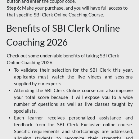
button and enter the coupon code.
Step 6:
Make your purchase, and you will have full access to
that specific SBI Clerk Online Coaching Course.
Benefits of SBI Clerk Online
Coaching 2026
Check out some undeniable benefits of taking SBI Clerk
Online Coaching 2026.
To validate their selection for the SBI Clerk this year,
applicants must watch the live videos and sessions
supplied by our experts.
Attending the SBI Clerk Online course can also improve
your total score because it will expose you to a wide
number of questions as well as live classes taught by
specialists.
Each learner receives personalized assistance and
feedback from the SBI Clerk Exclusive online course.
Specific requirements and shortcomings are addressed,
allowing students to recognize their strengths and