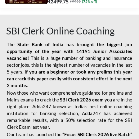
₹
2499.75
₹
9999
(
75
% off)
SBI Clerk Online Coaching
The
State Bank of India has brought the biggest job
opportunity of the year with
14191 Junior Associates
vacancies!
This is a huge number of banking and insurance
sector jobs, this is the highest number of vacancies in the last
5 years.
If you are a beginner or took any prelims this year
can crack this paper easily with consistent effort in the next
2 months.
Now those who want comprehensive guidance for prelims and
Mains exams to crack the
SBI Clerk 2026 exam
you are in the
right place. Adda247 known as India’s best online coaching
institution for banking selection, Adda247 has achieved
remarkable results, with a 50% selection rate for the SBI
Clerk Exam last year.
Our team has launched the
“Focus SBI Clerk 2026 live Batch”