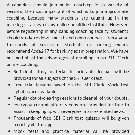
A candidate should join online coaching for a variety of
reasons, the most important of which is to join appropriate
coaching. because many students are caught up in the
marking strategy of any online or offline institute. However,
before registering in any banking coaching facility, students
should study reviews and attend demo courses. Every year,
thousands of successful students in banking exams
recommend Adda247 for banking exam preparation. We have
outlined all of the advantages of enrolling in our SBI Clerk
online coaching:
Sufficient study material in printable format will be
provided for all subjects of the SBI Clerk test.
Free trial lessons based on the
SBI Clerk Mock test
syllabus are available.
Regular doubt-clearing sessions to clear all of your doubts.
everyday current affairs videos are provided for free to
assist in keeping up with everyday finance-related news.
Thousands of free SBI Clerk test quizzes will be given
monthly via the app.
Mock tests and practice material will be provided