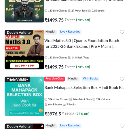
Live + Recorded Classes by Adda 247
130
Live Classes
27
Mock Tests
22
E-books
₹
1499.75
₹
5999
(
75
% off)
Double Validity
Hinglish
Live + Recorded
Viral Maths 3.0 | Quants Foundation Batch
for 2025-26 Bank Exams | Pre + Mains |
Online Live Classes by Adda 247
133
Live Classes
143
Mock Tests
₹
1499.75
₹
5999
(
75
% off)
Triple Validity
Free Live Class
Hinglish
With Books
Bank Mahapack Selection Box Hindi Book Kit
57k+
Live Classes
24k+
Mock Tests
21k+
Videos
6k+
E-books
7
Books
₹
3976.5
₹
15906
(
75
% off)
Double Validity
Hinglish
Live + Recorded