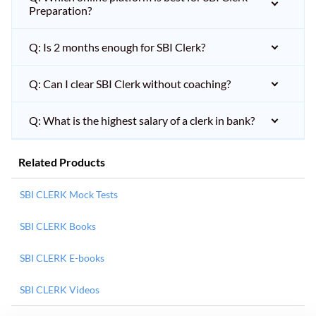
Preparation?
Q: Is 2 months enough for SBI Clerk?
Q: Can I clear SBI Clerk without coaching?
Q: What is the highest salary of a clerk in bank?
Related Products
SBI CLERK Mock Tests
SBI CLERK Books
SBI CLERK E-books
SBI CLERK Videos