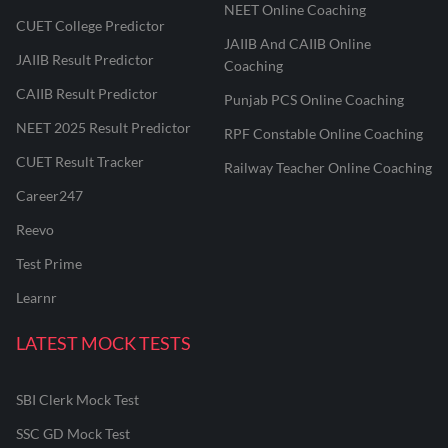
NEET Online Coaching
CUET College Predictor
JAIIB And CAIIB Online
JAIIB Result Predictor
Coaching
CAIIB Result Predictor
Punjab PCS Online Coaching
NEET 2025 Result Predictor
RPF Constable Online Coaching
CUET Result Tracker
Railway Teacher Online Coaching
Career247
Reevo
Test Prime
Learnr
LATEST MOCK TESTS
SBI Clerk Mock Test
SSC GD Mock Test