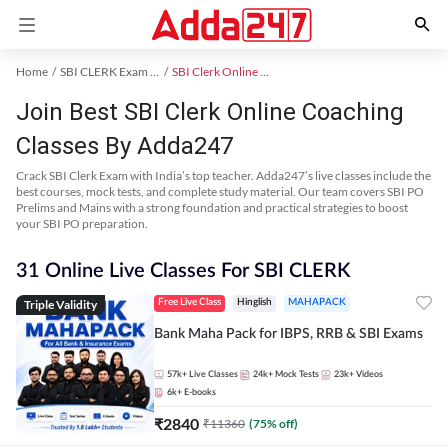
Home
SBI CLERK Exam Kit
SBI Clerk Online Coaching
Join Best SBI Clerk Online Coaching
Classes By Adda247
Crack SBI Clerk Exam with India’s top teacher. Adda247’s live classes include the
best courses, mock tests, and complete study material. Our team covers SBI PO
Prelims and Mains with a strong foundation and practical strategies to boost
your SBI PO preparation.
31 Online Live Classes For SBI CLERK
Triple Validity
Free Live Class
Hinglish
MAHAPACK
Bank Maha Pack for IBPS, RRB & SBI Exams
57k+
Live Classes
24k+
Mock Tests
23k+
Videos
6k+
E-books
₹
2840
₹
11360
(
75
% off)