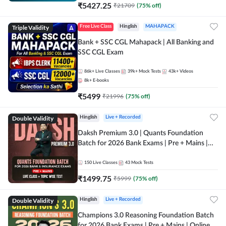
₹
5427.25
₹
21709
(
75
% off)
Triple Validity
Free Live Class
Hinglish
MAHAPACK
Bank + SSC CGL Mahapack | All Banking and
SSC CGL Exam
86k+
Live Classes
39k+
Mock Tests
43k+
Videos
8k+
E-books
₹
5499
₹
21996
(
75
% off)
Double Validity
Hinglish
Live + Recorded
Daksh Premium 3.0 | Quants Foundation
Batch for 2026 Bank Exams | Pre + Mains |
Online Live + Recorded Classes by Adda 247 |
Online Live Classes by Adda 247
150
Live Classes
43
Mock Tests
₹
1499.75
₹
5999
(
75
% off)
Double Validity
Hinglish
Live + Recorded
Champions 3.0 Reasoning Foundation Batch
for 2026 Bank Exams | Pre + Mains | Online