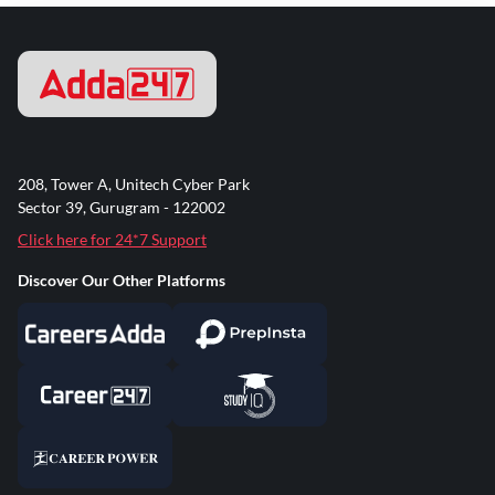
208, Tower A, Unitech Cyber Park
Sector 39, Gurugram - 122002
Click here for 24*7 Support
Discover Our Other Platforms