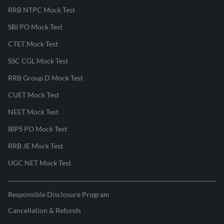
RRB NTPC Mock Test
SBI PO Mock Test
CTET Mock Test
SSC CGL Mock Test
RRB Group D Mock Test
CUET Mock Test
NEET Mock Test
IBPS PO Mock Test
RRB JE Mock Test
UGC NET Mock Test
Responsible Disclosure Program
Cancellation & Refunds