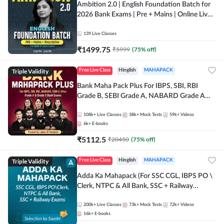
Ambition 2.0 | English Foundation Batch for
2026 Bank Exams | Pre + Mains | Online Live
Classes by Adda 247
139
Live Classes
₹
1499.75
₹
5999
(
75
% off)
Triple Validity
Free Live Class
Hinglish
MAHAPACK
Bank Maha Pack Plus For IBPS, SBI, RBI
Grade B, SEBI Grade A, NABARD Grade A
and Other Grade A & Grade B Bank Exams
108k+
Live Classes
38k+
Mock Tests
59k+
Videos
6k+
E-books
₹
5112.5
₹
20450
(
75
% off)
Triple Validity
Free Live Class
Hinglish
MAHAPACK
Adda Ka Mahapack (For SSC CGL, IBPS PO \
Clerk, NTPC & All Bank, SSC + Railway
Exams)
200k+
Live Classes
73k+
Mock Tests
72k+
Videos
16k+
E-books