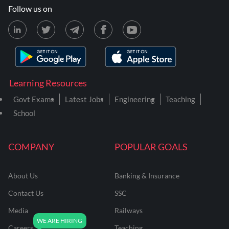
Follow us on
Learning Resources
Govt Exams
Latest Jobs
Engineering
Teaching
School
COMPANY
POPULAR GOALS
About Us
Banking & Insurance
Contact Us
SSC
Media
Railways
Careers
Teaching