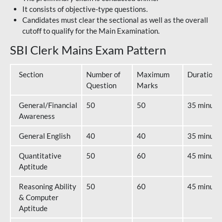
It consists of objective-type questions.
Candidates must clear the sectional as well as the overall
cutoff to qualify for the Main Examination.
SBI Clerk Mains Exam Pattern
Section
Number of
Maximum
Duration
Question
Marks
General/Financial
50
50
35 minute
Awareness
General English
40
40
35 minute
Quantitative
50
60
45 minute
Aptitude
Reasoning Ability
50
60
45 minute
& Computer
Aptitude