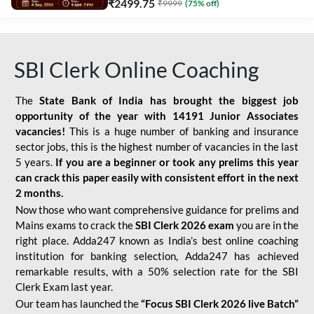
₹
2499.75
₹
9999
(
75
% off)
SBI Clerk Online Coaching
The
State Bank of India has brought the biggest job
opportunity of the year with
14191 Junior Associates
vacancies!
This is a huge number of banking and insurance
sector jobs, this is the highest number of vacancies in the last
5 years.
If you are a beginner or took any prelims this year
can crack this paper easily with consistent effort in the next
2 months.
Now those who want comprehensive guidance for prelims and
Mains exams to crack the
SBI Clerk 2026 exam
you are in the
right place. Adda247 known as India’s best online coaching
institution for banking selection, Adda247 has achieved
remarkable results, with a 50% selection rate for the SBI
Clerk Exam last year.
Our team has launched the
“Focus SBI Clerk 2026 live Batch”