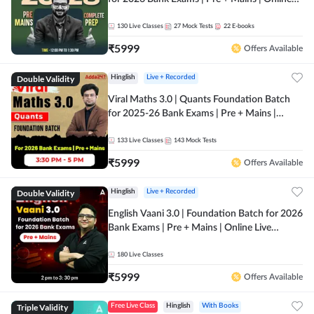
Live + Recorded Classes by Adda 247
130
Live Classes
27
Mock Tests
22
E-books
₹
5999
Offers Available
Double Validity
Hinglish
Live + Recorded
Viral Maths 3.0 | Quants Foundation Batch
for 2025-26 Bank Exams | Pre + Mains |
Online Live Classes by Adda 247
133
Live Classes
143
Mock Tests
₹
5999
Offers Available
Double Validity
Hinglish
Live + Recorded
English Vaani 3.0 | Foundation Batch for 2026
Bank Exams | Pre + Mains | Online Live
Classes by Adda 247
180
Live Classes
₹
5999
Offers Available
Triple Validity
Free Live Class
Hinglish
With Books