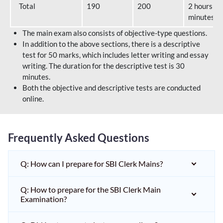
Total
190
200
2 hours 40
minutes
The main exam also consists of objective-type questions.
In addition to the above sections, there is a descriptive
test for 50 marks, which includes letter writing and essay
writing. The duration for the descriptive test is 30
minutes.
Both the objective and descriptive tests are conducted
online.
Frequently Asked Questions
Q: How can I prepare for SBI Clerk Mains?
Q: How to prepare for the SBI Clerk Main
Examination?