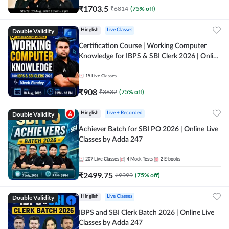
₹
1703.5
₹
6814
(
75
% off)
Double Validity
Hinglish
Live Classes
Certification Course | Working Computer
Knowledge for IBPS & SBI Clerk 2026 | Online
Live Classes by Adda 247
15
Live Classes
₹
908
₹
3632
(
75
% off)
Double Validity
Hinglish
Live + Recorded
Achiever Batch for SBI PO 2026 | Online Live
Classes by Adda 247
207
Live Classes
4
Mock Tests
2
E-books
₹
2499.75
₹
9999
(
75
% off)
Double Validity
Hinglish
Live Classes
IBPS and SBI Clerk Batch 2026 | Online Live
Classes by Adda 247