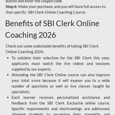
button and enter the coupon code.
Step 6:
Make your purchase, and you will have full access to
that specific SBI Clerk Online Coaching Course.
Benefits of SBI Clerk Online
Coaching 2026
Check out some undeniable benefits of taking SBI Clerk
Online Coaching 2026.
To validate their selection for the SBI Clerk this year,
applicants must watch the live videos and sessions
supplied by our experts.
Attending the SBI Clerk Online course can also improve
your total score because it will expose you to a wide
number of questions as well as live classes taught by
specialists.
Each learner receives personalized assistance and
feedback from the SBI Clerk Exclusive online course.
Specific requirements and shortcomings are addressed,
allowing students to recognize their strengths and