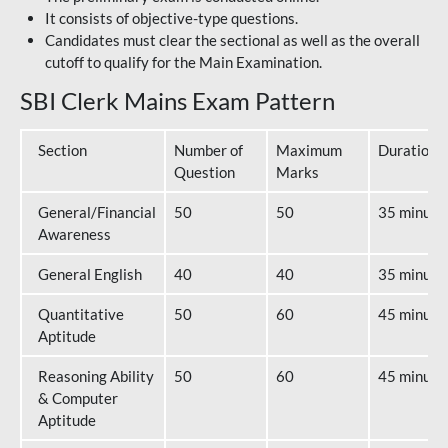
It consists of objective-type questions.
Candidates must clear the sectional as well as the overall
cutoff to qualify for the Main Examination.
SBI Clerk Mains Exam Pattern
Section
Number of
Maximum
Duration
Question
Marks
General/Financial
50
50
35 minute
Awareness
General English
40
40
35 minute
Quantitative
50
60
45 minute
Aptitude
Reasoning Ability
50
60
45 minute
& Computer
Aptitude