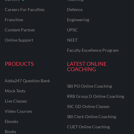
Careers For Faculties
Defence
Franchise
Engineering
Content Partner
UPSC
Online Support
NEET
Faculty Excellence Program
PRODUCTS
LATEST ONLINE
COACHING
Adda247 Question Bank
SBI PO Online Coaching
Mock Tests
RRB Group D Online Coaching
Live Classes
SSC GD Online Classes
Video Courses
SBI Clerk Online Coaching
Ebooks
CUET Online Coaching
Books