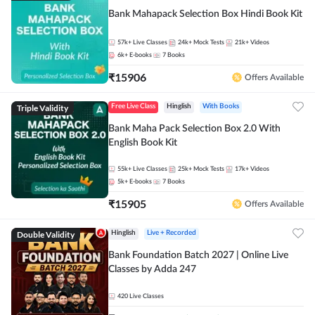
Bank Mahapack Selection Box Hindi Book Kit
57k+
Live Classes
24k+
Mock Tests
21k+
Videos
6k+
E-books
7
Books
₹
15906
Offers Available
Triple Validity
Free Live Class
Hinglish
With Books
Bank Maha Pack Selection Box 2.0 With
English Book Kit
55k+
Live Classes
25k+
Mock Tests
17k+
Videos
5k+
E-books
7
Books
₹
15905
Offers Available
Double Validity
Hinglish
Live + Recorded
Bank Foundation Batch 2027 | Online Live
Classes by Adda 247
420
Live Classes