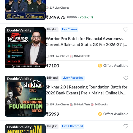
237
Live Classes
₹
2499.75
₹
9999
(
75
% off)
Double Validity
Hinglish
Live Classes
Warrior Pro Batch for Financial Awareness,
Current Affairs and Static GK For 2026-27 |
Online Live Classes by Adda 247
324
Live Classes
48
Mock Tests
₹
7100
Offers Available
Double Validity
Bilingual
Live + Recorded
Shikhar 2.0 | Reasoning Foundation Batch for
2026 Bank Exams | Pre + Mains | Online Live
Classes by Adda 247
159
Live Classes
29
Mock Tests
24
E-books
₹
5999
Offers Available
Double Validity
Hinglish
Live + Recorded