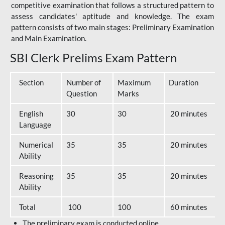
competitive examination that follows a structured pattern to
assess candidates' aptitude and knowledge. The exam
pattern consists of two main stages: Preliminary Examination
and Main Examination.
SBI Clerk Prelims Exam Pattern
Section
Number of
Maximum
Duration
Question
Marks
English
30
30
20 minutes
Language
Numerical
35
35
20 minutes
Ability
Reasoning
35
35
20 minutes
Ability
Total
100
100
60 minutes
The preliminary exam is conducted online.