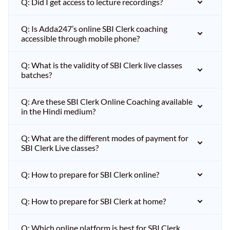
Q: Did I get access to lecture recordings?
Q: Is Adda247’s online SBI Clerk coaching
accessible through mobile phone?
Q: What is the validity of SBI Clerk live classes
batches?
Q: Are these SBI Clerk Online Coaching available
in the Hindi medium?
Q: What are the different modes of payment for
SBI Clerk Live classes?
Q: How to prepare for SBI Clerk online?
Q: How to prepare for SBI Clerk at home?
Q: Which online platform is best for SBI Clerk