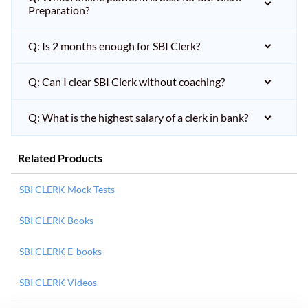
Preparation?
Q: Is 2 months enough for SBI Clerk?
Q: Can I clear SBI Clerk without coaching?
Q: What is the highest salary of a clerk in bank?
Related Products
SBI CLERK Mock Tests
SBI CLERK Books
SBI CLERK E-books
SBI CLERK Videos