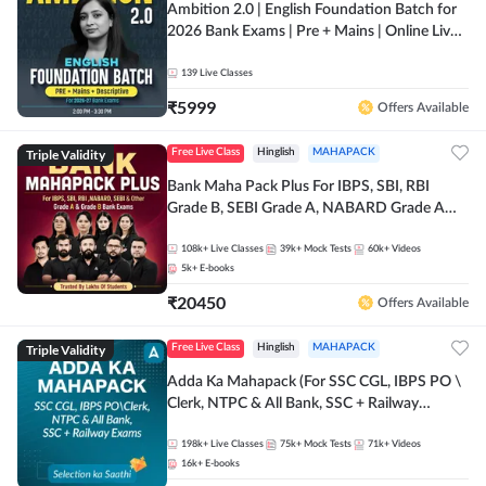
Ambition 2.0 | English Foundation Batch for
2026 Bank Exams | Pre + Mains | Online Live
Classes by Adda 247
139
Live Classes
₹
5999
Offers Available
Triple Validity
Free Live Class
Hinglish
MAHAPACK
Bank Maha Pack Plus For IBPS, SBI, RBI
Grade B, SEBI Grade A, NABARD Grade A
and Other Grade A & Grade B Bank Exams
108k+
Live Classes
39k+
Mock Tests
60k+
Videos
5k+
E-books
₹
20450
Offers Available
Triple Validity
Free Live Class
Hinglish
MAHAPACK
Adda Ka Mahapack (For SSC CGL, IBPS PO \
Clerk, NTPC & All Bank, SSC + Railway
Exams)
198k+
Live Classes
75k+
Mock Tests
71k+
Videos
16k+
E-books