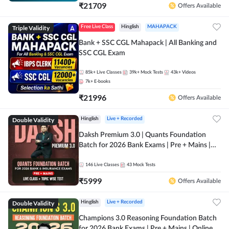
₹
21709
Offers Available
Triple Validity
Free Live Class
Hinglish
MAHAPACK
Bank + SSC CGL Mahapack | All Banking and
SSC CGL Exam
85k+
Live Classes
39k+
Mock Tests
43k+
Videos
7k+
E-books
₹
21996
Offers Available
Double Validity
Hinglish
Live + Recorded
Daksh Premium 3.0 | Quants Foundation
Batch for 2026 Bank Exams | Pre + Mains |
Online Live + Recorded Classes by Adda 247 |
Online Live Classes by Adda 247
146
Live Classes
43
Mock Tests
₹
5999
Offers Available
Double Validity
Hinglish
Live + Recorded
Champions 3.0 Reasoning Foundation Batch
for 2026 Bank Exams | Pre + Mains | Online