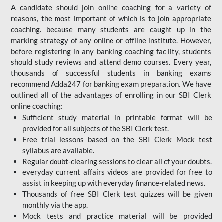
A candidate should join online coaching for a variety of
reasons, the most important of which is to join appropriate
coaching. because many students are caught up in the
marking strategy of any online or offline institute. However,
before registering in any banking coaching facility, students
should study reviews and attend demo courses. Every year,
thousands of successful students in banking exams
recommend Adda247 for banking exam preparation. We have
outlined all of the advantages of enrolling in our SBI Clerk
online coaching:
Sufficient study material in printable format will be
provided for all subjects of the SBI Clerk test.
Free trial lessons based on the
SBI Clerk Mock test
syllabus are available.
Regular doubt-clearing sessions to clear all of your doubts.
everyday current affairs videos are provided for free to
assist in keeping up with everyday finance-related news.
Thousands of free SBI Clerk test quizzes will be given
monthly via the app.
Mock tests and practice material will be provided