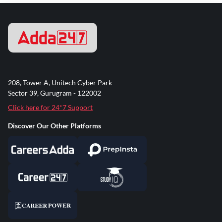
208, Tower A, Unitech Cyber Park
Sector 39, Gurugram - 122002
Click here for 24*7 Support
Discover Our Other Platforms