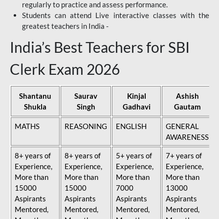
regularly to practice and assess performance.
Students can attend Live interactive classes with the
greatest teachers in India -
India’s Best Teachers for SBI
Clerk Exam 2026
Shantanu
Saurav
Kinjal
Ashish
Shukla
Singh
Gadhavi
Gautam
MATHS
REASONING
ENGLISH
GENERAL
AWARENESS
8+ years of
8+ years of
5+ years of
7+ years of
Experience,
Experience,
Experience,
Experience,
More than
More than
More than
More than
15000
15000
7000
13000
Aspirants
Aspirants
Aspirants
Aspirants
Mentored,
Mentored,
Mentored,
Mentored,