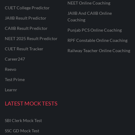
NEET Online Coaching
CUET College Predictor
JAIIB And CAIIB Online
JAIIB Result Predictor
Coaching
CAIIB Result Predictor
Punjab PCS Online Coaching
NEET 2025 Result Predictor
RPF Constable Online Coaching
CUET Result Tracker
Railway Teacher Online Coaching
Career247
Reevo
Test Prime
Learnr
LATEST MOCK TESTS
SBI Clerk Mock Test
SSC GD Mock Test