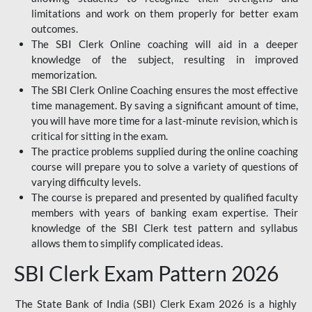
limitations and work on them properly for better exam
outcomes.
The SBI Clerk Online coaching will aid in a deeper
knowledge of the subject, resulting in improved
memorization.
The SBI Clerk Online Coaching ensures the most effective
time management. By saving a significant amount of time,
you will have more time for a last-minute revision, which is
critical for sitting in the exam.
The practice problems supplied during the online coaching
course will prepare you to solve a variety of questions of
varying difficulty levels.
The course is prepared and presented by qualified faculty
members with years of banking exam expertise. Their
knowledge of the SBI Clerk test pattern and syllabus
allows them to simplify complicated ideas.
SBI Clerk Exam Pattern 2026
The State Bank of India (SBI) Clerk Exam 2026 is a highly