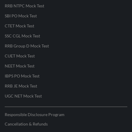
RRB NTPC Mock Test
SBI PO Mock Test
CTET Mock Test
SSC CGL Mock Test
RRB Group D Mock Test
CUET Mock Test
NEET Mock Test
IBPS PO Mock Test
RRB JE Mock Test
UGC NET Mock Test
Responsible Disclosure Program
Cancellation & Refunds