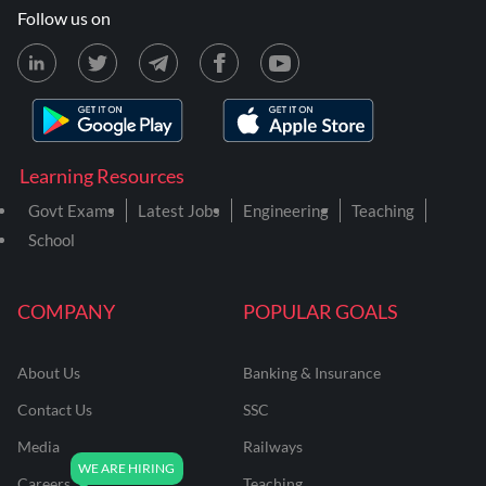
Follow us on
Learning Resources
Govt Exams
Latest Jobs
Engineering
Teaching
School
COMPANY
POPULAR GOALS
About Us
Banking & Insurance
Contact Us
SSC
Media
Railways
Careers
Teaching