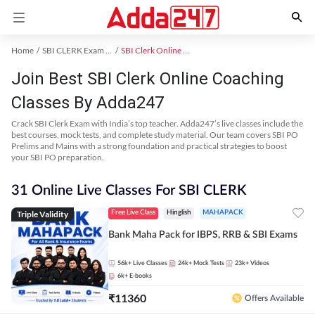
Home
SBI CLERK Exam Kit
SBI Clerk Online Coaching
Join Best SBI Clerk Online Coaching
Classes By Adda247
Crack SBI Clerk Exam with India’s top teacher. Adda247’s live classes include the
best courses, mock tests, and complete study material. Our team covers SBI PO
Prelims and Mains with a strong foundation and practical strategies to boost
your SBI PO preparation.
31 Online Live Classes For SBI CLERK
Triple Validity
Free Live Class
Hinglish
MAHAPACK
Bank Maha Pack for IBPS, RRB & SBI Exams
56k+
Live Classes
24k+
Mock Tests
23k+
Videos
6k+
E-books
₹
11360
Offers Available