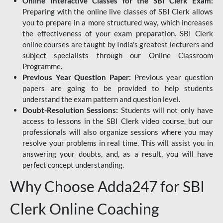
Online Interactive Classes for the SBI Clerk Exam:
Preparing with the online live classes of SBI Clerk allows
you to prepare in a more structured way, which increases
the effectiveness of your exam preparation. SBI Clerk
online courses are taught by India's greatest lecturers and
subject specialists through our Online Classroom
Programme.
Previous Year Question Paper:
Previous year question
papers are going to be provided to help students
understand the exam pattern and question level.
Doubt-Resolution Sessions:
Students will not only have
access to lessons in the SBI Clerk video course, but our
professionals will also organize sessions where you may
resolve your problems in real time. This will assist you in
answering your doubts, and, as a result, you will have
perfect concept understanding.
Why Choose Adda247 for SBI
Clerk Online Coaching