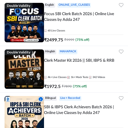
Double Validity
English
ONLINE_LIVE_CLASSES
Focus SBI Clerk Batch 2026 | Online Live
Classes by Adda 247
60
Live Classes
₹
2499.75
₹
9999
(
75
% off)
Double Validity
Hinglish
MAHAPACK
Clerk Master Kit 2026 || SBI, IBPS & RRB
4k+
Live Classes
1k+
Mock Tests
342
Videos
₹
1972.5
₹
7890
(
75
% off)
Bilingual
Live + Recorded
SBI & IBPS Clerk Achievers Batch 2026 |
Online Live Classes by Adda 247