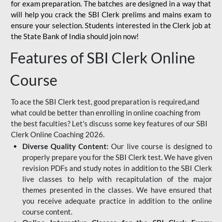
for
exam preparation. The batches are designed in a way that
will help you crack the SBI Clerk prelims and mains exam to
ensure your selection. Students interested in the Clerk job at
the State Bank of India should join now!
Features of SBI Clerk Online
Course
To ace the SBI Clerk test, good preparation is required,and
what could be better than enrolling in online coaching from
the best faculties? Let's discuss some key features of our SBI
Clerk Online Coaching 2026.
Diverse Quality Content:
Our live course is designed to
properly prepare you for the SBI Clerk test. We have given
revision PDFs and study notes in addition to the SBI Clerk
live classes to help with recapitulation of the major
themes presented in the classes. We have ensured that
you receive adequate practice in addition to the online
course content.