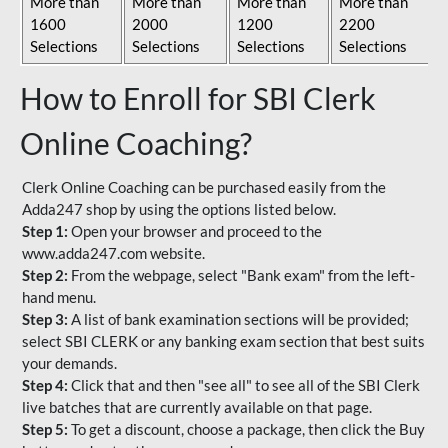
More than
More than
More than
More than
1600
2000
1200
2200
Selections
Selections
Selections
Selections
How to Enroll for SBI Clerk
Online Coaching?
Clerk Online Coaching can be purchased easily from the
Adda247 shop by using the options listed below.
Step 1:
Open your browser and proceed to the
www.adda247.com website.
Step 2:
From the webpage, select "Bank exam" from the left-
hand menu.
Step 3:
A list of bank examination sections will be provided;
select SBI CLERK or any banking exam section that best suits
your demands.
Step 4:
Click that and then "see all" to see all of the SBI Clerk
live batches that are currently available on that page.
Step 5:
To get a discount, choose a package, then click the Buy