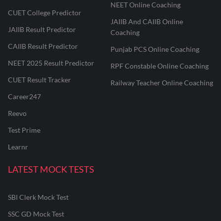
NEET Online Coaching
CUET College Predictor
JAIIB And CAIIB Online
JAIIB Result Predictor
Coaching
CAIIB Result Predictor
Punjab PCS Online Coaching
NEET 2025 Result Predictor
RPF Constable Online Coaching
CUET Result Tracker
Railway Teacher Online Coaching
Career247
Reevo
Test Prime
Learnr
LATEST MOCK TESTS
SBI Clerk Mock Test
SSC GD Mock Test