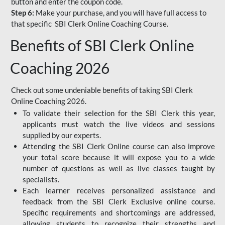
button and enter the coupon code.
Step 6:
Make your purchase, and you will have full access to
that specific SBI Clerk Online Coaching Course.
Benefits of SBI Clerk Online
Coaching 2026
Check out some undeniable benefits of taking SBI Clerk
Online Coaching 2026.
To validate their selection for the SBI Clerk this year,
applicants must watch the live videos and sessions
supplied by our experts.
Attending the SBI Clerk Online course can also improve
your total score because it will expose you to a wide
number of questions as well as live classes taught by
specialists.
Each learner receives personalized assistance and
feedback from the SBI Clerk Exclusive online course.
Specific requirements and shortcomings are addressed,
allowing students to recognize their strengths and