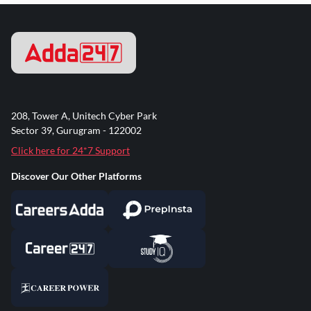
208, Tower A, Unitech Cyber Park
Sector 39, Gurugram - 122002
Click here for 24*7 Support
Discover Our Other Platforms