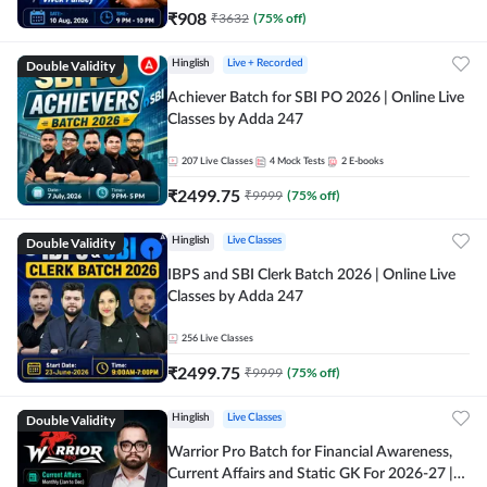
₹
908
₹
3632
(
75
% off)
Double Validity
Hinglish
Live + Recorded
Achiever Batch for SBI PO 2026 | Online Live
Classes by Adda 247
207
Live Classes
4
Mock Tests
2
E-books
₹
2499.75
₹
9999
(
75
% off)
Double Validity
Hinglish
Live Classes
IBPS and SBI Clerk Batch 2026 | Online Live
Classes by Adda 247
256
Live Classes
₹
2499.75
₹
9999
(
75
% off)
Double Validity
Hinglish
Live Classes
Warrior Pro Batch for Financial Awareness,
Current Affairs and Static GK For 2026-27 |