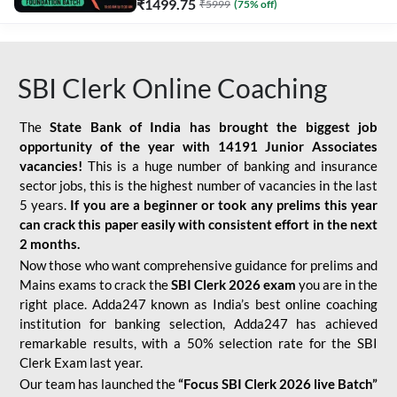
₹
1499.75
₹
5999
(
75
% off)
SBI Clerk Online Coaching
The
State Bank of India has brought the biggest job
opportunity of the year with
14191 Junior Associates
vacancies!
This is a huge number of banking and insurance
sector jobs, this is the highest number of vacancies in the last
5 years.
If you are a beginner or took any prelims this year
can crack this paper easily with consistent effort in the next
2 months.
Now those who want comprehensive guidance for prelims and
Mains exams to crack the
SBI Clerk 2026 exam
you are in the
right place. Adda247 known as India’s best online coaching
institution for banking selection, Adda247 has achieved
remarkable results, with a 50% selection rate for the SBI
Clerk Exam last year.
Our team has launched the
“Focus SBI Clerk 2026 live Batch”