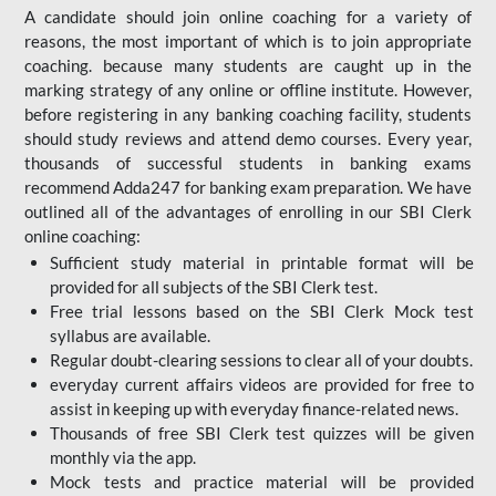
A candidate should join online coaching for a variety of
reasons, the most important of which is to join appropriate
coaching. because many students are caught up in the
marking strategy of any online or offline institute. However,
before registering in any banking coaching facility, students
should study reviews and attend demo courses. Every year,
thousands of successful students in banking exams
recommend Adda247 for banking exam preparation. We have
outlined all of the advantages of enrolling in our SBI Clerk
online coaching:
Sufficient study material in printable format will be
provided for all subjects of the SBI Clerk test.
Free trial lessons based on the
SBI Clerk Mock test
syllabus are available.
Regular doubt-clearing sessions to clear all of your doubts.
everyday current affairs videos are provided for free to
assist in keeping up with everyday finance-related news.
Thousands of free SBI Clerk test quizzes will be given
monthly via the app.
Mock tests and practice material will be provided