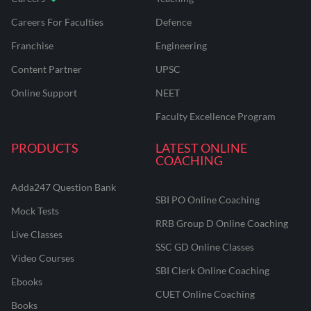
Careers For Faculties
Defence
Franchise
Engineering
Content Partner
UPSC
Online Support
NEET
Faculty Excellence Program
PRODUCTS
LATEST ONLINE
COACHING
Adda247 Question Bank
SBI PO Online Coaching
Mock Tests
RRB Group D Online Coaching
Live Classes
SSC GD Online Classes
Video Courses
SBI Clerk Online Coaching
Ebooks
CUET Online Coaching
Books