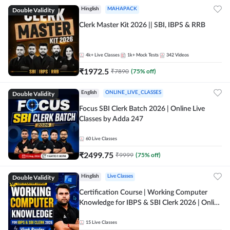
Double Validity
Hinglish
MAHAPACK
Clerk Master Kit 2026 || SBI, IBPS & RRB
4k+
Live Classes
1k+
Mock Tests
342
Videos
₹
1972.5
₹
7890
(
75
% off)
Double Validity
English
ONLINE_LIVE_CLASSES
Focus SBI Clerk Batch 2026 | Online Live
Classes by Adda 247
60
Live Classes
₹
2499.75
₹
9999
(
75
% off)
Double Validity
Hinglish
Live Classes
Certification Course | Working Computer
Knowledge for IBPS & SBI Clerk 2026 | Online
Live Classes by Adda 247
15
Live Classes