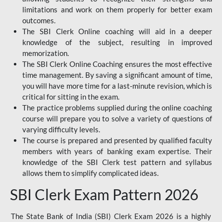
limitations and work on them properly for better exam
outcomes.
The SBI Clerk Online coaching will aid in a deeper
knowledge of the subject, resulting in improved
memorization.
The SBI Clerk Online Coaching ensures the most effective
time management. By saving a significant amount of time,
you will have more time for a last-minute revision, which is
critical for sitting in the exam.
The practice problems supplied during the online coaching
course will prepare you to solve a variety of questions of
varying difficulty levels.
The course is prepared and presented by qualified faculty
members with years of banking exam expertise. Their
knowledge of the SBI Clerk test pattern and syllabus
allows them to simplify complicated ideas.
SBI Clerk Exam Pattern 2026
The State Bank of India (SBI) Clerk Exam 2026 is a highly