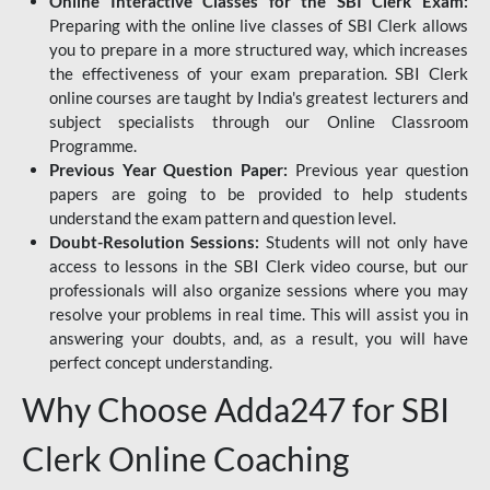
Online Interactive Classes for the SBI Clerk Exam:
Preparing with the online live classes of SBI Clerk allows
you to prepare in a more structured way, which increases
the effectiveness of your exam preparation. SBI Clerk
online courses are taught by India's greatest lecturers and
subject specialists through our Online Classroom
Programme.
Previous Year Question Paper:
Previous year question
papers are going to be provided to help students
understand the exam pattern and question level.
Doubt-Resolution Sessions:
Students will not only have
access to lessons in the SBI Clerk video course, but our
professionals will also organize sessions where you may
resolve your problems in real time. This will assist you in
answering your doubts, and, as a result, you will have
perfect concept understanding.
Why Choose Adda247 for SBI
Clerk Online Coaching