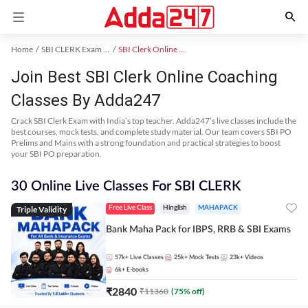
Home
SBI CLERK Exam Kit
SBI Clerk Online Coaching
Join Best SBI Clerk Online Coaching
Classes By Adda247
Crack SBI Clerk Exam with India’s top teacher. Adda247’s live classes include the
best courses, mock tests, and complete study material. Our team covers SBI PO
Prelims and Mains with a strong foundation and practical strategies to boost
your SBI PO preparation.
30 Online Live Classes For SBI CLERK
Triple Validity
Free Live Class
Hinglish
MAHAPACK
Bank Maha Pack for IBPS, RRB & SBI Exams
57k+
Live Classes
25k+
Mock Tests
23k+
Videos
6k+
E-books
₹
2840
₹
11360
(
75
% off)