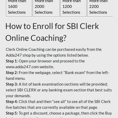
More than
More than
More than
More than
1600
2000
1200
2200
Selections
Selections
Selections
Selections
How to Enroll for SBI Clerk
Online Coaching?
Clerk Online Coaching can be purchased easily from the
Adda247 shop by using the options listed below.
Step 1:
Open your browser and proceed to the
www.adda247.com website.
Step 2:
From the webpage, select "Bank exam" from the left-
hand menu.
Step 3:
A list of bank examination sections will be provided;
select SBI CLERK or any banking exam section that best suits
your demands.
Step 4:
Click that and then "see all" to see all of the SBI Clerk
live batches that are currently available on that page.
Step 5:
To get a discount, choose a package, then click the Buy