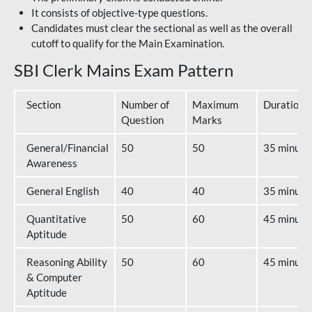
It consists of objective-type questions.
Candidates must clear the sectional as well as the overall
cutoff to qualify for the Main Examination.
SBI Clerk Mains Exam Pattern
Section
Number of
Maximum
Duration
Question
Marks
General/Financial
50
50
35 minute
Awareness
General English
40
40
35 minute
Quantitative
50
60
45 minute
Aptitude
Reasoning Ability
50
60
45 minute
& Computer
Aptitude