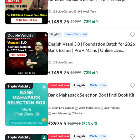
Online Live Classes by Adda 247
133
Live Classes
143
Mock Tests
₹
1499.75
₹
5999
(
75
% off)
Double Validity
Hinglish
Live + Recorded
English Vaani 3.0 | Foundation Batch for 2026
Bank Exams | Pre + Mains | Online Live
Classes by Adda 247
108
Live Classes
₹
1499.75
₹
5999
(
75
% off)
Triple Validity
Free Live Class
Hinglish
With Books
Bank Mahapack Selection Box Hindi Book Kit
57k+
Live Classes
24k+
Mock Tests
21k+
Videos
6k+
E-books
7
Books
₹
3976.5
₹
15906
(
75
% off)
Triple Validity
Free Live Class
Hinglish
With Books