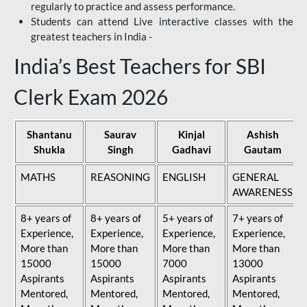
regularly to practice and assess performance.
Students can attend Live interactive classes with the
greatest teachers in India -
India’s Best Teachers for SBI
Clerk Exam 2026
Shantanu
Saurav
Kinjal
Ashish
Shukla
Singh
Gadhavi
Gautam
MATHS
REASONING
ENGLISH
GENERAL
AWARENESS
8+ years of
8+ years of
5+ years of
7+ years of
Experience,
Experience,
Experience,
Experience,
More than
More than
More than
More than
15000
15000
7000
13000
Aspirants
Aspirants
Aspirants
Aspirants
Mentored,
Mentored,
Mentored,
Mentored,