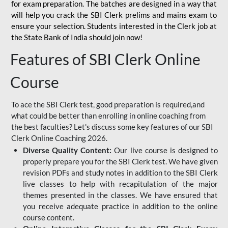
for
exam preparation. The batches are designed in a way that
will help you crack the SBI Clerk prelims and mains exam to
ensure your selection. Students interested in the Clerk job at
the State Bank of India should join now!
Features of SBI Clerk Online
Course
To ace the SBI Clerk test, good preparation is required,and
what could be better than enrolling in online coaching from
the best faculties? Let's discuss some key features of our SBI
Clerk Online Coaching 2026.
Diverse Quality Content:
Our live course is designed to
properly prepare you for the SBI Clerk test. We have given
revision PDFs and study notes in addition to the SBI Clerk
live classes to help with recapitulation of the major
themes presented in the classes. We have ensured that
you receive adequate practice in addition to the online
course content.