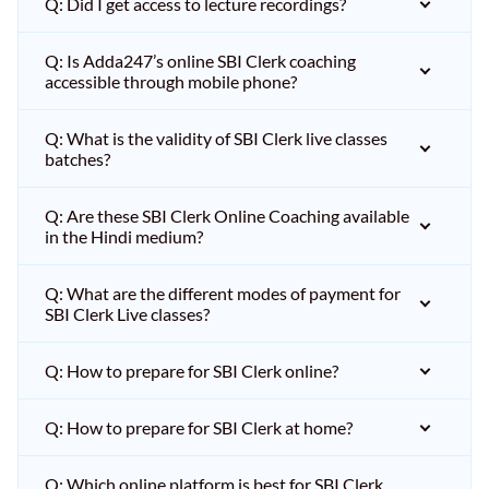
Q: Did I get access to lecture recordings?
Q: Is Adda247’s online SBI Clerk coaching
accessible through mobile phone?
Q: What is the validity of SBI Clerk live classes
batches?
Q: Are these SBI Clerk Online Coaching available
in the Hindi medium?
Q: What are the different modes of payment for
SBI Clerk Live classes?
Q: How to prepare for SBI Clerk online?
Q: How to prepare for SBI Clerk at home?
Q: Which online platform is best for SBI Clerk