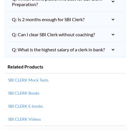
Preparation?
Q: Is 2 months enough for SBI Clerk?
Q: Can I clear SBI Clerk without coaching?
Q: What is the highest salary of a clerk in bank?
Related Products
SBI CLERK Mock Tests
SBI CLERK Books
SBI CLERK E-books
SBI CLERK Videos