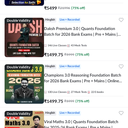
₹
5499
₹
21996
(
75
% off)
Double Validity
Hinglish
Live + Recorded
Daksh Premium 3.0 | Quants Foundation
Batch for 2026 Bank Exams | Pre + Mains |
Online Live + Recorded Classes by Adda 247 |
Online Live Classes by Adda 247
146
Live Classes
43
Mock Tests
₹
1499.75
₹
5999
(
75
% off)
Double Validity
Hinglish
Live + Recorded
Champions 3.0 Reasoning Foundation Batch
for 2026 Bank Exams | Pre + Mains | Online
Live + Recorded Classes by Adda 247
130
Live Classes
27
Mock Tests
22
E-books
₹
1499.75
₹
5999
(
75
% off)
Double Validity
Hinglish
Live + Recorded
Viral Maths 3.0 | Quants Foundation Batch
for 2025-26 Bank Exams | Pre + Mains |