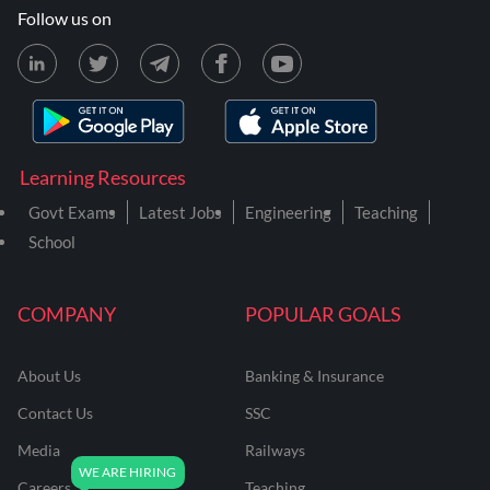
Follow us on
Learning Resources
Govt Exams
Latest Jobs
Engineering
Teaching
School
COMPANY
POPULAR GOALS
About Us
Banking & Insurance
Contact Us
SSC
Media
Railways
Careers
Teaching