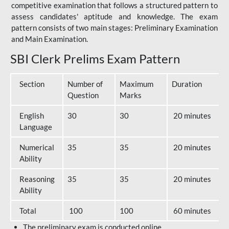
competitive examination that follows a structured pattern to
assess candidates' aptitude and knowledge. The exam
pattern consists of two main stages: Preliminary Examination
and Main Examination.
SBI Clerk Prelims Exam Pattern
Section
Number of
Maximum
Duration
Question
Marks
English
30
30
20 minutes
Language
Numerical
35
35
20 minutes
Ability
Reasoning
35
35
20 minutes
Ability
Total
100
100
60 minutes
The preliminary exam is conducted online.