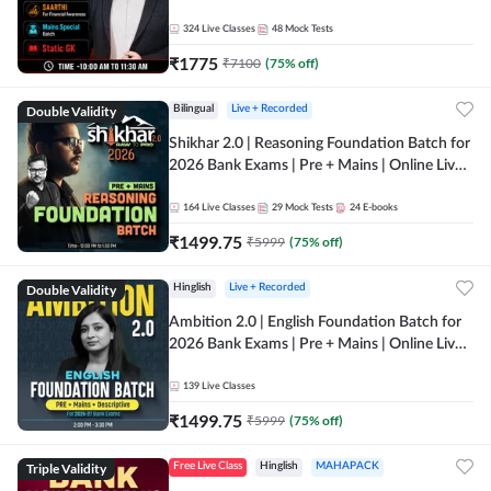
Online Live Classes by Adda 247
324
Live Classes
48
Mock Tests
₹
1775
₹
7100
(
75
% off)
Double Validity
Bilingual
Live + Recorded
Shikhar 2.0 | Reasoning Foundation Batch for
2026 Bank Exams | Pre + Mains | Online Live
Classes by Adda 247
164
Live Classes
29
Mock Tests
24
E-books
₹
1499.75
₹
5999
(
75
% off)
Double Validity
Hinglish
Live + Recorded
Ambition 2.0 | English Foundation Batch for
2026 Bank Exams | Pre + Mains | Online Live
Classes by Adda 247
139
Live Classes
₹
1499.75
₹
5999
(
75
% off)
Triple Validity
Free Live Class
Hinglish
MAHAPACK