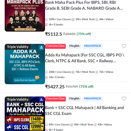
Bank Maha Pack Plus For IBPS, SBI, RBI
Grade B, SEBI Grade A, NABARD Grade A
and Other Grade A & Grade B Bank Exams
109k+
Live Classes
39k+
Mock Tests
60k+
Videos
6k+
E-books
₹
5112.5
₹
20450
(
75
% off)
Triple Validity
Free Live Class
Hinglish
MAHAPACK
Adda Ka Mahapack (For SSC CGL, IBPS PO \
Clerk, NTPC & All Bank, SSC + Railway
Exams)
200k+
Live Classes
76k+
Mock Tests
72k+
Videos
16k+
E-books
₹
5427.25
₹
21709
(
75
% off)
Triple Validity
Free Live Class
Hinglish
MAHAPACK
Bank + SSC CGL Mahapack | All Banking and
SSC CGL Exam
85k+
Live Classes
40k+
Mock Tests
43k+
Videos
8k+
E-books