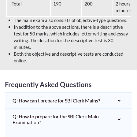
Total
190
200
2 hours 40
minutes
The main exam also consists of objective-type questions.
In addition to the above sections, there is a descriptive
test for 50 marks, which includes letter writing and essay
writing. The duration for the descriptive test is 30
minutes.
Both the objective and descriptive tests are conducted
online.
Frequently Asked Questions
Q: How can I prepare for SBI Clerk Mains?
Q: How to prepare for the SBI Clerk Main
Examination?