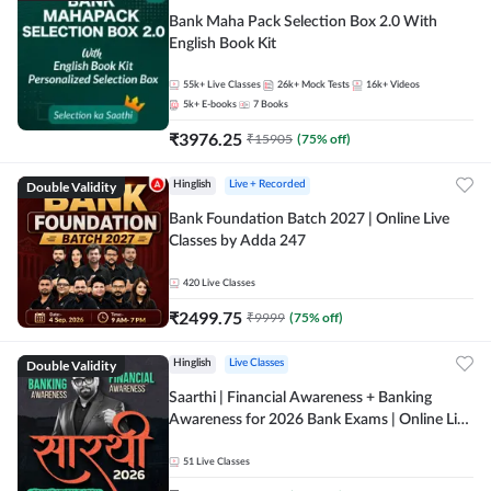
Bank Maha Pack Selection Box 2.0 With
English Book Kit
55k+
Live Classes
26k+
Mock Tests
16k+
Videos
5k+
E-books
7
Books
₹
3976.25
₹
15905
(
75
% off)
Double Validity
Hinglish
Live + Recorded
Bank Foundation Batch 2027 | Online Live
Classes by Adda 247
420
Live Classes
₹
2499.75
₹
9999
(
75
% off)
Double Validity
Hinglish
Live Classes
Saarthi | Financial Awareness + Banking
Awareness for 2026 Bank Exams | Online Live
Classes by Adda 247
51
Live Classes