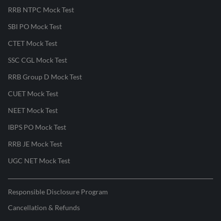
RRB NTPC Mock Test
SBI PO Mock Test
CTET Mock Test
SSC CGL Mock Test
RRB Group D Mock Test
CUET Mock Test
NEET Mock Test
IBPS PO Mock Test
RRB JE Mock Test
UGC NET Mock Test
Responsible Disclosure Program
Cancellation & Refunds