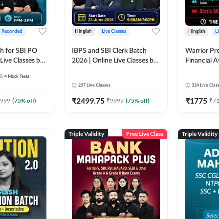
+ Recorded
Hinglish
Live Classes
Hinglish
L
h for SBI PO
IBPS and SBI Clerk Batch
Warrior Pr
Live Classes by
2026 | Online Live Classes by
Financial 
Adda 247
Affairs and
4
Mock Tests
2026-27 | O
237
Live Classes
324
Live Clas
by Adda 2
₹
2499.75
₹
1775
999
(
75
% off)
₹
9999
(
75
% off)
₹
7
Triple Validity
Free Live Class
Triple Validity