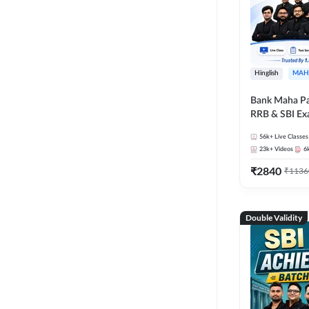
Hinglish
MAH
Bank Maha Pa
RRB & SBI E
56k+
Live Classes
23k+
Videos
6
₹
2840
₹
1136
Double Validity