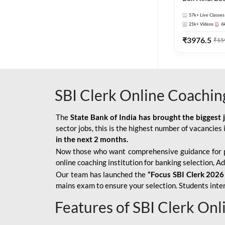
57k+
Live Classes
21k+
Videos
6
₹
3976.5
₹
15
SBI Clerk Online Coachin
The
State Bank of India has brought the biggest 
sector jobs, this is the highest number of vacancies i
in the next 2 months.
Now those who want comprehensive guidance for 
online coaching institution for banking selection, 
Our team has launched the
“Focus SBI Clerk 2026
mains exam to ensure your selection. Students intere
Features of SBI Clerk On