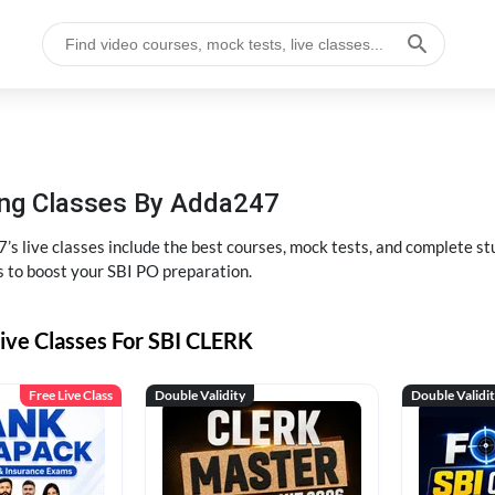
hing Classes By Adda247
’s live classes include the best courses, mock tests, and complete 
s to boost your SBI PO preparation.
ive Classes For SBI CLERK
Free Live Class
Double Validity
Double Validi