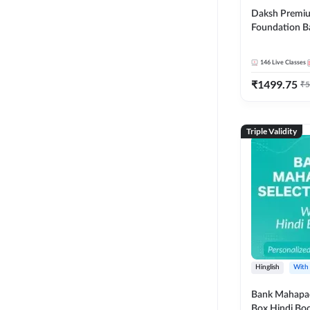
Daksh Premiu
Foundation B
Bank Exams | 
Online Live +
146
Live Classes
Classes by Ad
₹
1499.75
Live Classes 
₹
5
Triple Validity
Hinglish
With
Bank Mahapac
Box Hindi Boo