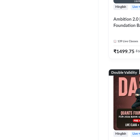
Hinglish
Live 
Ambition 2.0 |
Foundation B
Bank Exams | 
Online Live C
139
Live Classes
247
₹
1499.75
₹
5
Double Validity
Hinglish
Live 