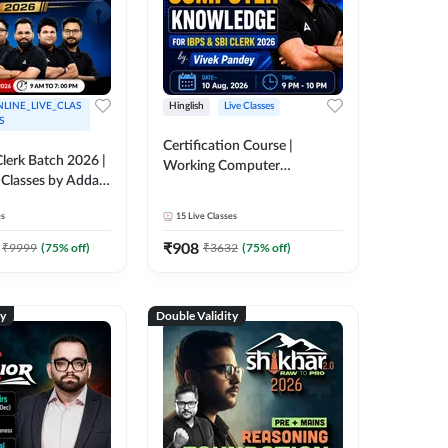
LINE_LIVE_CLAS
Hinglish
Live Classes
S
Certification Course |
lerk Batch 2026 |
Working Computer
 Classes by Adda
Knowledge for IBPS & SBI
Clerk 2026 | Online Live
es
15
Live Classes
Classes by Adda 247
₹
908
₹
9999
(
75
% off)
₹
3632
(
75
% off)
ty
Double Validity