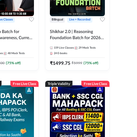
ive Classes
Bilingual
Live + Recorded
o Batch for
Shikhar 2.0 | Reasoning
Awareness, Current
Foundation Batch for 2026
 Static GK For
Bank Exams | Pre + Mains |
159
Live Classes
29
Mock Tests
nline Live Classes
Online Live Classes by Adda
ses
48
Mock Tests
24
E-books
47
247
₹
1499.75
100
(
75
% off)
₹
5999
(
75
% off)
Free Live Class
Triple Validity
Free Live Class