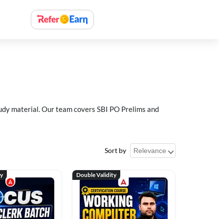
study material. Our team covers SBI PO Prelims and
Sort by
ty
Double Validity