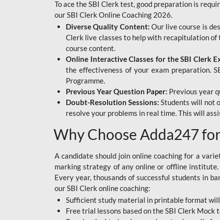
To ace the SBI Clerk test, good preparation is requi
our SBI Clerk Online Coaching 2026.
Diverse Quality Content:
Our live course is de
Clerk live classes to help with recapitulation o
course content.
Online Interactive Classes for the SBI Clerk 
the effectiveness of your exam preparation. SB
Programme.
Previous Year Question Paper:
Previous year qu
Doubt-Resolution Sessions:
Students will not 
resolve your problems in real time. This will ass
Why Choose Adda247 for 
A candidate should join online coaching for a vari
marking strategy of any online or offline institut
Every year, thousands of successful students in b
our SBI Clerk online coaching:
Sufficient study material in printable format will
Free trial lessons based on the
SBI Clerk Mock t