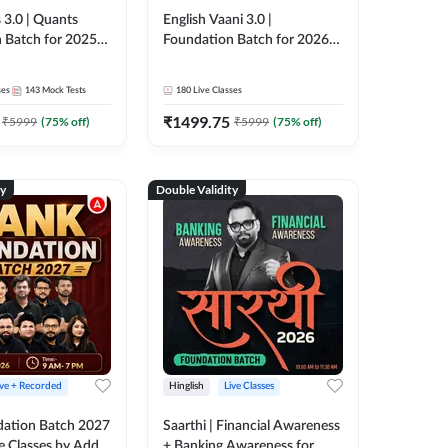
 3.0 | Quants
English Vaani 3.0 |
 Batch for 2025-
Foundation Batch for 2026
ams | Pre + Mains
Bank Exams | Pre + Mains |
ve Classes by Adda
Online Live Classes by Adda
ses
143
Mock Tests
180
Live Classes
247
₹
1499.75
₹
5999
(
75
% off)
₹
5999
(
75
% off)
ty
Double Validity
ive + Recorded
Hinglish
Live Classes
ation Batch 2027
Saarthi | Financial Awareness
ve Classes by Adda
+ Banking Awareness for