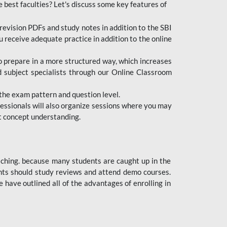
e best faculties? Let's discuss some key features of
revision PDFs and study notes in addition to the SBI
u receive adequate practice in addition to the online
to prepare in a more structured way, which increases
d subject specialists through our Online Classroom
the exam pattern and question level.
ofessionals will also organize sessions where you may
ect concept understanding.
oaching. because many students are caught up in the
dents should study reviews and attend demo courses.
ave outlined all of the advantages of enrolling in