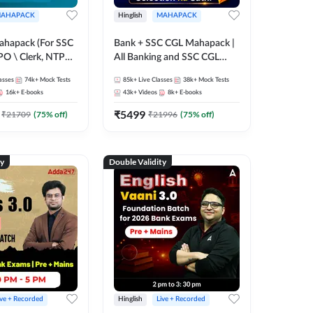
AHAPACK
Hinglish
MAHAPACK
ahapack (For SSC
Bank + SSC CGL Mahapack |
PO \ Clerk, NTPC
All Banking and SSC CGL
 SSC + Railway
Exam
asses
74k+
Mock Tests
85k+
Live Classes
38k+
Mock Tests
16k+
E-books
43k+
Videos
8k+
E-books
₹
5499
₹
21709
(
75
% off)
₹
21996
(
75
% off)
ty
Double Validity
ive + Recorded
Hinglish
Live + Recorded