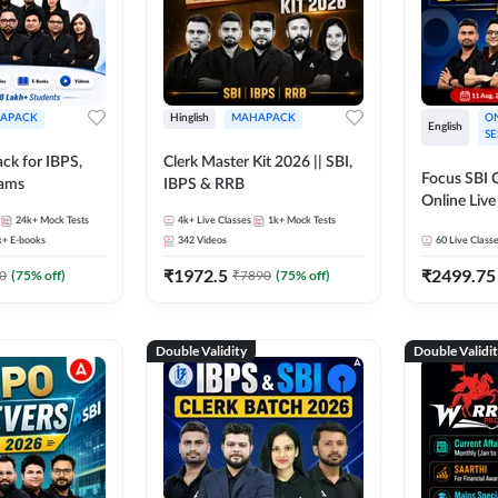
APACK
Hinglish
MAHAPACK
ON
English
SE
ck for IBPS,
Clerk Master Kit 2026 || SBI,
Focus SBI C
xams
IBPS & RRB
Online Live
24k+
Mock Tests
4k+
Live Classes
1k+
Mock Tests
247
k+
E-books
342
Videos
60
Live Class
₹
1972.5
₹
2499.75
0
(
75
% off)
₹
7890
(
75
% off)
Double Validity
Double Validi