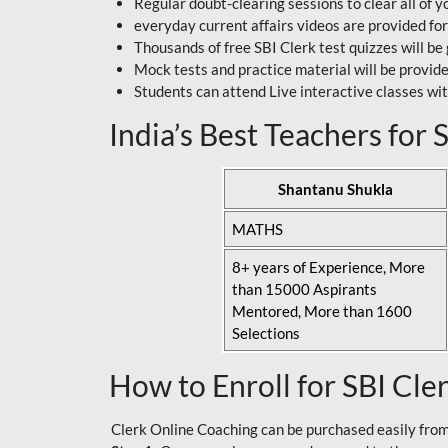
Regular doubt-clearing sessions to clear all of y
everyday current affairs videos are provided for
Thousands of free SBI Clerk test quizzes will be
Mock tests and practice material will be provid
Students can attend Live interactive classes wit
India’s Best Teachers for
Shantanu Shukla
MATHS
8+ years of Experience, More
than 15000 Aspirants
Mentored, More than 1600
Selections
How to Enroll for SBI Cle
Clerk Online Coaching can be purchased easily from