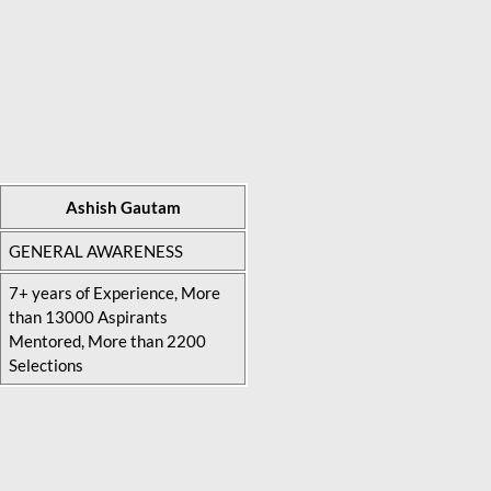
Ashish Gautam
GENERAL AWARENESS
7+ years of Experience, More
than 13000 Aspirants
Mentored, More than 2200
Selections