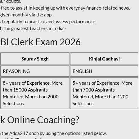
our doubts.
 free to assist in keeping up with everyday finance-related news.
 given monthly via the app.
ed regularly to practice and assess performance.
h the greatest teachers in India -
 SBI Clerk Exam 2026
Saurav Singh
Kinjal Gadhavi
REASONING
ENGLISH
8+ years of Experience, More
5+ years of Experience, More
than 15000 Aspirants
than 7000 Aspirants
Mentored, More than 2000
Mentored, More than 1200
Selections
Selections
rk Online Coaching?
 the Adda247 shop by using the options listed below.