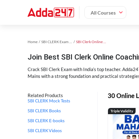
All Courses
Home
SBI CLERK Exam Kit
SBI Clerk Online Coaching
Join Best SBI Clerk Online Coac
Crack SBI Clerk Exam with India’s top teacher. Adda247
Mains with a strong foundation and practical strategie
30 Online L
Related Products
SBI CLERK Mock Tests
Triple Validity
SBI CLERK Books
SBI CLERK E-books
SBI CLERK Videos