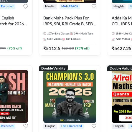
+ Recorded
Hinglish
MAHAPACK
Hinglish
M
 English
Bank Maha Pack Plus For
Adda Ka M
atch for 2026
IBPS, SBI, RBI Grade B, SEBI
CGL, IBPS 
Pre + Mains |
Grade A, NABARD Grade A
& All Bank,
107k+
Live Classes
39k+
Mock Tests
198k+
Live Cl
lasses by Adda
and Other Grade A & Grade B
Exams)
59k+
Videos
6k+
E-books
72k+
Videos
Bank Exams
₹
5112.5
₹
5427.25
999
(
75
% off)
₹
20450
(
75
% off)
Double Validity
Double Validi
+ Recorded
Hinglish
Live + Recorded
Hinglish
L