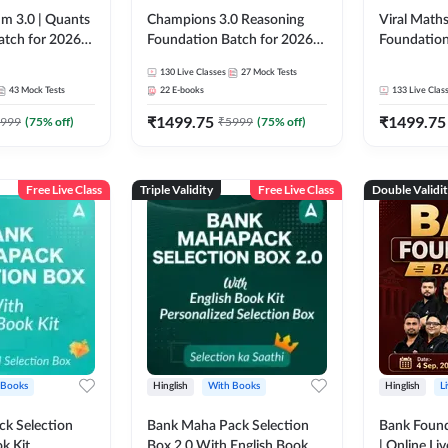
m 3.0 | Quants
Champions 3.0 Reasoning
Viral Maths
atch for 2026
Foundation Batch for 2026
Foundation
Pre + Mains |
Bank Exams | Pre + Mains |
26 Bank Ex
130
Live Classes
27
Mock Tests
 Recorded
Online Live + Recorded
| Online Li
43
Mock Tests
22
E-books
133
Live Clas
da 247 | Online
Classes by Adda 247
247
₹
1499.75
₹
1499.75
by Adda 247
999
(
75
% off)
₹
5999
(
75
% off)
Free Live Class
Triple Validity
Free Live Class
Double Validi
 Books
Hinglish
With Books
Hinglish
L
k Selection
Bank Maha Pack Selection
Bank Found
k Kit
Box 2.0 With English Book
| Online Li