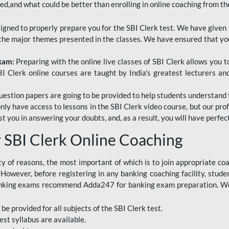
red,and what could be better than enrolling in online coaching from th
signed to properly prepare you for the SBI Clerk test. We have given 
f the major themes presented in the classes. We have ensured that yo
Exam:
Preparing with the online live classes of SBI Clerk allows you 
I Clerk online courses are taught by India's greatest lecturers an
estion papers are going to be provided to help students understand 
only have access to lessons in the SBI Clerk video course, but our pr
ist you in answering your doubts, and, as a result, you will have perf
SBI Clerk Online Coaching
ety of reasons, the most important of which is to join appropriate c
e. However, before registering in any banking coaching facility, stu
anking exams recommend Adda247 for banking exam preparation. We h
 be provided for all subjects of the SBI Clerk test.
est
syllabus are available.