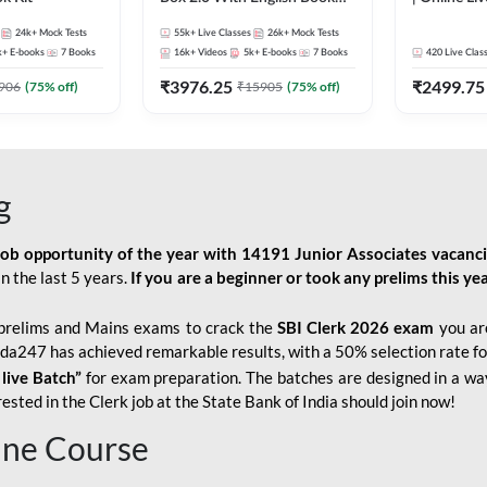
Kit
247
24k+
Mock Tests
55k+
Live Classes
26k+
Mock Tests
k+
E-books
7
Books
16k+
Videos
5k+
E-books
7
Books
420
Live Clas
₹
3976.25
₹
2499.75
906
(
75
% off)
₹
15905
(
75
% off)
g
job opportunity of the year with
14191 Junior Associates vacanc
n the last 5 years.
If you are a beginner or took any prelims this yea
prelims and Mains exams to crack the
SBI Clerk 2026 exam
you are
Adda247 has achieved remarkable results, with a 50% selection rate fo
 live Batch”
for
exam preparation. The batches are designed in a way
sted in the Clerk job at the State Bank of India should join now!
line Course