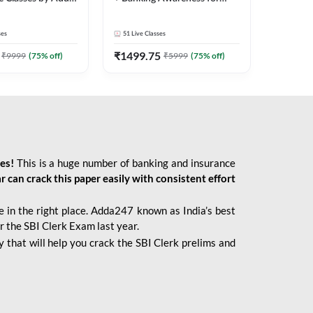
2026 Bank Exams | Online
Live Classes by Adda 247
ses
51
Live Classes
₹
1499.75
₹
9999
(
75
% off)
₹
5999
(
75
% off)
ies!
This is a huge number of banking and insurance
r can crack this paper easily with consistent effort
 in the right place. Adda247 known as India’s best
r the SBI Clerk Exam last year.
 that will help you crack the SBI Clerk prelims and