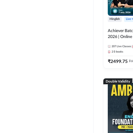
Hinglish
Live 
Achiever Batc
2026 | Online 
Adda 247
207
Live Classes
2
E-books
₹
2499.75
₹
9
Double Validity