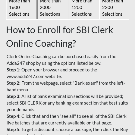
More than
More than
More than
More than
1600
2000
1200
2200
Selections
Selections
Selections
Selections
How to Enroll for SBI Clerk
Online Coaching?
Clerk Online Coaching can be purchased easily from the
Adda247 shop by using the options listed below.
Step 1:
Open your browser and proceed to the
www.adda247.com website.
Step 2:
From the webpage, select "Bank exam" from the left-
hand menu.
Step 3:
A list of bank examination sections will be provided;
select SBI CLERK or any banking exam section that best suits
your demands.
Step 4:
Click that and then "see all" to see all of the SBI Clerk
live batches that are currently available on that page.
Step 5:
To get a discount, choose a package, then click the Buy