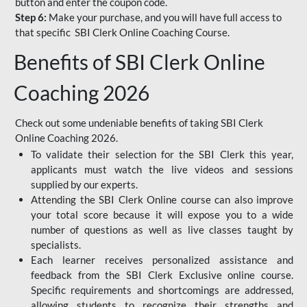
button and enter the coupon code.
Step 6:
Make your purchase, and you will have full access to
that specific SBI Clerk Online Coaching Course.
Benefits of SBI Clerk Online
Coaching 2026
Check out some undeniable benefits of taking SBI Clerk
Online Coaching 2026.
To validate their selection for the SBI Clerk this year,
applicants must watch the live videos and sessions
supplied by our experts.
Attending the SBI Clerk Online course can also improve
your total score because it will expose you to a wide
number of questions as well as live classes taught by
specialists.
Each learner receives personalized assistance and
feedback from the SBI Clerk Exclusive online course.
Specific requirements and shortcomings are addressed,
allowing students to recognize their strengths and