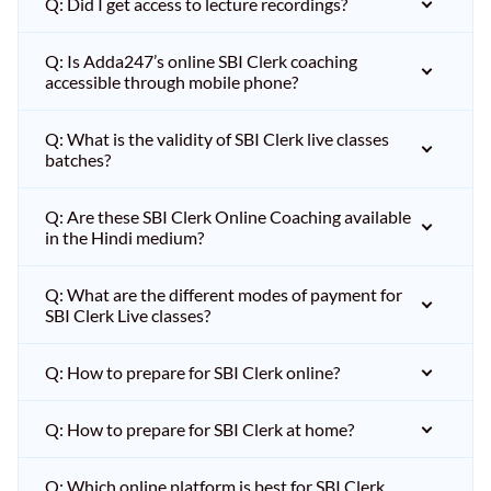
Q: Did I get access to lecture recordings?
Q: Is Adda247’s online SBI Clerk coaching
accessible through mobile phone?
Q: What is the validity of SBI Clerk live classes
batches?
Q: Are these SBI Clerk Online Coaching available
in the Hindi medium?
Q: What are the different modes of payment for
SBI Clerk Live classes?
Q: How to prepare for SBI Clerk online?
Q: How to prepare for SBI Clerk at home?
Q: Which online platform is best for SBI Clerk