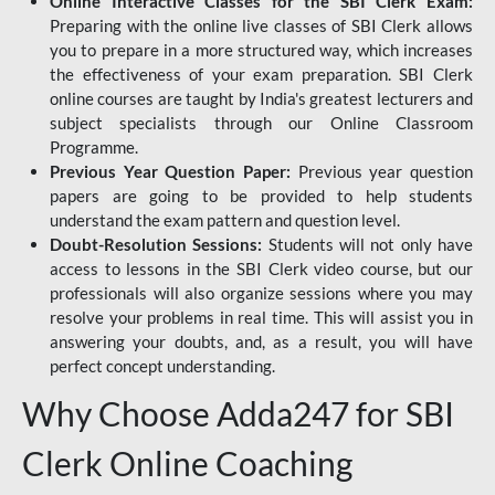
Online Interactive Classes for the SBI Clerk Exam:
Preparing with the online live classes of SBI Clerk allows
you to prepare in a more structured way, which increases
the effectiveness of your exam preparation. SBI Clerk
online courses are taught by India's greatest lecturers and
subject specialists through our Online Classroom
Programme.
Previous Year Question Paper:
Previous year question
papers are going to be provided to help students
understand the exam pattern and question level.
Doubt-Resolution Sessions:
Students will not only have
access to lessons in the SBI Clerk video course, but our
professionals will also organize sessions where you may
resolve your problems in real time. This will assist you in
answering your doubts, and, as a result, you will have
perfect concept understanding.
Why Choose Adda247 for SBI
Clerk Online Coaching