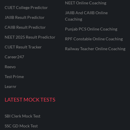
NEET Online Coaching
CUET College Predictor
JAIIB And CAIIB Online
JAIIB Result Predictor
Coaching
CAIIB Result Predictor
Punjab PCS Online Coaching
NEET 2025 Result Predictor
RPF Constable Online Coaching
CUET Result Tracker
Railway Teacher Online Coaching
Career247
Reevo
Test Prime
Learnr
LATEST MOCK TESTS
SBI Clerk Mock Test
SSC GD Mock Test