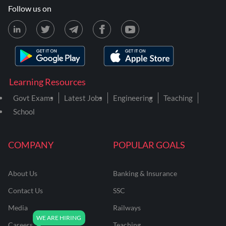
Follow us on
Learning Resources
Govt Exams
Latest Jobs
Engineering
Teaching
School
COMPANY
POPULAR GOALS
About Us
Banking & Insurance
Contact Us
SSC
Media
Railways
Careers
Teaching