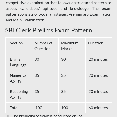
competitive examination that follows a structured pattern to
assess candidates' aptitude and knowledge. The exam
pattern consists of two main stages: Preliminary Examination
and Main Examination.
SBI Clerk Prelims Exam Pattern
Section
Number of
Maximum
Duration
Question
Marks
English
30
30
20 minutes
Language
Numerical
35
35
20 minutes
Ability
Reasoning
35
35
20 minutes
Ability
Total
100
100
60 minutes
The preliminary exam is conducted online.