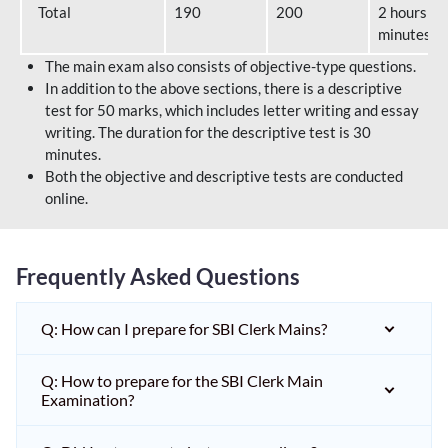
Total
190
200
2 hours 40
minutes
The main exam also consists of objective-type questions.
In addition to the above sections, there is a descriptive
test for 50 marks, which includes letter writing and essay
writing. The duration for the descriptive test is 30
minutes.
Both the objective and descriptive tests are conducted
online.
Frequently Asked Questions
Q: How can I prepare for SBI Clerk Mains?
Q: How to prepare for the SBI Clerk Main
Examination?