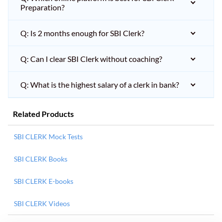
Preparation?
Q: Is 2 months enough for SBI Clerk?
Q: Can I clear SBI Clerk without coaching?
Q: What is the highest salary of a clerk in bank?
Related Products
SBI CLERK Mock Tests
SBI CLERK Books
SBI CLERK E-books
SBI CLERK Videos