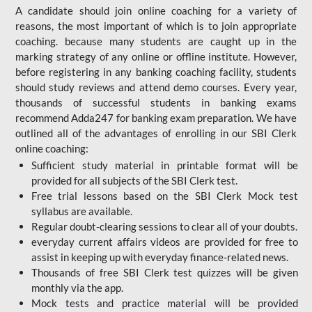
A candidate should join online coaching for a variety of
reasons, the most important of which is to join appropriate
coaching. because many students are caught up in the
marking strategy of any online or offline institute. However,
before registering in any banking coaching facility, students
should study reviews and attend demo courses. Every year,
thousands of successful students in banking exams
recommend Adda247 for banking exam preparation. We have
outlined all of the advantages of enrolling in our SBI Clerk
online coaching:
Sufficient study material in printable format will be
provided for all subjects of the SBI Clerk test.
Free trial lessons based on the
SBI Clerk Mock test
syllabus are available.
Regular doubt-clearing sessions to clear all of your doubts.
everyday current affairs videos are provided for free to
assist in keeping up with everyday finance-related news.
Thousands of free SBI Clerk test quizzes will be given
monthly via the app.
Mock tests and practice material will be provided