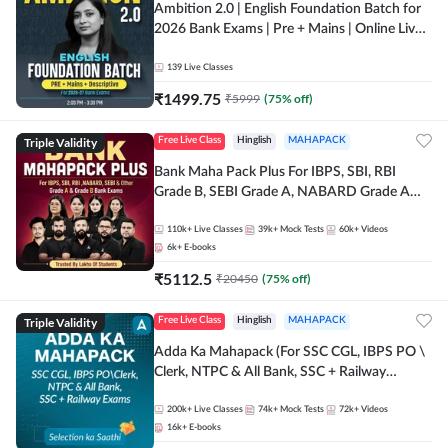
Ambition 2.0 | English Foundation Batch for
2026 Bank Exams | Pre + Mains | Online Live
Classes by Adda 247
139
Live Classes
₹
1499.75
₹
5999
(
75
% off)
Triple Validity
Free Live Class
Hinglish
MAHAPACK
Bank Maha Pack Plus For IBPS, SBI, RBI
Grade B, SEBI Grade A, NABARD Grade A
and Other Grade A & Grade B Bank Exams
110k+
Live Classes
39k+
Mock Tests
60k+
Videos
6k+
E-books
₹
5112.5
₹
20450
(
75
% off)
Triple Validity
Free Live Class
Hinglish
MAHAPACK
Adda Ka Mahapack (For SSC CGL, IBPS PO \
Clerk, NTPC & All Bank, SSC + Railway
Exams)
200k+
Live Classes
74k+
Mock Tests
72k+
Videos
16k+
E-books