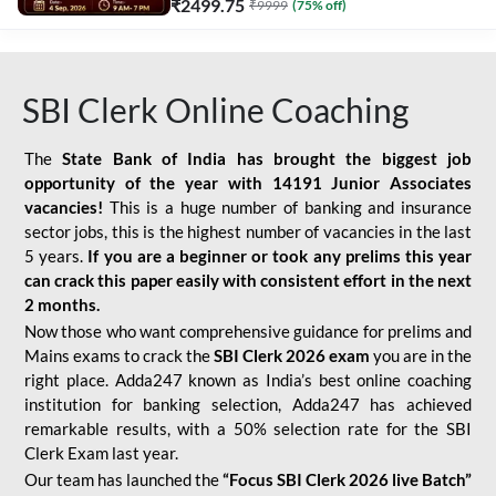
₹
2499.75
₹
9999
(
75
% off)
SBI Clerk Online Coaching
The
State Bank of India has brought the biggest job
opportunity of the year with
14191 Junior Associates
vacancies!
This is a huge number of banking and insurance
sector jobs, this is the highest number of vacancies in the last
5 years.
If you are a beginner or took any prelims this year
can crack this paper easily with consistent effort in the next
2 months.
Now those who want comprehensive guidance for prelims and
Mains exams to crack the
SBI Clerk 2026 exam
you are in the
right place. Adda247 known as India’s best online coaching
institution for banking selection, Adda247 has achieved
remarkable results, with a 50% selection rate for the SBI
Clerk Exam last year.
Our team has launched the
“Focus SBI Clerk 2026 live Batch”