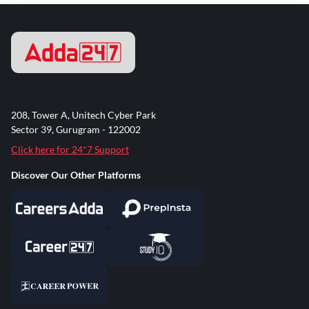
208, Tower A, Unitech Cyber Park
Sector 39, Gurugram - 122002
Click here for 24*7 Support
Discover Our Other Platforms