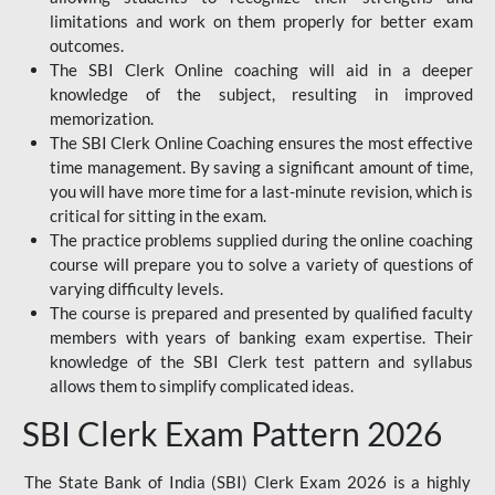
limitations and work on them properly for better exam
outcomes.
The SBI Clerk Online coaching will aid in a deeper
knowledge of the subject, resulting in improved
memorization.
The SBI Clerk Online Coaching ensures the most effective
time management. By saving a significant amount of time,
you will have more time for a last-minute revision, which is
critical for sitting in the exam.
The practice problems supplied during the online coaching
course will prepare you to solve a variety of questions of
varying difficulty levels.
The course is prepared and presented by qualified faculty
members with years of banking exam expertise. Their
knowledge of the SBI Clerk test pattern and syllabus
allows them to simplify complicated ideas.
SBI Clerk Exam Pattern 2026
The State Bank of India (SBI) Clerk Exam 2026 is a highly