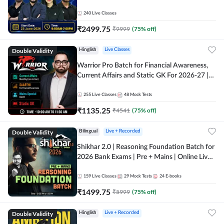
240
Live Classes
₹
2499.75
₹
9999
(
75
% off)
Double Validity
Hinglish
Live Classes
Warrior Pro Batch for Financial Awareness,
Current Affairs and Static GK For 2026-27 |
Online Live Classes by Adda 247
255
Live Classes
48
Mock Tests
₹
1135.25
₹
4541
(
75
% off)
Double Validity
Bilingual
Live + Recorded
Shikhar 2.0 | Reasoning Foundation Batch for
2026 Bank Exams | Pre + Mains | Online Live
Classes by Adda 247
159
Live Classes
29
Mock Tests
24
E-books
₹
1499.75
₹
5999
(
75
% off)
Double Validity
Hinglish
Live + Recorded