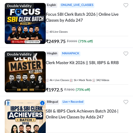
Double Validity
English
ONLINE_LIVE_CLASSES
Focus SBI Clerk Batch 2026 | Online Live
Classes by Adda 247
60
Live Classes
₹
2499.75
₹
9999
(
75
% off)
Double Validity
Hinglish
MAHAPACK
Clerk Master Kit 2026 || SBI, IBPS & RRB
4k+
Live Classes
1k+
Mock Tests
342
Videos
₹
1972.5
₹
7890
(
75
% off)
Bilingual
Live + Recorded
SBI & IBPS Clerk Achievers Batch 2026 |
Online Live Classes by Adda 247