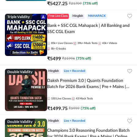
₹
5427.25
₹
21709
(
75
% off)
Triple Validity
Free Live Class
Hinglish
MAHAPACK
Bank + SSC CGL Mahapack | All Banking and
SSC CGL Exam
85k+
Live Classes
39k+
Mock Tests
43k+
Videos
8k+
E-books
₹
5499
₹
21996
(
75
% off)
Double Validity
Hinglish
Live + Recorded
Daksh Premium 3.0 | Quants Foundation
Batch for 2026 Bank Exams | Pre + Mains |
Online Live + Recorded Classes by Adda 247 |
Online Live Classes by Adda 247
150
Live Classes
43
Mock Tests
₹
1499.75
₹
5999
(
75
% off)
Double Validity
Hinglish
Live + Recorded
Champions 3.0 Reasoning Foundation Batch
for 2026 Bank Exams | Pre + Mains | Online