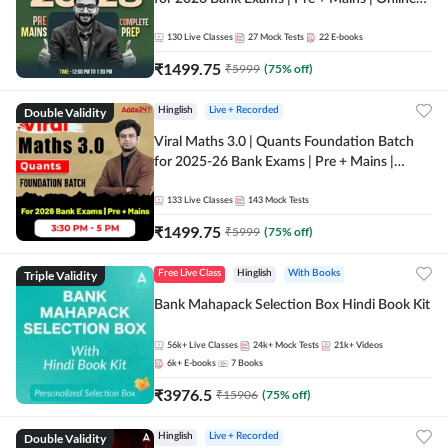
Live + Recorded Classes by Adda 247
130
Live Classes
27
Mock Tests
22
E-books
₹
1499.75
₹
5999
(
75
% off)
Double Validity
Hinglish
Live + Recorded
Viral Maths 3.0 | Quants Foundation Batch
for 2025-26 Bank Exams | Pre + Mains |
Online Live Classes by Adda 247
133
Live Classes
143
Mock Tests
₹
1499.75
₹
5999
(
75
% off)
Triple Validity
Free Live Class
Hinglish
With Books
Bank Mahapack Selection Box Hindi Book Kit
56k+
Live Classes
24k+
Mock Tests
21k+
Videos
6k+
E-books
7
Books
₹
3976.5
₹
15906
(
75
% off)
Double Validity
Hinglish
Live + Recorded