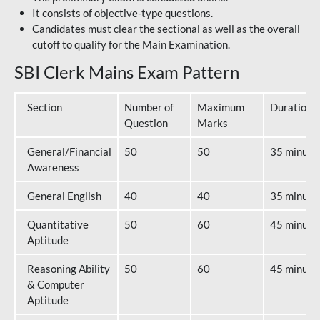
It consists of objective-type questions.
Candidates must clear the sectional as well as the overall
cutoff to qualify for the Main Examination.
SBI Clerk Mains Exam Pattern
Section
Number of
Maximum
Duration
Question
Marks
General/Financial
50
50
35 minute
Awareness
General English
40
40
35 minute
Quantitative
50
60
45 minute
Aptitude
Reasoning Ability
50
60
45 minute
& Computer
Aptitude