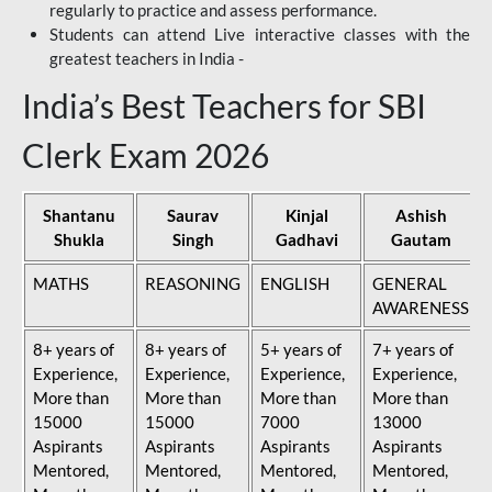
regularly to practice and assess performance.
Students can attend Live interactive classes with the
greatest teachers in India -
India’s Best Teachers for SBI
Clerk Exam 2026
Shantanu
Saurav
Kinjal
Ashish
Shukla
Singh
Gadhavi
Gautam
MATHS
REASONING
ENGLISH
GENERAL
AWARENESS
8+ years of
8+ years of
5+ years of
7+ years of
Experience,
Experience,
Experience,
Experience,
More than
More than
More than
More than
15000
15000
7000
13000
Aspirants
Aspirants
Aspirants
Aspirants
Mentored,
Mentored,
Mentored,
Mentored,