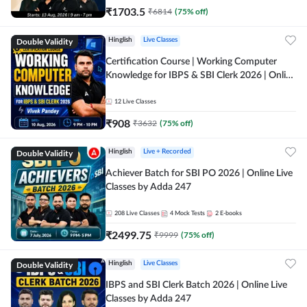
₹
1703.5
₹
6814
(
75
% off)
Double Validity
Hinglish
Live Classes
Certification Course | Working Computer
Knowledge for IBPS & SBI Clerk 2026 | Online
Live Classes by Adda 247
12
Live Classes
₹
908
₹
3632
(
75
% off)
Double Validity
Hinglish
Live + Recorded
Achiever Batch for SBI PO 2026 | Online Live
Classes by Adda 247
208
Live Classes
4
Mock Tests
2
E-books
₹
2499.75
₹
9999
(
75
% off)
Double Validity
Hinglish
Live Classes
IBPS and SBI Clerk Batch 2026 | Online Live
Classes by Adda 247