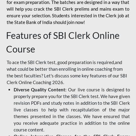
for
exam preparation. The batches are designed in a way that
will help you crack the SBI Clerk prelims and mains exam to
ensure your selection. Students interested in the Clerk job at
the State Bank of India should join now!
Features of SBI Clerk Online
Course
To ace the SBI Clerk test, good preparation is required,and
what could be better than enrolling in online coaching from
the best faculties? Let's discuss some key features of our SBI
Clerk Online Coaching 2026.
Diverse Quality Content:
Our live course is designed to
properly prepare you for the SBI Clerk test. We have given
revision PDFs and study notes in addition to the SBI Clerk
live classes to help with recapitulation of the major
themes presented in the classes. We have ensured that
you receive adequate practice in addition to the online
course content.