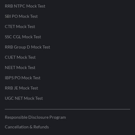
RRB NTPC Mock Test
SBI PO Mock Test
CTET Mock Test
SSC CGL Mock Test
RRB Group D Mock Test
CUET Mock Test
NEET Mock Test
IBPS PO Mock Test
RRB JE Mock Test
UGC NET Mock Test
Responsible Disclosure Program
Cancellation & Refunds