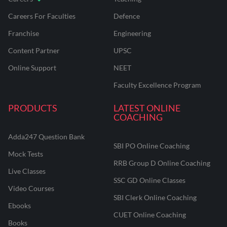
Careers For Faculties
Defence
Franchise
Engineering
Content Partner
UPSC
Online Support
NEET
Faculty Excellence Program
PRODUCTS
LATEST ONLINE
COACHING
Adda247 Question Bank
SBI PO Online Coaching
Mock Tests
RRB Group D Online Coaching
Live Classes
SSC GD Online Classes
Video Courses
SBI Clerk Online Coaching
Ebooks
CUET Online Coaching
Books