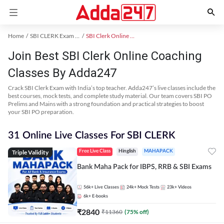
Home
SBI CLERK Exam Kit
SBI Clerk Online Coaching
Join Best SBI Clerk Online Coaching
Classes By Adda247
Crack SBI Clerk Exam with India’s top teacher. Adda247’s live classes include the
best courses, mock tests, and complete study material. Our team covers SBI PO
Prelims and Mains with a strong foundation and practical strategies to boost
your SBI PO preparation.
31 Online Live Classes For SBI CLERK
Triple Validity
Free Live Class
Hinglish
MAHAPACK
Bank Maha Pack for IBPS, RRB & SBI Exams
56k+
Live Classes
24k+
Mock Tests
23k+
Videos
6k+
E-books
₹
2840
₹
11360
(
75
% off)