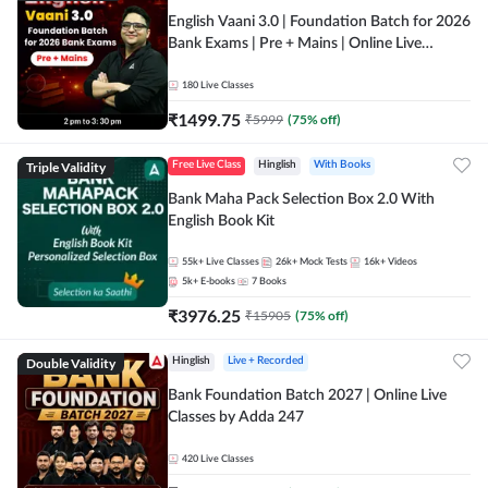
English Vaani 3.0 | Foundation Batch for 2026
Bank Exams | Pre + Mains | Online Live
Classes by Adda 247
180
Live Classes
₹
1499.75
₹
5999
(
75
% off)
Triple Validity
Free Live Class
Hinglish
With Books
Bank Maha Pack Selection Box 2.0 With
English Book Kit
55k+
Live Classes
26k+
Mock Tests
16k+
Videos
5k+
E-books
7
Books
₹
3976.25
₹
15905
(
75
% off)
Double Validity
Hinglish
Live + Recorded
Bank Foundation Batch 2027 | Online Live
Classes by Adda 247
420
Live Classes