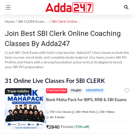
Home
SBI CLERK Exam Kit
SBI Clerk Online Coaching
Join Best SBI Clerk Online Coaching
Classes By Adda247
Crack SBI Clerk Exam with India’s top teacher. Adda247’s live classes include the
best courses, mock tests, and complete study material. Our team covers SBI PO
Prelims and Mains with a strong foundation and practical strategies to boost
your SBI PO preparation.
31 Online Live Classes For SBI CLERK
Triple Validity
Free Live Class
Hinglish
MAHAPACK
Bank Maha Pack for IBPS, RRB & SBI Exams
57k+
Live Classes
24k+
Mock Tests
23k+
Videos
6k+
E-books
₹
2840
₹
11360
(
75
% off)