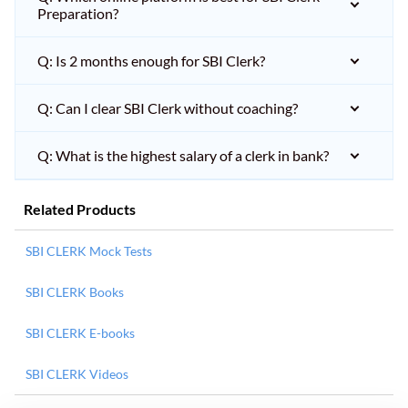
Preparation?
Q: Is 2 months enough for SBI Clerk?
Q: Can I clear SBI Clerk without coaching?
Q: What is the highest salary of a clerk in bank?
Related Products
SBI CLERK Mock Tests
SBI CLERK Books
SBI CLERK E-books
SBI CLERK Videos