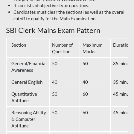
It consists of objective-type questions.
Candidates must clear the sectional as well as the overall
cutoff to qualify for the Main Examination.
SBI Clerk Mains Exam Pattern
Section
Number of
Maximum
Duration
Question
Marks
General/Financial
50
50
35 minute
Awareness
General English
40
40
35 minute
Quantitative
50
60
45 minute
Aptitude
Reasoning Ability
50
60
45 minute
& Computer
Aptitude