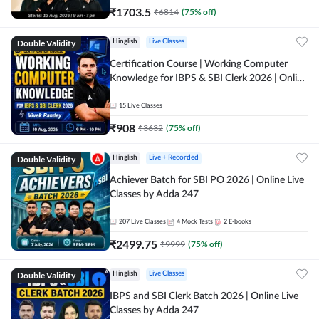
₹
1703.5
₹
6814
(
75
% off)
Double Validity
Hinglish
Live Classes
Certification Course | Working Computer
Knowledge for IBPS & SBI Clerk 2026 | Online
Live Classes by Adda 247
15
Live Classes
₹
908
₹
3632
(
75
% off)
Double Validity
Hinglish
Live + Recorded
Achiever Batch for SBI PO 2026 | Online Live
Classes by Adda 247
207
Live Classes
4
Mock Tests
2
E-books
₹
2499.75
₹
9999
(
75
% off)
Double Validity
Hinglish
Live Classes
IBPS and SBI Clerk Batch 2026 | Online Live
Classes by Adda 247