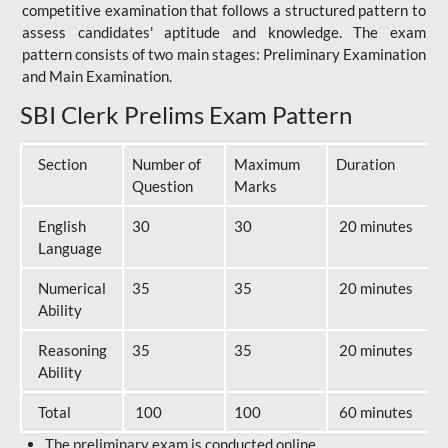
competitive examination that follows a structured pattern to
assess candidates' aptitude and knowledge. The exam
pattern consists of two main stages: Preliminary Examination
and Main Examination.
SBI Clerk Prelims Exam Pattern
Section
Number of
Maximum
Duration
Question
Marks
English
30
30
20 minutes
Language
Numerical
35
35
20 minutes
Ability
Reasoning
35
35
20 minutes
Ability
Total
100
100
60 minutes
The preliminary exam is conducted online.