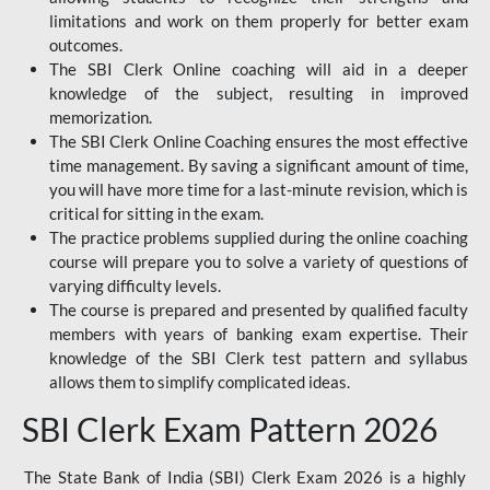
limitations and work on them properly for better exam
outcomes.
The SBI Clerk Online coaching will aid in a deeper
knowledge of the subject, resulting in improved
memorization.
The SBI Clerk Online Coaching ensures the most effective
time management. By saving a significant amount of time,
you will have more time for a last-minute revision, which is
critical for sitting in the exam.
The practice problems supplied during the online coaching
course will prepare you to solve a variety of questions of
varying difficulty levels.
The course is prepared and presented by qualified faculty
members with years of banking exam expertise. Their
knowledge of the SBI Clerk test pattern and syllabus
allows them to simplify complicated ideas.
SBI Clerk Exam Pattern 2026
The State Bank of India (SBI) Clerk Exam 2026 is a highly