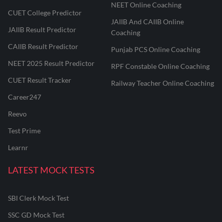
NEET Online Coaching
CUET College Predictor
JAIIB And CAIIB Online
JAIIB Result Predictor
Coaching
CAIIB Result Predictor
Punjab PCS Online Coaching
NEET 2025 Result Predictor
RPF Constable Online Coaching
CUET Result Tracker
Railway Teacher Online Coaching
Career247
Reevo
Test Prime
Learnr
LATEST MOCK TESTS
SBI Clerk Mock Test
SSC GD Mock Test