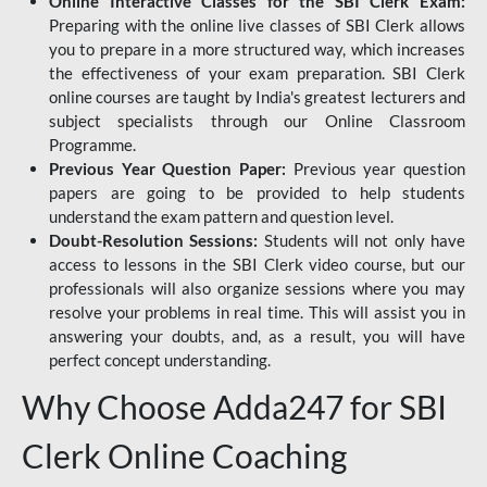
Online Interactive Classes for the SBI Clerk Exam:
Preparing with the online live classes of SBI Clerk allows
you to prepare in a more structured way, which increases
the effectiveness of your exam preparation. SBI Clerk
online courses are taught by India's greatest lecturers and
subject specialists through our Online Classroom
Programme.
Previous Year Question Paper:
Previous year question
papers are going to be provided to help students
understand the exam pattern and question level.
Doubt-Resolution Sessions:
Students will not only have
access to lessons in the SBI Clerk video course, but our
professionals will also organize sessions where you may
resolve your problems in real time. This will assist you in
answering your doubts, and, as a result, you will have
perfect concept understanding.
Why Choose Adda247 for SBI
Clerk Online Coaching