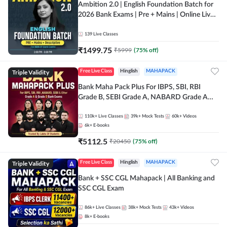
Ambition 2.0 | English Foundation Batch for
2026 Bank Exams | Pre + Mains | Online Live
Classes by Adda 247
139
Live Classes
₹
1499.75
₹
5999
(
75
% off)
Triple Validity
Free Live Class
Hinglish
MAHAPACK
Bank Maha Pack Plus For IBPS, SBI, RBI
Grade B, SEBI Grade A, NABARD Grade A
and Other Grade A & Grade B Bank Exams
110k+
Live Classes
39k+
Mock Tests
60k+
Videos
6k+
E-books
₹
5112.5
₹
20450
(
75
% off)
Triple Validity
Free Live Class
Hinglish
MAHAPACK
Bank + SSC CGL Mahapack | All Banking and
SSC CGL Exam
86k+
Live Classes
38k+
Mock Tests
43k+
Videos
8k+
E-books