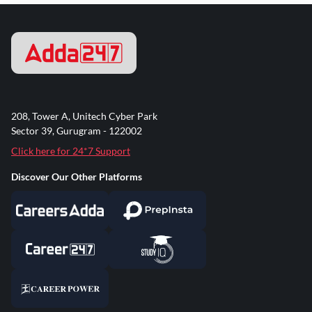
208, Tower A, Unitech Cyber Park
Sector 39, Gurugram - 122002
Click here for 24*7 Support
Discover Our Other Platforms