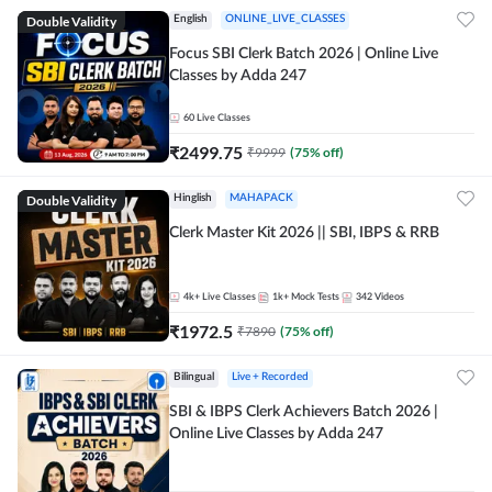
Double Validity
English
ONLINE_LIVE_CLASSES
Focus SBI Clerk Batch 2026 | Online Live
Classes by Adda 247
60
Live Classes
₹
2499.75
₹
9999
(
75
% off)
Double Validity
Hinglish
MAHAPACK
Clerk Master Kit 2026 || SBI, IBPS & RRB
4k+
Live Classes
1k+
Mock Tests
342
Videos
₹
1972.5
₹
7890
(
75
% off)
Bilingual
Live + Recorded
SBI & IBPS Clerk Achievers Batch 2026 |
Online Live Classes by Adda 247