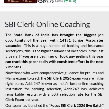
₹
2499.75
₹
9999
(
75
% off)
SBI Clerk Online Coaching
The
State Bank of India has brought the biggest job
opportunity of the year with
14191 Junior Associates
vacancies!
This is a huge number of banking and insurance
sector jobs, this is the highest number of vacancies in the last
5 years.
If you are a beginner or took any prelims this year
can crack this paper easily with consistent effort in the next
2 months.
Now those who want comprehensive guidance for prelims and
Mains exams to crack the
SBI Clerk 2026 exam
you are in the
right place. Adda247 known as India’s best online coaching
institution for banking selection, Adda247 has achieved
remarkable results, with a 50% selection rate for the SBI
Clerk Exam last year.
Our team has launched the
“Focus SBI Clerk 2026 live Batch”