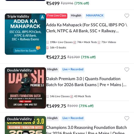
₹
5499
₹
21996
(
75
% off)
Triple Validity
Free Live Class
Hinglish
MAHAPACK
Adda Ka Mahapack (For SSC CGL, IBPS PO \
Clerk, NTPC & All Bank, SSC + Railway
Exams)
198k+
Live Classes
74k+
Mock Tests
71k+
Videos
16k+
E-books
₹
5427.25
₹
21709
(
75
% off)
Double Validity
Hinglish
Live + Recorded
Daksh Premium 3.0 | Quants Foundation
Batch for 2026 Bank Exams | Pre + Mains |
Online Live + Recorded Classes by Adda 247 |
Online Live Classes by Adda 247
146
Live Classes
43
Mock Tests
₹
1499.75
₹
5999
(
75
% off)
Double Validity
Hinglish
Live + Recorded
Champions 3.0 Reasoning Foundation Batch
for 2026 Bank Exams | Pre + Mains | Online