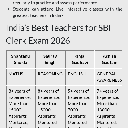
regularly to practice and assess performance.
Students can attend Live interactive classes with the
greatest teachers in India -
India’s Best Teachers for SBI
Clerk Exam 2026
Shantanu
Saurav
Kinjal
Ashish
Shukla
Singh
Gadhavi
Gautam
MATHS
REASONING
ENGLISH
GENERAL
AWARENESS
8+ years of
8+ years of
5+ years of
7+ years of
Experience,
Experience,
Experience,
Experience,
More than
More than
More than
More than
15000
15000
7000
13000
Aspirants
Aspirants
Aspirants
Aspirants
Mentored,
Mentored,
Mentored,
Mentored,