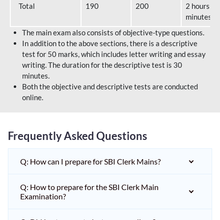
Total
190
200
2 hours 40
minutes
The main exam also consists of objective-type questions.
In addition to the above sections, there is a descriptive
test for 50 marks, which includes letter writing and essay
writing. The duration for the descriptive test is 30
minutes.
Both the objective and descriptive tests are conducted
online.
Frequently Asked Questions
Q: How can I prepare for SBI Clerk Mains?
Q: How to prepare for the SBI Clerk Main
Examination?