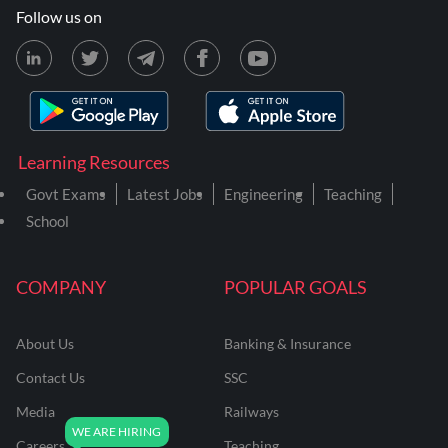
Follow us on
Learning Resources
Govt Exams
Latest Jobs
Engineering
Teaching
School
COMPANY
POPULAR GOALS
About Us
Banking & Insurance
Contact Us
SSC
Media
Railways
Careers
Teaching