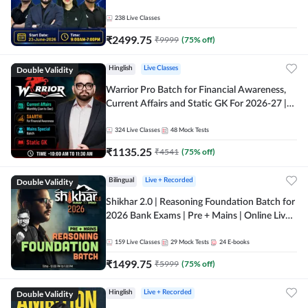
238
Live Classes
₹
2499.75
₹
9999
(
75
% off)
Double Validity
Hinglish
Live Classes
Warrior Pro Batch for Financial Awareness,
Current Affairs and Static GK For 2026-27 |
Online Live Classes by Adda 247
324
Live Classes
48
Mock Tests
₹
1135.25
₹
4541
(
75
% off)
Double Validity
Bilingual
Live + Recorded
Shikhar 2.0 | Reasoning Foundation Batch for
2026 Bank Exams | Pre + Mains | Online Live
Classes by Adda 247
159
Live Classes
29
Mock Tests
24
E-books
₹
1499.75
₹
5999
(
75
% off)
Double Validity
Hinglish
Live + Recorded