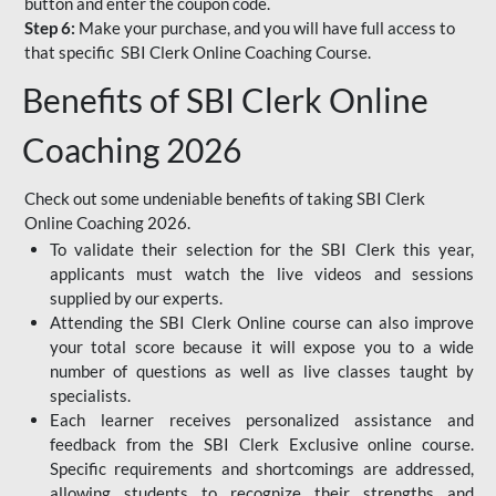
button and enter the coupon code.
Step 6:
Make your purchase, and you will have full access to
that specific SBI Clerk Online Coaching Course.
Benefits of SBI Clerk Online
Coaching 2026
Check out some undeniable benefits of taking SBI Clerk
Online Coaching 2026.
To validate their selection for the SBI Clerk this year,
applicants must watch the live videos and sessions
supplied by our experts.
Attending the SBI Clerk Online course can also improve
your total score because it will expose you to a wide
number of questions as well as live classes taught by
specialists.
Each learner receives personalized assistance and
feedback from the SBI Clerk Exclusive online course.
Specific requirements and shortcomings are addressed,
allowing students to recognize their strengths and