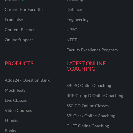
Careers For Faculties
Defence
Franchise
Engineering
Content Partner
UPSC
Online Support
NEET
Faculty Excellence Program
PRODUCTS
LATEST ONLINE
COACHING
Adda247 Question Bank
SBI PO Online Coaching
Mock Tests
RRB Group D Online Coaching
Live Classes
SSC GD Online Classes
Video Courses
SBI Clerk Online Coaching
Ebooks
CUET Online Coaching
Books