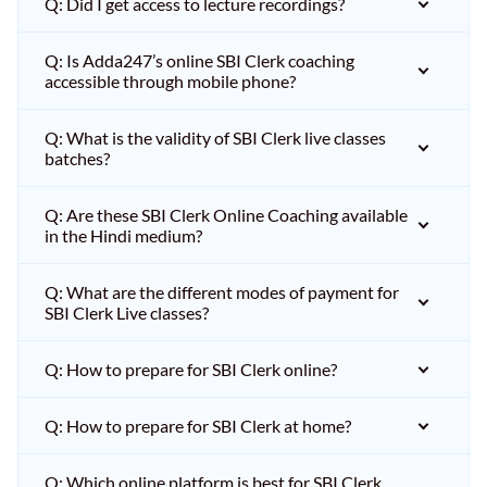
Q: Did I get access to lecture recordings?
Q: Is Adda247’s online SBI Clerk coaching
accessible through mobile phone?
Q: What is the validity of SBI Clerk live classes
batches?
Q: Are these SBI Clerk Online Coaching available
in the Hindi medium?
Q: What are the different modes of payment for
SBI Clerk Live classes?
Q: How to prepare for SBI Clerk online?
Q: How to prepare for SBI Clerk at home?
Q: Which online platform is best for SBI Clerk