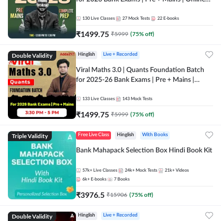
Live + Recorded Classes by Adda 247
130
Live Classes
27
Mock Tests
22
E-books
₹
1499.75
₹
5999
(
75
% off)
Double Validity
Hinglish
Live + Recorded
Viral Maths 3.0 | Quants Foundation Batch
for 2025-26 Bank Exams | Pre + Mains |
Online Live Classes by Adda 247
133
Live Classes
143
Mock Tests
₹
1499.75
₹
5999
(
75
% off)
Triple Validity
Free Live Class
Hinglish
With Books
Bank Mahapack Selection Box Hindi Book Kit
57k+
Live Classes
24k+
Mock Tests
21k+
Videos
6k+
E-books
7
Books
₹
3976.5
₹
15906
(
75
% off)
Double Validity
Hinglish
Live + Recorded