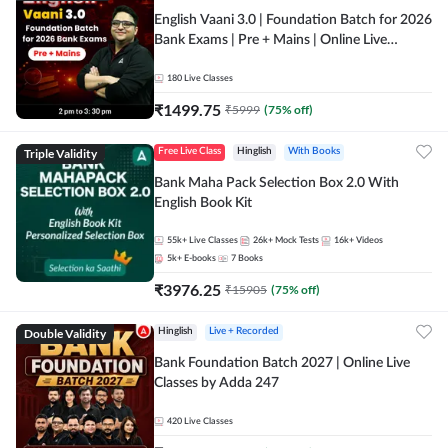
English Vaani 3.0 | Foundation Batch for 2026
Bank Exams | Pre + Mains | Online Live
Classes by Adda 247
180
Live Classes
₹
1499.75
₹
5999
(
75
% off)
Triple Validity
Free Live Class
Hinglish
With Books
Bank Maha Pack Selection Box 2.0 With
English Book Kit
55k+
Live Classes
26k+
Mock Tests
16k+
Videos
5k+
E-books
7
Books
₹
3976.25
₹
15905
(
75
% off)
Double Validity
Hinglish
Live + Recorded
Bank Foundation Batch 2027 | Online Live
Classes by Adda 247
420
Live Classes