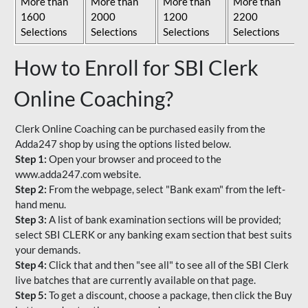
More than
More than
More than
More than
1600
2000
1200
2200
Selections
Selections
Selections
Selections
How to Enroll for SBI Clerk
Online Coaching?
Clerk Online Coaching can be purchased easily from the
Adda247 shop by using the options listed below.
Step 1:
Open your browser and proceed to the
www.adda247.com website.
Step 2:
From the webpage, select "Bank exam" from the left-
hand menu.
Step 3:
A list of bank examination sections will be provided;
select SBI CLERK or any banking exam section that best suits
your demands.
Step 4:
Click that and then "see all" to see all of the SBI Clerk
live batches that are currently available on that page.
Step 5:
To get a discount, choose a package, then click the Buy