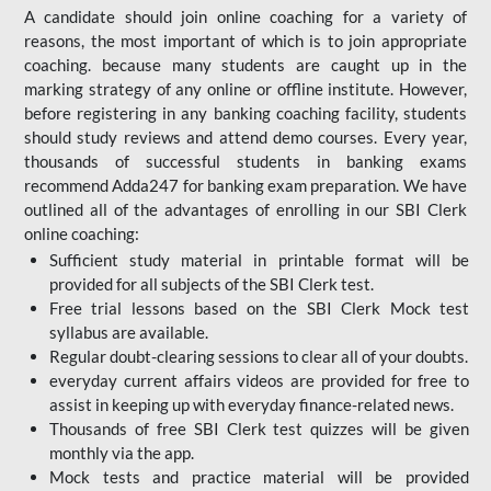
A candidate should join online coaching for a variety of
reasons, the most important of which is to join appropriate
coaching. because many students are caught up in the
marking strategy of any online or offline institute. However,
before registering in any banking coaching facility, students
should study reviews and attend demo courses. Every year,
thousands of successful students in banking exams
recommend Adda247 for banking exam preparation. We have
outlined all of the advantages of enrolling in our SBI Clerk
online coaching:
Sufficient study material in printable format will be
provided for all subjects of the SBI Clerk test.
Free trial lessons based on the
SBI Clerk Mock test
syllabus are available.
Regular doubt-clearing sessions to clear all of your doubts.
everyday current affairs videos are provided for free to
assist in keeping up with everyday finance-related news.
Thousands of free SBI Clerk test quizzes will be given
monthly via the app.
Mock tests and practice material will be provided