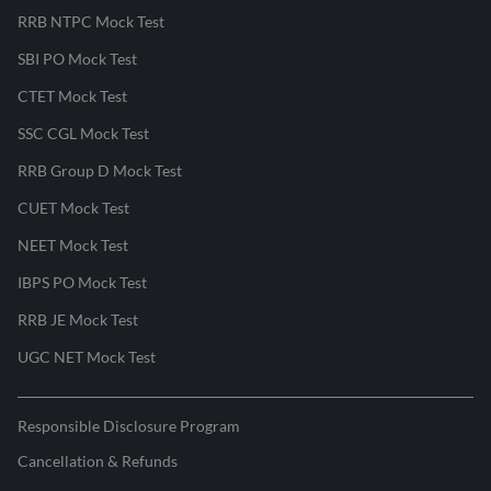
RRB NTPC Mock Test
SBI PO Mock Test
CTET Mock Test
SSC CGL Mock Test
RRB Group D Mock Test
CUET Mock Test
NEET Mock Test
IBPS PO Mock Test
RRB JE Mock Test
UGC NET Mock Test
Responsible Disclosure Program
Cancellation & Refunds