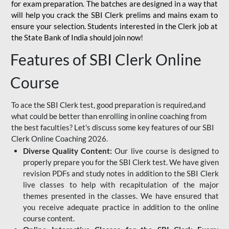
for
exam preparation. The batches are designed in a way that
will help you crack the SBI Clerk prelims and mains exam to
ensure your selection. Students interested in the Clerk job at
the State Bank of India should join now!
Features of SBI Clerk Online
Course
To ace the SBI Clerk test, good preparation is required,and
what could be better than enrolling in online coaching from
the best faculties? Let's discuss some key features of our SBI
Clerk Online Coaching 2026.
Diverse Quality Content:
Our live course is designed to
properly prepare you for the SBI Clerk test. We have given
revision PDFs and study notes in addition to the SBI Clerk
live classes to help with recapitulation of the major
themes presented in the classes. We have ensured that
you receive adequate practice in addition to the online
course content.