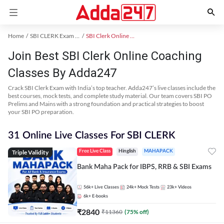
Home
SBI CLERK Exam Kit
SBI Clerk Online Coaching
Join Best SBI Clerk Online Coaching
Classes By Adda247
Crack SBI Clerk Exam with India’s top teacher. Adda247’s live classes include the
best courses, mock tests, and complete study material. Our team covers SBI PO
Prelims and Mains with a strong foundation and practical strategies to boost
your SBI PO preparation.
31 Online Live Classes For SBI CLERK
Triple Validity
Free Live Class
Hinglish
MAHAPACK
Bank Maha Pack for IBPS, RRB & SBI Exams
56k+
Live Classes
24k+
Mock Tests
23k+
Videos
6k+
E-books
₹
2840
₹
11360
(
75
% off)