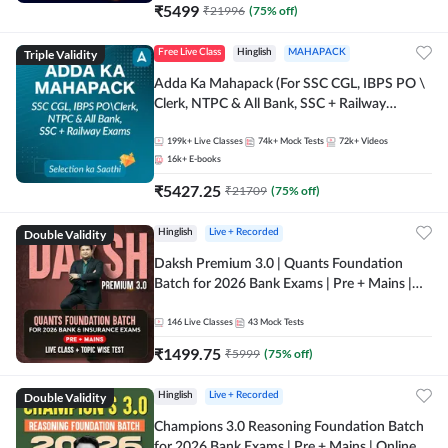
₹
5499
₹
21996
(
75
% off)
Triple Validity
Free Live Class
Hinglish
MAHAPACK
Adda Ka Mahapack (For SSC CGL, IBPS PO \
Clerk, NTPC & All Bank, SSC + Railway
Exams)
199k+
Live Classes
74k+
Mock Tests
72k+
Videos
16k+
E-books
₹
5427.25
₹
21709
(
75
% off)
Double Validity
Hinglish
Live + Recorded
Daksh Premium 3.0 | Quants Foundation
Batch for 2026 Bank Exams | Pre + Mains |
Online Live + Recorded Classes by Adda 247 |
Online Live Classes by Adda 247
146
Live Classes
43
Mock Tests
₹
1499.75
₹
5999
(
75
% off)
Double Validity
Hinglish
Live + Recorded
Champions 3.0 Reasoning Foundation Batch
for 2026 Bank Exams | Pre + Mains | Online