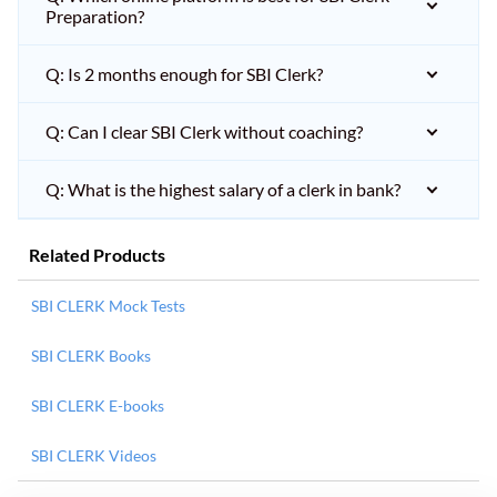
Preparation?
Q: Is 2 months enough for SBI Clerk?
Q: Can I clear SBI Clerk without coaching?
Q: What is the highest salary of a clerk in bank?
Related Products
SBI CLERK Mock Tests
SBI CLERK Books
SBI CLERK E-books
SBI CLERK Videos