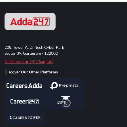
208, Tower A, Unitech Cyber Park
Sector 39, Gurugram - 122002
Click here for 24*7 Support
Discover Our Other Platforms