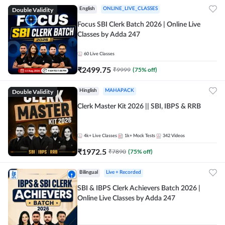
Double Validity
English
ONLINE_LIVE_CLASSES
Focus SBI Clerk Batch 2026 | Online Live
Classes by Adda 247
60
Live Classes
₹
2499.75
₹
9999
(
75
% off)
Double Validity
Hinglish
MAHAPACK
Clerk Master Kit 2026 || SBI, IBPS & RRB
4k+
Live Classes
1k+
Mock Tests
342
Videos
₹
1972.5
₹
7890
(
75
% off)
Bilingual
Live + Recorded
SBI & IBPS Clerk Achievers Batch 2026 |
Online Live Classes by Adda 247