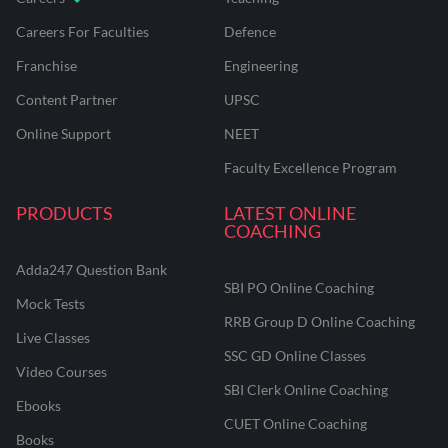
Careers For Faculties
Defence
Franchise
Engineering
Content Partner
UPSC
Online Support
NEET
Faculty Excellence Program
PRODUCTS
LATEST ONLINE
COACHING
Adda247 Question Bank
SBI PO Online Coaching
Mock Tests
RRB Group D Online Coaching
Live Classes
SSC GD Online Classes
Video Courses
SBI Clerk Online Coaching
Ebooks
CUET Online Coaching
Books