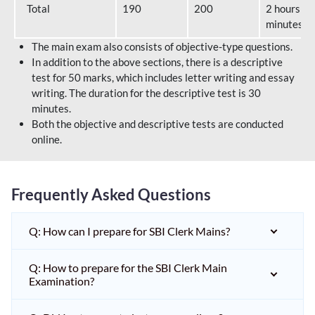
Total
190
200
2 hours 40
minutes
The main exam also consists of objective-type questions.
In addition to the above sections, there is a descriptive
test for 50 marks, which includes letter writing and essay
writing. The duration for the descriptive test is 30
minutes.
Both the objective and descriptive tests are conducted
online.
Frequently Asked Questions
Q: How can I prepare for SBI Clerk Mains?
Q: How to prepare for the SBI Clerk Main
Examination?