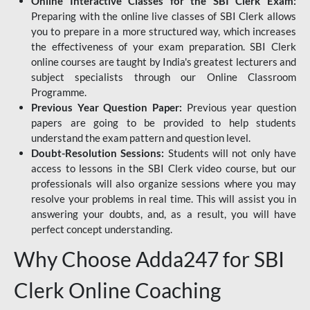
Online Interactive Classes for the SBI Clerk Exam:
Preparing with the online live classes of SBI Clerk allows
you to prepare in a more structured way, which increases
the effectiveness of your exam preparation. SBI Clerk
online courses are taught by India's greatest lecturers and
subject specialists through our Online Classroom
Programme.
Previous Year Question Paper:
Previous year question
papers are going to be provided to help students
understand the exam pattern and question level.
Doubt-Resolution Sessions:
Students will not only have
access to lessons in the SBI Clerk video course, but our
professionals will also organize sessions where you may
resolve your problems in real time. This will assist you in
answering your doubts, and, as a result, you will have
perfect concept understanding.
Why Choose Adda247 for SBI
Clerk Online Coaching