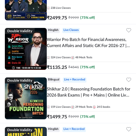
238
Live Classes
₹
2499.75
₹
9999
(
75
% off)
Double Validity
Hinglish
Live Classes
Warrior Pro Batch for Financial Awareness,
Current Affairs and Static GK For 2026-27 |
Online Live Classes by Adda 247
324
Live Classes
48
Mock Tests
₹
1135.25
₹
4541
(
75
% off)
Double Validity
Bilingual
Live + Recorded
Shikhar 2.0 | Reasoning Foundation Batch for
2026 Bank Exams | Pre + Mains | Online Live
Classes by Adda 247
159
Live Classes
29
Mock Tests
24
E-books
₹
1499.75
₹
5999
(
75
% off)
Double Validity
Hinglish
Live + Recorded