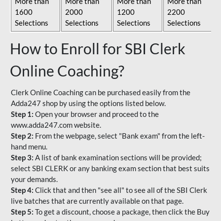
More than
More than
More than
More than
1600
2000
1200
2200
Selections
Selections
Selections
Selections
How to Enroll for SBI Clerk
Online Coaching?
Clerk Online Coaching can be purchased easily from the
Adda247 shop by using the options listed below.
Step 1:
Open your browser and proceed to the
www.adda247.com website.
Step 2:
From the webpage, select "Bank exam" from the left-
hand menu.
Step 3:
A list of bank examination sections will be provided;
select SBI CLERK or any banking exam section that best suits
your demands.
Step 4:
Click that and then "see all" to see all of the SBI Clerk
live batches that are currently available on that page.
Step 5:
To get a discount, choose a package, then click the Buy