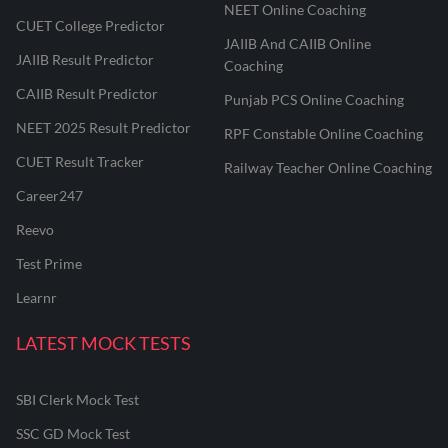
NEET Online Coaching
CUET College Predictor
JAIIB And CAIIB Online
JAIIB Result Predictor
Coaching
CAIIB Result Predictor
Punjab PCS Online Coaching
NEET 2025 Result Predictor
RPF Constable Online Coaching
CUET Result Tracker
Railway Teacher Online Coaching
Career247
Reevo
Test Prime
Learnr
LATEST MOCK TESTS
SBI Clerk Mock Test
SSC GD Mock Test