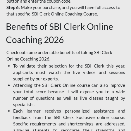
button and enter the coupon code.
Step 6:
Make your purchase, and you will have full access to
that specific SBI Clerk Online Coaching Course.
Benefits of SBI Clerk Online
Coaching 2026
Check out some undeniable benefits of taking SBI Clerk
Online Coaching 2026.
To validate their selection for the SBI Clerk this year,
applicants must watch the live videos and sessions
supplied by our experts.
Attending the SBI Clerk Online course can also improve
your total score because it will expose you to a wide
number of questions as well as live classes taught by
specialists.
Each learner receives personalized assistance and
feedback from the SBI Clerk Exclusive online course.
Specific requirements and shortcomings are addressed,
allowing students to recognize their strengths and