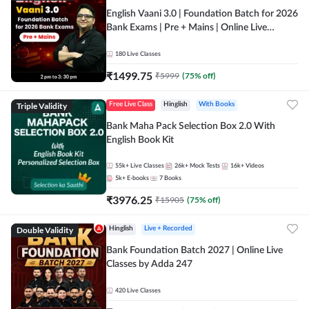
English Vaani 3.0 | Foundation Batch for 2026
Bank Exams | Pre + Mains | Online Live
Classes by Adda 247
180
Live Classes
₹
1499.75
₹
5999
(
75
% off)
Triple Validity
Free Live Class
Hinglish
With Books
Bank Maha Pack Selection Box 2.0 With
English Book Kit
55k+
Live Classes
26k+
Mock Tests
16k+
Videos
5k+
E-books
7
Books
₹
3976.25
₹
15905
(
75
% off)
Double Validity
Hinglish
Live + Recorded
Bank Foundation Batch 2027 | Online Live
Classes by Adda 247
420
Live Classes