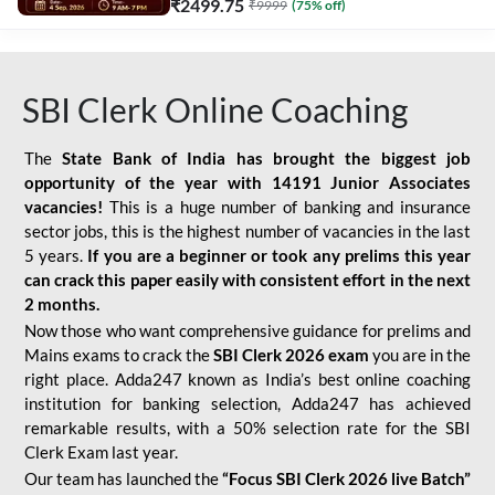
₹
2499.75
₹
9999
(
75
% off)
SBI Clerk Online Coaching
The
State Bank of India has brought the biggest job
opportunity of the year with
14191 Junior Associates
vacancies!
This is a huge number of banking and insurance
sector jobs, this is the highest number of vacancies in the last
5 years.
If you are a beginner or took any prelims this year
can crack this paper easily with consistent effort in the next
2 months.
Now those who want comprehensive guidance for prelims and
Mains exams to crack the
SBI Clerk 2026 exam
you are in the
right place. Adda247 known as India’s best online coaching
institution for banking selection, Adda247 has achieved
remarkable results, with a 50% selection rate for the SBI
Clerk Exam last year.
Our team has launched the
“Focus SBI Clerk 2026 live Batch”