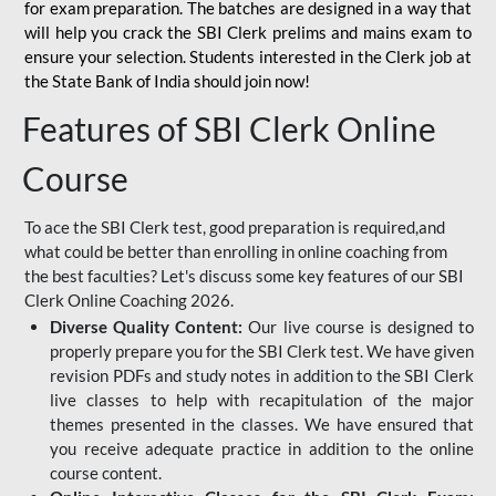
for
exam preparation. The batches are designed in a way that
will help you crack the SBI Clerk prelims and mains exam to
ensure your selection. Students interested in the Clerk job at
the State Bank of India should join now!
Features of SBI Clerk Online
Course
To ace the SBI Clerk test, good preparation is required,and
what could be better than enrolling in online coaching from
the best faculties? Let's discuss some key features of our SBI
Clerk Online Coaching 2026.
Diverse Quality Content:
Our live course is designed to
properly prepare you for the SBI Clerk test. We have given
revision PDFs and study notes in addition to the SBI Clerk
live classes to help with recapitulation of the major
themes presented in the classes. We have ensured that
you receive adequate practice in addition to the online
course content.