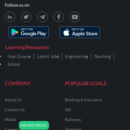
Follow us on
Learning Resources
Govt Exams
Latest Jobs
Engineering
Teaching
School
COMPANY
POPULAR GOALS
About Us
Banking & Insurance
Contact Us
SSC
Media
Railways
Careers
Teaching