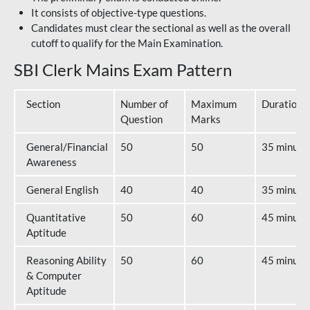
It consists of objective-type questions.
Candidates must clear the sectional as well as the overall
cutoff to qualify for the Main Examination.
SBI Clerk Mains Exam Pattern
Section
Number of
Maximum
Duration
Question
Marks
General/Financial
50
50
35 minute
Awareness
General English
40
40
35 minute
Quantitative
50
60
45 minute
Aptitude
Reasoning Ability
50
60
45 minute
& Computer
Aptitude