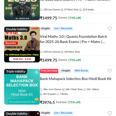
Live + Recorded Classes by Adda 247
130
Live Classes
27
Mock Tests
22
E-books
₹
1499.75
₹
5999
(
75
% off)
Double Validity
Hinglish
Live + Recorded
Viral Maths 3.0 | Quants Foundation Batch
for 2025-26 Bank Exams | Pre + Mains |
Online Live Classes by Adda 247
133
Live Classes
143
Mock Tests
₹
1499.75
₹
5999
(
75
% off)
Triple Validity
Free Live Class
Hinglish
With Books
Bank Mahapack Selection Box Hindi Book Kit
56k+
Live Classes
24k+
Mock Tests
21k+
Videos
6k+
E-books
7
Books
₹
3976.5
₹
15906
(
75
% off)
Double Validity
Hinglish
Live + Recorded