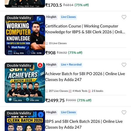
₹
1703.5
₹
6814
(
75
% off)
Double Validity
Hinglish
Live Classes
Certification Course | Working Computer
Knowledge for IBPS & SBI Clerk 2026 | Online
Live Classes by Adda 247
15
Live Classes
₹
908
₹
3632
(
75
% off)
Double Validity
Hinglish
Live + Recorded
Achiever Batch for SBI PO 2026 | Online Live
Classes by Adda 247
207
Live Classes
4
Mock Tests
2
E-books
₹
2499.75
₹
9999
(
75
% off)
Double Validity
Hinglish
Live Classes
IBPS and SBI Clerk Batch 2026 | Online Live
Classes by Adda 247