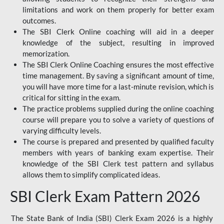
limitations and work on them properly for better exam
outcomes.
The SBI Clerk Online coaching will aid in a deeper
knowledge of the subject, resulting in improved
memorization.
The SBI Clerk Online Coaching ensures the most effective
time management. By saving a significant amount of time,
you will have more time for a last-minute revision, which is
critical for sitting in the exam.
The practice problems supplied during the online coaching
course will prepare you to solve a variety of questions of
varying difficulty levels.
The course is prepared and presented by qualified faculty
members with years of banking exam expertise. Their
knowledge of the SBI Clerk test pattern and syllabus
allows them to simplify complicated ideas.
SBI Clerk Exam Pattern 2026
The State Bank of India (SBI) Clerk Exam 2026 is a highly