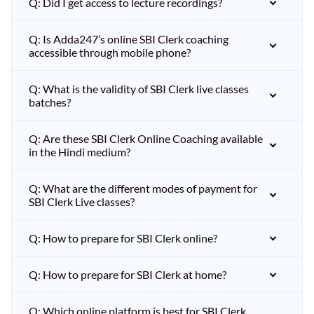
Q: Did I get access to lecture recordings?
Q: Is Adda247’s online SBI Clerk coaching
accessible through mobile phone?
Q: What is the validity of SBI Clerk live classes
batches?
Q: Are these SBI Clerk Online Coaching available
in the Hindi medium?
Q: What are the different modes of payment for
SBI Clerk Live classes?
Q: How to prepare for SBI Clerk online?
Q: How to prepare for SBI Clerk at home?
Q: Which online platform is best for SBI Clerk