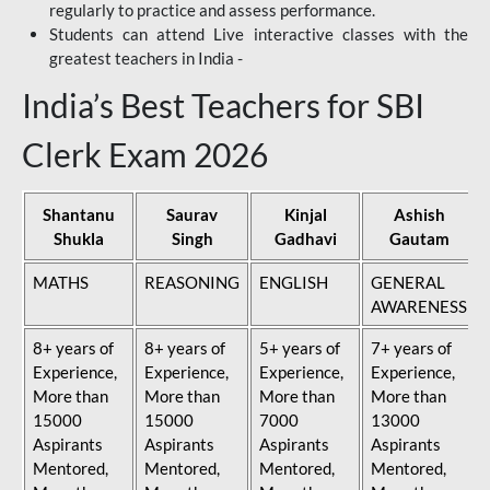
regularly to practice and assess performance.
Students can attend Live interactive classes with the
greatest teachers in India -
India’s Best Teachers for SBI
Clerk Exam 2026
Shantanu
Saurav
Kinjal
Ashish
Shukla
Singh
Gadhavi
Gautam
MATHS
REASONING
ENGLISH
GENERAL
AWARENESS
8+ years of
8+ years of
5+ years of
7+ years of
Experience,
Experience,
Experience,
Experience,
More than
More than
More than
More than
15000
15000
7000
13000
Aspirants
Aspirants
Aspirants
Aspirants
Mentored,
Mentored,
Mentored,
Mentored,