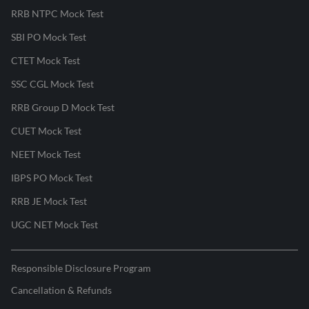
RRB NTPC Mock Test
SBI PO Mock Test
CTET Mock Test
SSC CGL Mock Test
RRB Group D Mock Test
CUET Mock Test
NEET Mock Test
IBPS PO Mock Test
RRB JE Mock Test
UGC NET Mock Test
Responsible Disclosure Program
Cancellation & Refunds