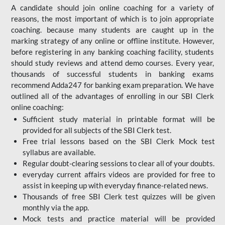
A candidate should join online coaching for a variety of
reasons, the most important of which is to join appropriate
coaching. because many students are caught up in the
marking strategy of any online or offline institute. However,
before registering in any banking coaching facility, students
should study reviews and attend demo courses. Every year,
thousands of successful students in banking exams
recommend Adda247 for banking exam preparation. We have
outlined all of the advantages of enrolling in our SBI Clerk
online coaching:
Sufficient study material in printable format will be
provided for all subjects of the SBI Clerk test.
Free trial lessons based on the
SBI Clerk Mock test
syllabus are available.
Regular doubt-clearing sessions to clear all of your doubts.
everyday current affairs videos are provided for free to
assist in keeping up with everyday finance-related news.
Thousands of free SBI Clerk test quizzes will be given
monthly via the app.
Mock tests and practice material will be provided