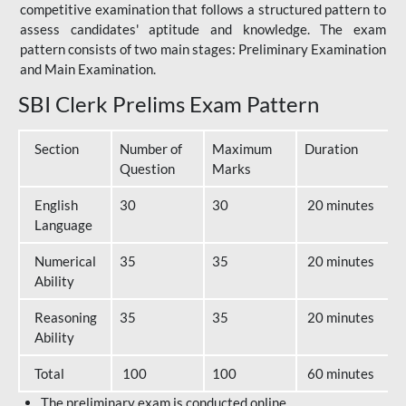
competitive examination that follows a structured pattern to
assess candidates' aptitude and knowledge. The exam
pattern consists of two main stages: Preliminary Examination
and Main Examination.
SBI Clerk Prelims Exam Pattern
Section
Number of
Maximum
Duration
Question
Marks
English
30
30
20 minutes
Language
Numerical
35
35
20 minutes
Ability
Reasoning
35
35
20 minutes
Ability
Total
100
100
60 minutes
The preliminary exam is conducted online.