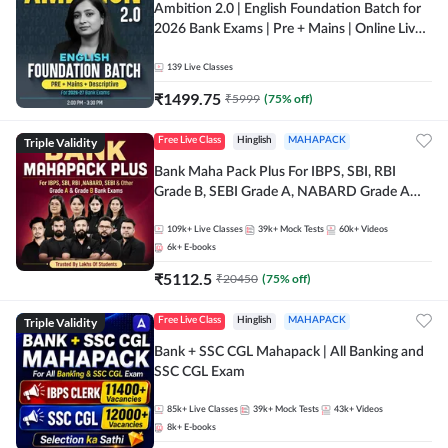
Ambition 2.0 | English Foundation Batch for
2026 Bank Exams | Pre + Mains | Online Live
Classes by Adda 247
139
Live Classes
₹
1499.75
₹
5999
(
75
% off)
Triple Validity
Free Live Class
Hinglish
MAHAPACK
Bank Maha Pack Plus For IBPS, SBI, RBI
Grade B, SEBI Grade A, NABARD Grade A
and Other Grade A & Grade B Bank Exams
109k+
Live Classes
39k+
Mock Tests
60k+
Videos
6k+
E-books
₹
5112.5
₹
20450
(
75
% off)
Triple Validity
Free Live Class
Hinglish
MAHAPACK
Bank + SSC CGL Mahapack | All Banking and
SSC CGL Exam
85k+
Live Classes
39k+
Mock Tests
43k+
Videos
8k+
E-books