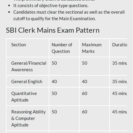
It consists of objective-type questions.
Candidates must clear the sectional as well as the overall
cutoff to qualify for the Main Examination.
SBI Clerk Mains Exam Pattern
Section
Number of
Maximum
Duration
Question
Marks
General/Financial
50
50
35 minute
Awareness
General English
40
40
35 minute
Quantitative
50
60
45 minute
Aptitude
Reasoning Ability
50
60
45 minute
& Computer
Aptitude