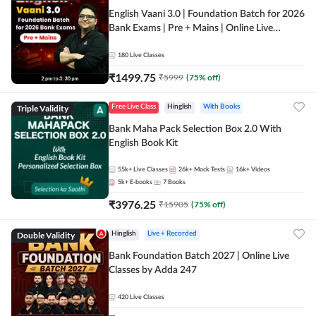
English Vaani 3.0 | Foundation Batch for 2026
Bank Exams | Pre + Mains | Online Live
Classes by Adda 247
180
Live Classes
₹
1499.75
₹
5999
(
75
% off)
Triple Validity
Free Live Class
Hinglish
With Books
Bank Maha Pack Selection Box 2.0 With
English Book Kit
55k+
Live Classes
26k+
Mock Tests
16k+
Videos
5k+
E-books
7
Books
₹
3976.25
₹
15905
(
75
% off)
Double Validity
Hinglish
Live + Recorded
Bank Foundation Batch 2027 | Online Live
Classes by Adda 247
420
Live Classes