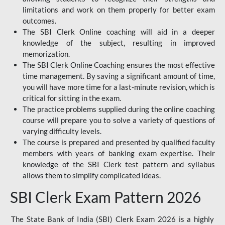
limitations and work on them properly for better exam
outcomes.
The SBI Clerk Online coaching will aid in a deeper
knowledge of the subject, resulting in improved
memorization.
The SBI Clerk Online Coaching ensures the most effective
time management. By saving a significant amount of time,
you will have more time for a last-minute revision, which is
critical for sitting in the exam.
The practice problems supplied during the online coaching
course will prepare you to solve a variety of questions of
varying difficulty levels.
The course is prepared and presented by qualified faculty
members with years of banking exam expertise. Their
knowledge of the SBI Clerk test pattern and syllabus
allows them to simplify complicated ideas.
SBI Clerk Exam Pattern 2026
The State Bank of India (SBI) Clerk Exam 2026 is a highly