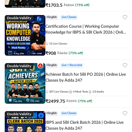
₹
1703.5
₹
6814
(
75
% off)
Double Validity
Hinglish
Live Classes
Certification Course | Working Computer
Knowledge for IBPS & SBI Clerk 2026 | Online
Live Classes by Adda 247
15
Live Classes
₹
908
₹
3632
(
75
% off)
Double Validity
Hinglish
Live + Recorded
Achiever Batch for SBI PO 2026 | Online Live
Classes by Adda 247
207
Live Classes
4
Mock Tests
2
E-books
₹
2499.75
₹
9999
(
75
% off)
Double Validity
Hinglish
Live Classes
IBPS and SBI Clerk Batch 2026 | Online Live
Classes by Adda 247