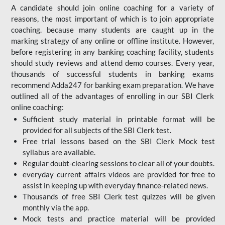
A candidate should join online coaching for a variety of
reasons, the most important of which is to join appropriate
coaching. because many students are caught up in the
marking strategy of any online or offline institute. However,
before registering in any banking coaching facility, students
should study reviews and attend demo courses. Every year,
thousands of successful students in banking exams
recommend Adda247 for banking exam preparation. We have
outlined all of the advantages of enrolling in our SBI Clerk
online coaching:
Sufficient study material in printable format will be
provided for all subjects of the SBI Clerk test.
Free trial lessons based on the
SBI Clerk Mock test
syllabus are available.
Regular doubt-clearing sessions to clear all of your doubts.
everyday current affairs videos are provided for free to
assist in keeping up with everyday finance-related news.
Thousands of free SBI Clerk test quizzes will be given
monthly via the app.
Mock tests and practice material will be provided