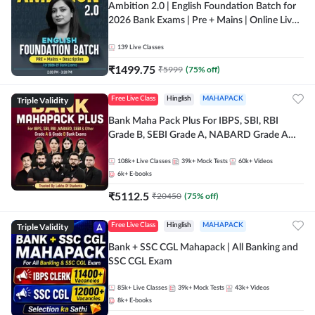
Ambition 2.0 | English Foundation Batch for
2026 Bank Exams | Pre + Mains | Online Live
Classes by Adda 247
139
Live Classes
₹
1499.75
₹
5999
(
75
% off)
Triple Validity
Free Live Class
Hinglish
MAHAPACK
Bank Maha Pack Plus For IBPS, SBI, RBI
Grade B, SEBI Grade A, NABARD Grade A
and Other Grade A & Grade B Bank Exams
108k+
Live Classes
39k+
Mock Tests
60k+
Videos
6k+
E-books
₹
5112.5
₹
20450
(
75
% off)
Triple Validity
Free Live Class
Hinglish
MAHAPACK
Bank + SSC CGL Mahapack | All Banking and
SSC CGL Exam
85k+
Live Classes
39k+
Mock Tests
43k+
Videos
8k+
E-books