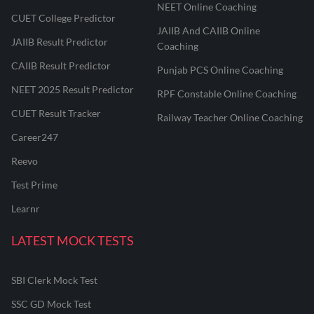
NEET Online Coaching
CUET College Predictor
JAIIB And CAIIB Online
JAIIB Result Predictor
Coaching
CAIIB Result Predictor
Punjab PCS Online Coaching
NEET 2025 Result Predictor
RPF Constable Online Coaching
CUET Result Tracker
Railway Teacher Online Coaching
Career247
Reevo
Test Prime
Learnr
LATEST MOCK TESTS
SBI Clerk Mock Test
SSC GD Mock Test