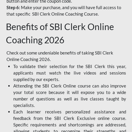
button and enter the coupon code.
Step 6:
Make your purchase, and you will have full access to
that specific SBI Clerk Online Coaching Course.
Benefits of SBI Clerk Online
Coaching 2026
Check out some undeniable benefits of taking SBI Clerk
Online Coaching 2026.
To validate their selection for the SBI Clerk this year,
applicants must watch the live videos and sessions
supplied by our experts.
Attending the SBI Clerk Online course can also improve
your total score because it will expose you to a wide
number of questions as well as live classes taught by
specialists.
Each learner receives personalized assistance and
feedback from the SBI Clerk Exclusive online course.
Specific requirements and shortcomings are addressed,
allowing students to recognize their strengths and