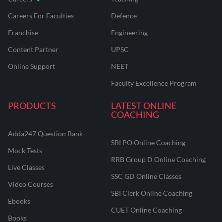
Careers For Faculties
Defence
Franchise
Engineering
Content Partner
UPSC
Online Support
NEET
Faculty Excellence Program
PRODUCTS
LATEST ONLINE
COACHING
Adda247 Question Bank
SBI PO Online Coaching
Mock Tests
RRB Group D Online Coaching
Live Classes
SSC GD Online Classes
Video Courses
SBI Clerk Online Coaching
Ebooks
CUET Online Coaching
Books