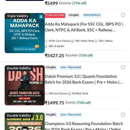
₹
5499
₹
21996
(
75
% off)
Triple Validity
Free Live Class
Hinglish
MAHAPACK
Adda Ka Mahapack (For SSC CGL, IBPS PO \
Clerk, NTPC & All Bank, SSC + Railway
Exams)
197k+
Live Classes
74k+
Mock Tests
72k+
Videos
16k+
E-books
₹
5427.25
₹
21709
(
75
% off)
Double Validity
Hinglish
Live + Recorded
Daksh Premium 3.0 | Quants Foundation
Batch for 2026 Bank Exams | Pre + Mains |
Online Live + Recorded Classes by Adda 247 |
Online Live Classes by Adda 247
146
Live Classes
43
Mock Tests
₹
1499.75
₹
5999
(
75
% off)
Double Validity
Hinglish
Live + Recorded
Champions 3.0 Reasoning Foundation Batch
for 2026 Bank Exams | Pre + Mains | Online