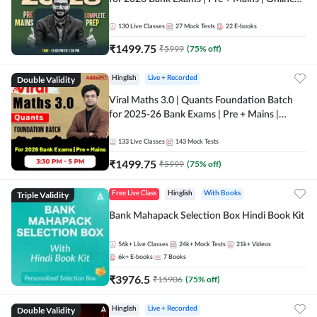
Live + Recorded Classes by Adda 247
130
Live Classes
27
Mock Tests
22
E-books
₹
1499.75
₹
5999
(
75
% off)
Double Validity
Hinglish
Live + Recorded
Viral Maths 3.0 | Quants Foundation Batch
for 2025-26 Bank Exams | Pre + Mains |
Online Live Classes by Adda 247
133
Live Classes
143
Mock Tests
₹
1499.75
₹
5999
(
75
% off)
Triple Validity
Free Live Class
Hinglish
With Books
Bank Mahapack Selection Box Hindi Book Kit
56k+
Live Classes
24k+
Mock Tests
21k+
Videos
6k+
E-books
7
Books
₹
3976.5
₹
15906
(
75
% off)
Double Validity
Hinglish
Live + Recorded