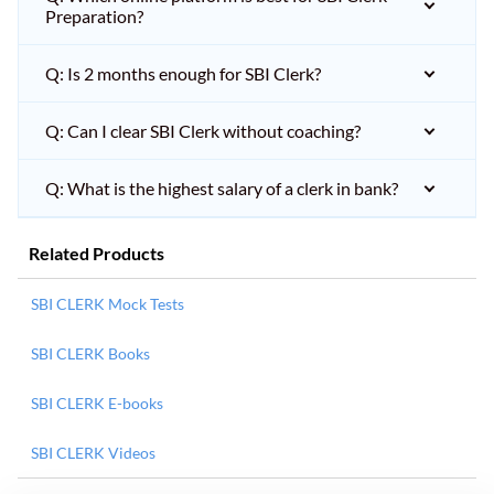
Preparation?
Q: Is 2 months enough for SBI Clerk?
Q: Can I clear SBI Clerk without coaching?
Q: What is the highest salary of a clerk in bank?
Related Products
SBI CLERK Mock Tests
SBI CLERK Books
SBI CLERK E-books
SBI CLERK Videos