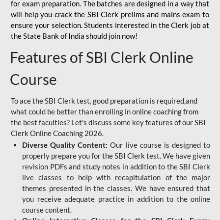
for
exam preparation. The batches are designed in a way that
will help you crack the SBI Clerk prelims and mains exam to
ensure your selection. Students interested in the Clerk job at
the State Bank of India should join now!
Features of SBI Clerk Online
Course
To ace the SBI Clerk test, good preparation is required,and
what could be better than enrolling in online coaching from
the best faculties? Let's discuss some key features of our SBI
Clerk Online Coaching 2026.
Diverse Quality Content:
Our live course is designed to
properly prepare you for the SBI Clerk test. We have given
revision PDFs and study notes in addition to the SBI Clerk
live classes to help with recapitulation of the major
themes presented in the classes. We have ensured that
you receive adequate practice in addition to the online
course content.