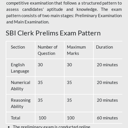
competitive examination that follows a structured pattern to
assess candidates' aptitude and knowledge. The exam
pattern consists of two main stages: Preliminary Examination
and Main Examination.
SBI Clerk Prelims Exam Pattern
Section
Number of
Maximum
Duration
Question
Marks
English
30
30
20 minutes
Language
Numerical
35
35
20 minutes
Ability
Reasoning
35
35
20 minutes
Ability
Total
100
100
60 minutes
The preliminary exam is conducted online.