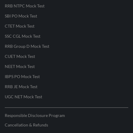
RRB NTPC Mock Test
SBI PO Mock Test
CTET Mock Test
SSC CGL Mock Test
RRB Group D Mock Test
CUET Mock Test
NEET Mock Test
IBPS PO Mock Test
RRB JE Mock Test
UGC NET Mock Test
Responsible Disclosure Program
Cancellation & Refunds