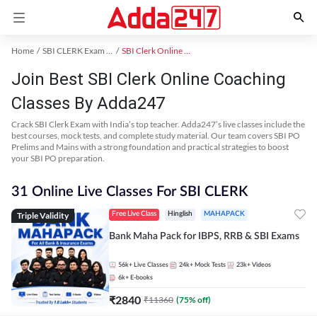
Home
SBI CLERK Exam Kit
SBI Clerk Online Coaching
Join Best SBI Clerk Online Coaching
Classes By Adda247
Crack SBI Clerk Exam with India’s top teacher. Adda247’s live classes include the
best courses, mock tests, and complete study material. Our team covers SBI PO
Prelims and Mains with a strong foundation and practical strategies to boost
your SBI PO preparation.
31 Online Live Classes For SBI CLERK
Triple Validity
Free Live Class
Hinglish
MAHAPACK
Bank Maha Pack for IBPS, RRB & SBI Exams
56k+
Live Classes
24k+
Mock Tests
23k+
Videos
6k+
E-books
₹
2840
₹
11360
(
75
% off)