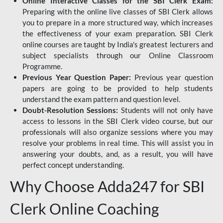
Online Interactive Classes for the SBI Clerk Exam:
Preparing with the online live classes of SBI Clerk allows
you to prepare in a more structured way, which increases
the effectiveness of your exam preparation. SBI Clerk
online courses are taught by India's greatest lecturers and
subject specialists through our Online Classroom
Programme.
Previous Year Question Paper:
Previous year question
papers are going to be provided to help students
understand the exam pattern and question level.
Doubt-Resolution Sessions:
Students will not only have
access to lessons in the SBI Clerk video course, but our
professionals will also organize sessions where you may
resolve your problems in real time. This will assist you in
answering your doubts, and, as a result, you will have
perfect concept understanding.
Why Choose Adda247 for SBI
Clerk Online Coaching