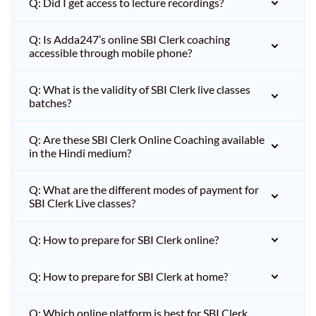
Q: Did I get access to lecture recordings?
Q: Is Adda247’s online SBI Clerk coaching
accessible through mobile phone?
Q: What is the validity of SBI Clerk live classes
batches?
Q: Are these SBI Clerk Online Coaching available
in the Hindi medium?
Q: What are the different modes of payment for
SBI Clerk Live classes?
Q: How to prepare for SBI Clerk online?
Q: How to prepare for SBI Clerk at home?
Q: Which online platform is best for SBI Clerk