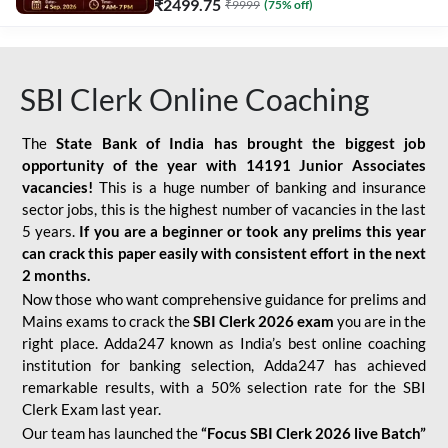
₹
2499.75
₹
9999
(
75
% off)
SBI Clerk Online Coaching
The
State Bank of India has brought the biggest job
opportunity of the year with
14191 Junior Associates
vacancies!
This is a huge number of banking and insurance
sector jobs, this is the highest number of vacancies in the last
5 years.
If you are a beginner or took any prelims this year
can crack this paper easily with consistent effort in the next
2 months.
Now those who want comprehensive guidance for prelims and
Mains exams to crack the
SBI Clerk 2026 exam
you are in the
right place. Adda247 known as India’s best online coaching
institution for banking selection, Adda247 has achieved
remarkable results, with a 50% selection rate for the SBI
Clerk Exam last year.
Our team has launched the
“Focus SBI Clerk 2026 live Batch”