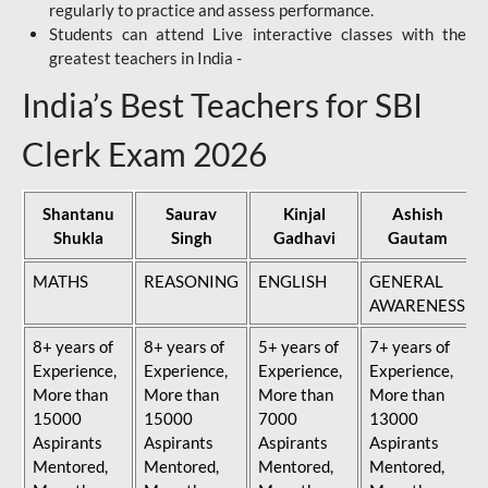
regularly to practice and assess performance.
Students can attend Live interactive classes with the
greatest teachers in India -
India’s Best Teachers for SBI
Clerk Exam 2026
Shantanu
Saurav
Kinjal
Ashish
Shukla
Singh
Gadhavi
Gautam
MATHS
REASONING
ENGLISH
GENERAL
AWARENESS
8+ years of
8+ years of
5+ years of
7+ years of
Experience,
Experience,
Experience,
Experience,
More than
More than
More than
More than
15000
15000
7000
13000
Aspirants
Aspirants
Aspirants
Aspirants
Mentored,
Mentored,
Mentored,
Mentored,