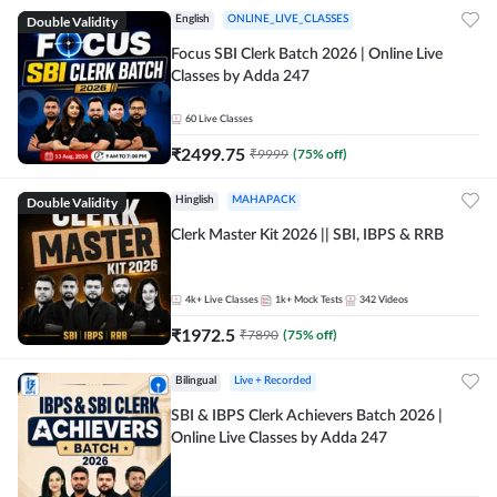
Double Validity
English
ONLINE_LIVE_CLASSES
Focus SBI Clerk Batch 2026 | Online Live
Classes by Adda 247
60
Live Classes
₹
2499.75
₹
9999
(
75
% off)
Double Validity
Hinglish
MAHAPACK
Clerk Master Kit 2026 || SBI, IBPS & RRB
4k+
Live Classes
1k+
Mock Tests
342
Videos
₹
1972.5
₹
7890
(
75
% off)
Bilingual
Live + Recorded
SBI & IBPS Clerk Achievers Batch 2026 |
Online Live Classes by Adda 247