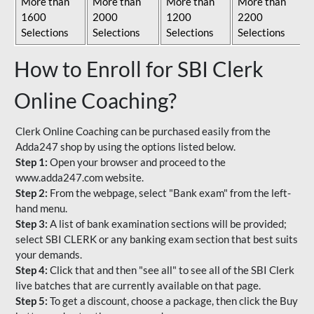
More than
More than
More than
More than
1600
2000
1200
2200
Selections
Selections
Selections
Selections
How to Enroll for SBI Clerk
Online Coaching?
Clerk Online Coaching can be purchased easily from the
Adda247 shop by using the options listed below.
Step 1:
Open your browser and proceed to the
www.adda247.com website.
Step 2:
From the webpage, select "Bank exam" from the left-
hand menu.
Step 3:
A list of bank examination sections will be provided;
select SBI CLERK or any banking exam section that best suits
your demands.
Step 4:
Click that and then "see all" to see all of the SBI Clerk
live batches that are currently available on that page.
Step 5:
To get a discount, choose a package, then click the Buy