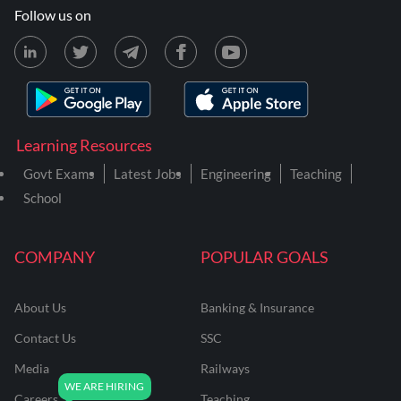
Follow us on
Learning Resources
Govt Exams
Latest Jobs
Engineering
Teaching
School
COMPANY
POPULAR GOALS
About Us
Banking & Insurance
Contact Us
SSC
Media
Railways
Careers
Teaching