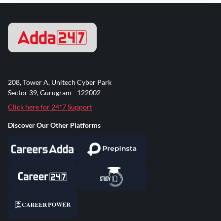
208, Tower A, Unitech Cyber Park
Sector 39, Gurugram - 122002
Click here for 24*7 Support
Discover Our Other Platforms