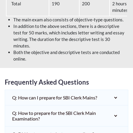
Total
190
200
2 hours 40
minutes
The main exam also consists of objective-type questions.
In addition to the above sections, there is a descriptive
test for 50 marks, which includes letter writing and essay
writing. The duration for the descriptive test is 30
minutes.
Both the objective and descriptive tests are conducted
online.
Frequently Asked Questions
Q: How can I prepare for SBI Clerk Mains?
Q: How to prepare for the SBI Clerk Main
Examination?