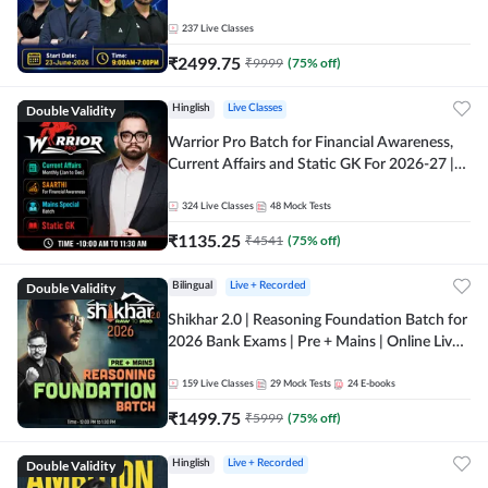
237
Live Classes
₹
2499.75
₹
9999
(
75
% off)
Double Validity
Hinglish
Live Classes
Warrior Pro Batch for Financial Awareness,
Current Affairs and Static GK For 2026-27 |
Online Live Classes by Adda 247
324
Live Classes
48
Mock Tests
₹
1135.25
₹
4541
(
75
% off)
Double Validity
Bilingual
Live + Recorded
Shikhar 2.0 | Reasoning Foundation Batch for
2026 Bank Exams | Pre + Mains | Online Live
Classes by Adda 247
159
Live Classes
29
Mock Tests
24
E-books
₹
1499.75
₹
5999
(
75
% off)
Double Validity
Hinglish
Live + Recorded