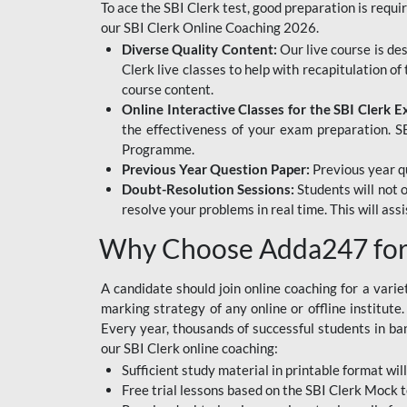
To ace the SBI Clerk test, good preparation is requi
our SBI Clerk Online Coaching 2026.
Diverse Quality Content:
Our live course is de
Clerk live classes to help with recapitulation o
course content.
Online Interactive Classes for the SBI Clerk 
the effectiveness of your exam preparation. SB
Programme.
Previous Year Question Paper:
Previous year qu
Doubt-Resolution Sessions:
Students will not 
resolve your problems in real time. This will ass
Why Choose Adda247 for 
A candidate should join online coaching for a vari
marking strategy of any online or offline institut
Every year, thousands of successful students in b
our SBI Clerk online coaching:
Sufficient study material in printable format will
Free trial lessons based on the
SBI Clerk Mock t