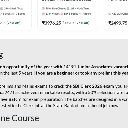
Kit
247
24k+
Mock Tests
55k+
Live Classes
26k+
Mock Tests
k+
E-books
7
Books
17k+
Videos
5k+
E-books
7
Books
420
Live Clas
₹
3976.25
₹
2499.75
906
(
75
% off)
₹
15905
(
75
% off)
g
job opportunity of the year with
14191 Junior Associates vacanc
n the last 5 years.
If you are a beginner or took any prelims this yea
prelims and Mains exams to crack the
SBI Clerk 2026 exam
you are
Adda247 has achieved remarkable results, with a 50% selection rate fo
 live Batch”
for
exam preparation. The batches are designed in a way
sted in the Clerk job at the State Bank of India should join now!
line Course