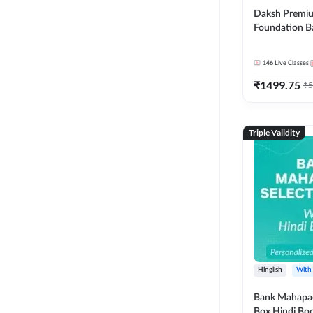
Daksh Premiu
Foundation B
Bank Exams | 
Online Live +
146
Live Classes
Classes by Ad
₹
1499.75
Live Classes 
₹
5
Triple Validity
Hinglish
With
Bank Mahapac
Box Hindi Boo