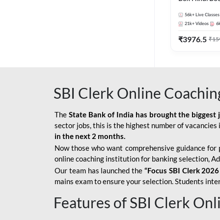
56k+
Live Classes
21k+
Videos
6
₹
3976.5
₹
15
SBI Clerk Online Coachin
The
State Bank of India has brought the biggest 
sector jobs, this is the highest number of vacancies i
in the next 2 months.
Now those who want comprehensive guidance for 
online coaching institution for banking selection, 
Our team has launched the
“Focus SBI Clerk 2026
mains exam to ensure your selection. Students intere
Features of SBI Clerk On