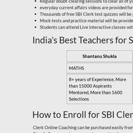
Regular doubt-clearing sessions to clear all of y
everyday current affairs videos are provided for
Thousands of free SBI Clerk test quizzes will be
Mock tests and practice material will be provid
Students can attend Live interactive classes wit
India’s Best Teachers for
Shantanu Shukla
MATHS
8+ years of Experience, More
than 15000 Aspirants
Mentored, More than 1600
Selections
How to Enroll for SBI Cle
Clerk Online Coaching can be purchased easily from