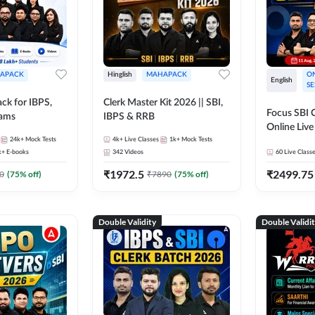
APACK
Hinglish
MAHAPACK
ON
English
SE
ck for IBPS,
Clerk Master Kit 2026 || SBI,
Focus SBI C
xams
IBPS & RRB
Online Live
24k+
Mock Tests
4k+
Live Classes
1k+
Mock Tests
247
k+
E-books
342
Videos
60
Live Class
₹
1972.5
₹
2499.75
0
(
75
% off)
₹
7890
(
75
% off)
Double Validity
Double Validi