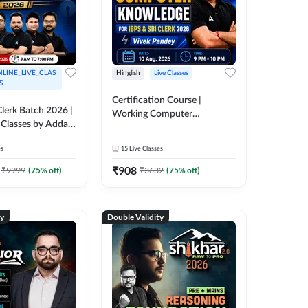
LINE_LIVE_CLAS
Hinglish
Live Classes
S
Certification Course |
lerk Batch 2026 |
Working Computer
 Classes by Adda
Knowledge for IBPS & SBI
Clerk 2026 | Online Live
es
15
Live Classes
Classes by Adda 247
₹
908
₹
9999
(
75
% off)
₹
3632
(
75
% off)
ty
Double Validity