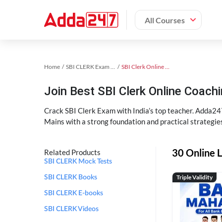
All Courses
Home
SBI CLERK Exam Kit
SBI Clerk Online Coaching
Join Best SBI Clerk Online Coac
Crack SBI Clerk Exam with India’s top teacher. Adda247
Mains with a strong foundation and practical strategie
30 Online L
Related Products
SBI CLERK Mock Tests
Triple Validity
SBI CLERK Books
SBI CLERK E-books
SBI CLERK Videos