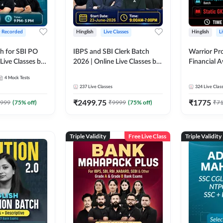
+ Recorded
Hinglish
Live Classes
Hinglish
L
h for SBI PO
IBPS and SBI Clerk Batch
Warrior Pr
Live Classes by
2026 | Online Live Classes by
Financial 
Adda 247
Affairs and
4
Mock Tests
2026-27 | O
237
Live Classes
324
Live Clas
by Adda 2
₹
2499.75
₹
1775
999
(
75
% off)
₹
9999
(
75
% off)
₹
7
Triple Validity
Free Live Class
Triple Validity