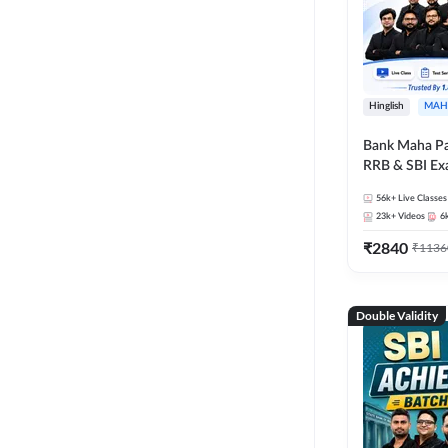
Hinglish
MAH
Bank Maha Pa
RRB & SBI E
56k+
Live Classes
23k+
Videos
6
₹
2840
₹
1136
Double Validity