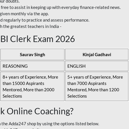
our doubts.
 free to assist in keeping up with everyday finance-related news.
 given monthly via the app.
ed regularly to practice and assess performance.
h the greatest teachers in India -
 SBI Clerk Exam 2026
Saurav Singh
Kinjal Gadhavi
REASONING
ENGLISH
8+ years of Experience, More
5+ years of Experience, More
than 15000 Aspirants
than 7000 Aspirants
Mentored, More than 2000
Mentored, More than 1200
Selections
Selections
rk Online Coaching?
 the Adda247 shop by using the options listed below.