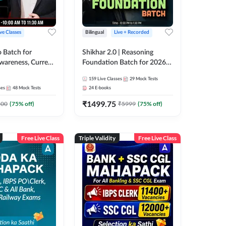
ive Classes
Bilingual
Live + Recorded
o Batch for
Shikhar 2.0 | Reasoning
Awareness, Current
Foundation Batch for 2026
 Static GK For
Bank Exams | Pre + Mains |
159
Live Classes
29
Mock Tests
nline Live Classes
Online Live Classes by Adda
ses
48
Mock Tests
24
E-books
47
247
₹
1499.75
100
(
75
% off)
₹
5999
(
75
% off)
Free Live Class
Triple Validity
Free Live Class