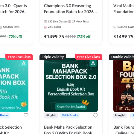
m 3.0 | Quants
Champions 3.0 Reasoning
Viral Maths
atch for 2026
Foundation Batch for 2026
Foundation
Pre + Mains |
Bank Exams | Pre + Mains |
26 Bank Ex
130
Live Classes
27
Mock Tests
 Recorded
Online Live + Recorded
| Online Li
43
Mock Tests
22
E-books
133
Live Clas
da 247 | Online
Classes by Adda 247
247
₹
1499.75
₹
1499.75
by Adda 247
999
(
75
% off)
₹
5999
(
75
% off)
Free Live Class
Triple Validity
Free Live Class
Double Validi
 Books
Hinglish
With Books
Hinglish
L
k Selection
Bank Maha Pack Selection
Bank Found
k Kit
Box 2.0 With English Book
| Online Li