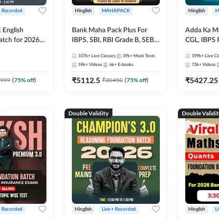
+ Recorded
Hinglish
MAHAPACK
Hinglish
M
 English
Bank Maha Pack Plus For
Adda Ka M
atch for 2026
IBPS, SBI, RBI Grade B, SEBI
CGL, IBPS 
Pre + Mains |
Grade A, NABARD Grade A
& All Bank,
107k+
Live Classes
39k+
Mock Tests
199k+
Live Cl
lasses by Adda
and Other Grade A & Grade B
Exams)
59k+
Videos
6k+
E-books
73k+
Videos
Bank Exams
₹
5112.5
₹
5427.25
999
(
75
% off)
₹
20450
(
75
% off)
Double Validity
Double Validi
+ Recorded
Hinglish
Live + Recorded
Hinglish
L