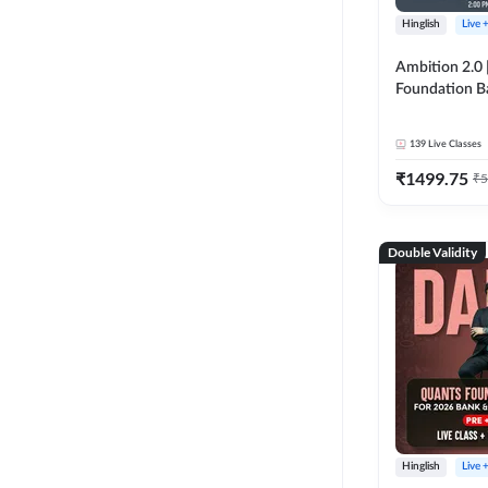
Hinglish
Live 
Ambition 2.0 |
Foundation B
Bank Exams | 
Online Live C
139
Live Classes
247
₹
1499.75
₹
5
Double Validity
Hinglish
Live 