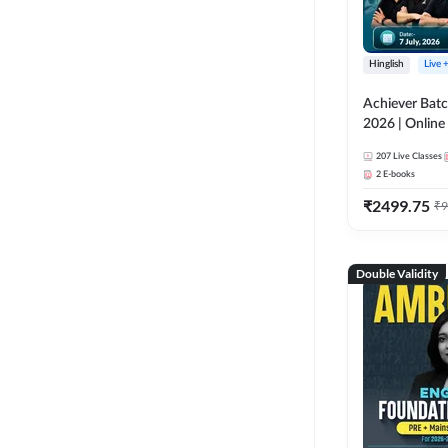
Hinglish
Live 
Achiever Batc
2026 | Online 
Adda 247
207
Live Classes
2
E-books
₹
2499.75
₹
9
Double Validity