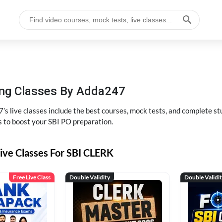
hing Classes By Adda247
’s live classes include the best courses, mock tests, and complete 
s to boost your SBI PO preparation.
ive Classes For SBI CLERK
Free Live Class
Double Validity
Double Validi