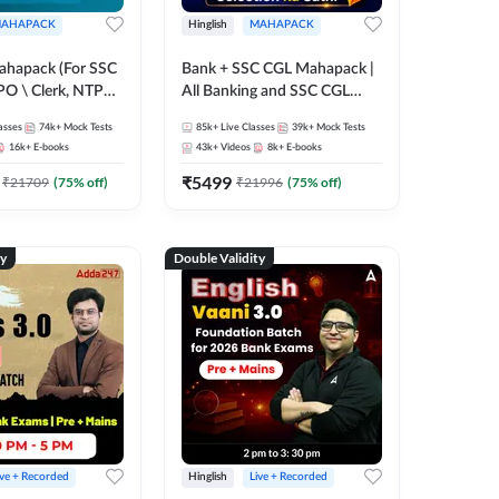
AHAPACK
Hinglish
MAHAPACK
ahapack (For SSC
Bank + SSC CGL Mahapack |
PO \ Clerk, NTPC
All Banking and SSC CGL
 SSC + Railway
Exam
asses
74k+
Mock Tests
85k+
Live Classes
39k+
Mock Tests
16k+
E-books
43k+
Videos
8k+
E-books
₹
5499
₹
21709
(
75
% off)
₹
21996
(
75
% off)
ty
Double Validity
ive + Recorded
Hinglish
Live + Recorded