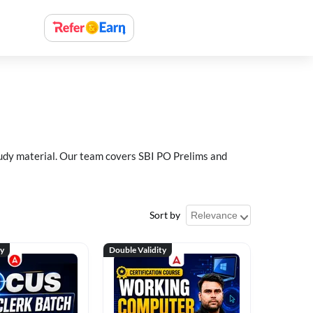
study material. Our team covers SBI PO Prelims and
Sort by
ty
Double Validity