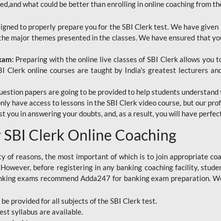
red,and what could be better than enrolling in online coaching from th
signed to properly prepare you for the SBI Clerk test. We have given 
f the major themes presented in the classes. We have ensured that yo
Exam:
Preparing with the online live classes of SBI Clerk allows you 
I Clerk online courses are taught by India's greatest lecturers an
estion papers are going to be provided to help students understand 
only have access to lessons in the SBI Clerk video course, but our pr
ist you in answering your doubts, and, as a result, you will have perf
SBI Clerk Online Coaching
ety of reasons, the most important of which is to join appropriate c
e. However, before registering in any banking coaching facility, stu
anking exams recommend Adda247 for banking exam preparation. We h
 be provided for all subjects of the SBI Clerk test.
est
syllabus are available.