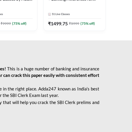
2026 Bank Exams | Online
Live Classes by Adda 247
ses
51
Live Classes
₹
1499.75
₹
9999
(
75
% off)
₹
5999
(
75
% off)
ies!
This is a huge number of banking and insurance
r can crack this paper easily with consistent effort
 in the right place. Adda247 known as India’s best
r the SBI Clerk Exam last year.
 that will help you crack the SBI Clerk prelims and