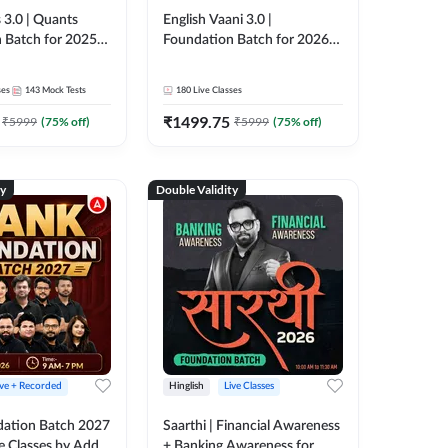
 3.0 | Quants
English Vaani 3.0 |
 Batch for 2025-
Foundation Batch for 2026
ams | Pre + Mains
Bank Exams | Pre + Mains |
ve Classes by Adda
Online Live Classes by Adda
ses
143
Mock Tests
180
Live Classes
247
₹
1499.75
₹
5999
(
75
% off)
₹
5999
(
75
% off)
ty
Double Validity
ive + Recorded
Hinglish
Live Classes
ation Batch 2027
Saarthi | Financial Awareness
ve Classes by Adda
+ Banking Awareness for