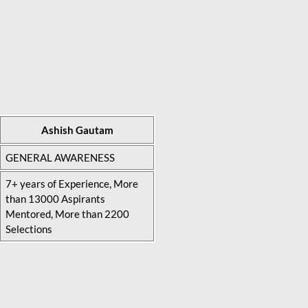
Ashish Gautam
GENERAL AWARENESS
7+ years of Experience, More
than 13000 Aspirants
Mentored, More than 2200
Selections