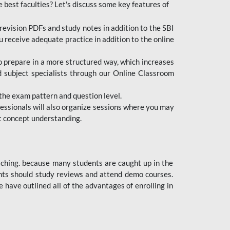
e best faculties? Let's discuss some key features of
revision PDFs and study notes in addition to the SBI
u receive adequate practice in addition to the online
to prepare in a more structured way, which increases
d subject specialists through our Online Classroom
the exam pattern and question level.
ofessionals will also organize sessions where you may
ect concept understanding.
oaching. because many students are caught up in the
dents should study reviews and attend demo courses.
ave outlined all of the advantages of enrolling in