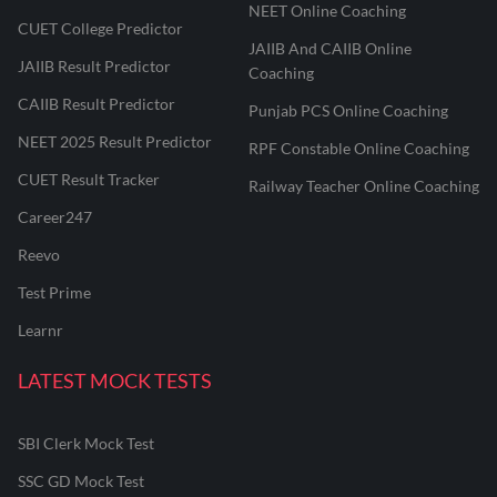
NEET Online Coaching
CUET College Predictor
JAIIB And CAIIB Online
JAIIB Result Predictor
Coaching
CAIIB Result Predictor
Punjab PCS Online Coaching
NEET 2025 Result Predictor
RPF Constable Online Coaching
CUET Result Tracker
Railway Teacher Online Coaching
Career247
Reevo
Test Prime
Learnr
LATEST MOCK TESTS
SBI Clerk Mock Test
SSC GD Mock Test