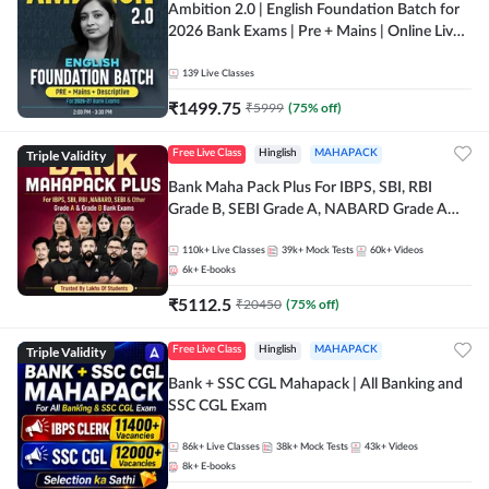
Ambition 2.0 | English Foundation Batch for
2026 Bank Exams | Pre + Mains | Online Live
Classes by Adda 247
139
Live Classes
₹
1499.75
₹
5999
(
75
% off)
Triple Validity
Free Live Class
Hinglish
MAHAPACK
Bank Maha Pack Plus For IBPS, SBI, RBI
Grade B, SEBI Grade A, NABARD Grade A
and Other Grade A & Grade B Bank Exams
110k+
Live Classes
39k+
Mock Tests
60k+
Videos
6k+
E-books
₹
5112.5
₹
20450
(
75
% off)
Triple Validity
Free Live Class
Hinglish
MAHAPACK
Bank + SSC CGL Mahapack | All Banking and
SSC CGL Exam
86k+
Live Classes
38k+
Mock Tests
43k+
Videos
8k+
E-books