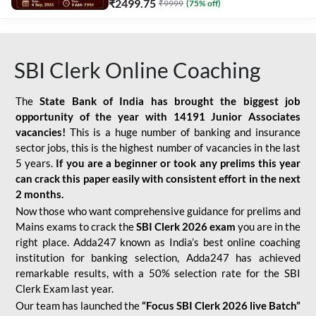
₹
2499.75
₹
9999
(
75
% off)
SBI Clerk Online Coaching
The
State Bank of India has brought the biggest job
opportunity of the year with
14191 Junior Associates
vacancies!
This is a huge number of banking and insurance
sector jobs, this is the highest number of vacancies in the last
5 years.
If you are a beginner or took any prelims this year
can crack this paper easily with consistent effort in the next
2 months.
Now those who want comprehensive guidance for prelims and
Mains exams to crack the
SBI Clerk 2026 exam
you are in the
right place. Adda247 known as India’s best online coaching
institution for banking selection, Adda247 has achieved
remarkable results, with a 50% selection rate for the SBI
Clerk Exam last year.
Our team has launched the
“Focus SBI Clerk 2026 live Batch”