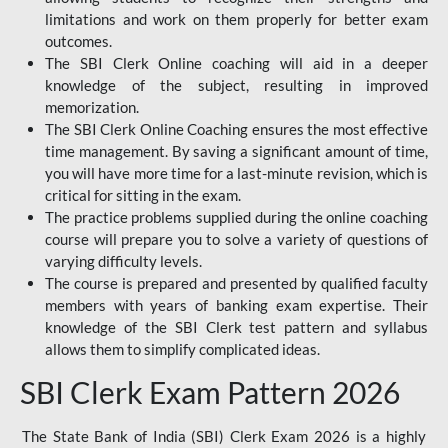
limitations and work on them properly for better exam
outcomes.
The SBI Clerk Online coaching will aid in a deeper
knowledge of the subject, resulting in improved
memorization.
The SBI Clerk Online Coaching ensures the most effective
time management. By saving a significant amount of time,
you will have more time for a last-minute revision, which is
critical for sitting in the exam.
The practice problems supplied during the online coaching
course will prepare you to solve a variety of questions of
varying difficulty levels.
The course is prepared and presented by qualified faculty
members with years of banking exam expertise. Their
knowledge of the SBI Clerk test pattern and syllabus
allows them to simplify complicated ideas.
SBI Clerk Exam Pattern 2026
The State Bank of India (SBI) Clerk Exam 2026 is a highly