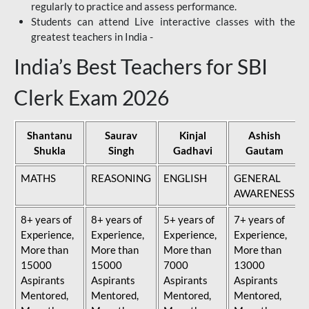
regularly to practice and assess performance.
Students can attend Live interactive classes with the
greatest teachers in India -
India’s Best Teachers for SBI
Clerk Exam 2026
Shantanu
Saurav
Kinjal
Ashish
Shukla
Singh
Gadhavi
Gautam
MATHS
REASONING
ENGLISH
GENERAL
AWARENESS
8+ years of
8+ years of
5+ years of
7+ years of
Experience,
Experience,
Experience,
Experience,
More than
More than
More than
More than
15000
15000
7000
13000
Aspirants
Aspirants
Aspirants
Aspirants
Mentored,
Mentored,
Mentored,
Mentored,