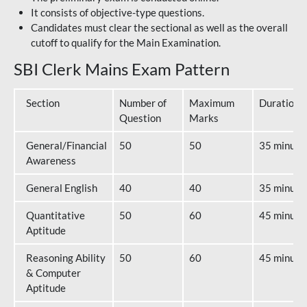
It consists of objective-type questions.
Candidates must clear the sectional as well as the overall
cutoff to qualify for the Main Examination.
SBI Clerk Mains Exam Pattern
Section
Number of
Maximum
Duration
Question
Marks
General/Financial
50
50
35 minute
Awareness
General English
40
40
35 minute
Quantitative
50
60
45 minute
Aptitude
Reasoning Ability
50
60
45 minute
& Computer
Aptitude