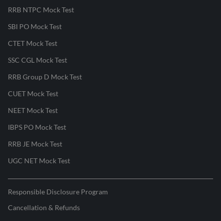
RRB NTPC Mock Test
SBI PO Mock Test
CTET Mock Test
SSC CGL Mock Test
RRB Group D Mock Test
CUET Mock Test
NEET Mock Test
IBPS PO Mock Test
RRB JE Mock Test
UGC NET Mock Test
Responsible Disclosure Program
Cancellation & Refunds