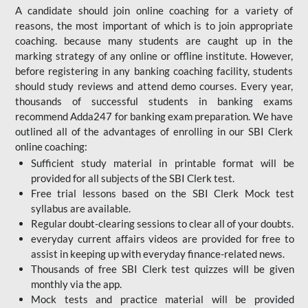
A candidate should join online coaching for a variety of
reasons, the most important of which is to join appropriate
coaching. because many students are caught up in the
marking strategy of any online or offline institute. However,
before registering in any banking coaching facility, students
should study reviews and attend demo courses. Every year,
thousands of successful students in banking exams
recommend Adda247 for banking exam preparation. We have
outlined all of the advantages of enrolling in our SBI Clerk
online coaching:
Sufficient study material in printable format will be
provided for all subjects of the SBI Clerk test.
Free trial lessons based on the
SBI Clerk Mock test
syllabus are available.
Regular doubt-clearing sessions to clear all of your doubts.
everyday current affairs videos are provided for free to
assist in keeping up with everyday finance-related news.
Thousands of free SBI Clerk test quizzes will be given
monthly via the app.
Mock tests and practice material will be provided