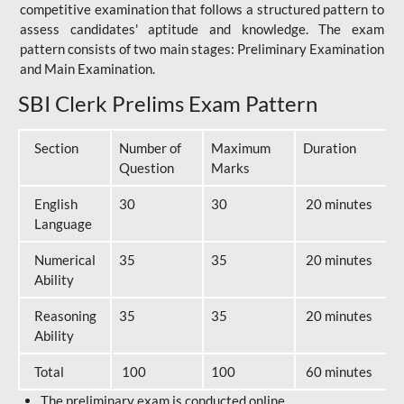
competitive examination that follows a structured pattern to
assess candidates' aptitude and knowledge. The exam
pattern consists of two main stages: Preliminary Examination
and Main Examination.
SBI Clerk Prelims Exam Pattern
Section
Number of
Maximum
Duration
Question
Marks
English
30
30
20 minutes
Language
Numerical
35
35
20 minutes
Ability
Reasoning
35
35
20 minutes
Ability
Total
100
100
60 minutes
The preliminary exam is conducted online.