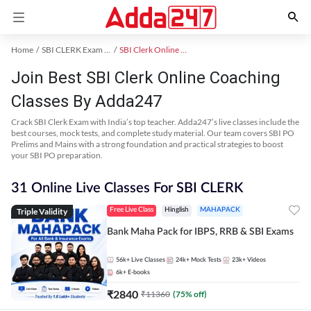
Home
SBI CLERK Exam Kit
SBI Clerk Online Coaching
Join Best SBI Clerk Online Coaching
Classes By Adda247
Crack SBI Clerk Exam with India’s top teacher. Adda247’s live classes include the
best courses, mock tests, and complete study material. Our team covers SBI PO
Prelims and Mains with a strong foundation and practical strategies to boost
your SBI PO preparation.
31 Online Live Classes For SBI CLERK
Triple Validity
Free Live Class
Hinglish
MAHAPACK
Bank Maha Pack for IBPS, RRB & SBI Exams
56k+
Live Classes
24k+
Mock Tests
23k+
Videos
6k+
E-books
₹
2840
₹
11360
(
75
% off)