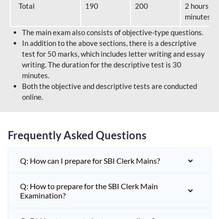
Total
190
200
2 hours 40
minutes
The main exam also consists of objective-type questions.
In addition to the above sections, there is a descriptive
test for 50 marks, which includes letter writing and essay
writing. The duration for the descriptive test is 30
minutes.
Both the objective and descriptive tests are conducted
online.
Frequently Asked Questions
Q: How can I prepare for SBI Clerk Mains?
Q: How to prepare for the SBI Clerk Main
Examination?