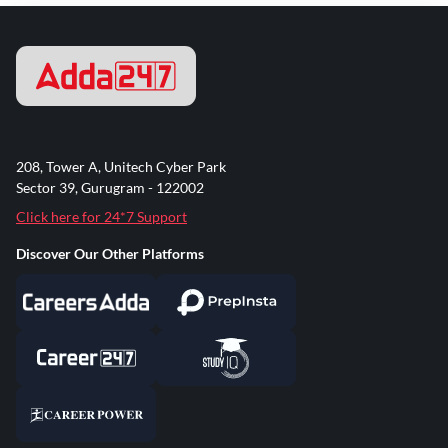
208, Tower A, Unitech Cyber Park
Sector 39, Gurugram - 122002
Click here for 24*7 Support
Discover Our Other Platforms