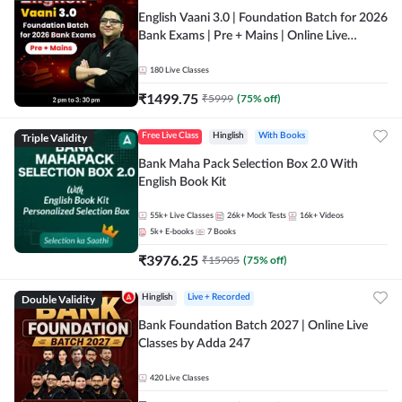
English Vaani 3.0 | Foundation Batch for 2026
Bank Exams | Pre + Mains | Online Live
Classes by Adda 247
180
Live Classes
₹
1499.75
₹
5999
(
75
% off)
Triple Validity
Free Live Class
Hinglish
With Books
Bank Maha Pack Selection Box 2.0 With
English Book Kit
55k+
Live Classes
26k+
Mock Tests
16k+
Videos
5k+
E-books
7
Books
₹
3976.25
₹
15905
(
75
% off)
Double Validity
Hinglish
Live + Recorded
Bank Foundation Batch 2027 | Online Live
Classes by Adda 247
420
Live Classes