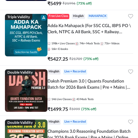
₹
5499
₹
21996
(
75
% off)
Triple Validity
Free Live Class
Hinglish
MAHAPACK
Adda Ka Mahapack (For SSC CGL, IBPS PO \
Clerk, NTPC & All Bank, SSC + Railway
Exams)
198k+
Live Classes
74k+
Mock Tests
71k+
Videos
16k+
E-books
₹
5427.25
₹
21709
(
75
% off)
Double Validity
Hinglish
Live + Recorded
Daksh Premium 3.0 | Quants Foundation
Batch for 2026 Bank Exams | Pre + Mains |
Online Live + Recorded Classes by Adda 247 |
Online Live Classes by Adda 247
146
Live Classes
43
Mock Tests
₹
1499.75
₹
5999
(
75
% off)
Double Validity
Hinglish
Live + Recorded
Champions 3.0 Reasoning Foundation Batch
for 2026 Bank Exams | Pre + Mains | Online