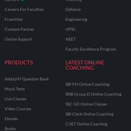
Careers For Faculties
Defence
Franchise
Engineering
Content Partner
UPSC
Online Support
NEET
Faculty Excellence Program
PRODUCTS
LATEST ONLINE
COACHING
Adda247 Question Bank
SBI PO Online Coaching
Mock Tests
RRB Group D Online Coaching
Live Classes
SSC GD Online Classes
Video Courses
SBI Clerk Online Coaching
Ebooks
CUET Online Coaching
Books