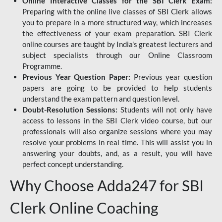
Online Interactive Classes for the SBI Clerk Exam:
Preparing with the online live classes of SBI Clerk allows
you to prepare in a more structured way, which increases
the effectiveness of your exam preparation. SBI Clerk
online courses are taught by India's greatest lecturers and
subject specialists through our Online Classroom
Programme.
Previous Year Question Paper:
Previous year question
papers are going to be provided to help students
understand the exam pattern and question level.
Doubt-Resolution Sessions:
Students will not only have
access to lessons in the SBI Clerk video course, but our
professionals will also organize sessions where you may
resolve your problems in real time. This will assist you in
answering your doubts, and, as a result, you will have
perfect concept understanding.
Why Choose Adda247 for SBI
Clerk Online Coaching