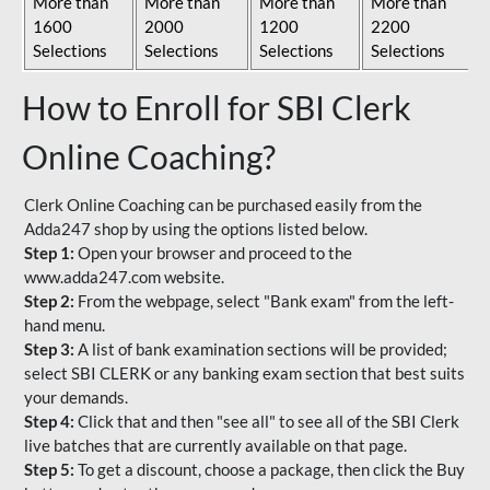
More than
More than
More than
More than
1600
2000
1200
2200
Selections
Selections
Selections
Selections
How to Enroll for SBI Clerk
Online Coaching?
Clerk Online Coaching can be purchased easily from the
Adda247 shop by using the options listed below.
Step 1:
Open your browser and proceed to the
www.adda247.com website.
Step 2:
From the webpage, select "Bank exam" from the left-
hand menu.
Step 3:
A list of bank examination sections will be provided;
select SBI CLERK or any banking exam section that best suits
your demands.
Step 4:
Click that and then "see all" to see all of the SBI Clerk
live batches that are currently available on that page.
Step 5:
To get a discount, choose a package, then click the Buy