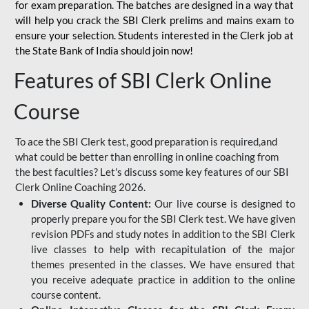
for
exam preparation. The batches are designed in a way that
will help you crack the SBI Clerk prelims and mains exam to
ensure your selection. Students interested in the Clerk job at
the State Bank of India should join now!
Features of SBI Clerk Online
Course
To ace the SBI Clerk test, good preparation is required,and
what could be better than enrolling in online coaching from
the best faculties? Let's discuss some key features of our SBI
Clerk Online Coaching 2026.
Diverse Quality Content:
Our live course is designed to
properly prepare you for the SBI Clerk test. We have given
revision PDFs and study notes in addition to the SBI Clerk
live classes to help with recapitulation of the major
themes presented in the classes. We have ensured that
you receive adequate practice in addition to the online
course content.