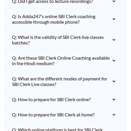
Q: Did I get access to lecture recordings?
Q: Is Adda247’s online SBI Clerk coaching
accessible through mobile phone?
Q: What is the validity of SBI Clerk live classes
batches?
Q: Are these SBI Clerk Online Coaching available
in the Hindi medium?
Q: What are the different modes of payment for
SBI Clerk Live classes?
Q: How to prepare for SBI Clerk online?
Q: How to prepare for SBI Clerk at home?
Q: Which online platform is best for SBI Clerk