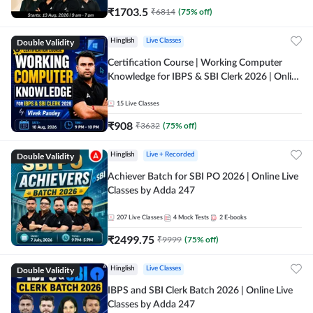
₹
1703.5
₹
6814
(
75
% off)
Double Validity
Hinglish
Live Classes
Certification Course | Working Computer
Knowledge for IBPS & SBI Clerk 2026 | Online
Live Classes by Adda 247
15
Live Classes
₹
908
₹
3632
(
75
% off)
Double Validity
Hinglish
Live + Recorded
Achiever Batch for SBI PO 2026 | Online Live
Classes by Adda 247
207
Live Classes
4
Mock Tests
2
E-books
₹
2499.75
₹
9999
(
75
% off)
Double Validity
Hinglish
Live Classes
IBPS and SBI Clerk Batch 2026 | Online Live
Classes by Adda 247