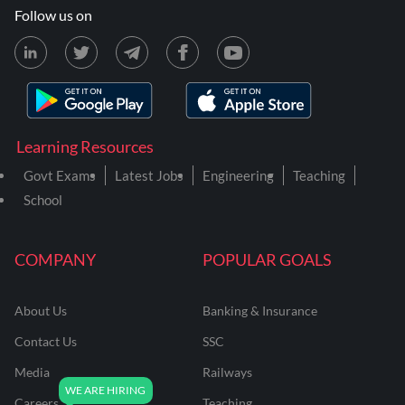
Follow us on
Learning Resources
Govt Exams
Latest Jobs
Engineering
Teaching
School
COMPANY
POPULAR GOALS
About Us
Banking & Insurance
Contact Us
SSC
Media
Railways
Careers
Teaching