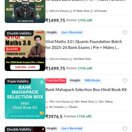
Live + Recorded Classes by Adda 247
130
Live Classes
27
Mock Tests
22
E-books
₹
1499.75
₹
5999
(
75
% off)
Double Validity
Hinglish
Live + Recorded
Viral Maths 3.0 | Quants Foundation Batch
for 2025-26 Bank Exams | Pre + Mains |
Online Live Classes by Adda 247
133
Live Classes
143
Mock Tests
₹
1499.75
₹
5999
(
75
% off)
Triple Validity
Free Live Class
Hinglish
With Books
Bank Mahapack Selection Box Hindi Book Kit
57k+
Live Classes
24k+
Mock Tests
21k+
Videos
6k+
E-books
7
Books
₹
3976.5
₹
15906
(
75
% off)
Double Validity
Hinglish
Live + Recorded