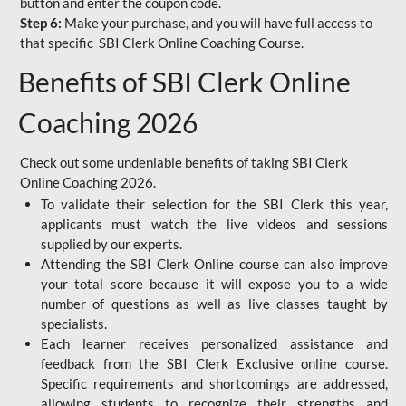
button and enter the coupon code.
Step 6:
Make your purchase, and you will have full access to
that specific SBI Clerk Online Coaching Course.
Benefits of SBI Clerk Online
Coaching 2026
Check out some undeniable benefits of taking SBI Clerk
Online Coaching 2026.
To validate their selection for the SBI Clerk this year,
applicants must watch the live videos and sessions
supplied by our experts.
Attending the SBI Clerk Online course can also improve
your total score because it will expose you to a wide
number of questions as well as live classes taught by
specialists.
Each learner receives personalized assistance and
feedback from the SBI Clerk Exclusive online course.
Specific requirements and shortcomings are addressed,
allowing students to recognize their strengths and