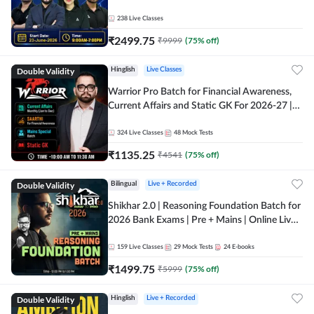
238
Live Classes
₹
2499.75
₹
9999
(
75
% off)
Double Validity
Hinglish
Live Classes
Warrior Pro Batch for Financial Awareness,
Current Affairs and Static GK For 2026-27 |
Online Live Classes by Adda 247
324
Live Classes
48
Mock Tests
₹
1135.25
₹
4541
(
75
% off)
Double Validity
Bilingual
Live + Recorded
Shikhar 2.0 | Reasoning Foundation Batch for
2026 Bank Exams | Pre + Mains | Online Live
Classes by Adda 247
159
Live Classes
29
Mock Tests
24
E-books
₹
1499.75
₹
5999
(
75
% off)
Double Validity
Hinglish
Live + Recorded