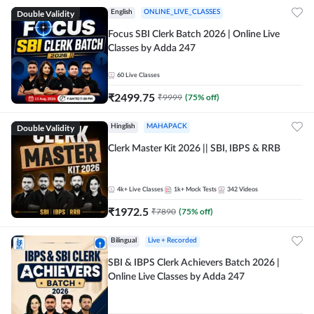
Double Validity
English
ONLINE_LIVE_CLASSES
Focus SBI Clerk Batch 2026 | Online Live
Classes by Adda 247
60
Live Classes
₹
2499.75
₹
9999
(
75
% off)
Double Validity
Hinglish
MAHAPACK
Clerk Master Kit 2026 || SBI, IBPS & RRB
4k+
Live Classes
1k+
Mock Tests
342
Videos
₹
1972.5
₹
7890
(
75
% off)
Bilingual
Live + Recorded
SBI & IBPS Clerk Achievers Batch 2026 |
Online Live Classes by Adda 247