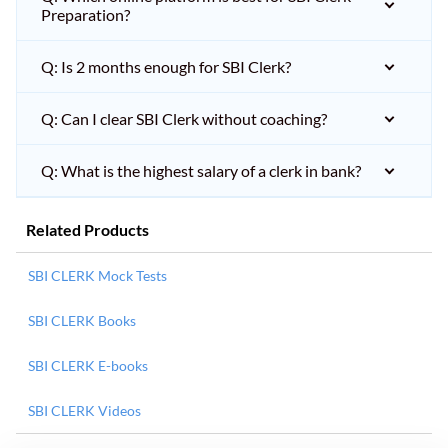
Preparation?
Q: Is 2 months enough for SBI Clerk?
Q: Can I clear SBI Clerk without coaching?
Q: What is the highest salary of a clerk in bank?
Related Products
SBI CLERK Mock Tests
SBI CLERK Books
SBI CLERK E-books
SBI CLERK Videos