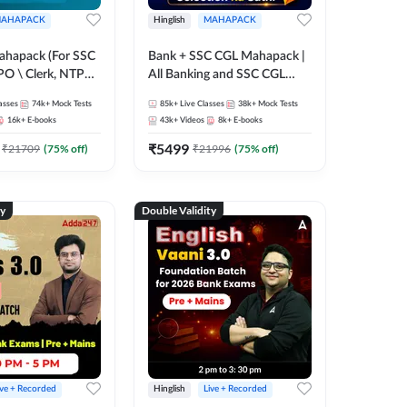
AHAPACK
Hinglish
MAHAPACK
ahapack (For SSC
Bank + SSC CGL Mahapack |
PO \ Clerk, NTPC
All Banking and SSC CGL
 SSC + Railway
Exam
asses
74k+
Mock Tests
85k+
Live Classes
38k+
Mock Tests
16k+
E-books
43k+
Videos
8k+
E-books
₹
5499
₹
21709
(
75
% off)
₹
21996
(
75
% off)
ty
Double Validity
ive + Recorded
Hinglish
Live + Recorded