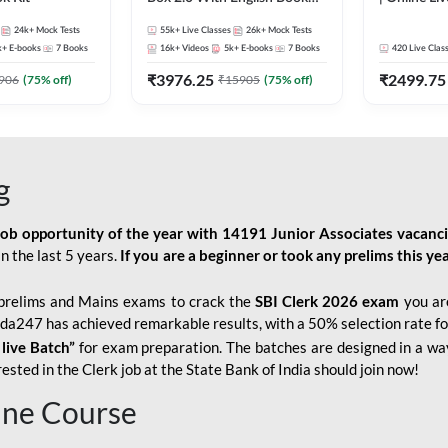
Kit
247
24k+
Mock Tests
55k+
Live Classes
26k+
Mock Tests
k+
E-books
7
Books
16k+
Videos
5k+
E-books
7
Books
420
Live Clas
₹
3976.25
₹
2499.75
906
(
75
% off)
₹
15905
(
75
% off)
g
job opportunity of the year with
14191 Junior Associates vacanc
n the last 5 years.
If you are a beginner or took any prelims this yea
prelims and Mains exams to crack the
SBI Clerk 2026 exam
you are
Adda247 has achieved remarkable results, with a 50% selection rate fo
 live Batch”
for
exam preparation. The batches are designed in a way
sted in the Clerk job at the State Bank of India should join now!
line Course