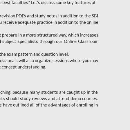
e best faculties? Let's discuss some key features of
revision PDFs and study notes in addition to the SBI
u receive adequate practice in addition to the online
to prepare in a more structured way, which increases
d subject specialists through our Online Classroom
the exam pattern and question level.
ofessionals will also organize sessions where you may
ect concept understanding.
oaching. because many students are caught up in the
dents should study reviews and attend demo courses.
ave outlined all of the advantages of enrolling in