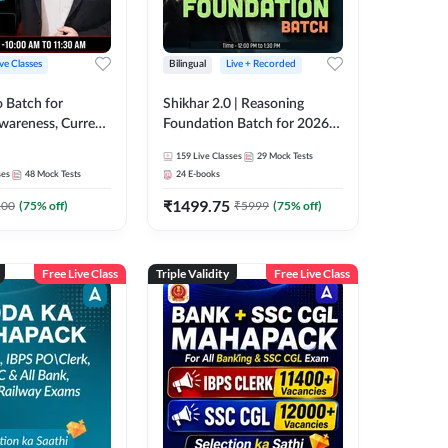
ive Classes
Bilingual
Live + Recorded
o Batch for
Shikhar 2.0 | Reasoning
Awareness, Current
Foundation Batch for 2026
 Static GK For
Bank Exams | Pre + Mains |
159
Live Classes
29
Mock Tests
nline Live Classes
Online Live Classes by Adda
ses
48
Mock Tests
24
E-books
47
247
₹
1499.75
100
(
75
% off)
₹
5999
(
75
% off)
Free Live Class
Triple Validity
Free Live Class