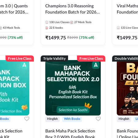
m 3.0 | Quants
Champions 3.0 Reasoning
Viral Maths
atch for 2026
Foundation Batch for 2026
Foundation
Pre + Mains |
Bank Exams | Pre + Mains |
26 Bank Ex
130
Live Classes
27
Mock Tests
 Recorded
Online Live + Recorded
| Online Li
43
Mock Tests
22
E-books
133
Live Clas
da 247 | Online
Classes by Adda 247
247
₹
1499.75
₹
1499.75
by Adda 247
999
(
75
% off)
₹
5999
(
75
% off)
Free Live Class
Triple Validity
Free Live Class
Double Validi
 Books
Hinglish
With Books
Hinglish
L
k Selection
Bank Maha Pack Selection
Bank Found
k Kit
Box 2.0 With English Book
| Online Li