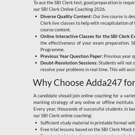
To ace the SBI Clerk test, good preparation is requi
our SBI Clerk Online Coaching 2026.
Diverse Quality Content:
Our live course is de
Clerk live classes to help with recapitulation o
course content.
Online Interactive Classes for the SBI Clerk 
the effectiveness of your exam preparation. SB
Programme.
Previous Year Question Paper:
Previous year qu
Doubt-Resolution Sessions:
Students will not 
resolve your problems in real time. This will ass
Why Choose Adda247 for 
A candidate should join online coaching for a vari
marking strategy of any online or offline institut
Every year, thousands of successful students in b
our SBI Clerk online coaching:
Sufficient study material in printable format will
Free trial lessons based on the
SBI Clerk Mock t