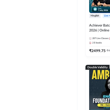
Hinglish
Live 
Achiever Batc
2026 | Online 
Adda 247
207
Live Classes
2
E-books
₹
2499.75
₹
9
Double Validity