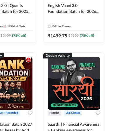
 3.0 | Quants
English Vaani 3.0 |
 Batch for 2025-
Foundation Batch for 2026
ams | Pre + Mains
Bank Exams | Pre + Mains |
ve Classes by Adda
Online Live Classes by Adda
ses
143
Mock Tests
108
Live Classes
247
₹
1499.75
₹
5999
(
75
% off)
₹
5999
(
75
% off)
ty
Double Validity
ive + Recorded
Hinglish
Live Classes
ation Batch 2027
Saarthi | Financial Awareness
ve Classes by Adda
+ Banking Awareness for