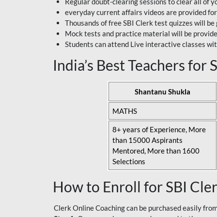
Regular doubt-clearing sessions to clear all of y
everyday current affairs videos are provided for
Thousands of free SBI Clerk test quizzes will be
Mock tests and practice material will be provid
Students can attend Live interactive classes wit
India’s Best Teachers for
Shantanu Shukla
MATHS
8+ years of Experience, More
than 15000 Aspirants
Mentored, More than 1600
Selections
How to Enroll for SBI Cle
Clerk Online Coaching can be purchased easily from