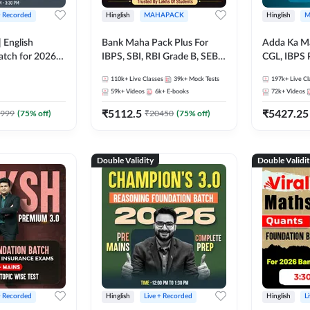
+ Recorded
Hinglish
MAHAPACK
Hinglish
M
 English
Bank Maha Pack Plus For
Adda Ka M
atch for 2026
IBPS, SBI, RBI Grade B, SEBI
CGL, IBPS 
Pre + Mains |
Grade A, NABARD Grade A
& All Bank,
110k+
Live Classes
39k+
Mock Tests
197k+
Live Cl
lasses by Adda
and Other Grade A & Grade B
Exams)
59k+
Videos
6k+
E-books
72k+
Videos
Bank Exams
₹
5112.5
₹
5427.25
999
(
75
% off)
₹
20450
(
75
% off)
Double Validity
Double Validi
+ Recorded
Hinglish
Live + Recorded
Hinglish
L