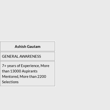
Ashish Gautam
GENERAL AWARENESS
7+ years of Experience, More
than 13000 Aspirants
Mentored, More than 2200
Selections