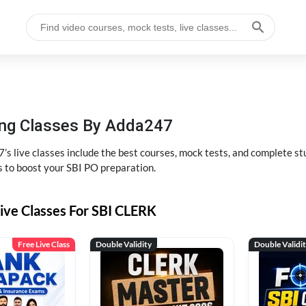
hing Classes By Adda247
’s live classes include the best courses, mock tests, and complete 
s to boost your SBI PO preparation.
ive Classes For SBI CLERK
Free Live Class
Double Validity
Double Validi