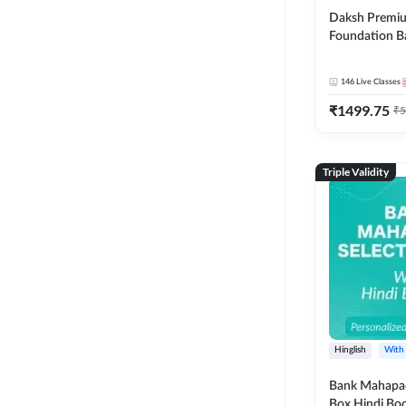
Daksh Premiu
Foundation B
Bank Exams | 
Online Live +
146
Live Classes
Classes by Ad
₹
1499.75
Live Classes 
₹
5
Triple Validity
Hinglish
With
Bank Mahapac
Box Hindi Boo