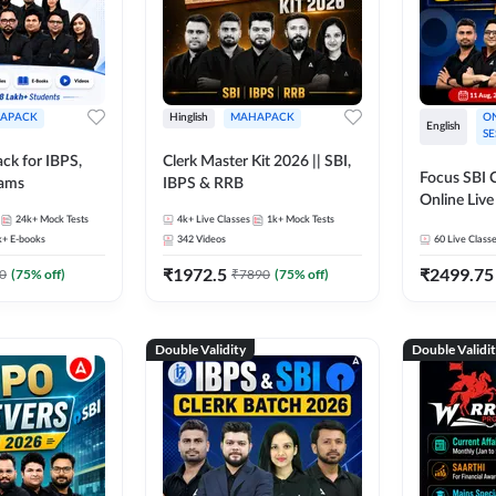
APACK
Hinglish
MAHAPACK
ON
English
SE
ck for IBPS,
Clerk Master Kit 2026 || SBI,
Focus SBI C
xams
IBPS & RRB
Online Live
24k+
Mock Tests
4k+
Live Classes
1k+
Mock Tests
247
k+
E-books
342
Videos
60
Live Class
₹
1972.5
₹
2499.75
0
(
75
% off)
₹
7890
(
75
% off)
Double Validity
Double Validi