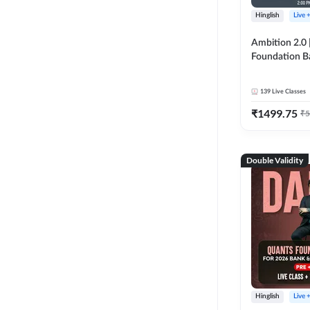
Hinglish
Live 
Ambition 2.0 |
Foundation B
Bank Exams | 
Online Live C
139
Live Classes
247
₹
1499.75
₹
5
Double Validity
Hinglish
Live 