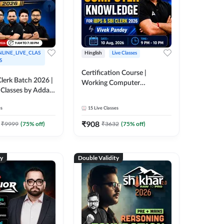
LINE_LIVE_CLAS
Hinglish
Live Classes
S
Certification Course |
lerk Batch 2026 |
Working Computer
 Classes by Adda
Knowledge for IBPS & SBI
Clerk 2026 | Online Live
es
15
Live Classes
Classes by Adda 247
₹
908
₹
9999
(
75
% off)
₹
3632
(
75
% off)
ty
Double Validity