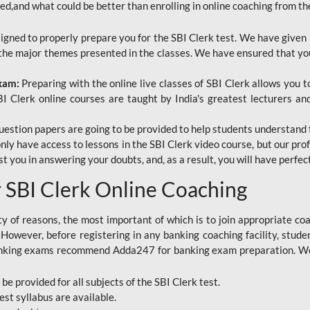
red,and what could be better than enrolling in online coaching from th
signed to properly prepare you for the SBI Clerk test. We have given 
f the major themes presented in the classes. We have ensured that yo
Exam:
Preparing with the online live classes of SBI Clerk allows you 
I Clerk online courses are taught by India's greatest lecturers an
estion papers are going to be provided to help students understand 
only have access to lessons in the SBI Clerk video course, but our pr
ist you in answering your doubts, and, as a result, you will have perf
SBI Clerk Online Coaching
ety of reasons, the most important of which is to join appropriate c
e. However, before registering in any banking coaching facility, stu
anking exams recommend Adda247 for banking exam preparation. We h
 be provided for all subjects of the SBI Clerk test.
est
syllabus are available.