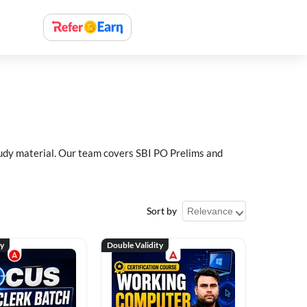
study material. Our team covers SBI PO Prelims and
Sort by
ty
Double Validity