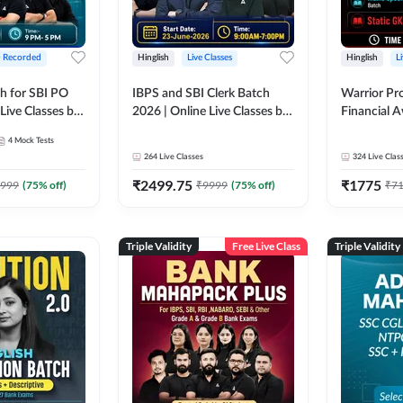
+ Recorded
Hinglish
Live Classes
Hinglish
L
h for SBI PO
IBPS and SBI Clerk Batch
Warrior Pr
Live Classes by
2026 | Online Live Classes by
Financial 
Adda 247
Affairs and
4
Mock Tests
2026-27 | O
264
Live Classes
324
Live Clas
by Adda 2
₹
2499.75
₹
1775
999
(
75
% off)
₹
9999
(
75
% off)
₹
7
Triple Validity
Free Live Class
Triple Validity