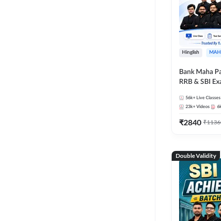
Hinglish
MAH
Bank Maha Pa
RRB & SBI E
56k+
Live Classes
23k+
Videos
6
₹
2840
₹
1136
Double Validity