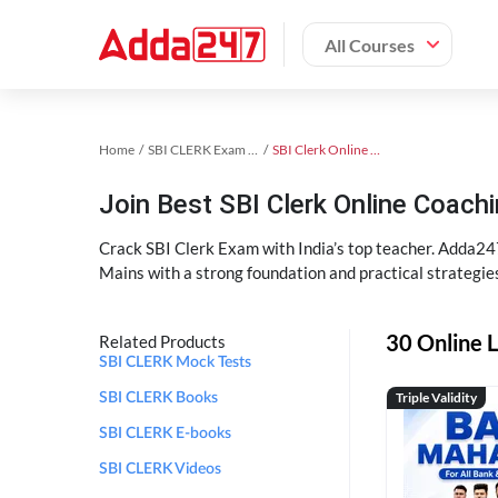
All Courses
Home
SBI CLERK Exam Kit
SBI Clerk Online Coaching
Join Best SBI Clerk Online Coac
Crack SBI Clerk Exam with India’s top teacher. Adda247
Mains with a strong foundation and practical strategie
30 Online L
Related Products
SBI CLERK Mock Tests
Triple Validity
SBI CLERK Books
SBI CLERK E-books
SBI CLERK Videos