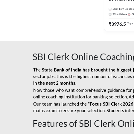
56k+
Live Classes
21k+
Videos
6
₹
3976.5
₹
15
SBI Clerk Online Coachin
The
State Bank of India has brought the biggest 
sector jobs, this is the highest number of vacancies i
in the next 2 months.
Now those who want comprehensive guidance for 
online coaching institution for banking selection, 
Our team has launched the
“Focus SBI Clerk 2026
mains exam to ensure your selection. Students intere
Features of SBI Clerk On