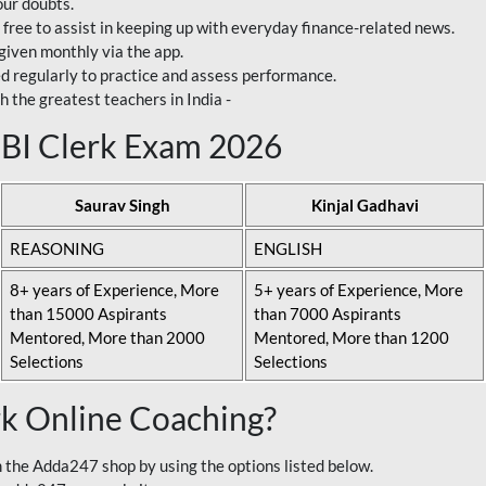
our doubts.
 free to assist in keeping up with everyday finance-related news.
 given monthly via the app.
ed regularly to practice and assess performance.
h the greatest teachers in India -
 SBI Clerk Exam 2026
Saurav Singh
Kinjal Gadhavi
REASONING
ENGLISH
8+ years of Experience, More
5+ years of Experience, More
than 15000 Aspirants
than 7000 Aspirants
Mentored, More than 2000
Mentored, More than 1200
Selections
Selections
rk Online Coaching?
 the Adda247 shop by using the options listed below.