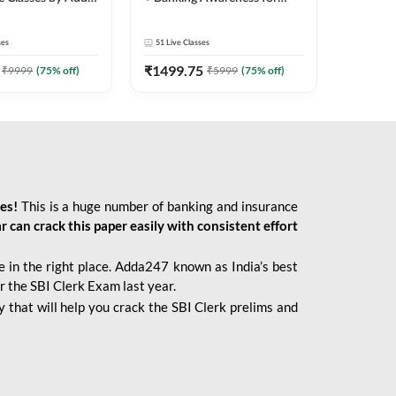
2026 Bank Exams | Online
Live Classes by Adda 247
ses
51
Live Classes
₹
1499.75
₹
9999
(
75
% off)
₹
5999
(
75
% off)
ies!
This is a huge number of banking and insurance
r can crack this paper easily with consistent effort
 in the right place. Adda247 known as India’s best
r the SBI Clerk Exam last year.
 that will help you crack the SBI Clerk prelims and