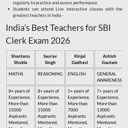
regularly to practice and assess performance.
Students can attend Live interactive classes with the
greatest teachers in India -
India’s Best Teachers for SBI
Clerk Exam 2026
Shantanu
Saurav
Kinjal
Ashish
Shukla
Singh
Gadhavi
Gautam
MATHS
REASONING
ENGLISH
GENERAL
AWARENESS
8+ years of
8+ years of
5+ years of
7+ years of
Experience,
Experience,
Experience,
Experience,
More than
More than
More than
More than
15000
15000
7000
13000
Aspirants
Aspirants
Aspirants
Aspirants
Mentored,
Mentored,
Mentored,
Mentored,