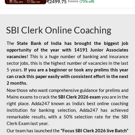
₹
2499.75
₹
9999
(
75
% off)
SBI Clerk Online Coaching
The
State Bank of India has brought the biggest job
opportunity of the year with
14191 Junior Associates
vacancies!
This is a huge number of banking and insurance
sector jobs, this is the highest number of vacancies in the last
5 years.
If you are a beginner or took any prelims this year
can crack this paper easily with consistent effort in the next
2 months.
Now those who want comprehensive guidance for prelims and
Mains exams to crack the
SBI Clerk 2026 exam
you are in the
right place. Adda247 known as India’s best online coaching
institution for banking selection, Adda247 has achieved
remarkable results, with a 50% selection rate for the SBI
Clerk Exam last year.
Our team has launched the
“Focus SBI Clerk 2026 live Batch”