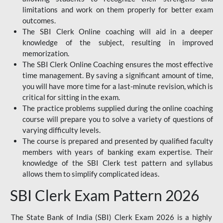
limitations and work on them properly for better exam
outcomes.
The SBI Clerk Online coaching will aid in a deeper
knowledge of the subject, resulting in improved
memorization.
The SBI Clerk Online Coaching ensures the most effective
time management. By saving a significant amount of time,
you will have more time for a last-minute revision, which is
critical for sitting in the exam.
The practice problems supplied during the online coaching
course will prepare you to solve a variety of questions of
varying difficulty levels.
The course is prepared and presented by qualified faculty
members with years of banking exam expertise. Their
knowledge of the SBI Clerk test pattern and syllabus
allows them to simplify complicated ideas.
SBI Clerk Exam Pattern 2026
The State Bank of India (SBI) Clerk Exam 2026 is a highly