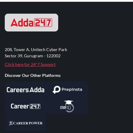
208, Tower A, Unitech Cyber Park
Sector 39, Gurugram - 122002
Click here for 24*7 Support
Discover Our Other Platforms