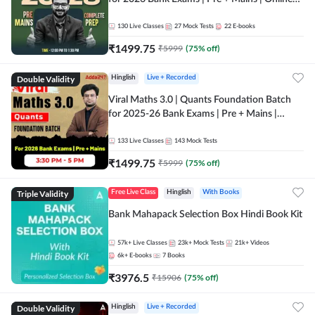
Live + Recorded Classes by Adda 247
130
Live Classes
27
Mock Tests
22
E-books
₹
1499.75
₹
5999
(
75
% off)
Double Validity
Hinglish
Live + Recorded
Viral Maths 3.0 | Quants Foundation Batch
for 2025-26 Bank Exams | Pre + Mains |
Online Live Classes by Adda 247
133
Live Classes
143
Mock Tests
₹
1499.75
₹
5999
(
75
% off)
Triple Validity
Free Live Class
Hinglish
With Books
Bank Mahapack Selection Box Hindi Book Kit
57k+
Live Classes
23k+
Mock Tests
21k+
Videos
6k+
E-books
7
Books
₹
3976.5
₹
15906
(
75
% off)
Double Validity
Hinglish
Live + Recorded