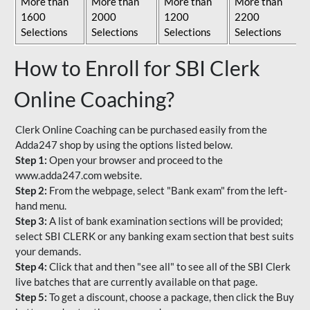
More than
More than
More than
More than
1600
2000
1200
2200
Selections
Selections
Selections
Selections
How to Enroll for SBI Clerk
Online Coaching?
Clerk Online Coaching can be purchased easily from the
Adda247 shop by using the options listed below.
Step 1:
Open your browser and proceed to the
www.adda247.com website.
Step 2:
From the webpage, select "Bank exam" from the left-
hand menu.
Step 3:
A list of bank examination sections will be provided;
select SBI CLERK or any banking exam section that best suits
your demands.
Step 4:
Click that and then "see all" to see all of the SBI Clerk
live batches that are currently available on that page.
Step 5:
To get a discount, choose a package, then click the Buy