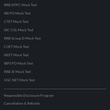
RRB NTPC Mock Test
SBI PO Mock Test
CTET Mock Test
SSC CGL Mock Test
RRB Group D Mock Test
CUET Mock Test
NEET Mock Test
IBPS PO Mock Test
RRB JE Mock Test
UGC NET Mock Test
Responsible Disclosure Program
Cancellation & Refunds