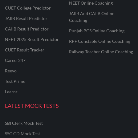
NEET Online Coaching
CUET College Predictor
JAIIB And CAIIB Online
JAIIB Result Predictor
Coaching
CAIIB Result Predictor
Punjab PCS Online Coaching
NEET 2025 Result Predictor
RPF Constable Online Coaching
CUET Result Tracker
Railway Teacher Online Coaching
Career247
Reevo
Test Prime
Learnr
LATEST MOCK TESTS
SBI Clerk Mock Test
SSC GD Mock Test