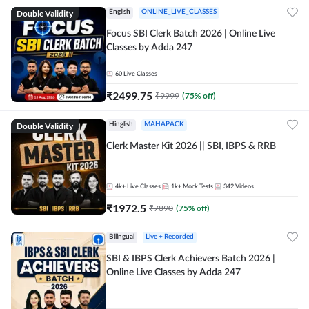
Double Validity
English
ONLINE_LIVE_CLASSES
Focus SBI Clerk Batch 2026 | Online Live
Classes by Adda 247
60
Live Classes
₹
2499.75
₹
9999
(
75
% off)
Double Validity
Hinglish
MAHAPACK
Clerk Master Kit 2026 || SBI, IBPS & RRB
4k+
Live Classes
1k+
Mock Tests
342
Videos
₹
1972.5
₹
7890
(
75
% off)
Bilingual
Live + Recorded
SBI & IBPS Clerk Achievers Batch 2026 |
Online Live Classes by Adda 247