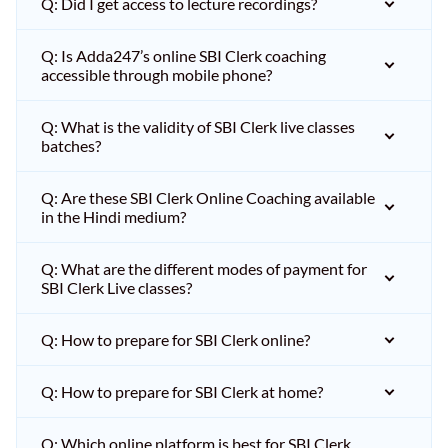
Q: Did I get access to lecture recordings?
Q: Is Adda247’s online SBI Clerk coaching
accessible through mobile phone?
Q: What is the validity of SBI Clerk live classes
batches?
Q: Are these SBI Clerk Online Coaching available
in the Hindi medium?
Q: What are the different modes of payment for
SBI Clerk Live classes?
Q: How to prepare for SBI Clerk online?
Q: How to prepare for SBI Clerk at home?
Q: Which online platform is best for SBI Clerk