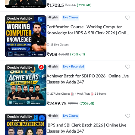
₹
1703.5
₹
6814
(
75
% off)
Double Validity
Hinglish
Live Classes
Certification Course | Working Computer
Knowledge for IBPS & SBI Clerk 2026 | Online
Live Classes by Adda 247
15
Live Classes
₹
908
₹
3632
(
75
% off)
Double Validity
Hinglish
Live + Recorded
Achiever Batch for SBI PO 2026 | Online Live
Classes by Adda 247
207
Live Classes
4
Mock Tests
2
E-books
₹
2499.75
₹
9999
(
75
% off)
Double Validity
Hinglish
Live Classes
IBPS and SBI Clerk Batch 2026 | Online Live
Classes by Adda 247