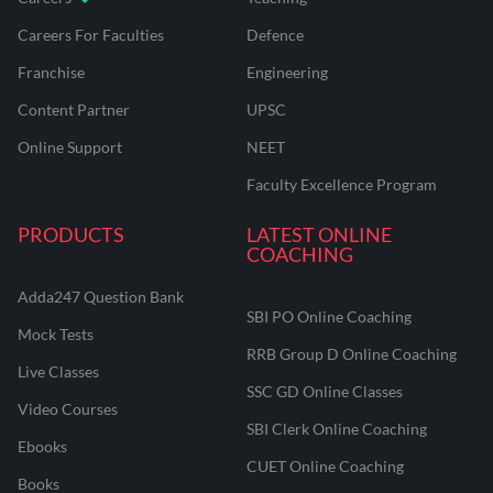
Careers For Faculties
Defence
Franchise
Engineering
Content Partner
UPSC
Online Support
NEET
Faculty Excellence Program
PRODUCTS
LATEST ONLINE
COACHING
Adda247 Question Bank
SBI PO Online Coaching
Mock Tests
RRB Group D Online Coaching
Live Classes
SSC GD Online Classes
Video Courses
SBI Clerk Online Coaching
Ebooks
CUET Online Coaching
Books