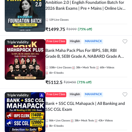
Ambition 2.0 | English Foundation Batch for
2026 Bank Exams | Pre + Mains | Online Live
Classes by Adda 247
139
Live Classes
₹
1499.75
₹
5999
(
75
% off)
Triple Validity
Free Live Class
Hinglish
MAHAPACK
Bank Maha Pack Plus For IBPS, SBI, RBI
Grade B, SEBI Grade A, NABARD Grade A
and Other Grade A & Grade B Bank Exams
108k+
Live Classes
38k+
Mock Tests
60k+
Videos
6k+
E-books
₹
5112.5
₹
20450
(
75
% off)
Triple Validity
Free Live Class
Hinglish
MAHAPACK
Bank + SSC CGL Mahapack | All Banking and
SSC CGL Exam
86k+
Live Classes
38k+
Mock Tests
43k+
Videos
8k+
E-books