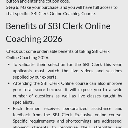
button and enter the coupon code.
Step 6:
Make your purchase, and you will have full access to
that specific SBI Clerk Online Coaching Course.
Benefits of SBI Clerk Online
Coaching 2026
Check out some undeniable benefits of taking SBI Clerk
Online Coaching 2026.
To validate their selection for the SBI Clerk this year,
applicants must watch the live videos and sessions
supplied by our experts.
Attending the SBI Clerk Online course can also improve
your total score because it will expose you to a wide
number of questions as well as live classes taught by
specialists.
Each learner receives personalized assistance and
feedback from the SBI Clerk Exclusive online course.
Specific requirements and shortcomings are addressed,
allowing students to recognize their strengths and