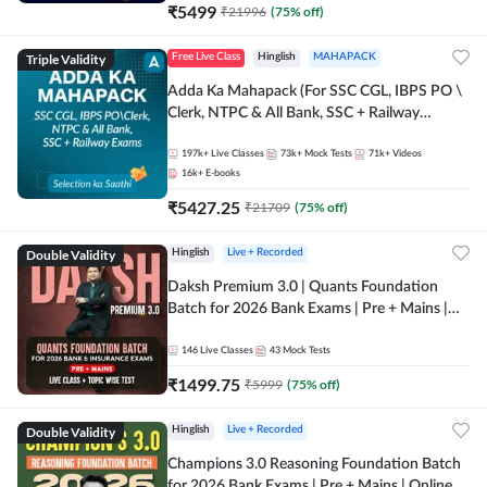
₹
5499
₹
21996
(
75
% off)
Triple Validity
Free Live Class
Hinglish
MAHAPACK
Adda Ka Mahapack (For SSC CGL, IBPS PO \
Clerk, NTPC & All Bank, SSC + Railway
Exams)
197k+
Live Classes
73k+
Mock Tests
71k+
Videos
16k+
E-books
₹
5427.25
₹
21709
(
75
% off)
Double Validity
Hinglish
Live + Recorded
Daksh Premium 3.0 | Quants Foundation
Batch for 2026 Bank Exams | Pre + Mains |
Online Live + Recorded Classes by Adda 247 |
Online Live Classes by Adda 247
146
Live Classes
43
Mock Tests
₹
1499.75
₹
5999
(
75
% off)
Double Validity
Hinglish
Live + Recorded
Champions 3.0 Reasoning Foundation Batch
for 2026 Bank Exams | Pre + Mains | Online