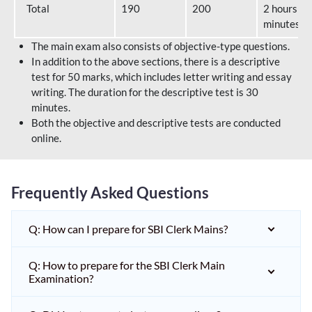
Total
190
200
2 hours 40
minutes
The main exam also consists of objective-type questions.
In addition to the above sections, there is a descriptive
test for 50 marks, which includes letter writing and essay
writing. The duration for the descriptive test is 30
minutes.
Both the objective and descriptive tests are conducted
online.
Frequently Asked Questions
Q: How can I prepare for SBI Clerk Mains?
Q: How to prepare for the SBI Clerk Main
Examination?