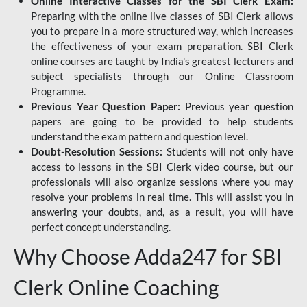
Online Interactive Classes for the SBI Clerk Exam:
Preparing with the online live classes of SBI Clerk allows
you to prepare in a more structured way, which increases
the effectiveness of your exam preparation. SBI Clerk
online courses are taught by India's greatest lecturers and
subject specialists through our Online Classroom
Programme.
Previous Year Question Paper:
Previous year question
papers are going to be provided to help students
understand the exam pattern and question level.
Doubt-Resolution Sessions:
Students will not only have
access to lessons in the SBI Clerk video course, but our
professionals will also organize sessions where you may
resolve your problems in real time. This will assist you in
answering your doubts, and, as a result, you will have
perfect concept understanding.
Why Choose Adda247 for SBI
Clerk Online Coaching