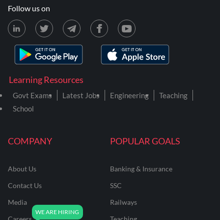
Follow us on
Learning Resources
Govt Exams
Latest Jobs
Engineering
Teaching
School
COMPANY
POPULAR GOALS
About Us
Banking & Insurance
Contact Us
SSC
Media
Railways
Careers
Teaching