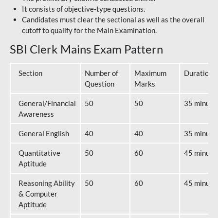
It consists of objective-type questions.
Candidates must clear the sectional as well as the overall
cutoff to qualify for the Main Examination.
SBI Clerk Mains Exam Pattern
Section
Number of
Maximum
Duration
Question
Marks
General/Financial
50
50
35 minute
Awareness
General English
40
40
35 minute
Quantitative
50
60
45 minute
Aptitude
Reasoning Ability
50
60
45 minute
& Computer
Aptitude