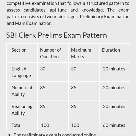
competitive examination that follows a structured pattern to
assess candidates' aptitude and knowledge. The exam
pattern consists of two main stages: Preliminary Examination
and Main Examination.
SBI Clerk Prelims Exam Pattern
Section
Number of
Maximum
Duration
Question
Marks
English
30
30
20 minutes
Language
Numerical
35
35
20 minutes
Ability
Reasoning
35
35
20 minutes
Ability
Total
100
100
60 minutes
The preliminary exam is conducted online.