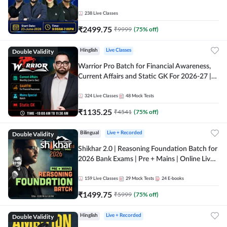
238
Live Classes
₹
2499.75
₹
9999
(
75
% off)
Double Validity
Hinglish
Live Classes
Warrior Pro Batch for Financial Awareness,
Current Affairs and Static GK For 2026-27 |
Online Live Classes by Adda 247
324
Live Classes
48
Mock Tests
₹
1135.25
₹
4541
(
75
% off)
Double Validity
Bilingual
Live + Recorded
Shikhar 2.0 | Reasoning Foundation Batch for
2026 Bank Exams | Pre + Mains | Online Live
Classes by Adda 247
159
Live Classes
29
Mock Tests
24
E-books
₹
1499.75
₹
5999
(
75
% off)
Double Validity
Hinglish
Live + Recorded