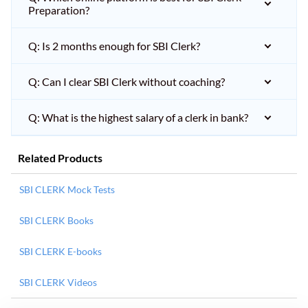
Preparation?
Q: Is 2 months enough for SBI Clerk?
Q: Can I clear SBI Clerk without coaching?
Q: What is the highest salary of a clerk in bank?
Related Products
SBI CLERK Mock Tests
SBI CLERK Books
SBI CLERK E-books
SBI CLERK Videos