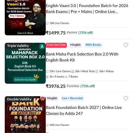
English Vaani 3.0 | Foundation Batch for 2026
Bank Exams | Pre + Mains | Online Live
Classes by Adda 247
180
Live Classes
₹
1499.75
₹
5999
(
75
% off)
Triple Validity
Free Live Class
Hinglish
With Books
Bank Maha Pack Selection Box 2.0 With
English Book Kit
55k+
Live Classes
26k+
Mock Tests
16k+
Videos
5k+
E-books
7
Books
₹
3976.25
₹
15905
(
75
% off)
Double Validity
Hinglish
Live + Recorded
Bank Foundation Batch 2027 | Online Live
Classes by Adda 247
420
Live Classes