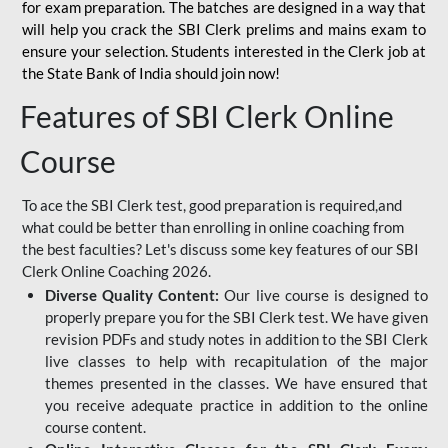
for
exam preparation. The batches are designed in a way that
will help you crack the SBI Clerk prelims and mains exam to
ensure your selection. Students interested in the Clerk job at
the State Bank of India should join now!
Features of SBI Clerk Online
Course
To ace the SBI Clerk test, good preparation is required,and
what could be better than enrolling in online coaching from
the best faculties? Let's discuss some key features of our SBI
Clerk Online Coaching 2026.
Diverse Quality Content:
Our live course is designed to
properly prepare you for the SBI Clerk test. We have given
revision PDFs and study notes in addition to the SBI Clerk
live classes to help with recapitulation of the major
themes presented in the classes. We have ensured that
you receive adequate practice in addition to the online
course content.