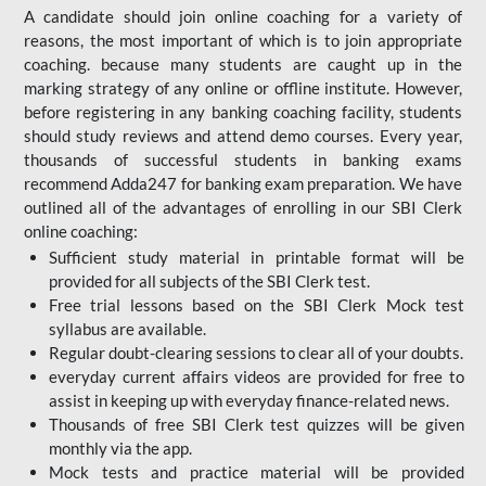
A candidate should join online coaching for a variety of
reasons, the most important of which is to join appropriate
coaching. because many students are caught up in the
marking strategy of any online or offline institute. However,
before registering in any banking coaching facility, students
should study reviews and attend demo courses. Every year,
thousands of successful students in banking exams
recommend Adda247 for banking exam preparation. We have
outlined all of the advantages of enrolling in our SBI Clerk
online coaching:
Sufficient study material in printable format will be
provided for all subjects of the SBI Clerk test.
Free trial lessons based on the
SBI Clerk Mock test
syllabus are available.
Regular doubt-clearing sessions to clear all of your doubts.
everyday current affairs videos are provided for free to
assist in keeping up with everyday finance-related news.
Thousands of free SBI Clerk test quizzes will be given
monthly via the app.
Mock tests and practice material will be provided