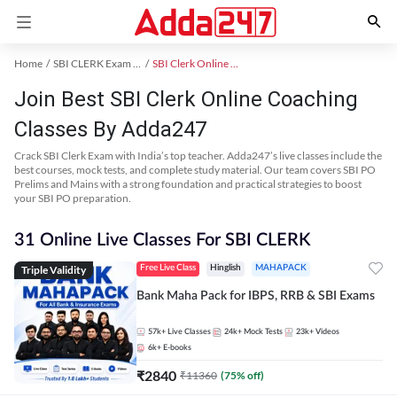
Home
SBI CLERK Exam Kit
SBI Clerk Online Coaching
Join Best SBI Clerk Online Coaching
Classes By Adda247
Crack SBI Clerk Exam with India’s top teacher. Adda247’s live classes include the
best courses, mock tests, and complete study material. Our team covers SBI PO
Prelims and Mains with a strong foundation and practical strategies to boost
your SBI PO preparation.
31 Online Live Classes For SBI CLERK
Triple Validity
Free Live Class
Hinglish
MAHAPACK
Bank Maha Pack for IBPS, RRB & SBI Exams
57k+
Live Classes
24k+
Mock Tests
23k+
Videos
6k+
E-books
₹
2840
₹
11360
(
75
% off)