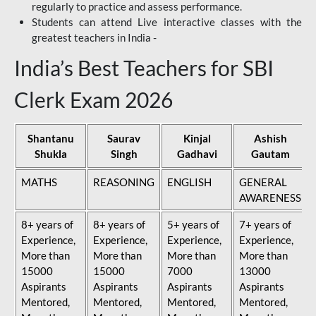
regularly to practice and assess performance.
Students can attend Live interactive classes with the
greatest teachers in India -
India’s Best Teachers for SBI
Clerk Exam 2026
Shantanu
Saurav
Kinjal
Ashish
Shukla
Singh
Gadhavi
Gautam
MATHS
REASONING
ENGLISH
GENERAL
AWARENESS
8+ years of
8+ years of
5+ years of
7+ years of
Experience,
Experience,
Experience,
Experience,
More than
More than
More than
More than
15000
15000
7000
13000
Aspirants
Aspirants
Aspirants
Aspirants
Mentored,
Mentored,
Mentored,
Mentored,