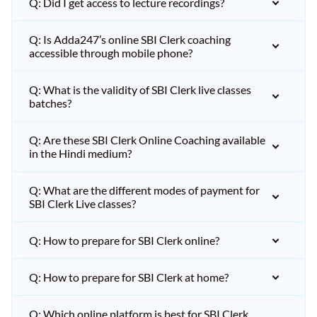
Q: Did I get access to lecture recordings?
Q: Is Adda247’s online SBI Clerk coaching
accessible through mobile phone?
Q: What is the validity of SBI Clerk live classes
batches?
Q: Are these SBI Clerk Online Coaching available
in the Hindi medium?
Q: What are the different modes of payment for
SBI Clerk Live classes?
Q: How to prepare for SBI Clerk online?
Q: How to prepare for SBI Clerk at home?
Q: Which online platform is best for SBI Clerk