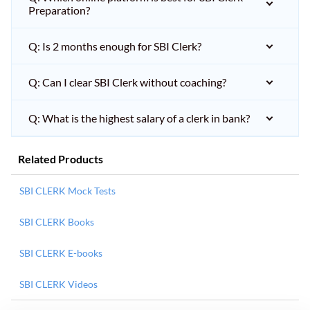
Preparation?
Q: Is 2 months enough for SBI Clerk?
Q: Can I clear SBI Clerk without coaching?
Q: What is the highest salary of a clerk in bank?
Related Products
SBI CLERK Mock Tests
SBI CLERK Books
SBI CLERK E-books
SBI CLERK Videos