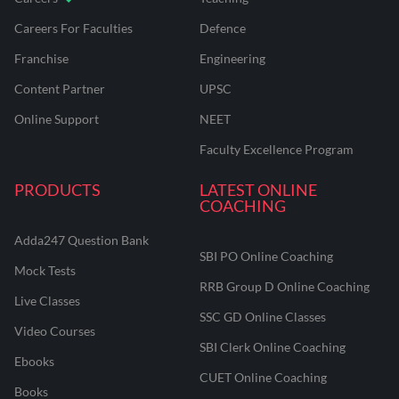
Careers For Faculties
Defence
Franchise
Engineering
Content Partner
UPSC
Online Support
NEET
Faculty Excellence Program
PRODUCTS
LATEST ONLINE
COACHING
Adda247 Question Bank
SBI PO Online Coaching
Mock Tests
RRB Group D Online Coaching
Live Classes
SSC GD Online Classes
Video Courses
SBI Clerk Online Coaching
Ebooks
CUET Online Coaching
Books