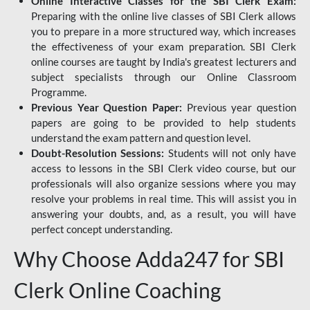
Online Interactive Classes for the SBI Clerk Exam:
Preparing with the online live classes of SBI Clerk allows
you to prepare in a more structured way, which increases
the effectiveness of your exam preparation. SBI Clerk
online courses are taught by India's greatest lecturers and
subject specialists through our Online Classroom
Programme.
Previous Year Question Paper:
Previous year question
papers are going to be provided to help students
understand the exam pattern and question level.
Doubt-Resolution Sessions:
Students will not only have
access to lessons in the SBI Clerk video course, but our
professionals will also organize sessions where you may
resolve your problems in real time. This will assist you in
answering your doubts, and, as a result, you will have
perfect concept understanding.
Why Choose Adda247 for SBI
Clerk Online Coaching