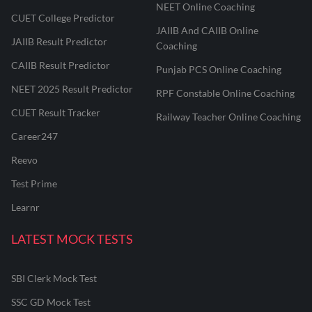
NEET Online Coaching
CUET College Predictor
JAIIB And CAIIB Online
JAIIB Result Predictor
Coaching
CAIIB Result Predictor
Punjab PCS Online Coaching
NEET 2025 Result Predictor
RPF Constable Online Coaching
CUET Result Tracker
Railway Teacher Online Coaching
Career247
Reevo
Test Prime
Learnr
LATEST MOCK TESTS
SBI Clerk Mock Test
SSC GD Mock Test