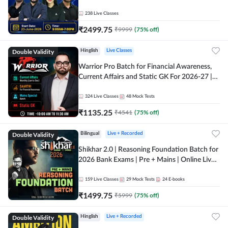
238
Live Classes
₹
2499.75
₹
9999
(
75
% off)
Double Validity
Hinglish
Live Classes
Warrior Pro Batch for Financial Awareness,
Current Affairs and Static GK For 2026-27 |
Online Live Classes by Adda 247
324
Live Classes
48
Mock Tests
₹
1135.25
₹
4541
(
75
% off)
Double Validity
Bilingual
Live + Recorded
Shikhar 2.0 | Reasoning Foundation Batch for
2026 Bank Exams | Pre + Mains | Online Live
Classes by Adda 247
159
Live Classes
29
Mock Tests
24
E-books
₹
1499.75
₹
5999
(
75
% off)
Double Validity
Hinglish
Live + Recorded