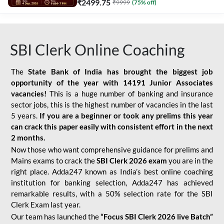
₹
2499.75
₹
9999
(
75
% off)
SBI Clerk Online Coaching
The
State Bank of India has brought the biggest job
opportunity of the year with
14191 Junior Associates
vacancies!
This is a huge number of banking and insurance
sector jobs, this is the highest number of vacancies in the last
5 years.
If you are a beginner or took any prelims this year
can crack this paper easily with consistent effort in the next
2 months.
Now those who want comprehensive guidance for prelims and
Mains exams to crack the
SBI Clerk 2026 exam
you are in the
right place. Adda247 known as India’s best online coaching
institution for banking selection, Adda247 has achieved
remarkable results, with a 50% selection rate for the SBI
Clerk Exam last year.
Our team has launched the
“Focus SBI Clerk 2026 live Batch”