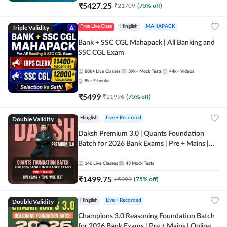
₹
5427.25
₹
21709
(
75
% off)
Triple Validity
Free Live Class
Hinglish
MAHAPACK
Bank + SSC CGL Mahapack | All Banking and
SSC CGL Exam
88k+
Live Classes
39k+
Mock Tests
44k+
Videos
8k+
E-books
₹
5499
₹
21996
(
75
% off)
Double Validity
Hinglish
Live + Recorded
Daksh Premium 3.0 | Quants Foundation
Batch for 2026 Bank Exams | Pre + Mains |
Online Live + Recorded Classes by Adda 247 |
Online Live Classes by Adda 247
146
Live Classes
43
Mock Tests
₹
1499.75
₹
5999
(
75
% off)
Double Validity
Hinglish
Live + Recorded
Champions 3.0 Reasoning Foundation Batch
for 2026 Bank Exams | Pre + Mains | Online