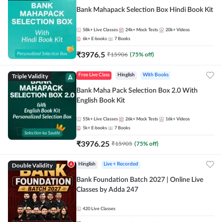
Bank Mahapack Selection Box Hindi Book Kit
58k+
Live Classes
24k+
Mock Tests
20k+
Videos
6k+
E-books
7
Books
₹
3976.5
₹
15906
(
75
% off)
Triple Validity
Free Live Class
Hinglish
With Books
Bank Maha Pack Selection Box 2.0 With
English Book Kit
55k+
Live Classes
26k+
Mock Tests
16k+
Videos
5k+
E-books
7
Books
₹
3976.25
₹
15905
(
75
% off)
Double Validity
Hinglish
Live + Recorded
Bank Foundation Batch 2027 | Online Live
Classes by Adda 247
420
Live Classes