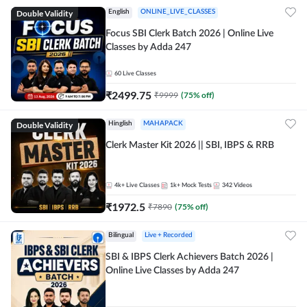
Double Validity
English
ONLINE_LIVE_CLASSES
Focus SBI Clerk Batch 2026 | Online Live
Classes by Adda 247
60
Live Classes
₹
2499.75
₹
9999
(
75
% off)
Double Validity
Hinglish
MAHAPACK
Clerk Master Kit 2026 || SBI, IBPS & RRB
4k+
Live Classes
1k+
Mock Tests
342
Videos
₹
1972.5
₹
7890
(
75
% off)
Bilingual
Live + Recorded
SBI & IBPS Clerk Achievers Batch 2026 |
Online Live Classes by Adda 247