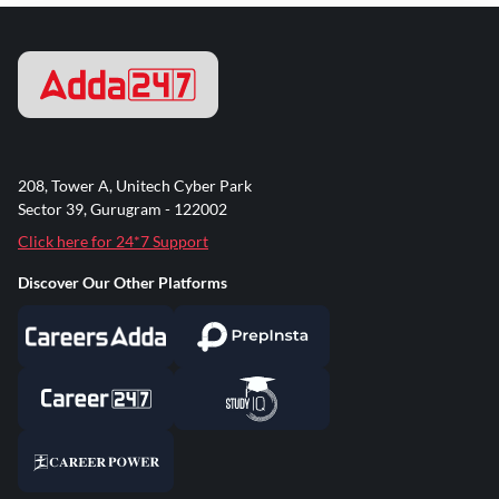
208, Tower A, Unitech Cyber Park
Sector 39, Gurugram - 122002
Click here for 24*7 Support
Discover Our Other Platforms