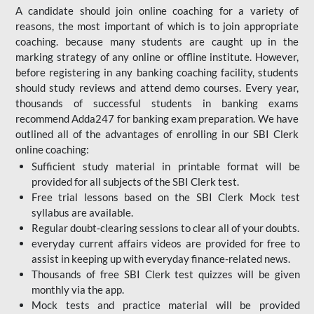
A candidate should join online coaching for a variety of
reasons, the most important of which is to join appropriate
coaching. because many students are caught up in the
marking strategy of any online or offline institute. However,
before registering in any banking coaching facility, students
should study reviews and attend demo courses. Every year,
thousands of successful students in banking exams
recommend Adda247 for banking exam preparation. We have
outlined all of the advantages of enrolling in our SBI Clerk
online coaching:
Sufficient study material in printable format will be
provided for all subjects of the SBI Clerk test.
Free trial lessons based on the
SBI Clerk Mock test
syllabus are available.
Regular doubt-clearing sessions to clear all of your doubts.
everyday current affairs videos are provided for free to
assist in keeping up with everyday finance-related news.
Thousands of free SBI Clerk test quizzes will be given
monthly via the app.
Mock tests and practice material will be provided