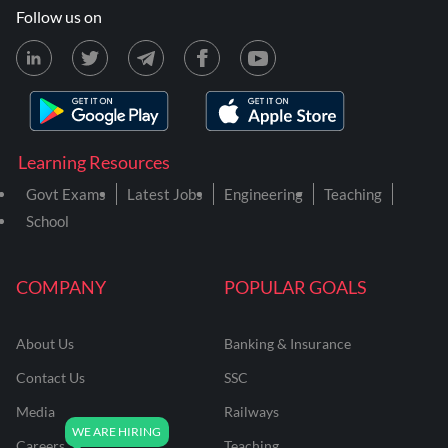
Follow us on
Learning Resources
Govt Exams
Latest Jobs
Engineering
Teaching
School
COMPANY
POPULAR GOALS
About Us
Banking & Insurance
Contact Us
SSC
Media
Railways
Careers
Teaching