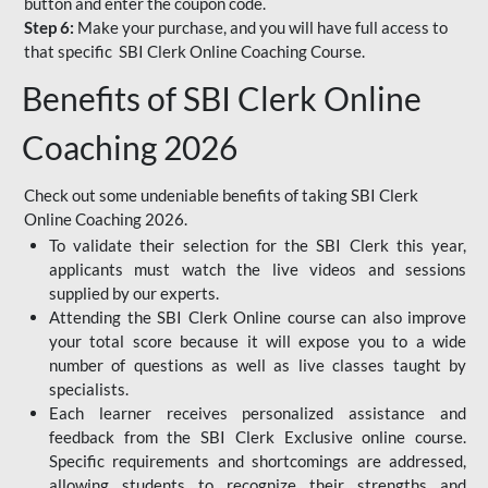
button and enter the coupon code.
Step 6:
Make your purchase, and you will have full access to
that specific SBI Clerk Online Coaching Course.
Benefits of SBI Clerk Online
Coaching 2026
Check out some undeniable benefits of taking SBI Clerk
Online Coaching 2026.
To validate their selection for the SBI Clerk this year,
applicants must watch the live videos and sessions
supplied by our experts.
Attending the SBI Clerk Online course can also improve
your total score because it will expose you to a wide
number of questions as well as live classes taught by
specialists.
Each learner receives personalized assistance and
feedback from the SBI Clerk Exclusive online course.
Specific requirements and shortcomings are addressed,
allowing students to recognize their strengths and