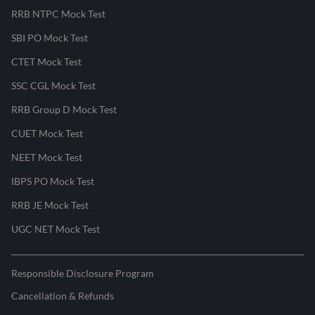
RRB NTPC Mock Test
SBI PO Mock Test
CTET Mock Test
SSC CGL Mock Test
RRB Group D Mock Test
CUET Mock Test
NEET Mock Test
IBPS PO Mock Test
RRB JE Mock Test
UGC NET Mock Test
Responsible Disclosure Program
Cancellation & Refunds