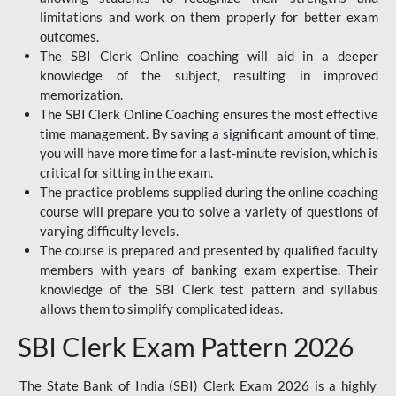
limitations and work on them properly for better exam
outcomes.
The SBI Clerk Online coaching will aid in a deeper
knowledge of the subject, resulting in improved
memorization.
The SBI Clerk Online Coaching ensures the most effective
time management. By saving a significant amount of time,
you will have more time for a last-minute revision, which is
critical for sitting in the exam.
The practice problems supplied during the online coaching
course will prepare you to solve a variety of questions of
varying difficulty levels.
The course is prepared and presented by qualified faculty
members with years of banking exam expertise. Their
knowledge of the SBI Clerk test pattern and syllabus
allows them to simplify complicated ideas.
SBI Clerk Exam Pattern 2026
The State Bank of India (SBI) Clerk Exam 2026 is a highly