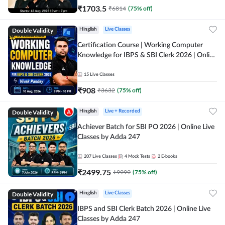
₹
1703.5
₹
6814
(
75
% off)
Double Validity
Hinglish
Live Classes
Certification Course | Working Computer
Knowledge for IBPS & SBI Clerk 2026 | Online
Live Classes by Adda 247
15
Live Classes
₹
908
₹
3632
(
75
% off)
Double Validity
Hinglish
Live + Recorded
Achiever Batch for SBI PO 2026 | Online Live
Classes by Adda 247
207
Live Classes
4
Mock Tests
2
E-books
₹
2499.75
₹
9999
(
75
% off)
Double Validity
Hinglish
Live Classes
IBPS and SBI Clerk Batch 2026 | Online Live
Classes by Adda 247