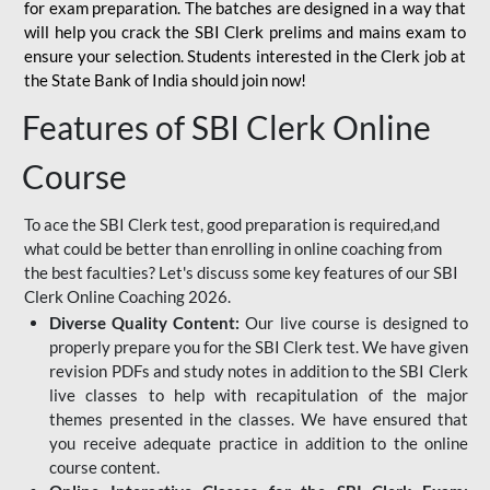
for
exam preparation. The batches are designed in a way that
will help you crack the SBI Clerk prelims and mains exam to
ensure your selection. Students interested in the Clerk job at
the State Bank of India should join now!
Features of SBI Clerk Online
Course
To ace the SBI Clerk test, good preparation is required,and
what could be better than enrolling in online coaching from
the best faculties? Let's discuss some key features of our SBI
Clerk Online Coaching 2026.
Diverse Quality Content:
Our live course is designed to
properly prepare you for the SBI Clerk test. We have given
revision PDFs and study notes in addition to the SBI Clerk
live classes to help with recapitulation of the major
themes presented in the classes. We have ensured that
you receive adequate practice in addition to the online
course content.