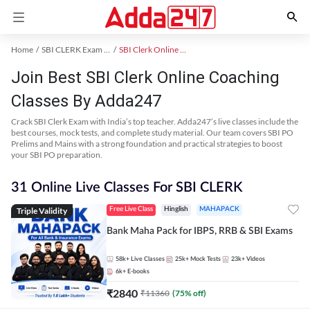
Home
SBI CLERK Exam Kit
SBI Clerk Online Coaching
Join Best SBI Clerk Online Coaching
Classes By Adda247
Crack SBI Clerk Exam with India’s top teacher. Adda247’s live classes include the
best courses, mock tests, and complete study material. Our team covers SBI PO
Prelims and Mains with a strong foundation and practical strategies to boost
your SBI PO preparation.
31 Online Live Classes For SBI CLERK
Triple Validity
Free Live Class
Hinglish
MAHAPACK
Bank Maha Pack for IBPS, RRB & SBI Exams
58k+
Live Classes
25k+
Mock Tests
23k+
Videos
6k+
E-books
₹
2840
₹
11360
(
75
% off)