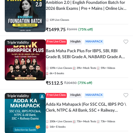
Ambition 2.0 | English Foundation Batch for
2026 Bank Exams | Pre + Mains | Online Live
Classes by Adda 247
139
Live Classes
₹
1499.75
₹
5999
(
75
% off)
Triple Validity
Free Live Class
Hinglish
MAHAPACK
Bank Maha Pack Plus For IBPS, SBI, RBI
Grade B, SEBI Grade A, NABARD Grade A
and Other Grade A & Grade B Bank Exams
109k+
Live Classes
39k+
Mock Tests
59k+
Videos
6k+
E-books
₹
5112.5
₹
20450
(
75
% off)
Triple Validity
Free Live Class
Hinglish
MAHAPACK
Adda Ka Mahapack (For SSC CGL, IBPS PO \
Clerk, NTPC & All Bank, SSC + Railway
Exams)
200k+
Live Classes
75k+
Mock Tests
73k+
Videos
16k+
E-books