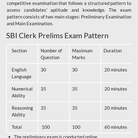
competitive examination that follows a structured pattern to
assess candidates' aptitude and knowledge. The exam
pattern consists of two main stages: Preliminary Examination
and Main Examination.
SBI Clerk Prelims Exam Pattern
Section
Number of
Maximum
Duration
Question
Marks
English
30
30
20 minutes
Language
Numerical
35
35
20 minutes
Ability
Reasoning
35
35
20 minutes
Ability
Total
100
100
60 minutes
The preliminary exam is conducted online.