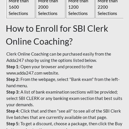
More than
More than
More than
More than
1600
2000
1200
2200
Selections
Selections
Selections
Selections
How to Enroll for SBI Clerk
Online Coaching?
Clerk Online Coaching can be purchased easily from the
Adda247 shop by using the options listed below.
Step 1:
Open your browser and proceed to the
www.adda247.com website.
Step 2:
From the webpage, select "Bank exam" from the left-
hand menu.
Step 3:
A list of bank examination sections will be provided;
select SBI CLERK or any banking exam section that best suits
your demands.
Step 4:
Click that and then "see all" to see all of the SBI Clerk
live batches that are currently available on that page.
Step 5:
To get a discount, choose a package, then click the Buy