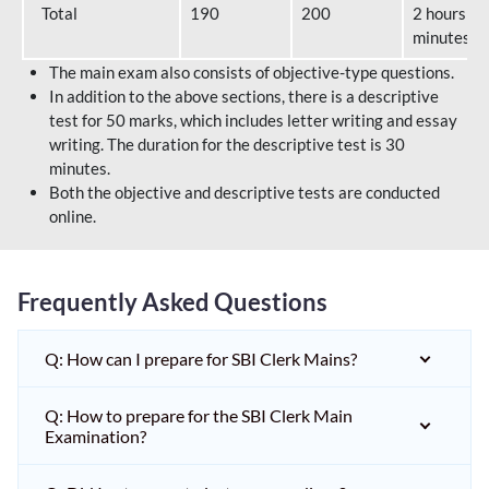
Total
190
200
2 hours 40
minutes
The main exam also consists of objective-type questions.
In addition to the above sections, there is a descriptive
test for 50 marks, which includes letter writing and essay
writing. The duration for the descriptive test is 30
minutes.
Both the objective and descriptive tests are conducted
online.
Frequently Asked Questions
Q: How can I prepare for SBI Clerk Mains?
Q: How to prepare for the SBI Clerk Main
Examination?