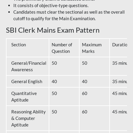
It consists of objective-type questions.
Candidates must clear the sectional as well as the overall
cutoff to qualify for the Main Examination.
SBI Clerk Mains Exam Pattern
Section
Number of
Maximum
Duration
Question
Marks
General/Financial
50
50
35 minute
Awareness
General English
40
40
35 minute
Quantitative
50
60
45 minute
Aptitude
Reasoning Ability
50
60
45 minute
& Computer
Aptitude