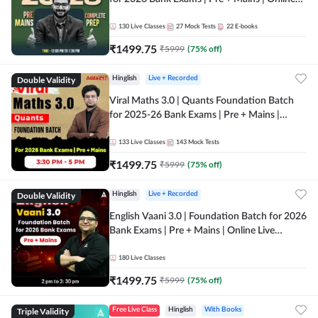
Live + Recorded Classes by Adda 247
130
Live Classes
27
Mock Tests
22
E-books
₹
1499.75
₹
5999
(
75
% off)
Double Validity
Hinglish
Live + Recorded
Viral Maths 3.0 | Quants Foundation Batch
for 2025-26 Bank Exams | Pre + Mains |
Online Live Classes by Adda 247
133
Live Classes
143
Mock Tests
₹
1499.75
₹
5999
(
75
% off)
Double Validity
Hinglish
Live + Recorded
English Vaani 3.0 | Foundation Batch for 2026
Bank Exams | Pre + Mains | Online Live
Classes by Adda 247
180
Live Classes
₹
1499.75
₹
5999
(
75
% off)
Triple Validity
Free Live Class
Hinglish
With Books