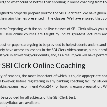
red,and what could be better than enrolling in online coaching from th
signed to properly prepare you for the SBI Clerk test. We have given 
f the major themes presented in the classes. We have ensured that yo
Exam:
Preparing with the online live classes of SBI Clerk allows you 
I Clerk online courses are taught by India's greatest lecturers an
estion papers are going to be provided to help students understand 
only have access to lessons in the SBI Clerk video course, but our pr
ist you in answering your doubts, and, as a result, you will have perf
SBI Clerk Online Coaching
ety of reasons, the most important of which is to join appropriate c
e. However, before registering in any banking coaching facility, stu
anking exams recommend Adda247 for banking exam preparation. We h
 be provided for all subjects of the SBI Clerk test.
est
syllabus are available.