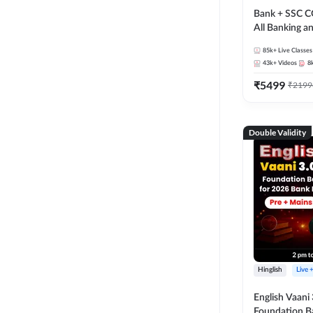
Bank + SSC C
All Banking 
Exam
85k+
Live Classes
43k+
Videos
8
₹
5499
₹
2199
Double Validity
Hinglish
Live 
English Vaani 
Foundation B