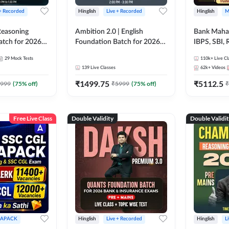
 + Recorded
Hinglish
Live + Recorded
Hinglish
M
 Reasoning
Ambition 2.0 | English
Bank Maha 
atch for 2026
Foundation Batch for 2026
IBPS, SBI, 
Pre + Mains |
Bank Exams | Pre + Mains |
Grade A, 
29
Mock Tests
110k+
Live Cl
lasses by Adda
Online Live Classes by Adda
and Other 
139
Live Classes
62k+
Videos
247
Bank Exam
₹
1499.75
₹
5112.5
999
(
75
% off)
₹
5999
(
75
% off)
₹
Free Live Class
Double Validity
Double Validi
APACK
Hinglish
Live + Recorded
Hinglish
L