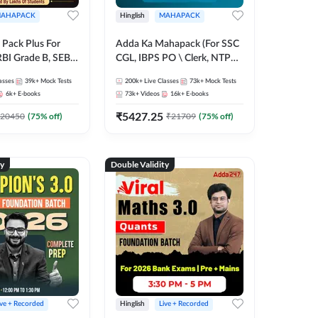
AHAPACK
Hinglish
MAHAPACK
Pack Plus For
Adda Ka Mahapack (For SSC
RBI Grade B, SEBI
CGL, IBPS PO \ Clerk, NTPC
NABARD Grade A
& All Bank, SSC + Railway
asses
39k+
Mock Tests
200k+
Live Classes
73k+
Mock Tests
Grade A & Grade B
Exams)
6k+
E-books
73k+
Videos
16k+
E-books
s
₹
5427.25
20450
(
75
% off)
₹
21709
(
75
% off)
ty
Double Validity
ive + Recorded
Hinglish
Live + Recorded