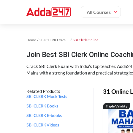
All Courses
Home
SBI CLERK Exam Kit
SBI Clerk Online Coaching
Join Best SBI Clerk Online Coac
Crack SBI Clerk Exam with India’s top teacher. Adda247
Mains with a strong foundation and practical strategie
31 Online L
Related Products
SBI CLERK Mock Tests
Triple Validity
SBI CLERK Books
SBI CLERK E-books
SBI CLERK Videos