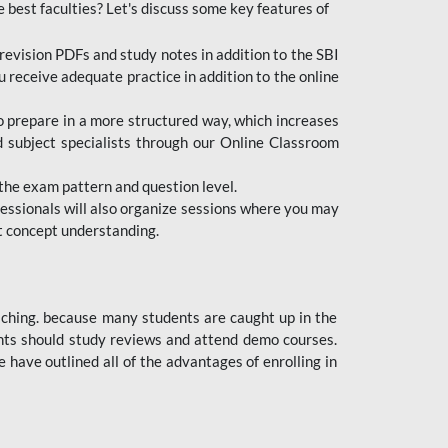
e best faculties? Let's discuss some key features of
revision PDFs and study notes in addition to the SBI
u receive adequate practice in addition to the online
to prepare in a more structured way, which increases
d subject specialists through our Online Classroom
the exam pattern and question level.
ofessionals will also organize sessions where you may
ect concept understanding.
oaching. because many students are caught up in the
dents should study reviews and attend demo courses.
ave outlined all of the advantages of enrolling in