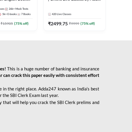
247
sses
26k+
Mock Tests
5k+
E-books
7
Books
420
Live Classes
₹
2499.75
₹
15905
(
75
% off)
₹
9999
(
75
% off)
ies!
This is a huge number of banking and insurance
r can crack this paper easily with consistent effort
 in the right place. Adda247 known as India’s best
r the SBI Clerk Exam last year.
 that will help you crack the SBI Clerk prelims and