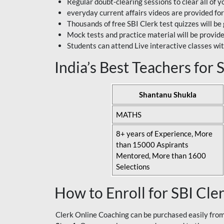
Regular doubt-clearing sessions to clear all of y
everyday current affairs videos are provided for
Thousands of free SBI Clerk test quizzes will be
Mock tests and practice material will be provid
Students can attend Live interactive classes wit
India’s Best Teachers for
Shantanu Shukla
MATHS
8+ years of Experience, More
than 15000 Aspirants
Mentored, More than 1600
Selections
How to Enroll for SBI Cle
Clerk Online Coaching can be purchased easily from