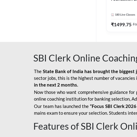
Bank Exams | 
Online Live C
180
Live Classes
247
₹
1499.75
₹
5
SBI Clerk Online Coachin
The
State Bank of India has brought the biggest 
sector jobs, this is the highest number of vacancies i
in the next 2 months.
Now those who want comprehensive guidance for 
online coaching institution for banking selection, 
Our team has launched the
“Focus SBI Clerk 2026
mains exam to ensure your selection. Students intere
Features of SBI Clerk On