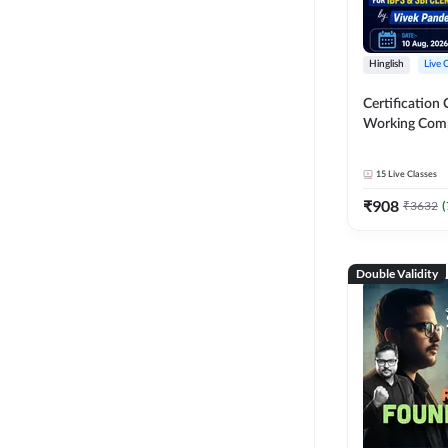
Hinglish
Live 
Certification 
Working Com
Knowledge fo
Clerk 2026 | O
15
Live Classes
Classes by A
₹
908
₹
3632
(
Double Validity