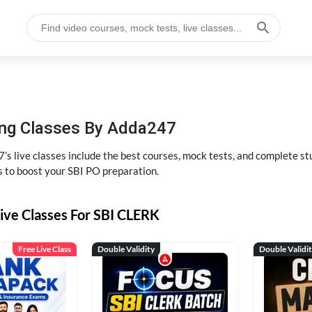
hing Classes By Adda247
’s live classes include the best courses, mock tests, and complete 
s to boost your SBI PO preparation.
ive Classes For SBI CLERK
Free Live Class
Double Validity
Double Validi