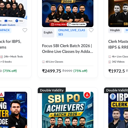
APACK
ONLINE_LIVE_CLAS
Hinglish
M
English
SES
ck for IBPS,
Clerk Maste
Focus SBI Clerk Batch 2026 |
xams
IBPS & RR
Online Live Classes by Adda
24k+
Mock Tests
247
4k+
Live Clas
k+
E-books
60
Live Classes
342
Videos
₹
2499.75
₹
1972.5
0
(
75
% off)
₹
9999
(
75
% off)
₹
Double Validity
Double Validi