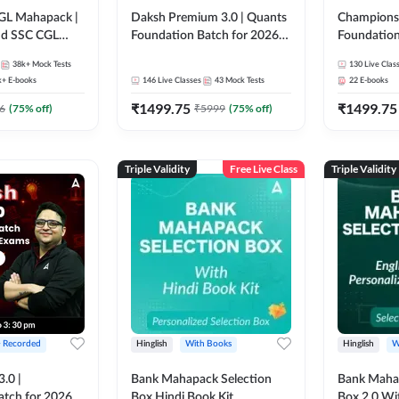
GL Mahapack |
Daksh Premium 3.0 | Quants
Champions 
and SSC CGL
Foundation Batch for 2026
Foundation
Bank Exams | Pre + Mains |
Bank Exams 
38k+
Mock Tests
130
Live Clas
Online Live + Recorded
Online Liv
k+
E-books
146
Live Classes
43
Mock Tests
22
E-books
Classes by Adda 247 | Online
Classes by
₹
1499.75
₹
1499.75
Live Classes by Adda 247
6
(
75
% off)
₹
5999
(
75
% off)
Triple Validity
Free Live Class
Triple Validity
+ Recorded
Hinglish
With Books
Hinglish
W
3.0 |
Bank Mahapack Selection
Bank Maha 
atch for 2026
Box Hindi Book Kit
Box 2.0 Wi