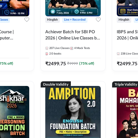
Classes
Hinglish
Live + Recorded
Hinglish
L
Course |
Achiever Batch for SBI PO
IBPS and S
puter
2026 | Online Live Classes by
2026 | Onli
r IBPS & SBI
Adda 247
Adda 247
207
Live Classes
4
Mock Tests
nline Live
2
E-books
238
Live Clas
dda 247
₹
2499.75
₹
2499.75
75
% off)
₹
9999
(
75
% off)
Double Validity
Triple Validity