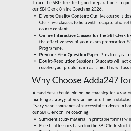
To ace the SBI Clerk test, good preparation is requi
our SBI Clerk Online Coaching 2026.
Diverse Quality Content:
Our live course is de
Clerk live classes to help with recapitulation o
course content.
Online Interactive Classes for the SBI Clerk 
the effectiveness of your exam preparation. SB
Programme.
Previous Year Question Paper:
Previous year qu
Doubt-Resolution Sessions:
Students will not 
resolve your problems in real time. This will ass
Why Choose Adda247 for 
A candidate should join online coaching for a vari
marking strategy of any online or offline institut
Every year, thousands of successful students in b
our SBI Clerk online coaching:
Sufficient study material in printable format will
Free trial lessons based on the
SBI Clerk Mock t