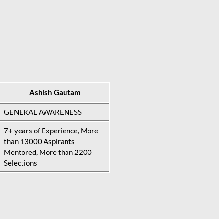
Ashish Gautam
GENERAL AWARENESS
7+ years of Experience, More
than 13000 Aspirants
Mentored, More than 2200
Selections