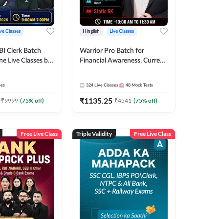
ive Classes
Hinglish
Live Classes
BI Clerk Batch
Warrior Pro Batch for
ne Live Classes by
Financial Awareness, Current
Affairs and Static GK For
2026-27 | Online Live Classes
ses
324
Live Classes
48
Mock Tests
by Adda 247
₹
1135.25
₹
9999
(
75
% off)
₹
4541
(
75
% off)
Free Live Class
Triple Validity
Free Live Class