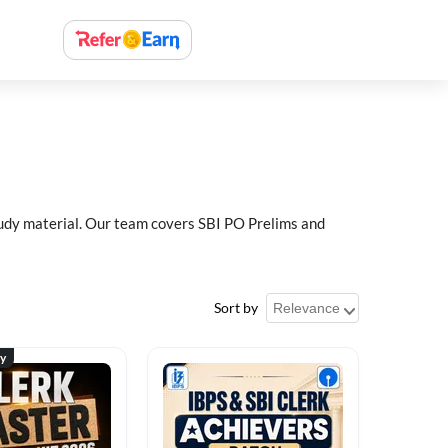
study material. Our team covers SBI PO Prelims and
Sort by
ty