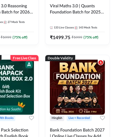
3.0 Reasoning
Viral Maths 3.0 | Quants
 Batch for 2026
Foundation Batch for 2025-
| Pre + Mains |
26 Bank Exams | Pre + Mains
ses
27
Mock Tests
e + Recorded
| Online Live Classes by Adda
133
Live Classes
143
Mock Tests
 Adda 247
247
₹
1499.75
₹
5999
(
75
% off)
₹
5999
(
75
% off)
Free Live Class
Double Validity
ith Books
Hinglish
Live + Recorded
Pack Selection
Bank Foundation Batch 2027
th English Book
| Online Live Classes by Adda