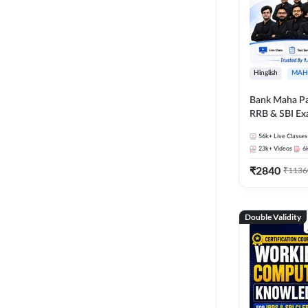
Hinglish
MAH
Bank Maha Pa
RRB & SBI E
56k+
Live Classes
23k+
Videos
6
₹
2840
₹
1136
Double Validity