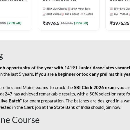
Pre + Mains |
Kit
55k+
Live Classes
24k+
Mock Tests
55k+
Live Cla
lasses by Adda
21k+
Videos
6k+
E-books
7
Books
16k+
Videos
₹
3976.5
₹
3976.25
999
(
75
% off)
₹
15906
(
75
% off)
g
job opportunity of the year with
14191 Junior Associates vacanc
n the last 5 years.
If you are a beginner or took any prelims this yea
prelims and Mains exams to crack the
SBI Clerk 2026 exam
you are
Adda247 has achieved remarkable results, with a 50% selection rate fo
 live Batch”
for
exam preparation. The batches are designed in a way
sted in the Clerk job at the State Bank of India should join now!
line Course