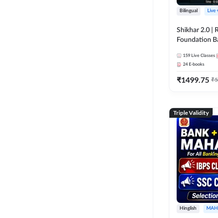
Bilingual
Live
Shikhar 2.0 |
Foundation B
Bank Exams | 
159
Live Classes
Online Live C
24
E-books
247
₹
1499.75
₹
5
Triple Validity
Hinglish
MAH