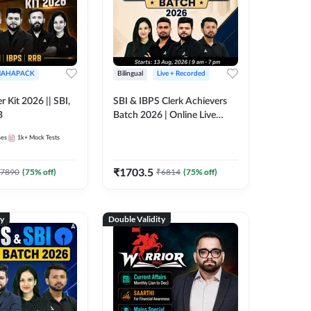
AHAPACK
Bilingual
Live + Recorded
r Kit 2026 || SBI,
SBI & IBPS Clerk Achievers
B
Batch 2026 | Online Live
Classes by Adda 247
ses
1k+
Mock Tests
₹
1703.5
7890
(
75
% off)
₹
6814
(
75
% off)
ty
Double Validity