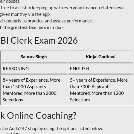
our doubts.
 free to assist in keeping up with everyday finance-related news.
 given monthly via the app.
ed regularly to practice and assess performance.
h the greatest teachers in India -
 SBI Clerk Exam 2026
Saurav Singh
Kinjal Gadhavi
REASONING
ENGLISH
8+ years of Experience, More
5+ years of Experience, More
than 15000 Aspirants
than 7000 Aspirants
Mentored, More than 2000
Mentored, More than 1200
Selections
Selections
rk Online Coaching?
 the Adda247 shop by using the options listed below.