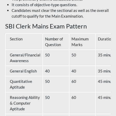
It consists of objective-type questions.
Candidates must clear the sectional as well as the overall
cutoff to qualify for the Main Examination.
SBI Clerk Mains Exam Pattern
Section
Number of
Maximum
Duration
Question
Marks
General/Financial
50
50
35 minute
Awareness
General English
40
40
35 minute
Quantitative
50
60
45 minute
Aptitude
Reasoning Ability
50
60
45 minute
& Computer
Aptitude