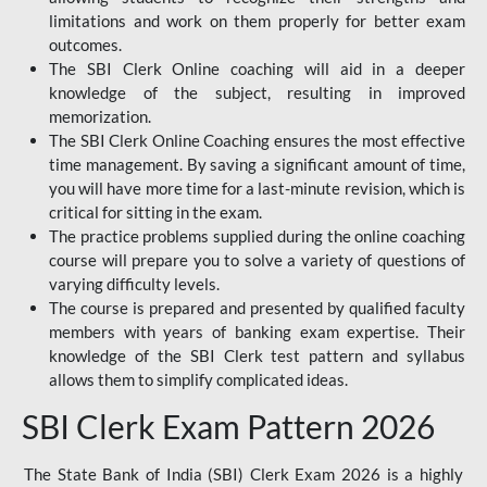
limitations and work on them properly for better exam
outcomes.
The SBI Clerk Online coaching will aid in a deeper
knowledge of the subject, resulting in improved
memorization.
The SBI Clerk Online Coaching ensures the most effective
time management. By saving a significant amount of time,
you will have more time for a last-minute revision, which is
critical for sitting in the exam.
The practice problems supplied during the online coaching
course will prepare you to solve a variety of questions of
varying difficulty levels.
The course is prepared and presented by qualified faculty
members with years of banking exam expertise. Their
knowledge of the SBI Clerk test pattern and syllabus
allows them to simplify complicated ideas.
SBI Clerk Exam Pattern 2026
The State Bank of India (SBI) Clerk Exam 2026 is a highly