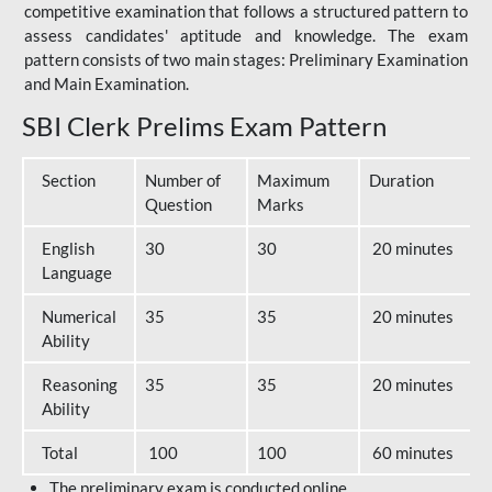
competitive examination that follows a structured pattern to
assess candidates' aptitude and knowledge. The exam
pattern consists of two main stages: Preliminary Examination
and Main Examination.
SBI Clerk Prelims Exam Pattern
Section
Number of
Maximum
Duration
Question
Marks
English
30
30
20 minutes
Language
Numerical
35
35
20 minutes
Ability
Reasoning
35
35
20 minutes
Ability
Total
100
100
60 minutes
The preliminary exam is conducted online.