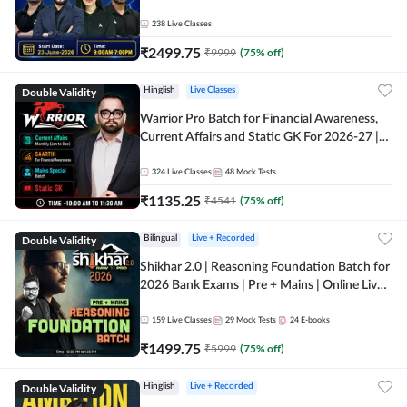
238
Live Classes
₹
2499.75
₹
9999
(
75
% off)
Double Validity
Hinglish
Live Classes
Warrior Pro Batch for Financial Awareness,
Current Affairs and Static GK For 2026-27 |
Online Live Classes by Adda 247
324
Live Classes
48
Mock Tests
₹
1135.25
₹
4541
(
75
% off)
Double Validity
Bilingual
Live + Recorded
Shikhar 2.0 | Reasoning Foundation Batch for
2026 Bank Exams | Pre + Mains | Online Live
Classes by Adda 247
159
Live Classes
29
Mock Tests
24
E-books
₹
1499.75
₹
5999
(
75
% off)
Double Validity
Hinglish
Live + Recorded