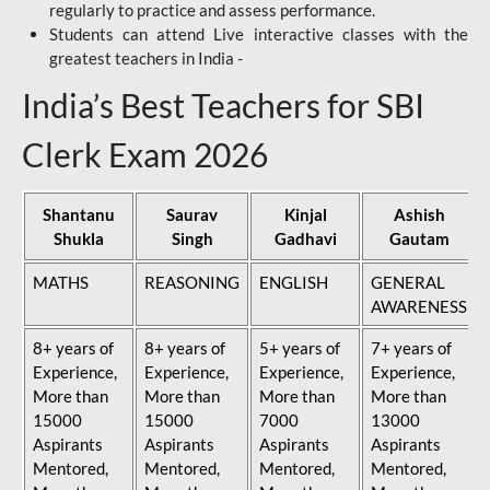
regularly to practice and assess performance.
Students can attend Live interactive classes with the
greatest teachers in India -
India’s Best Teachers for SBI
Clerk Exam 2026
Shantanu
Saurav
Kinjal
Ashish
Shukla
Singh
Gadhavi
Gautam
MATHS
REASONING
ENGLISH
GENERAL
AWARENESS
8+ years of
8+ years of
5+ years of
7+ years of
Experience,
Experience,
Experience,
Experience,
More than
More than
More than
More than
15000
15000
7000
13000
Aspirants
Aspirants
Aspirants
Aspirants
Mentored,
Mentored,
Mentored,
Mentored,