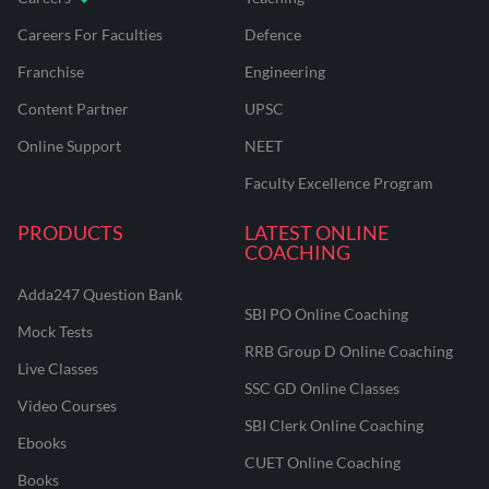
Careers For Faculties
Defence
Franchise
Engineering
Content Partner
UPSC
Online Support
NEET
Faculty Excellence Program
PRODUCTS
LATEST ONLINE
COACHING
Adda247 Question Bank
SBI PO Online Coaching
Mock Tests
RRB Group D Online Coaching
Live Classes
SSC GD Online Classes
Video Courses
SBI Clerk Online Coaching
Ebooks
CUET Online Coaching
Books