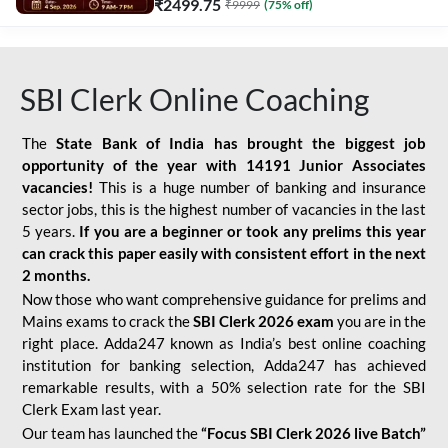
₹
2499.75
₹
9999
(
75
% off)
SBI Clerk Online Coaching
The
State Bank of India has brought the biggest job
opportunity of the year with
14191 Junior Associates
vacancies!
This is a huge number of banking and insurance
sector jobs, this is the highest number of vacancies in the last
5 years.
If you are a beginner or took any prelims this year
can crack this paper easily with consistent effort in the next
2 months.
Now those who want comprehensive guidance for prelims and
Mains exams to crack the
SBI Clerk 2026 exam
you are in the
right place. Adda247 known as India’s best online coaching
institution for banking selection, Adda247 has achieved
remarkable results, with a 50% selection rate for the SBI
Clerk Exam last year.
Our team has launched the
“Focus SBI Clerk 2026 live Batch”