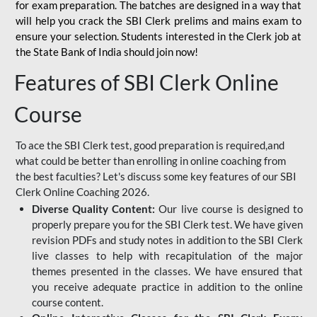
for
exam preparation. The batches are designed in a way that
will help you crack the SBI Clerk prelims and mains exam to
ensure your selection. Students interested in the Clerk job at
the State Bank of India should join now!
Features of SBI Clerk Online
Course
To ace the SBI Clerk test, good preparation is required,and
what could be better than enrolling in online coaching from
the best faculties? Let's discuss some key features of our SBI
Clerk Online Coaching 2026.
Diverse Quality Content:
Our live course is designed to
properly prepare you for the SBI Clerk test. We have given
revision PDFs and study notes in addition to the SBI Clerk
live classes to help with recapitulation of the major
themes presented in the classes. We have ensured that
you receive adequate practice in addition to the online
course content.