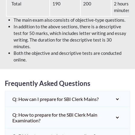
Total
190
200
2 hours 40
minutes
The main exam also consists of objective-type questions.
In addition to the above sections, there is a descriptive
test for 50 marks, which includes letter writing and essay
writing. The duration for the descriptive test is 30
minutes.
Both the objective and descriptive tests are conducted
online.
Frequently Asked Questions
Q: How can I prepare for SBI Clerk Mains?
Q: How to prepare for the SBI Clerk Main
Examination?