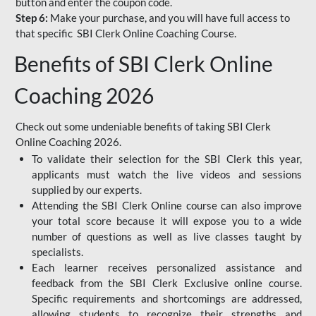
button and enter the coupon code.
Step 6:
Make your purchase, and you will have full access to
that specific SBI Clerk Online Coaching Course.
Benefits of SBI Clerk Online
Coaching 2026
Check out some undeniable benefits of taking SBI Clerk
Online Coaching 2026.
To validate their selection for the SBI Clerk this year,
applicants must watch the live videos and sessions
supplied by our experts.
Attending the SBI Clerk Online course can also improve
your total score because it will expose you to a wide
number of questions as well as live classes taught by
specialists.
Each learner receives personalized assistance and
feedback from the SBI Clerk Exclusive online course.
Specific requirements and shortcomings are addressed,
allowing students to recognize their strengths and