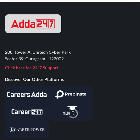
208, Tower A, Unitech Cyber Park
Sector 39, Gurugram - 122002
Click here for 24*7 Support
Discover Our Other Platforms