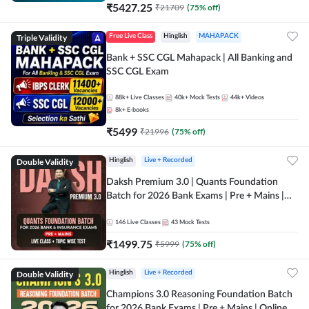
₹
5427.25
₹
21709
(
75
% off)
Triple Validity
Free Live Class
Hinglish
MAHAPACK
Bank + SSC CGL Mahapack | All Banking and
SSC CGL Exam
88k+
Live Classes
40k+
Mock Tests
44k+
Videos
8k+
E-books
₹
5499
₹
21996
(
75
% off)
Double Validity
Hinglish
Live + Recorded
Daksh Premium 3.0 | Quants Foundation
Batch for 2026 Bank Exams | Pre + Mains |
Online Live + Recorded Classes by Adda 247 |
Online Live Classes by Adda 247
146
Live Classes
43
Mock Tests
₹
1499.75
₹
5999
(
75
% off)
Double Validity
Hinglish
Live + Recorded
Champions 3.0 Reasoning Foundation Batch
for 2026 Bank Exams | Pre + Mains | Online