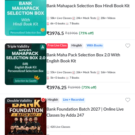
Bank Mahapack Selection Box Hindi Book Kit
58k+
Live Classes
24k+
Mock Tests
20k+
Videos
6k+
E-books
7
Books
₹
3976.5
₹
15906
(
75
% off)
Triple Validity
Free Live Class
Hinglish
With Books
Bank Maha Pack Selection Box 2.0 With
English Book Kit
55k+
Live Classes
26k+
Mock Tests
16k+
Videos
5k+
E-books
7
Books
₹
3976.25
₹
15905
(
75
% off)
Double Validity
Hinglish
Live + Recorded
Bank Foundation Batch 2027 | Online Live
Classes by Adda 247
420
Live Classes