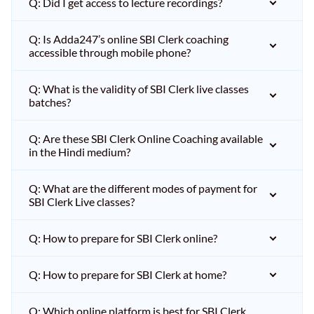
Q: Did I get access to lecture recordings?
Q: Is Adda247’s online SBI Clerk coaching
accessible through mobile phone?
Q: What is the validity of SBI Clerk live classes
batches?
Q: Are these SBI Clerk Online Coaching available
in the Hindi medium?
Q: What are the different modes of payment for
SBI Clerk Live classes?
Q: How to prepare for SBI Clerk online?
Q: How to prepare for SBI Clerk at home?
Q: Which online platform is best for SBI Clerk