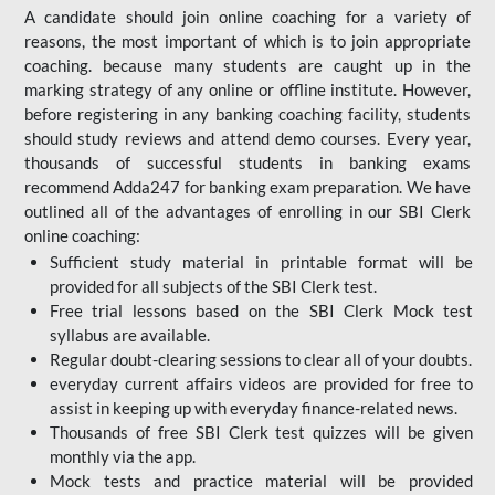
A candidate should join online coaching for a variety of
reasons, the most important of which is to join appropriate
coaching. because many students are caught up in the
marking strategy of any online or offline institute. However,
before registering in any banking coaching facility, students
should study reviews and attend demo courses. Every year,
thousands of successful students in banking exams
recommend Adda247 for banking exam preparation. We have
outlined all of the advantages of enrolling in our SBI Clerk
online coaching:
Sufficient study material in printable format will be
provided for all subjects of the SBI Clerk test.
Free trial lessons based on the
SBI Clerk Mock test
syllabus are available.
Regular doubt-clearing sessions to clear all of your doubts.
everyday current affairs videos are provided for free to
assist in keeping up with everyday finance-related news.
Thousands of free SBI Clerk test quizzes will be given
monthly via the app.
Mock tests and practice material will be provided