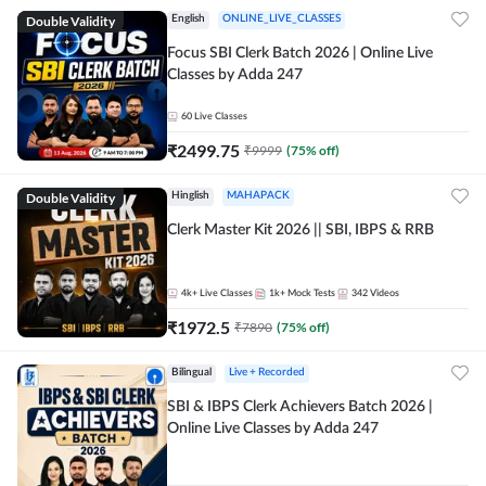
Double Validity
English
ONLINE_LIVE_CLASSES
Focus SBI Clerk Batch 2026 | Online Live
Classes by Adda 247
60
Live Classes
₹
2499.75
₹
9999
(
75
% off)
Double Validity
Hinglish
MAHAPACK
Clerk Master Kit 2026 || SBI, IBPS & RRB
4k+
Live Classes
1k+
Mock Tests
342
Videos
₹
1972.5
₹
7890
(
75
% off)
Bilingual
Live + Recorded
SBI & IBPS Clerk Achievers Batch 2026 |
Online Live Classes by Adda 247