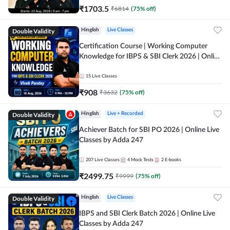
₹
1703.5
₹
6814
(
75
% off)
Double Validity
Hinglish
Live Classes
Certification Course | Working Computer
Knowledge for IBPS & SBI Clerk 2026 | Online
Live Classes by Adda 247
15
Live Classes
₹
908
₹
3632
(
75
% off)
Double Validity
Hinglish
Live + Recorded
Achiever Batch for SBI PO 2026 | Online Live
Classes by Adda 247
207
Live Classes
4
Mock Tests
2
E-books
₹
2499.75
₹
9999
(
75
% off)
Double Validity
Hinglish
Live Classes
IBPS and SBI Clerk Batch 2026 | Online Live
Classes by Adda 247