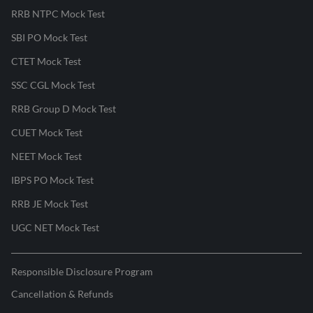
RRB NTPC Mock Test
SBI PO Mock Test
CTET Mock Test
SSC CGL Mock Test
RRB Group D Mock Test
CUET Mock Test
NEET Mock Test
IBPS PO Mock Test
RRB JE Mock Test
UGC NET Mock Test
Responsible Disclosure Program
Cancellation & Refunds