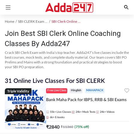
Home
SBI CLERK Exam Kit
SBI Clerk Online Coaching
Join Best SBI Clerk Online Coaching
Classes By Adda247
Crack SBI Clerk Exam with India’s top teacher. Adda247’s live classes include the
best courses, mock tests, and complete study material. Our team covers SBI PO
Prelims and Mains with a strong foundation and practical strategies to boost
your SBI PO preparation.
31 Online Live Classes For SBI CLERK
Triple Validity
Free Live Class
Hinglish
MAHAPACK
Bank Maha Pack for IBPS, RRB & SBI Exams
55k+
Live Classes
24k+
Mock Tests
24k+
Videos
6k+
E-books
₹
2840
₹
11360
(
75
% off)