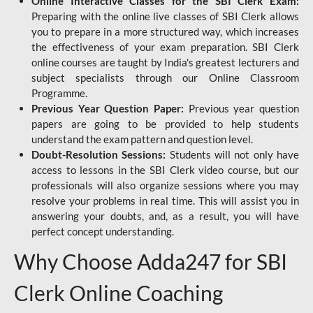
Online Interactive Classes for the SBI Clerk Exam:
Preparing with the online live classes of SBI Clerk allows
you to prepare in a more structured way, which increases
the effectiveness of your exam preparation. SBI Clerk
online courses are taught by India's greatest lecturers and
subject specialists through our Online Classroom
Programme.
Previous Year Question Paper:
Previous year question
papers are going to be provided to help students
understand the exam pattern and question level.
Doubt-Resolution Sessions:
Students will not only have
access to lessons in the SBI Clerk video course, but our
professionals will also organize sessions where you may
resolve your problems in real time. This will assist you in
answering your doubts, and, as a result, you will have
perfect concept understanding.
Why Choose Adda247 for SBI
Clerk Online Coaching