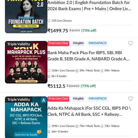
Ambition 2.0 | English Foundation Batch for
2026 Bank Exams | Pre + Mains | Online Live
Classes by Adda 247
139
Live Classes
₹
1499.75
₹
5999
(
75
% off)
Triple Validity
Free Live Class
Hinglish
MAHAPACK
Bank Maha Pack Plus For IBPS, SBI, RBI
Grade B, SEBI Grade A, NABARD Grade A
and Other Grade A & Grade B Bank Exams
110k+
Live Classes
39k+
Mock Tests
59k+
Videos
6k+
E-books
₹
5112.5
₹
20450
(
75
% off)
Triple Validity
Free Live Class
Hinglish
MAHAPACK
Adda Ka Mahapack (For SSC CGL, IBPS PO \
Clerk, NTPC & All Bank, SSC + Railway
Exams)
199k+
Live Classes
75k+
Mock Tests
73k+
Videos
16k+
E-books