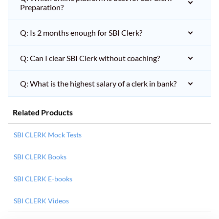
Preparation?
Q: Is 2 months enough for SBI Clerk?
Q: Can I clear SBI Clerk without coaching?
Q: What is the highest salary of a clerk in bank?
Related Products
SBI CLERK Mock Tests
SBI CLERK Books
SBI CLERK E-books
SBI CLERK Videos