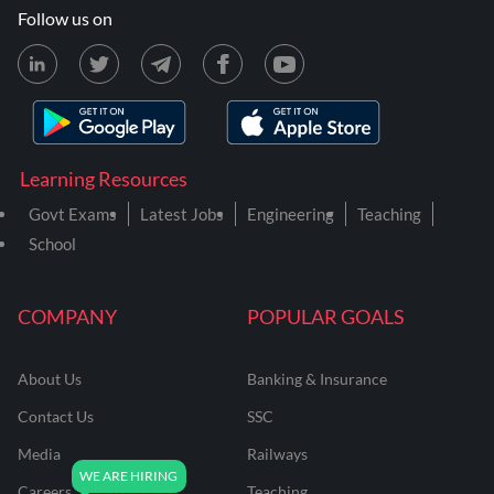
Follow us on
Learning Resources
Govt Exams
Latest Jobs
Engineering
Teaching
School
COMPANY
POPULAR GOALS
About Us
Banking & Insurance
Contact Us
SSC
Media
Railways
Careers
Teaching