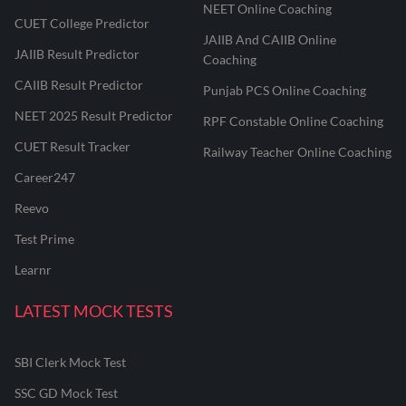
NEET Online Coaching
CUET College Predictor
JAIIB And CAIIB Online
JAIIB Result Predictor
Coaching
CAIIB Result Predictor
Punjab PCS Online Coaching
NEET 2025 Result Predictor
RPF Constable Online Coaching
CUET Result Tracker
Railway Teacher Online Coaching
Career247
Reevo
Test Prime
Learnr
LATEST MOCK TESTS
SBI Clerk Mock Test
SSC GD Mock Test