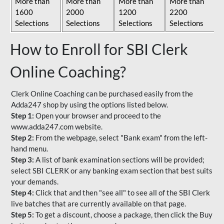
More than
More than
More than
More than
1600
2000
1200
2200
Selections
Selections
Selections
Selections
How to Enroll for SBI Clerk
Online Coaching?
Clerk Online Coaching can be purchased easily from the
Adda247 shop by using the options listed below.
Step 1:
Open your browser and proceed to the
www.adda247.com website.
Step 2:
From the webpage, select "Bank exam" from the left-
hand menu.
Step 3:
A list of bank examination sections will be provided;
select SBI CLERK or any banking exam section that best suits
your demands.
Step 4:
Click that and then "see all" to see all of the SBI Clerk
live batches that are currently available on that page.
Step 5:
To get a discount, choose a package, then click the Buy