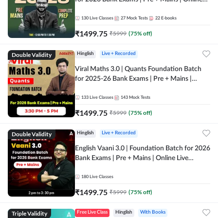
Live + Recorded Classes by Adda 247
130
Live Classes
27
Mock Tests
22
E-books
₹
1499.75
₹
5999
(
75
% off)
Double Validity
Hinglish
Live + Recorded
Viral Maths 3.0 | Quants Foundation Batch
for 2025-26 Bank Exams | Pre + Mains |
Online Live Classes by Adda 247
133
Live Classes
143
Mock Tests
₹
1499.75
₹
5999
(
75
% off)
Double Validity
Hinglish
Live + Recorded
English Vaani 3.0 | Foundation Batch for 2026
Bank Exams | Pre + Mains | Online Live
Classes by Adda 247
180
Live Classes
₹
1499.75
₹
5999
(
75
% off)
Triple Validity
Free Live Class
Hinglish
With Books