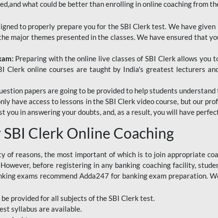
red,and what could be better than enrolling in online coaching from th
signed to properly prepare you for the SBI Clerk test. We have given 
f the major themes presented in the classes. We have ensured that yo
Exam:
Preparing with the online live classes of SBI Clerk allows you 
I Clerk online courses are taught by India's greatest lecturers an
estion papers are going to be provided to help students understand 
only have access to lessons in the SBI Clerk video course, but our pr
ist you in answering your doubts, and, as a result, you will have perf
SBI Clerk Online Coaching
ety of reasons, the most important of which is to join appropriate c
e. However, before registering in any banking coaching facility, stu
anking exams recommend Adda247 for banking exam preparation. We h
 be provided for all subjects of the SBI Clerk test.
est
syllabus are available.