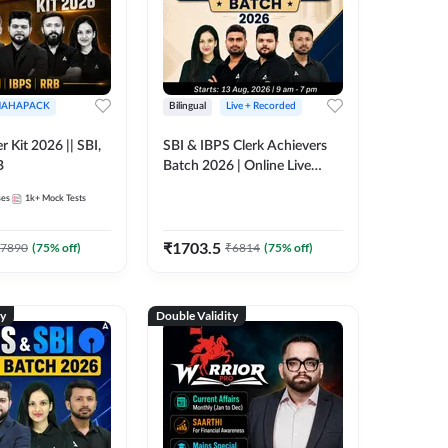
AHAPACK
Bilingual
Live + Recorded
r Kit 2026 || SBI,
SBI & IBPS Clerk Achievers
B
Batch 2026 | Online Live
Classes by Adda 247
ses
1k+
Mock Tests
₹
1703.5
7890
(
75
% off)
₹
6814
(
75
% off)
ty
Double Validity