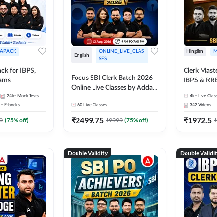
APACK
ONLINE_LIVE_CLAS
Hinglish
M
English
SES
ck for IBPS,
Clerk Maste
Focus SBI Clerk Batch 2026 |
xams
IBPS & RR
Online Live Classes by Adda
24k+
Mock Tests
247
4k+
Live Clas
k+
E-books
60
Live Classes
342
Videos
₹
2499.75
₹
1972.5
0
(
75
% off)
₹
9999
(
75
% off)
₹
Double Validity
Double Validi