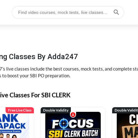
hing Classes By Adda247
’s live classes include the best courses, mock tests, and complete 
s to boost your SBI PO preparation.
ive Classes For SBI CLERK
Free Live Class
Double Validity
Double Validi