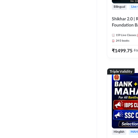
Bilingual
Live
Shikhar 2.0 |
Foundation B
Bank Exams | 
159
Live Classes
Online Live C
24
E-books
247
₹
1499.75
₹
5
Triple Validity
Hinglish
MAH