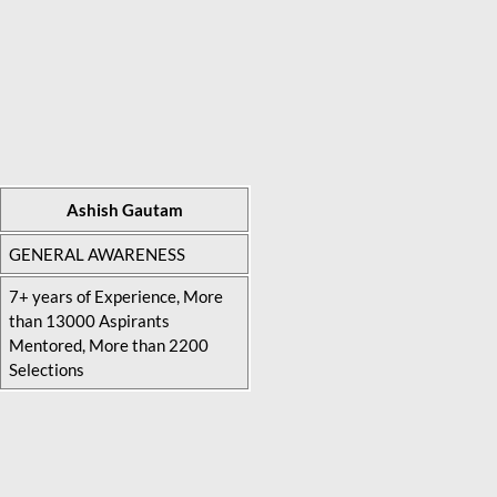
Ashish Gautam
GENERAL AWARENESS
7+ years of Experience, More
than 13000 Aspirants
Mentored, More than 2200
Selections