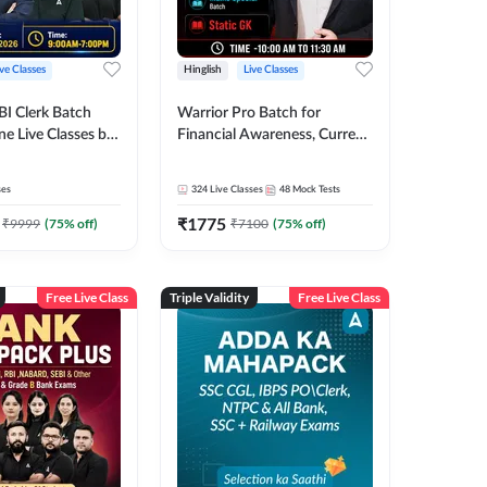
ive Classes
Hinglish
Live Classes
BI Clerk Batch
Warrior Pro Batch for
ne Live Classes by
Financial Awareness, Current
Affairs and Static GK For
2026-27 | Online Live Classes
ses
324
Live Classes
48
Mock Tests
by Adda 247
₹
1775
₹
9999
(
75
% off)
₹
7100
(
75
% off)
Free Live Class
Triple Validity
Free Live Class