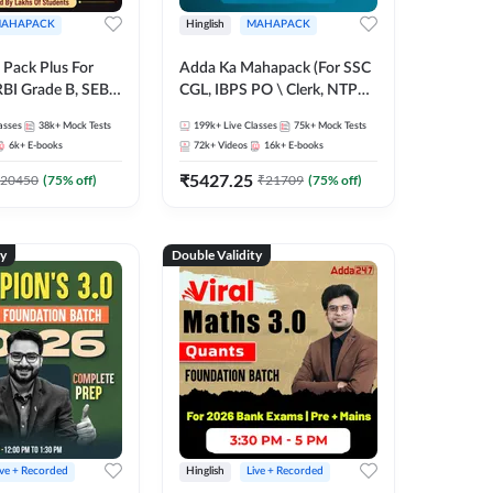
AHAPACK
Hinglish
MAHAPACK
Pack Plus For
Adda Ka Mahapack (For SSC
RBI Grade B, SEBI
CGL, IBPS PO \ Clerk, NTPC
NABARD Grade A
& All Bank, SSC + Railway
asses
38k+
Mock Tests
199k+
Live Classes
75k+
Mock Tests
Grade A & Grade B
Exams)
6k+
E-books
72k+
Videos
16k+
E-books
s
₹
5427.25
20450
(
75
% off)
₹
21709
(
75
% off)
ty
Double Validity
ive + Recorded
Hinglish
Live + Recorded