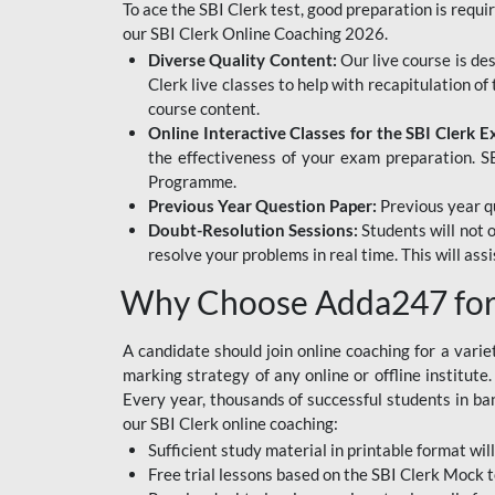
To ace the SBI Clerk test, good preparation is requi
our SBI Clerk Online Coaching 2026.
Diverse Quality Content:
Our live course is de
Clerk live classes to help with recapitulation o
course content.
Online Interactive Classes for the SBI Clerk 
the effectiveness of your exam preparation. SB
Programme.
Previous Year Question Paper:
Previous year qu
Doubt-Resolution Sessions:
Students will not 
resolve your problems in real time. This will ass
Why Choose Adda247 for 
A candidate should join online coaching for a vari
marking strategy of any online or offline institut
Every year, thousands of successful students in b
our SBI Clerk online coaching:
Sufficient study material in printable format will
Free trial lessons based on the
SBI Clerk Mock t