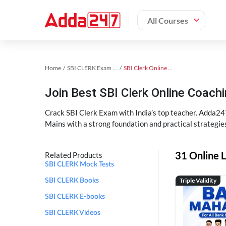
All Courses
Home
SBI CLERK Exam Kit
SBI Clerk Online Coaching
Join Best SBI Clerk Online Coac
Crack SBI Clerk Exam with India’s top teacher. Adda247
Mains with a strong foundation and practical strategie
31 Online L
Related Products
SBI CLERK Mock Tests
Triple Validity
SBI CLERK Books
SBI CLERK E-books
SBI CLERK Videos