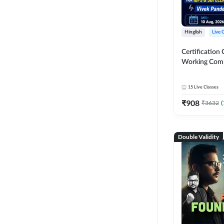
Hinglish
Live 
Certification 
Working Com
Knowledge fo
Clerk 2026 | O
15
Live Classes
Classes by A
₹
908
₹
3632
(
Double Validity