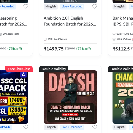
 + Recorded
Hinglish
Live + Recorded
Hinglish
M
 Reasoning
Ambition 2.0 | English
Bank Maha 
atch for 2026
Foundation Batch for 2026
IBPS, SBI, 
Pre + Mains |
Bank Exams | Pre + Mains |
Grade A, 
29
Mock Tests
108k+
Live Cl
lasses by Adda
Online Live Classes by Adda
and Other 
139
Live Classes
59k+
Videos
247
Bank Exam
₹
1499.75
₹
5112.5
999
(
75
% off)
₹
5999
(
75
% off)
₹
Free Live Class
Double Validity
Double Validi
APACK
Hinglish
Live + Recorded
Hinglish
L