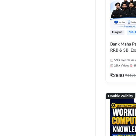
Hinglish
MAH
Bank Maha Pa
RRB & SBI E
56k+
Live Classes
23k+
Videos
6
₹
2840
₹
1136
Double Validity