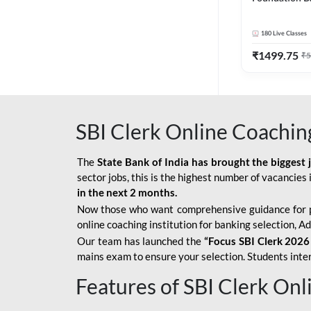
Bank Exams | 
Online Live C
180
Live Classes
247
₹
1499.75
₹
5
SBI Clerk Online Coachin
The
State Bank of India has brought the biggest 
sector jobs, this is the highest number of vacancies i
in the next 2 months.
Now those who want comprehensive guidance for 
online coaching institution for banking selection, 
Our team has launched the
“Focus SBI Clerk 2026
mains exam to ensure your selection. Students intere
Features of SBI Clerk On