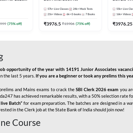
Pre + Mains |
Kit
57k+
Live Classes
24k+
Mock Tests
55k+
Live Cla
lasses by Adda
21k+
Videos
6k+
E-books
7
Books
16k+
Videos
₹
3976.5
₹
3976.25
999
(
75
% off)
₹
15906
(
75
% off)
g
job opportunity of the year with
14191 Junior Associates vacanc
n the last 5 years.
If you are a beginner or took any prelims this yea
prelims and Mains exams to crack the
SBI Clerk 2026 exam
you are
Adda247 has achieved remarkable results, with a 50% selection rate fo
 live Batch”
for
exam preparation. The batches are designed in a way
sted in the Clerk job at the State Bank of India should join now!
line Course