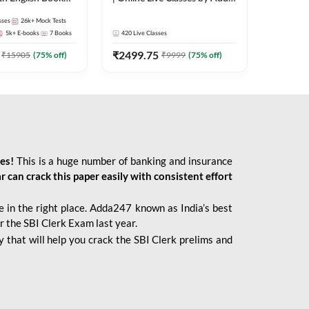
247
sses
26k+
Mock Tests
5k+
E-books
7
Books
420
Live Classes
₹
2499.75
₹
15905
(
75
% off)
₹
9999
(
75
% off)
ies!
This is a huge number of banking and insurance
r can crack this paper easily with consistent effort
 in the right place. Adda247 known as India’s best
r the SBI Clerk Exam last year.
 that will help you crack the SBI Clerk prelims and