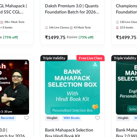
GL Mahapack |
Daksh Premium 3.0 | Quants
Champions 
and SSC CGL
Foundation Batch for 2026
Foundation
Bank Exams | Pre + Mains |
Bank Exams 
39k+
Mock Tests
130
Live Clas
Online Live + Recorded
Online Liv
k+
E-books
146
Live Classes
43
Mock Tests
22
E-books
Classes by Adda 247 | Online
Classes by
₹
1499.75
₹
1499.75
Live Classes by Adda 247
6
(
75
% off)
₹
5999
(
75
% off)
Triple Validity
Free Live Class
Triple Validity
+ Recorded
Hinglish
With Books
Hinglish
W
3.0 |
Bank Mahapack Selection
Bank Maha 
atch for 2026
Box Hindi Book Kit
Box 2.0 Wi