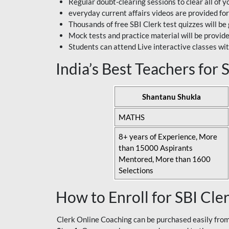
Regular doubt-clearing sessions to clear all of y
everyday current affairs videos are provided for
Thousands of free SBI Clerk test quizzes will be
Mock tests and practice material will be provid
Students can attend Live interactive classes wit
India’s Best Teachers for
Shantanu Shukla
MATHS
8+ years of Experience, More
than 15000 Aspirants
Mentored, More than 1600
Selections
How to Enroll for SBI Cle
Clerk Online Coaching can be purchased easily from