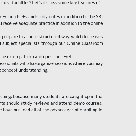
e best faculties? Let's discuss some key features of
revision PDFs and study notes in addition to the SBI
u receive adequate practice in addition to the online
to prepare in a more structured way, which increases
d subject specialists through our Online Classroom
the exam pattern and question level.
ofessionals will also organize sessions where you may
ect concept understanding.
oaching. because many students are caught up in the
dents should study reviews and attend demo courses.
ave outlined all of the advantages of enrolling in