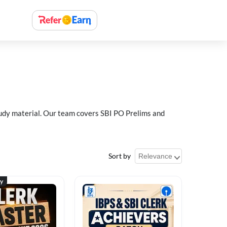
study material. Our team covers SBI PO Prelims and
Sort by
ty