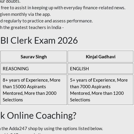
our doubts.
 free to assist in keeping up with everyday finance-related news.
 given monthly via the app.
ed regularly to practice and assess performance.
h the greatest teachers in India -
 SBI Clerk Exam 2026
Saurav Singh
Kinjal Gadhavi
REASONING
ENGLISH
8+ years of Experience, More
5+ years of Experience, More
than 15000 Aspirants
than 7000 Aspirants
Mentored, More than 2000
Mentored, More than 1200
Selections
Selections
rk Online Coaching?
 the Adda247 shop by using the options listed below.