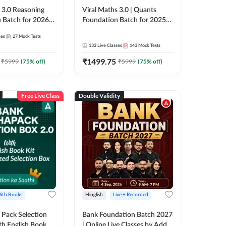
3.0 Reasoning
Viral Maths 3.0 | Quants
 Batch for 2026
Foundation Batch for 2025-
| Pre + Mains |
26 Bank Exams | Pre + Mains
ses
27
Mock Tests
e + Recorded
| Online Live Classes by Adda
133
Live Classes
143
Mock Tests
 Adda 247
247
₹
1499.75
₹
5999
(
75
% off)
₹
5999
(
75
% off)
Free Live Class
Double Validity
ith Books
Hinglish
Live + Recorded
Pack Selection
Bank Foundation Batch 2027
th English Book
| Online Live Classes by Adda