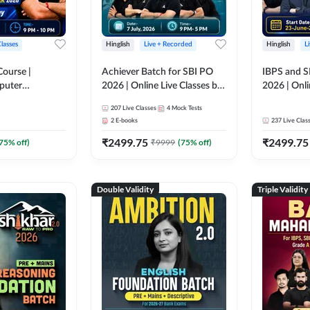
Classes
Hinglish
Live + Recorded
Hinglish
L
Course |
Achiever Batch for SBI PO
IBPS and S
puter
2026 | Online Live Classes by
2026 | Onli
r IBPS & SBI
Adda 247
Adda 247
207
Live Classes
4
Mock Tests
nline Live
2
E-books
237
Live Clas
dda 247
₹
2499.75
₹
2499.75
75
% off)
₹
9999
(
75
% off)
Double Validity
Triple Validity