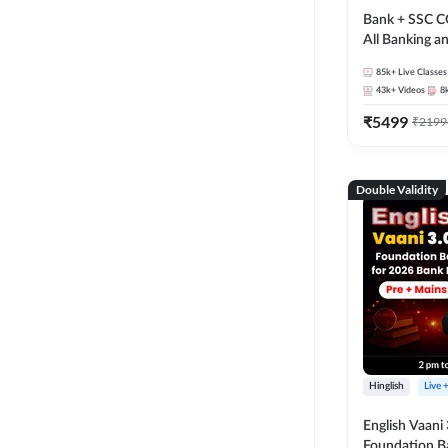
Bank + SSC C
All Banking 
Exam
85k+
Live Classes
43k+
Videos
8
₹
5499
₹
2199
Double Validity
Hinglish
Live 
English Vaani 
Foundation B