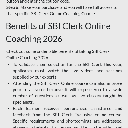
button and enter the coupon code.
Step 6:
Make your purchase, and you will have full access to
that specific SBI Clerk Online Coaching Course.
Benefits of SBI Clerk Online
Coaching 2026
Check out some undeniable benefits of taking SBI Clerk
Online Coaching 2026.
To validate their selection for the SBI Clerk this year,
applicants must watch the live videos and sessions
supplied by our experts.
Attending the SBI Clerk Online course can also improve
your total score because it will expose you to a wide
number of questions as well as live classes taught by
specialists.
Each learner receives personalized assistance and
feedback from the SBI Clerk Exclusive online course.
Specific requirements and shortcomings are addressed,
allowing students to recognize their strengths and