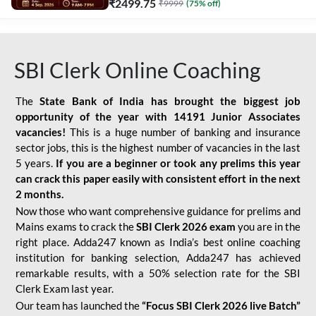
₹
2499.75
₹
9999
(
75
% off)
SBI Clerk Online Coaching
The
State Bank of India has brought the biggest job
opportunity of the year with
14191 Junior Associates
vacancies!
This is a huge number of banking and insurance
sector jobs, this is the highest number of vacancies in the last
5 years.
If you are a beginner or took any prelims this year
can crack this paper easily with consistent effort in the next
2 months.
Now those who want comprehensive guidance for prelims and
Mains exams to crack the
SBI Clerk 2026 exam
you are in the
right place. Adda247 known as India’s best online coaching
institution for banking selection, Adda247 has achieved
remarkable results, with a 50% selection rate for the SBI
Clerk Exam last year.
Our team has launched the
“Focus SBI Clerk 2026 live Batch”