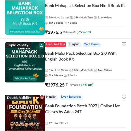
Bank Mahapack Selection Box Hindi Book Kit
56k+
Live Classes
24k+
Mock Tests
21k+
Videos
6k+
E-books
7
Books
₹
3976.5
₹
15906
(
75
% off)
Triple Validity
Free Live Class
Hinglish
With Books
Bank Maha Pack Selection Box 2.0 With
English Book Kit
55k+
Live Classes
26k+
Mock Tests
16k+
Videos
5k+
E-books
7
Books
₹
3976.25
₹
15905
(
75
% off)
Double Validity
Hinglish
Live + Recorded
Bank Foundation Batch 2027 | Online Live
Classes by Adda 247
420
Live Classes