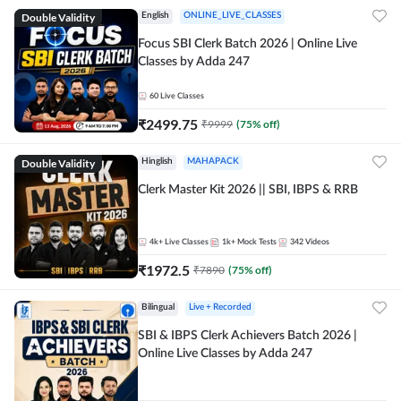
Double Validity
English
ONLINE_LIVE_CLASSES
Focus SBI Clerk Batch 2026 | Online Live
Classes by Adda 247
60
Live Classes
₹
2499.75
₹
9999
(
75
% off)
Double Validity
Hinglish
MAHAPACK
Clerk Master Kit 2026 || SBI, IBPS & RRB
4k+
Live Classes
1k+
Mock Tests
342
Videos
₹
1972.5
₹
7890
(
75
% off)
Bilingual
Live + Recorded
SBI & IBPS Clerk Achievers Batch 2026 |
Online Live Classes by Adda 247