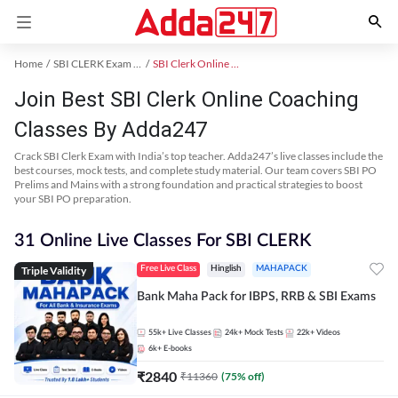
Home
SBI CLERK Exam Kit
SBI Clerk Online Coaching
Join Best SBI Clerk Online Coaching
Classes By Adda247
Crack SBI Clerk Exam with India’s top teacher. Adda247’s live classes include the
best courses, mock tests, and complete study material. Our team covers SBI PO
Prelims and Mains with a strong foundation and practical strategies to boost
your SBI PO preparation.
31 Online Live Classes For SBI CLERK
Triple Validity
Free Live Class
Hinglish
MAHAPACK
Bank Maha Pack for IBPS, RRB & SBI Exams
55k+
Live Classes
24k+
Mock Tests
22k+
Videos
6k+
E-books
₹
2840
₹
11360
(
75
% off)