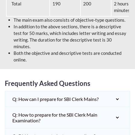
Total
190
200
2 hours 40
minutes
The main exam also consists of objective-type questions.
In addition to the above sections, there is a descriptive
test for 50 marks, which includes letter writing and essay
writing. The duration for the descriptive test is 30
minutes.
Both the objective and descriptive tests are conducted
online.
Frequently Asked Questions
Q: How can I prepare for SBI Clerk Mains?
Q: How to prepare for the SBI Clerk Main
Examination?