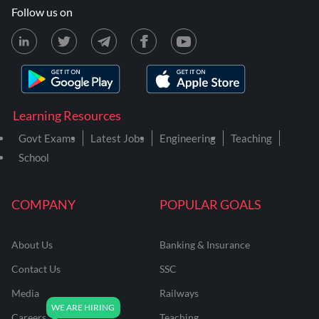
Follow us on
Learning Resources
Govt Exams
Latest Jobs
Engineering
Teaching
School
COMPANY
POPULAR GOALS
About Us
Banking & Insurance
Contact Us
SSC
Media
Railways
Careers
Teaching