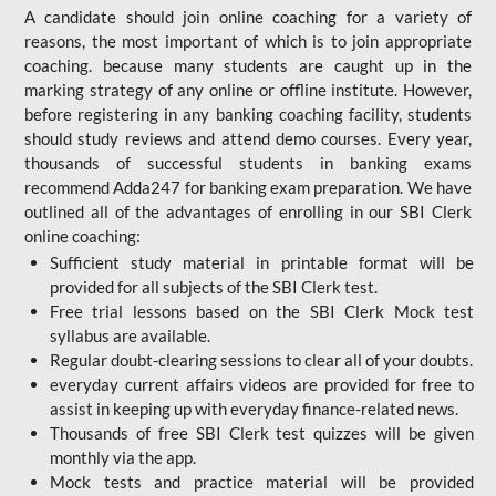
A candidate should join online coaching for a variety of
reasons, the most important of which is to join appropriate
coaching. because many students are caught up in the
marking strategy of any online or offline institute. However,
before registering in any banking coaching facility, students
should study reviews and attend demo courses. Every year,
thousands of successful students in banking exams
recommend Adda247 for banking exam preparation. We have
outlined all of the advantages of enrolling in our SBI Clerk
online coaching:
Sufficient study material in printable format will be
provided for all subjects of the SBI Clerk test.
Free trial lessons based on the
SBI Clerk Mock test
syllabus are available.
Regular doubt-clearing sessions to clear all of your doubts.
everyday current affairs videos are provided for free to
assist in keeping up with everyday finance-related news.
Thousands of free SBI Clerk test quizzes will be given
monthly via the app.
Mock tests and practice material will be provided