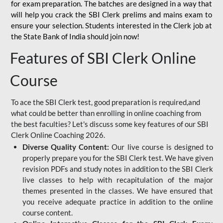
for
exam preparation. The batches are designed in a way that
will help you crack the SBI Clerk prelims and mains exam to
ensure your selection. Students interested in the Clerk job at
the State Bank of India should join now!
Features of SBI Clerk Online
Course
To ace the SBI Clerk test, good preparation is required,and
what could be better than enrolling in online coaching from
the best faculties? Let's discuss some key features of our SBI
Clerk Online Coaching 2026.
Diverse Quality Content:
Our live course is designed to
properly prepare you for the SBI Clerk test. We have given
revision PDFs and study notes in addition to the SBI Clerk
live classes to help with recapitulation of the major
themes presented in the classes. We have ensured that
you receive adequate practice in addition to the online
course content.