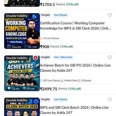
₹
1703.5
₹
6814
(
75
% off)
Double Validity
Hinglish
Live Classes
Certification Course | Working Computer
Knowledge for IBPS & SBI Clerk 2026 | Online
Live Classes by Adda 247
15
Live Classes
₹
908
₹
3632
(
75
% off)
Double Validity
Hinglish
Live + Recorded
Achiever Batch for SBI PO 2026 | Online Live
Classes by Adda 247
207
Live Classes
4
Mock Tests
2
E-books
₹
2499.75
₹
9999
(
75
% off)
Double Validity
Hinglish
Live Classes
IBPS and SBI Clerk Batch 2026 | Online Live
Classes by Adda 247