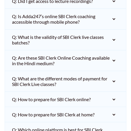
Q: Did I get access to lecture recordings?
Q: Is Adda247’s online SBI Clerk coaching
accessible through mobile phone?
Q: What is the validity of SBI Clerk live classes
batches?
Q: Are these SBI Clerk Online Coaching available
in the Hindi medium?
Q: What are the different modes of payment for
SBI Clerk Live classes?
Q: How to prepare for SBI Clerk online?
Q: How to prepare for SBI Clerk at home?
Q: Which online platform is best for SBI Clerk