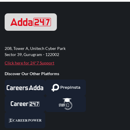
208, Tower A, Unitech Cyber Park
Sector 39, Gurugram - 122002
Click here for 24*7 Support
Discover Our Other Platforms