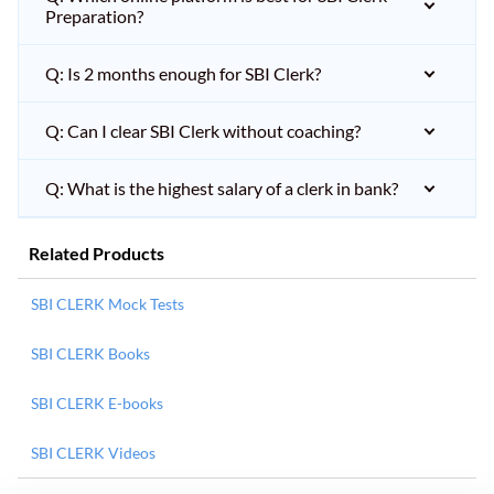
Preparation?
Q: Is 2 months enough for SBI Clerk?
Q: Can I clear SBI Clerk without coaching?
Q: What is the highest salary of a clerk in bank?
Related Products
SBI CLERK Mock Tests
SBI CLERK Books
SBI CLERK E-books
SBI CLERK Videos