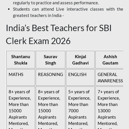
regularly to practice and assess performance.
Students can attend Live interactive classes with the
greatest teachers in India -
India’s Best Teachers for SBI
Clerk Exam 2026
Shantanu
Saurav
Kinjal
Ashish
Shukla
Singh
Gadhavi
Gautam
MATHS
REASONING
ENGLISH
GENERAL
AWARENESS
8+ years of
8+ years of
5+ years of
7+ years of
Experience,
Experience,
Experience,
Experience,
More than
More than
More than
More than
15000
15000
7000
13000
Aspirants
Aspirants
Aspirants
Aspirants
Mentored,
Mentored,
Mentored,
Mentored,