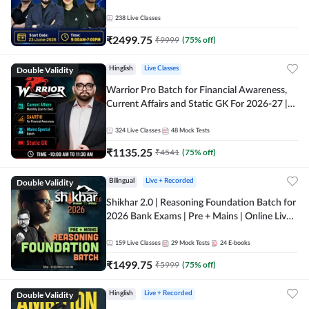
238
Live Classes
₹
2499.75
₹
9999
(
75
% off)
Double Validity
Hinglish
Live Classes
Warrior Pro Batch for Financial Awareness,
Current Affairs and Static GK For 2026-27 |
Online Live Classes by Adda 247
324
Live Classes
48
Mock Tests
₹
1135.25
₹
4541
(
75
% off)
Double Validity
Bilingual
Live + Recorded
Shikhar 2.0 | Reasoning Foundation Batch for
2026 Bank Exams | Pre + Mains | Online Live
Classes by Adda 247
159
Live Classes
29
Mock Tests
24
E-books
₹
1499.75
₹
5999
(
75
% off)
Double Validity
Hinglish
Live + Recorded