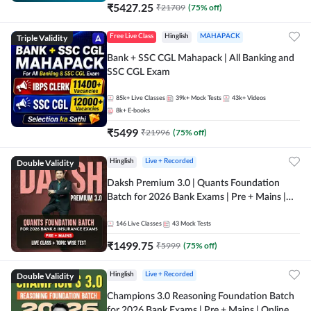
₹
5427.25
₹
21709
(
75
% off)
Triple Validity
Free Live Class
Hinglish
MAHAPACK
Bank + SSC CGL Mahapack | All Banking and
SSC CGL Exam
85k+
Live Classes
39k+
Mock Tests
43k+
Videos
8k+
E-books
₹
5499
₹
21996
(
75
% off)
Double Validity
Hinglish
Live + Recorded
Daksh Premium 3.0 | Quants Foundation
Batch for 2026 Bank Exams | Pre + Mains |
Online Live + Recorded Classes by Adda 247 |
Online Live Classes by Adda 247
146
Live Classes
43
Mock Tests
₹
1499.75
₹
5999
(
75
% off)
Double Validity
Hinglish
Live + Recorded
Champions 3.0 Reasoning Foundation Batch
for 2026 Bank Exams | Pre + Mains | Online