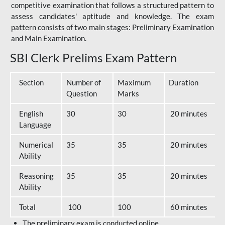
competitive examination that follows a structured pattern to
assess candidates' aptitude and knowledge. The exam
pattern consists of two main stages: Preliminary Examination
and Main Examination.
SBI Clerk Prelims Exam Pattern
Section
Number of
Maximum
Duration
Question
Marks
English
30
30
20 minutes
Language
Numerical
35
35
20 minutes
Ability
Reasoning
35
35
20 minutes
Ability
Total
100
100
60 minutes
The preliminary exam is conducted online.