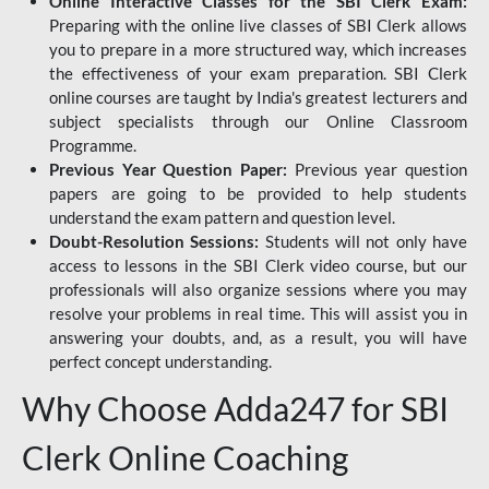
Online Interactive Classes for the SBI Clerk Exam:
Preparing with the online live classes of SBI Clerk allows
you to prepare in a more structured way, which increases
the effectiveness of your exam preparation. SBI Clerk
online courses are taught by India's greatest lecturers and
subject specialists through our Online Classroom
Programme.
Previous Year Question Paper:
Previous year question
papers are going to be provided to help students
understand the exam pattern and question level.
Doubt-Resolution Sessions:
Students will not only have
access to lessons in the SBI Clerk video course, but our
professionals will also organize sessions where you may
resolve your problems in real time. This will assist you in
answering your doubts, and, as a result, you will have
perfect concept understanding.
Why Choose Adda247 for SBI
Clerk Online Coaching