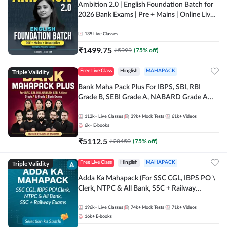
Ambition 2.0 | English Foundation Batch for
2026 Bank Exams | Pre + Mains | Online Live
Classes by Adda 247
139
Live Classes
₹
1499.75
₹
5999
(
75
% off)
Triple Validity
Free Live Class
Hinglish
MAHAPACK
Bank Maha Pack Plus For IBPS, SBI, RBI
Grade B, SEBI Grade A, NABARD Grade A
and Other Grade A & Grade B Bank Exams
112k+
Live Classes
39k+
Mock Tests
61k+
Videos
6k+
E-books
₹
5112.5
₹
20450
(
75
% off)
Triple Validity
Free Live Class
Hinglish
MAHAPACK
Adda Ka Mahapack (For SSC CGL, IBPS PO \
Clerk, NTPC & All Bank, SSC + Railway
Exams)
196k+
Live Classes
74k+
Mock Tests
71k+
Videos
16k+
E-books