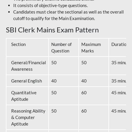
It consists of objective-type questions.
Candidates must clear the sectional as well as the overall
cutoff to qualify for the Main Examination.
SBI Clerk Mains Exam Pattern
Section
Number of
Maximum
Duration
Question
Marks
General/Financial
50
50
35 minute
Awareness
General English
40
40
35 minute
Quantitative
50
60
45 minute
Aptitude
Reasoning Ability
50
60
45 minute
& Computer
Aptitude