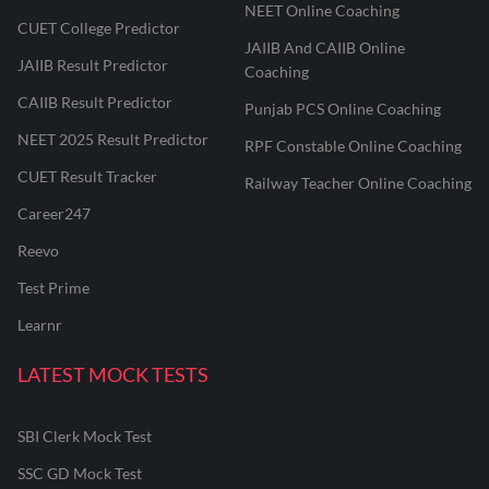
NEET Online Coaching
CUET College Predictor
JAIIB And CAIIB Online
JAIIB Result Predictor
Coaching
CAIIB Result Predictor
Punjab PCS Online Coaching
NEET 2025 Result Predictor
RPF Constable Online Coaching
CUET Result Tracker
Railway Teacher Online Coaching
Career247
Reevo
Test Prime
Learnr
LATEST MOCK TESTS
SBI Clerk Mock Test
SSC GD Mock Test