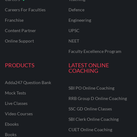
Careers For Faculties
Defence
Franchise
Engineering
Content Partner
UPSC
Online Support
NEET
Faculty Excellence Program
PRODUCTS
LATEST ONLINE
COACHING
Adda247 Question Bank
SBI PO Online Coaching
Mock Tests
RRB Group D Online Coaching
Live Classes
SSC GD Online Classes
Video Courses
SBI Clerk Online Coaching
Ebooks
CUET Online Coaching
Books