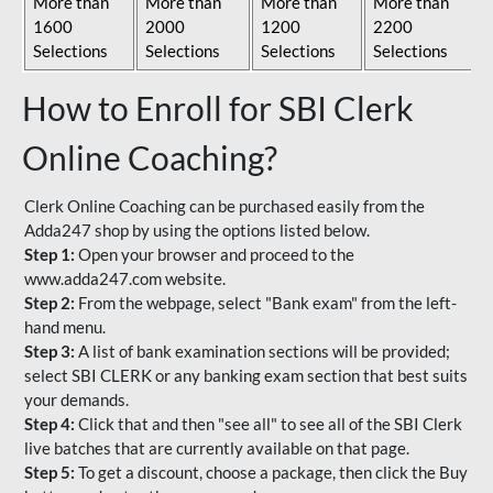
More than
More than
More than
More than
1600
2000
1200
2200
Selections
Selections
Selections
Selections
How to Enroll for SBI Clerk
Online Coaching?
Clerk Online Coaching can be purchased easily from the
Adda247 shop by using the options listed below.
Step 1:
Open your browser and proceed to the
www.adda247.com website.
Step 2:
From the webpage, select "Bank exam" from the left-
hand menu.
Step 3:
A list of bank examination sections will be provided;
select SBI CLERK or any banking exam section that best suits
your demands.
Step 4:
Click that and then "see all" to see all of the SBI Clerk
live batches that are currently available on that page.
Step 5:
To get a discount, choose a package, then click the Buy