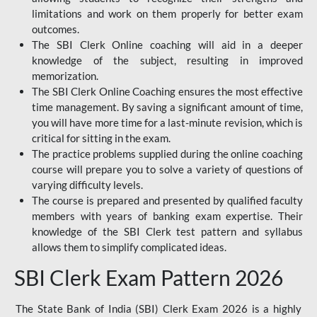
limitations and work on them properly for better exam
outcomes.
The SBI Clerk Online coaching will aid in a deeper
knowledge of the subject, resulting in improved
memorization.
The SBI Clerk Online Coaching ensures the most effective
time management. By saving a significant amount of time,
you will have more time for a last-minute revision, which is
critical for sitting in the exam.
The practice problems supplied during the online coaching
course will prepare you to solve a variety of questions of
varying difficulty levels.
The course is prepared and presented by qualified faculty
members with years of banking exam expertise. Their
knowledge of the SBI Clerk test pattern and syllabus
allows them to simplify complicated ideas.
SBI Clerk Exam Pattern 2026
The State Bank of India (SBI) Clerk Exam 2026 is a highly