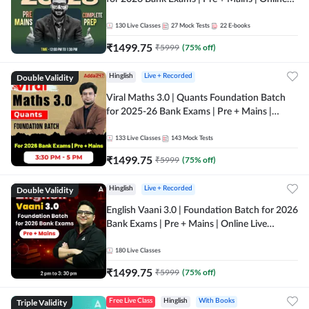
Live + Recorded Classes by Adda 247
130
Live Classes
27
Mock Tests
22
E-books
₹
1499.75
₹
5999
(
75
% off)
Double Validity
Hinglish
Live + Recorded
Viral Maths 3.0 | Quants Foundation Batch
for 2025-26 Bank Exams | Pre + Mains |
Online Live Classes by Adda 247
133
Live Classes
143
Mock Tests
₹
1499.75
₹
5999
(
75
% off)
Double Validity
Hinglish
Live + Recorded
English Vaani 3.0 | Foundation Batch for 2026
Bank Exams | Pre + Mains | Online Live
Classes by Adda 247
180
Live Classes
₹
1499.75
₹
5999
(
75
% off)
Triple Validity
Free Live Class
Hinglish
With Books