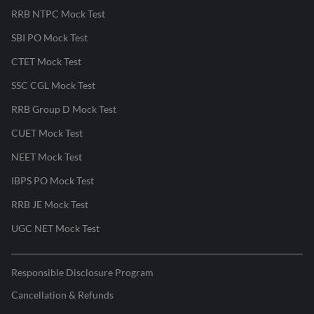
RRB NTPC Mock Test
SBI PO Mock Test
CTET Mock Test
SSC CGL Mock Test
RRB Group D Mock Test
CUET Mock Test
NEET Mock Test
IBPS PO Mock Test
RRB JE Mock Test
UGC NET Mock Test
Responsible Disclosure Program
Cancellation & Refunds