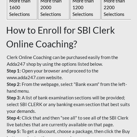
More than
More than
More than
More than
1600
2000
1200
2200
Selections
Selections
Selections
Selections
How to Enroll for SBI Clerk
Online Coaching?
Clerk Online Coaching can be purchased easily from the
Adda247 shop by using the options listed below.
Step 1:
Open your browser and proceed to the
www.adda247.com website.
Step 2:
From the webpage, select "Bank exam" from the left-
hand menu.
Step 3:
A list of bank examination sections will be provided;
select SBI CLERK or any banking exam section that best suits
your demands.
Step 4:
Click that and then "see all" to see all of the SBI Clerk
live batches that are currently available on that page.
Step 5:
To get a discount, choose a package, then click the Buy