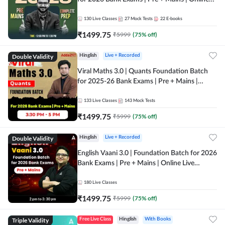
Live + Recorded Classes by Adda 247
130
Live Classes
27
Mock Tests
22
E-books
₹
1499.75
₹
5999
(
75
% off)
Double Validity
Hinglish
Live + Recorded
Viral Maths 3.0 | Quants Foundation Batch
for 2025-26 Bank Exams | Pre + Mains |
Online Live Classes by Adda 247
133
Live Classes
143
Mock Tests
₹
1499.75
₹
5999
(
75
% off)
Double Validity
Hinglish
Live + Recorded
English Vaani 3.0 | Foundation Batch for 2026
Bank Exams | Pre + Mains | Online Live
Classes by Adda 247
180
Live Classes
₹
1499.75
₹
5999
(
75
% off)
Triple Validity
Free Live Class
Hinglish
With Books