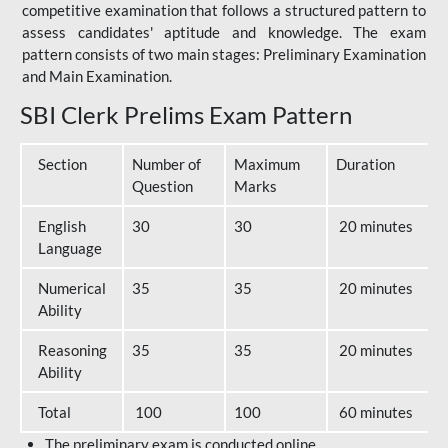
competitive examination that follows a structured pattern to
assess candidates' aptitude and knowledge. The exam
pattern consists of two main stages: Preliminary Examination
and Main Examination.
SBI Clerk Prelims Exam Pattern
Section
Number of
Maximum
Duration
Question
Marks
English
30
30
20 minutes
Language
Numerical
35
35
20 minutes
Ability
Reasoning
35
35
20 minutes
Ability
Total
100
100
60 minutes
The preliminary exam is conducted online.