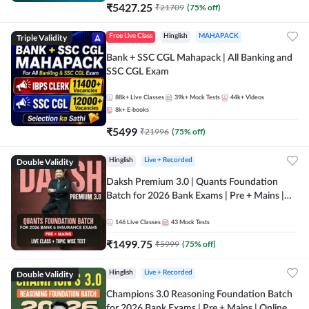
₹
5427.25
₹
21709
(
75
% off)
Triple Validity
Free Live Class
Hinglish
MAHAPACK
Bank + SSC CGL Mahapack | All Banking and
SSC CGL Exam
88k+
Live Classes
39k+
Mock Tests
44k+
Videos
8k+
E-books
₹
5499
₹
21996
(
75
% off)
Double Validity
Hinglish
Live + Recorded
Daksh Premium 3.0 | Quants Foundation
Batch for 2026 Bank Exams | Pre + Mains |
Online Live + Recorded Classes by Adda 247 |
Online Live Classes by Adda 247
146
Live Classes
43
Mock Tests
₹
1499.75
₹
5999
(
75
% off)
Double Validity
Hinglish
Live + Recorded
Champions 3.0 Reasoning Foundation Batch
for 2026 Bank Exams | Pre + Mains | Online