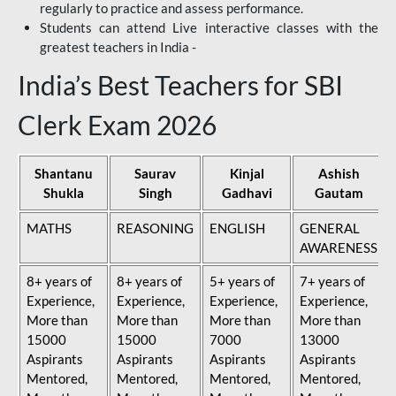
regularly to practice and assess performance.
Students can attend Live interactive classes with the
greatest teachers in India -
India’s Best Teachers for SBI
Clerk Exam 2026
Shantanu
Saurav
Kinjal
Ashish
Shukla
Singh
Gadhavi
Gautam
MATHS
REASONING
ENGLISH
GENERAL
AWARENESS
8+ years of
8+ years of
5+ years of
7+ years of
Experience,
Experience,
Experience,
Experience,
More than
More than
More than
More than
15000
15000
7000
13000
Aspirants
Aspirants
Aspirants
Aspirants
Mentored,
Mentored,
Mentored,
Mentored,