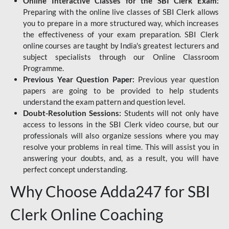
Online Interactive Classes for the SBI Clerk Exam:
Preparing with the online live classes of SBI Clerk allows
you to prepare in a more structured way, which increases
the effectiveness of your exam preparation. SBI Clerk
online courses are taught by India's greatest lecturers and
subject specialists through our Online Classroom
Programme.
Previous Year Question Paper:
Previous year question
papers are going to be provided to help students
understand the exam pattern and question level.
Doubt-Resolution Sessions:
Students will not only have
access to lessons in the SBI Clerk video course, but our
professionals will also organize sessions where you may
resolve your problems in real time. This will assist you in
answering your doubts, and, as a result, you will have
perfect concept understanding.
Why Choose Adda247 for SBI
Clerk Online Coaching