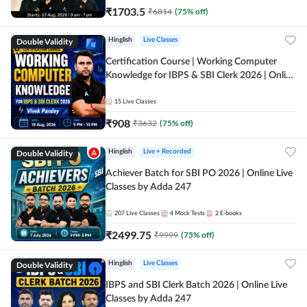
₹
1703.5
₹
6814
(
75
% off)
Double Validity
Hinglish
Live Classes
Certification Course | Working Computer
Knowledge for IBPS & SBI Clerk 2026 | Online
Live Classes by Adda 247
15
Live Classes
₹
908
₹
3632
(
75
% off)
Double Validity
Hinglish
Live + Recorded
Achiever Batch for SBI PO 2026 | Online Live
Classes by Adda 247
207
Live Classes
4
Mock Tests
2
E-books
₹
2499.75
₹
9999
(
75
% off)
Double Validity
Hinglish
Live Classes
IBPS and SBI Clerk Batch 2026 | Online Live
Classes by Adda 247