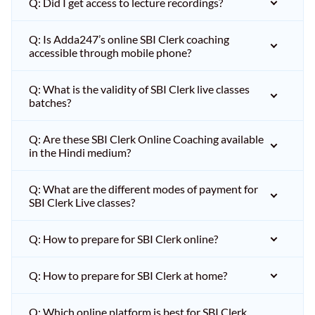
Q: Did I get access to lecture recordings?
Q: Is Adda247’s online SBI Clerk coaching
accessible through mobile phone?
Q: What is the validity of SBI Clerk live classes
batches?
Q: Are these SBI Clerk Online Coaching available
in the Hindi medium?
Q: What are the different modes of payment for
SBI Clerk Live classes?
Q: How to prepare for SBI Clerk online?
Q: How to prepare for SBI Clerk at home?
Q: Which online platform is best for SBI Clerk