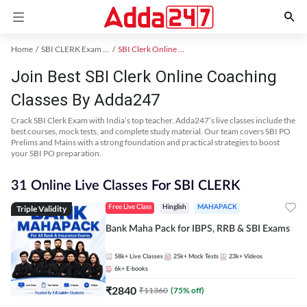
Home
SBI CLERK Exam Kit
SBI Clerk Online Coaching
Join Best SBI Clerk Online Coaching
Classes By Adda247
Crack SBI Clerk Exam with India’s top teacher. Adda247’s live classes include the
best courses, mock tests, and complete study material. Our team covers SBI PO
Prelims and Mains with a strong foundation and practical strategies to boost
your SBI PO preparation.
31 Online Live Classes For SBI CLERK
Triple Validity
Free Live Class
Hinglish
MAHAPACK
Bank Maha Pack for IBPS, RRB & SBI Exams
58k+
Live Classes
25k+
Mock Tests
23k+
Videos
6k+
E-books
₹
2840
₹
11360
(
75
% off)