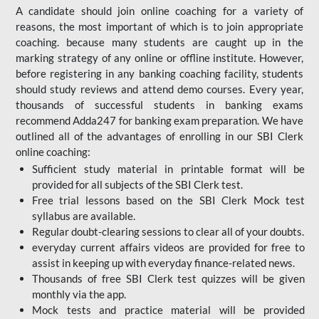
A candidate should join online coaching for a variety of
reasons, the most important of which is to join appropriate
coaching. because many students are caught up in the
marking strategy of any online or offline institute. However,
before registering in any banking coaching facility, students
should study reviews and attend demo courses. Every year,
thousands of successful students in banking exams
recommend Adda247 for banking exam preparation. We have
outlined all of the advantages of enrolling in our SBI Clerk
online coaching:
Sufficient study material in printable format will be
provided for all subjects of the SBI Clerk test.
Free trial lessons based on the
SBI Clerk Mock test
syllabus are available.
Regular doubt-clearing sessions to clear all of your doubts.
everyday current affairs videos are provided for free to
assist in keeping up with everyday finance-related news.
Thousands of free SBI Clerk test quizzes will be given
monthly via the app.
Mock tests and practice material will be provided