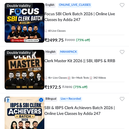
Double Validity
English
ONLINE_LIVE_CLASSES
Focus SBI Clerk Batch 2026 | Online Live
Classes by Adda 247
60
Live Classes
₹
2499.75
₹
9999
(
75
% off)
Double Validity
Hinglish
MAHAPACK
Clerk Master Kit 2026 || SBI, IBPS & RRB
4k+
Live Classes
1k+
Mock Tests
342
Videos
₹
1972.5
₹
7890
(
75
% off)
Bilingual
Live + Recorded
SBI & IBPS Clerk Achievers Batch 2026 |
Online Live Classes by Adda 247