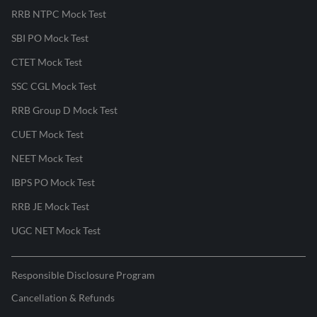
RRB NTPC Mock Test
SBI PO Mock Test
CTET Mock Test
SSC CGL Mock Test
RRB Group D Mock Test
CUET Mock Test
NEET Mock Test
IBPS PO Mock Test
RRB JE Mock Test
UGC NET Mock Test
Responsible Disclosure Program
Cancellation & Refunds