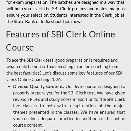
for
exam preparation. The batches are designed in a way that
will help you crack the SBI Clerk prelims and mains exam to
ensure your selection. Students interested in the Clerk job at
the State Bank of India should join now!
Features of SBI Clerk Online
Course
To ace the SBI Clerk test, good preparation is required,and
what could be better than enrolling in online coaching from
the best faculties? Let's discuss some key features of our SBI
Clerk Online Coaching 2026.
Diverse Quality Content:
Our live course is designed to
properly prepare you for the SBI Clerk test. We have given
revision PDFs and study notes in addition to the SBI Clerk
live classes to help with recapitulation of the major
themes presented in the classes. We have ensured that
you receive adequate practice in addition to the online
course content.