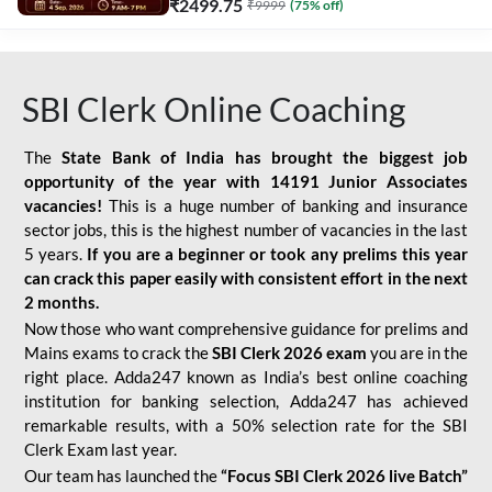
₹
2499.75
₹
9999
(
75
% off)
SBI Clerk Online Coaching
The
State Bank of India has brought the biggest job
opportunity of the year with
14191 Junior Associates
vacancies!
This is a huge number of banking and insurance
sector jobs, this is the highest number of vacancies in the last
5 years.
If you are a beginner or took any prelims this year
can crack this paper easily with consistent effort in the next
2 months.
Now those who want comprehensive guidance for prelims and
Mains exams to crack the
SBI Clerk 2026 exam
you are in the
right place. Adda247 known as India’s best online coaching
institution for banking selection, Adda247 has achieved
remarkable results, with a 50% selection rate for the SBI
Clerk Exam last year.
Our team has launched the
“Focus SBI Clerk 2026 live Batch”