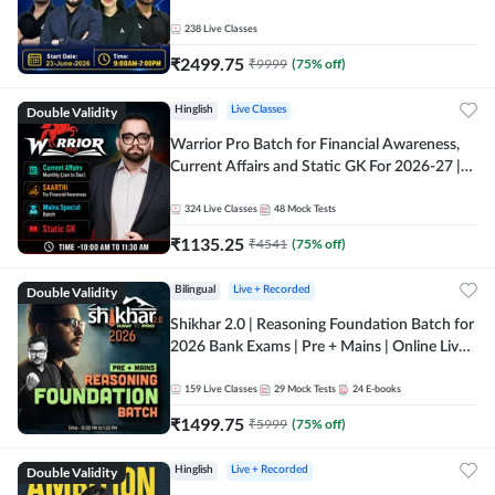
238
Live Classes
₹
2499.75
₹
9999
(
75
% off)
Double Validity
Hinglish
Live Classes
Warrior Pro Batch for Financial Awareness,
Current Affairs and Static GK For 2026-27 |
Online Live Classes by Adda 247
324
Live Classes
48
Mock Tests
₹
1135.25
₹
4541
(
75
% off)
Double Validity
Bilingual
Live + Recorded
Shikhar 2.0 | Reasoning Foundation Batch for
2026 Bank Exams | Pre + Mains | Online Live
Classes by Adda 247
159
Live Classes
29
Mock Tests
24
E-books
₹
1499.75
₹
5999
(
75
% off)
Double Validity
Hinglish
Live + Recorded