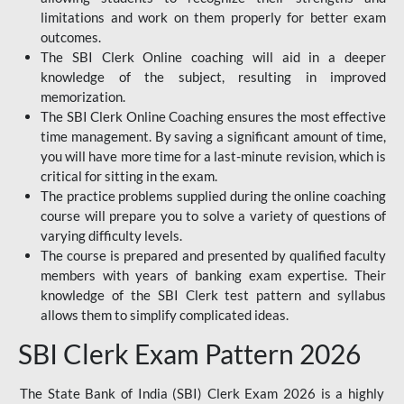
limitations and work on them properly for better exam
outcomes.
The SBI Clerk Online coaching will aid in a deeper
knowledge of the subject, resulting in improved
memorization.
The SBI Clerk Online Coaching ensures the most effective
time management. By saving a significant amount of time,
you will have more time for a last-minute revision, which is
critical for sitting in the exam.
The practice problems supplied during the online coaching
course will prepare you to solve a variety of questions of
varying difficulty levels.
The course is prepared and presented by qualified faculty
members with years of banking exam expertise. Their
knowledge of the SBI Clerk test pattern and syllabus
allows them to simplify complicated ideas.
SBI Clerk Exam Pattern 2026
The State Bank of India (SBI) Clerk Exam 2026 is a highly