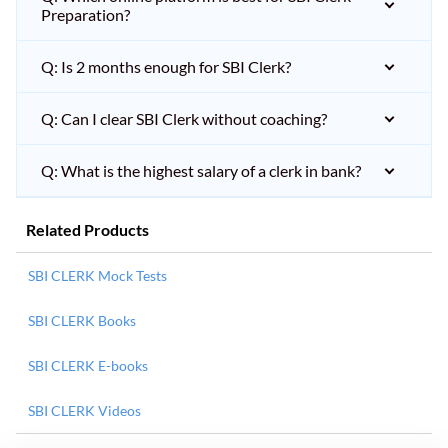
Preparation?
Q: Is 2 months enough for SBI Clerk?
Q: Can I clear SBI Clerk without coaching?
Q: What is the highest salary of a clerk in bank?
Related Products
SBI CLERK Mock Tests
SBI CLERK Books
SBI CLERK E-books
SBI CLERK Videos