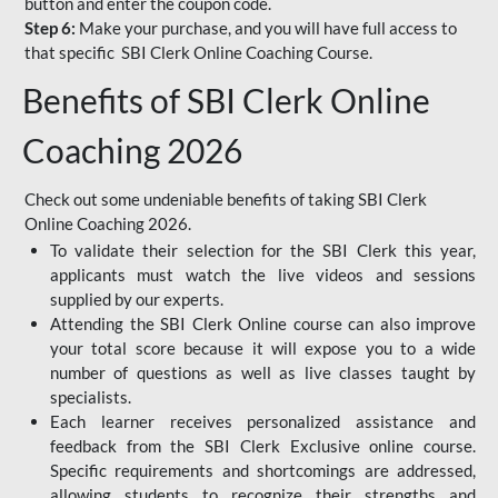
button and enter the coupon code.
Step 6:
Make your purchase, and you will have full access to
that specific SBI Clerk Online Coaching Course.
Benefits of SBI Clerk Online
Coaching 2026
Check out some undeniable benefits of taking SBI Clerk
Online Coaching 2026.
To validate their selection for the SBI Clerk this year,
applicants must watch the live videos and sessions
supplied by our experts.
Attending the SBI Clerk Online course can also improve
your total score because it will expose you to a wide
number of questions as well as live classes taught by
specialists.
Each learner receives personalized assistance and
feedback from the SBI Clerk Exclusive online course.
Specific requirements and shortcomings are addressed,
allowing students to recognize their strengths and