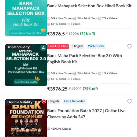
Bank Mahapack Selection Box Hindi Book Kit
58k+
Live Classes
24k+
Mock Tests
20k+
Videos
6k+
E-books
7
Books
₹
3976.5
₹
15906
(
75
% off)
Triple Validity
Free Live Class
Hinglish
With Books
Bank Maha Pack Selection Box 2.0 With
English Book Kit
55k+
Live Classes
26k+
Mock Tests
16k+
Videos
5k+
E-books
7
Books
₹
3976.25
₹
15905
(
75
% off)
Double Validity
Hinglish
Live + Recorded
Bank Foundation Batch 2027 | Online Live
Classes by Adda 247
420
Live Classes