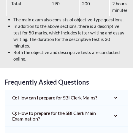
Total
190
200
2 hours 40
minutes
The main exam also consists of objective-type questions.
In addition to the above sections, there is a descriptive
test for 50 marks, which includes letter writing and essay
writing. The duration for the descriptive test is 30
minutes.
Both the objective and descriptive tests are conducted
online.
Frequently Asked Questions
Q: How can I prepare for SBI Clerk Mains?
Q: How to prepare for the SBI Clerk Main
Examination?