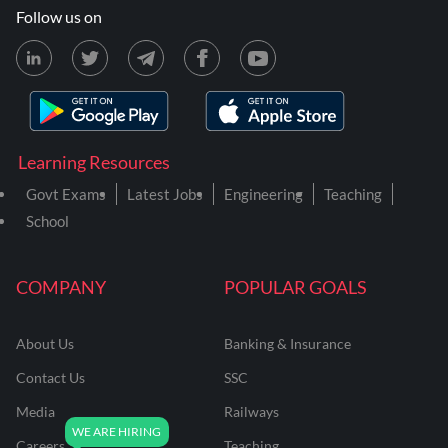
Follow us on
Learning Resources
Govt Exams
Latest Jobs
Engineering
Teaching
School
COMPANY
POPULAR GOALS
About Us
Banking & Insurance
Contact Us
SSC
Media
Railways
Careers
Teaching