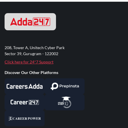
208, Tower A, Unitech Cyber Park
Sector 39, Gurugram - 122002
Click here for 24*7 Support
Discover Our Other Platforms