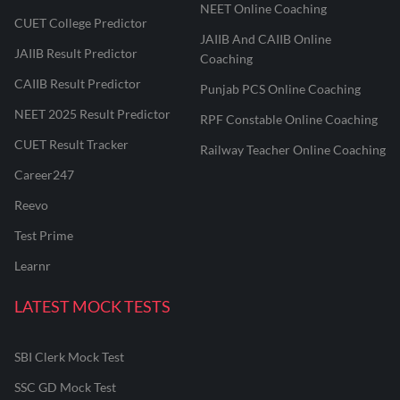
NEET Online Coaching
CUET College Predictor
JAIIB And CAIIB Online
JAIIB Result Predictor
Coaching
CAIIB Result Predictor
Punjab PCS Online Coaching
NEET 2025 Result Predictor
RPF Constable Online Coaching
CUET Result Tracker
Railway Teacher Online Coaching
Career247
Reevo
Test Prime
Learnr
LATEST MOCK TESTS
SBI Clerk Mock Test
SSC GD Mock Test