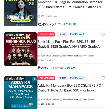
Ambition 2.0 | English Foundation Batch for
2026 Bank Exams | Pre + Mains | Online Live
Classes by Adda 247
139
Live Classes
₹
1499.75
₹
5999
(
75
% off)
Triple Validity
Free Live Class
Hinglish
MAHAPACK
Bank Maha Pack Plus For IBPS, SBI, RBI
Grade B, SEBI Grade A, NABARD Grade A
and Other Grade A & Grade B Bank Exams
109k+
Live Classes
39k+
Mock Tests
59k+
Videos
6k+
E-books
₹
5112.5
₹
20450
(
75
% off)
Triple Validity
Free Live Class
Hinglish
MAHAPACK
Adda Ka Mahapack (For SSC CGL, IBPS PO \
Clerk, NTPC & All Bank, SSC + Railway
Exams)
200k+
Live Classes
75k+
Mock Tests
73k+
Videos
16k+
E-books