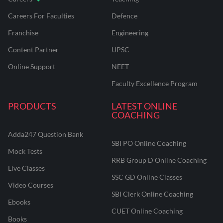
Careers For Faculties
Defence
Franchise
Engineering
Content Partner
UPSC
Online Support
NEET
Faculty Excellence Program
PRODUCTS
LATEST ONLINE
COACHING
Adda247 Question Bank
SBI PO Online Coaching
Mock Tests
RRB Group D Online Coaching
Live Classes
SSC GD Online Classes
Video Courses
SBI Clerk Online Coaching
Ebooks
CUET Online Coaching
Books