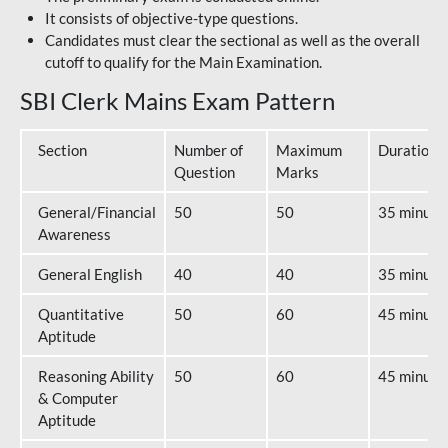
It consists of objective-type questions.
Candidates must clear the sectional as well as the overall
cutoff to qualify for the Main Examination.
SBI Clerk Mains Exam Pattern
Section
Number of
Maximum
Duration
Question
Marks
General/Financial
50
50
35 minute
Awareness
General English
40
40
35 minute
Quantitative
50
60
45 minute
Aptitude
Reasoning Ability
50
60
45 minute
& Computer
Aptitude