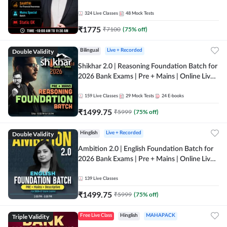
Online Live Classes by Adda 247
324
Live Classes
48
Mock Tests
₹
1775
₹
7100
(
75
% off)
Double Validity
Bilingual
Live + Recorded
Shikhar 2.0 | Reasoning Foundation Batch for
2026 Bank Exams | Pre + Mains | Online Live
Classes by Adda 247
159
Live Classes
29
Mock Tests
24
E-books
₹
1499.75
₹
5999
(
75
% off)
Double Validity
Hinglish
Live + Recorded
Ambition 2.0 | English Foundation Batch for
2026 Bank Exams | Pre + Mains | Online Live
Classes by Adda 247
139
Live Classes
₹
1499.75
₹
5999
(
75
% off)
Triple Validity
Free Live Class
Hinglish
MAHAPACK