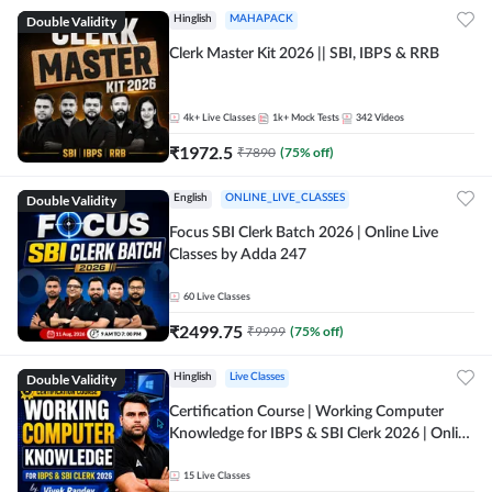
Double Validity
Hinglish
MAHAPACK
Clerk Master Kit 2026 || SBI, IBPS & RRB
4k+
Live Classes
1k+
Mock Tests
342
Videos
₹
1972.5
₹
7890
(
75
% off)
Double Validity
English
ONLINE_LIVE_CLASSES
Focus SBI Clerk Batch 2026 | Online Live
Classes by Adda 247
60
Live Classes
₹
2499.75
₹
9999
(
75
% off)
Double Validity
Hinglish
Live Classes
Certification Course | Working Computer
Knowledge for IBPS & SBI Clerk 2026 | Online
Live Classes by Adda 247
15
Live Classes