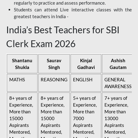
regularly to practice and assess performance.
Students can attend Live interactive classes with the
greatest teachers in India -
India’s Best Teachers for SBI
Clerk Exam 2026
Shantanu
Saurav
Kinjal
Ashish
Shukla
Singh
Gadhavi
Gautam
MATHS
REASONING
ENGLISH
GENERAL
AWARENESS
8+ years of
8+ years of
5+ years of
7+ years of
Experience,
Experience,
Experience,
Experience,
More than
More than
More than
More than
15000
15000
7000
13000
Aspirants
Aspirants
Aspirants
Aspirants
Mentored,
Mentored,
Mentored,
Mentored,