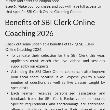
button and enter the coupon code.
Step 6:
Make your purchase, and you will have full access to
that specific SBI Clerk Online Coaching Course.
Benefits of SBI Clerk Online
Coaching 2026
Check out some undeniable benefits of taking SBI Clerk
Online Coaching 2026.
To validate their selection for the SBI Clerk this year,
applicants must watch the live videos and sessions
supplied by our experts.
Attending the SBI Clerk Online course can also improve
your total score because it will expose you to a wide
number of questions as well as live classes taught by
specialists.
Each learner receives personalized assistance and
feedback from the SBI Clerk Exclusive online course.
Specific requirements and shortcomings are addressed,
allowing students to recognize their strengths and