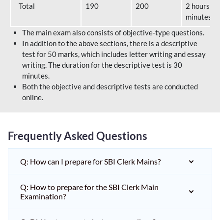
Total
190
200
2 hours 40
minutes
The main exam also consists of objective-type questions.
In addition to the above sections, there is a descriptive
test for 50 marks, which includes letter writing and essay
writing. The duration for the descriptive test is 30
minutes.
Both the objective and descriptive tests are conducted
online.
Frequently Asked Questions
Q: How can I prepare for SBI Clerk Mains?
Q: How to prepare for the SBI Clerk Main
Examination?