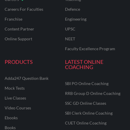
Careers For Faculties
Defence
Franchise
Engineering
Content Partner
UPSC
Online Support
NEET
Faculty Excellence Program
PRODUCTS
LATEST ONLINE
COACHING
Adda247 Question Bank
SBI PO Online Coaching
Mock Tests
RRB Group D Online Coaching
Live Classes
SSC GD Online Classes
Video Courses
SBI Clerk Online Coaching
Ebooks
CUET Online Coaching
Books