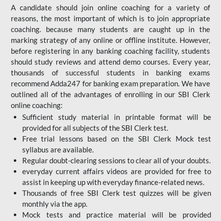
A candidate should join online coaching for a variety of
reasons, the most important of which is to join appropriate
coaching. because many students are caught up in the
marking strategy of any online or offline institute. However,
before registering in any banking coaching facility, students
should study reviews and attend demo courses. Every year,
thousands of successful students in banking exams
recommend Adda247 for banking exam preparation. We have
outlined all of the advantages of enrolling in our SBI Clerk
online coaching:
Sufficient study material in printable format will be
provided for all subjects of the SBI Clerk test.
Free trial lessons based on the
SBI Clerk Mock test
syllabus are available.
Regular doubt-clearing sessions to clear all of your doubts.
everyday current affairs videos are provided for free to
assist in keeping up with everyday finance-related news.
Thousands of free SBI Clerk test quizzes will be given
monthly via the app.
Mock tests and practice material will be provided