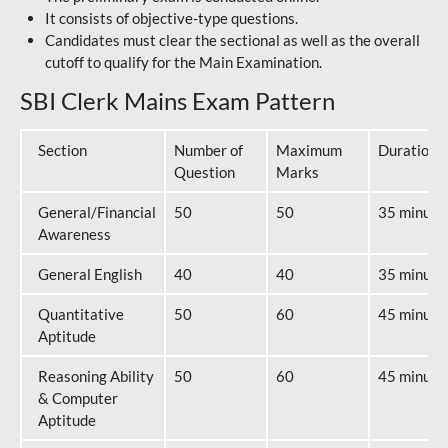
It consists of objective-type questions.
Candidates must clear the sectional as well as the overall
cutoff to qualify for the Main Examination.
SBI Clerk Mains Exam Pattern
Section
Number of
Maximum
Duration
Question
Marks
General/Financial
50
50
35 minute
Awareness
General English
40
40
35 minute
Quantitative
50
60
45 minute
Aptitude
Reasoning Ability
50
60
45 minute
& Computer
Aptitude