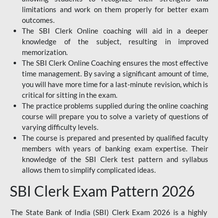
limitations and work on them properly for better exam
outcomes.
The SBI Clerk Online coaching will aid in a deeper
knowledge of the subject, resulting in improved
memorization.
The SBI Clerk Online Coaching ensures the most effective
time management. By saving a significant amount of time,
you will have more time for a last-minute revision, which is
critical for sitting in the exam.
The practice problems supplied during the online coaching
course will prepare you to solve a variety of questions of
varying difficulty levels.
The course is prepared and presented by qualified faculty
members with years of banking exam expertise. Their
knowledge of the SBI Clerk test pattern and syllabus
allows them to simplify complicated ideas.
SBI Clerk Exam Pattern 2026
The State Bank of India (SBI) Clerk Exam 2026 is a highly