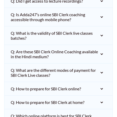
Q: Did I get access to lecture recordings?
Q: Is Adda247’s online SBI Clerk coaching
accessible through mobile phone?
Q: What is the validity of SBI Clerk live classes
batches?
Q: Are these SBI Clerk Online Coaching available
in the Hindi medium?
Q: What are the different modes of payment for
SBI Clerk Live classes?
Q: How to prepare for SBI Clerk online?
Q: How to prepare for SBI Clerk at home?
Q: Which online platform is best for SBI Clerk