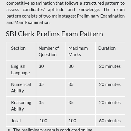
competitive examination that follows a structured pattern to
assess candidates' aptitude and knowledge. The exam
pattern consists of two main stages: Preliminary Examination
and Main Examination.
SBI Clerk Prelims Exam Pattern
Section
Number of
Maximum
Duration
Question
Marks
English
30
30
20 minutes
Language
Numerical
35
35
20 minutes
Ability
Reasoning
35
35
20 minutes
Ability
Total
100
100
60 minutes
The preliminary exam is conducted online.