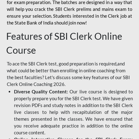
for
exam preparation. The batches are designed in a way that
will help you crack the SBI Clerk prelims and mains exam to
ensure your selection. Students interested in the Clerk job at
the State Bank of India should join now!
Features of SBI Clerk Online
Course
To ace the SBI Clerk test, good preparation is required,and
what could be better than enrolling in online coaching from
the best faculties? Let's discuss some key features of our SBI
Clerk Online Coaching 2026.
Diverse Quality Content:
Our live course is designed to
properly prepare you for the SBI Clerk test. We have given
revision PDFs and study notes in addition to the SBI Clerk
live classes to help with recapitulation of the major
themes presented in the classes. We have ensured that
you receive adequate practice in addition to the online
course content.