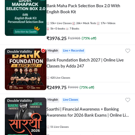
Bank Maha Pack Selection Box 2.0 With
English Book Kit
55k+
Live Classes
26k+
Mock Tests
17k+
Videos
5k+
E-books
7
Books
₹
3976.25
₹
15905
(
75
% off)
Double Validity
Hinglish
Live + Recorded
Bank Foundation Batch 2027 | Online Live
Classes by Adda 247
420
Live Classes
₹
2499.75
₹
9999
(
75
% off)
Double Validity
Hinglish
Live Classes
Saarthi | Financial Awareness + Banking
Awareness for 2026 Bank Exams | Online Live
Classes by Adda 247
51
Live Classes