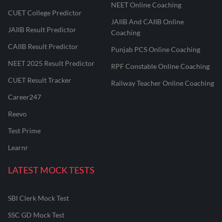
NEET Online Coaching
CUET College Predictor
JAIIB And CAIIB Online
JAIIB Result Predictor
Coaching
CAIIB Result Predictor
Punjab PCS Online Coaching
NEET 2025 Result Predictor
RPF Constable Online Coaching
CUET Result Tracker
Railway Teacher Online Coaching
Career247
Reevo
Test Prime
Learnr
LATEST MOCK TESTS
SBI Clerk Mock Test
SSC GD Mock Test