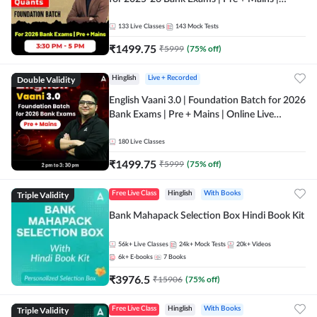
Online Live Classes by Adda 247
133
Live Classes
143
Mock Tests
₹
1499.75
₹
5999
(
75
% off)
Double Validity
Hinglish
Live + Recorded
English Vaani 3.0 | Foundation Batch for 2026
Bank Exams | Pre + Mains | Online Live
Classes by Adda 247
180
Live Classes
₹
1499.75
₹
5999
(
75
% off)
Triple Validity
Free Live Class
Hinglish
With Books
Bank Mahapack Selection Box Hindi Book Kit
56k+
Live Classes
24k+
Mock Tests
20k+
Videos
6k+
E-books
7
Books
₹
3976.5
₹
15906
(
75
% off)
Triple Validity
Free Live Class
Hinglish
With Books