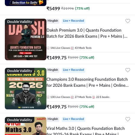
₹
5499
₹
21996
(
75
% off)
Double Validity
Hinglish
Live + Recorded
Daksh Premium 3.0 | Quants Foundation
Batch for 2026 Bank Exams | Pre + Mains |
Online Live + Recorded Classes by Adda 247 |
Online Live Classes by Adda 247
146
Live Classes
43
Mock Tests
₹
1499.75
₹
5999
(
75
% off)
Double Validity
Hinglish
Live + Recorded
Champions 3.0 Reasoning Foundation Batch
for 2026 Bank Exams | Pre + Mains | Online
Live + Recorded Classes by Adda 247
130
Live Classes
27
Mock Tests
22
E-books
₹
1499.75
₹
5999
(
75
% off)
Double Validity
Hinglish
Live + Recorded
Viral Maths 3.0 | Quants Foundation Batch
for 2025-26 Bank Exams | Pre + Mains |