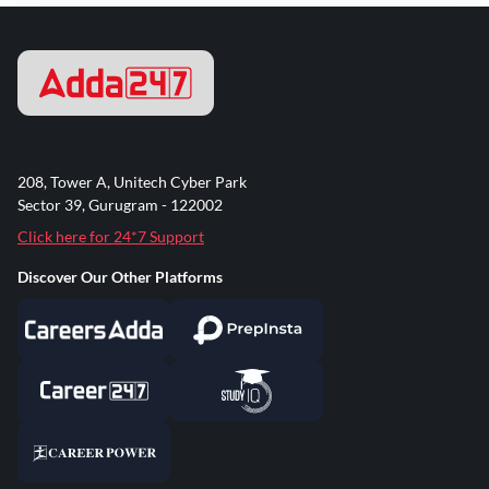
208, Tower A, Unitech Cyber Park
Sector 39, Gurugram - 122002
Click here for 24*7 Support
Discover Our Other Platforms