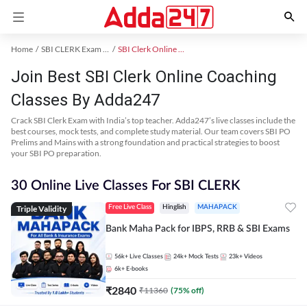
Home
SBI CLERK Exam Kit
SBI Clerk Online Coaching
Join Best SBI Clerk Online Coaching
Classes By Adda247
Crack SBI Clerk Exam with India’s top teacher. Adda247’s live classes include the
best courses, mock tests, and complete study material. Our team covers SBI PO
Prelims and Mains with a strong foundation and practical strategies to boost
your SBI PO preparation.
30 Online Live Classes For SBI CLERK
Triple Validity
Free Live Class
Hinglish
MAHAPACK
Bank Maha Pack for IBPS, RRB & SBI Exams
56k+
Live Classes
24k+
Mock Tests
23k+
Videos
6k+
E-books
₹
2840
₹
11360
(
75
% off)