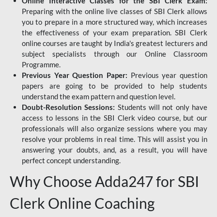
Online Interactive Classes for the SBI Clerk Exam:
Preparing with the online live classes of SBI Clerk allows
you to prepare in a more structured way, which increases
the effectiveness of your exam preparation. SBI Clerk
online courses are taught by India's greatest lecturers and
subject specialists through our Online Classroom
Programme.
Previous Year Question Paper:
Previous year question
papers are going to be provided to help students
understand the exam pattern and question level.
Doubt-Resolution Sessions:
Students will not only have
access to lessons in the SBI Clerk video course, but our
professionals will also organize sessions where you may
resolve your problems in real time. This will assist you in
answering your doubts, and, as a result, you will have
perfect concept understanding.
Why Choose Adda247 for SBI
Clerk Online Coaching