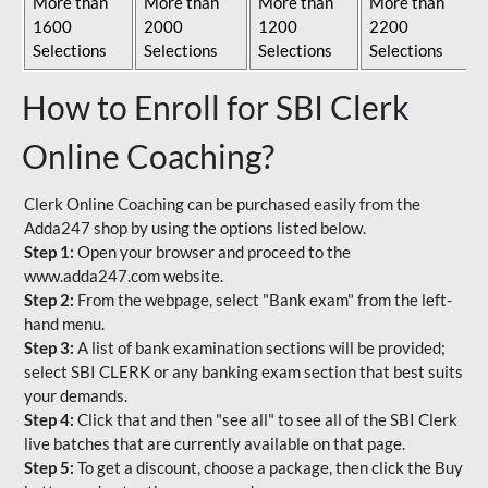
More than
More than
More than
More than
1600
2000
1200
2200
Selections
Selections
Selections
Selections
How to Enroll for SBI Clerk
Online Coaching?
Clerk Online Coaching can be purchased easily from the
Adda247 shop by using the options listed below.
Step 1:
Open your browser and proceed to the
www.adda247.com website.
Step 2:
From the webpage, select "Bank exam" from the left-
hand menu.
Step 3:
A list of bank examination sections will be provided;
select SBI CLERK or any banking exam section that best suits
your demands.
Step 4:
Click that and then "see all" to see all of the SBI Clerk
live batches that are currently available on that page.
Step 5:
To get a discount, choose a package, then click the Buy