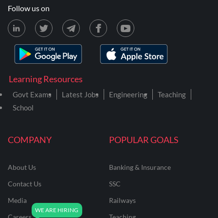
Follow us on
Learning Resources
Govt Exams
Latest Jobs
Engineering
Teaching
School
COMPANY
POPULAR GOALS
About Us
Banking & Insurance
Contact Us
SSC
Media
Railways
Careers
Teaching