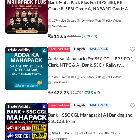
Bank Maha Pack Plus For IBPS, SBI, RBI
Grade B, SEBI Grade A, NABARD Grade A
and Other Grade A & Grade B Bank Exams
107k+
Live Classes
40k+
Mock Tests
60k+
Videos
5k+
E-books
₹
5112.5
₹
20450
(
75
% off)
Triple Validity
Free Live Class
Hinglish
MAHAPACK
Adda Ka Mahapack (For SSC CGL, IBPS PO \
Clerk, NTPC & All Bank, SSC + Railway
Exams)
198k+
Live Classes
77k+
Mock Tests
72k+
Videos
16k+
E-books
₹
5427.25
₹
21709
(
75
% off)
Triple Validity
Free Live Class
Hinglish
MAHAPACK
Bank + SSC CGL Mahapack | All Banking and
SSC CGL Exam
84k+
Live Classes
40k+
Mock Tests
42k+
Videos
7k+
E-books