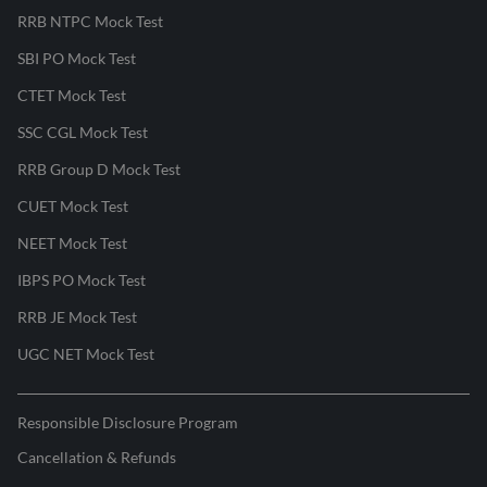
RRB NTPC Mock Test
SBI PO Mock Test
CTET Mock Test
SSC CGL Mock Test
RRB Group D Mock Test
CUET Mock Test
NEET Mock Test
IBPS PO Mock Test
RRB JE Mock Test
UGC NET Mock Test
Responsible Disclosure Program
Cancellation & Refunds