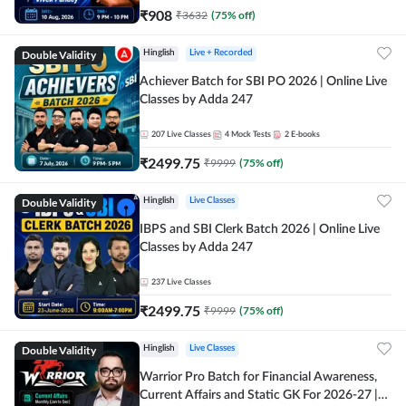
₹
908
₹
3632
(
75
% off)
Double Validity
Hinglish
Live + Recorded
Achiever Batch for SBI PO 2026 | Online Live
Classes by Adda 247
207
Live Classes
4
Mock Tests
2
E-books
₹
2499.75
₹
9999
(
75
% off)
Double Validity
Hinglish
Live Classes
IBPS and SBI Clerk Batch 2026 | Online Live
Classes by Adda 247
237
Live Classes
₹
2499.75
₹
9999
(
75
% off)
Double Validity
Hinglish
Live Classes
Warrior Pro Batch for Financial Awareness,
Current Affairs and Static GK For 2026-27 |