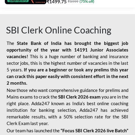
₹
1499.75
₹
5999
(
75
% off)
SBI Clerk Online Coaching
The
State Bank of India has brought the biggest job
opportunity of the year with
14191 Junior Associates
vacancies!
This is a huge number of banking and insurance
sector jobs, this is the highest number of vacancies in the last
5 years.
If you are a beginner or took any prelims this year
can crack this paper easily with consistent effort in the next
2 months.
Now those who want comprehensive guidance for prelims and
Mains exams to crack the
SBI Clerk 2026 exam
you are in the
right place. Adda247 known as India’s best online coaching
institution for banking selection, Adda247 has achieved
remarkable results, with a 50% selection rate for the SBI
Clerk Exam last year.
Our team has launched the
“Focus SBI Clerk 2026 live Batch”