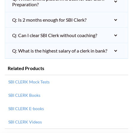
Preparation?
Q: Is 2 months enough for SBI Clerk?
Q: Can I clear SBI Clerk without coaching?
Q: What is the highest salary of a clerk in bank?
Related Products
SBI CLERK Mock Tests
SBI CLERK Books
SBI CLERK E-books
SBI CLERK Videos