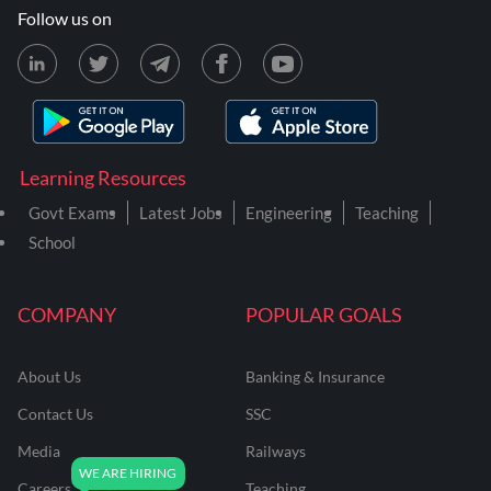
Follow us on
Learning Resources
Govt Exams
Latest Jobs
Engineering
Teaching
School
COMPANY
POPULAR GOALS
About Us
Banking & Insurance
Contact Us
SSC
Media
Railways
Careers
Teaching