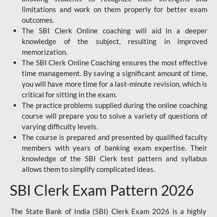
limitations and work on them properly for better exam
outcomes.
The SBI Clerk Online coaching will aid in a deeper
knowledge of the subject, resulting in improved
memorization.
The SBI Clerk Online Coaching ensures the most effective
time management. By saving a significant amount of time,
you will have more time for a last-minute revision, which is
critical for sitting in the exam.
The practice problems supplied during the online coaching
course will prepare you to solve a variety of questions of
varying difficulty levels.
The course is prepared and presented by qualified faculty
members with years of banking exam expertise. Their
knowledge of the SBI Clerk test pattern and syllabus
allows them to simplify complicated ideas.
SBI Clerk Exam Pattern 2026
The State Bank of India (SBI) Clerk Exam 2026 is a highly