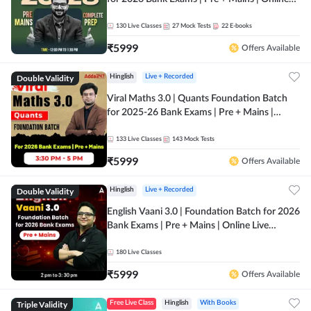
Live + Recorded Classes by Adda 247
130
Live Classes
27
Mock Tests
22
E-books
₹
5999
Offers Available
Double Validity
Hinglish
Live + Recorded
Viral Maths 3.0 | Quants Foundation Batch
for 2025-26 Bank Exams | Pre + Mains |
Online Live Classes by Adda 247
133
Live Classes
143
Mock Tests
₹
5999
Offers Available
Double Validity
Hinglish
Live + Recorded
English Vaani 3.0 | Foundation Batch for 2026
Bank Exams | Pre + Mains | Online Live
Classes by Adda 247
180
Live Classes
₹
5999
Offers Available
Triple Validity
Free Live Class
Hinglish
With Books