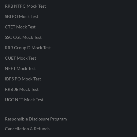
RRB NTPC Mock Test
SBI PO Mock Test
CTET Mock Test
SSC CGL Mock Test
RRB Group D Mock Test
CUET Mock Test
NEET Mock Test
IBPS PO Mock Test
RRB JE Mock Test
UGC NET Mock Test
Responsible Disclosure Program
Cancellation & Refunds