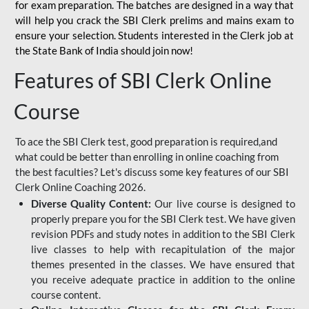
for
exam preparation. The batches are designed in a way that
will help you crack the SBI Clerk prelims and mains exam to
ensure your selection. Students interested in the Clerk job at
the State Bank of India should join now!
Features of SBI Clerk Online
Course
To ace the SBI Clerk test, good preparation is required,and
what could be better than enrolling in online coaching from
the best faculties? Let's discuss some key features of our SBI
Clerk Online Coaching 2026.
Diverse Quality Content:
Our live course is designed to
properly prepare you for the SBI Clerk test. We have given
revision PDFs and study notes in addition to the SBI Clerk
live classes to help with recapitulation of the major
themes presented in the classes. We have ensured that
you receive adequate practice in addition to the online
course content.