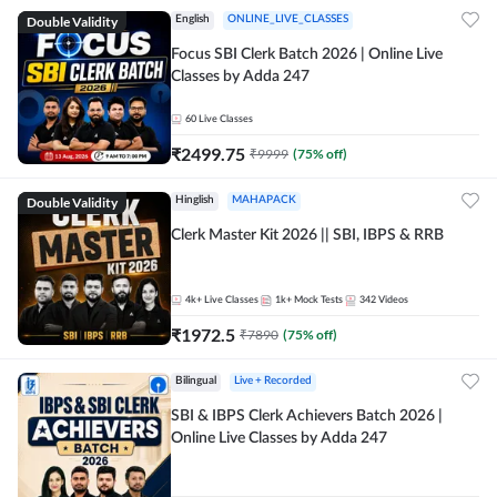
Double Validity
English
ONLINE_LIVE_CLASSES
Focus SBI Clerk Batch 2026 | Online Live
Classes by Adda 247
60
Live Classes
₹
2499.75
₹
9999
(
75
% off)
Double Validity
Hinglish
MAHAPACK
Clerk Master Kit 2026 || SBI, IBPS & RRB
4k+
Live Classes
1k+
Mock Tests
342
Videos
₹
1972.5
₹
7890
(
75
% off)
Bilingual
Live + Recorded
SBI & IBPS Clerk Achievers Batch 2026 |
Online Live Classes by Adda 247