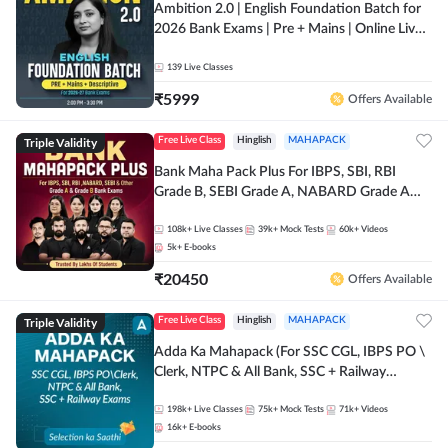
Ambition 2.0 | English Foundation Batch for
2026 Bank Exams | Pre + Mains | Online Live
Classes by Adda 247
139
Live Classes
₹
5999
Offers Available
Triple Validity
Free Live Class
Hinglish
MAHAPACK
Bank Maha Pack Plus For IBPS, SBI, RBI
Grade B, SEBI Grade A, NABARD Grade A
and Other Grade A & Grade B Bank Exams
108k+
Live Classes
39k+
Mock Tests
60k+
Videos
5k+
E-books
₹
20450
Offers Available
Triple Validity
Free Live Class
Hinglish
MAHAPACK
Adda Ka Mahapack (For SSC CGL, IBPS PO \
Clerk, NTPC & All Bank, SSC + Railway
Exams)
198k+
Live Classes
75k+
Mock Tests
71k+
Videos
16k+
E-books