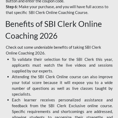
button and enter the coupon code.
Step 6:
Make your purchase, and you will have full access to
that specific SBI Clerk Online Coaching Course.
Benefits of SBI Clerk Online
Coaching 2026
Check out some undeniable benefits of taking SBI Clerk
Online Coaching 2026.
To validate their selection for the SBI Clerk this year,
applicants must watch the live videos and sessions
supplied by our experts.
Attending the SBI Clerk Online course can also improve
your total score because it will expose you to a wide
number of questions as well as live classes taught by
specialists.
Each learner receives personalized assistance and
feedback from the SBI Clerk Exclusive online course.
Specific requirements and shortcomings are addressed,
allowing students to recognize their strengths and