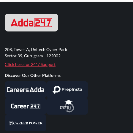
208, Tower A, Unitech Cyber Park
Sector 39, Gurugram - 122002
Click here for 24*7 Support
Discover Our Other Platforms