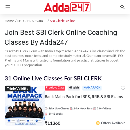
Home
SBI CLERK Exam Kit
SBI Clerk Online Coaching
Join Best SBI Clerk Online Coaching
Classes By Adda247
Crack SBI Clerk Exam with India’s top teacher. Adda247’s live classes include the
best courses, mock tests, and complete study material. Our team covers SBI PO
Prelims and Mains with a strong foundation and practical strategies to boost
your SBI PO preparation.
31 Online Live Classes For SBI CLERK
Triple Validity
Free Live Class
Hinglish
MAHAPACK
Bank Maha Pack for IBPS, RRB & SBI Exams
56k+
Live Classes
24k+
Mock Tests
23k+
Videos
6k+
E-books
₹
11360
Offers Available