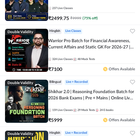
237
Live Classes
₹
2499.75
₹
9999
(
75
% off)
Double Validity
Hinglish
Live Classes
Warrior Pro Batch for Financial Awareness,
Current Affairs and Static GK For 2026-27 |
Online Live Classes by Adda 247
324
Live Classes
48
Mock Tests
₹
7100
Offers Available
Double Validity
Bilingual
Live + Recorded
Shikhar 2.0 | Reasoning Foundation Batch for
2026 Bank Exams | Pre + Mains | Online Live
Classes by Adda 247
159
Live Classes
29
Mock Tests
24
E-books
₹
5999
Offers Available
Double Validity
Hinglish
Live + Recorded