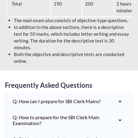
Total
190
200
2 hours 40
minutes
The main exam also consists of objective-type questions.
In addition to the above sections, there is a descriptive
test for 50 marks, which includes letter writing and essay
writing. The duration for the descriptive test is 30
minutes.
Both the objective and descriptive tests are conducted
online.
Frequently Asked Questions
Q: How can I prepare for SBI Clerk Mains?
Q: How to prepare for the SBI Clerk Main
Examination?