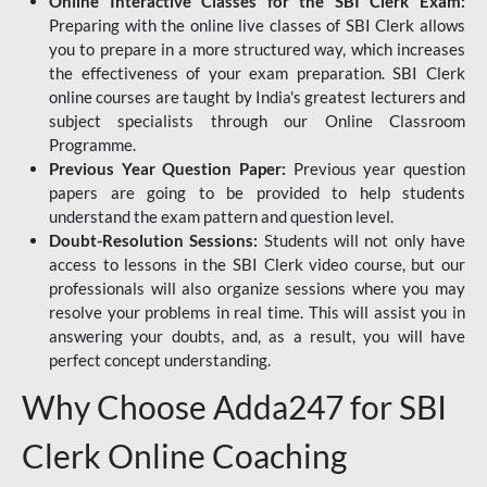
Online Interactive Classes for the SBI Clerk Exam:
Preparing with the online live classes of SBI Clerk allows
you to prepare in a more structured way, which increases
the effectiveness of your exam preparation. SBI Clerk
online courses are taught by India's greatest lecturers and
subject specialists through our Online Classroom
Programme.
Previous Year Question Paper:
Previous year question
papers are going to be provided to help students
understand the exam pattern and question level.
Doubt-Resolution Sessions:
Students will not only have
access to lessons in the SBI Clerk video course, but our
professionals will also organize sessions where you may
resolve your problems in real time. This will assist you in
answering your doubts, and, as a result, you will have
perfect concept understanding.
Why Choose Adda247 for SBI
Clerk Online Coaching