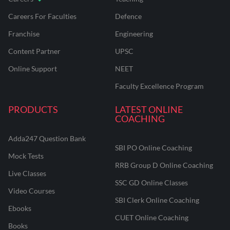
Careers For Faculties
Defence
Franchise
Engineering
Content Partner
UPSC
Online Support
NEET
Faculty Excellence Program
PRODUCTS
LATEST ONLINE
COACHING
Adda247 Question Bank
SBI PO Online Coaching
Mock Tests
RRB Group D Online Coaching
Live Classes
SSC GD Online Classes
Video Courses
SBI Clerk Online Coaching
Ebooks
CUET Online Coaching
Books