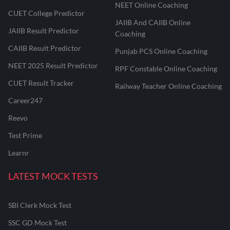
NEET Online Coaching
CUET College Predictor
JAIIB And CAIIB Online
JAIIB Result Predictor
Coaching
CAIIB Result Predictor
Punjab PCS Online Coaching
NEET 2025 Result Predictor
RPF Constable Online Coaching
CUET Result Tracker
Railway Teacher Online Coaching
Career247
Reevo
Test Prime
Learnr
LATEST MOCK TESTS
SBI Clerk Mock Test
SSC GD Mock Test