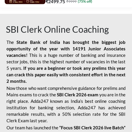
₹
2499.75
₹
9999
(
75
% off)
SBI Clerk Online Coaching
The
State Bank of India has brought the biggest job
opportunity of the year with
14191 Junior Associates
vacancies!
This is a huge number of banking and insurance
sector jobs, this is the highest number of vacancies in the last
5 years.
If you are a beginner or took any prelims this year
can crack this paper easily with consistent effort in the next
2 months.
Now those who want comprehensive guidance for prelims and
Mains exams to crack the
SBI Clerk 2026 exam
you are in the
right place. Adda247 known as India’s best online coaching
institution for banking selection, Adda247 has achieved
remarkable results, with a 50% selection rate for the SBI
Clerk Exam last year.
Our team has launched the
“Focus SBI Clerk 2026 live Batch”