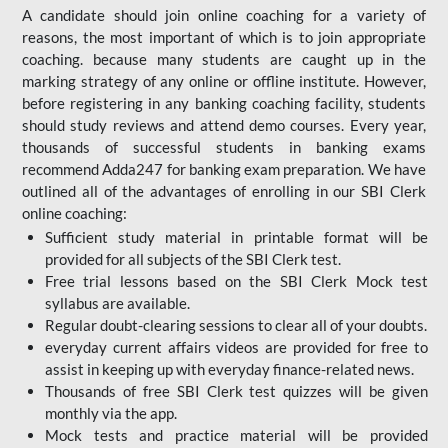
A candidate should join online coaching for a variety of
reasons, the most important of which is to join appropriate
coaching. because many students are caught up in the
marking strategy of any online or offline institute. However,
before registering in any banking coaching facility, students
should study reviews and attend demo courses. Every year,
thousands of successful students in banking exams
recommend Adda247 for banking exam preparation. We have
outlined all of the advantages of enrolling in our SBI Clerk
online coaching:
Sufficient study material in printable format will be
provided for all subjects of the SBI Clerk test.
Free trial lessons based on the
SBI Clerk Mock test
syllabus are available.
Regular doubt-clearing sessions to clear all of your doubts.
everyday current affairs videos are provided for free to
assist in keeping up with everyday finance-related news.
Thousands of free SBI Clerk test quizzes will be given
monthly via the app.
Mock tests and practice material will be provided