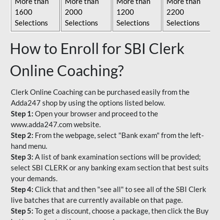
More than
More than
More than
More than
1600
2000
1200
2200
Selections
Selections
Selections
Selections
How to Enroll for SBI Clerk
Online Coaching?
Clerk Online Coaching can be purchased easily from the
Adda247 shop by using the options listed below.
Step 1:
Open your browser and proceed to the
www.adda247.com website.
Step 2:
From the webpage, select "Bank exam" from the left-
hand menu.
Step 3:
A list of bank examination sections will be provided;
select SBI CLERK or any banking exam section that best suits
your demands.
Step 4:
Click that and then "see all" to see all of the SBI Clerk
live batches that are currently available on that page.
Step 5:
To get a discount, choose a package, then click the Buy