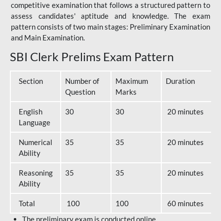
competitive examination that follows a structured pattern to
assess candidates' aptitude and knowledge. The exam
pattern consists of two main stages: Preliminary Examination
and Main Examination.
SBI Clerk Prelims Exam Pattern
Section
Number of
Maximum
Duration
Question
Marks
English
30
30
20 minutes
Language
Numerical
35
35
20 minutes
Ability
Reasoning
35
35
20 minutes
Ability
Total
100
100
60 minutes
The preliminary exam is conducted online.