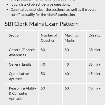
It consists of objective-type questions.
Candidates must clear the sectional as well as the overall
cutoff to qualify for the Main Examination.
SBI Clerk Mains Exam Pattern
Section
Number of
Maximum
Duration
Question
Marks
General/Financial
50
50
35 minute
Awareness
General English
40
40
35 minute
Quantitative
50
60
45 minute
Aptitude
Reasoning Ability
50
60
45 minute
& Computer
Aptitude