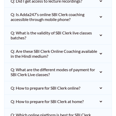
Q: Did I get access to lecture recordings?
Q: Is Adda247’s online SBI Clerk coaching
accessible through mobile phone?
Q: What is the validity of SBI Clerk live classes
batches?
Q: Are these SBI Clerk Online Coaching available
in the Hindi medium?
Q: What are the different modes of payment for
SBI Clerk Live classes?
Q: How to prepare for SBI Clerk online?
Q: How to prepare for SBI Clerk at home?
Q: Which online platform is best for SBI Clerk