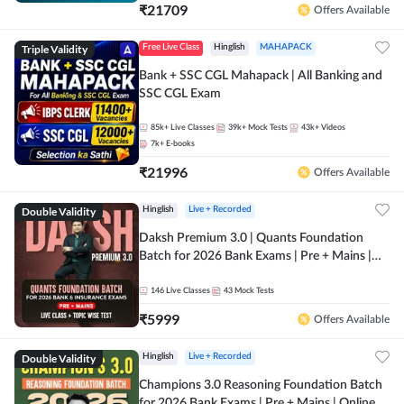
₹
21709
Offers Available
Triple Validity
Free Live Class
Hinglish
MAHAPACK
Bank + SSC CGL Mahapack | All Banking and
SSC CGL Exam
85k+
Live Classes
39k+
Mock Tests
43k+
Videos
7k+
E-books
₹
21996
Offers Available
Double Validity
Hinglish
Live + Recorded
Daksh Premium 3.0 | Quants Foundation
Batch for 2026 Bank Exams | Pre + Mains |
Online Live + Recorded Classes by Adda 247 |
Online Live Classes by Adda 247
146
Live Classes
43
Mock Tests
₹
5999
Offers Available
Double Validity
Hinglish
Live + Recorded
Champions 3.0 Reasoning Foundation Batch
for 2026 Bank Exams | Pre + Mains | Online