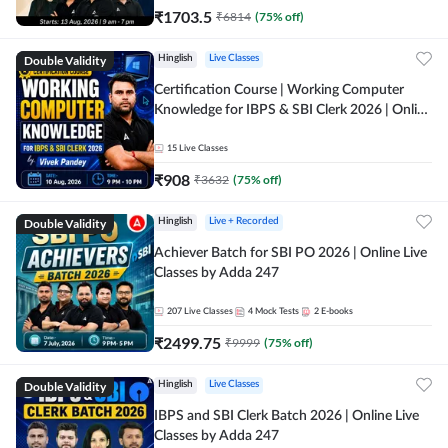
₹
1703.5
₹
6814
(
75
% off)
Double Validity
Hinglish
Live Classes
Certification Course | Working Computer
Knowledge for IBPS & SBI Clerk 2026 | Online
Live Classes by Adda 247
15
Live Classes
₹
908
₹
3632
(
75
% off)
Double Validity
Hinglish
Live + Recorded
Achiever Batch for SBI PO 2026 | Online Live
Classes by Adda 247
207
Live Classes
4
Mock Tests
2
E-books
₹
2499.75
₹
9999
(
75
% off)
Double Validity
Hinglish
Live Classes
IBPS and SBI Clerk Batch 2026 | Online Live
Classes by Adda 247