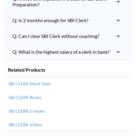
Preparation?
Q: Is 2 months enough for SBI Clerk?
Q: Can I clear SBI Clerk without coaching?
Q: What is the highest salary of a clerk in bank?
Related Products
SBI CLERK Mock Tests
SBI CLERK Books
SBI CLERK E-books
SBI CLERK Videos