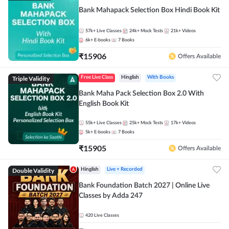
Bank Mahapack Selection Box Hindi Book Kit
57k+
Live Classes
24k+
Mock Tests
21k+
Videos
6k+
E-books
7
Books
₹
15906
Offers Available
Triple Validity
Free Live Class
Hinglish
With Books
Bank Maha Pack Selection Box 2.0 With
English Book Kit
55k+
Live Classes
25k+
Mock Tests
17k+
Videos
5k+
E-books
7
Books
₹
15905
Offers Available
Double Validity
Hinglish
Live + Recorded
Bank Foundation Batch 2027 | Online Live
Classes by Adda 247
420
Live Classes