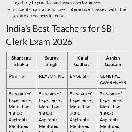
regularly to practice and assess performance.
Students can attend Live interactive classes with the
greatest teachers in India -
India’s Best Teachers for SBI
Clerk Exam 2026
Shantanu
Saurav
Kinjal
Ashish
Shukla
Singh
Gadhavi
Gautam
MATHS
REASONING
ENGLISH
GENERAL
AWARENESS
8+ years of
8+ years of
5+ years of
7+ years of
Experience,
Experience,
Experience,
Experience,
More than
More than
More than
More than
15000
15000
7000
13000
Aspirants
Aspirants
Aspirants
Aspirants
Mentored,
Mentored,
Mentored,
Mentored,