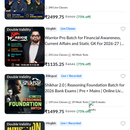
240
Live Classes
₹
2499.75
₹
9999
(
75
% off)
Double Validity
Hinglish
Live Classes
Warrior Pro Batch for Financial Awareness,
Current Affairs and Static GK For 2026-27 |
Online Live Classes by Adda 247
255
Live Classes
48
Mock Tests
₹
1135.25
₹
4541
(
75
% off)
Double Validity
Bilingual
Live + Recorded
Shikhar 2.0 | Reasoning Foundation Batch for
2026 Bank Exams | Pre + Mains | Online Live
Classes by Adda 247
159
Live Classes
29
Mock Tests
24
E-books
₹
1499.75
₹
5999
(
75
% off)
Double Validity
Hinglish
Live + Recorded