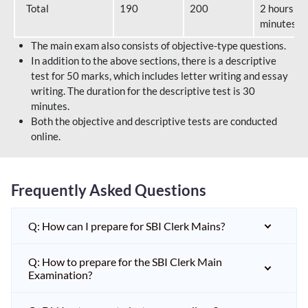
Total
190
200
2 hours 40
minutes
The main exam also consists of objective-type questions.
In addition to the above sections, there is a descriptive
test for 50 marks, which includes letter writing and essay
writing. The duration for the descriptive test is 30
minutes.
Both the objective and descriptive tests are conducted
online.
Frequently Asked Questions
Q: How can I prepare for SBI Clerk Mains?
Q: How to prepare for the SBI Clerk Main
Examination?