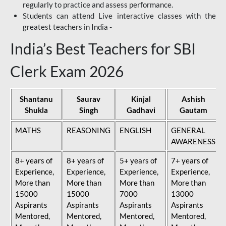
regularly to practice and assess performance.
Students can attend Live interactive classes with the
greatest teachers in India -
India’s Best Teachers for SBI
Clerk Exam 2026
Shantanu
Saurav
Kinjal
Ashish
Shukla
Singh
Gadhavi
Gautam
MATHS
REASONING
ENGLISH
GENERAL
AWARENESS
8+ years of
8+ years of
5+ years of
7+ years of
Experience,
Experience,
Experience,
Experience,
More than
More than
More than
More than
15000
15000
7000
13000
Aspirants
Aspirants
Aspirants
Aspirants
Mentored,
Mentored,
Mentored,
Mentored,