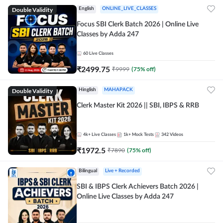
Double Validity
English
ONLINE_LIVE_CLASSES
Focus SBI Clerk Batch 2026 | Online Live
Classes by Adda 247
60
Live Classes
₹
2499.75
₹
9999
(
75
% off)
Double Validity
Hinglish
MAHAPACK
Clerk Master Kit 2026 || SBI, IBPS & RRB
4k+
Live Classes
1k+
Mock Tests
342
Videos
₹
1972.5
₹
7890
(
75
% off)
Bilingual
Live + Recorded
SBI & IBPS Clerk Achievers Batch 2026 |
Online Live Classes by Adda 247