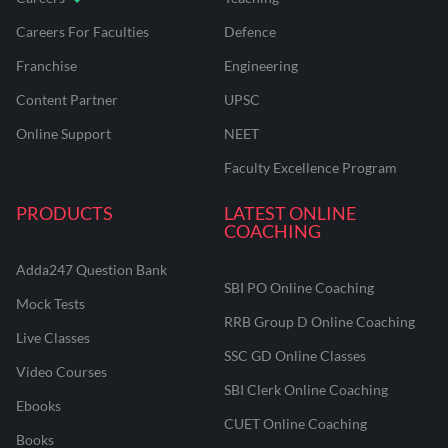
Careers For Faculties
Defence
Franchise
Engineering
Content Partner
UPSC
Online Support
NEET
Faculty Excellence Program
PRODUCTS
LATEST ONLINE
COACHING
Adda247 Question Bank
SBI PO Online Coaching
Mock Tests
RRB Group D Online Coaching
Live Classes
SSC GD Online Classes
Video Courses
SBI Clerk Online Coaching
Ebooks
CUET Online Coaching
Books