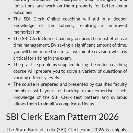
limitations and work on them properly for better exam
outcomes.
The SBI Clerk Online coaching will aid in a deeper
knowledge of the subject, resulting in improved
memorization.
The SBI Clerk Online Coaching ensures the most effective
time management. By saving a significant amount of time,
you will have more time for a last-minute revision, which is
critical for sitting in the exam.
The practice problems supplied during the online coaching
course will prepare you to solve a variety of questions of
varying difficulty levels.
The course is prepared and presented by qualified faculty
members with years of banking exam expertise. Their
knowledge of the SBI Clerk test pattern and syllabus
allows them to simplify complicated ideas.
SBI Clerk Exam Pattern 2026
The State Bank of India (SBI) Clerk Exam 2026 is a highly