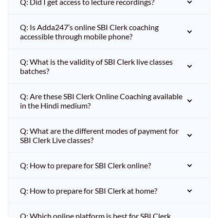
Q: Did I get access to lecture recordings?
Q: Is Adda247’s online SBI Clerk coaching
accessible through mobile phone?
Q: What is the validity of SBI Clerk live classes
batches?
Q: Are these SBI Clerk Online Coaching available
in the Hindi medium?
Q: What are the different modes of payment for
SBI Clerk Live classes?
Q: How to prepare for SBI Clerk online?
Q: How to prepare for SBI Clerk at home?
Q: Which online platform is best for SBI Clerk