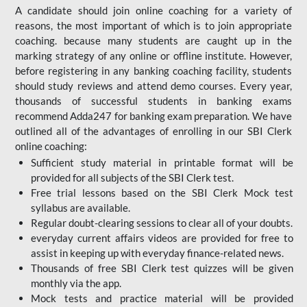
A candidate should join online coaching for a variety of
reasons, the most important of which is to join appropriate
coaching. because many students are caught up in the
marking strategy of any online or offline institute. However,
before registering in any banking coaching facility, students
should study reviews and attend demo courses. Every year,
thousands of successful students in banking exams
recommend Adda247 for banking exam preparation. We have
outlined all of the advantages of enrolling in our SBI Clerk
online coaching:
Sufficient study material in printable format will be
provided for all subjects of the SBI Clerk test.
Free trial lessons based on the
SBI Clerk Mock test
syllabus are available.
Regular doubt-clearing sessions to clear all of your doubts.
everyday current affairs videos are provided for free to
assist in keeping up with everyday finance-related news.
Thousands of free SBI Clerk test quizzes will be given
monthly via the app.
Mock tests and practice material will be provided