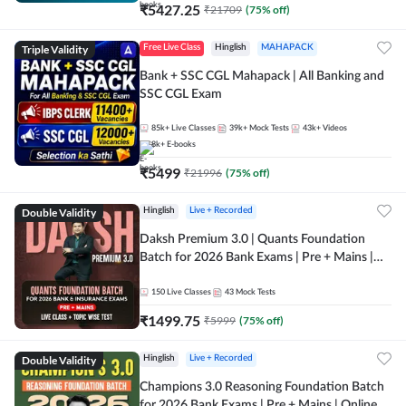
₹
5427.25
₹
21709
(
75
% off)
Triple Validity
Free Live Class
Hinglish
MAHAPACK
Bank + SSC CGL Mahapack | All Banking and
SSC CGL Exam
85k+
Live Classes
39k+
Mock Tests
43k+
Videos
8k+
E-books
₹
5499
₹
21996
(
75
% off)
Double Validity
Hinglish
Live + Recorded
Daksh Premium 3.0 | Quants Foundation
Batch for 2026 Bank Exams | Pre + Mains |
Online Live + Recorded Classes by Adda 247 |
Online Live Classes by Adda 247
150
Live Classes
43
Mock Tests
₹
1499.75
₹
5999
(
75
% off)
Double Validity
Hinglish
Live + Recorded
Champions 3.0 Reasoning Foundation Batch
for 2026 Bank Exams | Pre + Mains | Online