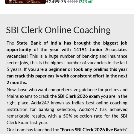
₹
2499.75
₹
9999
(
75
% off)
SBI Clerk Online Coaching
The
State Bank of India has brought the biggest job
opportunity of the year with
14191 Junior Associates
vacancies!
This is a huge number of banking and insurance
sector jobs, this is the highest number of vacancies in the last
5 years.
If you are a beginner or took any prelims this year
can crack this paper easily with consistent effort in the next
2 months.
Now those who want comprehensive guidance for prelims and
Mains exams to crack the
SBI Clerk 2026 exam
you are in the
right place. Adda247 known as India’s best online coaching
institution for banking selection, Adda247 has achieved
remarkable results, with a 50% selection rate for the SBI
Clerk Exam last year.
Our team has launched the
“Focus SBI Clerk 2026 live Batch”