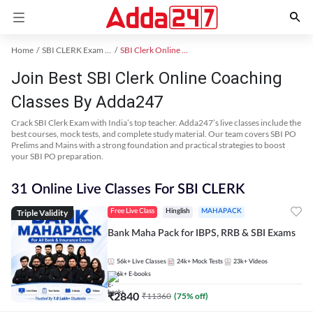
Home
SBI CLERK Exam Kit
SBI Clerk Online Coaching
Join Best SBI Clerk Online Coaching
Classes By Adda247
Crack SBI Clerk Exam with India’s top teacher. Adda247’s live classes include the
best courses, mock tests, and complete study material. Our team covers SBI PO
Prelims and Mains with a strong foundation and practical strategies to boost
your SBI PO preparation.
31 Online Live Classes For SBI CLERK
Triple Validity
Free Live Class
Hinglish
MAHAPACK
Bank Maha Pack for IBPS, RRB & SBI Exams
56k+
Live Classes
24k+
Mock Tests
23k+
Videos
6k+
E-books
₹
2840
₹
11360
(
75
% off)