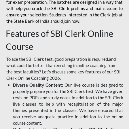
for
exam preparation. The batches are designed in a way that
will help you crack the SBI Clerk prelims and mains exam to
ensure your selection. Students interested in the Clerk job at
the State Bank of India should join now!
Features of SBI Clerk Online
Course
To ace the SBI Clerk test, good preparation is required,and
what could be better than enrolling in online coaching from
the best faculties? Let's discuss some key features of our SBI
Clerk Online Coaching 2026.
Diverse Quality Content:
Our live course is designed to
properly prepare you for the SBI Clerk test. We have given
revision PDFs and study notes in addition to the SBI Clerk
live classes to help with recapitulation of the major
themes presented in the classes. We have ensured that
you receive adequate practice in addition to the online
course content.