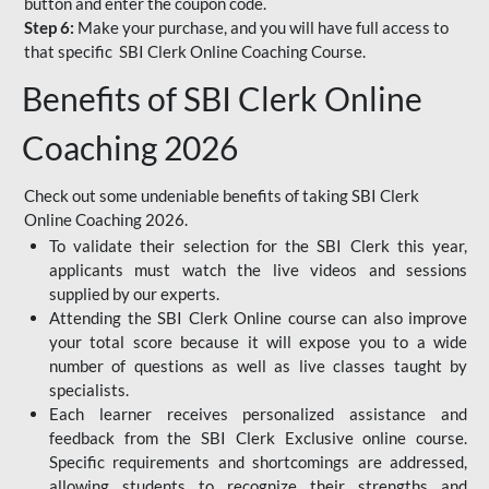
button and enter the coupon code.
Step 6:
Make your purchase, and you will have full access to
that specific SBI Clerk Online Coaching Course.
Benefits of SBI Clerk Online
Coaching 2026
Check out some undeniable benefits of taking SBI Clerk
Online Coaching 2026.
To validate their selection for the SBI Clerk this year,
applicants must watch the live videos and sessions
supplied by our experts.
Attending the SBI Clerk Online course can also improve
your total score because it will expose you to a wide
number of questions as well as live classes taught by
specialists.
Each learner receives personalized assistance and
feedback from the SBI Clerk Exclusive online course.
Specific requirements and shortcomings are addressed,
allowing students to recognize their strengths and