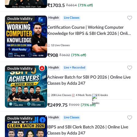
₹
1703.5
₹
6814
(
75
% off)
Double Validity
Hinglish
Live Classes
Certification Course | Working Computer
Knowledge for IBPS & SBI Clerk 2026 | Online
Live Classes by Adda 247
12
Live Classes
₹
908
₹
3632
(
75
% off)
Double Validity
Hinglish
Live + Recorded
Achiever Batch for SBI PO 2026 | Online Live
Classes by Adda 247
208
Live Classes
4
Mock Tests
2
E-books
₹
2499.75
₹
9999
(
75
% off)
Double Validity
Hinglish
Live Classes
IBPS and SBI Clerk Batch 2026 | Online Live
Classes by Adda 247