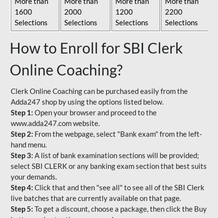
More than
More than
More than
More than
1600
2000
1200
2200
Selections
Selections
Selections
Selections
How to Enroll for SBI Clerk
Online Coaching?
Clerk Online Coaching can be purchased easily from the
Adda247 shop by using the options listed below.
Step 1:
Open your browser and proceed to the
www.adda247.com website.
Step 2:
From the webpage, select "Bank exam" from the left-
hand menu.
Step 3:
A list of bank examination sections will be provided;
select SBI CLERK or any banking exam section that best suits
your demands.
Step 4:
Click that and then "see all" to see all of the SBI Clerk
live batches that are currently available on that page.
Step 5:
To get a discount, choose a package, then click the Buy