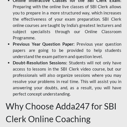
Online Interactive Classes for the SBI Clerk Exam:
Preparing with the online live classes of SBI Clerk allows
you to prepare in a more structured way, which increases
the effectiveness of your exam preparation. SBI Clerk
online courses are taught by India's greatest lecturers and
subject specialists through our Online Classroom
Programme.
Previous Year Question Paper:
Previous year question
papers are going to be provided to help students
understand the exam pattern and question level.
Doubt-Resolution Sessions:
Students will not only have
access to lessons in the SBI Clerk video course, but our
professionals will also organize sessions where you may
resolve your problems in real time. This will assist you in
answering your doubts, and, as a result, you will have
perfect concept understanding.
Why Choose Adda247 for SBI
Clerk Online Coaching