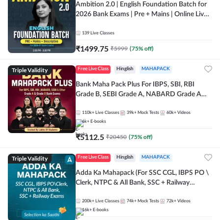
Ambition 2.0 | English Foundation Batch for
2026 Bank Exams | Pre + Mains | Online Live
Classes by Adda 247
139
Live Classes
₹
1499.75
₹
5999
(
75
% off)
Triple Validity
Free Live Class
Hinglish
MAHAPACK
Bank Maha Pack Plus For IBPS, SBI, RBI
Grade B, SEBI Grade A, NABARD Grade A
and Other Grade A & Grade B Bank Exams
110k+
Live Classes
39k+
Mock Tests
60k+
Videos
6k+
E-books
₹
5112.5
₹
20450
(
75
% off)
Triple Validity
Free Live Class
Hinglish
MAHAPACK
Adda Ka Mahapack (For SSC CGL, IBPS PO \
Clerk, NTPC & All Bank, SSC + Railway
Exams)
200k+
Live Classes
74k+
Mock Tests
72k+
Videos
16k+
E-books