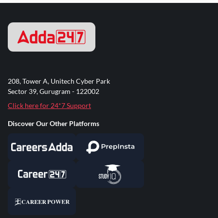
208, Tower A, Unitech Cyber Park
Sector 39, Gurugram - 122002
Click here for 24*7 Support
Discover Our Other Platforms