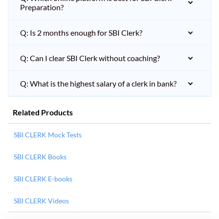
Preparation?
Q: Is 2 months enough for SBI Clerk?
Q: Can I clear SBI Clerk without coaching?
Q: What is the highest salary of a clerk in bank?
Related Products
SBI CLERK Mock Tests
SBI CLERK Books
SBI CLERK E-books
SBI CLERK Videos