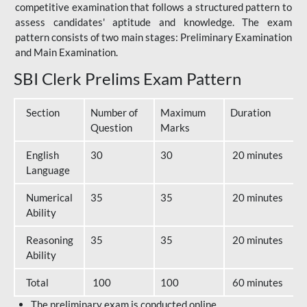
competitive examination that follows a structured pattern to
assess candidates' aptitude and knowledge. The exam
pattern consists of two main stages: Preliminary Examination
and Main Examination.
SBI Clerk Prelims Exam Pattern
Section
Number of
Maximum
Duration
Question
Marks
English
30
30
20 minutes
Language
Numerical
35
35
20 minutes
Ability
Reasoning
35
35
20 minutes
Ability
Total
100
100
60 minutes
The preliminary exam is conducted online.