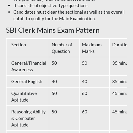
It consists of objective-type questions.
Candidates must clear the sectional as well as the overall
cutoff to qualify for the Main Examination.
SBI Clerk Mains Exam Pattern
Section
Number of
Maximum
Duration
Question
Marks
General/Financial
50
50
35 minute
Awareness
General English
40
40
35 minute
Quantitative
50
60
45 minute
Aptitude
Reasoning Ability
50
60
45 minute
& Computer
Aptitude