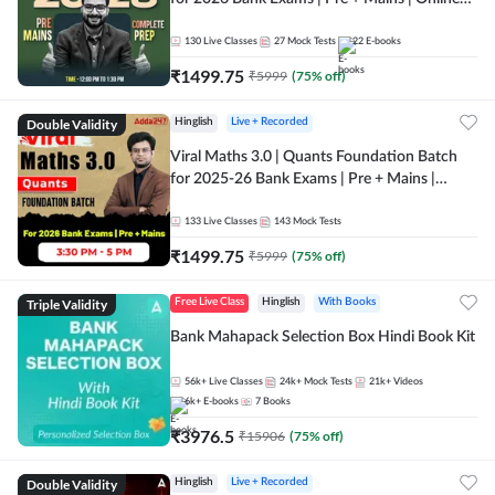
Live + Recorded Classes by Adda 247
130
Live Classes
27
Mock Tests
22
E-books
₹
1499.75
₹
5999
(
75
% off)
Double Validity
Hinglish
Live + Recorded
Viral Maths 3.0 | Quants Foundation Batch
for 2025-26 Bank Exams | Pre + Mains |
Online Live Classes by Adda 247
133
Live Classes
143
Mock Tests
₹
1499.75
₹
5999
(
75
% off)
Triple Validity
Free Live Class
Hinglish
With Books
Bank Mahapack Selection Box Hindi Book Kit
56k+
Live Classes
24k+
Mock Tests
21k+
Videos
6k+
E-books
7
Books
₹
3976.5
₹
15906
(
75
% off)
Double Validity
Hinglish
Live + Recorded