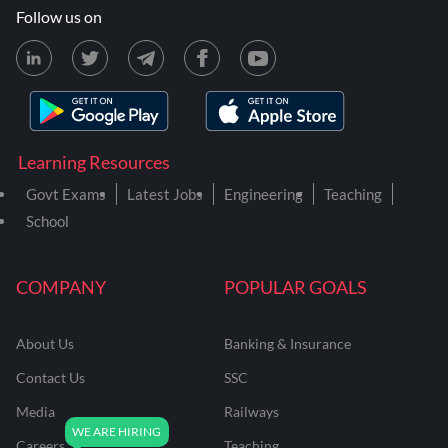
Follow us on
Learning Resources
Govt Exams
Latest Jobs
Engineering
Teaching
School
COMPANY
POPULAR GOALS
About Us
Banking & Insurance
Contact Us
SSC
Media
Railways
Careers
Teaching