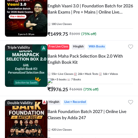
English Vaani 3.0 | Foundation Batch for 2026
Bank Exams | Pre + Mains | Online Live
Classes by Adda 247
180
Live Classes
₹
1499.75
₹
5999
(
75
% off)
Triple Validity
Free Live Class
Hinglish
With Books
Bank Maha Pack Selection Box 2.0 With
English Book Kit
55k+
Live Classes
26k+
Mock Tests
16k+
Videos
5k+
E-books
7
Books
₹
3976.25
₹
15905
(
75
% off)
Double Validity
Hinglish
Live + Recorded
Bank Foundation Batch 2027 | Online Live
Classes by Adda 247
420
Live Classes