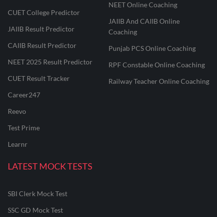
NEET Online Coaching
CUET College Predictor
JAIIB And CAIIB Online
JAIIB Result Predictor
Coaching
CAIIB Result Predictor
Punjab PCS Online Coaching
NEET 2025 Result Predictor
RPF Constable Online Coaching
CUET Result Tracker
Railway Teacher Online Coaching
Career247
Reevo
Test Prime
Learnr
LATEST MOCK TESTS
SBI Clerk Mock Test
SSC GD Mock Test