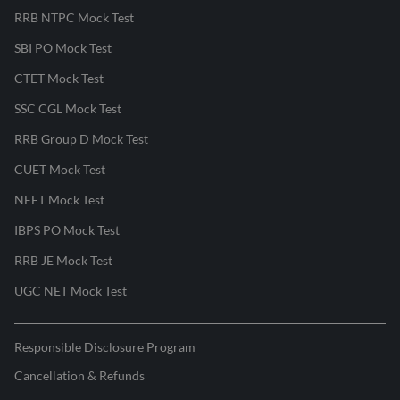
RRB NTPC Mock Test
SBI PO Mock Test
CTET Mock Test
SSC CGL Mock Test
RRB Group D Mock Test
CUET Mock Test
NEET Mock Test
IBPS PO Mock Test
RRB JE Mock Test
UGC NET Mock Test
Responsible Disclosure Program
Cancellation & Refunds