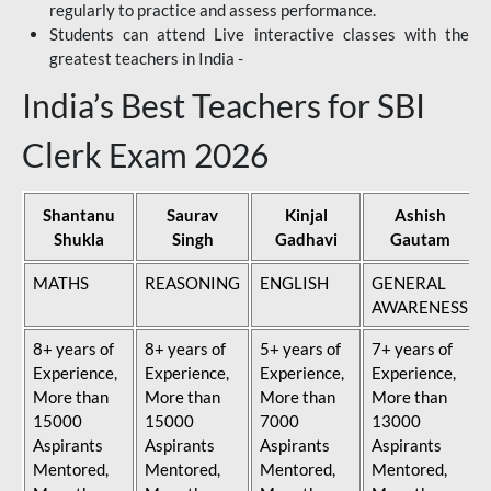
regularly to practice and assess performance.
Students can attend Live interactive classes with the
greatest teachers in India -
India’s Best Teachers for SBI
Clerk Exam 2026
Shantanu
Saurav
Kinjal
Ashish
Shukla
Singh
Gadhavi
Gautam
MATHS
REASONING
ENGLISH
GENERAL
AWARENESS
8+ years of
8+ years of
5+ years of
7+ years of
Experience,
Experience,
Experience,
Experience,
More than
More than
More than
More than
15000
15000
7000
13000
Aspirants
Aspirants
Aspirants
Aspirants
Mentored,
Mentored,
Mentored,
Mentored,