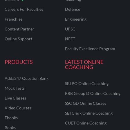
Careers For Faculties
Defence
Franchise
Engineering
Content Partner
UPSC
Online Support
NEET
Faculty Excellence Program
PRODUCTS
LATEST ONLINE
COACHING
Adda247 Question Bank
SBI PO Online Coaching
Mock Tests
RRB Group D Online Coaching
Live Classes
SSC GD Online Classes
Video Courses
SBI Clerk Online Coaching
Ebooks
CUET Online Coaching
Books