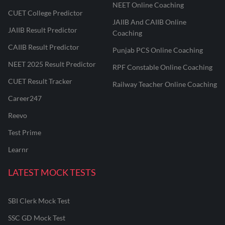
NEET Online Coaching
CUET College Predictor
JAIIB And CAIIB Online
JAIIB Result Predictor
Coaching
CAIIB Result Predictor
Punjab PCS Online Coaching
NEET 2025 Result Predictor
RPF Constable Online Coaching
CUET Result Tracker
Railway Teacher Online Coaching
Career247
Reevo
Test Prime
Learnr
LATEST MOCK TESTS
SBI Clerk Mock Test
SSC GD Mock Test