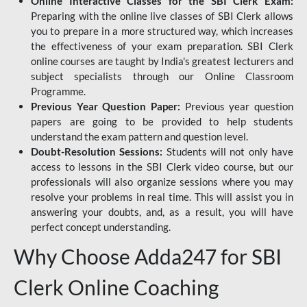
Online Interactive Classes for the SBI Clerk Exam:
Preparing with the online live classes of SBI Clerk allows
you to prepare in a more structured way, which increases
the effectiveness of your exam preparation. SBI Clerk
online courses are taught by India's greatest lecturers and
subject specialists through our Online Classroom
Programme.
Previous Year Question Paper:
Previous year question
papers are going to be provided to help students
understand the exam pattern and question level.
Doubt-Resolution Sessions:
Students will not only have
access to lessons in the SBI Clerk video course, but our
professionals will also organize sessions where you may
resolve your problems in real time. This will assist you in
answering your doubts, and, as a result, you will have
perfect concept understanding.
Why Choose Adda247 for SBI
Clerk Online Coaching