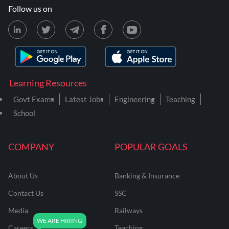
Follow us on
Learning Resources
Govt Exams
Latest Jobs
Engineering
Teaching
School
COMPANY
POPULAR GOALS
About Us
Banking & Insurance
Contact Us
SSC
Media
Railways
Careers
Teaching