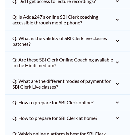
Q: Did I get access to lecture recordings?
Q: Is Adda247’s online SBI Clerk coaching
accessible through mobile phone?
Q: What is the validity of SBI Clerk live classes
batches?
Q: Are these SBI Clerk Online Coaching available
in the Hindi medium?
Q: What are the different modes of payment for
SBI Clerk Live classes?
Q: How to prepare for SBI Clerk online?
Q: How to prepare for SBI Clerk at home?
Q: Which online platform is best for SBI Clerk