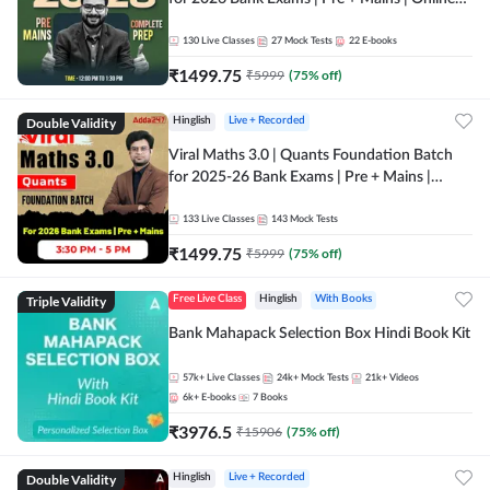
Live + Recorded Classes by Adda 247
130
Live Classes
27
Mock Tests
22
E-books
₹
1499.75
₹
5999
(
75
% off)
Double Validity
Hinglish
Live + Recorded
Viral Maths 3.0 | Quants Foundation Batch
for 2025-26 Bank Exams | Pre + Mains |
Online Live Classes by Adda 247
133
Live Classes
143
Mock Tests
₹
1499.75
₹
5999
(
75
% off)
Triple Validity
Free Live Class
Hinglish
With Books
Bank Mahapack Selection Box Hindi Book Kit
57k+
Live Classes
24k+
Mock Tests
21k+
Videos
6k+
E-books
7
Books
₹
3976.5
₹
15906
(
75
% off)
Double Validity
Hinglish
Live + Recorded