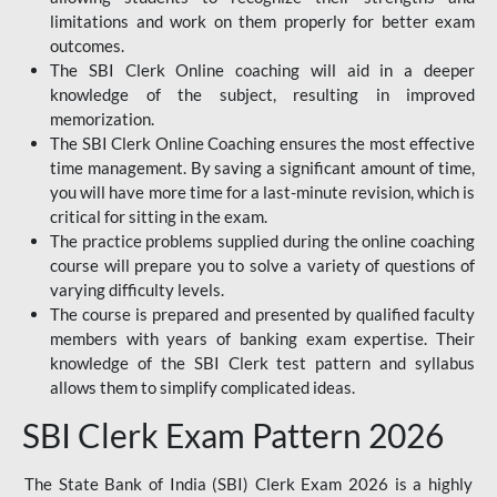
limitations and work on them properly for better exam
outcomes.
The SBI Clerk Online coaching will aid in a deeper
knowledge of the subject, resulting in improved
memorization.
The SBI Clerk Online Coaching ensures the most effective
time management. By saving a significant amount of time,
you will have more time for a last-minute revision, which is
critical for sitting in the exam.
The practice problems supplied during the online coaching
course will prepare you to solve a variety of questions of
varying difficulty levels.
The course is prepared and presented by qualified faculty
members with years of banking exam expertise. Their
knowledge of the SBI Clerk test pattern and syllabus
allows them to simplify complicated ideas.
SBI Clerk Exam Pattern 2026
The State Bank of India (SBI) Clerk Exam 2026 is a highly