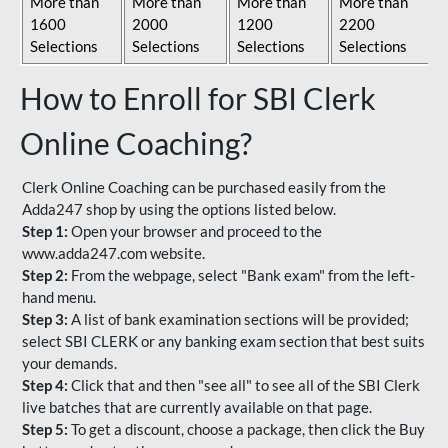
More than
More than
More than
More than
1600
2000
1200
2200
Selections
Selections
Selections
Selections
How to Enroll for SBI Clerk
Online Coaching?
Clerk Online Coaching can be purchased easily from the
Adda247 shop by using the options listed below.
Step 1:
Open your browser and proceed to the
www.adda247.com website.
Step 2:
From the webpage, select "Bank exam" from the left-
hand menu.
Step 3:
A list of bank examination sections will be provided;
select SBI CLERK or any banking exam section that best suits
your demands.
Step 4:
Click that and then "see all" to see all of the SBI Clerk
live batches that are currently available on that page.
Step 5:
To get a discount, choose a package, then click the Buy