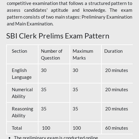
competitive examination that follows a structured pattern to
assess candidates' aptitude and knowledge. The exam
pattern consists of two main stages: Preliminary Examination
and Main Examination.
SBI Clerk Prelims Exam Pattern
Section
Number of
Maximum
Duration
Question
Marks
English
30
30
20 minutes
Language
Numerical
35
35
20 minutes
Ability
Reasoning
35
35
20 minutes
Ability
Total
100
100
60 minutes
The preliminary exam is conducted online.