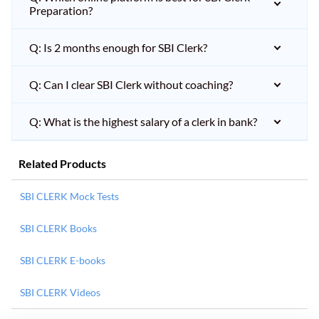
Preparation?
Q: Is 2 months enough for SBI Clerk?
Q: Can I clear SBI Clerk without coaching?
Q: What is the highest salary of a clerk in bank?
Related Products
SBI CLERK Mock Tests
SBI CLERK Books
SBI CLERK E-books
SBI CLERK Videos