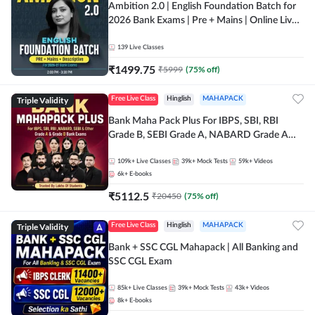
Ambition 2.0 | English Foundation Batch for
2026 Bank Exams | Pre + Mains | Online Live
Classes by Adda 247
139
Live Classes
₹
1499.75
₹
5999
(
75
% off)
Triple Validity
Free Live Class
Hinglish
MAHAPACK
Bank Maha Pack Plus For IBPS, SBI, RBI
Grade B, SEBI Grade A, NABARD Grade A
and Other Grade A & Grade B Bank Exams
109k+
Live Classes
39k+
Mock Tests
59k+
Videos
6k+
E-books
₹
5112.5
₹
20450
(
75
% off)
Triple Validity
Free Live Class
Hinglish
MAHAPACK
Bank + SSC CGL Mahapack | All Banking and
SSC CGL Exam
85k+
Live Classes
39k+
Mock Tests
43k+
Videos
8k+
E-books