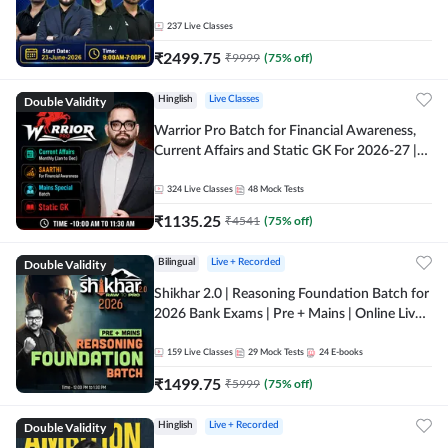
237
Live Classes
₹
2499.75
₹
9999
(
75
% off)
Double Validity
Hinglish
Live Classes
Warrior Pro Batch for Financial Awareness,
Current Affairs and Static GK For 2026-27 |
Online Live Classes by Adda 247
324
Live Classes
48
Mock Tests
₹
1135.25
₹
4541
(
75
% off)
Double Validity
Bilingual
Live + Recorded
Shikhar 2.0 | Reasoning Foundation Batch for
2026 Bank Exams | Pre + Mains | Online Live
Classes by Adda 247
159
Live Classes
29
Mock Tests
24
E-books
₹
1499.75
₹
5999
(
75
% off)
Double Validity
Hinglish
Live + Recorded