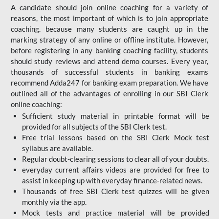
A candidate should join online coaching for a variety of
reasons, the most important of which is to join appropriate
coaching. because many students are caught up in the
marking strategy of any online or offline institute. However,
before registering in any banking coaching facility, students
should study reviews and attend demo courses. Every year,
thousands of successful students in banking exams
recommend Adda247 for banking exam preparation. We have
outlined all of the advantages of enrolling in our SBI Clerk
online coaching:
Sufficient study material in printable format will be
provided for all subjects of the SBI Clerk test.
Free trial lessons based on the
SBI Clerk Mock test
syllabus are available.
Regular doubt-clearing sessions to clear all of your doubts.
everyday current affairs videos are provided for free to
assist in keeping up with everyday finance-related news.
Thousands of free SBI Clerk test quizzes will be given
monthly via the app.
Mock tests and practice material will be provided