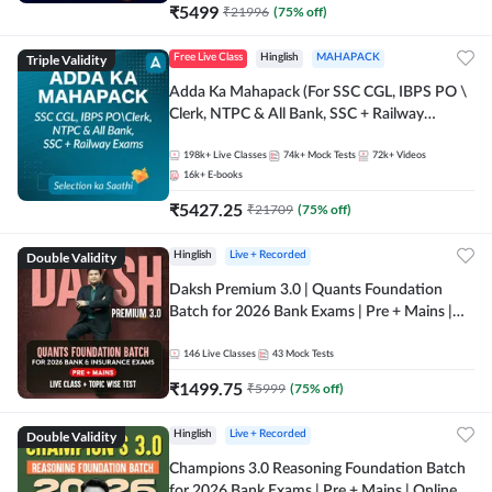
₹
5499
₹
21996
(
75
% off)
Triple Validity
Free Live Class
Hinglish
MAHAPACK
Adda Ka Mahapack (For SSC CGL, IBPS PO \
Clerk, NTPC & All Bank, SSC + Railway
Exams)
198k+
Live Classes
74k+
Mock Tests
72k+
Videos
16k+
E-books
₹
5427.25
₹
21709
(
75
% off)
Double Validity
Hinglish
Live + Recorded
Daksh Premium 3.0 | Quants Foundation
Batch for 2026 Bank Exams | Pre + Mains |
Online Live + Recorded Classes by Adda 247 |
Online Live Classes by Adda 247
146
Live Classes
43
Mock Tests
₹
1499.75
₹
5999
(
75
% off)
Double Validity
Hinglish
Live + Recorded
Champions 3.0 Reasoning Foundation Batch
for 2026 Bank Exams | Pre + Mains | Online