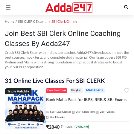
Home
SBI CLERK Exam Kit
SBI Clerk Online Coaching
Join Best SBI Clerk Online Coaching
Classes By Adda247
Crack SBI Clerk Exam with India’s top teacher. Adda247’s live classes include the
best courses, mock tests, and complete study material. Our team covers SBI PO
Prelims and Mains with a strong foundation and practical strategies to boost
your SBI PO preparation.
31 Online Live Classes For SBI CLERK
Triple Validity
Free Live Class
Hinglish
MAHAPACK
Bank Maha Pack for IBPS, RRB & SBI Exams
56k+
Live Classes
24k+
Mock Tests
23k+
Videos
6k+
E-books
₹
2840
₹
11360
(
75
% off)