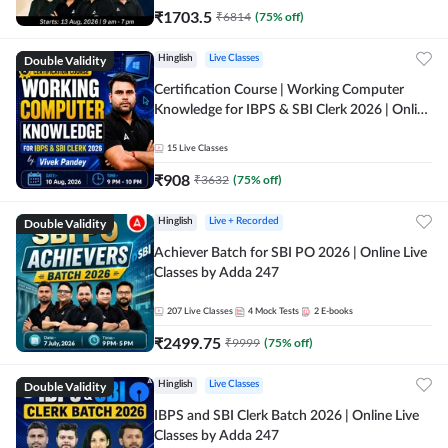
₹
1703.5
₹
6814
(
75
% off)
Double Validity
Hinglish
Live Classes
Certification Course | Working Computer
Knowledge for IBPS & SBI Clerk 2026 | Online
Live Classes by Adda 247
15
Live Classes
₹
908
₹
3632
(
75
% off)
Double Validity
Hinglish
Live + Recorded
Achiever Batch for SBI PO 2026 | Online Live
Classes by Adda 247
207
Live Classes
4
Mock Tests
2
E-books
₹
2499.75
₹
9999
(
75
% off)
Double Validity
Hinglish
Live Classes
IBPS and SBI Clerk Batch 2026 | Online Live
Classes by Adda 247