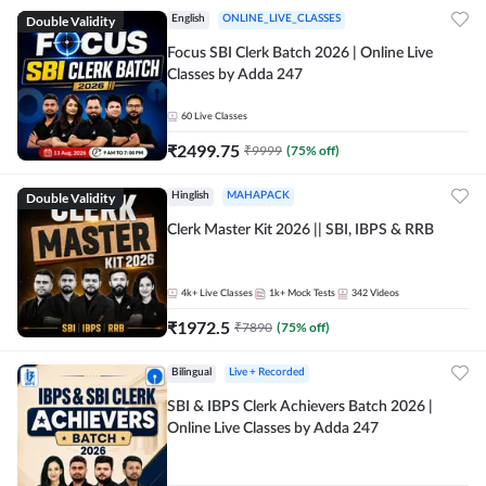
Double Validity
English
ONLINE_LIVE_CLASSES
Focus SBI Clerk Batch 2026 | Online Live
Classes by Adda 247
60
Live Classes
₹
2499.75
₹
9999
(
75
% off)
Double Validity
Hinglish
MAHAPACK
Clerk Master Kit 2026 || SBI, IBPS & RRB
4k+
Live Classes
1k+
Mock Tests
342
Videos
₹
1972.5
₹
7890
(
75
% off)
Bilingual
Live + Recorded
SBI & IBPS Clerk Achievers Batch 2026 |
Online Live Classes by Adda 247