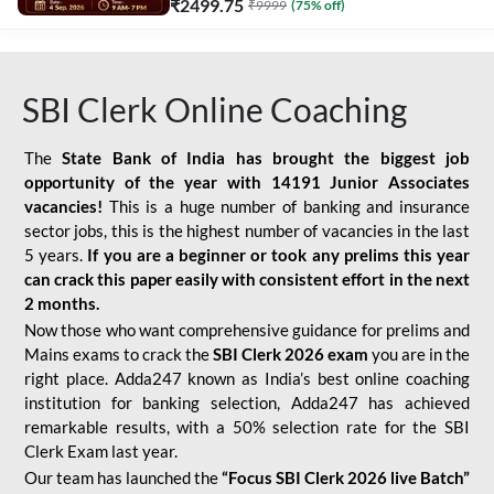
₹
2499.75
₹
9999
(
75
% off)
SBI Clerk Online Coaching
The
State Bank of India has brought the biggest job
opportunity of the year with
14191 Junior Associates
vacancies!
This is a huge number of banking and insurance
sector jobs, this is the highest number of vacancies in the last
5 years.
If you are a beginner or took any prelims this year
can crack this paper easily with consistent effort in the next
2 months.
Now those who want comprehensive guidance for prelims and
Mains exams to crack the
SBI Clerk 2026 exam
you are in the
right place. Adda247 known as India’s best online coaching
institution for banking selection, Adda247 has achieved
remarkable results, with a 50% selection rate for the SBI
Clerk Exam last year.
Our team has launched the
“Focus SBI Clerk 2026 live Batch”