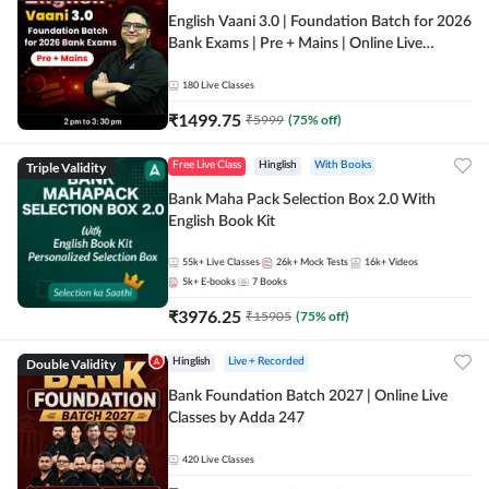
English Vaani 3.0 | Foundation Batch for 2026
Bank Exams | Pre + Mains | Online Live
Classes by Adda 247
180
Live Classes
₹
1499.75
₹
5999
(
75
% off)
Triple Validity
Free Live Class
Hinglish
With Books
Bank Maha Pack Selection Box 2.0 With
English Book Kit
55k+
Live Classes
26k+
Mock Tests
16k+
Videos
5k+
E-books
7
Books
₹
3976.25
₹
15905
(
75
% off)
Double Validity
Hinglish
Live + Recorded
Bank Foundation Batch 2027 | Online Live
Classes by Adda 247
420
Live Classes