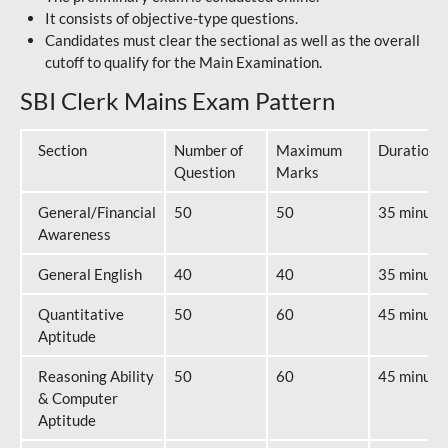
It consists of objective-type questions.
Candidates must clear the sectional as well as the overall
cutoff to qualify for the Main Examination.
SBI Clerk Mains Exam Pattern
Section
Number of
Maximum
Duration
Question
Marks
General/Financial
50
50
35 minute
Awareness
General English
40
40
35 minute
Quantitative
50
60
45 minute
Aptitude
Reasoning Ability
50
60
45 minute
& Computer
Aptitude