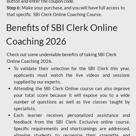
button and enter the coupon code.
Step 6:
Make your purchase, and you will have full access to
that specific SBI Clerk Online Coaching Course.
Benefits of SBI Clerk Online
Coaching 2026
Check out some undeniable benefits of taking SBI Clerk
Online Coaching 2026.
To validate their selection for the SBI Clerk this year,
applicants must watch the live videos and sessions
supplied by our experts.
Attending the SBI Clerk Online course can also improve
your total score because it will expose you to a wide
number of questions as well as live classes taught by
specialists.
Each learner receives personalized assistance and
feedback from the SBI Clerk Exclusive online course.
Specific requirements and shortcomings are addressed,
allowing students to recognize their strengths and