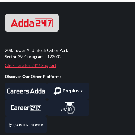
208, Tower A, Unitech Cyber Park
Sector 39, Gurugram - 122002
Click here for 24*7 Support
Discover Our Other Platforms