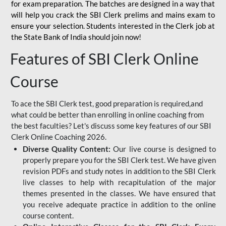
for
exam preparation. The batches are designed in a way that
will help you crack the SBI Clerk prelims and mains exam to
ensure your selection. Students interested in the Clerk job at
the State Bank of India should join now!
Features of SBI Clerk Online
Course
To ace the SBI Clerk test, good preparation is required,and
what could be better than enrolling in online coaching from
the best faculties? Let's discuss some key features of our SBI
Clerk Online Coaching 2026.
Diverse Quality Content:
Our live course is designed to
properly prepare you for the SBI Clerk test. We have given
revision PDFs and study notes in addition to the SBI Clerk
live classes to help with recapitulation of the major
themes presented in the classes. We have ensured that
you receive adequate practice in addition to the online
course content.