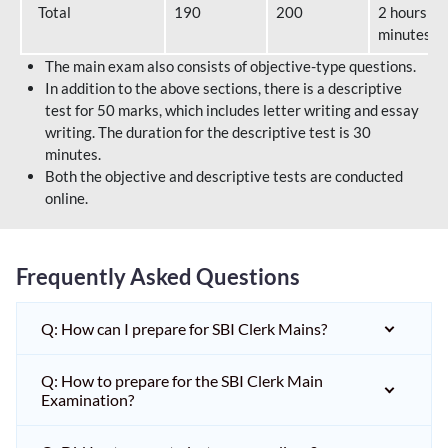
Total
190
200
2 hours 40
minutes
The main exam also consists of objective-type questions.
In addition to the above sections, there is a descriptive
test for 50 marks, which includes letter writing and essay
writing. The duration for the descriptive test is 30
minutes.
Both the objective and descriptive tests are conducted
online.
Frequently Asked Questions
Q: How can I prepare for SBI Clerk Mains?
Q: How to prepare for the SBI Clerk Main
Examination?