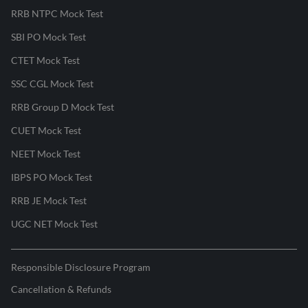
RRB NTPC Mock Test
SBI PO Mock Test
CTET Mock Test
SSC CGL Mock Test
RRB Group D Mock Test
CUET Mock Test
NEET Mock Test
IBPS PO Mock Test
RRB JE Mock Test
UGC NET Mock Test
Responsible Disclosure Program
Cancellation & Refunds