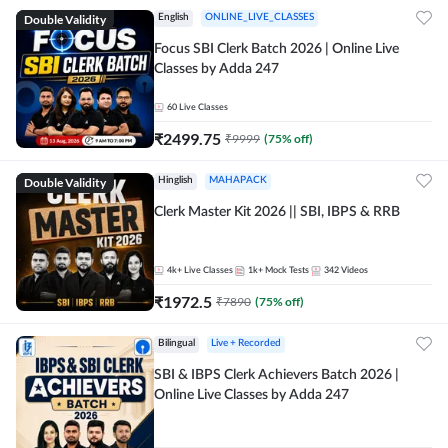
Double Validity
English
ONLINE_LIVE_CLASSES
Focus SBI Clerk Batch 2026 | Online Live
Classes by Adda 247
60
Live Classes
₹
2499.75
₹
9999
(
75
% off)
Double Validity
Hinglish
MAHAPACK
Clerk Master Kit 2026 || SBI, IBPS & RRB
4k+
Live Classes
1k+
Mock Tests
342
Videos
₹
1972.5
₹
7890
(
75
% off)
Bilingual
Live + Recorded
SBI & IBPS Clerk Achievers Batch 2026 |
Online Live Classes by Adda 247