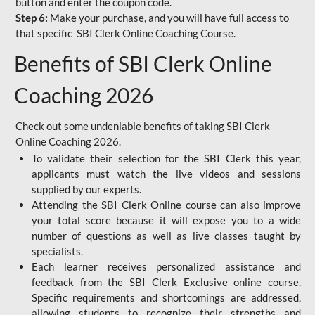
button and enter the coupon code.
Step 6:
Make your purchase, and you will have full access to
that specific SBI Clerk Online Coaching Course.
Benefits of SBI Clerk Online
Coaching 2026
Check out some undeniable benefits of taking SBI Clerk
Online Coaching 2026.
To validate their selection for the SBI Clerk this year,
applicants must watch the live videos and sessions
supplied by our experts.
Attending the SBI Clerk Online course can also improve
your total score because it will expose you to a wide
number of questions as well as live classes taught by
specialists.
Each learner receives personalized assistance and
feedback from the SBI Clerk Exclusive online course.
Specific requirements and shortcomings are addressed,
allowing students to recognize their strengths and