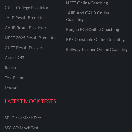
NEET Online Coaching
CUET College Predictor
JAIIB And CAIIB Online
JAIIB Result Predictor
Coaching
CAIIB Result Predictor
Punjab PCS Online Coaching
NEET 2025 Result Predictor
RPF Constable Online Coaching
CUET Result Tracker
Railway Teacher Online Coaching
Career247
Reevo
Test Prime
Learnr
LATEST MOCK TESTS
SBI Clerk Mock Test
SSC GD Mock Test