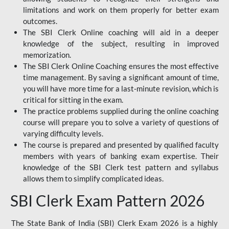
limitations and work on them properly for better exam
outcomes.
The SBI Clerk Online coaching will aid in a deeper
knowledge of the subject, resulting in improved
memorization.
The SBI Clerk Online Coaching ensures the most effective
time management. By saving a significant amount of time,
you will have more time for a last-minute revision, which is
critical for sitting in the exam.
The practice problems supplied during the online coaching
course will prepare you to solve a variety of questions of
varying difficulty levels.
The course is prepared and presented by qualified faculty
members with years of banking exam expertise. Their
knowledge of the SBI Clerk test pattern and syllabus
allows them to simplify complicated ideas.
SBI Clerk Exam Pattern 2026
The State Bank of India (SBI) Clerk Exam 2026 is a highly