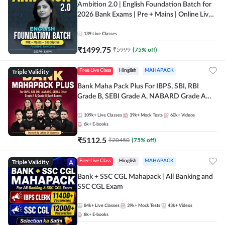
Ambition 2.0 | English Foundation Batch for
2026 Bank Exams | Pre + Mains | Online Live
Classes by Adda 247
139
Live Classes
₹
1499.75
₹
5999
(
75
% off)
Triple Validity
Free Live Class
Hinglish
MAHAPACK
Bank Maha Pack Plus For IBPS, SBI, RBI
Grade B, SEBI Grade A, NABARD Grade A
and Other Grade A & Grade B Bank Exams
109k+
Live Classes
39k+
Mock Tests
60k+
Videos
6k+
E-books
₹
5112.5
₹
20450
(
75
% off)
Triple Validity
Free Live Class
Hinglish
MAHAPACK
Bank + SSC CGL Mahapack | All Banking and
SSC CGL Exam
84k+
Live Classes
39k+
Mock Tests
43k+
Videos
8k+
E-books