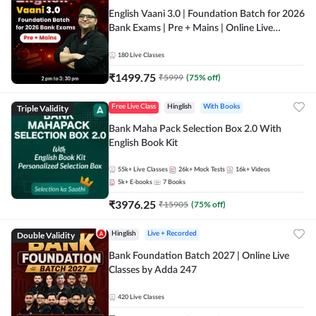
English Vaani 3.0 | Foundation Batch for 2026
Bank Exams | Pre + Mains | Online Live
Classes by Adda 247
180
Live Classes
₹
1499.75
₹
5999
(
75
% off)
Triple Validity
Free Live Class
Hinglish
With Books
Bank Maha Pack Selection Box 2.0 With
English Book Kit
55k+
Live Classes
26k+
Mock Tests
16k+
Videos
5k+
E-books
7
Books
₹
3976.25
₹
15905
(
75
% off)
Double Validity
Hinglish
Live + Recorded
Bank Foundation Batch 2027 | Online Live
Classes by Adda 247
420
Live Classes