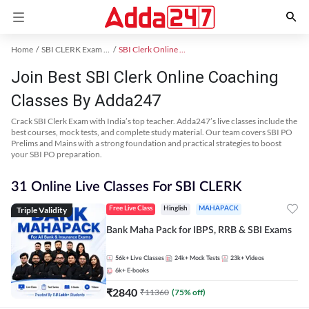
Home
SBI CLERK Exam Kit
SBI Clerk Online Coaching
Join Best SBI Clerk Online Coaching
Classes By Adda247
Crack SBI Clerk Exam with India’s top teacher. Adda247’s live classes include the
best courses, mock tests, and complete study material. Our team covers SBI PO
Prelims and Mains with a strong foundation and practical strategies to boost
your SBI PO preparation.
31 Online Live Classes For SBI CLERK
Triple Validity
Free Live Class
Hinglish
MAHAPACK
Bank Maha Pack for IBPS, RRB & SBI Exams
56k+
Live Classes
24k+
Mock Tests
23k+
Videos
6k+
E-books
₹
2840
₹
11360
(
75
% off)