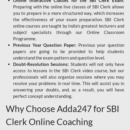
Online Interactive Classes for the SBI Clerk Exam:
Preparing with the online live classes of SBI Clerk allows
you to prepare in a more structured way, which increases
the effectiveness of your exam preparation. SBI Clerk
online courses are taught by India's greatest lecturers and
subject specialists through our Online Classroom
Programme.
Previous Year Question Paper:
Previous year question
papers are going to be provided to help students
understand the exam pattern and question level.
Doubt-Resolution Sessions:
Students will not only have
access to lessons in the SBI Clerk video course, but our
professionals will also organize sessions where you may
resolve your problems in real time. This will assist you in
answering your doubts, and, as a result, you will have
perfect concept understanding.
Why Choose Adda247 for SBI
Clerk Online Coaching