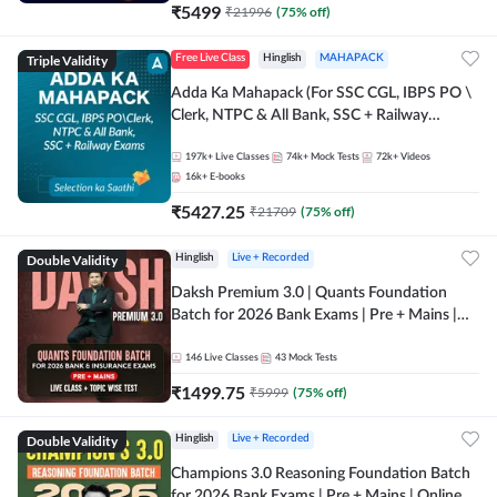
₹
5499
₹
21996
(
75
% off)
Triple Validity
Free Live Class
Hinglish
MAHAPACK
Adda Ka Mahapack (For SSC CGL, IBPS PO \
Clerk, NTPC & All Bank, SSC + Railway
Exams)
197k+
Live Classes
74k+
Mock Tests
72k+
Videos
16k+
E-books
₹
5427.25
₹
21709
(
75
% off)
Double Validity
Hinglish
Live + Recorded
Daksh Premium 3.0 | Quants Foundation
Batch for 2026 Bank Exams | Pre + Mains |
Online Live + Recorded Classes by Adda 247 |
Online Live Classes by Adda 247
146
Live Classes
43
Mock Tests
₹
1499.75
₹
5999
(
75
% off)
Double Validity
Hinglish
Live + Recorded
Champions 3.0 Reasoning Foundation Batch
for 2026 Bank Exams | Pre + Mains | Online