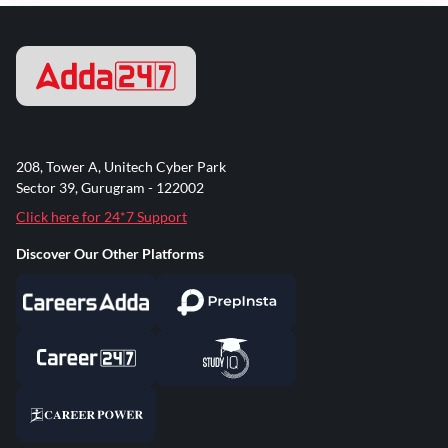
208, Tower A, Unitech Cyber Park
Sector 39, Gurugram - 122002
Click here for 24*7 Support
Discover Our Other Platforms