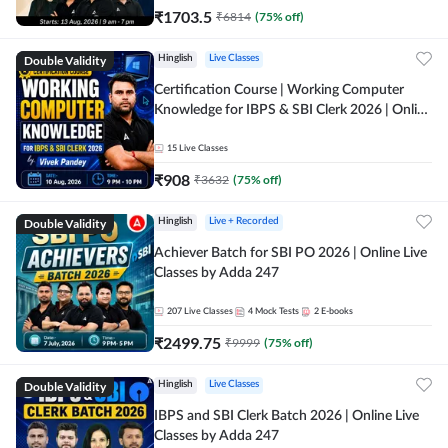
₹
1703.5
₹
6814
(
75
% off)
Double Validity
Hinglish
Live Classes
Certification Course | Working Computer
Knowledge for IBPS & SBI Clerk 2026 | Online
Live Classes by Adda 247
15
Live Classes
₹
908
₹
3632
(
75
% off)
Double Validity
Hinglish
Live + Recorded
Achiever Batch for SBI PO 2026 | Online Live
Classes by Adda 247
207
Live Classes
4
Mock Tests
2
E-books
₹
2499.75
₹
9999
(
75
% off)
Double Validity
Hinglish
Live Classes
IBPS and SBI Clerk Batch 2026 | Online Live
Classes by Adda 247