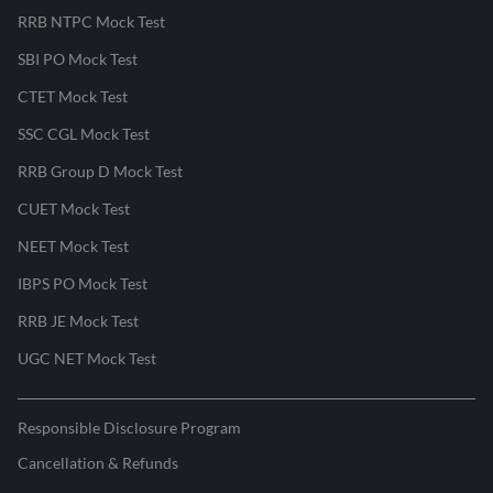
RRB NTPC Mock Test
SBI PO Mock Test
CTET Mock Test
SSC CGL Mock Test
RRB Group D Mock Test
CUET Mock Test
NEET Mock Test
IBPS PO Mock Test
RRB JE Mock Test
UGC NET Mock Test
Responsible Disclosure Program
Cancellation & Refunds