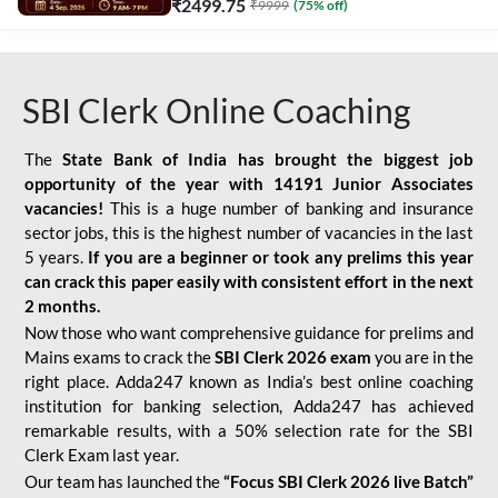
₹
2499.75
₹
9999
(
75
% off)
SBI Clerk Online Coaching
The
State Bank of India has brought the biggest job
opportunity of the year with
14191 Junior Associates
vacancies!
This is a huge number of banking and insurance
sector jobs, this is the highest number of vacancies in the last
5 years.
If you are a beginner or took any prelims this year
can crack this paper easily with consistent effort in the next
2 months.
Now those who want comprehensive guidance for prelims and
Mains exams to crack the
SBI Clerk 2026 exam
you are in the
right place. Adda247 known as India’s best online coaching
institution for banking selection, Adda247 has achieved
remarkable results, with a 50% selection rate for the SBI
Clerk Exam last year.
Our team has launched the
“Focus SBI Clerk 2026 live Batch”