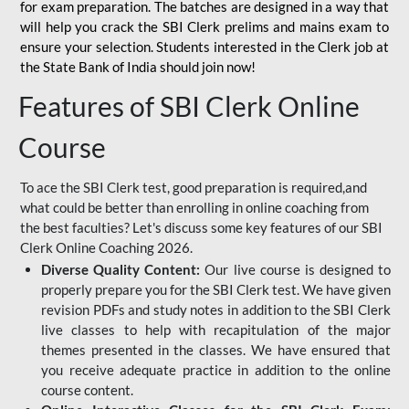
for
exam preparation. The batches are designed in a way that
will help you crack the SBI Clerk prelims and mains exam to
ensure your selection. Students interested in the Clerk job at
the State Bank of India should join now!
Features of SBI Clerk Online
Course
To ace the SBI Clerk test, good preparation is required,and
what could be better than enrolling in online coaching from
the best faculties? Let's discuss some key features of our SBI
Clerk Online Coaching 2026.
Diverse Quality Content:
Our live course is designed to
properly prepare you for the SBI Clerk test. We have given
revision PDFs and study notes in addition to the SBI Clerk
live classes to help with recapitulation of the major
themes presented in the classes. We have ensured that
you receive adequate practice in addition to the online
course content.