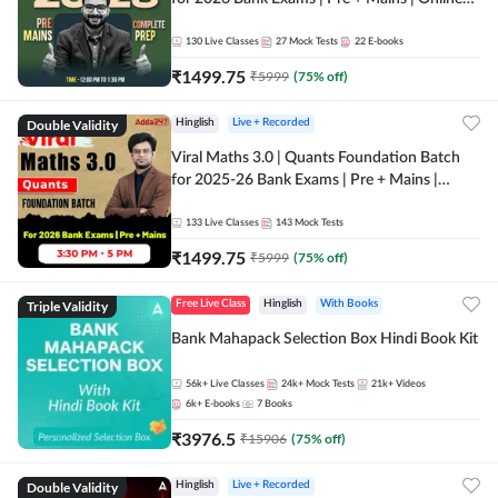
Live + Recorded Classes by Adda 247
130
Live Classes
27
Mock Tests
22
E-books
₹
1499.75
₹
5999
(
75
% off)
Double Validity
Hinglish
Live + Recorded
Viral Maths 3.0 | Quants Foundation Batch
for 2025-26 Bank Exams | Pre + Mains |
Online Live Classes by Adda 247
133
Live Classes
143
Mock Tests
₹
1499.75
₹
5999
(
75
% off)
Triple Validity
Free Live Class
Hinglish
With Books
Bank Mahapack Selection Box Hindi Book Kit
56k+
Live Classes
24k+
Mock Tests
21k+
Videos
6k+
E-books
7
Books
₹
3976.5
₹
15906
(
75
% off)
Double Validity
Hinglish
Live + Recorded