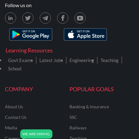
Follow us on
Learning Resources
Govt Exams
Latest Jobs
Engineering
Teaching
School
COMPANY
POPULAR GOALS
About Us
Banking & Insurance
Contact Us
SSC
Media
Railways
Careers
Teaching