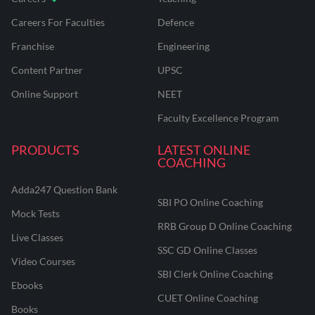
Careers For Faculties
Defence
Franchise
Engineering
Content Partner
UPSC
Online Support
NEET
Faculty Excellence Program
PRODUCTS
LATEST ONLINE
COACHING
Adda247 Question Bank
SBI PO Online Coaching
Mock Tests
RRB Group D Online Coaching
Live Classes
SSC GD Online Classes
Video Courses
SBI Clerk Online Coaching
Ebooks
CUET Online Coaching
Books