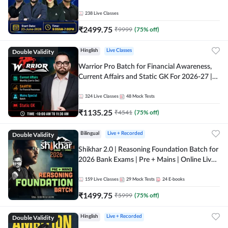
238
Live Classes
₹
2499.75
₹
9999
(
75
% off)
Double Validity
Hinglish
Live Classes
Warrior Pro Batch for Financial Awareness,
Current Affairs and Static GK For 2026-27 |
Online Live Classes by Adda 247
324
Live Classes
48
Mock Tests
₹
1135.25
₹
4541
(
75
% off)
Double Validity
Bilingual
Live + Recorded
Shikhar 2.0 | Reasoning Foundation Batch for
2026 Bank Exams | Pre + Mains | Online Live
Classes by Adda 247
159
Live Classes
29
Mock Tests
24
E-books
₹
1499.75
₹
5999
(
75
% off)
Double Validity
Hinglish
Live + Recorded