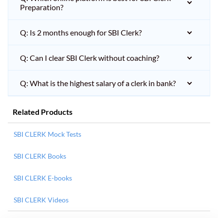
Preparation?
Q: Is 2 months enough for SBI Clerk?
Q: Can I clear SBI Clerk without coaching?
Q: What is the highest salary of a clerk in bank?
Related Products
SBI CLERK Mock Tests
SBI CLERK Books
SBI CLERK E-books
SBI CLERK Videos