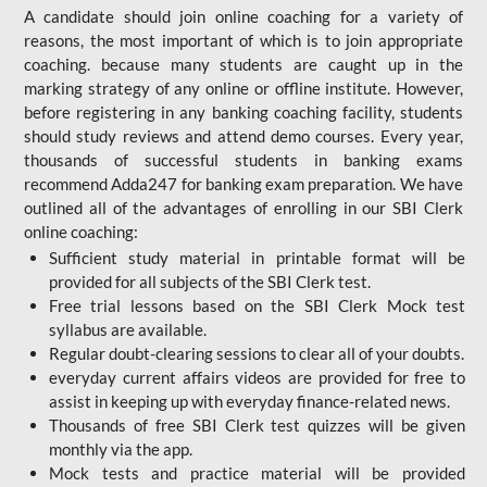
A candidate should join online coaching for a variety of
reasons, the most important of which is to join appropriate
coaching. because many students are caught up in the
marking strategy of any online or offline institute. However,
before registering in any banking coaching facility, students
should study reviews and attend demo courses. Every year,
thousands of successful students in banking exams
recommend Adda247 for banking exam preparation. We have
outlined all of the advantages of enrolling in our SBI Clerk
online coaching:
Sufficient study material in printable format will be
provided for all subjects of the SBI Clerk test.
Free trial lessons based on the
SBI Clerk Mock test
syllabus are available.
Regular doubt-clearing sessions to clear all of your doubts.
everyday current affairs videos are provided for free to
assist in keeping up with everyday finance-related news.
Thousands of free SBI Clerk test quizzes will be given
monthly via the app.
Mock tests and practice material will be provided