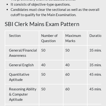
It consists of objective-type questions.
Candidates must clear the sectional as well as the overall
cutoff to qualify for the Main Examination.
SBI Clerk Mains Exam Pattern
Section
Number of
Maximum
Duration
Question
Marks
General/Financial
50
50
35 minute
Awareness
General English
40
40
35 minute
Quantitative
50
60
45 minute
Aptitude
Reasoning Ability
50
60
45 minute
& Computer
Aptitude