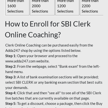
More than
More than
More than
More than
1600
2000
1200
2200
Selections
Selections
Selections
Selections
How to Enroll for SBI Clerk
Online Coaching?
Clerk Online Coaching can be purchased easily from the
Adda247 shop by using the options listed below.
Step 1:
Open your browser and proceed to the
www.adda247.com website.
Step 2:
From the webpage, select "Bank exam" from the left-
hand menu.
Step 3:
A list of bank examination sections will be provided;
select SBI CLERK or any banking exam section that best suits
your demands.
Step 4:
Click that and then "see all" to see all of the SBI Clerk
live batches that are currently available on that page.
Step 5:
To get a discount, choose a package, then click the Buy