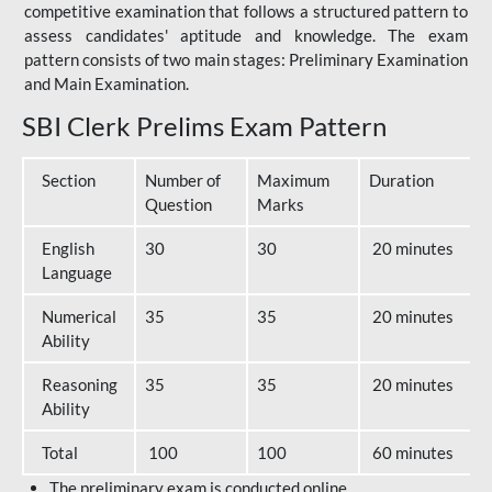
competitive examination that follows a structured pattern to
assess candidates' aptitude and knowledge. The exam
pattern consists of two main stages: Preliminary Examination
and Main Examination.
SBI Clerk Prelims Exam Pattern
Section
Number of
Maximum
Duration
Question
Marks
English
30
30
20 minutes
Language
Numerical
35
35
20 minutes
Ability
Reasoning
35
35
20 minutes
Ability
Total
100
100
60 minutes
The preliminary exam is conducted online.