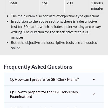
Total
190
200
2 hours 40
minutes
The main exam also consists of objective-type questions.
In addition to the above sections, there is a descriptive
test for 50 marks, which includes letter writing and essay
writing. The duration for the descriptive test is 30
minutes.
Both the objective and descriptive tests are conducted
online.
Frequently Asked Questions
Q: How can I prepare for SBI Clerk Mains?
Q: How to prepare for the SBI Clerk Main
Examination?