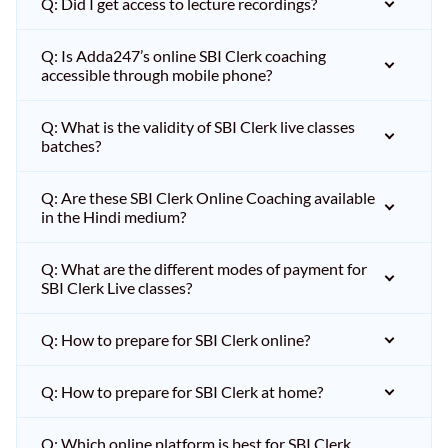
Q: Did I get access to lecture recordings?
Q: Is Adda247’s online SBI Clerk coaching
accessible through mobile phone?
Q: What is the validity of SBI Clerk live classes
batches?
Q: Are these SBI Clerk Online Coaching available
in the Hindi medium?
Q: What are the different modes of payment for
SBI Clerk Live classes?
Q: How to prepare for SBI Clerk online?
Q: How to prepare for SBI Clerk at home?
Q: Which online platform is best for SBI Clerk