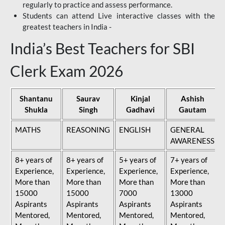
regularly to practice and assess performance.
Students can attend Live interactive classes with the
greatest teachers in India -
India’s Best Teachers for SBI
Clerk Exam 2026
Shantanu
Saurav
Kinjal
Ashish
Shukla
Singh
Gadhavi
Gautam
MATHS
REASONING
ENGLISH
GENERAL
AWARENESS
8+ years of
8+ years of
5+ years of
7+ years of
Experience,
Experience,
Experience,
Experience,
More than
More than
More than
More than
15000
15000
7000
13000
Aspirants
Aspirants
Aspirants
Aspirants
Mentored,
Mentored,
Mentored,
Mentored,