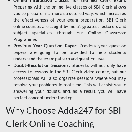
Online Interactive Classes for the SBI Clerk Exam:
Preparing with the online live classes of SBI Clerk allows
you to prepare in a more structured way, which increases
the effectiveness of your exam preparation. SBI Clerk
online courses are taught by India's greatest lecturers and
subject specialists through our Online Classroom
Programme.
Previous Year Question Paper:
Previous year question
papers are going to be provided to help students
understand the exam pattern and question level.
Doubt-Resolution Sessions:
Students will not only have
access to lessons in the SBI Clerk video course, but our
professionals will also organize sessions where you may
resolve your problems in real time. This will assist you in
answering your doubts, and, as a result, you will have
perfect concept understanding.
Why Choose Adda247 for SBI
Clerk Online Coaching