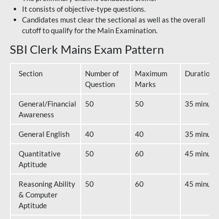
It consists of objective-type questions.
Candidates must clear the sectional as well as the overall
cutoff to qualify for the Main Examination.
SBI Clerk Mains Exam Pattern
Section
Number of
Maximum
Duration
Question
Marks
General/Financial
50
50
35 minute
Awareness
General English
40
40
35 minute
Quantitative
50
60
45 minute
Aptitude
Reasoning Ability
50
60
45 minute
& Computer
Aptitude