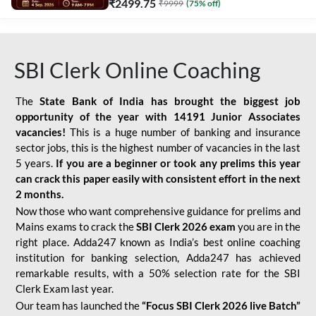
₹
2499.75
₹
9999
(
75
% off)
SBI Clerk Online Coaching
The
State Bank of India has brought the biggest job
opportunity of the year with
14191 Junior Associates
vacancies!
This is a huge number of banking and insurance
sector jobs, this is the highest number of vacancies in the last
5 years.
If you are a beginner or took any prelims this year
can crack this paper easily with consistent effort in the next
2 months.
Now those who want comprehensive guidance for prelims and
Mains exams to crack the
SBI Clerk 2026 exam
you are in the
right place. Adda247 known as India’s best online coaching
institution for banking selection, Adda247 has achieved
remarkable results, with a 50% selection rate for the SBI
Clerk Exam last year.
Our team has launched the
“Focus SBI Clerk 2026 live Batch”