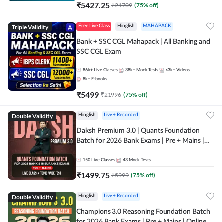
₹
5427.25
₹
21709
(
75
% off)
Triple Validity
Free Live Class
Hinglish
MAHAPACK
Bank + SSC CGL Mahapack | All Banking and
SSC CGL Exam
86k+
Live Classes
38k+
Mock Tests
43k+
Videos
8k+
E-books
₹
5499
₹
21996
(
75
% off)
Double Validity
Hinglish
Live + Recorded
Daksh Premium 3.0 | Quants Foundation
Batch for 2026 Bank Exams | Pre + Mains |
Online Live + Recorded Classes by Adda 247 |
Online Live Classes by Adda 247
150
Live Classes
43
Mock Tests
₹
1499.75
₹
5999
(
75
% off)
Double Validity
Hinglish
Live + Recorded
Champions 3.0 Reasoning Foundation Batch
for 2026 Bank Exams | Pre + Mains | Online