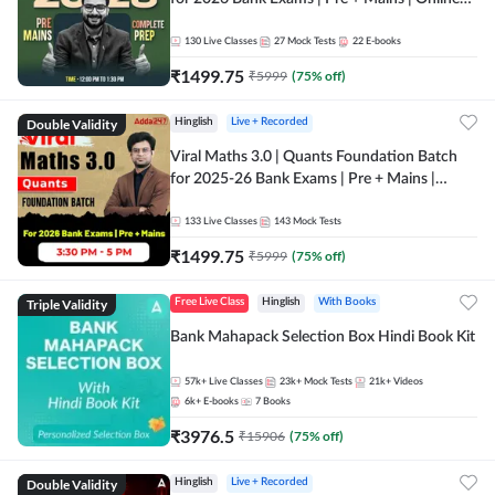
Live + Recorded Classes by Adda 247
130
Live Classes
27
Mock Tests
22
E-books
₹
1499.75
₹
5999
(
75
% off)
Double Validity
Hinglish
Live + Recorded
Viral Maths 3.0 | Quants Foundation Batch
for 2025-26 Bank Exams | Pre + Mains |
Online Live Classes by Adda 247
133
Live Classes
143
Mock Tests
₹
1499.75
₹
5999
(
75
% off)
Triple Validity
Free Live Class
Hinglish
With Books
Bank Mahapack Selection Box Hindi Book Kit
57k+
Live Classes
23k+
Mock Tests
21k+
Videos
6k+
E-books
7
Books
₹
3976.5
₹
15906
(
75
% off)
Double Validity
Hinglish
Live + Recorded