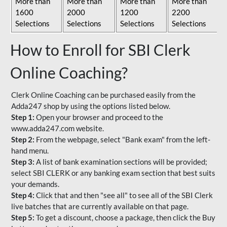
More than
More than
More than
More than
1600
2000
1200
2200
Selections
Selections
Selections
Selections
How to Enroll for SBI Clerk
Online Coaching?
Clerk Online Coaching can be purchased easily from the
Adda247 shop by using the options listed below.
Step 1:
Open your browser and proceed to the
www.adda247.com website.
Step 2:
From the webpage, select "Bank exam" from the left-
hand menu.
Step 3:
A list of bank examination sections will be provided;
select SBI CLERK or any banking exam section that best suits
your demands.
Step 4:
Click that and then "see all" to see all of the SBI Clerk
live batches that are currently available on that page.
Step 5:
To get a discount, choose a package, then click the Buy