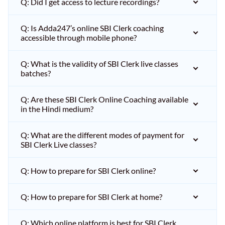
Q: Did I get access to lecture recordings?
Q: Is Adda247’s online SBI Clerk coaching
accessible through mobile phone?
Q: What is the validity of SBI Clerk live classes
batches?
Q: Are these SBI Clerk Online Coaching available
in the Hindi medium?
Q: What are the different modes of payment for
SBI Clerk Live classes?
Q: How to prepare for SBI Clerk online?
Q: How to prepare for SBI Clerk at home?
Q: Which online platform is best for SBI Clerk