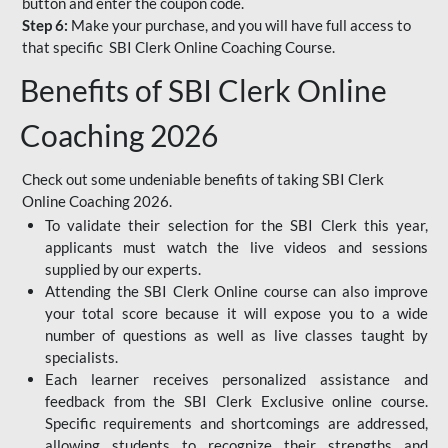
button and enter the coupon code.
Step 6:
Make your purchase, and you will have full access to
that specific SBI Clerk Online Coaching Course.
Benefits of SBI Clerk Online
Coaching 2026
Check out some undeniable benefits of taking SBI Clerk
Online Coaching 2026.
To validate their selection for the SBI Clerk this year,
applicants must watch the live videos and sessions
supplied by our experts.
Attending the SBI Clerk Online course can also improve
your total score because it will expose you to a wide
number of questions as well as live classes taught by
specialists.
Each learner receives personalized assistance and
feedback from the SBI Clerk Exclusive online course.
Specific requirements and shortcomings are addressed,
allowing students to recognize their strengths and