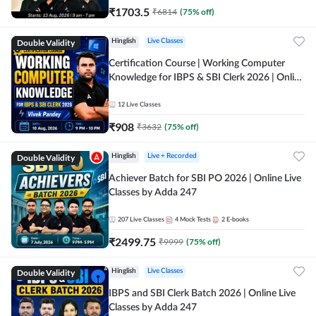
₹
1703.5
₹
6814
(
75
% off)
Double Validity
Hinglish
Live Classes
Certification Course | Working Computer
Knowledge for IBPS & SBI Clerk 2026 | Online
Live Classes by Adda 247
12
Live Classes
₹
908
₹
3632
(
75
% off)
Double Validity
Hinglish
Live + Recorded
Achiever Batch for SBI PO 2026 | Online Live
Classes by Adda 247
207
Live Classes
4
Mock Tests
2
E-books
₹
2499.75
₹
9999
(
75
% off)
Double Validity
Hinglish
Live Classes
IBPS and SBI Clerk Batch 2026 | Online Live
Classes by Adda 247