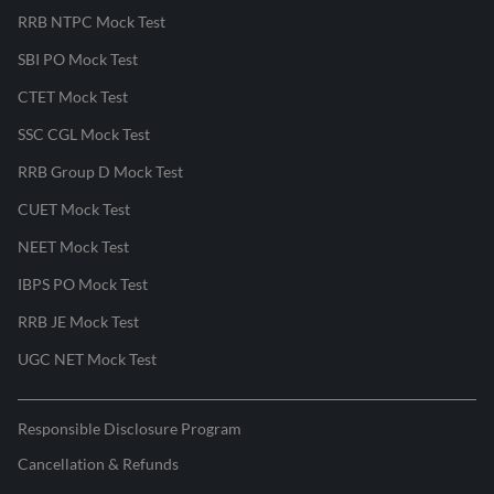
RRB NTPC Mock Test
SBI PO Mock Test
CTET Mock Test
SSC CGL Mock Test
RRB Group D Mock Test
CUET Mock Test
NEET Mock Test
IBPS PO Mock Test
RRB JE Mock Test
UGC NET Mock Test
Responsible Disclosure Program
Cancellation & Refunds