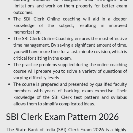
limitations and work on them properly for better exam
outcomes.
The SBI Clerk Online coaching will aid in a deeper
knowledge of the subject, resulting in improved
memorization.
The SBI Clerk Online Coaching ensures the most effective
time management. By saving a significant amount of time,
you will have more time for a last-minute revision, which is
critical for sitting in the exam.
The practice problems supplied during the online coaching
course will prepare you to solve a variety of questions of
varying difficulty levels.
The course is prepared and presented by qualified faculty
members with years of banking exam expertise. Their
knowledge of the SBI Clerk test pattern and syllabus
allows them to simplify complicated ideas.
SBI Clerk Exam Pattern 2026
The State Bank of India (SBI) Clerk Exam 2026 is a highly