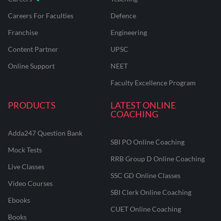
Careers For Faculties
Defence
Franchise
Engineering
Content Partner
UPSC
Online Support
NEET
Faculty Excellence Program
PRODUCTS
LATEST ONLINE
COACHING
Adda247 Question Bank
SBI PO Online Coaching
Mock Tests
RRB Group D Online Coaching
Live Classes
SSC GD Online Classes
Video Courses
SBI Clerk Online Coaching
Ebooks
CUET Online Coaching
Books