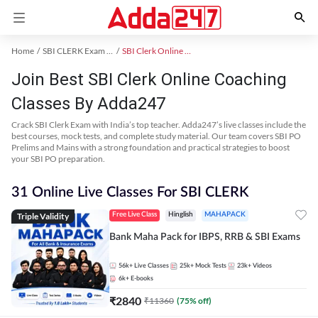
Home
SBI CLERK Exam Kit
SBI Clerk Online Coaching
Join Best SBI Clerk Online Coaching
Classes By Adda247
Crack SBI Clerk Exam with India’s top teacher. Adda247’s live classes include the
best courses, mock tests, and complete study material. Our team covers SBI PO
Prelims and Mains with a strong foundation and practical strategies to boost
your SBI PO preparation.
31 Online Live Classes For SBI CLERK
Triple Validity
Free Live Class
Hinglish
MAHAPACK
Bank Maha Pack for IBPS, RRB & SBI Exams
56k+
Live Classes
25k+
Mock Tests
23k+
Videos
6k+
E-books
₹
2840
₹
11360
(
75
% off)