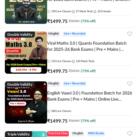
Live + Recorded Classes by Adda 247
130
Live Classes
27
Mock Tests
22
E-books
₹
1499.75
₹
5999
(
75
% off)
Double Validity
Hinglish
Live + Recorded
Viral Maths 3.0 | Quants Foundation Batch
for 2025-26 Bank Exams | Pre + Mains |
Online Live Classes by Adda 247
133
Live Classes
143
Mock Tests
₹
1499.75
₹
5999
(
75
% off)
Double Validity
Hinglish
Live + Recorded
English Vaani 3.0 | Foundation Batch for 2026
Bank Exams | Pre + Mains | Online Live
Classes by Adda 247
180
Live Classes
₹
1499.75
₹
5999
(
75
% off)
Triple Validity
Free Live Class
Hinglish
With Books