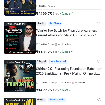
238
Live Classes
₹
2499.75
₹
9999
(
75
% off)
Double Validity
Hinglish
Live Classes
Warrior Pro Batch for Financial Awareness,
Current Affairs and Static GK For 2026-27 |
Online Live Classes by Adda 247
324
Live Classes
48
Mock Tests
₹
1135.25
₹
4541
(
75
% off)
Double Validity
Bilingual
Live + Recorded
Shikhar 2.0 | Reasoning Foundation Batch for
2026 Bank Exams | Pre + Mains | Online Live
Classes by Adda 247
159
Live Classes
29
Mock Tests
24
E-books
₹
1499.75
₹
5999
(
75
% off)
Double Validity
Hinglish
Live + Recorded