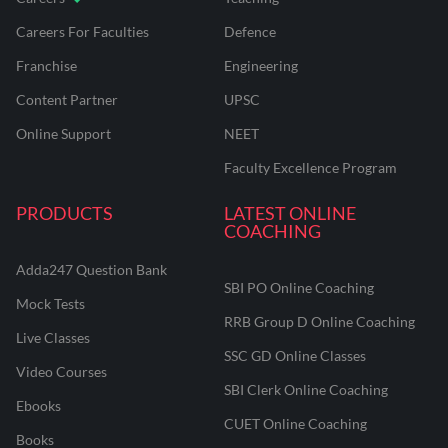
Careers For Faculties
Defence
Franchise
Engineering
Content Partner
UPSC
Online Support
NEET
Faculty Excellence Program
PRODUCTS
LATEST ONLINE
COACHING
Adda247 Question Bank
SBI PO Online Coaching
Mock Tests
RRB Group D Online Coaching
Live Classes
SSC GD Online Classes
Video Courses
SBI Clerk Online Coaching
Ebooks
CUET Online Coaching
Books