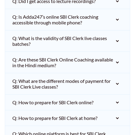
Q: Did I get access to lecture recordings?
Q: Is Adda247’s online SBI Clerk coaching
accessible through mobile phone?
Q: What is the validity of SBI Clerk live classes
batches?
Q: Are these SBI Clerk Online Coaching available
in the Hindi medium?
Q: What are the different modes of payment for
SBI Clerk Live classes?
Q: How to prepare for SBI Clerk online?
Q: How to prepare for SBI Clerk at home?
Q: Which online platform is best for SBI Clerk