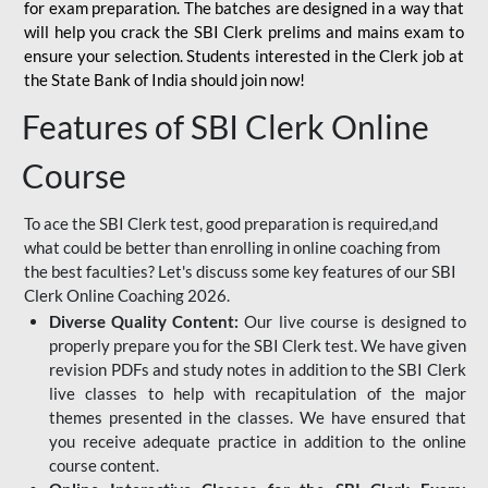
for
exam preparation. The batches are designed in a way that
will help you crack the SBI Clerk prelims and mains exam to
ensure your selection. Students interested in the Clerk job at
the State Bank of India should join now!
Features of SBI Clerk Online
Course
To ace the SBI Clerk test, good preparation is required,and
what could be better than enrolling in online coaching from
the best faculties? Let's discuss some key features of our SBI
Clerk Online Coaching 2026.
Diverse Quality Content:
Our live course is designed to
properly prepare you for the SBI Clerk test. We have given
revision PDFs and study notes in addition to the SBI Clerk
live classes to help with recapitulation of the major
themes presented in the classes. We have ensured that
you receive adequate practice in addition to the online
course content.