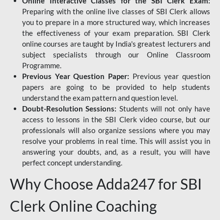
Online Interactive Classes for the SBI Clerk Exam:
Preparing with the online live classes of SBI Clerk allows
you to prepare in a more structured way, which increases
the effectiveness of your exam preparation. SBI Clerk
online courses are taught by India's greatest lecturers and
subject specialists through our Online Classroom
Programme.
Previous Year Question Paper:
Previous year question
papers are going to be provided to help students
understand the exam pattern and question level.
Doubt-Resolution Sessions:
Students will not only have
access to lessons in the SBI Clerk video course, but our
professionals will also organize sessions where you may
resolve your problems in real time. This will assist you in
answering your doubts, and, as a result, you will have
perfect concept understanding.
Why Choose Adda247 for SBI
Clerk Online Coaching