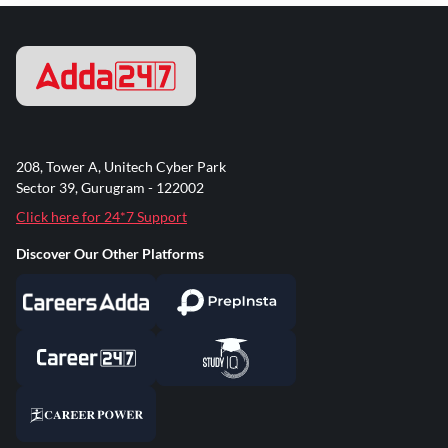
208, Tower A, Unitech Cyber Park
Sector 39, Gurugram - 122002
Click here for 24*7 Support
Discover Our Other Platforms