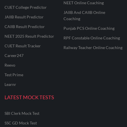
NEET Online Coaching
CUET College Predictor
JAIIB And CAIIB Online
JAIIB Result Predictor
Coaching
CAIIB Result Predictor
Punjab PCS Online Coaching
NEET 2025 Result Predictor
RPF Constable Online Coaching
CUET Result Tracker
Railway Teacher Online Coaching
Career247
Reevo
Test Prime
Learnr
LATEST MOCK TESTS
SBI Clerk Mock Test
SSC GD Mock Test