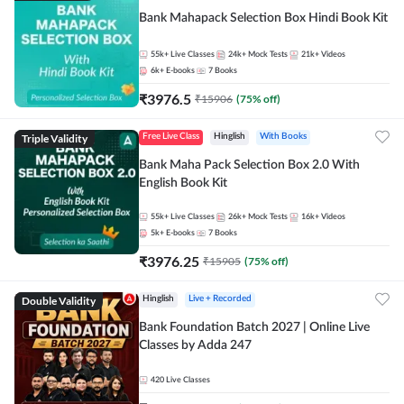
Bank Mahapack Selection Box Hindi Book Kit
55k+
Live Classes
24k+
Mock Tests
21k+
Videos
6k+
E-books
7
Books
₹
3976.5
₹
15906
(
75
% off)
Triple Validity
Free Live Class
Hinglish
With Books
Bank Maha Pack Selection Box 2.0 With
English Book Kit
55k+
Live Classes
26k+
Mock Tests
16k+
Videos
5k+
E-books
7
Books
₹
3976.25
₹
15905
(
75
% off)
Double Validity
Hinglish
Live + Recorded
Bank Foundation Batch 2027 | Online Live
Classes by Adda 247
420
Live Classes