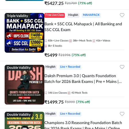
₹
5427.25
₹
21709
(
75
% off)
Triple Validity
Free Live Class
Hinglish
MAHAPACK
Bank + SSC CGL Mahapack | All Banking and
SSC CGL Exam
83k+
Live Classes
38k+
Mock Tests
41k+
Videos
8k+
E-books
₹
5499
₹
21996
(
75
% off)
Double Validity
Hinglish
Live + Recorded
Daksh Premium 3.0 | Quants Foundation
Batch for 2026 Bank Exams | Pre + Mains |
Online Live + Recorded Classes by Adda 247 |
Online Live Classes by Adda 247
146
Live Classes
43
Mock Tests
₹
1499.75
₹
5999
(
75
% off)
Double Validity
Hinglish
Live + Recorded
Champions 3.0 Reasoning Foundation Batch
for 2026 Bank Exams | Pre + Mains | Online