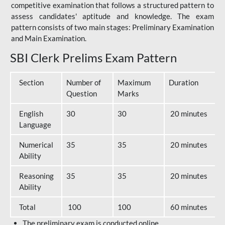
competitive examination that follows a structured pattern to
assess candidates' aptitude and knowledge. The exam
pattern consists of two main stages: Preliminary Examination
and Main Examination.
SBI Clerk Prelims Exam Pattern
Section
Number of
Maximum
Duration
Question
Marks
English
30
30
20 minutes
Language
Numerical
35
35
20 minutes
Ability
Reasoning
35
35
20 minutes
Ability
Total
100
100
60 minutes
The preliminary exam is conducted online.