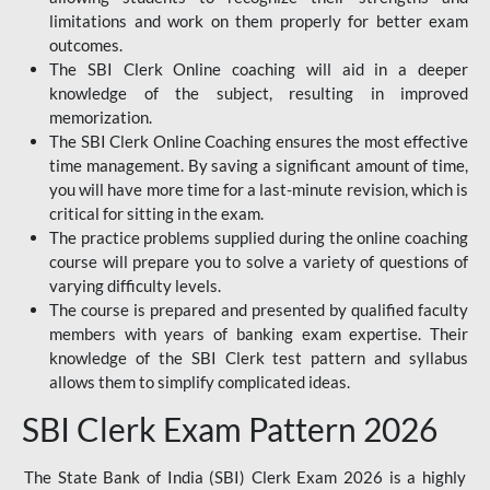
limitations and work on them properly for better exam
outcomes.
The SBI Clerk Online coaching will aid in a deeper
knowledge of the subject, resulting in improved
memorization.
The SBI Clerk Online Coaching ensures the most effective
time management. By saving a significant amount of time,
you will have more time for a last-minute revision, which is
critical for sitting in the exam.
The practice problems supplied during the online coaching
course will prepare you to solve a variety of questions of
varying difficulty levels.
The course is prepared and presented by qualified faculty
members with years of banking exam expertise. Their
knowledge of the SBI Clerk test pattern and syllabus
allows them to simplify complicated ideas.
SBI Clerk Exam Pattern 2026
The State Bank of India (SBI) Clerk Exam 2026 is a highly