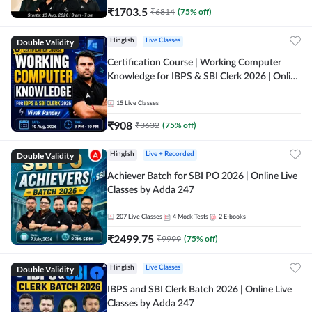
₹
1703.5
₹
6814
(
75
% off)
Double Validity
Hinglish
Live Classes
Certification Course | Working Computer
Knowledge for IBPS & SBI Clerk 2026 | Online
Live Classes by Adda 247
15
Live Classes
₹
908
₹
3632
(
75
% off)
Double Validity
Hinglish
Live + Recorded
Achiever Batch for SBI PO 2026 | Online Live
Classes by Adda 247
207
Live Classes
4
Mock Tests
2
E-books
₹
2499.75
₹
9999
(
75
% off)
Double Validity
Hinglish
Live Classes
IBPS and SBI Clerk Batch 2026 | Online Live
Classes by Adda 247