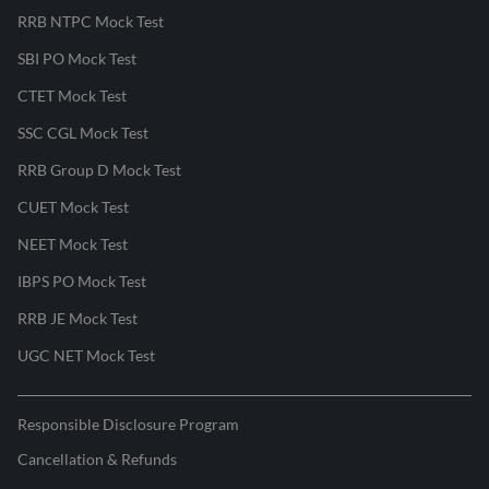
RRB NTPC Mock Test
SBI PO Mock Test
CTET Mock Test
SSC CGL Mock Test
RRB Group D Mock Test
CUET Mock Test
NEET Mock Test
IBPS PO Mock Test
RRB JE Mock Test
UGC NET Mock Test
Responsible Disclosure Program
Cancellation & Refunds