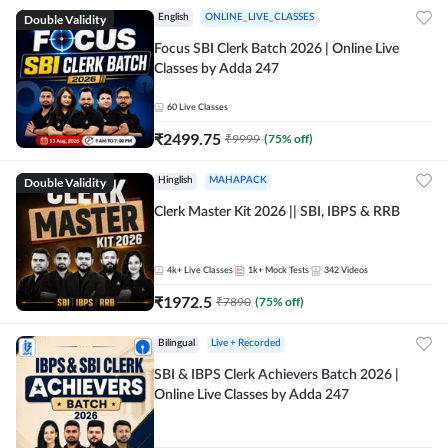
Double Validity
English
ONLINE_LIVE_CLASSES
Focus SBI Clerk Batch 2026 | Online Live
Classes by Adda 247
60
Live Classes
₹
2499.75
₹
9999
(
75
% off)
Double Validity
Hinglish
MAHAPACK
Clerk Master Kit 2026 || SBI, IBPS & RRB
4k+
Live Classes
1k+
Mock Tests
342
Videos
₹
1972.5
₹
7890
(
75
% off)
Bilingual
Live + Recorded
SBI & IBPS Clerk Achievers Batch 2026 |
Online Live Classes by Adda 247