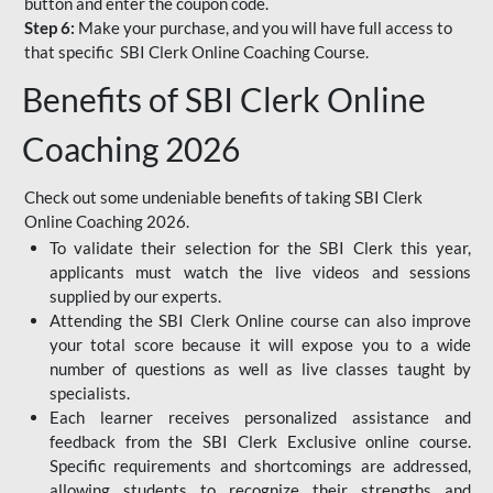
button and enter the coupon code.
Step 6:
Make your purchase, and you will have full access to
that specific SBI Clerk Online Coaching Course.
Benefits of SBI Clerk Online
Coaching 2026
Check out some undeniable benefits of taking SBI Clerk
Online Coaching 2026.
To validate their selection for the SBI Clerk this year,
applicants must watch the live videos and sessions
supplied by our experts.
Attending the SBI Clerk Online course can also improve
your total score because it will expose you to a wide
number of questions as well as live classes taught by
specialists.
Each learner receives personalized assistance and
feedback from the SBI Clerk Exclusive online course.
Specific requirements and shortcomings are addressed,
allowing students to recognize their strengths and