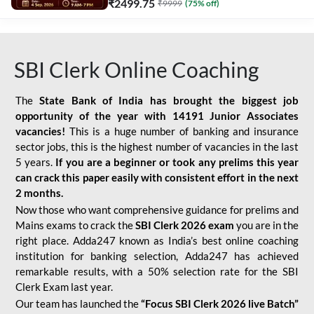
₹
2499.75
₹
9999
(
75
% off)
SBI Clerk Online Coaching
The
State Bank of India has brought the biggest job
opportunity of the year with
14191 Junior Associates
vacancies!
This is a huge number of banking and insurance
sector jobs, this is the highest number of vacancies in the last
5 years.
If you are a beginner or took any prelims this year
can crack this paper easily with consistent effort in the next
2 months.
Now those who want comprehensive guidance for prelims and
Mains exams to crack the
SBI Clerk 2026 exam
you are in the
right place. Adda247 known as India’s best online coaching
institution for banking selection, Adda247 has achieved
remarkable results, with a 50% selection rate for the SBI
Clerk Exam last year.
Our team has launched the
“Focus SBI Clerk 2026 live Batch”