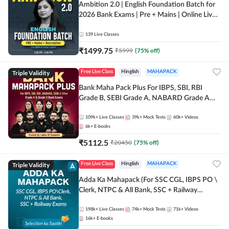
Ambition 2.0 | English Foundation Batch for
2026 Bank Exams | Pre + Mains | Online Live
Classes by Adda 247
139
Live Classes
₹
1499.75
₹
5999
(
75
% off)
Triple Validity
Free Live Class
Hinglish
MAHAPACK
Bank Maha Pack Plus For IBPS, SBI, RBI
Grade B, SEBI Grade A, NABARD Grade A
and Other Grade A & Grade B Bank Exams
109k+
Live Classes
39k+
Mock Tests
60k+
Videos
6k+
E-books
₹
5112.5
₹
20450
(
75
% off)
Triple Validity
Free Live Class
Hinglish
MAHAPACK
Adda Ka Mahapack (For SSC CGL, IBPS PO \
Clerk, NTPC & All Bank, SSC + Railway
Exams)
198k+
Live Classes
74k+
Mock Tests
71k+
Videos
16k+
E-books