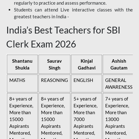
regularly to practice and assess performance.
Students can attend Live interactive classes with the
greatest teachers in India -
India’s Best Teachers for SBI
Clerk Exam 2026
Shantanu
Saurav
Kinjal
Ashish
Shukla
Singh
Gadhavi
Gautam
MATHS
REASONING
ENGLISH
GENERAL
AWARENESS
8+ years of
8+ years of
5+ years of
7+ years of
Experience,
Experience,
Experience,
Experience,
More than
More than
More than
More than
15000
15000
7000
13000
Aspirants
Aspirants
Aspirants
Aspirants
Mentored,
Mentored,
Mentored,
Mentored,