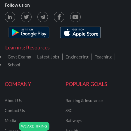
Follow us on
Learning Resources
Govt Exams
Latest Jobs
Engineering
Teaching
School
COMPANY
POPULAR GOALS
About Us
Banking & Insurance
Contact Us
SSC
Media
Railways
Careers
Teaching