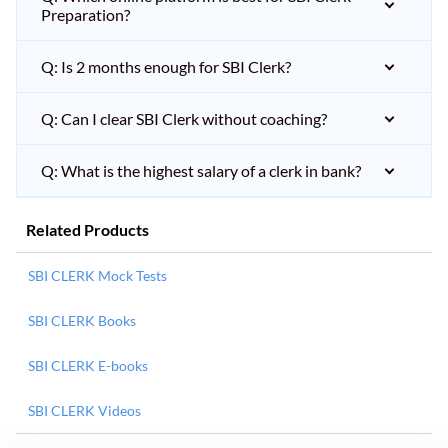
Preparation?
Q: Is 2 months enough for SBI Clerk?
Q: Can I clear SBI Clerk without coaching?
Q: What is the highest salary of a clerk in bank?
Related Products
SBI CLERK Mock Tests
SBI CLERK Books
SBI CLERK E-books
SBI CLERK Videos