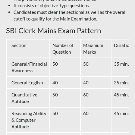
It consists of objective-type questions.
Candidates must clear the sectional as well as the overall
cutoff to qualify for the Main Examination.
SBI Clerk Mains Exam Pattern
Section
Number of
Maximum
Duration
Question
Marks
General/Financial
50
50
35 minute
Awareness
General English
40
40
35 minute
Quantitative
50
60
45 minute
Aptitude
Reasoning Ability
50
60
45 minute
& Computer
Aptitude