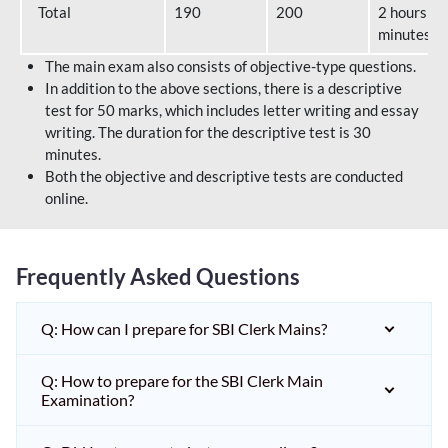
Total
190
200
2 hours 40
minutes
The main exam also consists of objective-type questions.
In addition to the above sections, there is a descriptive
test for 50 marks, which includes letter writing and essay
writing. The duration for the descriptive test is 30
minutes.
Both the objective and descriptive tests are conducted
online.
Frequently Asked Questions
Q: How can I prepare for SBI Clerk Mains?
Q: How to prepare for the SBI Clerk Main
Examination?