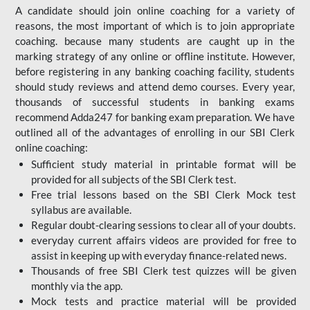
A candidate should join online coaching for a variety of
reasons, the most important of which is to join appropriate
coaching. because many students are caught up in the
marking strategy of any online or offline institute. However,
before registering in any banking coaching facility, students
should study reviews and attend demo courses. Every year,
thousands of successful students in banking exams
recommend Adda247 for banking exam preparation. We have
outlined all of the advantages of enrolling in our SBI Clerk
online coaching:
Sufficient study material in printable format will be
provided for all subjects of the SBI Clerk test.
Free trial lessons based on the
SBI Clerk Mock test
syllabus are available.
Regular doubt-clearing sessions to clear all of your doubts.
everyday current affairs videos are provided for free to
assist in keeping up with everyday finance-related news.
Thousands of free SBI Clerk test quizzes will be given
monthly via the app.
Mock tests and practice material will be provided