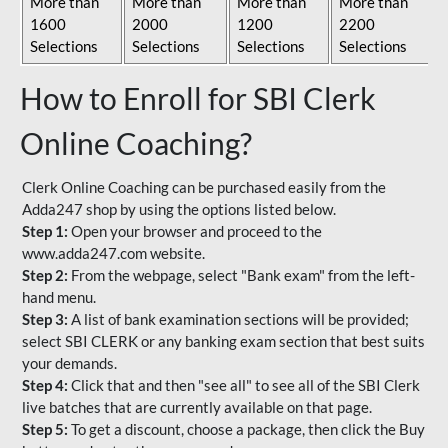
More than
More than
More than
More than
1600
2000
1200
2200
Selections
Selections
Selections
Selections
How to Enroll for SBI Clerk
Online Coaching?
Clerk Online Coaching can be purchased easily from the
Adda247 shop by using the options listed below.
Step 1:
Open your browser and proceed to the
www.adda247.com website.
Step 2:
From the webpage, select "Bank exam" from the left-
hand menu.
Step 3:
A list of bank examination sections will be provided;
select SBI CLERK or any banking exam section that best suits
your demands.
Step 4:
Click that and then "see all" to see all of the SBI Clerk
live batches that are currently available on that page.
Step 5:
To get a discount, choose a package, then click the Buy