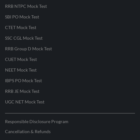
RRB NTPC Mock Test
SBI PO Mock Test
CTET Mock Test
SSC CGL Mock Test
RRB Group D Mock Test
CUET Mock Test
NEET Mock Test
IBPS PO Mock Test
RRB JE Mock Test
UGC NET Mock Test
Responsible Disclosure Program
Cancellation & Refunds