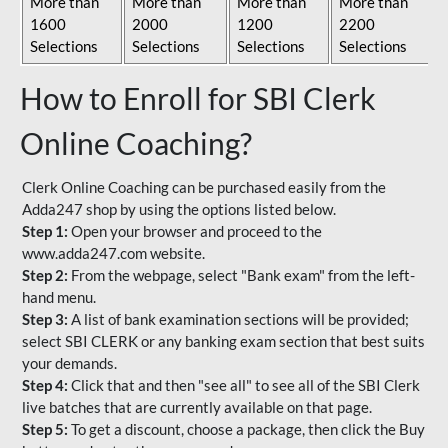
More than
More than
More than
More than
1600
2000
1200
2200
Selections
Selections
Selections
Selections
How to Enroll for SBI Clerk
Online Coaching?
Clerk Online Coaching can be purchased easily from the
Adda247 shop by using the options listed below.
Step 1:
Open your browser and proceed to the
www.adda247.com website.
Step 2:
From the webpage, select "Bank exam" from the left-
hand menu.
Step 3:
A list of bank examination sections will be provided;
select SBI CLERK or any banking exam section that best suits
your demands.
Step 4:
Click that and then "see all" to see all of the SBI Clerk
live batches that are currently available on that page.
Step 5:
To get a discount, choose a package, then click the Buy