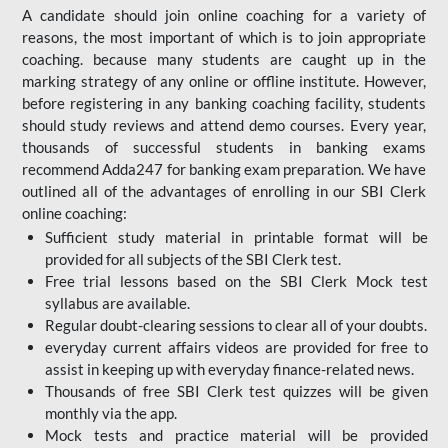
A candidate should join online coaching for a variety of
reasons, the most important of which is to join appropriate
coaching. because many students are caught up in the
marking strategy of any online or offline institute. However,
before registering in any banking coaching facility, students
should study reviews and attend demo courses. Every year,
thousands of successful students in banking exams
recommend Adda247 for banking exam preparation. We have
outlined all of the advantages of enrolling in our SBI Clerk
online coaching:
Sufficient study material in printable format will be
provided for all subjects of the SBI Clerk test.
Free trial lessons based on the
SBI Clerk Mock test
syllabus are available.
Regular doubt-clearing sessions to clear all of your doubts.
everyday current affairs videos are provided for free to
assist in keeping up with everyday finance-related news.
Thousands of free SBI Clerk test quizzes will be given
monthly via the app.
Mock tests and practice material will be provided