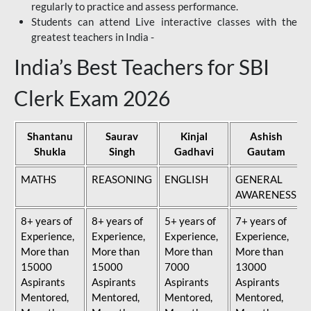
regularly to practice and assess performance.
Students can attend Live interactive classes with the
greatest teachers in India -
India’s Best Teachers for SBI
Clerk Exam 2026
Shantanu
Saurav
Kinjal
Ashish
Shukla
Singh
Gadhavi
Gautam
MATHS
REASONING
ENGLISH
GENERAL
AWARENESS
8+ years of
8+ years of
5+ years of
7+ years of
Experience,
Experience,
Experience,
Experience,
More than
More than
More than
More than
15000
15000
7000
13000
Aspirants
Aspirants
Aspirants
Aspirants
Mentored,
Mentored,
Mentored,
Mentored,