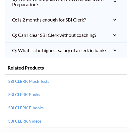
Preparation?
Q: Is 2 months enough for SBI Clerk?
Q: Can I clear SBI Clerk without coaching?
Q: What is the highest salary of a clerk in bank?
Related Products
SBI CLERK Mock Tests
SBI CLERK Books
SBI CLERK E-books
SBI CLERK Videos