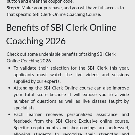
button and enter the coupon code.
Step 6:
Make your purchase, and you will have full access to
that specific SBI Clerk Online Coaching Course.
Benefits of SBI Clerk Online
Coaching 2026
Check out some undeniable benefits of taking SBI Clerk
Online Coaching 2026.
To validate their selection for the SBI Clerk this year,
applicants must watch the live videos and sessions
supplied by our experts.
Attending the SBI Clerk Online course can also improve
your total score because it will expose you to a wide
number of questions as well as live classes taught by
specialists.
Each learner receives personalized assistance and
feedback from the SBI Clerk Exclusive online course.
Specific requirements and shortcomings are addressed,
allowing students to recognize their strengths and