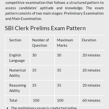
competitive examination that follows a structured pattern to
assess candidates' aptitude and knowledge. The exam
pattern consists of two main stages: Preliminary Examination
and Main Examination.
SBI Clerk Prelims Exam Pattern
Section
Number of
Maximum
Duration
Question
Marks
English
30
30
20 minutes
Language
Numerical
35
35
20 minutes
Ability
Reasoning
35
35
20 minutes
Ability
Total
100
100
60 minutes
The preliminary exam is conducted online.