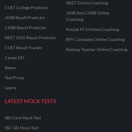
NEET Online Coaching
CUET College Predictor
JAIIB And CAIIB Online
JAIIB Result Predictor
Coaching
CAIIB Result Predictor
Punjab PCS Online Coaching
NEET 2025 Result Predictor
RPF Constable Online Coaching
CUET Result Tracker
Railway Teacher Online Coaching
Career247
Reevo
Test Prime
Learnr
LATEST MOCK TESTS
SBI Clerk Mock Test
SSC GD Mock Test