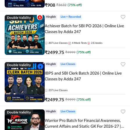
₹
908
₹
3632
(
75
% off)
Double Validity
Hinglish
Live + Recorded
Achiever Batch for SBI PO 2026 | Online Live
Classes by Adda 247
207
Live Classes
4
Mock Tests
2
E-books
₹
2499.75
₹
9999
(
75
% off)
Double Validity
Hinglish
Live Classes
IBPS and SBI Clerk Batch 2026 | Online Live
Classes by Adda 247
237
Live Classes
₹
2499.75
₹
9999
(
75
% off)
Double Validity
Hinglish
Live Classes
Warrior Pro Batch for Financial Awareness,
Current Affairs and Static GK For 2026-27 |