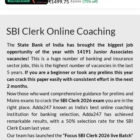
₹
1499.75
₹
5999
(
75
% off)
SBI Clerk Online Coaching
The
State Bank of India has brought the biggest job
opportunity of the year with
14191 Junior Associates
vacancies!
This is a huge number of banking and insurance
sector jobs, this is the highest number of vacancies in the last
5 years.
If you are a beginner or took any prelims this year
can crack this paper easily with consistent effort in the next
2 months.
Now those who want comprehensive guidance for prelims and
Mains exams to crack the
SBI Clerk 2026 exam
you are in the
right place. Adda247 known as India’s best online coaching
institution for banking selection, Adda247 has achieved
remarkable results, with a 50% selection rate for the SBI
Clerk Exam last year.
Our team has launched the
“Focus SBI Clerk 2026 live Batch”