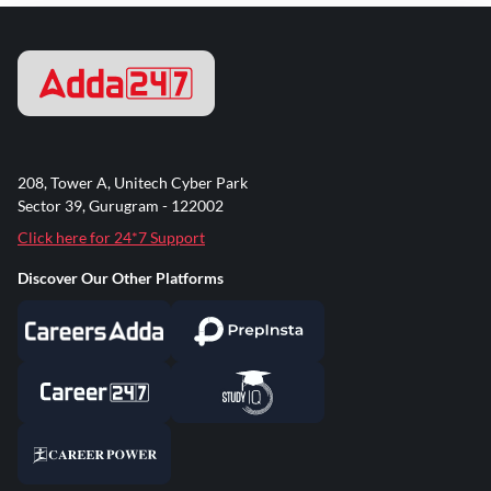
208, Tower A, Unitech Cyber Park
Sector 39, Gurugram - 122002
Click here for 24*7 Support
Discover Our Other Platforms