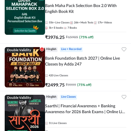
Bank Maha Pack Selection Box 2.0 With
English Book Kit
55k+
Live Classes
26k+
Mock Tests
17k+
Videos
5k+
E-books
7
Books
₹
3976.25
₹
15905
(
75
% off)
Double Validity
Hinglish
Live + Recorded
Bank Foundation Batch 2027 | Online Live
Classes by Adda 247
420
Live Classes
₹
2499.75
₹
9999
(
75
% off)
Double Validity
Hinglish
Live Classes
Saarthi | Financial Awareness + Banking
Awareness for 2026 Bank Exams | Online Live
Classes by Adda 247
51
Live Classes