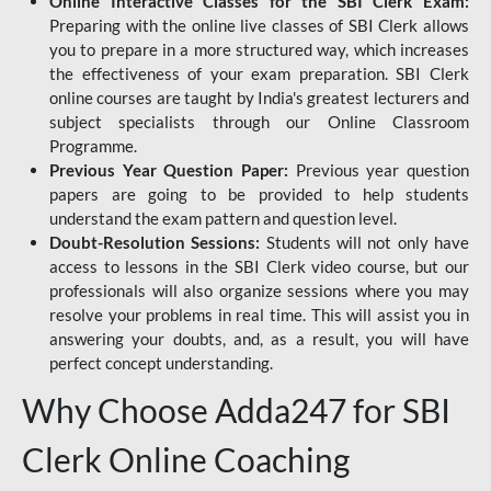
Online Interactive Classes for the SBI Clerk Exam:
Preparing with the online live classes of SBI Clerk allows
you to prepare in a more structured way, which increases
the effectiveness of your exam preparation. SBI Clerk
online courses are taught by India's greatest lecturers and
subject specialists through our Online Classroom
Programme.
Previous Year Question Paper:
Previous year question
papers are going to be provided to help students
understand the exam pattern and question level.
Doubt-Resolution Sessions:
Students will not only have
access to lessons in the SBI Clerk video course, but our
professionals will also organize sessions where you may
resolve your problems in real time. This will assist you in
answering your doubts, and, as a result, you will have
perfect concept understanding.
Why Choose Adda247 for SBI
Clerk Online Coaching