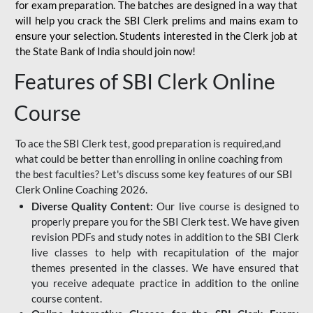
for
exam preparation. The batches are designed in a way that
will help you crack the SBI Clerk prelims and mains exam to
ensure your selection. Students interested in the Clerk job at
the State Bank of India should join now!
Features of SBI Clerk Online
Course
To ace the SBI Clerk test, good preparation is required,and
what could be better than enrolling in online coaching from
the best faculties? Let's discuss some key features of our SBI
Clerk Online Coaching 2026.
Diverse Quality Content:
Our live course is designed to
properly prepare you for the SBI Clerk test. We have given
revision PDFs and study notes in addition to the SBI Clerk
live classes to help with recapitulation of the major
themes presented in the classes. We have ensured that
you receive adequate practice in addition to the online
course content.