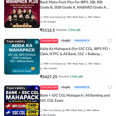
Bank Maha Pack Plus For IBPS, SBI, RBI
Grade B, SEBI Grade A, NABARD Grade A
and Other Grade A & Grade B Bank Exams
107k+
Live Classes
39k+
Mock Tests
59k+
Videos
6k+
E-books
₹
5112.5
₹
20450
(
75
% off)
Triple Validity
Free Live Class
Hinglish
MAHAPACK
Adda Ka Mahapack (For SSC CGL, IBPS PO \
Clerk, NTPC & All Bank, SSC + Railway
Exams)
199k+
Live Classes
74k+
Mock Tests
73k+
Videos
16k+
E-books
₹
5427.25
₹
21709
(
75
% off)
Triple Validity
Free Live Class
Hinglish
MAHAPACK
Bank + SSC CGL Mahapack | All Banking and
SSC CGL Exam
85k+
Live Classes
39k+
Mock Tests
43k+
Videos
8k+
E-books