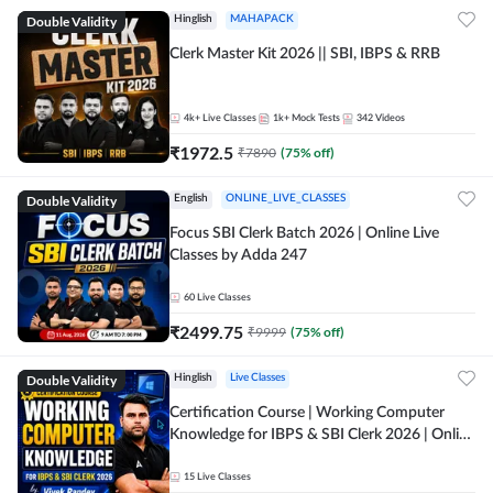
Double Validity
Hinglish
MAHAPACK
Clerk Master Kit 2026 || SBI, IBPS & RRB
4k+
Live Classes
1k+
Mock Tests
342
Videos
₹
1972.5
₹
7890
(
75
% off)
Double Validity
English
ONLINE_LIVE_CLASSES
Focus SBI Clerk Batch 2026 | Online Live
Classes by Adda 247
60
Live Classes
₹
2499.75
₹
9999
(
75
% off)
Double Validity
Hinglish
Live Classes
Certification Course | Working Computer
Knowledge for IBPS & SBI Clerk 2026 | Online
Live Classes by Adda 247
15
Live Classes