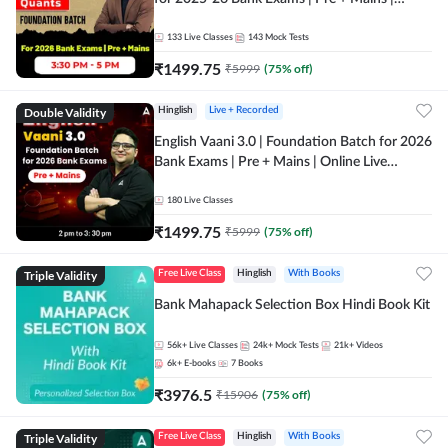
Online Live Classes by Adda 247
133
Live Classes
143
Mock Tests
₹
1499.75
₹
5999
(
75
% off)
Double Validity
Hinglish
Live + Recorded
English Vaani 3.0 | Foundation Batch for 2026
Bank Exams | Pre + Mains | Online Live
Classes by Adda 247
180
Live Classes
₹
1499.75
₹
5999
(
75
% off)
Triple Validity
Free Live Class
Hinglish
With Books
Bank Mahapack Selection Box Hindi Book Kit
56k+
Live Classes
24k+
Mock Tests
21k+
Videos
6k+
E-books
7
Books
₹
3976.5
₹
15906
(
75
% off)
Triple Validity
Free Live Class
Hinglish
With Books