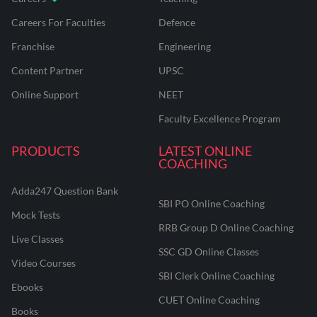
Careers For Faculties
Defence
Franchise
Engineering
Content Partner
UPSC
Online Support
NEET
Faculty Excellence Program
PRODUCTS
LATEST ONLINE
COACHING
Adda247 Question Bank
SBI PO Online Coaching
Mock Tests
RRB Group D Online Coaching
Live Classes
SSC GD Online Classes
Video Courses
SBI Clerk Online Coaching
Ebooks
CUET Online Coaching
Books