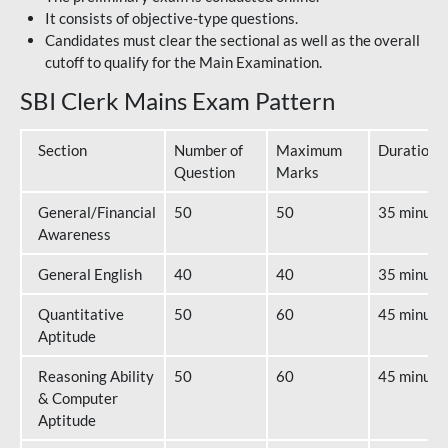
It consists of objective-type questions.
Candidates must clear the sectional as well as the overall
cutoff to qualify for the Main Examination.
SBI Clerk Mains Exam Pattern
Section
Number of
Maximum
Duration
Question
Marks
General/Financial
50
50
35 minute
Awareness
General English
40
40
35 minute
Quantitative
50
60
45 minute
Aptitude
Reasoning Ability
50
60
45 minute
& Computer
Aptitude