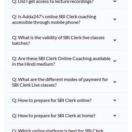
Q: Did I get access to lecture recordings?
Q: Is Adda247’s online SBI Clerk coaching
accessible through mobile phone?
Q: What is the validity of SBI Clerk live classes
batches?
Q: Are these SBI Clerk Online Coaching available
in the Hindi medium?
Q: What are the different modes of payment for
SBI Clerk Live classes?
Q: How to prepare for SBI Clerk online?
Q: How to prepare for SBI Clerk at home?
Q: Which online platform is best for SBI Clerk