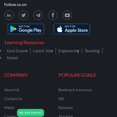
Follow us on
Learning Resources
Govt Exams
Latest Jobs
Engineering
Teaching
School
COMPANY
POPULAR GOALS
About Us
Banking & Insurance
Contact Us
SSC
Media
Railways
Careers
Teaching