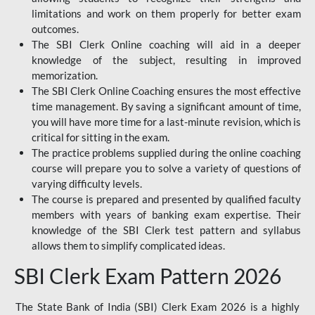
limitations and work on them properly for better exam
outcomes.
The SBI Clerk Online coaching will aid in a deeper
knowledge of the subject, resulting in improved
memorization.
The SBI Clerk Online Coaching ensures the most effective
time management. By saving a significant amount of time,
you will have more time for a last-minute revision, which is
critical for sitting in the exam.
The practice problems supplied during the online coaching
course will prepare you to solve a variety of questions of
varying difficulty levels.
The course is prepared and presented by qualified faculty
members with years of banking exam expertise. Their
knowledge of the SBI Clerk test pattern and syllabus
allows them to simplify complicated ideas.
SBI Clerk Exam Pattern 2026
The State Bank of India (SBI) Clerk Exam 2026 is a highly