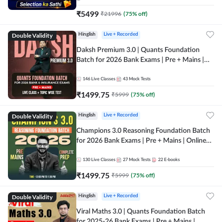
₹
5499
₹
21996
(
75
% off)
Double Validity
Hinglish
Live + Recorded
Daksh Premium 3.0 | Quants Foundation
Batch for 2026 Bank Exams | Pre + Mains |
Online Live + Recorded Classes by Adda 247 |
Online Live Classes by Adda 247
146
Live Classes
43
Mock Tests
₹
1499.75
₹
5999
(
75
% off)
Double Validity
Hinglish
Live + Recorded
Champions 3.0 Reasoning Foundation Batch
for 2026 Bank Exams | Pre + Mains | Online
Live + Recorded Classes by Adda 247
130
Live Classes
27
Mock Tests
22
E-books
₹
1499.75
₹
5999
(
75
% off)
Double Validity
Hinglish
Live + Recorded
Viral Maths 3.0 | Quants Foundation Batch
for 2025-26 Bank Exams | Pre + Mains |