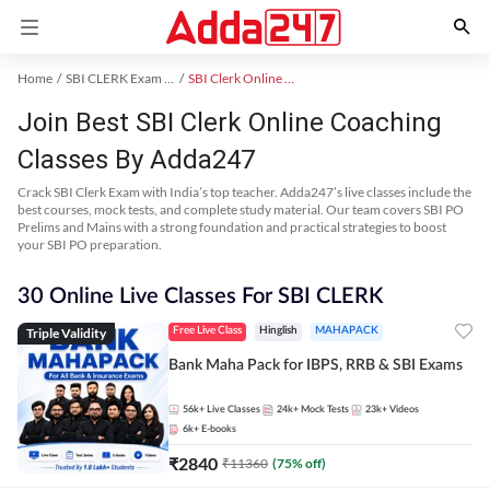
Home
SBI CLERK Exam Kit
SBI Clerk Online Coaching
Join Best SBI Clerk Online Coaching
Classes By Adda247
Crack SBI Clerk Exam with India’s top teacher. Adda247’s live classes include the
best courses, mock tests, and complete study material. Our team covers SBI PO
Prelims and Mains with a strong foundation and practical strategies to boost
your SBI PO preparation.
30 Online Live Classes For SBI CLERK
Triple Validity
Free Live Class
Hinglish
MAHAPACK
Bank Maha Pack for IBPS, RRB & SBI Exams
56k+
Live Classes
24k+
Mock Tests
23k+
Videos
6k+
E-books
₹
2840
₹
11360
(
75
% off)