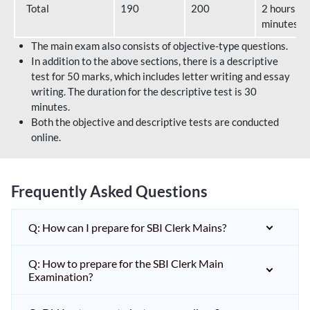
Total
190
200
2 hours 40
minutes
The main exam also consists of objective-type questions.
In addition to the above sections, there is a descriptive
test for 50 marks, which includes letter writing and essay
writing. The duration for the descriptive test is 30
minutes.
Both the objective and descriptive tests are conducted
online.
Frequently Asked Questions
Q: How can I prepare for SBI Clerk Mains?
Q: How to prepare for the SBI Clerk Main
Examination?