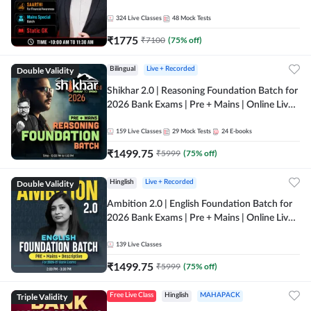
Online Live Classes by Adda 247
324
Live Classes
48
Mock Tests
₹
1775
₹
7100
(
75
% off)
Double Validity
Bilingual
Live + Recorded
Shikhar 2.0 | Reasoning Foundation Batch for
2026 Bank Exams | Pre + Mains | Online Live
Classes by Adda 247
159
Live Classes
29
Mock Tests
24
E-books
₹
1499.75
₹
5999
(
75
% off)
Double Validity
Hinglish
Live + Recorded
Ambition 2.0 | English Foundation Batch for
2026 Bank Exams | Pre + Mains | Online Live
Classes by Adda 247
139
Live Classes
₹
1499.75
₹
5999
(
75
% off)
Triple Validity
Free Live Class
Hinglish
MAHAPACK