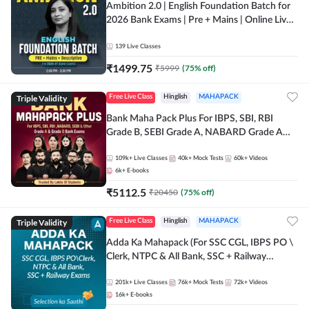
Ambition 2.0 | English Foundation Batch for
2026 Bank Exams | Pre + Mains | Online Live
Classes by Adda 247
139
Live Classes
₹
1499.75
₹
5999
(
75
% off)
Triple Validity
Free Live Class
Hinglish
MAHAPACK
Bank Maha Pack Plus For IBPS, SBI, RBI
Grade B, SEBI Grade A, NABARD Grade A
and Other Grade A & Grade B Bank Exams
109k+
Live Classes
40k+
Mock Tests
60k+
Videos
6k+
E-books
₹
5112.5
₹
20450
(
75
% off)
Triple Validity
Free Live Class
Hinglish
MAHAPACK
Adda Ka Mahapack (For SSC CGL, IBPS PO \
Clerk, NTPC & All Bank, SSC + Railway
Exams)
201k+
Live Classes
76k+
Mock Tests
72k+
Videos
16k+
E-books