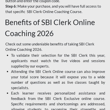
button and enter the coupon code.
Step 6:
Make your purchase, and you will have full access to
that specific SBI Clerk Online Coaching Course.
Benefits of SBI Clerk Online
Coaching 2026
Check out some undeniable benefits of taking SBI Clerk
Online Coaching 2026.
To validate their selection for the SBI Clerk this year,
applicants must watch the live videos and sessions
supplied by our experts.
Attending the SBI Clerk Online course can also improve
your total score because it will expose you to a wide
number of questions as well as live classes taught by
specialists.
Each learner receives personalized assistance and
feedback from the SBI Clerk Exclusive online course.
Specific requirements and shortcomings are addressed,
allowing students to recognize their strengths and