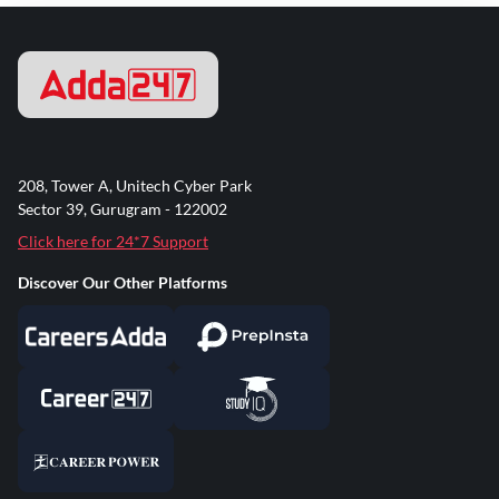
208, Tower A, Unitech Cyber Park
Sector 39, Gurugram - 122002
Click here for 24*7 Support
Discover Our Other Platforms