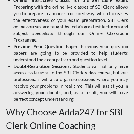
Online Interactive Classes for the SBI Clerk Exam:
Preparing with the online live classes of SBI Clerk allows
you to prepare in a more structured way, which increases
the effectiveness of your exam preparation. SBI Clerk
online courses are taught by India's greatest lecturers and
subject specialists through our Online Classroom
Programme.
Previous Year Question Paper:
Previous year question
papers are going to be provided to help students
understand the exam pattern and question level.
Doubt-Resolution Sessions:
Students will not only have
access to lessons in the SBI Clerk video course, but our
professionals will also organize sessions where you may
resolve your problems in real time. This will assist you in
answering your doubts, and, as a result, you will have
perfect concept understanding.
Why Choose Adda247 for SBI
Clerk Online Coaching