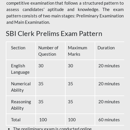
competitive examination that follows a structured pattern to
assess candidates' aptitude and knowledge. The exam
pattern consists of two main stages: Preliminary Examination
and Main Examination.
SBI Clerk Prelims Exam Pattern
Section
Number of
Maximum
Duration
Question
Marks
English
30
30
20 minutes
Language
Numerical
35
35
20 minutes
Ability
Reasoning
35
35
20 minutes
Ability
Total
100
100
60 minutes
The preliminary exam is conducted online.