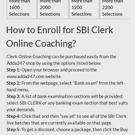
More than
More than
More than
More than
1600
2000
1200
2200
Selections
Selections
Selections
Selections
How to Enroll for SBI Clerk
Online Coaching?
Clerk Online Coaching can be purchased easily from the
Adda247 shop by using the options listed below.
Step 1:
Open your browser and proceed to the
www.adda247.com website.
Step 2:
From the webpage, select "Bank exam" from the left-
hand menu.
Step 3:
A list of bank examination sections will be provided;
select SBI CLERK or any banking exam section that best suits
your demands.
Step 4:
Click that and then "see all" to see all of the SBI Clerk
live batches that are currently available on that page.
Step 5:
To get a discount, choose a package, then click the Buy