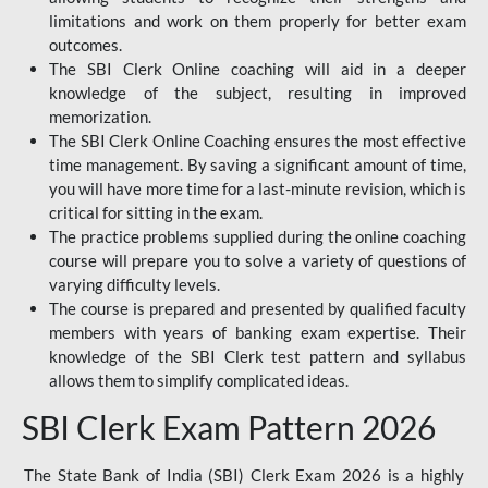
limitations and work on them properly for better exam
outcomes.
The SBI Clerk Online coaching will aid in a deeper
knowledge of the subject, resulting in improved
memorization.
The SBI Clerk Online Coaching ensures the most effective
time management. By saving a significant amount of time,
you will have more time for a last-minute revision, which is
critical for sitting in the exam.
The practice problems supplied during the online coaching
course will prepare you to solve a variety of questions of
varying difficulty levels.
The course is prepared and presented by qualified faculty
members with years of banking exam expertise. Their
knowledge of the SBI Clerk test pattern and syllabus
allows them to simplify complicated ideas.
SBI Clerk Exam Pattern 2026
The State Bank of India (SBI) Clerk Exam 2026 is a highly