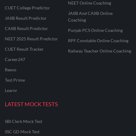
NEET Online Coaching
CUET College Predictor
JAIIB And CAIIB Online
JAIIB Result Predictor
Coaching
CAIIB Result Predictor
Punjab PCS Online Coaching
NEET 2025 Result Predictor
RPF Constable Online Coaching
CUET Result Tracker
Railway Teacher Online Coaching
Career247
Reevo
Test Prime
Learnr
LATEST MOCK TESTS
SBI Clerk Mock Test
SSC GD Mock Test