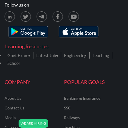
Follow us on
Learning Resources
Govt Exams
Latest Jobs
Engineering
Teaching
School
COMPANY
POPULAR GOALS
About Us
Banking & Insurance
Contact Us
SSC
Media
Railways
Careers
Teaching