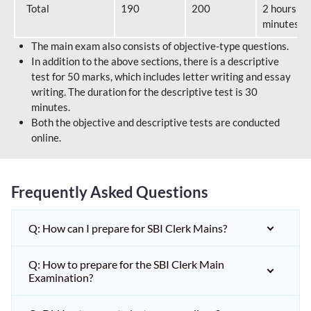
Total
190
200
2 hours 40
minutes
The main exam also consists of objective-type questions.
In addition to the above sections, there is a descriptive
test for 50 marks, which includes letter writing and essay
writing. The duration for the descriptive test is 30
minutes.
Both the objective and descriptive tests are conducted
online.
Frequently Asked Questions
Q: How can I prepare for SBI Clerk Mains?
Q: How to prepare for the SBI Clerk Main
Examination?