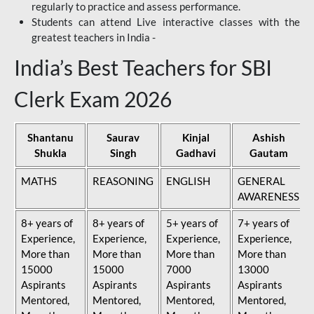
regularly to practice and assess performance.
Students can attend Live interactive classes with the
greatest teachers in India -
India’s Best Teachers for SBI
Clerk Exam 2026
Shantanu
Saurav
Kinjal
Ashish
Shukla
Singh
Gadhavi
Gautam
MATHS
REASONING
ENGLISH
GENERAL
AWARENESS
8+ years of
8+ years of
5+ years of
7+ years of
Experience,
Experience,
Experience,
Experience,
More than
More than
More than
More than
15000
15000
7000
13000
Aspirants
Aspirants
Aspirants
Aspirants
Mentored,
Mentored,
Mentored,
Mentored,