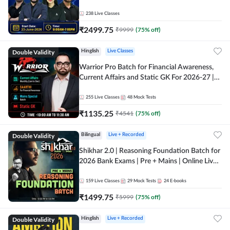
238
Live Classes
₹
2499.75
₹
9999
(
75
% off)
Double Validity
Hinglish
Live Classes
Warrior Pro Batch for Financial Awareness,
Current Affairs and Static GK For 2026-27 |
Online Live Classes by Adda 247
255
Live Classes
48
Mock Tests
₹
1135.25
₹
4541
(
75
% off)
Double Validity
Bilingual
Live + Recorded
Shikhar 2.0 | Reasoning Foundation Batch for
2026 Bank Exams | Pre + Mains | Online Live
Classes by Adda 247
159
Live Classes
29
Mock Tests
24
E-books
₹
1499.75
₹
5999
(
75
% off)
Double Validity
Hinglish
Live + Recorded