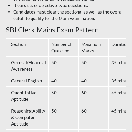
It consists of objective-type questions.
Candidates must clear the sectional as well as the overall
cutoff to qualify for the Main Examination.
SBI Clerk Mains Exam Pattern
Section
Number of
Maximum
Duration
Question
Marks
General/Financial
50
50
35 minute
Awareness
General English
40
40
35 minute
Quantitative
50
60
45 minute
Aptitude
Reasoning Ability
50
60
45 minute
& Computer
Aptitude