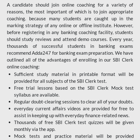
A candidate should join online coaching for a variety of
reasons, the most important of which is to join appropriate
coaching. because many students are caught up in the
marking strategy of any online or offline institute. However,
before registering in any banking coaching facility, students
should study reviews and attend demo courses. Every year,
thousands of successful students in banking exams
recommend Adda247 for banking exam preparation. We have
outlined all of the advantages of enrolling in our SBI Clerk
online coaching:
Sufficient study material in printable format will be
provided for all subjects of the SBI Clerk test.
Free trial lessons based on the
SBI Clerk Mock test
syllabus are available.
Regular doubt-clearing sessions to clear all of your doubts.
everyday current affairs videos are provided for free to
assist in keeping up with everyday finance-related news.
Thousands of free SBI Clerk test quizzes will be given
monthly via the app.
Mock tests and practice material will be provided