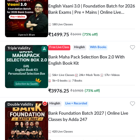
English Vaani 3.0 | Foundation Batch for 2026
Bank Exams | Pre + Mains | Online Live
Classes by Adda 247
180
Live Classes
₹
1499.75
₹
5999
(
75
% off)
Triple Validity
Free Live Class
Hinglish
With Books
Bank Maha Pack Selection Box 2.0 With
English Book Kit
56k+
Live Classes
24k+
Mock Tests
17k+
Videos
5k+
E-books
7
Books
₹
3976.25
₹
15905
(
75
% off)
Double Validity
Hinglish
Live + Recorded
Bank Foundation Batch 2027 | Online Live
Classes by Adda 247
420
Live Classes