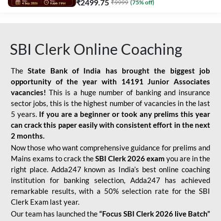
₹
2499.75
₹
9999
(
75
% off)
SBI Clerk Online Coaching
The
State Bank of India has brought the biggest job
opportunity of the year with
14191 Junior Associates
vacancies!
This is a huge number of banking and insurance
sector jobs, this is the highest number of vacancies in the last
5 years.
If you are a beginner or took any prelims this year
can crack this paper easily with consistent effort in the next
2 months.
Now those who want comprehensive guidance for prelims and
Mains exams to crack the
SBI Clerk 2026 exam
you are in the
right place. Adda247 known as India’s best online coaching
institution for banking selection, Adda247 has achieved
remarkable results, with a 50% selection rate for the SBI
Clerk Exam last year.
Our team has launched the
“Focus SBI Clerk 2026 live Batch”