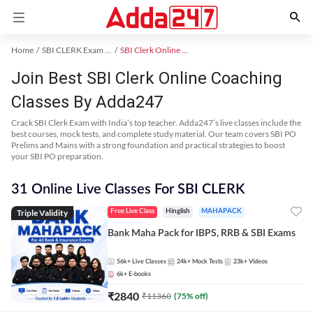
Home
SBI CLERK Exam Kit
SBI Clerk Online Coaching
Join Best SBI Clerk Online Coaching
Classes By Adda247
Crack SBI Clerk Exam with India’s top teacher. Adda247’s live classes include the
best courses, mock tests, and complete study material. Our team covers SBI PO
Prelims and Mains with a strong foundation and practical strategies to boost
your SBI PO preparation.
31 Online Live Classes For SBI CLERK
Triple Validity
Free Live Class
Hinglish
MAHAPACK
Bank Maha Pack for IBPS, RRB & SBI Exams
56k+
Live Classes
24k+
Mock Tests
23k+
Videos
6k+
E-books
₹
2840
₹
11360
(
75
% off)