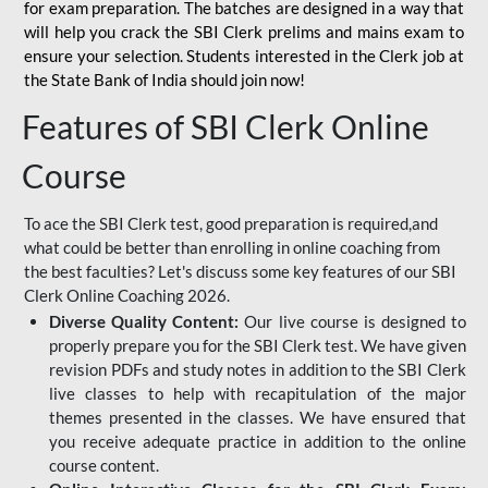
for
exam preparation. The batches are designed in a way that
will help you crack the SBI Clerk prelims and mains exam to
ensure your selection. Students interested in the Clerk job at
the State Bank of India should join now!
Features of SBI Clerk Online
Course
To ace the SBI Clerk test, good preparation is required,and
what could be better than enrolling in online coaching from
the best faculties? Let's discuss some key features of our SBI
Clerk Online Coaching 2026.
Diverse Quality Content:
Our live course is designed to
properly prepare you for the SBI Clerk test. We have given
revision PDFs and study notes in addition to the SBI Clerk
live classes to help with recapitulation of the major
themes presented in the classes. We have ensured that
you receive adequate practice in addition to the online
course content.