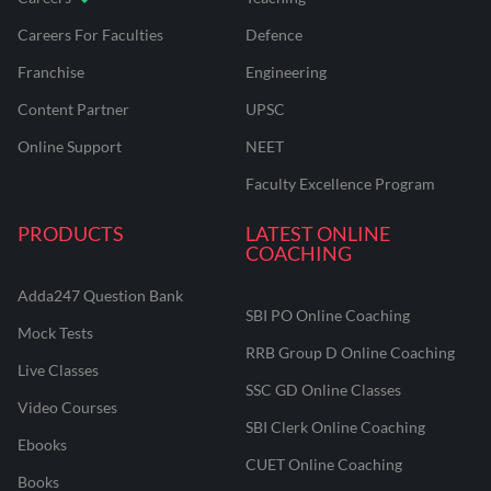
Careers For Faculties
Defence
Franchise
Engineering
Content Partner
UPSC
Online Support
NEET
Faculty Excellence Program
PRODUCTS
LATEST ONLINE
COACHING
Adda247 Question Bank
SBI PO Online Coaching
Mock Tests
RRB Group D Online Coaching
Live Classes
SSC GD Online Classes
Video Courses
SBI Clerk Online Coaching
Ebooks
CUET Online Coaching
Books