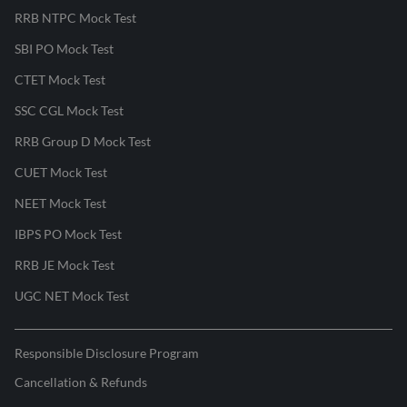
RRB NTPC Mock Test
SBI PO Mock Test
CTET Mock Test
SSC CGL Mock Test
RRB Group D Mock Test
CUET Mock Test
NEET Mock Test
IBPS PO Mock Test
RRB JE Mock Test
UGC NET Mock Test
Responsible Disclosure Program
Cancellation & Refunds