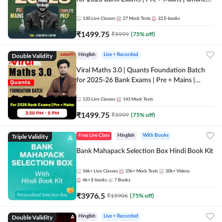
Live + Recorded Classes by Adda 247
130
Live Classes
27
Mock Tests
22
E-books
₹
1499.75
₹
5999
(
75
% off)
Double Validity
Hinglish
Live + Recorded
Viral Maths 3.0 | Quants Foundation Batch
for 2025-26 Bank Exams | Pre + Mains |
Online Live Classes by Adda 247
133
Live Classes
143
Mock Tests
₹
1499.75
₹
5999
(
75
% off)
Triple Validity
Free Live Class
Hinglish
With Books
Bank Mahapack Selection Box Hindi Book Kit
56k+
Live Classes
25k+
Mock Tests
20k+
Videos
6k+
E-books
7
Books
₹
3976.5
₹
15906
(
75
% off)
Double Validity
Hinglish
Live + Recorded