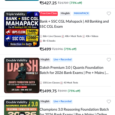
₹
5427.25
₹
21709
(
75
% off)
Triple Validity
Free Live Class
Hinglish
MAHAPACK
Bank + SSC CGL Mahapack | All Banking and
SSC CGL Exam
86k+
Live Classes
40k+
Mock Tests
43k+
Videos
8k+
E-books
₹
5499
₹
21996
(
75
% off)
Double Validity
Hinglish
Live + Recorded
Daksh Premium 3.0 | Quants Foundation
Batch for 2026 Bank Exams | Pre + Mains |
Online Live + Recorded Classes by Adda 247 |
Online Live Classes by Adda 247
150
Live Classes
43
Mock Tests
₹
1499.75
₹
5999
(
75
% off)
Double Validity
Hinglish
Live + Recorded
Champions 3.0 Reasoning Foundation Batch
for 2026 Bank Exams | Pre + Mains | Online