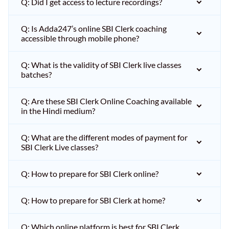
Q: Did I get access to lecture recordings?
Q: Is Adda247’s online SBI Clerk coaching
accessible through mobile phone?
Q: What is the validity of SBI Clerk live classes
batches?
Q: Are these SBI Clerk Online Coaching available
in the Hindi medium?
Q: What are the different modes of payment for
SBI Clerk Live classes?
Q: How to prepare for SBI Clerk online?
Q: How to prepare for SBI Clerk at home?
Q: Which online platform is best for SBI Clerk