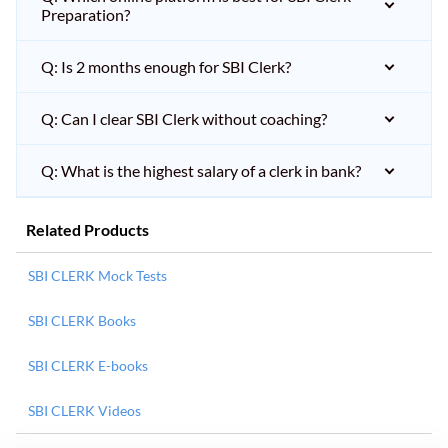
Preparation?
Q: Is 2 months enough for SBI Clerk?
Q: Can I clear SBI Clerk without coaching?
Q: What is the highest salary of a clerk in bank?
Related Products
SBI CLERK Mock Tests
SBI CLERK Books
SBI CLERK E-books
SBI CLERK Videos