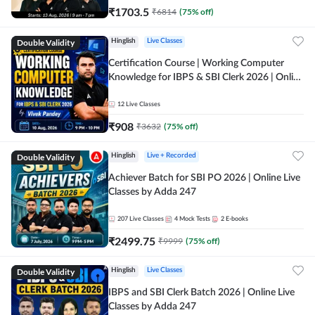
₹
1703.5
₹
6814
(
75
% off)
Double Validity
Hinglish
Live Classes
Certification Course | Working Computer
Knowledge for IBPS & SBI Clerk 2026 | Online
Live Classes by Adda 247
12
Live Classes
₹
908
₹
3632
(
75
% off)
Double Validity
Hinglish
Live + Recorded
Achiever Batch for SBI PO 2026 | Online Live
Classes by Adda 247
207
Live Classes
4
Mock Tests
2
E-books
₹
2499.75
₹
9999
(
75
% off)
Double Validity
Hinglish
Live Classes
IBPS and SBI Clerk Batch 2026 | Online Live
Classes by Adda 247