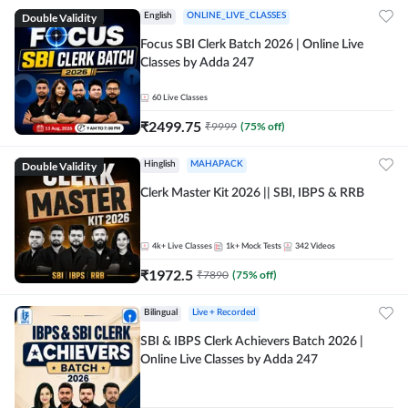
Double Validity
English
ONLINE_LIVE_CLASSES
Focus SBI Clerk Batch 2026 | Online Live
Classes by Adda 247
60
Live Classes
₹
2499.75
₹
9999
(
75
% off)
Double Validity
Hinglish
MAHAPACK
Clerk Master Kit 2026 || SBI, IBPS & RRB
4k+
Live Classes
1k+
Mock Tests
342
Videos
₹
1972.5
₹
7890
(
75
% off)
Bilingual
Live + Recorded
SBI & IBPS Clerk Achievers Batch 2026 |
Online Live Classes by Adda 247