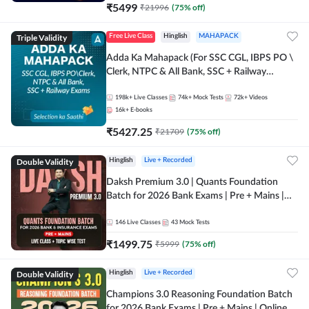
₹
5499
₹
21996
(
75
% off)
Triple Validity
Free Live Class
Hinglish
MAHAPACK
Adda Ka Mahapack (For SSC CGL, IBPS PO \
Clerk, NTPC & All Bank, SSC + Railway
Exams)
198k+
Live Classes
74k+
Mock Tests
72k+
Videos
16k+
E-books
₹
5427.25
₹
21709
(
75
% off)
Double Validity
Hinglish
Live + Recorded
Daksh Premium 3.0 | Quants Foundation
Batch for 2026 Bank Exams | Pre + Mains |
Online Live + Recorded Classes by Adda 247 |
Online Live Classes by Adda 247
146
Live Classes
43
Mock Tests
₹
1499.75
₹
5999
(
75
% off)
Double Validity
Hinglish
Live + Recorded
Champions 3.0 Reasoning Foundation Batch
for 2026 Bank Exams | Pre + Mains | Online