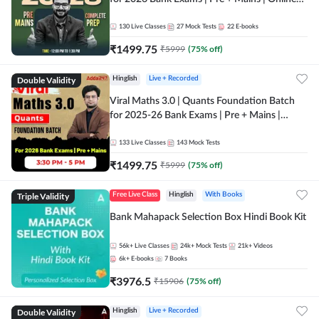
Live + Recorded Classes by Adda 247
130
Live Classes
27
Mock Tests
22
E-books
₹
1499.75
₹
5999
(
75
% off)
Double Validity
Hinglish
Live + Recorded
Viral Maths 3.0 | Quants Foundation Batch
for 2025-26 Bank Exams | Pre + Mains |
Online Live Classes by Adda 247
133
Live Classes
143
Mock Tests
₹
1499.75
₹
5999
(
75
% off)
Triple Validity
Free Live Class
Hinglish
With Books
Bank Mahapack Selection Box Hindi Book Kit
56k+
Live Classes
24k+
Mock Tests
21k+
Videos
6k+
E-books
7
Books
₹
3976.5
₹
15906
(
75
% off)
Double Validity
Hinglish
Live + Recorded