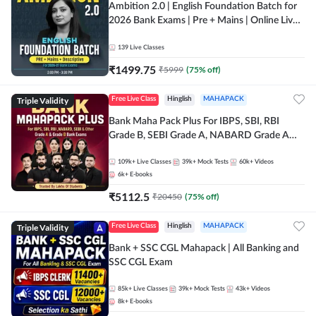
Ambition 2.0 | English Foundation Batch for
2026 Bank Exams | Pre + Mains | Online Live
Classes by Adda 247
139
Live Classes
₹
1499.75
₹
5999
(
75
% off)
Triple Validity
Free Live Class
Hinglish
MAHAPACK
Bank Maha Pack Plus For IBPS, SBI, RBI
Grade B, SEBI Grade A, NABARD Grade A
and Other Grade A & Grade B Bank Exams
109k+
Live Classes
39k+
Mock Tests
60k+
Videos
6k+
E-books
₹
5112.5
₹
20450
(
75
% off)
Triple Validity
Free Live Class
Hinglish
MAHAPACK
Bank + SSC CGL Mahapack | All Banking and
SSC CGL Exam
85k+
Live Classes
39k+
Mock Tests
43k+
Videos
8k+
E-books