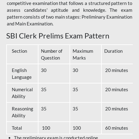
competitive examination that follows a structured pattern to
assess candidates' aptitude and knowledge. The exam
pattern consists of two main stages: Preliminary Examination
and Main Examination.
SBI Clerk Prelims Exam Pattern
Section
Number of
Maximum
Duration
Question
Marks
English
30
30
20 minutes
Language
Numerical
35
35
20 minutes
Ability
Reasoning
35
35
20 minutes
Ability
Total
100
100
60 minutes
The preliminary exam is conducted online.