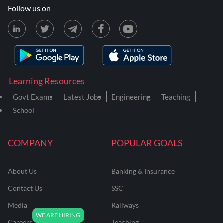
Follow us on
Learning Resources
Govt Exams
Latest Jobs
Engineering
Teaching
School
COMPANY
POPULAR GOALS
About Us
Banking & Insurance
Contact Us
SSC
Media
Railways
Careers
Teaching