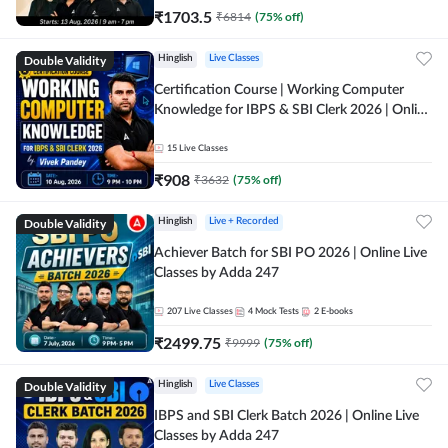
₹
1703.5
₹
6814
(
75
% off)
Double Validity
Hinglish
Live Classes
Certification Course | Working Computer
Knowledge for IBPS & SBI Clerk 2026 | Online
Live Classes by Adda 247
15
Live Classes
₹
908
₹
3632
(
75
% off)
Double Validity
Hinglish
Live + Recorded
Achiever Batch for SBI PO 2026 | Online Live
Classes by Adda 247
207
Live Classes
4
Mock Tests
2
E-books
₹
2499.75
₹
9999
(
75
% off)
Double Validity
Hinglish
Live Classes
IBPS and SBI Clerk Batch 2026 | Online Live
Classes by Adda 247