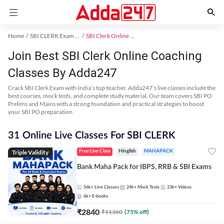
Home
SBI CLERK Exam Kit
SBI Clerk Online Coaching
Join Best SBI Clerk Online Coaching
Classes By Adda247
Crack SBI Clerk Exam with India’s top teacher. Adda247’s live classes include the
best courses, mock tests, and complete study material. Our team covers SBI PO
Prelims and Mains with a strong foundation and practical strategies to boost
your SBI PO preparation.
31 Online Live Classes For SBI CLERK
Triple Validity
Free Live Class
Hinglish
MAHAPACK
Bank Maha Pack for IBPS, RRB & SBI Exams
56k+
Live Classes
24k+
Mock Tests
23k+
Videos
6k+
E-books
₹
2840
₹
11360
(
75
% off)