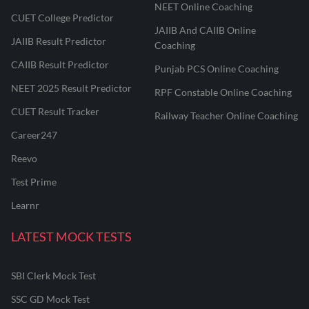
NEET Online Coaching
CUET College Predictor
JAIIB And CAIIB Online
JAIIB Result Predictor
Coaching
CAIIB Result Predictor
Punjab PCS Online Coaching
NEET 2025 Result Predictor
RPF Constable Online Coaching
CUET Result Tracker
Railway Teacher Online Coaching
Career247
Reevo
Test Prime
Learnr
LATEST MOCK TESTS
SBI Clerk Mock Test
SSC GD Mock Test