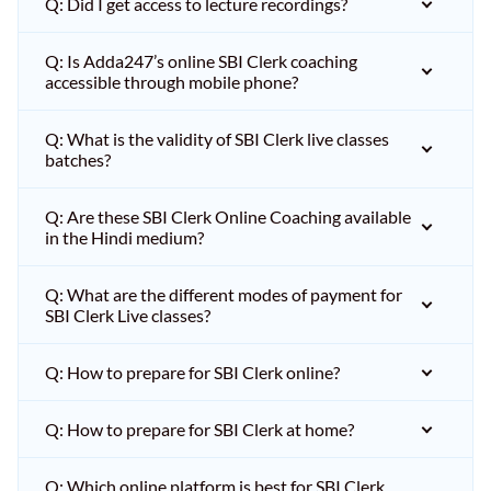
Q: Did I get access to lecture recordings?
Q: Is Adda247’s online SBI Clerk coaching
accessible through mobile phone?
Q: What is the validity of SBI Clerk live classes
batches?
Q: Are these SBI Clerk Online Coaching available
in the Hindi medium?
Q: What are the different modes of payment for
SBI Clerk Live classes?
Q: How to prepare for SBI Clerk online?
Q: How to prepare for SBI Clerk at home?
Q: Which online platform is best for SBI Clerk