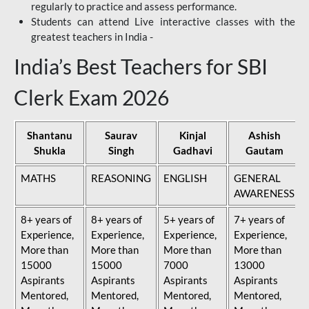
regularly to practice and assess performance.
Students can attend Live interactive classes with the
greatest teachers in India -
India’s Best Teachers for SBI
Clerk Exam 2026
Shantanu
Saurav
Kinjal
Ashish
Shukla
Singh
Gadhavi
Gautam
MATHS
REASONING
ENGLISH
GENERAL
AWARENESS
8+ years of
8+ years of
5+ years of
7+ years of
Experience,
Experience,
Experience,
Experience,
More than
More than
More than
More than
15000
15000
7000
13000
Aspirants
Aspirants
Aspirants
Aspirants
Mentored,
Mentored,
Mentored,
Mentored,