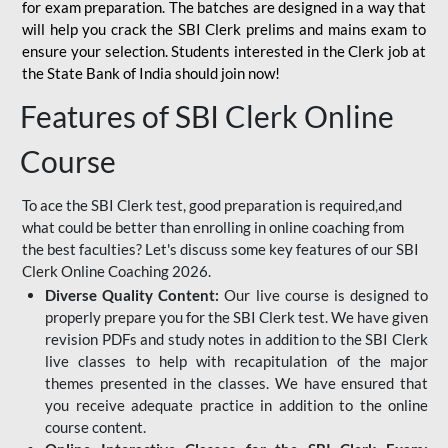
for
exam preparation. The batches are designed in a way that
will help you crack the SBI Clerk prelims and mains exam to
ensure your selection. Students interested in the Clerk job at
the State Bank of India should join now!
Features of SBI Clerk Online
Course
To ace the SBI Clerk test, good preparation is required,and
what could be better than enrolling in online coaching from
the best faculties? Let's discuss some key features of our SBI
Clerk Online Coaching 2026.
Diverse Quality Content:
Our live course is designed to
properly prepare you for the SBI Clerk test. We have given
revision PDFs and study notes in addition to the SBI Clerk
live classes to help with recapitulation of the major
themes presented in the classes. We have ensured that
you receive adequate practice in addition to the online
course content.