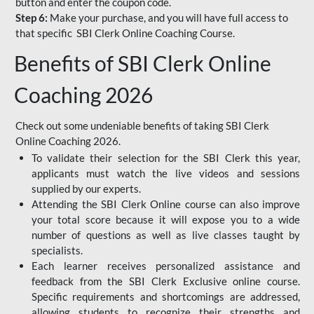
button and enter the coupon code.
Step 6:
Make your purchase, and you will have full access to
that specific SBI Clerk Online Coaching Course.
Benefits of SBI Clerk Online
Coaching 2026
Check out some undeniable benefits of taking SBI Clerk
Online Coaching 2026.
To validate their selection for the SBI Clerk this year,
applicants must watch the live videos and sessions
supplied by our experts.
Attending the SBI Clerk Online course can also improve
your total score because it will expose you to a wide
number of questions as well as live classes taught by
specialists.
Each learner receives personalized assistance and
feedback from the SBI Clerk Exclusive online course.
Specific requirements and shortcomings are addressed,
allowing students to recognize their strengths and