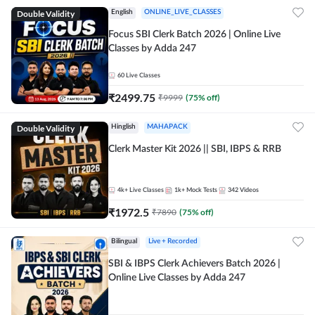
Double Validity
English
ONLINE_LIVE_CLASSES
Focus SBI Clerk Batch 2026 | Online Live
Classes by Adda 247
60
Live Classes
₹
2499.75
₹
9999
(
75
% off)
Double Validity
Hinglish
MAHAPACK
Clerk Master Kit 2026 || SBI, IBPS & RRB
4k+
Live Classes
1k+
Mock Tests
342
Videos
₹
1972.5
₹
7890
(
75
% off)
Bilingual
Live + Recorded
SBI & IBPS Clerk Achievers Batch 2026 |
Online Live Classes by Adda 247