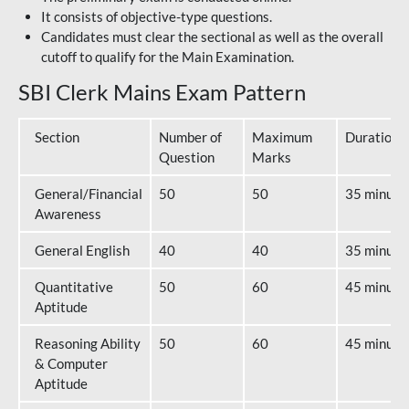
It consists of objective-type questions.
Candidates must clear the sectional as well as the overall
cutoff to qualify for the Main Examination.
SBI Clerk Mains Exam Pattern
Section
Number of
Maximum
Duration
Question
Marks
General/Financial
50
50
35 minute
Awareness
General English
40
40
35 minute
Quantitative
50
60
45 minute
Aptitude
Reasoning Ability
50
60
45 minute
& Computer
Aptitude