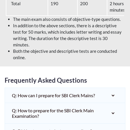
Total
190
200
2 hours 40
minutes
The main exam also consists of objective-type questions.
In addition to the above sections, there is a descriptive
test for 50 marks, which includes letter writing and essay
writing. The duration for the descriptive test is 30
minutes.
Both the objective and descriptive tests are conducted
online.
Frequently Asked Questions
Q: How can I prepare for SBI Clerk Mains?
Q: How to prepare for the SBI Clerk Main
Examination?