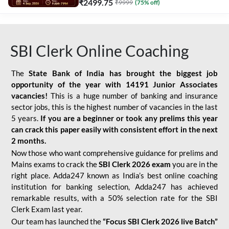
₹
2499.75
₹
9999
(
75
% off)
SBI Clerk Online Coaching
The
State Bank of India has brought the biggest job
opportunity of the year with
14191 Junior Associates
vacancies!
This is a huge number of banking and insurance
sector jobs, this is the highest number of vacancies in the last
5 years.
If you are a beginner or took any prelims this year
can crack this paper easily with consistent effort in the next
2 months.
Now those who want comprehensive guidance for prelims and
Mains exams to crack the
SBI Clerk 2026 exam
you are in the
right place. Adda247 known as India’s best online coaching
institution for banking selection, Adda247 has achieved
remarkable results, with a 50% selection rate for the SBI
Clerk Exam last year.
Our team has launched the
“Focus SBI Clerk 2026 live Batch”