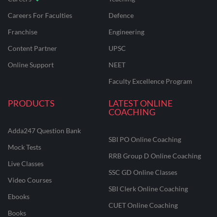
Careers For Faculties
Defence
Franchise
Engineering
Content Partner
UPSC
Online Support
NEET
Faculty Excellence Program
PRODUCTS
LATEST ONLINE
COACHING
Adda247 Question Bank
SBI PO Online Coaching
Mock Tests
RRB Group D Online Coaching
Live Classes
SSC GD Online Classes
Video Courses
SBI Clerk Online Coaching
Ebooks
CUET Online Coaching
Books