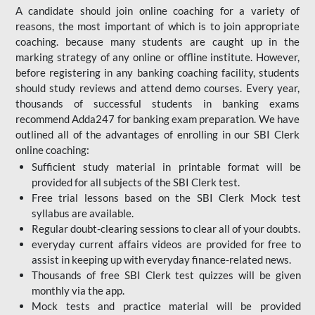
A candidate should join online coaching for a variety of
reasons, the most important of which is to join appropriate
coaching. because many students are caught up in the
marking strategy of any online or offline institute. However,
before registering in any banking coaching facility, students
should study reviews and attend demo courses. Every year,
thousands of successful students in banking exams
recommend Adda247 for banking exam preparation. We have
outlined all of the advantages of enrolling in our SBI Clerk
online coaching:
Sufficient study material in printable format will be
provided for all subjects of the SBI Clerk test.
Free trial lessons based on the
SBI Clerk Mock test
syllabus are available.
Regular doubt-clearing sessions to clear all of your doubts.
everyday current affairs videos are provided for free to
assist in keeping up with everyday finance-related news.
Thousands of free SBI Clerk test quizzes will be given
monthly via the app.
Mock tests and practice material will be provided