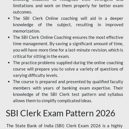
limitations and work on them properly for better exam
outcomes.
The SBI Clerk Online coaching will aid in a deeper
knowledge of the subject, resulting in improved
memorization.
The SBI Clerk Online Coaching ensures the most effective
time management. By saving a significant amount of time,
you will have more time for a last-minute revision, which is
critical for sitting in the exam.
The practice problems supplied during the online coaching
course will prepare you to solve a variety of questions of
varying difficulty levels.
The course is prepared and presented by qualified faculty
members with years of banking exam expertise. Their
knowledge of the SBI Clerk test pattern and syllabus
allows them to simplify complicated ideas.
SBI Clerk Exam Pattern 2026
The State Bank of India (SBI) Clerk Exam 2026 is a highly