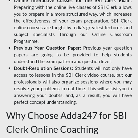
Online Interactive Classes for the SBI Clerk Exam:
Preparing with the online live classes of SBI Clerk allows
you to prepare in a more structured way, which increases
the effectiveness of your exam preparation. SBI Clerk
online courses are taught by India's greatest lecturers and
subject specialists through our Online Classroom
Programme.
Previous Year Question Paper:
Previous year question
papers are going to be provided to help students
understand the exam pattern and question level.
Doubt-Resolution Sessions:
Students will not only have
access to lessons in the SBI Clerk video course, but our
professionals will also organize sessions where you may
resolve your problems in real time. This will assist you in
answering your doubts, and, as a result, you will have
perfect concept understanding.
Why Choose Adda247 for SBI
Clerk Online Coaching