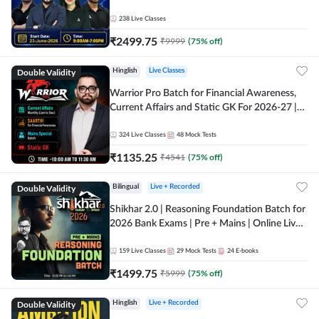
238
Live Classes
₹
2499.75
₹
9999
(
75
% off)
Double Validity
Hinglish
Live Classes
Warrior Pro Batch for Financial Awareness,
Current Affairs and Static GK For 2026-27 |
Online Live Classes by Adda 247
324
Live Classes
48
Mock Tests
₹
1135.25
₹
4541
(
75
% off)
Double Validity
Bilingual
Live + Recorded
Shikhar 2.0 | Reasoning Foundation Batch for
2026 Bank Exams | Pre + Mains | Online Live
Classes by Adda 247
159
Live Classes
29
Mock Tests
24
E-books
₹
1499.75
₹
5999
(
75
% off)
Double Validity
Hinglish
Live + Recorded