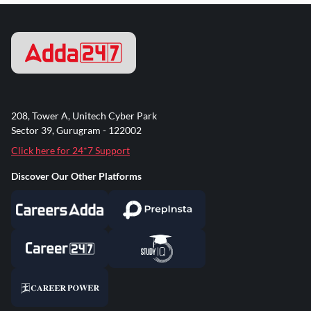
208, Tower A, Unitech Cyber Park
Sector 39, Gurugram - 122002
Click here for 24*7 Support
Discover Our Other Platforms