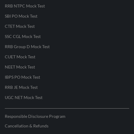
RRB NTPC Mock Test
SBI PO Mock Test
CTET Mock Test
SSC CGL Mock Test
RRB Group D Mock Test
CUET Mock Test
NEET Mock Test
IBPS PO Mock Test
RRB JE Mock Test
UGC NET Mock Test
Responsible Disclosure Program
Cancellation & Refunds