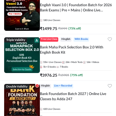
English Vaani 3.0 | Foundation Batch for 2026
Bank Exams | Pre + Mains | Online Live
Classes by Adda 247
180
Live Classes
₹
1499.75
₹
5999
(
75
% off)
Triple Validity
Free Live Class
Hinglish
With Books
Bank Maha Pack Selection Box 2.0 With
English Book Kit
55k+
Live Classes
26k+
Mock Tests
16k+
Videos
5k+
E-books
7
Books
₹
3976.25
₹
15905
(
75
% off)
Double Validity
Hinglish
Live + Recorded
Bank Foundation Batch 2027 | Online Live
Classes by Adda 247
420
Live Classes