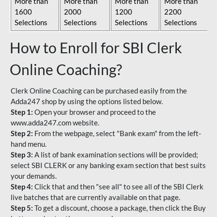
More than
More than
More than
More than
1600
2000
1200
2200
Selections
Selections
Selections
Selections
How to Enroll for SBI Clerk
Online Coaching?
Clerk Online Coaching can be purchased easily from the
Adda247 shop by using the options listed below.
Step 1:
Open your browser and proceed to the
www.adda247.com website.
Step 2:
From the webpage, select "Bank exam" from the left-
hand menu.
Step 3:
A list of bank examination sections will be provided;
select SBI CLERK or any banking exam section that best suits
your demands.
Step 4:
Click that and then "see all" to see all of the SBI Clerk
live batches that are currently available on that page.
Step 5:
To get a discount, choose a package, then click the Buy