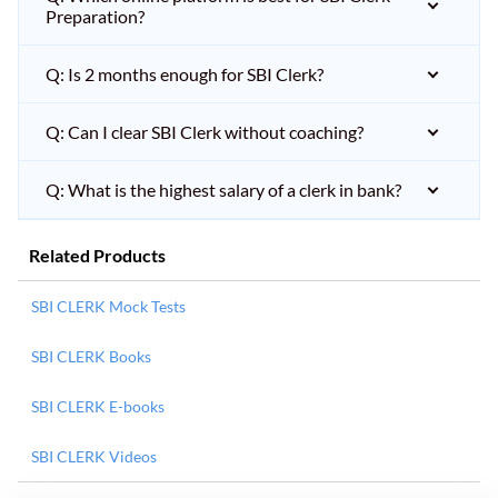
Preparation?
Q: Is 2 months enough for SBI Clerk?
Q: Can I clear SBI Clerk without coaching?
Q: What is the highest salary of a clerk in bank?
Related Products
SBI CLERK Mock Tests
SBI CLERK Books
SBI CLERK E-books
SBI CLERK Videos