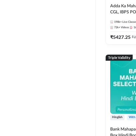
Adda Ka Maha
CGL, IBPS PO
& All Bank, S
198k+
Live Classe
Exams)
72k+
Videos
1
₹
5427.25
₹
2
Triple Validity
Hinglish
With
Bank Mahapac
Box Hindi Boo