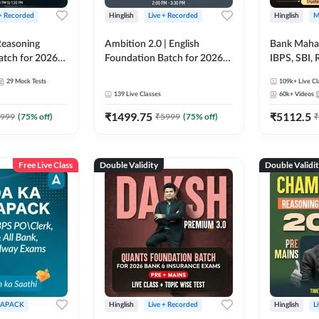
 + Recorded
Hinglish
Live + Recorded
Hinglish
M
 Reasoning
Ambition 2.0 | English
Bank Maha 
atch for 2026
Foundation Batch for 2026
IBPS, SBI, 
Pre + Mains |
Bank Exams | Pre + Mains |
Grade A, 
29
Mock Tests
109k+
Live Cl
lasses by Adda
Online Live Classes by Adda
and Other 
139
Live Classes
60k+
Videos
247
Bank Exam
₹
1499.75
₹
5112.5
999
(
75
% off)
₹
5999
(
75
% off)
₹
Free Live Class
Double Validity
Double Validi
APACK
Hinglish
Live + Recorded
Hinglish
L