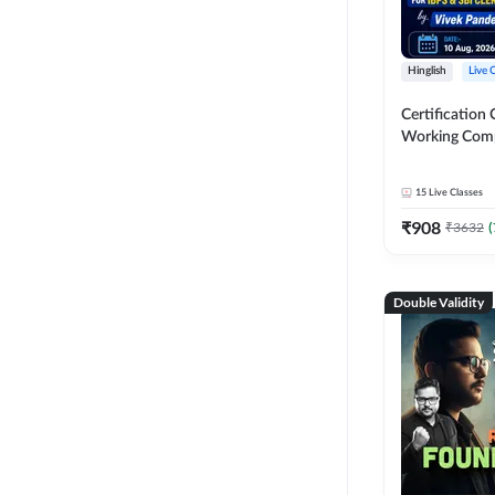
Hinglish
Live 
Certification 
Working Com
Knowledge fo
Clerk 2026 | O
15
Live Classes
Classes by A
₹
908
₹
3632
(
Double Validity