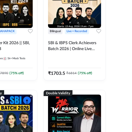
AHAPACK
Bilingual
Live + Recorded
r Kit 2026 || SBI,
SBI & IBPS Clerk Achievers
B
Batch 2026 | Online Live
Classes by Adda 247
ses
1k+
Mock Tests
₹
1703.5
7890
(
75
% off)
₹
6814
(
75
% off)
ty
Double Validity