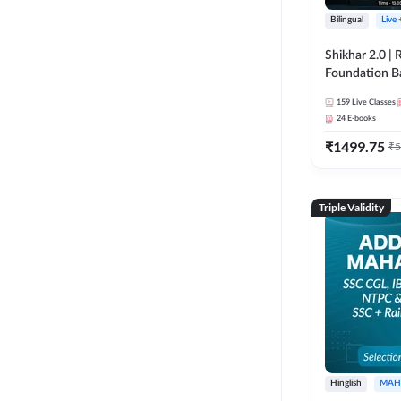
Bilingual
Live
Shikhar 2.0 |
Foundation B
Bank Exams | 
159
Live Classes
Online Live C
24
E-books
247
₹
1499.75
₹
5
Triple Validity
Hinglish
MAH