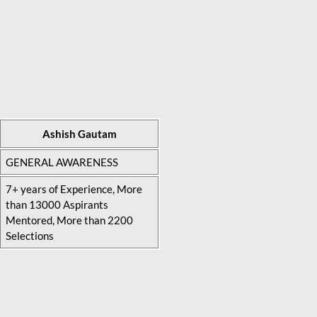
Ashish Gautam
GENERAL AWARENESS
7+ years of Experience, More
than 13000 Aspirants
Mentored, More than 2200
Selections