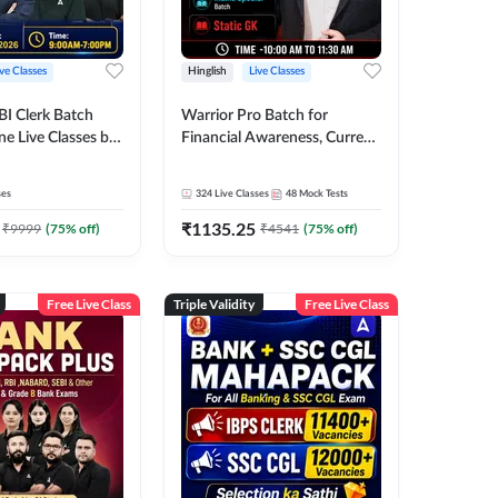
ive Classes
Hinglish
Live Classes
BI Clerk Batch
Warrior Pro Batch for
ne Live Classes by
Financial Awareness, Current
Affairs and Static GK For
2026-27 | Online Live Classes
ses
324
Live Classes
48
Mock Tests
by Adda 247
₹
1135.25
₹
9999
(
75
% off)
₹
4541
(
75
% off)
Free Live Class
Triple Validity
Free Live Class