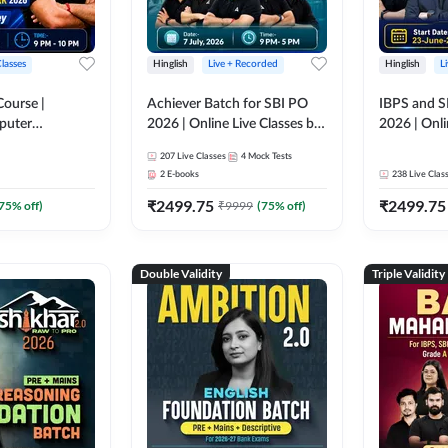
Classes
Hinglish
Live + Recorded
Hinglish
L
Course |
Achiever Batch for SBI PO
IBPS and S
puter
2026 | Online Live Classes by
2026 | Onli
r IBPS & SBI
Adda 247
Adda 247
207
Live Classes
4
Mock Tests
nline Live
2
E-books
238
Live Clas
dda 247
₹
2499.75
₹
2499.75
75
% off)
₹
9999
(
75
% off)
Double Validity
Triple Validity