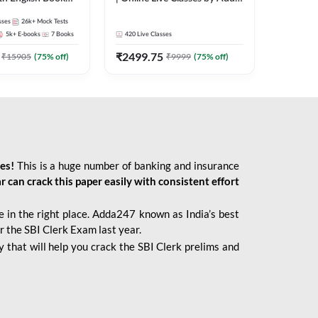
247
sses
26k+
Mock Tests
5k+
E-books
7
Books
420
Live Classes
₹
2499.75
₹
15905
(
75
% off)
₹
9999
(
75
% off)
ies!
This is a huge number of banking and insurance
r can crack this paper easily with consistent effort
 in the right place. Adda247 known as India’s best
r the SBI Clerk Exam last year.
 that will help you crack the SBI Clerk prelims and