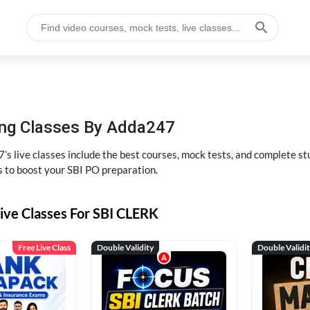
hing Classes By Adda247
’s live classes include the best courses, mock tests, and complete 
s to boost your SBI PO preparation.
ive Classes For SBI CLERK
Free Live Class
Double Validity
Double Validi