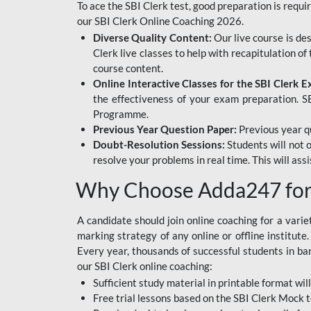
To ace the SBI Clerk test, good preparation is requi
our SBI Clerk Online Coaching 2026.
Diverse Quality Content:
Our live course is de
Clerk live classes to help with recapitulation o
course content.
Online Interactive Classes for the SBI Clerk 
the effectiveness of your exam preparation. SB
Programme.
Previous Year Question Paper:
Previous year qu
Doubt-Resolution Sessions:
Students will not 
resolve your problems in real time. This will ass
Why Choose Adda247 for 
A candidate should join online coaching for a vari
marking strategy of any online or offline institut
Every year, thousands of successful students in b
our SBI Clerk online coaching:
Sufficient study material in printable format will
Free trial lessons based on the
SBI Clerk Mock t