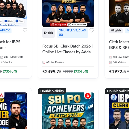
APACK
ONLINE_LIVE_CLAS
Hinglish
M
English
SES
ck for IBPS,
Clerk Maste
Focus SBI Clerk Batch 2026 |
xams
IBPS & RR
Online Live Classes by Adda
24k+
Mock Tests
247
4k+
Live Clas
k+
E-books
60
Live Classes
342
Videos
₹
2499.75
₹
1972.5
0
(
75
% off)
₹
9999
(
75
% off)
₹
Double Validity
Double Validi