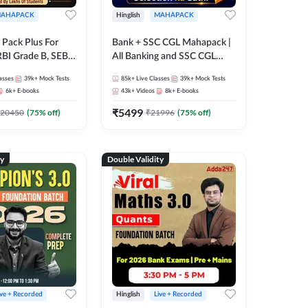
AHAPACK
Hinglish
MAHAPACK
Pack Plus For
Bank + SSC CGL Mahapack |
RBI Grade B, SEBI
All Banking and SSC CGL
NABARD Grade A
Exam
asses
39k+
Mock Tests
85k+
Live Classes
39k+
Mock Tests
Grade A & Grade B
6k+
E-books
43k+
Videos
8k+
E-books
s
₹
5499
20450
(
75
% off)
₹
21996
(
75
% off)
ty
Double Validity
ive + Recorded
Hinglish
Live + Recorded