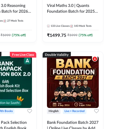
3.0 Reasoning
Viral Maths 3.0 | Quants
 Batch for 2026
Foundation Batch for 2025-
| Pre + Mains |
26 Bank Exams | Pre + Mains
ses
27
Mock Tests
e + Recorded
| Online Live Classes by Adda
133
Live Classes
143
Mock Tests
 Adda 247
247
₹
1499.75
₹
5999
(
75
% off)
₹
5999
(
75
% off)
Free Live Class
Double Validity
ith Books
Hinglish
Live + Recorded
Pack Selection
Bank Foundation Batch 2027
th English Book
| Online Live Classes by Adda