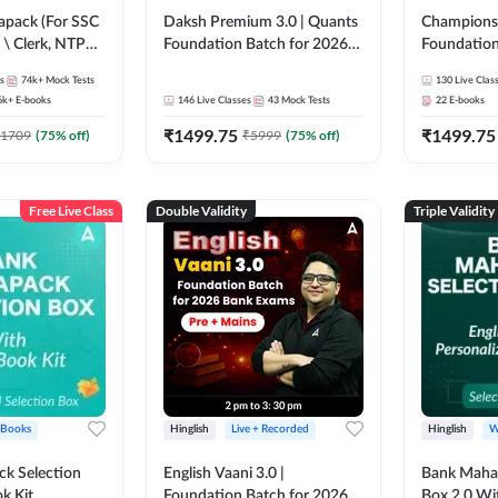
pack (For SSC
Daksh Premium 3.0 | Quants
Champions 
 \ Clerk, NTPC
Foundation Batch for 2026
Foundation
SC + Railway
Bank Exams | Pre + Mains |
Bank Exams 
s
74k+
Mock Tests
130
Live Clas
Online Live + Recorded
Online Liv
6k+
E-books
146
Live Classes
43
Mock Tests
22
E-books
Classes by Adda 247 | Online
Classes by
₹
1499.75
₹
1499.75
Live Classes by Adda 247
1709
(
75
% off)
₹
5999
(
75
% off)
Free Live Class
Double Validity
Triple Validity
 Books
Hinglish
Live + Recorded
Hinglish
W
k Selection
English Vaani 3.0 |
Bank Maha 
k Kit
Foundation Batch for 2026
Box 2.0 Wi