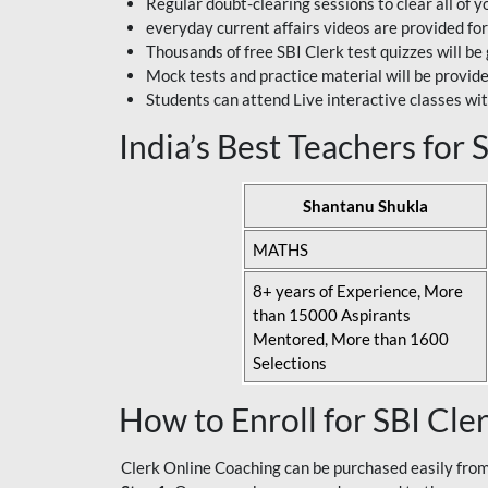
Regular doubt-clearing sessions to clear all of y
everyday current affairs videos are provided for
Thousands of free SBI Clerk test quizzes will be
Mock tests and practice material will be provid
Students can attend Live interactive classes wit
India’s Best Teachers for
Shantanu Shukla
MATHS
8+ years of Experience, More
than 15000 Aspirants
Mentored, More than 1600
Selections
How to Enroll for SBI Cle
Clerk Online Coaching can be purchased easily from