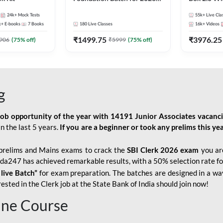
Bank Exams | Pre + Mains |
Kit
24k+
Mock Tests
55k+
Live Cla
Online Live Classes by Adda
k+
E-books
7
Books
180
Live Classes
16k+
Videos
247
₹
1499.75
₹
3976.25
906
(
75
% off)
₹
5999
(
75
% off)
g
job opportunity of the year with
14191 Junior Associates vacanc
n the last 5 years.
If you are a beginner or took any prelims this yea
prelims and Mains exams to crack the
SBI Clerk 2026 exam
you are
Adda247 has achieved remarkable results, with a 50% selection rate fo
 live Batch”
for
exam preparation. The batches are designed in a way
sted in the Clerk job at the State Bank of India should join now!
line Course