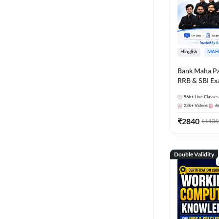
Hinglish
MAH
Bank Maha Pa
RRB & SBI E
56k+
Live Classes
23k+
Videos
6
₹
2840
₹
1136
Double Validity