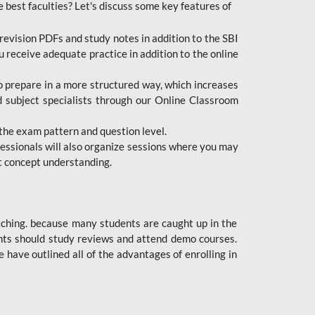
e best faculties? Let's discuss some key features of
revision PDFs and study notes in addition to the SBI
u receive adequate practice in addition to the online
to prepare in a more structured way, which increases
d subject specialists through our Online Classroom
the exam pattern and question level.
ofessionals will also organize sessions where you may
ect concept understanding.
oaching. because many students are caught up in the
dents should study reviews and attend demo courses.
ave outlined all of the advantages of enrolling in