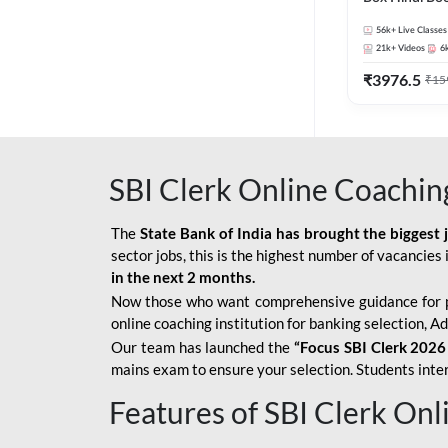
56k+
Live Classes
21k+
Videos
6
₹
3976.5
₹
15
SBI Clerk Online Coachin
The
State Bank of India has brought the biggest 
sector jobs, this is the highest number of vacancies i
in the next 2 months.
Now those who want comprehensive guidance for 
online coaching institution for banking selection, 
Our team has launched the
“Focus SBI Clerk 2026
mains exam to ensure your selection. Students intere
Features of SBI Clerk On