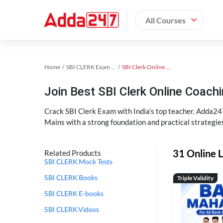
All Courses
Home
SBI CLERK Exam Kit
SBI Clerk Online Coaching
Join Best SBI Clerk Online Coac
Crack SBI Clerk Exam with India’s top teacher. Adda247
Mains with a strong foundation and practical strategie
31 Online L
Related Products
SBI CLERK Mock Tests
Triple Validity
SBI CLERK Books
SBI CLERK E-books
SBI CLERK Videos