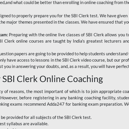
red,and what could be better than enrolling in online coaching from th
signed to properly prepare you for the SBI Clerk test. We have given 
f the major themes presented in the classes. We have ensured that yo
Exam:
Preparing with the online live classes of SBI Clerk allows you 
I Clerk online courses are taught by India's greatest lecturers an
estion papers are going to be provided to help students understand 
only have access to lessons in the SBI Clerk video course, but our pr
ist you in answering your doubts, and, as a result, you will have perf
SBI Clerk Online Coaching
ety of reasons, the most important of which is to join appropriate c
e. However, before registering in any banking coaching facility, stu
anking exams recommend Adda247 for banking exam preparation. We h
 be provided for all subjects of the SBI Clerk test.
est
syllabus are available.