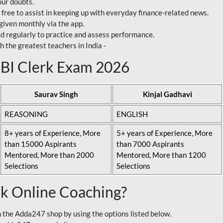
our doubts.
 free to assist in keeping up with everyday finance-related news.
 given monthly via the app.
ed regularly to practice and assess performance.
h the greatest teachers in India -
 SBI Clerk Exam 2026
Saurav Singh
Kinjal Gadhavi
REASONING
ENGLISH
8+ years of Experience, More
5+ years of Experience, More
than 15000 Aspirants
than 7000 Aspirants
Mentored, More than 2000
Mentored, More than 1200
Selections
Selections
rk Online Coaching?
 the Adda247 shop by using the options listed below.