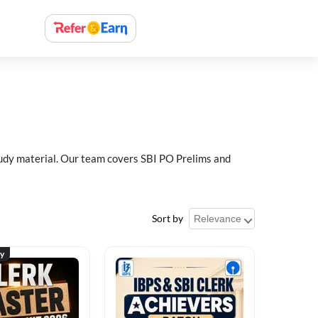
study material. Our team covers SBI PO Prelims and
Sort by
ty