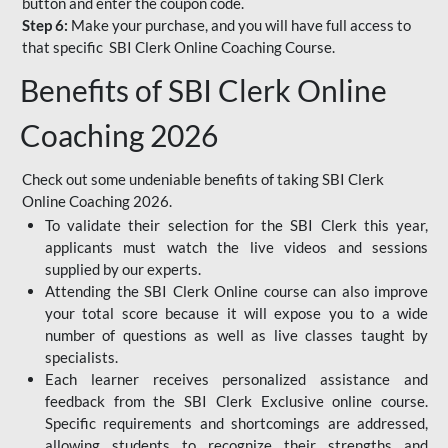
button and enter the coupon code.
Step 6:
Make your purchase, and you will have full access to
that specific SBI Clerk Online Coaching Course.
Benefits of SBI Clerk Online
Coaching 2026
Check out some undeniable benefits of taking SBI Clerk
Online Coaching 2026.
To validate their selection for the SBI Clerk this year,
applicants must watch the live videos and sessions
supplied by our experts.
Attending the SBI Clerk Online course can also improve
your total score because it will expose you to a wide
number of questions as well as live classes taught by
specialists.
Each learner receives personalized assistance and
feedback from the SBI Clerk Exclusive online course.
Specific requirements and shortcomings are addressed,
allowing students to recognize their strengths and