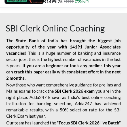
₹
1499.75
₹
5999
(
75
% off)
SBI Clerk Online Coaching
The
State Bank of India has brought the biggest job
opportunity of the year with
14191 Junior Associates
vacancies!
This is a huge number of banking and insurance
sector jobs, this is the highest number of vacancies in the last
5 years.
If you are a beginner or took any prelims this year
can crack this paper easily with consistent effort in the next
2 months.
Now those who want comprehensive guidance for prelims and
Mains exams to crack the
SBI Clerk 2026 exam
you are in the
right place. Adda247 known as India’s best online coaching
institution for banking selection, Adda247 has achieved
remarkable results, with a 50% selection rate for the SBI
Clerk Exam last year.
Our team has launched the
“Focus SBI Clerk 2026 live Batch”