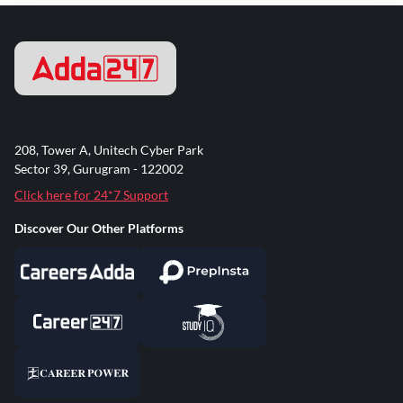
208, Tower A, Unitech Cyber Park
Sector 39, Gurugram - 122002
Click here for 24*7 Support
Discover Our Other Platforms