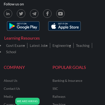
Follow us on
Learning Resources
Govt Exams
Latest Jobs
Engineering
Teaching
School
COMPANY
POPULAR GOALS
About Us
Banking & Insurance
Contact Us
SSC
Media
Railways
Careers
Teaching