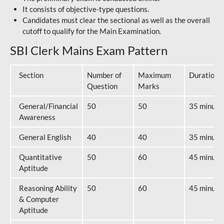
It consists of objective-type questions.
Candidates must clear the sectional as well as the overall
cutoff to qualify for the Main Examination.
SBI Clerk Mains Exam Pattern
Section
Number of
Maximum
Duration
Question
Marks
General/Financial
50
50
35 minute
Awareness
General English
40
40
35 minute
Quantitative
50
60
45 minute
Aptitude
Reasoning Ability
50
60
45 minute
& Computer
Aptitude