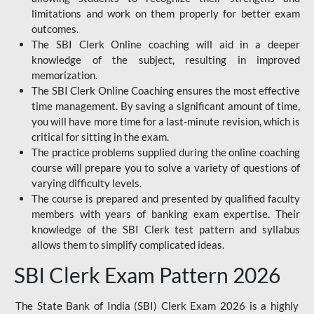
limitations and work on them properly for better exam
outcomes.
The SBI Clerk Online coaching will aid in a deeper
knowledge of the subject, resulting in improved
memorization.
The SBI Clerk Online Coaching ensures the most effective
time management. By saving a significant amount of time,
you will have more time for a last-minute revision, which is
critical for sitting in the exam.
The practice problems supplied during the online coaching
course will prepare you to solve a variety of questions of
varying difficulty levels.
The course is prepared and presented by qualified faculty
members with years of banking exam expertise. Their
knowledge of the SBI Clerk test pattern and syllabus
allows them to simplify complicated ideas.
SBI Clerk Exam Pattern 2026
The State Bank of India (SBI) Clerk Exam 2026 is a highly