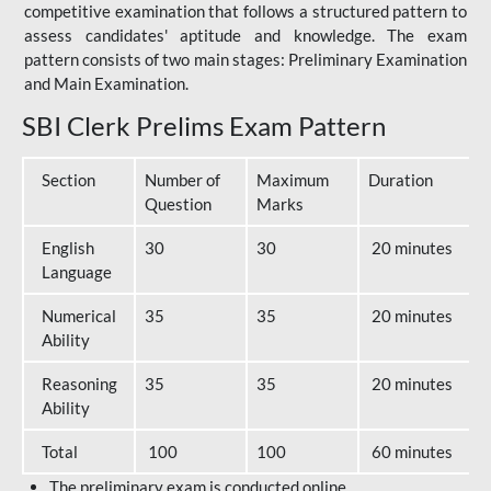
competitive examination that follows a structured pattern to
assess candidates' aptitude and knowledge. The exam
pattern consists of two main stages: Preliminary Examination
and Main Examination.
SBI Clerk Prelims Exam Pattern
Section
Number of
Maximum
Duration
Question
Marks
English
30
30
20 minutes
Language
Numerical
35
35
20 minutes
Ability
Reasoning
35
35
20 minutes
Ability
Total
100
100
60 minutes
The preliminary exam is conducted online.