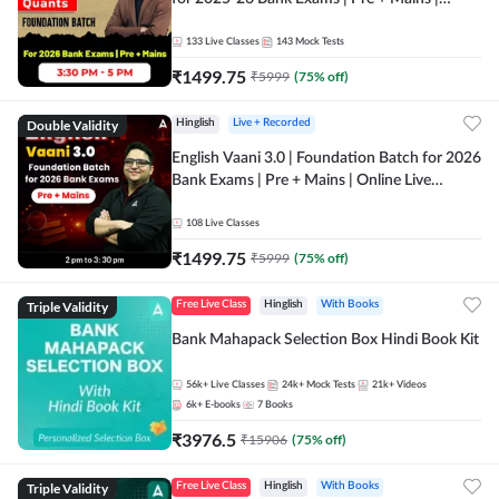
Online Live Classes by Adda 247
133
Live Classes
143
Mock Tests
₹
1499.75
₹
5999
(
75
% off)
Double Validity
Hinglish
Live + Recorded
English Vaani 3.0 | Foundation Batch for 2026
Bank Exams | Pre + Mains | Online Live
Classes by Adda 247
108
Live Classes
₹
1499.75
₹
5999
(
75
% off)
Triple Validity
Free Live Class
Hinglish
With Books
Bank Mahapack Selection Box Hindi Book Kit
56k+
Live Classes
24k+
Mock Tests
21k+
Videos
6k+
E-books
7
Books
₹
3976.5
₹
15906
(
75
% off)
Triple Validity
Free Live Class
Hinglish
With Books