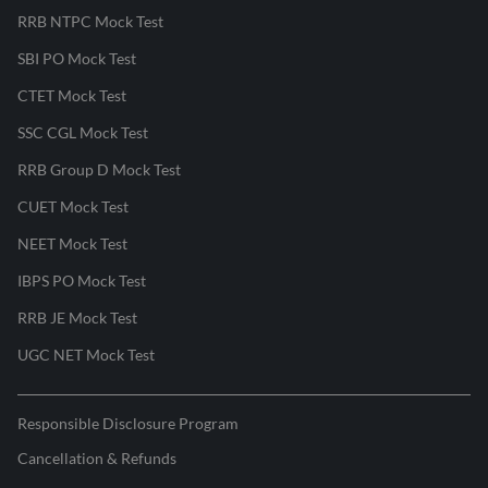
RRB NTPC Mock Test
SBI PO Mock Test
CTET Mock Test
SSC CGL Mock Test
RRB Group D Mock Test
CUET Mock Test
NEET Mock Test
IBPS PO Mock Test
RRB JE Mock Test
UGC NET Mock Test
Responsible Disclosure Program
Cancellation & Refunds