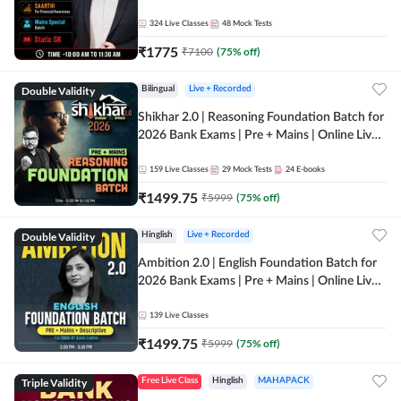
Online Live Classes by Adda 247
324
Live Classes
48
Mock Tests
₹
1775
₹
7100
(
75
% off)
Double Validity
Bilingual
Live + Recorded
Shikhar 2.0 | Reasoning Foundation Batch for
2026 Bank Exams | Pre + Mains | Online Live
Classes by Adda 247
159
Live Classes
29
Mock Tests
24
E-books
₹
1499.75
₹
5999
(
75
% off)
Double Validity
Hinglish
Live + Recorded
Ambition 2.0 | English Foundation Batch for
2026 Bank Exams | Pre + Mains | Online Live
Classes by Adda 247
139
Live Classes
₹
1499.75
₹
5999
(
75
% off)
Triple Validity
Free Live Class
Hinglish
MAHAPACK