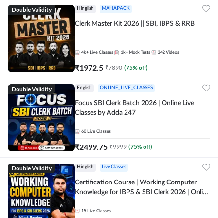
Double Validity
Hinglish
MAHAPACK
Clerk Master Kit 2026 || SBI, IBPS & RRB
4k+
Live Classes
1k+
Mock Tests
342
Videos
₹
1972.5
₹
7890
(
75
% off)
Double Validity
English
ONLINE_LIVE_CLASSES
Focus SBI Clerk Batch 2026 | Online Live
Classes by Adda 247
60
Live Classes
₹
2499.75
₹
9999
(
75
% off)
Double Validity
Hinglish
Live Classes
Certification Course | Working Computer
Knowledge for IBPS & SBI Clerk 2026 | Online
Live Classes by Adda 247
15
Live Classes