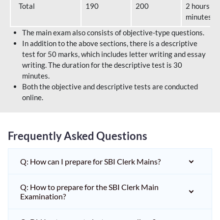
Total
190
200
2 hours 40
minutes
The main exam also consists of objective-type questions.
In addition to the above sections, there is a descriptive
test for 50 marks, which includes letter writing and essay
writing. The duration for the descriptive test is 30
minutes.
Both the objective and descriptive tests are conducted
online.
Frequently Asked Questions
Q: How can I prepare for SBI Clerk Mains?
Q: How to prepare for the SBI Clerk Main
Examination?