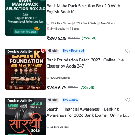
Bank Maha Pack Selection Box 2.0 With
English Book Kit
55k+
Live Classes
26k+
Mock Tests
16k+
Videos
5k+
E-books
7
Books
₹
3976.25
₹
15905
(
75
% off)
Double Validity
Hinglish
Live + Recorded
Bank Foundation Batch 2027 | Online Live
Classes by Adda 247
420
Live Classes
₹
2499.75
₹
9999
(
75
% off)
Double Validity
Hinglish
Live Classes
Saarthi | Financial Awareness + Banking
Awareness for 2026 Bank Exams | Online Live
Classes by Adda 247
51
Live Classes