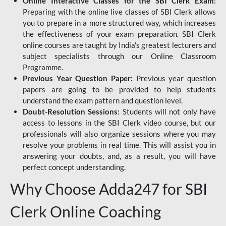
Online Interactive Classes for the SBI Clerk Exam:
Preparing with the online live classes of SBI Clerk allows
you to prepare in a more structured way, which increases
the effectiveness of your exam preparation. SBI Clerk
online courses are taught by India's greatest lecturers and
subject specialists through our Online Classroom
Programme.
Previous Year Question Paper:
Previous year question
papers are going to be provided to help students
understand the exam pattern and question level.
Doubt-Resolution Sessions:
Students will not only have
access to lessons in the SBI Clerk video course, but our
professionals will also organize sessions where you may
resolve your problems in real time. This will assist you in
answering your doubts, and, as a result, you will have
perfect concept understanding.
Why Choose Adda247 for SBI
Clerk Online Coaching