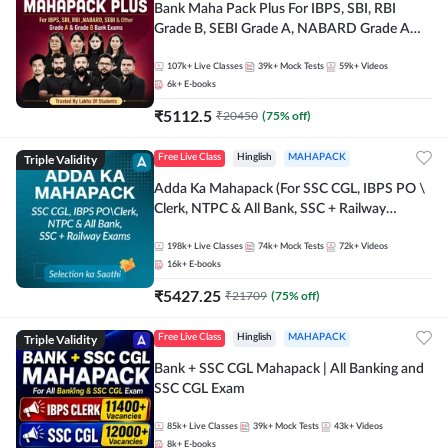
Bank Maha Pack Plus For IBPS, SBI, RBI
Grade B, SEBI Grade A, NABARD Grade A
and Other Grade A & Grade B Bank Exams
107k+
Live Classes
39k+
Mock Tests
59k+
Videos
6k+
E-books
₹
5112.5
₹
20450
(
75
% off)
Triple Validity
Free Live Class
Hinglish
MAHAPACK
Adda Ka Mahapack (For SSC CGL, IBPS PO \
Clerk, NTPC & All Bank, SSC + Railway
Exams)
198k+
Live Classes
74k+
Mock Tests
72k+
Videos
16k+
E-books
₹
5427.25
₹
21709
(
75
% off)
Triple Validity
Free Live Class
Hinglish
MAHAPACK
Bank + SSC CGL Mahapack | All Banking and
SSC CGL Exam
85k+
Live Classes
39k+
Mock Tests
43k+
Videos
8k+
E-books