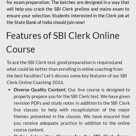
for
exam preparation. The batches are designed in a way that
will help you crack the SBI Clerk prelims and mains exam to
ensure your selection. Students interested in the Clerk job at
the State Bank of India should join now!
Features of SBI Clerk Online
Course
To ace the SBI Clerk test, good preparation is required,and
what could be better than enrolling in online coaching from
the best faculties? Let's discuss some key features of our SBI
Clerk Online Coaching 2026.
Diverse Quality Content:
Our live course is designed to
properly prepare you for the SBI Clerk test. We have given
revision PDFs and study notes in addition to the SBI Clerk
live classes to help with recapitulation of the major
themes presented in the classes. We have ensured that
you receive adequate practice in addition to the online
course content.