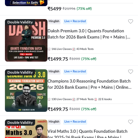
₹
5499
₹
21996
(
75
% off)
Double Validity
Hinglish
Live + Recorded
Daksh Premium 3.0 | Quants Foundation
Batch for 2026 Bank Exams | Pre + Mains |
Online Live + Recorded Classes by Adda 247 |
Online Live Classes by Adda 247
146
Live Classes
43
Mock Tests
₹
1499.75
₹
5999
(
75
% off)
Double Validity
Hinglish
Live + Recorded
Champions 3.0 Reasoning Foundation Batch
for 2026 Bank Exams | Pre + Mains | Online
Live + Recorded Classes by Adda 247
130
Live Classes
27
Mock Tests
22
E-books
₹
1499.75
₹
5999
(
75
% off)
Double Validity
Hinglish
Live + Recorded
Viral Maths 3.0 | Quants Foundation Batch
for 2025-26 Bank Exams | Pre + Mains |