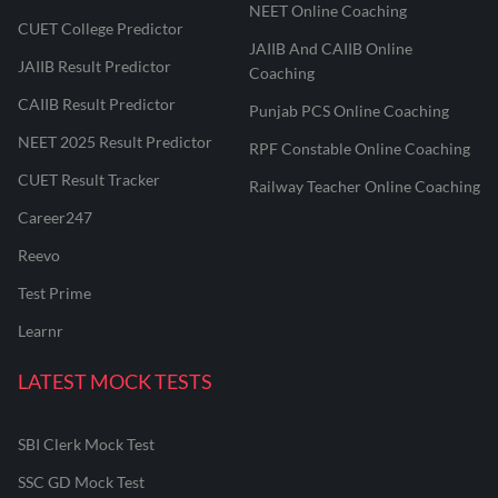
NEET Online Coaching
CUET College Predictor
JAIIB And CAIIB Online
JAIIB Result Predictor
Coaching
CAIIB Result Predictor
Punjab PCS Online Coaching
NEET 2025 Result Predictor
RPF Constable Online Coaching
CUET Result Tracker
Railway Teacher Online Coaching
Career247
Reevo
Test Prime
Learnr
LATEST MOCK TESTS
SBI Clerk Mock Test
SSC GD Mock Test