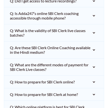
Q: Did I get access to lecture recordings?
Q: Is Adda247’s online SBI Clerk coaching
accessible through mobile phone?
Q: What is the validity of SBI Clerk live classes
batches?
Q: Are these SBI Clerk Online Coaching available
in the Hindi medium?
Q: What are the different modes of payment for
SBI Clerk Live classes?
Q: How to prepare for SBI Clerk online?
Q: How to prepare for SBI Clerk at home?
Q: Which online platform is best for SBI Clerk