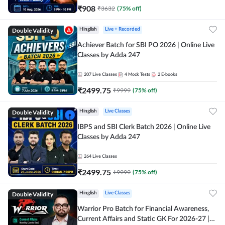
₹
908
₹
3632
(
75
% off)
Double Validity
Hinglish
Live + Recorded
Achiever Batch for SBI PO 2026 | Online Live
Classes by Adda 247
207
Live Classes
4
Mock Tests
2
E-books
₹
2499.75
₹
9999
(
75
% off)
Double Validity
Hinglish
Live Classes
IBPS and SBI Clerk Batch 2026 | Online Live
Classes by Adda 247
264
Live Classes
₹
2499.75
₹
9999
(
75
% off)
Double Validity
Hinglish
Live Classes
Warrior Pro Batch for Financial Awareness,
Current Affairs and Static GK For 2026-27 |