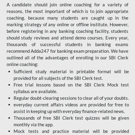
A candidate should join online coaching for a variety of
reasons, the most important of which is to join appropriate
coaching. because many students are caught up in the
marking strategy of any online or offline institute. However,
before registering in any banking coaching facility, students
should study reviews and attend demo courses. Every year,
thousands of successful students in banking exams
recommend Adda247 for banking exam preparation. We have
outlined all of the advantages of enrolling in our SBI Clerk
online coaching:
Sufficient study material in printable format will be
provided for all subjects of the SBI Clerk test.
Free trial lessons based on the
SBI Clerk Mock test
syllabus are available.
Regular doubt-clearing sessions to clear all of your doubts.
everyday current affairs videos are provided for free to
assist in keeping up with everyday finance-related news.
Thousands of free SBI Clerk test quizzes will be given
monthly via the app.
Mock tests and practice material will be provided