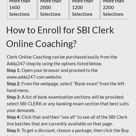
More than
More than
More than
More than
1600
2000
1200
2200
Selections
Selections
Selections
Selections
How to Enroll for SBI Clerk
Online Coaching?
Clerk Online Coaching can be purchased easily from the
Adda247 shop by using the options listed below.
Step 1:
Open your browser and proceed to the
www.adda247.com website.
Step 2:
From the webpage, select "Bank exam" from the left-
hand menu.
Step 3:
A list of bank examination sections will be provided;
select SBI CLERK or any banking exam section that best suits
your demands.
Step 4:
Click that and then "see all" to see all of the SBI Clerk
live batches that are currently available on that page.
Step 5:
To get a discount, choose a package, then click the Buy