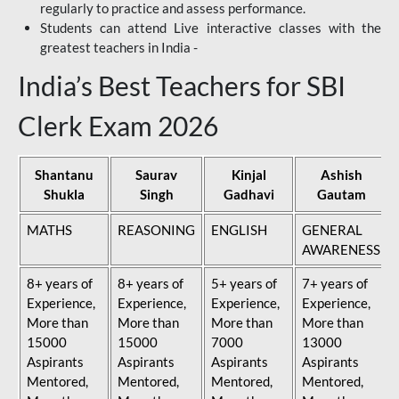
regularly to practice and assess performance.
Students can attend Live interactive classes with the
greatest teachers in India -
India’s Best Teachers for SBI
Clerk Exam 2026
Shantanu
Saurav
Kinjal
Ashish
Shukla
Singh
Gadhavi
Gautam
MATHS
REASONING
ENGLISH
GENERAL
AWARENESS
8+ years of
8+ years of
5+ years of
7+ years of
Experience,
Experience,
Experience,
Experience,
More than
More than
More than
More than
15000
15000
7000
13000
Aspirants
Aspirants
Aspirants
Aspirants
Mentored,
Mentored,
Mentored,
Mentored,