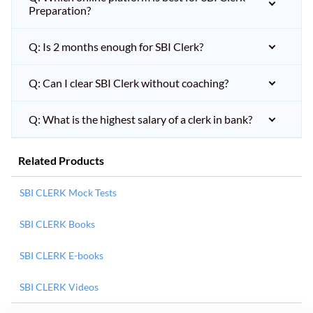
Preparation?
Q: Is 2 months enough for SBI Clerk?
Q: Can I clear SBI Clerk without coaching?
Q: What is the highest salary of a clerk in bank?
Related Products
SBI CLERK Mock Tests
SBI CLERK Books
SBI CLERK E-books
SBI CLERK Videos