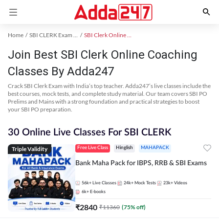
Home
SBI CLERK Exam Kit
SBI Clerk Online Coaching
Join Best SBI Clerk Online Coaching
Classes By Adda247
Crack SBI Clerk Exam with India’s top teacher. Adda247’s live classes include the
best courses, mock tests, and complete study material. Our team covers SBI PO
Prelims and Mains with a strong foundation and practical strategies to boost
your SBI PO preparation.
30 Online Live Classes For SBI CLERK
Triple Validity
Free Live Class
Hinglish
MAHAPACK
Bank Maha Pack for IBPS, RRB & SBI Exams
56k+
Live Classes
24k+
Mock Tests
23k+
Videos
6k+
E-books
₹
2840
₹
11360
(
75
% off)