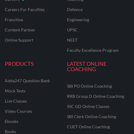
Careers For Faculties
Defence
Franchise
Engineering
Content Partner
UPSC
Online Support
NEET
Faculty Excellence Program
PRODUCTS
LATEST ONLINE
COACHING
Adda247 Question Bank
SBI PO Online Coaching
Mock Tests
RRB Group D Online Coaching
Live Classes
SSC GD Online Classes
Video Courses
SBI Clerk Online Coaching
Ebooks
CUET Online Coaching
Books