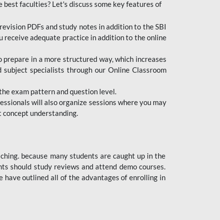
e best faculties? Let's discuss some key features of
revision PDFs and study notes in addition to the SBI
u receive adequate practice in addition to the online
to prepare in a more structured way, which increases
d subject specialists through our Online Classroom
the exam pattern and question level.
ofessionals will also organize sessions where you may
ect concept understanding.
oaching. because many students are caught up in the
dents should study reviews and attend demo courses.
ave outlined all of the advantages of enrolling in