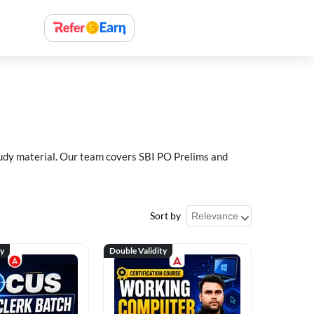
study material. Our team covers SBI PO Prelims and
Sort by
ty
Double Validity