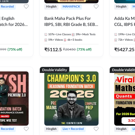
+ Recorded
Hinglish
MAHAPACK
Hinglish
M
 English
Bank Maha Pack Plus For
Adda Ka M
atch for 2026
IBPS, SBI, RBI Grade B, SEBI
CGL, IBPS 
Pre + Mains |
Grade A, NABARD Grade A
& All Bank,
107k+
Live Classes
39k+
Mock Tests
199k+
Live Cl
lasses by Adda
and Other Grade A & Grade B
Exams)
59k+
Videos
6k+
E-books
72k+
Videos
Bank Exams
₹
5112.5
₹
5427.25
999
(
75
% off)
₹
20450
(
75
% off)
Double Validity
Double Validi
+ Recorded
Hinglish
Live + Recorded
Hinglish
L