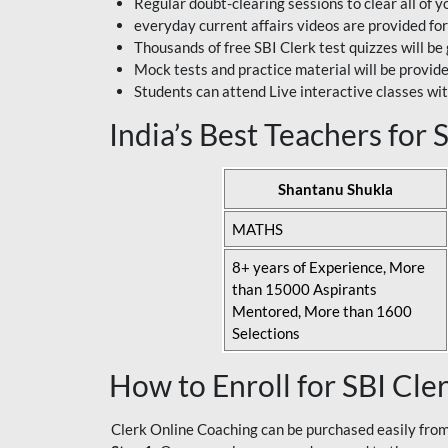
Regular doubt-clearing sessions to clear all of y
everyday current affairs videos are provided for
Thousands of free SBI Clerk test quizzes will be
Mock tests and practice material will be provid
Students can attend Live interactive classes wit
India’s Best Teachers for
Shantanu Shukla
MATHS
8+ years of Experience, More
than 15000 Aspirants
Mentored, More than 1600
Selections
How to Enroll for SBI Cle
Clerk Online Coaching can be purchased easily from