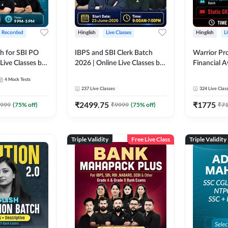
+ Recorded
Hinglish
Live Classes
Hinglish
L
h for SBI PO
IBPS and SBI Clerk Batch
Warrior Pr
Live Classes by
2026 | Online Live Classes by
Financial 
Adda 247
Affairs and
4
Mock Tests
2026-27 | O
237
Live Classes
324
Live Clas
by Adda 2
₹
2499.75
₹
1775
999
(
75
% off)
₹
9999
(
75
% off)
₹
7
Triple Validity
Free Live Class
Triple Validity