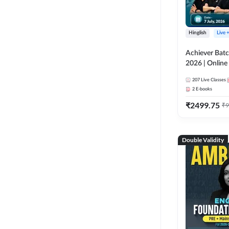
Hinglish
Live 
Achiever Batc
2026 | Online 
Adda 247
207
Live Classes
2
E-books
₹
2499.75
₹
9
Double Validity