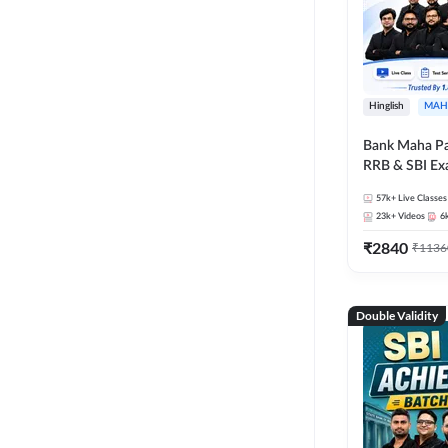
Hinglish
MAH
Bank Maha Pa
RRB & SBI E
57k+
Live Classes
23k+
Videos
6
₹
2840
₹
1136
Double Validity