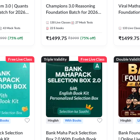
m 3.0 | Quants
Champions 3.0 Reasoning
Viral Maths
atch for 2026
Foundation Batch for 2026
Foundation
Pre + Mains |
Bank Exams | Pre + Mains |
26 Bank Ex
130
Live Classes
27
Mock Tests
 Recorded
Online Live + Recorded
| Online Li
43
Mock Tests
22
E-books
133
Live Clas
da 247 | Online
Classes by Adda 247
247
₹
1499.75
₹
1499.75
by Adda 247
999
(
75
% off)
₹
5999
(
75
% off)
Free Live Class
Triple Validity
Free Live Class
Double Validi
 Books
Hinglish
With Books
Hinglish
L
k Selection
Bank Maha Pack Selection
Bank Found
k Kit
Box 2.0 With English Book
| Online Li