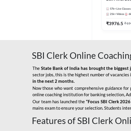
57k+
Live Classes
21k+
Videos
6
₹
3976.5
₹
15
SBI Clerk Online Coachin
The
State Bank of India has brought the biggest 
sector jobs, this is the highest number of vacancies i
in the next 2 months.
Now those who want comprehensive guidance for 
online coaching institution for banking selection, 
Our team has launched the
“Focus SBI Clerk 2026
mains exam to ensure your selection. Students intere
Features of SBI Clerk On