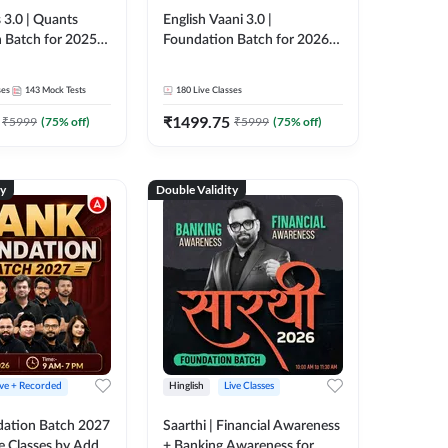
 3.0 | Quants
English Vaani 3.0 |
 Batch for 2025-
Foundation Batch for 2026
ams | Pre + Mains
Bank Exams | Pre + Mains |
ve Classes by Adda
Online Live Classes by Adda
ses
143
Mock Tests
180
Live Classes
247
₹
1499.75
₹
5999
(
75
% off)
₹
5999
(
75
% off)
ty
Double Validity
ive + Recorded
Hinglish
Live Classes
ation Batch 2027
Saarthi | Financial Awareness
ve Classes by Adda
+ Banking Awareness for