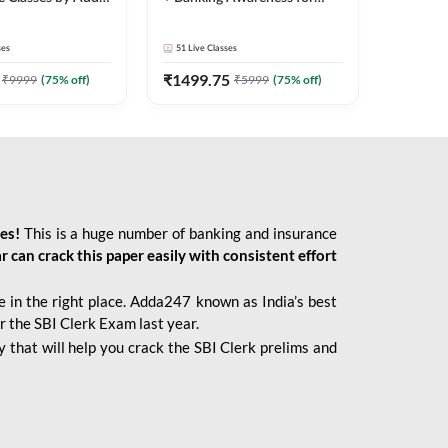
2026 Bank Exams | Online
Live Classes by Adda 247
ses
51
Live Classes
₹
1499.75
₹
9999
(
75
% off)
₹
5999
(
75
% off)
ies!
This is a huge number of banking and insurance
r can crack this paper easily with consistent effort
 in the right place. Adda247 known as India’s best
r the SBI Clerk Exam last year.
 that will help you crack the SBI Clerk prelims and