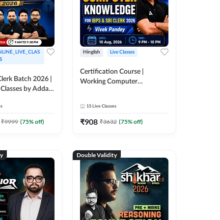
LINE_LIVE_CLAS
Hinglish
Live Classes
S
Certification Course |
lerk Batch 2026 |
Working Computer
 Classes by Adda
Knowledge for IBPS & SBI
Clerk 2026 | Online Live
es
15
Live Classes
Classes by Adda 247
₹
908
₹
9999
(
75
% off)
₹
3632
(
75
% off)
ty
Double Validity