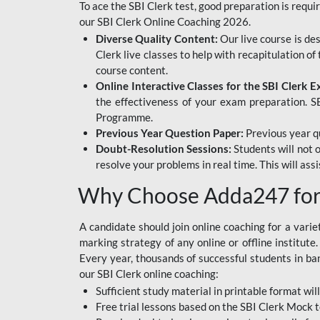
To ace the SBI Clerk test, good preparation is requi
our SBI Clerk Online Coaching 2026.
Diverse Quality Content:
Our live course is de
Clerk live classes to help with recapitulation o
course content.
Online Interactive Classes for the SBI Clerk 
the effectiveness of your exam preparation. SB
Programme.
Previous Year Question Paper:
Previous year qu
Doubt-Resolution Sessions:
Students will not 
resolve your problems in real time. This will ass
Why Choose Adda247 for 
A candidate should join online coaching for a vari
marking strategy of any online or offline institut
Every year, thousands of successful students in b
our SBI Clerk online coaching:
Sufficient study material in printable format will
Free trial lessons based on the
SBI Clerk Mock t