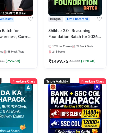
ive Classes
Bilingual
Live + Recorded
o Batch for
Shikhar 2.0 | Reasoning
Awareness, Current
Foundation Batch for 2026
 Static GK For
Bank Exams | Pre + Mains |
159
Live Classes
29
Mock Tests
nline Live Classes
Online Live Classes by Adda
ses
48
Mock Tests
24
E-books
47
247
₹
1499.75
100
(
75
% off)
₹
5999
(
75
% off)
Free Live Class
Triple Validity
Free Live Class