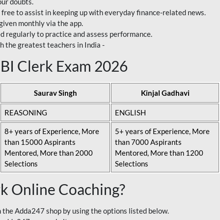
our doubts.
 free to assist in keeping up with everyday finance-related news.
 given monthly via the app.
ed regularly to practice and assess performance.
h the greatest teachers in India -
 SBI Clerk Exam 2026
Saurav Singh
Kinjal Gadhavi
REASONING
ENGLISH
8+ years of Experience, More
5+ years of Experience, More
than 15000 Aspirants
than 7000 Aspirants
Mentored, More than 2000
Mentored, More than 1200
Selections
Selections
rk Online Coaching?
 the Adda247 shop by using the options listed below.