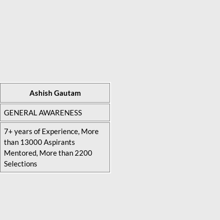
Ashish Gautam
GENERAL AWARENESS
7+ years of Experience, More
than 13000 Aspirants
Mentored, More than 2200
Selections