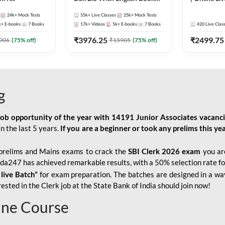
Kit
247
24k+
Mock Tests
55k+
Live Classes
25k+
Mock Tests
k+
E-books
7
Books
17k+
Videos
5k+
E-books
7
Books
420
Live Clas
₹
3976.25
₹
2499.75
906
(
75
% off)
₹
15905
(
75
% off)
g
job opportunity of the year with
14191 Junior Associates vacanc
n the last 5 years.
If you are a beginner or took any prelims this yea
prelims and Mains exams to crack the
SBI Clerk 2026 exam
you are
Adda247 has achieved remarkable results, with a 50% selection rate fo
 live Batch”
for
exam preparation. The batches are designed in a way
sted in the Clerk job at the State Bank of India should join now!
line Course