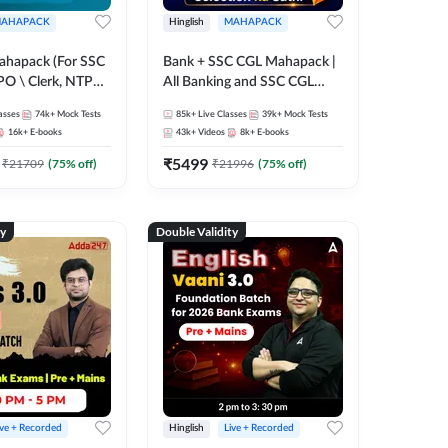
AHAPACK
Hinglish
MAHAPACK
ahapack (For SSC
Bank + SSC CGL Mahapack |
PO \ Clerk, NTPC
All Banking and SSC CGL
 SSC + Railway
Exam
asses
74k+
Mock Tests
85k+
Live Classes
39k+
Mock Tests
16k+
E-books
43k+
Videos
8k+
E-books
₹
5499
₹
21709
(
75
% off)
₹
21996
(
75
% off)
ty
Double Validity
ive + Recorded
Hinglish
Live + Recorded