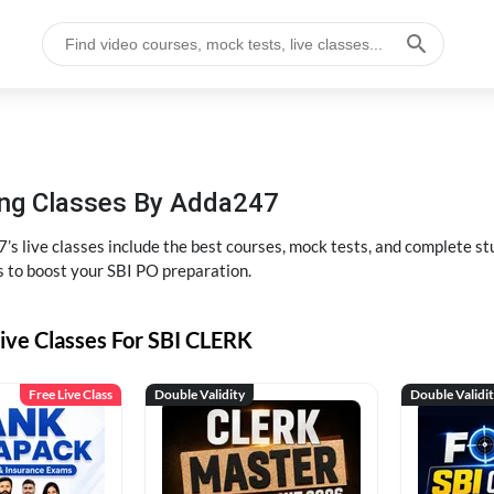
hing Classes By Adda247
’s live classes include the best courses, mock tests, and complete 
s to boost your SBI PO preparation.
ive Classes For SBI CLERK
Free Live Class
Double Validity
Double Validi