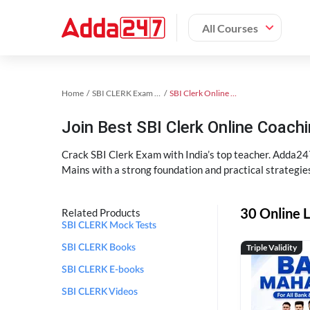
All Courses
Home
SBI CLERK Exam Kit
SBI Clerk Online Coaching
Join Best SBI Clerk Online Coac
Crack SBI Clerk Exam with India’s top teacher. Adda247
Mains with a strong foundation and practical strategie
30 Online L
Related Products
SBI CLERK Mock Tests
Triple Validity
SBI CLERK Books
SBI CLERK E-books
SBI CLERK Videos