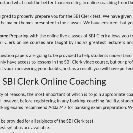
red,and what could be better than enrolling in online coaching from th
signed to properly prepare you for the SBI Clerk test. We have given 
f the major themes presented in the classes. We have ensured that yo
Exam:
Preparing with the online live classes of SBI Clerk allows you 
I Clerk online courses are taught by India's greatest lecturers an
estion papers are going to be provided to help students understand 
only have access to lessons in the SBI Clerk video course, but our pr
ist you in answering your doubts, and, as a result, you will have perf
SBI Clerk Online Coaching
ety of reasons, the most important of which is to join appropriate c
e. However, before registering in any banking coaching facility, stu
anking exams recommend Adda247 for banking exam preparation. We h
 be provided for all subjects of the SBI Clerk test.
est
syllabus are available.