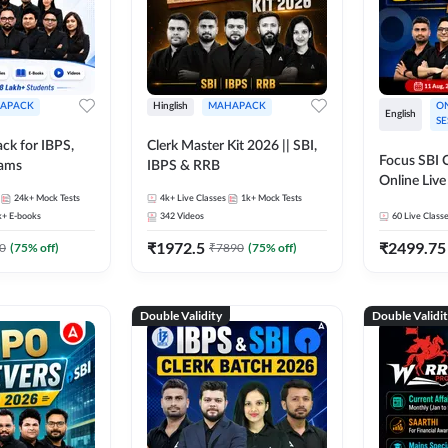
APACK
Hinglish
MAHAPACK
ON
English
SE
ck for IBPS,
Clerk Master Kit 2026 || SBI,
Focus SBI C
xams
IBPS & RRB
Online Live
24k+
Mock Tests
4k+
Live Classes
1k+
Mock Tests
247
k+
E-books
342
Videos
60
Live Class
₹
1972.5
₹
2499.75
0
(
75
% off)
₹
7890
(
75
% off)
Double Validity
Double Validi