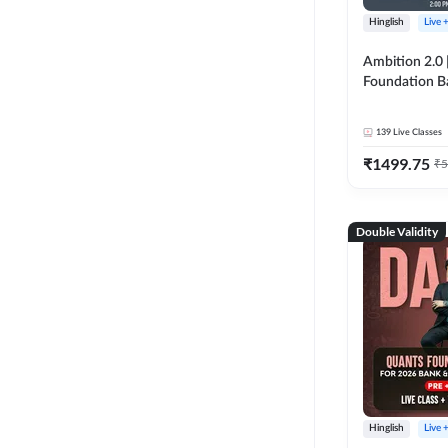
Hinglish
Live 
Ambition 2.0 |
Foundation B
Bank Exams | 
Online Live C
139
Live Classes
247
₹
1499.75
₹
5
Double Validity
Hinglish
Live 