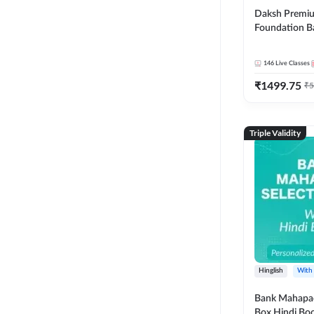
Daksh Premiu
Foundation B
Bank Exams | 
Online Live +
146
Live Classes
Classes by Ad
₹
1499.75
Live Classes 
₹
5
Triple Validity
Hinglish
With
Bank Mahapac
Box Hindi Boo