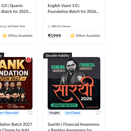
 3.0 | Quants
English Vaani 3.0 |
 Batch for 2025-
Foundation Batch for 2026
ams | Pre + Mains
Bank Exams | Pre + Mains |
ve Classes by Adda
Online Live Classes by Adda
ses
143
Mock Tests
180
Live Classes
247
₹
5999
Offers Available
Offers Available
ty
Double Validity
ive + Recorded
Hinglish
Live Classes
ation Batch 2027
Saarthi | Financial Awareness
ve Classes by Adda
+ Banking Awareness for