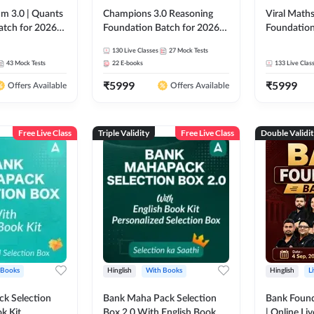
m 3.0 | Quants
Champions 3.0 Reasoning
Viral Maths
atch for 2026
Foundation Batch for 2026
Foundation
Pre + Mains |
Bank Exams | Pre + Mains |
26 Bank Ex
130
Live Classes
27
Mock Tests
 Recorded
Online Live + Recorded
| Online Li
43
Mock Tests
22
E-books
133
Live Clas
da 247 | Online
Classes by Adda 247
247
₹
5999
₹
5999
by Adda 247
Offers Available
Offers Available
Free Live Class
Triple Validity
Free Live Class
Double Validi
 Books
Hinglish
With Books
Hinglish
L
k Selection
Bank Maha Pack Selection
Bank Found
k Kit
Box 2.0 With English Book
| Online Li