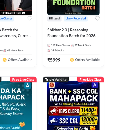
ive Classes
Bilingual
Live + Recorded
o Batch for
Shikhar 2.0 | Reasoning
Awareness, Current
Foundation Batch for 2026
 Static GK For
Bank Exams | Pre + Mains |
159
Live Classes
29
Mock Tests
nline Live Classes
Online Live Classes by Adda
ses
48
Mock Tests
24
E-books
47
247
₹
5999
Offers Available
Offers Available
Free Live Class
Triple Validity
Free Live Class