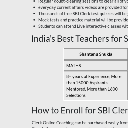
Regular doubt-clearing sessions to clear all of y
everyday current affairs videos are provided for
Thousands of free SBI Clerk test quizzes will be
Mock tests and practice material will be provid
Students can attend Live interactive classes wit
India’s Best Teachers for
Shantanu Shukla
MATHS
8+ years of Experience, More
than 15000 Aspirants
Mentored, More than 1600
Selections
How to Enroll for SBI Cle
Clerk Online Coaching can be purchased easily from