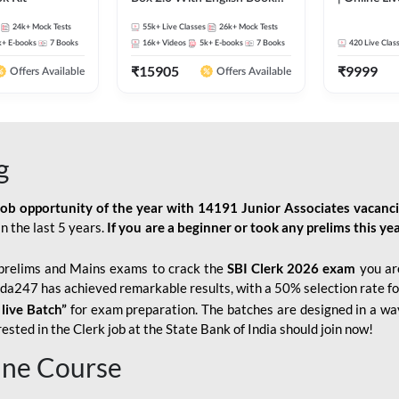
Kit
247
24k+
Mock Tests
55k+
Live Classes
26k+
Mock Tests
k+
E-books
7
Books
16k+
Videos
5k+
E-books
7
Books
420
Live Clas
₹
15905
₹
9999
Offers Available
Offers Available
g
job opportunity of the year with
14191 Junior Associates vacanc
n the last 5 years.
If you are a beginner or took any prelims this yea
prelims and Mains exams to crack the
SBI Clerk 2026 exam
you are
Adda247 has achieved remarkable results, with a 50% selection rate fo
 live Batch”
for
exam preparation. The batches are designed in a way
sted in the Clerk job at the State Bank of India should join now!
line Course