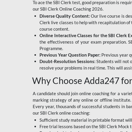
To ace the SBI Clerk test, good preparation is requi
our SBI Clerk Online Coaching 2026.
Diverse Quality Content:
Our live course is de
Clerk live classes to help with recapitulation o
course content.
Online Interactive Classes for the SBI Clerk 
the effectiveness of your exam preparation. SB
Programme.
Previous Year Question Paper:
Previous year qu
Doubt-Resolution Sessions:
Students will not 
resolve your problems in real time. This will ass
Why Choose Adda247 for 
A candidate should join online coaching for a vari
marking strategy of any online or offline institut
Every year, thousands of successful students in b
our SBI Clerk online coaching:
Sufficient study material in printable format will
Free trial lessons based on the
SBI Clerk Mock t