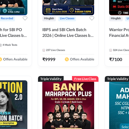
+ Recorded
Hinglish
Live Classes
Hinglish
L
h for SBI PO
IBPS and SBI Clerk Batch
Warrior Pr
Live Classes by
2026 | Online Live Classes by
Financial 
Adda 247
Affairs and
4
Mock Tests
2026-27 | O
237
Live Classes
324
Live Clas
by Adda 2
₹
9999
₹
7100
Offers Available
Offers Available
Triple Validity
Free Live Class
Triple Validity