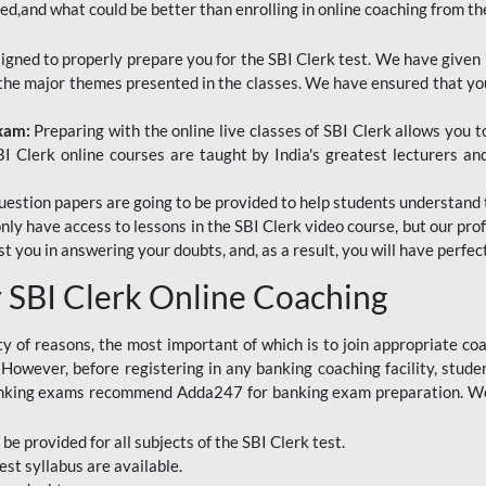
red,and what could be better than enrolling in online coaching from th
signed to properly prepare you for the SBI Clerk test. We have given 
f the major themes presented in the classes. We have ensured that yo
Exam:
Preparing with the online live classes of SBI Clerk allows you 
I Clerk online courses are taught by India's greatest lecturers an
estion papers are going to be provided to help students understand 
only have access to lessons in the SBI Clerk video course, but our pr
ist you in answering your doubts, and, as a result, you will have perf
SBI Clerk Online Coaching
ety of reasons, the most important of which is to join appropriate c
e. However, before registering in any banking coaching facility, stu
anking exams recommend Adda247 for banking exam preparation. We h
 be provided for all subjects of the SBI Clerk test.
est
syllabus are available.