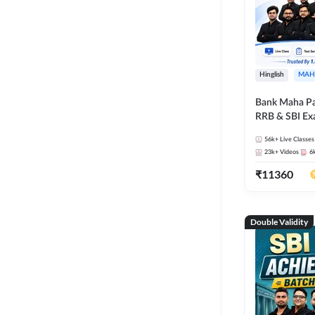
Hinglish
MAH
Bank Maha Pa
RRB & SBI E
56k+
Live Classes
23k+
Videos
6
₹
11360
Double Validity