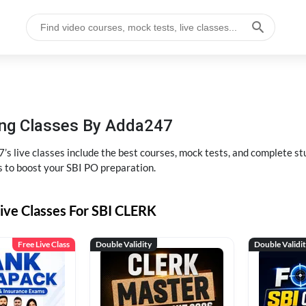
hing Classes By Adda247
’s live classes include the best courses, mock tests, and complete 
s to boost your SBI PO preparation.
ive Classes For SBI CLERK
Free Live Class
Double Validity
Double Validi