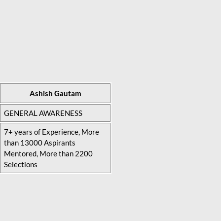
Ashish Gautam
GENERAL AWARENESS
7+ years of Experience, More
than 13000 Aspirants
Mentored, More than 2200
Selections