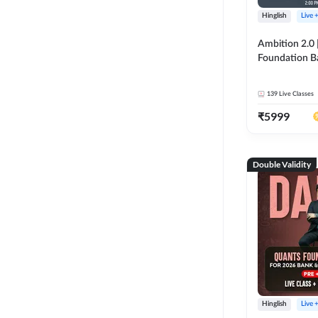
Hinglish
Live 
Ambition 2.0 |
Foundation B
Bank Exams | 
Online Live C
139
Live Classes
247
₹
5999
Double Validity
Hinglish
Live 