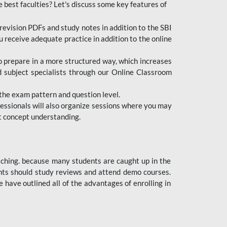
e best faculties? Let's discuss some key features of
revision PDFs and study notes in addition to the SBI
u receive adequate practice in addition to the online
to prepare in a more structured way, which increases
d subject specialists through our Online Classroom
the exam pattern and question level.
ofessionals will also organize sessions where you may
ect concept understanding.
oaching. because many students are caught up in the
dents should study reviews and attend demo courses.
ave outlined all of the advantages of enrolling in