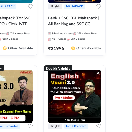
AHAPACK
Hinglish
MAHAPACK
ahapack (For SSC
Bank + SSC CGL Mahapack |
PO \ Clerk, NTPC
All Banking and SSC CGL
 SSC + Railway
Exam
asses
74k+
Mock Tests
85k+
Live Classes
39k+
Mock Tests
16k+
E-books
43k+
Videos
8k+
E-books
₹
21996
Offers Available
Offers Available
ty
Double Validity
ive + Recorded
Hinglish
Live + Recorded