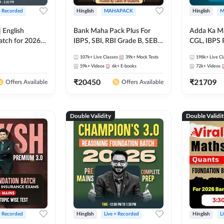
+ Recorded
Hinglish
MAHAPACK
Hinglish
M
 English
Bank Maha Pack Plus For
Adda Ka M
atch for 2026
IBPS, SBI, RBI Grade B, SEBI
CGL, IBPS 
Pre + Mains |
Grade A, NABARD Grade A
& All Bank,
107k+
Live Classes
39k+
Mock Tests
198k+
Live Cl
lasses by Adda
and Other Grade A & Grade B
Exams)
59k+
Videos
6k+
E-books
72k+
Videos
Bank Exams
₹
20450
₹
21709
Offers Available
Offers Available
Double Validity
Double Validi
+ Recorded
Hinglish
Live + Recorded
Hinglish
L