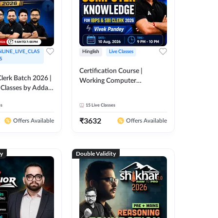
LINE_LIVE_CLAS
Hinglish
Live Classes
S
Certification Course |
lerk Batch 2026 |
Working Computer
 Classes by Adda
Knowledge for IBPS & SBI
Clerk 2026 | Online Live
es
15
Live Classes
Classes by Adda 247
₹
3632
Offers Available
Offers Available
ty
Double Validity