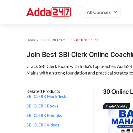
All Courses
Home
SBI CLERK Exam Kit
SBI Clerk Online Coaching
Join Best SBI Clerk Online Coac
Crack SBI Clerk Exam with India’s top teacher. Adda247
Mains with a strong foundation and practical strategie
30 Online L
Related Products
SBI CLERK Mock Tests
Triple Validity
SBI CLERK Books
SBI CLERK E-books
SBI CLERK Videos