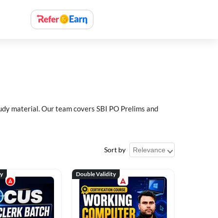
study material. Our team covers SBI PO Prelims and
Sort by
ty
Double Validity