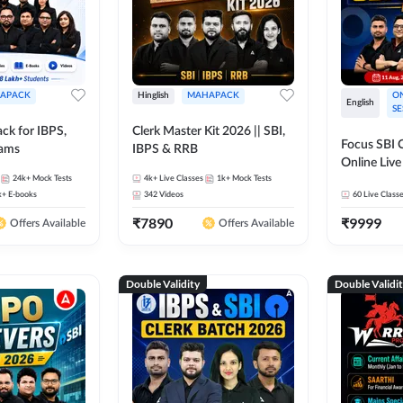
APACK
Hinglish
MAHAPACK
ON
English
SE
ck for IBPS,
Clerk Master Kit 2026 || SBI,
Focus SBI C
xams
IBPS & RRB
Online Live
24k+
Mock Tests
4k+
Live Classes
1k+
Mock Tests
247
k+
E-books
342
Videos
60
Live Class
₹
7890
₹
9999
Offers Available
Offers Available
Double Validity
Double Validi