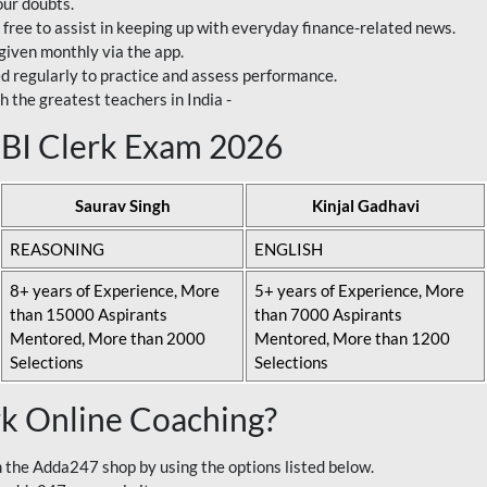
our doubts.
 free to assist in keeping up with everyday finance-related news.
 given monthly via the app.
ed regularly to practice and assess performance.
h the greatest teachers in India -
 SBI Clerk Exam 2026
Saurav Singh
Kinjal Gadhavi
REASONING
ENGLISH
8+ years of Experience, More
5+ years of Experience, More
than 15000 Aspirants
than 7000 Aspirants
Mentored, More than 2000
Mentored, More than 1200
Selections
Selections
rk Online Coaching?
 the Adda247 shop by using the options listed below.