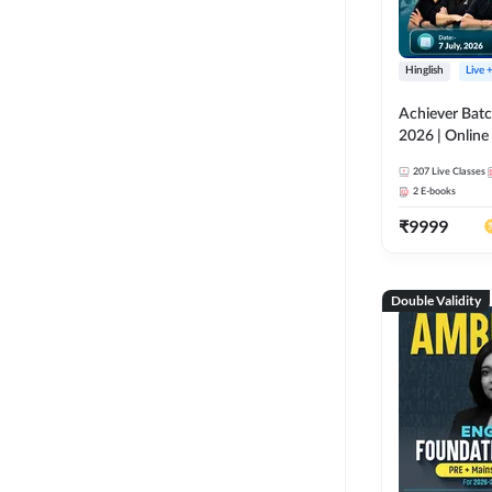
Hinglish
Live 
Achiever Batc
2026 | Online 
Adda 247
207
Live Classes
2
E-books
₹
9999
Double Validity