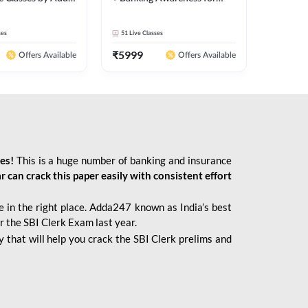
2026 Bank Exams | Online
Live Classes by Adda 247
ses
51
Live Classes
₹
5999
Offers Available
Offers Available
ies!
This is a huge number of banking and insurance
r can crack this paper easily with consistent effort
 in the right place. Adda247 known as India’s best
r the SBI Clerk Exam last year.
 that will help you crack the SBI Clerk prelims and