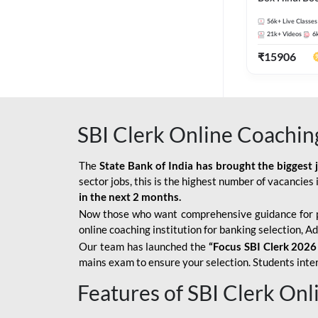
56k+
Live Classes
21k+
Videos
6
₹
15906
SBI Clerk Online Coachin
The
State Bank of India has brought the biggest 
sector jobs, this is the highest number of vacancies i
in the next 2 months.
Now those who want comprehensive guidance for 
online coaching institution for banking selection, 
Our team has launched the
“Focus SBI Clerk 2026
mains exam to ensure your selection. Students intere
Features of SBI Clerk On