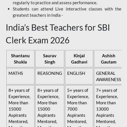
regularly to practice and assess performance.
Students can attend Live interactive classes with the
greatest teachers in India -
India’s Best Teachers for SBI
Clerk Exam 2026
Shantanu
Saurav
Kinjal
Ashish
Shukla
Singh
Gadhavi
Gautam
MATHS
REASONING
ENGLISH
GENERAL
AWARENESS
8+ years of
8+ years of
5+ years of
7+ years of
Experience,
Experience,
Experience,
Experience,
More than
More than
More than
More than
15000
15000
7000
13000
Aspirants
Aspirants
Aspirants
Aspirants
Mentored,
Mentored,
Mentored,
Mentored,