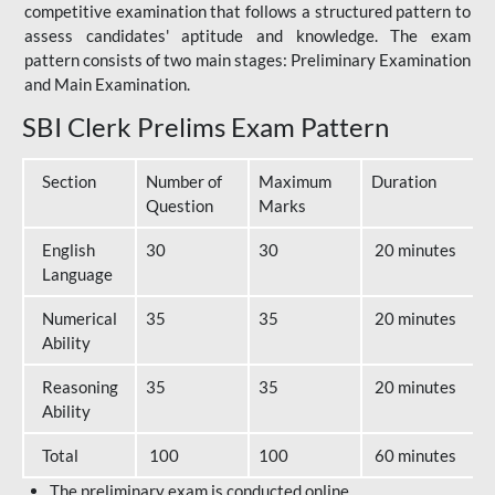
competitive examination that follows a structured pattern to
assess candidates' aptitude and knowledge. The exam
pattern consists of two main stages: Preliminary Examination
and Main Examination.
SBI Clerk Prelims Exam Pattern
Section
Number of
Maximum
Duration
Question
Marks
English
30
30
20 minutes
Language
Numerical
35
35
20 minutes
Ability
Reasoning
35
35
20 minutes
Ability
Total
100
100
60 minutes
The preliminary exam is conducted online.