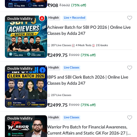
₹
908
₹
3632
(
75
% off)
Double Validity
Hinglish
Live + Recorded
Achiever Batch for SBI PO 2026 | Online Live
Classes by Adda 247
207
Live Classes
4
Mock Tests
2
E-books
₹
2499.75
₹
9999
(
75
% off)
Double Validity
Hinglish
Live Classes
IBPS and SBI Clerk Batch 2026 | Online Live
Classes by Adda 247
237
Live Classes
₹
2499.75
₹
9999
(
75
% off)
Double Validity
Hinglish
Live Classes
Warrior Pro Batch for Financial Awareness,
Current Affairs and Static GK For 2026-27 |