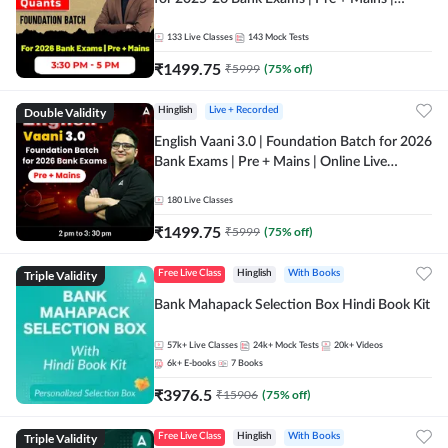
Online Live Classes by Adda 247
133
Live Classes
143
Mock Tests
₹
1499.75
₹
5999
(
75
% off)
Double Validity
Hinglish
Live + Recorded
English Vaani 3.0 | Foundation Batch for 2026
Bank Exams | Pre + Mains | Online Live
Classes by Adda 247
180
Live Classes
₹
1499.75
₹
5999
(
75
% off)
Triple Validity
Free Live Class
Hinglish
With Books
Bank Mahapack Selection Box Hindi Book Kit
57k+
Live Classes
24k+
Mock Tests
20k+
Videos
6k+
E-books
7
Books
₹
3976.5
₹
15906
(
75
% off)
Triple Validity
Free Live Class
Hinglish
With Books