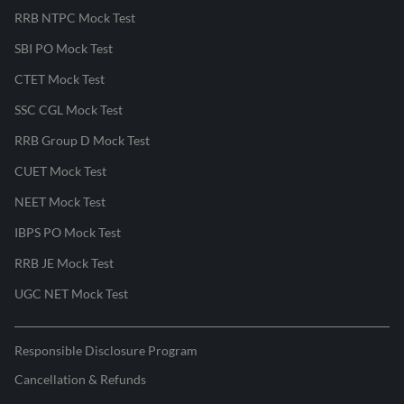
RRB NTPC Mock Test
SBI PO Mock Test
CTET Mock Test
SSC CGL Mock Test
RRB Group D Mock Test
CUET Mock Test
NEET Mock Test
IBPS PO Mock Test
RRB JE Mock Test
UGC NET Mock Test
Responsible Disclosure Program
Cancellation & Refunds