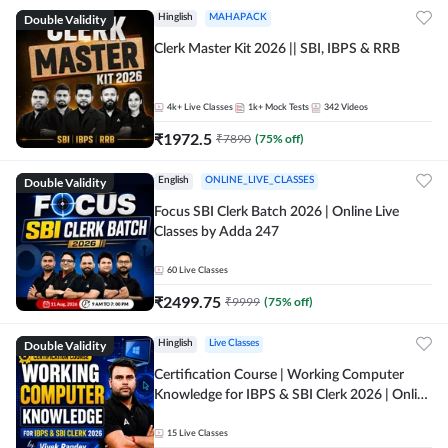
Double Validity
Hinglish
MAHAPACK
Clerk Master Kit 2026 || SBI, IBPS & RRB
4k+
Live Classes
1k+
Mock Tests
342
Videos
₹
1972.5
₹
7890
(
75
% off)
Double Validity
English
ONLINE_LIVE_CLASSES
Focus SBI Clerk Batch 2026 | Online Live
Classes by Adda 247
60
Live Classes
₹
2499.75
₹
9999
(
75
% off)
Double Validity
Hinglish
Live Classes
Certification Course | Working Computer
Knowledge for IBPS & SBI Clerk 2026 | Online
Live Classes by Adda 247
15
Live Classes