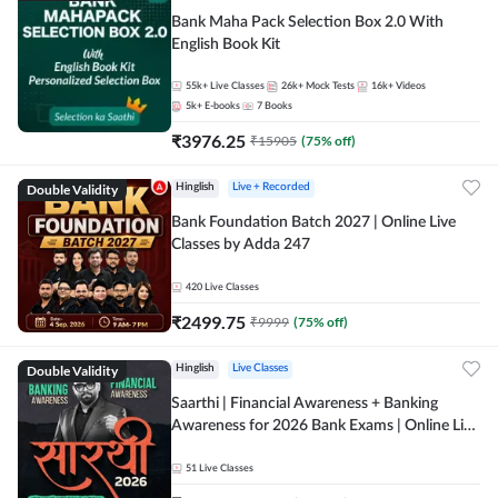
Bank Maha Pack Selection Box 2.0 With
English Book Kit
55k+
Live Classes
26k+
Mock Tests
16k+
Videos
5k+
E-books
7
Books
₹
3976.25
₹
15905
(
75
% off)
Double Validity
Hinglish
Live + Recorded
Bank Foundation Batch 2027 | Online Live
Classes by Adda 247
420
Live Classes
₹
2499.75
₹
9999
(
75
% off)
Double Validity
Hinglish
Live Classes
Saarthi | Financial Awareness + Banking
Awareness for 2026 Bank Exams | Online Live
Classes by Adda 247
51
Live Classes