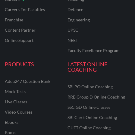
Careers For Faculties
Defence
Franchise
Engineering
Content Partner
UPSC
Online Support
NEET
Faculty Excellence Program
PRODUCTS
LATEST ONLINE
COACHING
Adda247 Question Bank
SBI PO Online Coaching
Mock Tests
RRB Group D Online Coaching
Live Classes
SSC GD Online Classes
Video Courses
SBI Clerk Online Coaching
Ebooks
CUET Online Coaching
Books