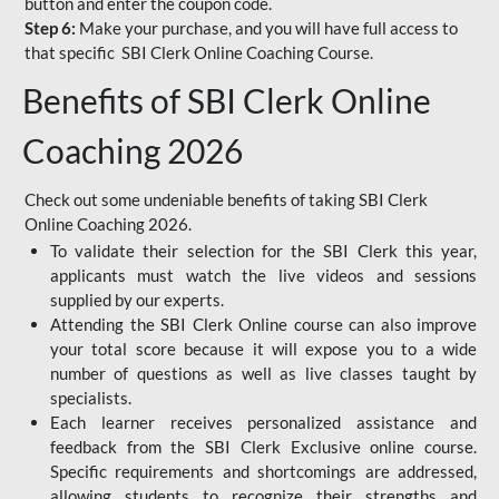
button and enter the coupon code.
Step 6:
Make your purchase, and you will have full access to
that specific SBI Clerk Online Coaching Course.
Benefits of SBI Clerk Online
Coaching 2026
Check out some undeniable benefits of taking SBI Clerk
Online Coaching 2026.
To validate their selection for the SBI Clerk this year,
applicants must watch the live videos and sessions
supplied by our experts.
Attending the SBI Clerk Online course can also improve
your total score because it will expose you to a wide
number of questions as well as live classes taught by
specialists.
Each learner receives personalized assistance and
feedback from the SBI Clerk Exclusive online course.
Specific requirements and shortcomings are addressed,
allowing students to recognize their strengths and