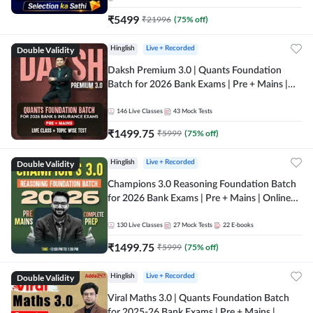
₹
5499
₹
21996
(
75
% off)
Double Validity
Hinglish
Live + Recorded
Daksh Premium 3.0 | Quants Foundation
Batch for 2026 Bank Exams | Pre + Mains |
Online Live + Recorded Classes by Adda 247 |
Online Live Classes by Adda 247
146
Live Classes
43
Mock Tests
₹
1499.75
₹
5999
(
75
% off)
Double Validity
Hinglish
Live + Recorded
Champions 3.0 Reasoning Foundation Batch
for 2026 Bank Exams | Pre + Mains | Online
Live + Recorded Classes by Adda 247
130
Live Classes
27
Mock Tests
22
E-books
₹
1499.75
₹
5999
(
75
% off)
Double Validity
Hinglish
Live + Recorded
Viral Maths 3.0 | Quants Foundation Batch
for 2025-26 Bank Exams | Pre + Mains |