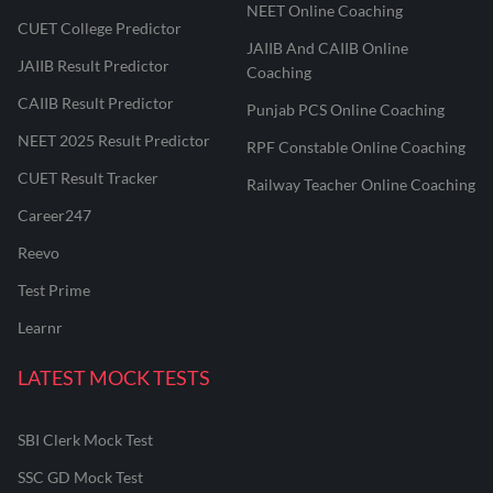
NEET Online Coaching
CUET College Predictor
JAIIB And CAIIB Online
JAIIB Result Predictor
Coaching
CAIIB Result Predictor
Punjab PCS Online Coaching
NEET 2025 Result Predictor
RPF Constable Online Coaching
CUET Result Tracker
Railway Teacher Online Coaching
Career247
Reevo
Test Prime
Learnr
LATEST MOCK TESTS
SBI Clerk Mock Test
SSC GD Mock Test