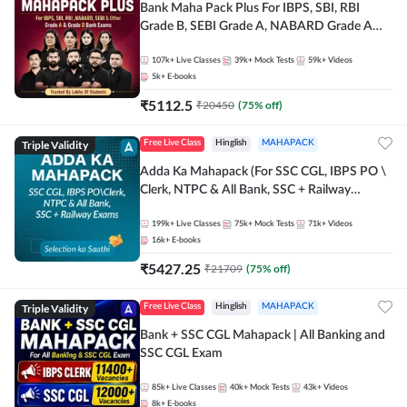
Bank Maha Pack Plus For IBPS, SBI, RBI
Grade B, SEBI Grade A, NABARD Grade A
and Other Grade A & Grade B Bank Exams
107k+
Live Classes
39k+
Mock Tests
59k+
Videos
5k+
E-books
₹
5112.5
₹
20450
(
75
% off)
Triple Validity
Free Live Class
Hinglish
MAHAPACK
Adda Ka Mahapack (For SSC CGL, IBPS PO \
Clerk, NTPC & All Bank, SSC + Railway
Exams)
199k+
Live Classes
75k+
Mock Tests
71k+
Videos
16k+
E-books
₹
5427.25
₹
21709
(
75
% off)
Triple Validity
Free Live Class
Hinglish
MAHAPACK
Bank + SSC CGL Mahapack | All Banking and
SSC CGL Exam
85k+
Live Classes
40k+
Mock Tests
43k+
Videos
8k+
E-books