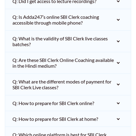
Q: Did I get access to lecture recordings?
Q: Is Adda247’s online SBI Clerk coaching
accessible through mobile phone?
Q: What is the validity of SBI Clerk live classes
batches?
Q: Are these SBI Clerk Online Coaching available
in the Hindi medium?
Q: What are the different modes of payment for
SBI Clerk Live classes?
Q: How to prepare for SBI Clerk online?
Q: How to prepare for SBI Clerk at home?
Q: Which online platform is best for SBI Clerk