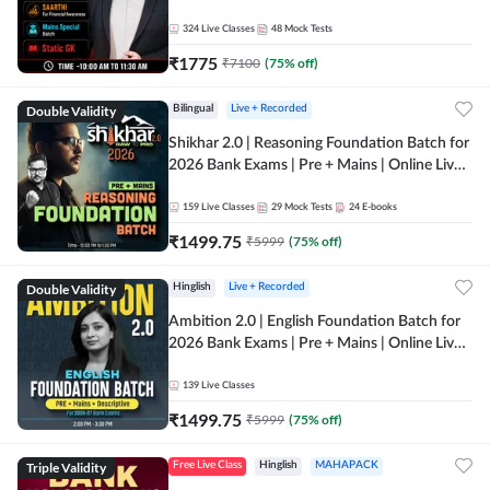
Online Live Classes by Adda 247
324
Live Classes
48
Mock Tests
₹
1775
₹
7100
(
75
% off)
Double Validity
Bilingual
Live + Recorded
Shikhar 2.0 | Reasoning Foundation Batch for
2026 Bank Exams | Pre + Mains | Online Live
Classes by Adda 247
159
Live Classes
29
Mock Tests
24
E-books
₹
1499.75
₹
5999
(
75
% off)
Double Validity
Hinglish
Live + Recorded
Ambition 2.0 | English Foundation Batch for
2026 Bank Exams | Pre + Mains | Online Live
Classes by Adda 247
139
Live Classes
₹
1499.75
₹
5999
(
75
% off)
Triple Validity
Free Live Class
Hinglish
MAHAPACK