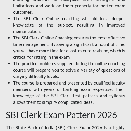
limitations and work on them properly for better exam
outcomes.
The SBI Clerk Online coaching will aid in a deeper
knowledge of the subject, resulting in improved
memorization.
The SBI Clerk Online Coaching ensures the most effective
time management. By saving a significant amount of time,
you will have more time for a last-minute revision, which is
critical for sitting in the exam.
The practice problems supplied during the online coaching
course will prepare you to solve a variety of questions of
varying difficulty levels.
The course is prepared and presented by qualified faculty
members with years of banking exam expertise. Their
knowledge of the SBI Clerk test pattern and syllabus
allows them to simplify complicated ideas.
SBI Clerk Exam Pattern 2026
The State Bank of India (SBI) Clerk Exam 2026 is a highly