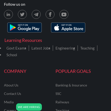
Follow us on
Learning Resources
Govt Exams
Latest Jobs
Engineering
Teaching
School
COMPANY
POPULAR GOALS
About Us
Banking & Insurance
Contact Us
SSC
Media
Railways
Careers
Teaching