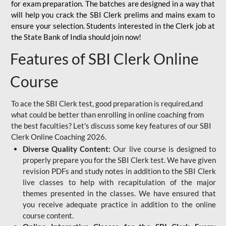
for
exam preparation. The batches are designed in a way that
will help you crack the SBI Clerk prelims and mains exam to
ensure your selection. Students interested in the Clerk job at
the State Bank of India should join now!
Features of SBI Clerk Online
Course
To ace the SBI Clerk test, good preparation is required,and
what could be better than enrolling in online coaching from
the best faculties? Let's discuss some key features of our SBI
Clerk Online Coaching 2026.
Diverse Quality Content:
Our live course is designed to
properly prepare you for the SBI Clerk test. We have given
revision PDFs and study notes in addition to the SBI Clerk
live classes to help with recapitulation of the major
themes presented in the classes. We have ensured that
you receive adequate practice in addition to the online
course content.