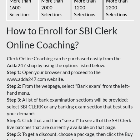
More than
More than
More than
More than
1600
2000
1200
2200
Selections
Selections
Selections
Selections
How to Enroll for SBI Clerk
Online Coaching?
Clerk Online Coaching can be purchased easily from the
Adda247 shop by using the options listed below.
Step 1:
Open your browser and proceed to the
www.adda247.com website.
Step 2:
From the webpage, select "Bank exam" from the left-
hand menu.
Step 3:
A list of bank examination sections will be provided;
select SBI CLERK or any banking exam section that best suits
your demands.
Step 4:
Click that and then "see all" to see all of the SBI Clerk
live batches that are currently available on that page.
Step 5:
To get a discount, choose a package, then click the Buy