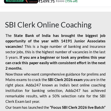
₹
1499.75
₹
5999
(
75
% off)
SBI Clerk Online Coaching
The
State Bank of India has brought the biggest job
opportunity of the year with
14191 Junior Associates
vacancies!
This is a huge number of banking and insurance
sector jobs, this is the highest number of vacancies in the last
5 years.
If you are a beginner or took any prelims this year
can crack this paper easily with consistent effort in the next
2 months.
Now those who want comprehensive guidance for prelims and
Mains exams to crack the
SBI Clerk 2026 exam
you are in the
right place. Adda247 known as India’s best online coaching
institution for banking selection, Adda247 has achieved
remarkable results, with a 50% selection rate for the SBI
Clerk Exam last year.
Our team has launched the
“Focus SBI Clerk 2026 live Batch”