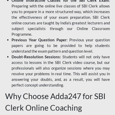
Online Interactive Classes for the SBI Clerk Exam:
Preparing with the online live classes of SBI Clerk allows
you to prepare in a more structured way, which increases
the effectiveness of your exam preparation. SBI Clerk
online courses are taught by India's greatest lecturers and
subject specialists through our Online Classroom
Programme.
Previous Year Question Paper:
Previous year question
papers are going to be provided to help students
understand the exam pattern and question level.
Doubt-Resolution Sessions:
Students will not only have
access to lessons in the SBI Clerk video course, but our
professionals will also organize sessions where you may
resolve your problems in real time. This will assist you in
answering your doubts, and, as a result, you will have
perfect concept understanding.
Why Choose Adda247 for SBI
Clerk Online Coaching