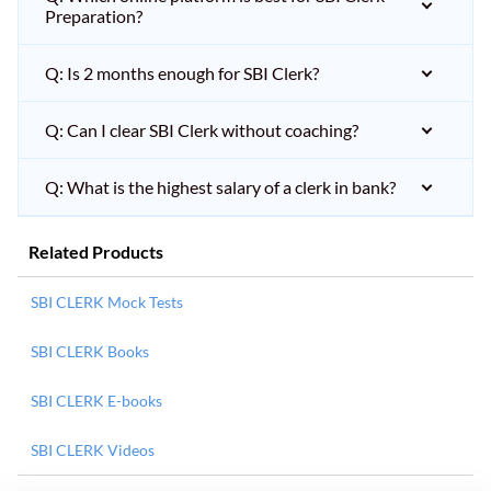
Preparation?
Q: Is 2 months enough for SBI Clerk?
Q: Can I clear SBI Clerk without coaching?
Q: What is the highest salary of a clerk in bank?
Related Products
SBI CLERK Mock Tests
SBI CLERK Books
SBI CLERK E-books
SBI CLERK Videos