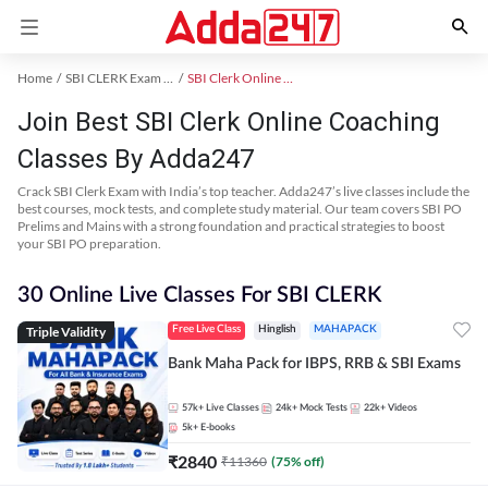
Home
SBI CLERK Exam Kit
SBI Clerk Online Coaching
Join Best SBI Clerk Online Coaching
Classes By Adda247
Crack SBI Clerk Exam with India’s top teacher. Adda247’s live classes include the
best courses, mock tests, and complete study material. Our team covers SBI PO
Prelims and Mains with a strong foundation and practical strategies to boost
your SBI PO preparation.
30 Online Live Classes For SBI CLERK
Triple Validity
Free Live Class
Hinglish
MAHAPACK
Bank Maha Pack for IBPS, RRB & SBI Exams
57k+
Live Classes
24k+
Mock Tests
22k+
Videos
5k+
E-books
₹
2840
₹
11360
(
75
% off)