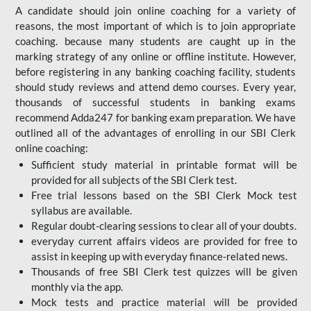
A candidate should join online coaching for a variety of
reasons, the most important of which is to join appropriate
coaching. because many students are caught up in the
marking strategy of any online or offline institute. However,
before registering in any banking coaching facility, students
should study reviews and attend demo courses. Every year,
thousands of successful students in banking exams
recommend Adda247 for banking exam preparation. We have
outlined all of the advantages of enrolling in our SBI Clerk
online coaching:
Sufficient study material in printable format will be
provided for all subjects of the SBI Clerk test.
Free trial lessons based on the
SBI Clerk Mock test
syllabus are available.
Regular doubt-clearing sessions to clear all of your doubts.
everyday current affairs videos are provided for free to
assist in keeping up with everyday finance-related news.
Thousands of free SBI Clerk test quizzes will be given
monthly via the app.
Mock tests and practice material will be provided