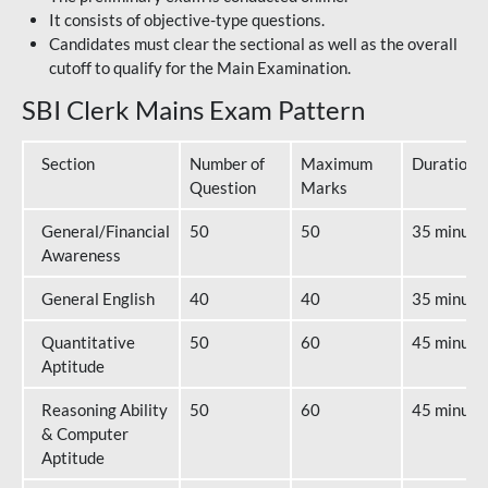
It consists of objective-type questions.
Candidates must clear the sectional as well as the overall
cutoff to qualify for the Main Examination.
SBI Clerk Mains Exam Pattern
Section
Number of
Maximum
Duration
Question
Marks
General/Financial
50
50
35 minute
Awareness
General English
40
40
35 minute
Quantitative
50
60
45 minute
Aptitude
Reasoning Ability
50
60
45 minute
& Computer
Aptitude