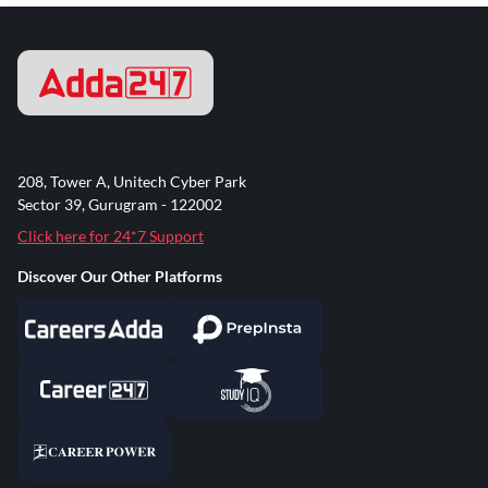
208, Tower A, Unitech Cyber Park
Sector 39, Gurugram - 122002
Click here for 24*7 Support
Discover Our Other Platforms