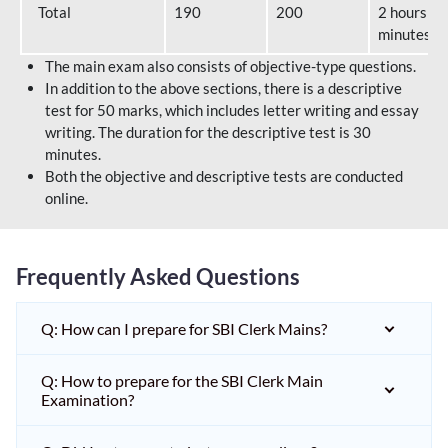
Total
190
200
2 hours 40
minutes
The main exam also consists of objective-type questions.
In addition to the above sections, there is a descriptive
test for 50 marks, which includes letter writing and essay
writing. The duration for the descriptive test is 30
minutes.
Both the objective and descriptive tests are conducted
online.
Frequently Asked Questions
Q: How can I prepare for SBI Clerk Mains?
Q: How to prepare for the SBI Clerk Main
Examination?