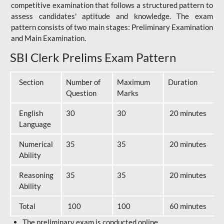
competitive examination that follows a structured pattern to
assess candidates' aptitude and knowledge. The exam
pattern consists of two main stages: Preliminary Examination
and Main Examination.
SBI Clerk Prelims Exam Pattern
Section
Number of
Maximum
Duration
Question
Marks
English
30
30
20 minutes
Language
Numerical
35
35
20 minutes
Ability
Reasoning
35
35
20 minutes
Ability
Total
100
100
60 minutes
The preliminary exam is conducted online.