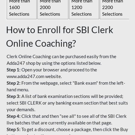
More than
More than
More than
More than
1600
2000
1200
2200
Selections
Selections
Selections
Selections
How to Enroll for SBI Clerk
Online Coaching?
Clerk Online Coaching can be purchased easily from the
Adda247 shop by using the options listed below.
Step 1:
Open your browser and proceed to the
www.adda247.com website.
Step 2:
From the webpage, select "Bank exam" from the left-
hand menu.
Step 3:
A list of bank examination sections will be provided;
select SBI CLERK or any banking exam section that best suits
your demands.
Step 4:
Click that and then "see all" to see all of the SBI Clerk
live batches that are currently available on that page.
Step 5:
To get a discount, choose a package, then click the Buy