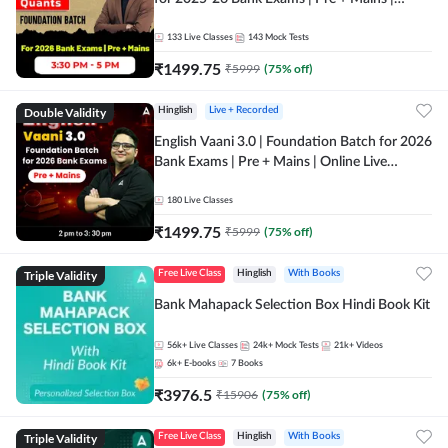
Online Live Classes by Adda 247
133
Live Classes
143
Mock Tests
₹
1499.75
₹
5999
(
75
% off)
Double Validity
Hinglish
Live + Recorded
English Vaani 3.0 | Foundation Batch for 2026
Bank Exams | Pre + Mains | Online Live
Classes by Adda 247
180
Live Classes
₹
1499.75
₹
5999
(
75
% off)
Triple Validity
Free Live Class
Hinglish
With Books
Bank Mahapack Selection Box Hindi Book Kit
56k+
Live Classes
24k+
Mock Tests
21k+
Videos
6k+
E-books
7
Books
₹
3976.5
₹
15906
(
75
% off)
Triple Validity
Free Live Class
Hinglish
With Books