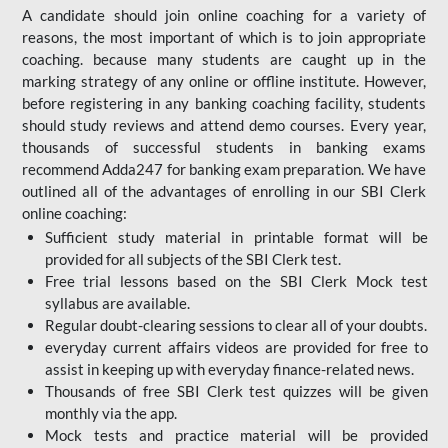
A candidate should join online coaching for a variety of
reasons, the most important of which is to join appropriate
coaching. because many students are caught up in the
marking strategy of any online or offline institute. However,
before registering in any banking coaching facility, students
should study reviews and attend demo courses. Every year,
thousands of successful students in banking exams
recommend Adda247 for banking exam preparation. We have
outlined all of the advantages of enrolling in our SBI Clerk
online coaching:
Sufficient study material in printable format will be
provided for all subjects of the SBI Clerk test.
Free trial lessons based on the
SBI Clerk Mock test
syllabus are available.
Regular doubt-clearing sessions to clear all of your doubts.
everyday current affairs videos are provided for free to
assist in keeping up with everyday finance-related news.
Thousands of free SBI Clerk test quizzes will be given
monthly via the app.
Mock tests and practice material will be provided