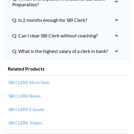
Preparation?
Q: Is 2 months enough for SBI Clerk?
Q: Can I clear SBI Clerk without coaching?
Q: What is the highest salary of a clerk in bank?
Related Products
SBI CLERK Mock Tests
SBI CLERK Books
SBI CLERK E-books
SBI CLERK Videos