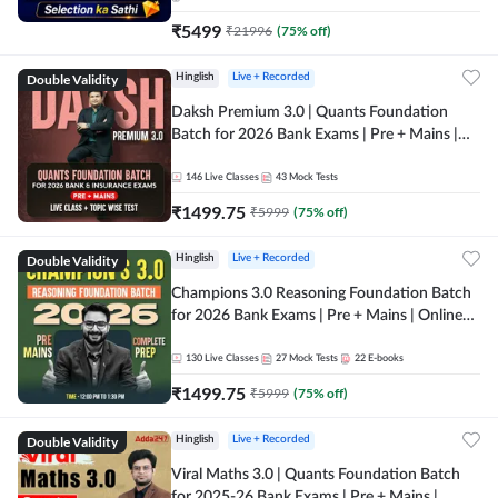
₹
5499
₹
21996
(
75
% off)
Double Validity
Hinglish
Live + Recorded
Daksh Premium 3.0 | Quants Foundation
Batch for 2026 Bank Exams | Pre + Mains |
Online Live + Recorded Classes by Adda 247 |
Online Live Classes by Adda 247
146
Live Classes
43
Mock Tests
₹
1499.75
₹
5999
(
75
% off)
Double Validity
Hinglish
Live + Recorded
Champions 3.0 Reasoning Foundation Batch
for 2026 Bank Exams | Pre + Mains | Online
Live + Recorded Classes by Adda 247
130
Live Classes
27
Mock Tests
22
E-books
₹
1499.75
₹
5999
(
75
% off)
Double Validity
Hinglish
Live + Recorded
Viral Maths 3.0 | Quants Foundation Batch
for 2025-26 Bank Exams | Pre + Mains |