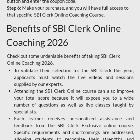
button and enter the coupon code.
Step 6:
Make your purchase, and you will have full access to
that specific SBI Clerk Online Coaching Course.
Benefits of SBI Clerk Online
Coaching 2026
Check out some undeniable benefits of taking SBI Clerk
Online Coaching 2026.
To validate their selection for the SBI Clerk this year,
applicants must watch the live videos and sessions
supplied by our experts.
Attending the SBI Clerk Online course can also improve
your total score because it will expose you to a wide
number of questions as well as live classes taught by
specialists.
Each learner receives personalized assistance and
feedback from the SBI Clerk Exclusive online course.
Specific requirements and shortcomings are addressed,
allowing students to recognize their strengths and