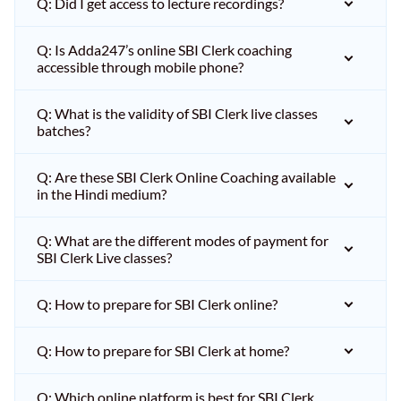
Q: Did I get access to lecture recordings?
Q: Is Adda247’s online SBI Clerk coaching
accessible through mobile phone?
Q: What is the validity of SBI Clerk live classes
batches?
Q: Are these SBI Clerk Online Coaching available
in the Hindi medium?
Q: What are the different modes of payment for
SBI Clerk Live classes?
Q: How to prepare for SBI Clerk online?
Q: How to prepare for SBI Clerk at home?
Q: Which online platform is best for SBI Clerk