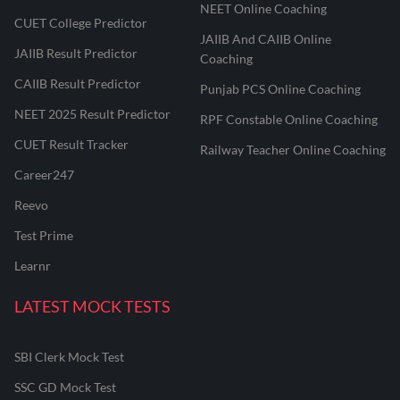
NEET Online Coaching
CUET College Predictor
JAIIB And CAIIB Online
JAIIB Result Predictor
Coaching
CAIIB Result Predictor
Punjab PCS Online Coaching
NEET 2025 Result Predictor
RPF Constable Online Coaching
CUET Result Tracker
Railway Teacher Online Coaching
Career247
Reevo
Test Prime
Learnr
LATEST MOCK TESTS
SBI Clerk Mock Test
SSC GD Mock Test