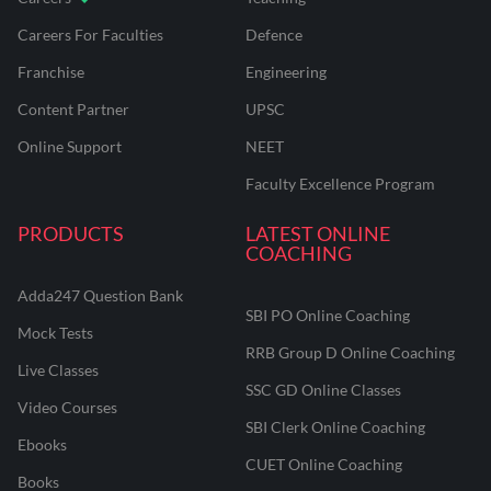
Careers For Faculties
Defence
Franchise
Engineering
Content Partner
UPSC
Online Support
NEET
Faculty Excellence Program
PRODUCTS
LATEST ONLINE
COACHING
Adda247 Question Bank
SBI PO Online Coaching
Mock Tests
RRB Group D Online Coaching
Live Classes
SSC GD Online Classes
Video Courses
SBI Clerk Online Coaching
Ebooks
CUET Online Coaching
Books