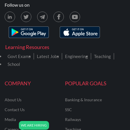
Follow us on
Learning Resources
Govt Exams
Latest Jobs
Engineering
Teaching
School
COMPANY
POPULAR GOALS
About Us
Banking & Insurance
Contact Us
SSC
Media
Railways
Careers
Teaching