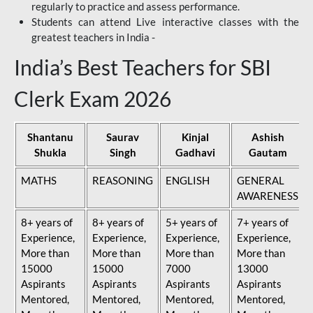
regularly to practice and assess performance.
Students can attend Live interactive classes with the
greatest teachers in India -
India’s Best Teachers for SBI
Clerk Exam 2026
Shantanu
Saurav
Kinjal
Ashish
Shukla
Singh
Gadhavi
Gautam
MATHS
REASONING
ENGLISH
GENERAL
AWARENESS
8+ years of
8+ years of
5+ years of
7+ years of
Experience,
Experience,
Experience,
Experience,
More than
More than
More than
More than
15000
15000
7000
13000
Aspirants
Aspirants
Aspirants
Aspirants
Mentored,
Mentored,
Mentored,
Mentored,