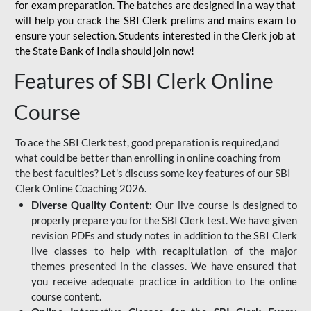
for
exam preparation. The batches are designed in a way that
will help you crack the SBI Clerk prelims and mains exam to
ensure your selection. Students interested in the Clerk job at
the State Bank of India should join now!
Features of SBI Clerk Online
Course
To ace the SBI Clerk test, good preparation is required,and
what could be better than enrolling in online coaching from
the best faculties? Let's discuss some key features of our SBI
Clerk Online Coaching 2026.
Diverse Quality Content:
Our live course is designed to
properly prepare you for the SBI Clerk test. We have given
revision PDFs and study notes in addition to the SBI Clerk
live classes to help with recapitulation of the major
themes presented in the classes. We have ensured that
you receive adequate practice in addition to the online
course content.