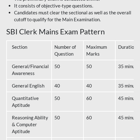
It consists of objective-type questions.
Candidates must clear the sectional as well as the overall
cutoff to qualify for the Main Examination.
SBI Clerk Mains Exam Pattern
Section
Number of
Maximum
Duration
Question
Marks
General/Financial
50
50
35 minute
Awareness
General English
40
40
35 minute
Quantitative
50
60
45 minute
Aptitude
Reasoning Ability
50
60
45 minute
& Computer
Aptitude