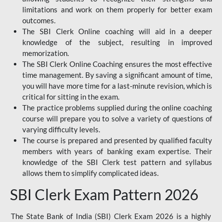
limitations and work on them properly for better exam
outcomes.
The SBI Clerk Online coaching will aid in a deeper
knowledge of the subject, resulting in improved
memorization.
The SBI Clerk Online Coaching ensures the most effective
time management. By saving a significant amount of time,
you will have more time for a last-minute revision, which is
critical for sitting in the exam.
The practice problems supplied during the online coaching
course will prepare you to solve a variety of questions of
varying difficulty levels.
The course is prepared and presented by qualified faculty
members with years of banking exam expertise. Their
knowledge of the SBI Clerk test pattern and syllabus
allows them to simplify complicated ideas.
SBI Clerk Exam Pattern 2026
The State Bank of India (SBI) Clerk Exam 2026 is a highly