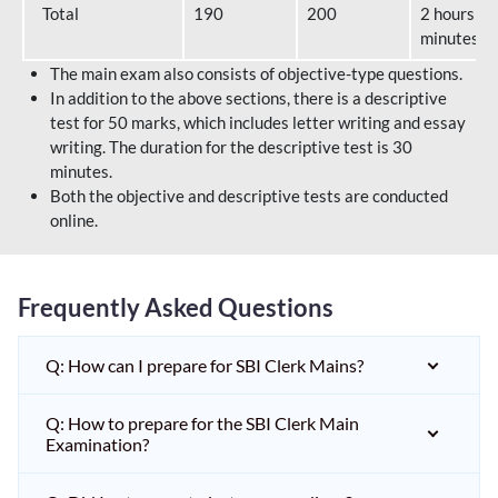
Total
190
200
2 hours 40
minutes
The main exam also consists of objective-type questions.
In addition to the above sections, there is a descriptive
test for 50 marks, which includes letter writing and essay
writing. The duration for the descriptive test is 30
minutes.
Both the objective and descriptive tests are conducted
online.
Frequently Asked Questions
Q: How can I prepare for SBI Clerk Mains?
Q: How to prepare for the SBI Clerk Main
Examination?