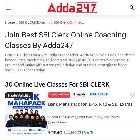
Home
SBI CLERK Exam Kit
SBI Clerk Online Coaching
Join Best SBI Clerk Online Coaching
Classes By Adda247
Crack SBI Clerk Exam with India’s top teacher. Adda247’s live classes include the
best courses, mock tests, and complete study material. Our team covers SBI PO
Prelims and Mains with a strong foundation and practical strategies to boost
your SBI PO preparation.
30 Online Live Classes For SBI CLERK
Triple Validity
Free Live Class
Hinglish
MAHAPACK
Bank Maha Pack for IBPS, RRB & SBI Exams
56k+
Live Classes
24k+
Mock Tests
23k+
Videos
6k+
E-books
₹
2840
₹
11360
(
75
% off)