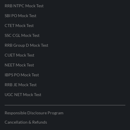
RRB NTPC Mock Test
SBI PO Mock Test
CTET Mock Test
SSC CGL Mock Test
RRB Group D Mock Test
CUET Mock Test
NEET Mock Test
IBPS PO Mock Test
RRB JE Mock Test
UGC NET Mock Test
Responsible Disclosure Program
Cancellation & Refunds