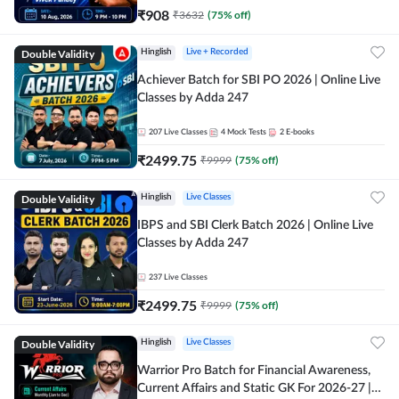
₹
908
₹
3632
(
75
% off)
Double Validity
Hinglish
Live + Recorded
Achiever Batch for SBI PO 2026 | Online Live
Classes by Adda 247
207
Live Classes
4
Mock Tests
2
E-books
₹
2499.75
₹
9999
(
75
% off)
Double Validity
Hinglish
Live Classes
IBPS and SBI Clerk Batch 2026 | Online Live
Classes by Adda 247
237
Live Classes
₹
2499.75
₹
9999
(
75
% off)
Double Validity
Hinglish
Live Classes
Warrior Pro Batch for Financial Awareness,
Current Affairs and Static GK For 2026-27 |