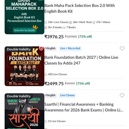
Bank Maha Pack Selection Box 2.0 With
English Book Kit
55k+
Live Classes
26k+
Mock Tests
17k+
Videos
5k+
E-books
7
Books
₹
3976.25
₹
15905
(
75
% off)
Double Validity
Hinglish
Live + Recorded
Bank Foundation Batch 2027 | Online Live
Classes by Adda 247
420
Live Classes
₹
2499.75
₹
9999
(
75
% off)
Double Validity
Hinglish
Live Classes
Saarthi | Financial Awareness + Banking
Awareness for 2026 Bank Exams | Online Live
Classes by Adda 247
51
Live Classes