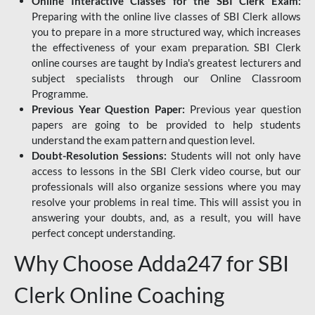
Online Interactive Classes for the SBI Clerk Exam:
Preparing with the online live classes of SBI Clerk allows
you to prepare in a more structured way, which increases
the effectiveness of your exam preparation. SBI Clerk
online courses are taught by India's greatest lecturers and
subject specialists through our Online Classroom
Programme.
Previous Year Question Paper:
Previous year question
papers are going to be provided to help students
understand the exam pattern and question level.
Doubt-Resolution Sessions:
Students will not only have
access to lessons in the SBI Clerk video course, but our
professionals will also organize sessions where you may
resolve your problems in real time. This will assist you in
answering your doubts, and, as a result, you will have
perfect concept understanding.
Why Choose Adda247 for SBI
Clerk Online Coaching