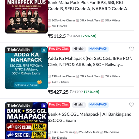
Bank Maha Pack Plus For IBPS, SBI, RBI
Grade B, SEBI Grade A, NABARD Grade A
and Other Grade A & Grade B Bank Exams
107k+
Live Classes
39k+
Mock Tests
59k+
Videos
6k+
E-books
₹
5112.5
₹
20450
(
75
% off)
Triple Validity
Free Live Class
Hinglish
MAHAPACK
Adda Ka Mahapack (For SSC CGL, IBPS PO \
Clerk, NTPC & All Bank, SSC + Railway
Exams)
198k+
Live Classes
74k+
Mock Tests
72k+
Videos
16k+
E-books
₹
5427.25
₹
21709
(
75
% off)
Triple Validity
Free Live Class
Hinglish
MAHAPACK
Bank + SSC CGL Mahapack | All Banking and
SSC CGL Exam
85k+
Live Classes
39k+
Mock Tests
43k+
Videos
8k+
E-books