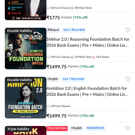
Online Live Classes by Adda 247
324
Live Classes
48
Mock Tests
₹
1775
₹
7100
(
75
% off)
Double Validity
Bilingual
Live + Recorded
Shikhar 2.0 | Reasoning Foundation Batch for
2026 Bank Exams | Pre + Mains | Online Live
Classes by Adda 247
159
Live Classes
29
Mock Tests
24
E-books
₹
1499.75
₹
5999
(
75
% off)
Double Validity
Hinglish
Live + Recorded
Ambition 2.0 | English Foundation Batch for
2026 Bank Exams | Pre + Mains | Online Live
Classes by Adda 247
139
Live Classes
₹
1499.75
₹
5999
(
75
% off)
Triple Validity
Free Live Class
Hinglish
MAHAPACK