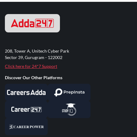
208, Tower A, Unitech Cyber Park
Sector 39, Gurugram - 122002
Click here for 24*7 Support
Discover Our Other Platforms