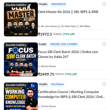
Double Validity
Hinglish
MAHAPACK
Clerk Master Kit 2026 || SBI, IBPS & RRB
4k+
Live Classes
1k+
Mock Tests
342
Videos
₹
1972.5
₹
7890
(
75
% off)
Double Validity
English
ONLINE_LIVE_CLASSES
Focus SBI Clerk Batch 2026 | Online Live
Classes by Adda 247
60
Live Classes
₹
2499.75
₹
9999
(
75
% off)
Double Validity
Hinglish
Live Classes
Certification Course | Working Computer
Knowledge for IBPS & SBI Clerk 2026 | Online
Live Classes by Adda 247
15
Live Classes