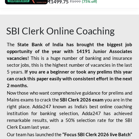
₹
1499.75
₹
5999
(
75
% off)
SBI Clerk Online Coaching
The
State Bank of India has brought the biggest job
opportunity of the year with
14191 Junior Associates
vacancies!
This is a huge number of banking and insurance
sector jobs, this is the highest number of vacancies in the last
5 years.
If you are a beginner or took any prelims this year
can crack this paper easily with consistent effort in the next
2 months.
Now those who want comprehensive guidance for prelims and
Mains exams to crack the
SBI Clerk 2026 exam
you are in the
right place. Adda247 known as India’s best online coaching
institution for banking selection, Adda247 has achieved
remarkable results, with a 50% selection rate for the SBI
Clerk Exam last year.
Our team has launched the
“Focus SBI Clerk 2026 live Batch”