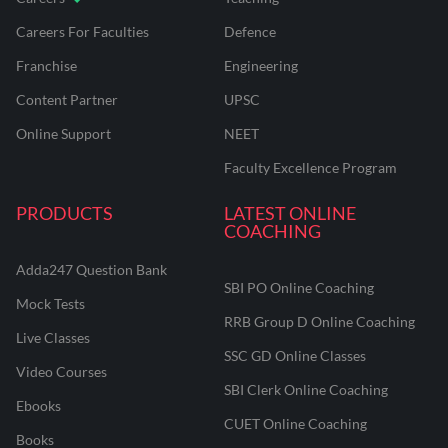
Careers For Faculties
Defence
Franchise
Engineering
Content Partner
UPSC
Online Support
NEET
Faculty Excellence Program
PRODUCTS
LATEST ONLINE
COACHING
Adda247 Question Bank
SBI PO Online Coaching
Mock Tests
RRB Group D Online Coaching
Live Classes
SSC GD Online Classes
Video Courses
SBI Clerk Online Coaching
Ebooks
CUET Online Coaching
Books