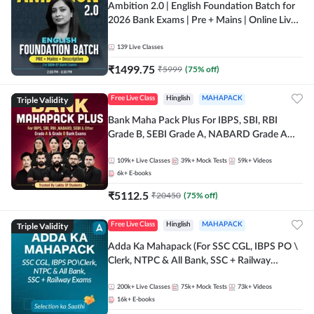
Ambition 2.0 | English Foundation Batch for
2026 Bank Exams | Pre + Mains | Online Live
Classes by Adda 247
139
Live Classes
₹
1499.75
₹
5999
(
75
% off)
Triple Validity
Free Live Class
Hinglish
MAHAPACK
Bank Maha Pack Plus For IBPS, SBI, RBI
Grade B, SEBI Grade A, NABARD Grade A
and Other Grade A & Grade B Bank Exams
109k+
Live Classes
39k+
Mock Tests
59k+
Videos
6k+
E-books
₹
5112.5
₹
20450
(
75
% off)
Triple Validity
Free Live Class
Hinglish
MAHAPACK
Adda Ka Mahapack (For SSC CGL, IBPS PO \
Clerk, NTPC & All Bank, SSC + Railway
Exams)
200k+
Live Classes
75k+
Mock Tests
73k+
Videos
16k+
E-books