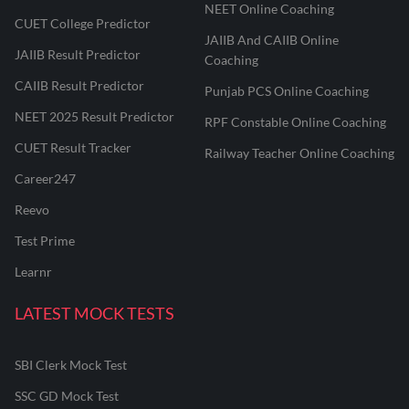
NEET Online Coaching
CUET College Predictor
JAIIB And CAIIB Online
JAIIB Result Predictor
Coaching
CAIIB Result Predictor
Punjab PCS Online Coaching
NEET 2025 Result Predictor
RPF Constable Online Coaching
CUET Result Tracker
Railway Teacher Online Coaching
Career247
Reevo
Test Prime
Learnr
LATEST MOCK TESTS
SBI Clerk Mock Test
SSC GD Mock Test