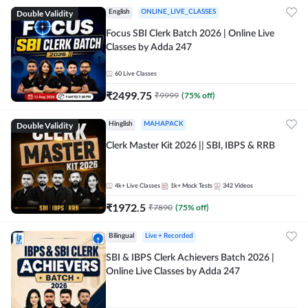
Double Validity
English
ONLINE_LIVE_CLASSES
Focus SBI Clerk Batch 2026 | Online Live
Classes by Adda 247
60
Live Classes
₹
2499.75
₹
9999
(
75
% off)
Double Validity
Hinglish
MAHAPACK
Clerk Master Kit 2026 || SBI, IBPS & RRB
4k+
Live Classes
1k+
Mock Tests
342
Videos
₹
1972.5
₹
7890
(
75
% off)
Bilingual
Live + Recorded
SBI & IBPS Clerk Achievers Batch 2026 |
Online Live Classes by Adda 247