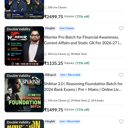
238
Live Classes
₹
2499.75
₹
9999
(
75
% off)
Double Validity
Hinglish
Live Classes
Warrior Pro Batch for Financial Awareness,
Current Affairs and Static GK For 2026-27 |
Online Live Classes by Adda 247
324
Live Classes
48
Mock Tests
₹
1135.25
₹
4541
(
75
% off)
Double Validity
Bilingual
Live + Recorded
Shikhar 2.0 | Reasoning Foundation Batch for
2026 Bank Exams | Pre + Mains | Online Live
Classes by Adda 247
159
Live Classes
29
Mock Tests
24
E-books
₹
1499.75
₹
5999
(
75
% off)
Double Validity
Hinglish
Live + Recorded