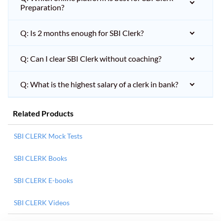
Preparation?
Q: Is 2 months enough for SBI Clerk?
Q: Can I clear SBI Clerk without coaching?
Q: What is the highest salary of a clerk in bank?
Related Products
SBI CLERK Mock Tests
SBI CLERK Books
SBI CLERK E-books
SBI CLERK Videos