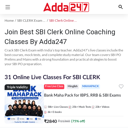
Home
SBI CLERK Exam Kit
SBI Clerk Online Coaching
Join Best SBI Clerk Online Coaching
Classes By Adda247
Crack SBI Clerk Exam with India’s top teacher. Adda247’s live classes include the
best courses, mock tests, and complete study material. Our team covers SBI PO
Prelims and Mains with a strong foundation and practical strategies to boost
your SBI PO preparation.
31 Online Live Classes For SBI CLERK
Triple Validity
Free Live Class
Hinglish
MAHAPACK
Bank Maha Pack for IBPS, RRB & SBI Exams
58k+
Live Classes
25k+
Mock Tests
23k+
Videos
6k+
E-books
₹
2840
₹
11360
(
75
% off)