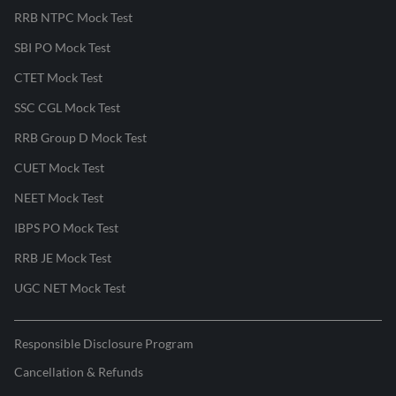
RRB NTPC Mock Test
SBI PO Mock Test
CTET Mock Test
SSC CGL Mock Test
RRB Group D Mock Test
CUET Mock Test
NEET Mock Test
IBPS PO Mock Test
RRB JE Mock Test
UGC NET Mock Test
Responsible Disclosure Program
Cancellation & Refunds