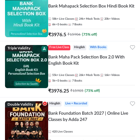
Bank Mahapack Selection Box Hindi Book Kit
58k+
Live Classes
24k+
Mock Tests
20k+
Videos
6k+
E-books
7
Books
₹
3976.5
₹
15906
(
75
% off)
Triple Validity
Free Live Class
Hinglish
With Books
Bank Maha Pack Selection Box 2.0 With
English Book Kit
55k+
Live Classes
26k+
Mock Tests
16k+
Videos
5k+
E-books
7
Books
₹
3976.25
₹
15905
(
75
% off)
Double Validity
Hinglish
Live + Recorded
Bank Foundation Batch 2027 | Online Live
Classes by Adda 247
420
Live Classes