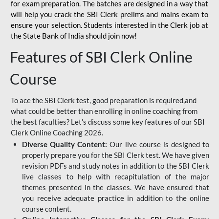
for
exam preparation. The batches are designed in a way that
will help you crack the SBI Clerk prelims and mains exam to
ensure your selection. Students interested in the Clerk job at
the State Bank of India should join now!
Features of SBI Clerk Online
Course
To ace the SBI Clerk test, good preparation is required,and
what could be better than enrolling in online coaching from
the best faculties? Let's discuss some key features of our SBI
Clerk Online Coaching 2026.
Diverse Quality Content:
Our live course is designed to
properly prepare you for the SBI Clerk test. We have given
revision PDFs and study notes in addition to the SBI Clerk
live classes to help with recapitulation of the major
themes presented in the classes. We have ensured that
you receive adequate practice in addition to the online
course content.