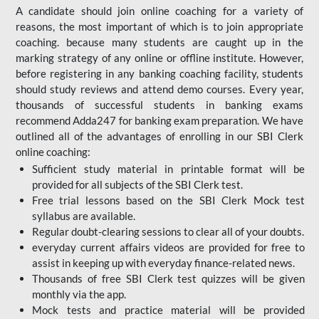
A candidate should join online coaching for a variety of
reasons, the most important of which is to join appropriate
coaching. because many students are caught up in the
marking strategy of any online or offline institute. However,
before registering in any banking coaching facility, students
should study reviews and attend demo courses. Every year,
thousands of successful students in banking exams
recommend Adda247 for banking exam preparation. We have
outlined all of the advantages of enrolling in our SBI Clerk
online coaching:
Sufficient study material in printable format will be
provided for all subjects of the SBI Clerk test.
Free trial lessons based on the
SBI Clerk Mock test
syllabus are available.
Regular doubt-clearing sessions to clear all of your doubts.
everyday current affairs videos are provided for free to
assist in keeping up with everyday finance-related news.
Thousands of free SBI Clerk test quizzes will be given
monthly via the app.
Mock tests and practice material will be provided