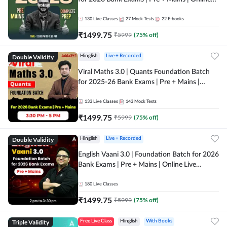
Live + Recorded Classes by Adda 247
130
Live Classes
27
Mock Tests
22
E-books
₹
1499.75
₹
5999
(
75
% off)
Double Validity
Hinglish
Live + Recorded
Viral Maths 3.0 | Quants Foundation Batch
for 2025-26 Bank Exams | Pre + Mains |
Online Live Classes by Adda 247
133
Live Classes
143
Mock Tests
₹
1499.75
₹
5999
(
75
% off)
Double Validity
Hinglish
Live + Recorded
English Vaani 3.0 | Foundation Batch for 2026
Bank Exams | Pre + Mains | Online Live
Classes by Adda 247
180
Live Classes
₹
1499.75
₹
5999
(
75
% off)
Triple Validity
Free Live Class
Hinglish
With Books