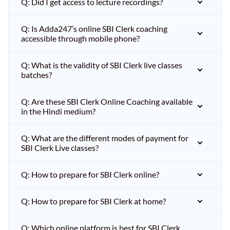
Q: Did I get access to lecture recordings?
Q: Is Adda247’s online SBI Clerk coaching
accessible through mobile phone?
Q: What is the validity of SBI Clerk live classes
batches?
Q: Are these SBI Clerk Online Coaching available
in the Hindi medium?
Q: What are the different modes of payment for
SBI Clerk Live classes?
Q: How to prepare for SBI Clerk online?
Q: How to prepare for SBI Clerk at home?
Q: Which online platform is best for SBI Clerk