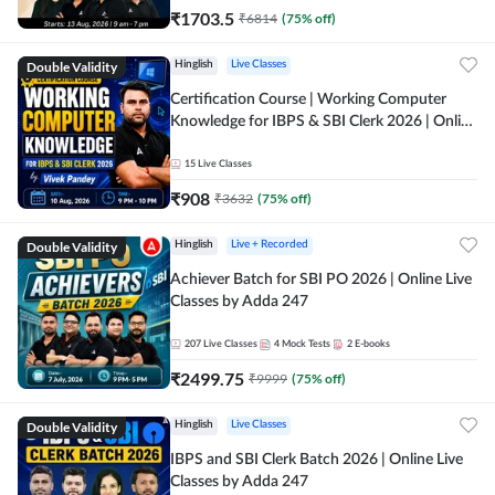
₹
1703.5
₹
6814
(
75
% off)
Double Validity
Hinglish
Live Classes
Certification Course | Working Computer
Knowledge for IBPS & SBI Clerk 2026 | Online
Live Classes by Adda 247
15
Live Classes
₹
908
₹
3632
(
75
% off)
Double Validity
Hinglish
Live + Recorded
Achiever Batch for SBI PO 2026 | Online Live
Classes by Adda 247
207
Live Classes
4
Mock Tests
2
E-books
₹
2499.75
₹
9999
(
75
% off)
Double Validity
Hinglish
Live Classes
IBPS and SBI Clerk Batch 2026 | Online Live
Classes by Adda 247