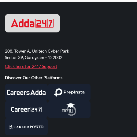
208, Tower A, Unitech Cyber Park
Sector 39, Gurugram - 122002
Click here for 24*7 Support
Discover Our Other Platforms