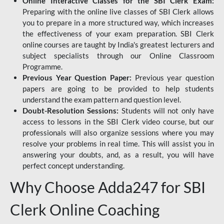
Online Interactive Classes for the SBI Clerk Exam:
Preparing with the online live classes of SBI Clerk allows
you to prepare in a more structured way, which increases
the effectiveness of your exam preparation. SBI Clerk
online courses are taught by India's greatest lecturers and
subject specialists through our Online Classroom
Programme.
Previous Year Question Paper:
Previous year question
papers are going to be provided to help students
understand the exam pattern and question level.
Doubt-Resolution Sessions:
Students will not only have
access to lessons in the SBI Clerk video course, but our
professionals will also organize sessions where you may
resolve your problems in real time. This will assist you in
answering your doubts, and, as a result, you will have
perfect concept understanding.
Why Choose Adda247 for SBI
Clerk Online Coaching