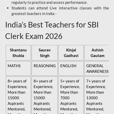
regularly to practice and assess performance.
Students can attend Live interactive classes with the
greatest teachers in India -
India’s Best Teachers for SBI
Clerk Exam 2026
Shantanu
Saurav
Kinjal
Ashish
Shukla
Singh
Gadhavi
Gautam
MATHS
REASONING
ENGLISH
GENERAL
AWARENESS
8+ years of
8+ years of
5+ years of
7+ years of
Experience,
Experience,
Experience,
Experience,
More than
More than
More than
More than
15000
15000
7000
13000
Aspirants
Aspirants
Aspirants
Aspirants
Mentored,
Mentored,
Mentored,
Mentored,