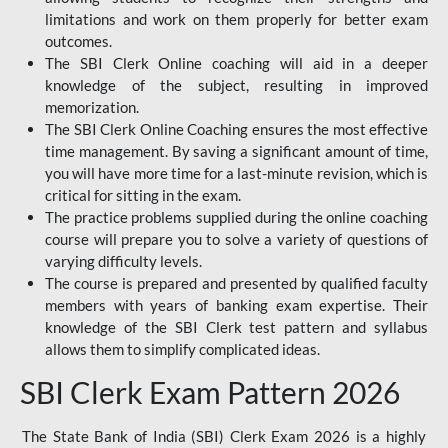
limitations and work on them properly for better exam
outcomes.
The SBI Clerk Online coaching will aid in a deeper
knowledge of the subject, resulting in improved
memorization.
The SBI Clerk Online Coaching ensures the most effective
time management. By saving a significant amount of time,
you will have more time for a last-minute revision, which is
critical for sitting in the exam.
The practice problems supplied during the online coaching
course will prepare you to solve a variety of questions of
varying difficulty levels.
The course is prepared and presented by qualified faculty
members with years of banking exam expertise. Their
knowledge of the SBI Clerk test pattern and syllabus
allows them to simplify complicated ideas.
SBI Clerk Exam Pattern 2026
The State Bank of India (SBI) Clerk Exam 2026 is a highly