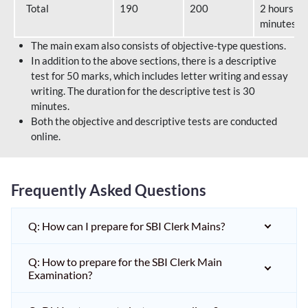
Total
190
200
2 hours 40
minutes
The main exam also consists of objective-type questions.
In addition to the above sections, there is a descriptive
test for 50 marks, which includes letter writing and essay
writing. The duration for the descriptive test is 30
minutes.
Both the objective and descriptive tests are conducted
online.
Frequently Asked Questions
Q: How can I prepare for SBI Clerk Mains?
Q: How to prepare for the SBI Clerk Main
Examination?