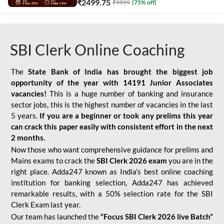
₹
2499.75
₹
9999
(
75
% off)
SBI Clerk Online Coaching
The
State Bank of India has brought the biggest job
opportunity of the year with
14191 Junior Associates
vacancies!
This is a huge number of banking and insurance
sector jobs, this is the highest number of vacancies in the last
5 years.
If you are a beginner or took any prelims this year
can crack this paper easily with consistent effort in the next
2 months.
Now those who want comprehensive guidance for prelims and
Mains exams to crack the
SBI Clerk 2026 exam
you are in the
right place. Adda247 known as India’s best online coaching
institution for banking selection, Adda247 has achieved
remarkable results, with a 50% selection rate for the SBI
Clerk Exam last year.
Our team has launched the
“Focus SBI Clerk 2026 live Batch”