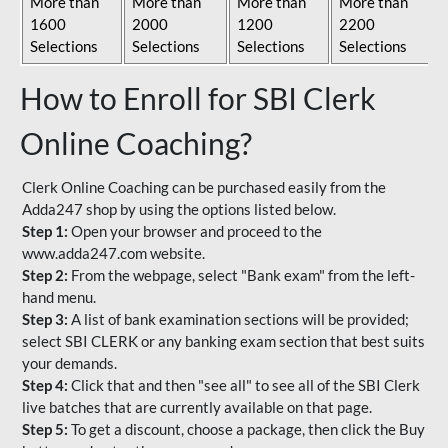
More than
More than
More than
More than
1600
2000
1200
2200
Selections
Selections
Selections
Selections
How to Enroll for SBI Clerk
Online Coaching?
Clerk Online Coaching can be purchased easily from the
Adda247 shop by using the options listed below.
Step 1:
Open your browser and proceed to the
www.adda247.com website.
Step 2:
From the webpage, select "Bank exam" from the left-
hand menu.
Step 3:
A list of bank examination sections will be provided;
select SBI CLERK or any banking exam section that best suits
your demands.
Step 4:
Click that and then "see all" to see all of the SBI Clerk
live batches that are currently available on that page.
Step 5:
To get a discount, choose a package, then click the Buy