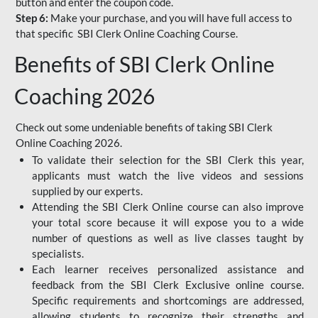
button and enter the coupon code.
Step 6:
Make your purchase, and you will have full access to
that specific SBI Clerk Online Coaching Course.
Benefits of SBI Clerk Online
Coaching 2026
Check out some undeniable benefits of taking SBI Clerk
Online Coaching 2026.
To validate their selection for the SBI Clerk this year,
applicants must watch the live videos and sessions
supplied by our experts.
Attending the SBI Clerk Online course can also improve
your total score because it will expose you to a wide
number of questions as well as live classes taught by
specialists.
Each learner receives personalized assistance and
feedback from the SBI Clerk Exclusive online course.
Specific requirements and shortcomings are addressed,
allowing students to recognize their strengths and