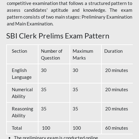
competitive examination that follows a structured pattern to
assess candidates' aptitude and knowledge. The exam
pattern consists of two main stages: Preliminary Examination
and Main Examination.
SBI Clerk Prelims Exam Pattern
Section
Number of
Maximum
Duration
Question
Marks
English
30
30
20 minutes
Language
Numerical
35
35
20 minutes
Ability
Reasoning
35
35
20 minutes
Ability
Total
100
100
60 minutes
The preliminary exam is conducted online.