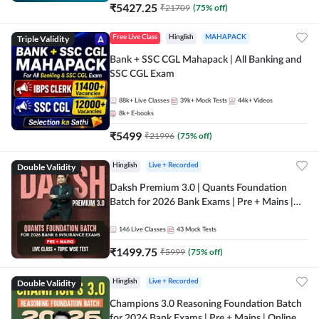
₹
5427.25
₹
21709
(
75
% off)
Triple Validity
Free Live Class
Hinglish
MAHAPACK
Bank + SSC CGL Mahapack | All Banking and
SSC CGL Exam
88k+
Live Classes
39k+
Mock Tests
44k+
Videos
8k+
E-books
₹
5499
₹
21996
(
75
% off)
Double Validity
Hinglish
Live + Recorded
Daksh Premium 3.0 | Quants Foundation
Batch for 2026 Bank Exams | Pre + Mains |
Online Live + Recorded Classes by Adda 247 |
Online Live Classes by Adda 247
146
Live Classes
43
Mock Tests
₹
1499.75
₹
5999
(
75
% off)
Double Validity
Hinglish
Live + Recorded
Champions 3.0 Reasoning Foundation Batch
for 2026 Bank Exams | Pre + Mains | Online