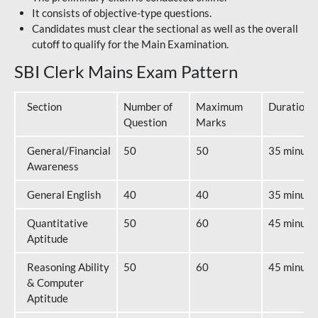
It consists of objective-type questions.
Candidates must clear the sectional as well as the overall
cutoff to qualify for the Main Examination.
SBI Clerk Mains Exam Pattern
Section
Number of
Maximum
Duration
Question
Marks
General/Financial
50
50
35 minute
Awareness
General English
40
40
35 minute
Quantitative
50
60
45 minute
Aptitude
Reasoning Ability
50
60
45 minute
& Computer
Aptitude