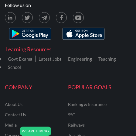
Follow us on
Learning Resources
Govt Exams
Latest Jobs
Engineering
Teaching
School
COMPANY
POPULAR GOALS
About Us
Banking & Insurance
Contact Us
SSC
Media
Railways
Careers
Teaching