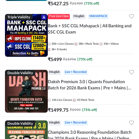
₹
5427.25
₹
21709
(
75
% off)
Triple Validity
Free Live Class
Hinglish
MAHAPACK
Bank + SSC CGL Mahapack | All Banking and
SSC CGL Exam
85k+
Live Classes
38k+
Mock Tests
43k+
Videos
8k+
E-books
₹
5499
₹
21996
(
75
% off)
Double Validity
Hinglish
Live + Recorded
Daksh Premium 3.0 | Quants Foundation
Batch for 2026 Bank Exams | Pre + Mains |
Online Live + Recorded Classes by Adda 247 |
Online Live Classes by Adda 247
146
Live Classes
43
Mock Tests
₹
1499.75
₹
5999
(
75
% off)
Double Validity
Hinglish
Live + Recorded
Champions 3.0 Reasoning Foundation Batch
for 2026 Bank Exams | Pre + Mains | Online