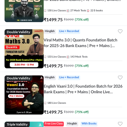
Live + Recorded Classes by Adda 247
130
Live Classes
27
Mock Tests
22
E-books
₹
1499.75
₹
5999
(
75
% off)
Double Validity
Hinglish
Live + Recorded
Viral Maths 3.0 | Quants Foundation Batch
for 2025-26 Bank Exams | Pre + Mains |
Online Live Classes by Adda 247
133
Live Classes
143
Mock Tests
₹
1499.75
₹
5999
(
75
% off)
Double Validity
Hinglish
Live + Recorded
English Vaani 3.0 | Foundation Batch for 2026
Bank Exams | Pre + Mains | Online Live
Classes by Adda 247
180
Live Classes
₹
1499.75
₹
5999
(
75
% off)
Triple Validity
Free Live Class
Hinglish
With Books