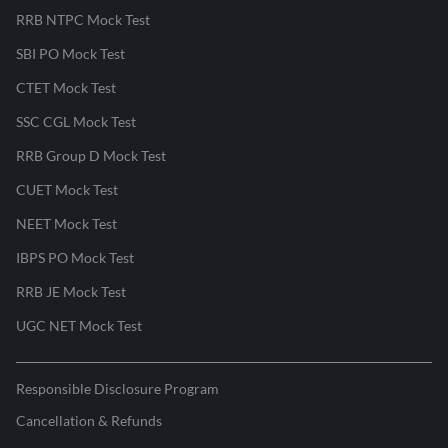
RRB NTPC Mock Test
SBI PO Mock Test
CTET Mock Test
SSC CGL Mock Test
RRB Group D Mock Test
CUET Mock Test
NEET Mock Test
IBPS PO Mock Test
RRB JE Mock Test
UGC NET Mock Test
Responsible Disclosure Program
Cancellation & Refunds