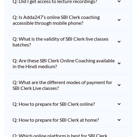
Q: Did I get access to lecture recordings?
Q: Is Adda247’s online SBI Clerk coaching
accessible through mobile phone?
Q: What is the validity of SBI Clerk live classes
batches?
Q: Are these SBI Clerk Online Coaching available
in the Hindi medium?
Q: What are the different modes of payment for
SBI Clerk Live classes?
Q: How to prepare for SBI Clerk online?
Q: How to prepare for SBI Clerk at home?
Q: Which online platform is best for SBI Clerk