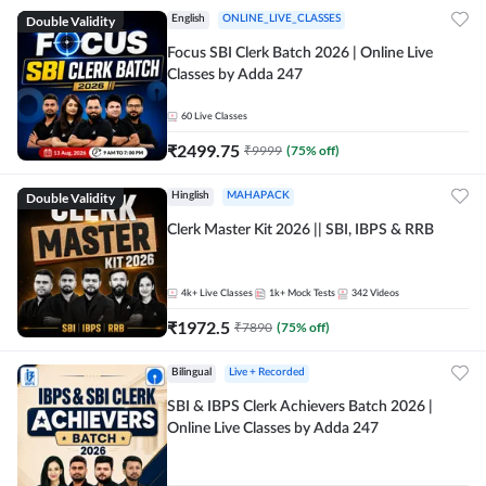
Double Validity
English
ONLINE_LIVE_CLASSES
Focus SBI Clerk Batch 2026 | Online Live
Classes by Adda 247
60
Live Classes
₹
2499.75
₹
9999
(
75
% off)
Double Validity
Hinglish
MAHAPACK
Clerk Master Kit 2026 || SBI, IBPS & RRB
4k+
Live Classes
1k+
Mock Tests
342
Videos
₹
1972.5
₹
7890
(
75
% off)
Bilingual
Live + Recorded
SBI & IBPS Clerk Achievers Batch 2026 |
Online Live Classes by Adda 247