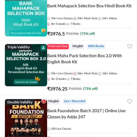
Bank Mahapack Selection Box Hindi Book Kit
55k+
Live Classes
24k+
Mock Tests
21k+
Videos
6k+
E-books
7
Books
₹
3976.5
₹
15906
(
75
% off)
Triple Validity
Free Live Class
Hinglish
With Books
Bank Maha Pack Selection Box 2.0 With
English Book Kit
55k+
Live Classes
26k+
Mock Tests
16k+
Videos
5k+
E-books
7
Books
₹
3976.25
₹
15905
(
75
% off)
Double Validity
Hinglish
Live + Recorded
Bank Foundation Batch 2027 | Online Live
Classes by Adda 247
420
Live Classes