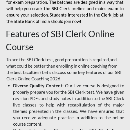
for
exam preparation. The batches are designed in a way that
will help you crack the SBI Clerk prelims and mains exam to
ensure your selection. Students interested in the Clerk job at
the State Bank of India should join now!
Features of SBI Clerk Online
Course
To ace the SBI Clerk test, good preparation is required,and
what could be better than enrolling in online coaching from
the best faculties? Let's discuss some key features of our SBI
Clerk Online Coaching 2026.
Diverse Quality Content:
Our live course is designed to
properly prepare you for the SBI Clerk test. We have given
revision PDFs and study notes in addition to the SBI Clerk
live classes to help with recapitulation of the major
themes presented in the classes. We have ensured that
you receive adequate practice in addition to the online
course content.