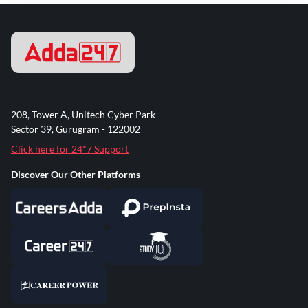
208, Tower A, Unitech Cyber Park
Sector 39, Gurugram - 122002
Click here for 24*7 Support
Discover Our Other Platforms