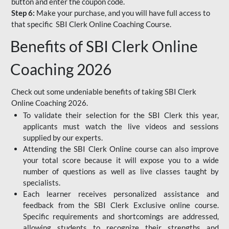
button and enter the coupon code.
Step 6:
Make your purchase, and you will have full access to
that specific SBI Clerk Online Coaching Course.
Benefits of SBI Clerk Online
Coaching 2026
Check out some undeniable benefits of taking SBI Clerk
Online Coaching 2026.
To validate their selection for the SBI Clerk this year,
applicants must watch the live videos and sessions
supplied by our experts.
Attending the SBI Clerk Online course can also improve
your total score because it will expose you to a wide
number of questions as well as live classes taught by
specialists.
Each learner receives personalized assistance and
feedback from the SBI Clerk Exclusive online course.
Specific requirements and shortcomings are addressed,
allowing students to recognize their strengths and