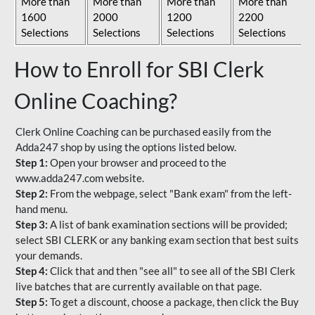
More than
More than
More than
More than
1600
2000
1200
2200
Selections
Selections
Selections
Selections
How to Enroll for SBI Clerk
Online Coaching?
Clerk Online Coaching can be purchased easily from the
Adda247 shop by using the options listed below.
Step 1:
Open your browser and proceed to the
www.adda247.com website.
Step 2:
From the webpage, select "Bank exam" from the left-
hand menu.
Step 3:
A list of bank examination sections will be provided;
select SBI CLERK or any banking exam section that best suits
your demands.
Step 4:
Click that and then "see all" to see all of the SBI Clerk
live batches that are currently available on that page.
Step 5:
To get a discount, choose a package, then click the Buy