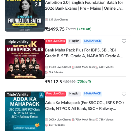
Ambition 2.0 | English Foundation Batch for
2026 Bank Exams | Pre + Mains | Online Live
Classes by Adda 247
139
Live Classes
₹
1499.75
₹
5999
(
75
% off)
Triple Validity
Free Live Class
Hinglish
MAHAPACK
Bank Maha Pack Plus For IBPS, SBI, RBI
Grade B, SEBI Grade A, NABARD Grade A
and Other Grade A & Grade B Bank Exams
110k+
Live Classes
39k+
Mock Tests
61k+
Videos
6k+
E-books
₹
5112.5
₹
20450
(
75
% off)
Triple Validity
Free Live Class
Hinglish
MAHAPACK
Adda Ka Mahapack (For SSC CGL, IBPS PO \
Clerk, NTPC & All Bank, SSC + Railway
Exams)
200k+
Live Classes
73k+
Mock Tests
73k+
Videos
16k+
E-books