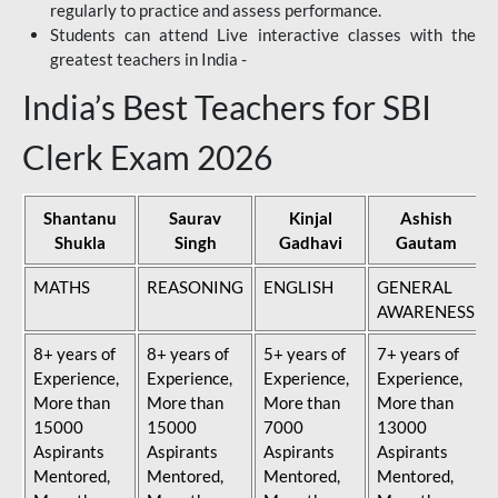
regularly to practice and assess performance.
Students can attend Live interactive classes with the
greatest teachers in India -
India’s Best Teachers for SBI
Clerk Exam 2026
Shantanu
Saurav
Kinjal
Ashish
Shukla
Singh
Gadhavi
Gautam
MATHS
REASONING
ENGLISH
GENERAL
AWARENESS
8+ years of
8+ years of
5+ years of
7+ years of
Experience,
Experience,
Experience,
Experience,
More than
More than
More than
More than
15000
15000
7000
13000
Aspirants
Aspirants
Aspirants
Aspirants
Mentored,
Mentored,
Mentored,
Mentored,