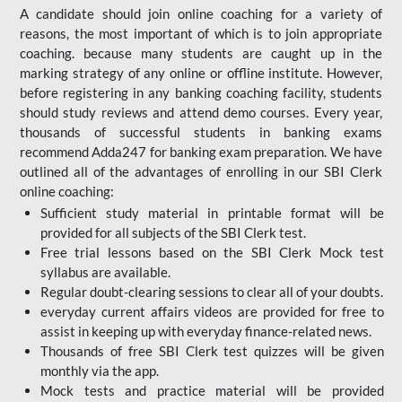
A candidate should join online coaching for a variety of
reasons, the most important of which is to join appropriate
coaching. because many students are caught up in the
marking strategy of any online or offline institute. However,
before registering in any banking coaching facility, students
should study reviews and attend demo courses. Every year,
thousands of successful students in banking exams
recommend Adda247 for banking exam preparation. We have
outlined all of the advantages of enrolling in our SBI Clerk
online coaching:
Sufficient study material in printable format will be
provided for all subjects of the SBI Clerk test.
Free trial lessons based on the
SBI Clerk Mock test
syllabus are available.
Regular doubt-clearing sessions to clear all of your doubts.
everyday current affairs videos are provided for free to
assist in keeping up with everyday finance-related news.
Thousands of free SBI Clerk test quizzes will be given
monthly via the app.
Mock tests and practice material will be provided