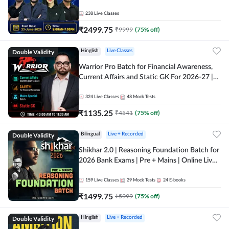
238
Live Classes
₹
2499.75
₹
9999
(
75
% off)
Double Validity
Hinglish
Live Classes
Warrior Pro Batch for Financial Awareness,
Current Affairs and Static GK For 2026-27 |
Online Live Classes by Adda 247
324
Live Classes
48
Mock Tests
₹
1135.25
₹
4541
(
75
% off)
Double Validity
Bilingual
Live + Recorded
Shikhar 2.0 | Reasoning Foundation Batch for
2026 Bank Exams | Pre + Mains | Online Live
Classes by Adda 247
159
Live Classes
29
Mock Tests
24
E-books
₹
1499.75
₹
5999
(
75
% off)
Double Validity
Hinglish
Live + Recorded