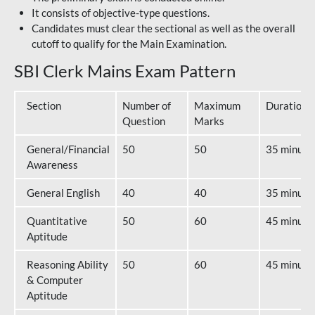
It consists of objective-type questions.
Candidates must clear the sectional as well as the overall
cutoff to qualify for the Main Examination.
SBI Clerk Mains Exam Pattern
Section
Number of
Maximum
Duration
Question
Marks
General/Financial
50
50
35 minute
Awareness
General English
40
40
35 minute
Quantitative
50
60
45 minute
Aptitude
Reasoning Ability
50
60
45 minute
& Computer
Aptitude