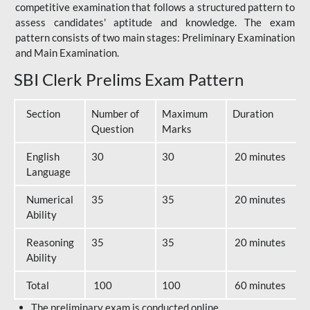
competitive examination that follows a structured pattern to
assess candidates' aptitude and knowledge. The exam
pattern consists of two main stages: Preliminary Examination
and Main Examination.
SBI Clerk Prelims Exam Pattern
Section
Number of
Maximum
Duration
Question
Marks
English
30
30
20 minutes
Language
Numerical
35
35
20 minutes
Ability
Reasoning
35
35
20 minutes
Ability
Total
100
100
60 minutes
The preliminary exam is conducted online.