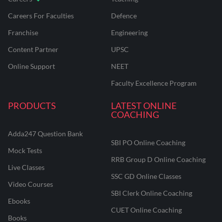
Careers For Faculties
Defence
Franchise
Engineering
Content Partner
UPSC
Online Support
NEET
Faculty Excellence Program
PRODUCTS
LATEST ONLINE
COACHING
Adda247 Question Bank
SBI PO Online Coaching
Mock Tests
RRB Group D Online Coaching
Live Classes
SSC GD Online Classes
Video Courses
SBI Clerk Online Coaching
Ebooks
CUET Online Coaching
Books