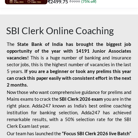
₹
2499.75
₹
9999
(
75
% off)
SBI Clerk Online Coaching
The
State Bank of India has brought the biggest job
opportunity of the year with
14191 Junior Associates
vacancies!
This is a huge number of banking and insurance
sector jobs, this is the highest number of vacancies in the last
5 years.
If you are a beginner or took any prelims this year
can crack this paper easily with consistent effort in the next
2 months.
Now those who want comprehensive guidance for prelims and
Mains exams to crack the
SBI Clerk 2026 exam
you are in the
right place. Adda247 known as India’s best online coaching
institution for banking selection, Adda247 has achieved
remarkable results, with a 50% selection rate for the SBI
Clerk Exam last year.
Our team has launched the
“Focus SBI Clerk 2026 live Batch”