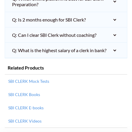
Preparation?
Q: Is 2 months enough for SBI Clerk?
Q: Can I clear SBI Clerk without coaching?
Q: What is the highest salary of a clerk in bank?
Related Products
SBI CLERK Mock Tests
SBI CLERK Books
SBI CLERK E-books
SBI CLERK Videos