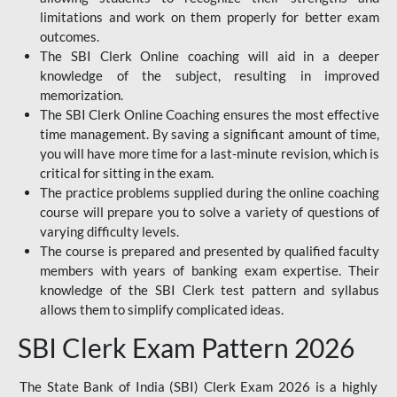
limitations and work on them properly for better exam
outcomes.
The SBI Clerk Online coaching will aid in a deeper
knowledge of the subject, resulting in improved
memorization.
The SBI Clerk Online Coaching ensures the most effective
time management. By saving a significant amount of time,
you will have more time for a last-minute revision, which is
critical for sitting in the exam.
The practice problems supplied during the online coaching
course will prepare you to solve a variety of questions of
varying difficulty levels.
The course is prepared and presented by qualified faculty
members with years of banking exam expertise. Their
knowledge of the SBI Clerk test pattern and syllabus
allows them to simplify complicated ideas.
SBI Clerk Exam Pattern 2026
The State Bank of India (SBI) Clerk Exam 2026 is a highly