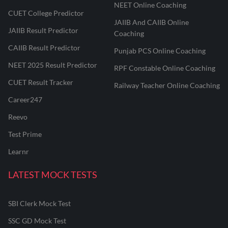
NEET Online Coaching
CUET College Predictor
JAIIB And CAIIB Online
JAIIB Result Predictor
Coaching
CAIIB Result Predictor
Punjab PCS Online Coaching
NEET 2025 Result Predictor
RPF Constable Online Coaching
CUET Result Tracker
Railway Teacher Online Coaching
Career247
Reevo
Test Prime
Learnr
LATEST MOCK TESTS
SBI Clerk Mock Test
SSC GD Mock Test