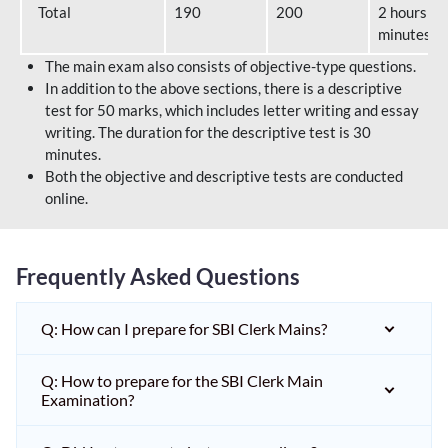
Total
190
200
2 hours 40
minutes
The main exam also consists of objective-type questions.
In addition to the above sections, there is a descriptive
test for 50 marks, which includes letter writing and essay
writing. The duration for the descriptive test is 30
minutes.
Both the objective and descriptive tests are conducted
online.
Frequently Asked Questions
Q: How can I prepare for SBI Clerk Mains?
Q: How to prepare for the SBI Clerk Main
Examination?