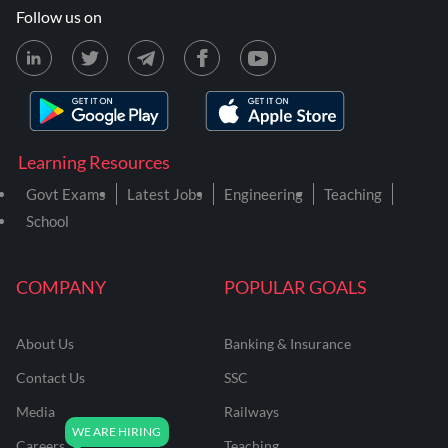
Follow us on
Learning Resources
Govt Exams
Latest Jobs
Engineering
Teaching
School
COMPANY
POPULAR GOALS
About Us
Banking & Insurance
Contact Us
SSC
Media
Railways
Careers
Teaching