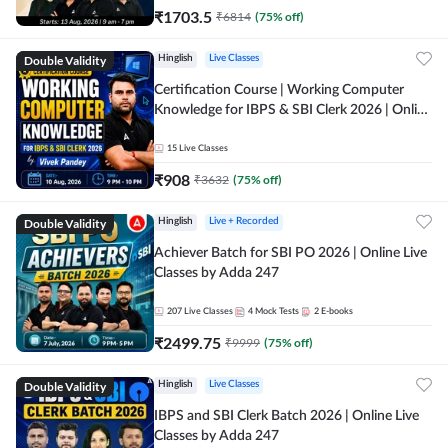
₹
1703.5
₹
6814
(
75
% off)
Double Validity
Hinglish
Live Classes
Certification Course | Working Computer
Knowledge for IBPS & SBI Clerk 2026 | Online
Live Classes by Adda 247
15
Live Classes
₹
908
₹
3632
(
75
% off)
Double Validity
Hinglish
Live + Recorded
Achiever Batch for SBI PO 2026 | Online Live
Classes by Adda 247
207
Live Classes
4
Mock Tests
2
E-books
₹
2499.75
₹
9999
(
75
% off)
Double Validity
Hinglish
Live Classes
IBPS and SBI Clerk Batch 2026 | Online Live
Classes by Adda 247