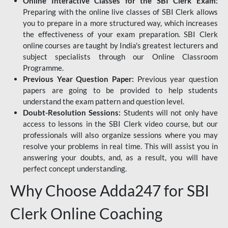
Online Interactive Classes for the SBI Clerk Exam:
Preparing with the online live classes of SBI Clerk allows
you to prepare in a more structured way, which increases
the effectiveness of your exam preparation. SBI Clerk
online courses are taught by India's greatest lecturers and
subject specialists through our Online Classroom
Programme.
Previous Year Question Paper:
Previous year question
papers are going to be provided to help students
understand the exam pattern and question level.
Doubt-Resolution Sessions:
Students will not only have
access to lessons in the SBI Clerk video course, but our
professionals will also organize sessions where you may
resolve your problems in real time. This will assist you in
answering your doubts, and, as a result, you will have
perfect concept understanding.
Why Choose Adda247 for SBI
Clerk Online Coaching