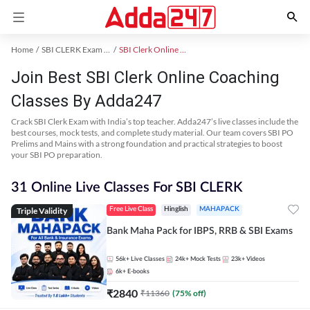
Home
SBI CLERK Exam Kit
SBI Clerk Online Coaching
Join Best SBI Clerk Online Coaching
Classes By Adda247
Crack SBI Clerk Exam with India’s top teacher. Adda247’s live classes include the
best courses, mock tests, and complete study material. Our team covers SBI PO
Prelims and Mains with a strong foundation and practical strategies to boost
your SBI PO preparation.
31 Online Live Classes For SBI CLERK
Triple Validity
Free Live Class
Hinglish
MAHAPACK
Bank Maha Pack for IBPS, RRB & SBI Exams
56k+
Live Classes
24k+
Mock Tests
23k+
Videos
6k+
E-books
₹
2840
₹
11360
(
75
% off)