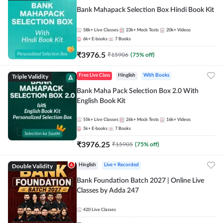
Bank Mahapack Selection Box Hindi Book Kit
58k+
Live Classes
23k+
Mock Tests
20k+
Videos
6k+
E-books
7
Books
₹
3976.5
₹
15906
(
75
% off)
Triple Validity
Free Live Class
Hinglish
With Books
Bank Maha Pack Selection Box 2.0 With
English Book Kit
55k+
Live Classes
26k+
Mock Tests
16k+
Videos
5k+
E-books
7
Books
₹
3976.25
₹
15905
(
75
% off)
Double Validity
Hinglish
Live + Recorded
Bank Foundation Batch 2027 | Online Live
Classes by Adda 247
420
Live Classes