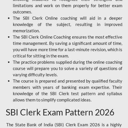
limitations and work on them properly for better exam
outcomes.
The SBI Clerk Online coaching will aid in a deeper
knowledge of the subject, resulting in improved
memorization.
The SBI Clerk Online Coaching ensures the most effective
time management. By saving a significant amount of time,
you will have more time for a last-minute revision, which is
critical for sitting in the exam.
The practice problems supplied during the online coaching
course will prepare you to solve a variety of questions of
varying difficulty levels.
The course is prepared and presented by qualified faculty
members with years of banking exam expertise. Their
knowledge of the SBI Clerk test pattern and syllabus
allows them to simplify complicated ideas.
SBI Clerk Exam Pattern 2026
The State Bank of India (SBI) Clerk Exam 2026 is a highly