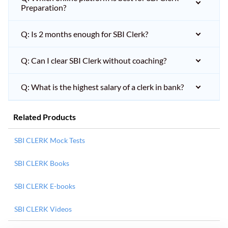
Preparation?
Q: Is 2 months enough for SBI Clerk?
Q: Can I clear SBI Clerk without coaching?
Q: What is the highest salary of a clerk in bank?
Related Products
SBI CLERK Mock Tests
SBI CLERK Books
SBI CLERK E-books
SBI CLERK Videos