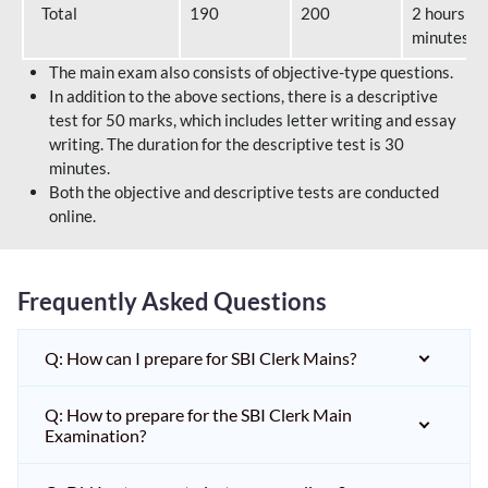
Total
190
200
2 hours 40
minutes
The main exam also consists of objective-type questions.
In addition to the above sections, there is a descriptive
test for 50 marks, which includes letter writing and essay
writing. The duration for the descriptive test is 30
minutes.
Both the objective and descriptive tests are conducted
online.
Frequently Asked Questions
Q: How can I prepare for SBI Clerk Mains?
Q: How to prepare for the SBI Clerk Main
Examination?