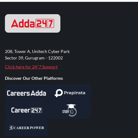
208, Tower A, Unitech Cyber Park
Sector 39, Gurugram - 122002
Click here for 24*7 Support
Discover Our Other Platforms