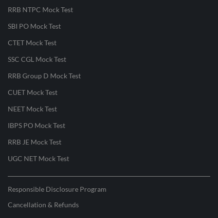
RRB NTPC Mock Test
SBI PO Mock Test
CTET Mock Test
SSC CGL Mock Test
RRB Group D Mock Test
CUET Mock Test
NEET Mock Test
IBPS PO Mock Test
RRB JE Mock Test
UGC NET Mock Test
Responsible Disclosure Program
Cancellation & Refunds