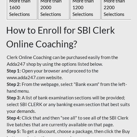
More than
More than
More than
More than
1600
2000
1200
2200
Selections
Selections
Selections
Selections
How to Enroll for SBI Clerk
Online Coaching?
Clerk Online Coaching can be purchased easily from the
Adda247 shop by using the options listed below.
Step 1:
Open your browser and proceed to the
www.adda247.com website.
Step 2:
From the webpage, select "Bank exam" from the left-
hand menu.
Step 3:
A list of bank examination sections will be provided;
select SBI CLERK or any banking exam section that best suits
your demands.
Step 4:
Click that and then "see all" to see all of the SBI Clerk
live batches that are currently available on that page.
Step 5:
To get a discount, choose a package, then click the Buy