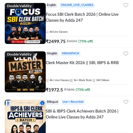
Double Validity
English
ONLINE_LIVE_CLASSES
Focus SBI Clerk Batch 2026 | Online Live
Classes by Adda 247
60
Live Classes
₹
2499.75
₹
9999
(
75
% off)
Double Validity
Hinglish
MAHAPACK
Clerk Master Kit 2026 || SBI, IBPS & RRB
4k+
Live Classes
1k+
Mock Tests
342
Videos
₹
1972.5
₹
7890
(
75
% off)
Bilingual
Live + Recorded
SBI & IBPS Clerk Achievers Batch 2026 |
Online Live Classes by Adda 247