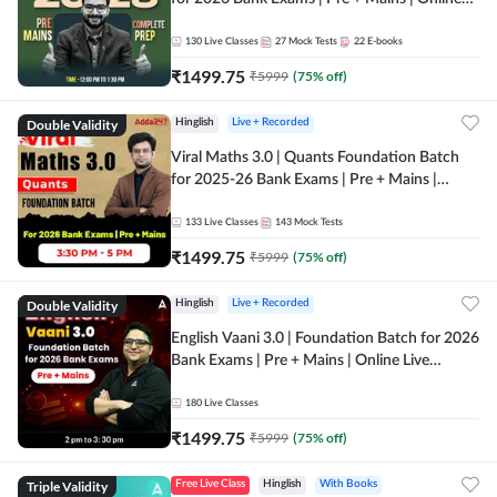
Live + Recorded Classes by Adda 247
130
Live Classes
27
Mock Tests
22
E-books
₹
1499.75
₹
5999
(
75
% off)
Double Validity
Hinglish
Live + Recorded
Viral Maths 3.0 | Quants Foundation Batch
for 2025-26 Bank Exams | Pre + Mains |
Online Live Classes by Adda 247
133
Live Classes
143
Mock Tests
₹
1499.75
₹
5999
(
75
% off)
Double Validity
Hinglish
Live + Recorded
English Vaani 3.0 | Foundation Batch for 2026
Bank Exams | Pre + Mains | Online Live
Classes by Adda 247
180
Live Classes
₹
1499.75
₹
5999
(
75
% off)
Triple Validity
Free Live Class
Hinglish
With Books