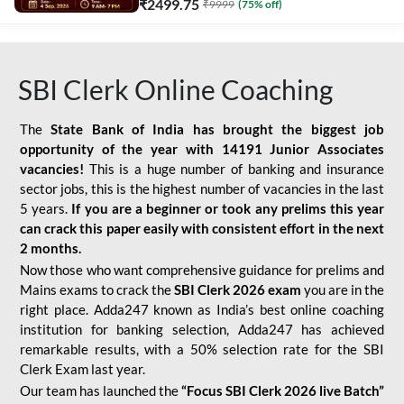
₹
2499.75
₹
9999
(
75
% off)
SBI Clerk Online Coaching
The
State Bank of India has brought the biggest job
opportunity of the year with
14191 Junior Associates
vacancies!
This is a huge number of banking and insurance
sector jobs, this is the highest number of vacancies in the last
5 years.
If you are a beginner or took any prelims this year
can crack this paper easily with consistent effort in the next
2 months.
Now those who want comprehensive guidance for prelims and
Mains exams to crack the
SBI Clerk 2026 exam
you are in the
right place. Adda247 known as India’s best online coaching
institution for banking selection, Adda247 has achieved
remarkable results, with a 50% selection rate for the SBI
Clerk Exam last year.
Our team has launched the
“Focus SBI Clerk 2026 live Batch”