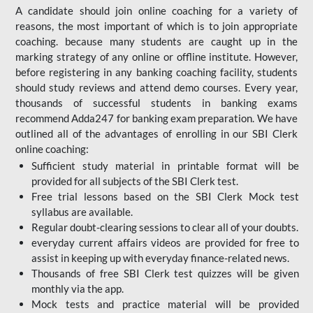
A candidate should join online coaching for a variety of
reasons, the most important of which is to join appropriate
coaching. because many students are caught up in the
marking strategy of any online or offline institute. However,
before registering in any banking coaching facility, students
should study reviews and attend demo courses. Every year,
thousands of successful students in banking exams
recommend Adda247 for banking exam preparation. We have
outlined all of the advantages of enrolling in our SBI Clerk
online coaching:
Sufficient study material in printable format will be
provided for all subjects of the SBI Clerk test.
Free trial lessons based on the
SBI Clerk Mock test
syllabus are available.
Regular doubt-clearing sessions to clear all of your doubts.
everyday current affairs videos are provided for free to
assist in keeping up with everyday finance-related news.
Thousands of free SBI Clerk test quizzes will be given
monthly via the app.
Mock tests and practice material will be provided