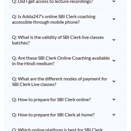
Q: Did I get access to lecture recordings?
Q: Is Adda247’s online SBI Clerk coaching
accessible through mobile phone?
Q: What is the validity of SBI Clerk live classes
batches?
Q: Are these SBI Clerk Online Coaching available
in the Hindi medium?
Q: What are the different modes of payment for
SBI Clerk Live classes?
Q: How to prepare for SBI Clerk online?
Q: How to prepare for SBI Clerk at home?
Q: Which online platform is best for SBI Clerk