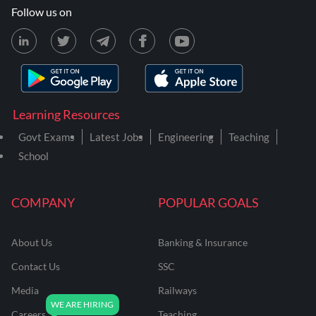
Follow us on
Learning Resources
Govt Exams
Latest Jobs
Engineering
Teaching
School
COMPANY
POPULAR GOALS
About Us
Banking & Insurance
Contact Us
SSC
Media
Railways
Careers
Teaching