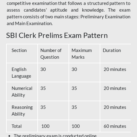
competitive examination that follows a structured pattern to
assess candidates' aptitude and knowledge. The exam
pattern consists of two main stages: Preliminary Examination
and Main Examination.
SBI Clerk Prelims Exam Pattern
Section
Number of
Maximum
Duration
Question
Marks
English
30
30
20 minutes
Language
Numerical
35
35
20 minutes
Ability
Reasoning
35
35
20 minutes
Ability
Total
100
100
60 minutes
The preliminary exam is conducted online.