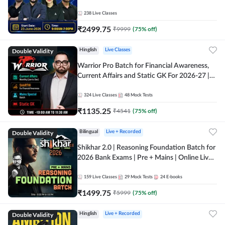
238
Live Classes
₹
2499.75
₹
9999
(
75
% off)
Double Validity
Hinglish
Live Classes
Warrior Pro Batch for Financial Awareness,
Current Affairs and Static GK For 2026-27 |
Online Live Classes by Adda 247
324
Live Classes
48
Mock Tests
₹
1135.25
₹
4541
(
75
% off)
Double Validity
Bilingual
Live + Recorded
Shikhar 2.0 | Reasoning Foundation Batch for
2026 Bank Exams | Pre + Mains | Online Live
Classes by Adda 247
159
Live Classes
29
Mock Tests
24
E-books
₹
1499.75
₹
5999
(
75
% off)
Double Validity
Hinglish
Live + Recorded