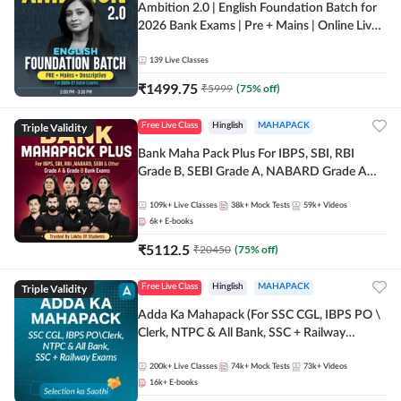
Ambition 2.0 | English Foundation Batch for
2026 Bank Exams | Pre + Mains | Online Live
Classes by Adda 247
139
Live Classes
₹
1499.75
₹
5999
(
75
% off)
Triple Validity
Free Live Class
Hinglish
MAHAPACK
Bank Maha Pack Plus For IBPS, SBI, RBI
Grade B, SEBI Grade A, NABARD Grade A
and Other Grade A & Grade B Bank Exams
109k+
Live Classes
38k+
Mock Tests
59k+
Videos
6k+
E-books
₹
5112.5
₹
20450
(
75
% off)
Triple Validity
Free Live Class
Hinglish
MAHAPACK
Adda Ka Mahapack (For SSC CGL, IBPS PO \
Clerk, NTPC & All Bank, SSC + Railway
Exams)
200k+
Live Classes
74k+
Mock Tests
73k+
Videos
16k+
E-books