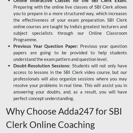
Online Interactive Classes for the SBI Clerk Exam:
Preparing with the online live classes of SBI Clerk allows
you to prepare in a more structured way, which increases
the effectiveness of your exam preparation. SBI Clerk
online courses are taught by India's greatest lecturers and
subject specialists through our Online Classroom
Programme.
Previous Year Question Paper:
Previous year question
papers are going to be provided to help students
understand the exam pattern and question level.
Doubt-Resolution Sessions:
Students will not only have
access to lessons in the SBI Clerk video course, but our
professionals will also organize sessions where you may
resolve your problems in real time. This will assist you in
answering your doubts, and, as a result, you will have
perfect concept understanding.
Why Choose Adda247 for SBI
Clerk Online Coaching