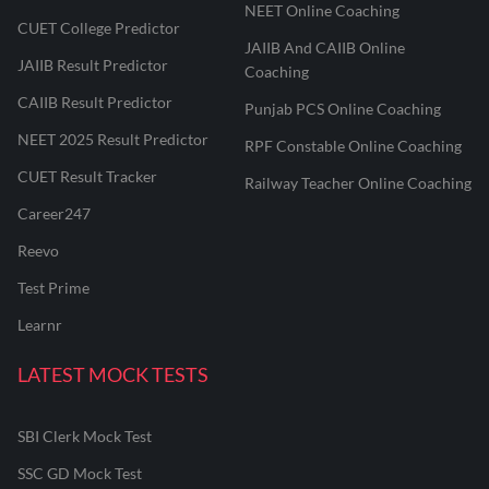
NEET Online Coaching
CUET College Predictor
JAIIB And CAIIB Online
JAIIB Result Predictor
Coaching
CAIIB Result Predictor
Punjab PCS Online Coaching
NEET 2025 Result Predictor
RPF Constable Online Coaching
CUET Result Tracker
Railway Teacher Online Coaching
Career247
Reevo
Test Prime
Learnr
LATEST MOCK TESTS
SBI Clerk Mock Test
SSC GD Mock Test