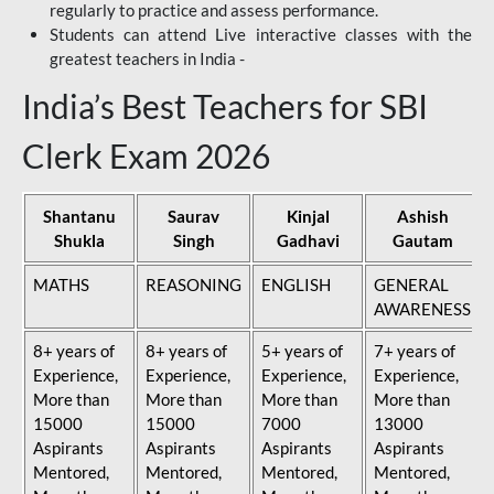
regularly to practice and assess performance.
Students can attend Live interactive classes with the
greatest teachers in India -
India’s Best Teachers for SBI
Clerk Exam 2026
Shantanu
Saurav
Kinjal
Ashish
Shukla
Singh
Gadhavi
Gautam
MATHS
REASONING
ENGLISH
GENERAL
AWARENESS
8+ years of
8+ years of
5+ years of
7+ years of
Experience,
Experience,
Experience,
Experience,
More than
More than
More than
More than
15000
15000
7000
13000
Aspirants
Aspirants
Aspirants
Aspirants
Mentored,
Mentored,
Mentored,
Mentored,