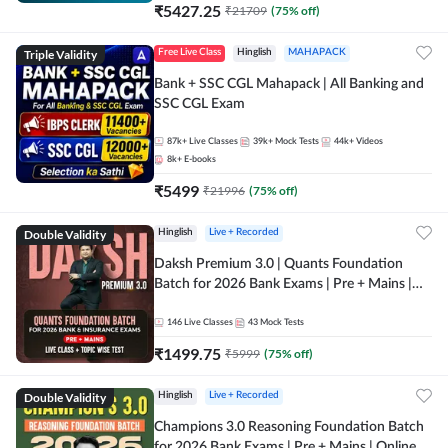
₹
5427.25
₹
21709
(
75
% off)
Triple Validity
Free Live Class
Hinglish
MAHAPACK
Bank + SSC CGL Mahapack | All Banking and
SSC CGL Exam
87k+
Live Classes
39k+
Mock Tests
44k+
Videos
8k+
E-books
₹
5499
₹
21996
(
75
% off)
Double Validity
Hinglish
Live + Recorded
Daksh Premium 3.0 | Quants Foundation
Batch for 2026 Bank Exams | Pre + Mains |
Online Live + Recorded Classes by Adda 247 |
Online Live Classes by Adda 247
146
Live Classes
43
Mock Tests
₹
1499.75
₹
5999
(
75
% off)
Double Validity
Hinglish
Live + Recorded
Champions 3.0 Reasoning Foundation Batch
for 2026 Bank Exams | Pre + Mains | Online