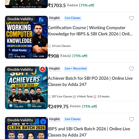
₹
1703.5
₹
6814
(
75
% off)
Double Validity
Hinglish
Live Classes
Certification Course | Working Computer
Knowledge for IBPS & SBI Clerk 2026 | Online
Live Classes by Adda 247
15
Live Classes
₹
908
₹
3632
(
75
% off)
Double Validity
Hinglish
Live + Recorded
Achiever Batch for SBI PO 2026 | Online Live
Classes by Adda 247
207
Live Classes
4
Mock Tests
2
E-books
₹
2499.75
₹
9999
(
75
% off)
Double Validity
Hinglish
Live Classes
IBPS and SBI Clerk Batch 2026 | Online Live
Classes by Adda 247