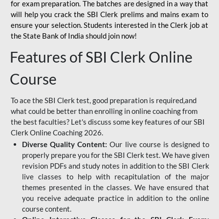
for
exam preparation. The batches are designed in a way that
will help you crack the SBI Clerk prelims and mains exam to
ensure your selection. Students interested in the Clerk job at
the State Bank of India should join now!
Features of SBI Clerk Online
Course
To ace the SBI Clerk test, good preparation is required,and
what could be better than enrolling in online coaching from
the best faculties? Let's discuss some key features of our SBI
Clerk Online Coaching 2026.
Diverse Quality Content:
Our live course is designed to
properly prepare you for the SBI Clerk test. We have given
revision PDFs and study notes in addition to the SBI Clerk
live classes to help with recapitulation of the major
themes presented in the classes. We have ensured that
you receive adequate practice in addition to the online
course content.