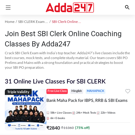
Home
SBI CLERK Exam Kit
SBI Clerk Online Coaching
Join Best SBI Clerk Online Coaching
Classes By Adda247
Crack SBI Clerk Exam with India’s top teacher. Adda247’s live classes include the
best courses, mock tests, and complete study material. Our team covers SBI PO
Prelims and Mains with a strong foundation and practical strategies to boost
your SBI PO preparation.
31 Online Live Classes For SBI CLERK
Triple Validity
Free Live Class
Hinglish
MAHAPACK
Bank Maha Pack for IBPS, RRB & SBI Exams
58k+
Live Classes
24k+
Mock Tests
22k+
Videos
6k+
E-books
₹
2840
₹
11360
(
75
% off)