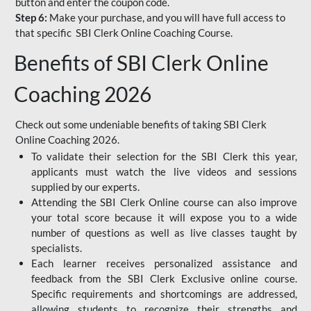
button and enter the coupon code.
Step 6:
Make your purchase, and you will have full access to
that specific SBI Clerk Online Coaching Course.
Benefits of SBI Clerk Online
Coaching 2026
Check out some undeniable benefits of taking SBI Clerk
Online Coaching 2026.
To validate their selection for the SBI Clerk this year,
applicants must watch the live videos and sessions
supplied by our experts.
Attending the SBI Clerk Online course can also improve
your total score because it will expose you to a wide
number of questions as well as live classes taught by
specialists.
Each learner receives personalized assistance and
feedback from the SBI Clerk Exclusive online course.
Specific requirements and shortcomings are addressed,
allowing students to recognize their strengths and