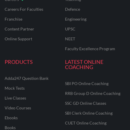
Careers For Faculties
Defence
Franchise
Engineering
Content Partner
UPSC
Online Support
NEET
Faculty Excellence Program
PRODUCTS
LATEST ONLINE
COACHING
Adda247 Question Bank
SBI PO Online Coaching
Mock Tests
RRB Group D Online Coaching
Live Classes
SSC GD Online Classes
Video Courses
SBI Clerk Online Coaching
Ebooks
CUET Online Coaching
Books