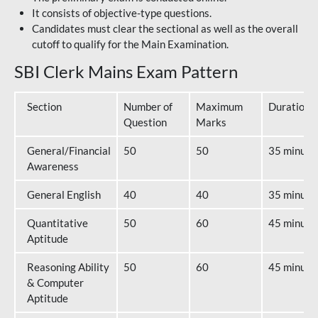
It consists of objective-type questions.
Candidates must clear the sectional as well as the overall
cutoff to qualify for the Main Examination.
SBI Clerk Mains Exam Pattern
Section
Number of
Maximum
Duration
Question
Marks
General/Financial
50
50
35 minute
Awareness
General English
40
40
35 minute
Quantitative
50
60
45 minute
Aptitude
Reasoning Ability
50
60
45 minute
& Computer
Aptitude