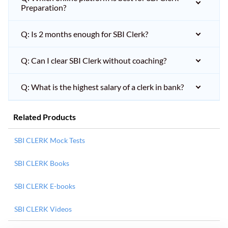
Preparation?
Q: Is 2 months enough for SBI Clerk?
Q: Can I clear SBI Clerk without coaching?
Q: What is the highest salary of a clerk in bank?
Related Products
SBI CLERK Mock Tests
SBI CLERK Books
SBI CLERK E-books
SBI CLERK Videos