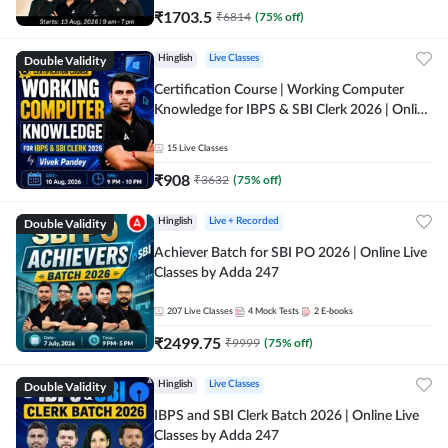
₹
1703.5
₹
6814
(
75
% off)
Double Validity
Hinglish
Live Classes
Certification Course | Working Computer
Knowledge for IBPS & SBI Clerk 2026 | Online
Live Classes by Adda 247
15
Live Classes
₹
908
₹
3632
(
75
% off)
Double Validity
Hinglish
Live + Recorded
Achiever Batch for SBI PO 2026 | Online Live
Classes by Adda 247
207
Live Classes
4
Mock Tests
2
E-books
₹
2499.75
₹
9999
(
75
% off)
Double Validity
Hinglish
Live Classes
IBPS and SBI Clerk Batch 2026 | Online Live
Classes by Adda 247