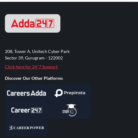
208, Tower A, Unitech Cyber Park
Sector 39, Gurugram - 122002
Click here for 24*7 Support
Discover Our Other Platforms