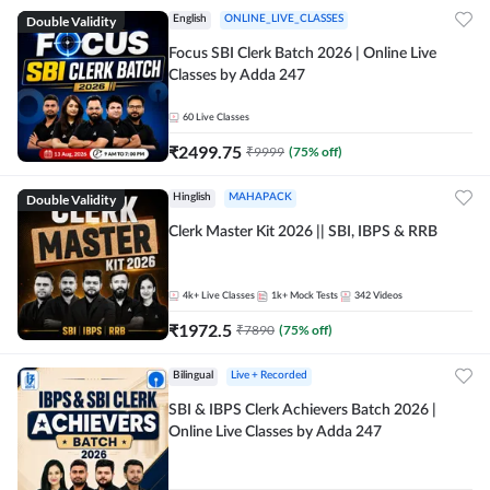
Double Validity
English
ONLINE_LIVE_CLASSES
Focus SBI Clerk Batch 2026 | Online Live
Classes by Adda 247
60
Live Classes
₹
2499.75
₹
9999
(
75
% off)
Double Validity
Hinglish
MAHAPACK
Clerk Master Kit 2026 || SBI, IBPS & RRB
4k+
Live Classes
1k+
Mock Tests
342
Videos
₹
1972.5
₹
7890
(
75
% off)
Bilingual
Live + Recorded
SBI & IBPS Clerk Achievers Batch 2026 |
Online Live Classes by Adda 247