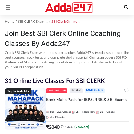
Home
SBI CLERK Exam Kit
SBI Clerk Online Coaching
Join Best SBI Clerk Online Coaching
Classes By Adda247
Crack SBI Clerk Exam with India’s top teacher. Adda247’s live classes include the
best courses, mock tests, and complete study material. Our team covers SBI PO
Prelims and Mains with a strong foundation and practical strategies to boost
your SBI PO preparation.
31 Online Live Classes For SBI CLERK
Triple Validity
Free Live Class
Hinglish
MAHAPACK
Bank Maha Pack for IBPS, RRB & SBI Exams
58k+
Live Classes
25k+
Mock Tests
23k+
Videos
6k+
E-books
₹
2840
₹
11360
(
75
% off)