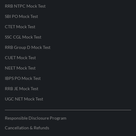
RRB NTPC Mock Test
SBI PO Mock Test
CTET Mock Test
SSC CGL Mock Test
RRB Group D Mock Test
CUET Mock Test
NEET Mock Test
IBPS PO Mock Test
RRB JE Mock Test
UGC NET Mock Test
Responsible Disclosure Program
Cancellation & Refunds