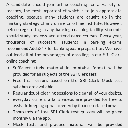
A candidate should join online coaching for a variety of
reasons, the most important of which is to join appropriate
coaching. because many students are caught up in the
marking strategy of any online or offline institute. However,
before registering in any banking coaching facility, students
should study reviews and attend demo courses. Every year,
thousands of successful students in banking exams
recommend Adda247 for banking exam preparation. We have
outlined all of the advantages of enrolling in our SBI Clerk
online coaching:
Sufficient study material in printable format will be
provided for all subjects of the SBI Clerk test.
Free trial lessons based on the
SBI Clerk Mock test
syllabus are available.
Regular doubt-clearing sessions to clear all of your doubts.
everyday current affairs videos are provided for free to
assist in keeping up with everyday finance-related news.
Thousands of free SBI Clerk test quizzes will be given
monthly via the app.
Mock tests and practice material will be provided