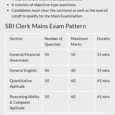
It consists of objective-type questions.
Candidates must clear the sectional as well as the overall
cutoff to qualify for the Main Examination.
SBI Clerk Mains Exam Pattern
Section
Number of
Maximum
Duration
Question
Marks
General/Financial
50
50
35 minute
Awareness
General English
40
40
35 minute
Quantitative
50
60
45 minute
Aptitude
Reasoning Ability
50
60
45 minute
& Computer
Aptitude