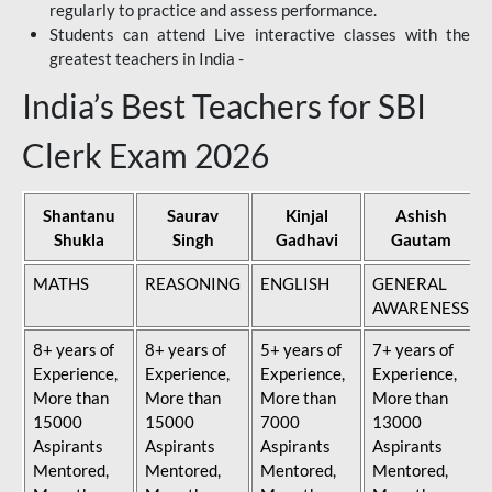
regularly to practice and assess performance.
Students can attend Live interactive classes with the
greatest teachers in India -
India’s Best Teachers for SBI
Clerk Exam 2026
Shantanu
Saurav
Kinjal
Ashish
Shukla
Singh
Gadhavi
Gautam
MATHS
REASONING
ENGLISH
GENERAL
AWARENESS
8+ years of
8+ years of
5+ years of
7+ years of
Experience,
Experience,
Experience,
Experience,
More than
More than
More than
More than
15000
15000
7000
13000
Aspirants
Aspirants
Aspirants
Aspirants
Mentored,
Mentored,
Mentored,
Mentored,