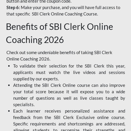
button and enter the coupon code.
Step 6:
Make your purchase, and you will have full access to
that specific SBI Clerk Online Coaching Course.
Benefits of SBI Clerk Online
Coaching 2026
Check out some undeniable benefits of taking SBI Clerk
Online Coaching 2026.
To validate their selection for the SBI Clerk this year,
applicants must watch the live videos and sessions
supplied by our experts.
Attending the SBI Clerk Online course can also improve
your total score because it will expose you to a wide
number of questions as well as live classes taught by
specialists.
Each learner receives personalized assistance and
feedback from the SBI Clerk Exclusive online course.
Specific requirements and shortcomings are addressed,
allowing students to recognize their strengths and