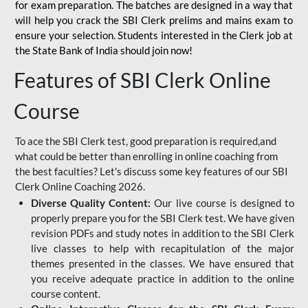
for
exam preparation. The batches are designed in a way that
will help you crack the SBI Clerk prelims and mains exam to
ensure your selection. Students interested in the Clerk job at
the State Bank of India should join now!
Features of SBI Clerk Online
Course
To ace the SBI Clerk test, good preparation is required,and
what could be better than enrolling in online coaching from
the best faculties? Let's discuss some key features of our SBI
Clerk Online Coaching 2026.
Diverse Quality Content:
Our live course is designed to
properly prepare you for the SBI Clerk test. We have given
revision PDFs and study notes in addition to the SBI Clerk
live classes to help with recapitulation of the major
themes presented in the classes. We have ensured that
you receive adequate practice in addition to the online
course content.