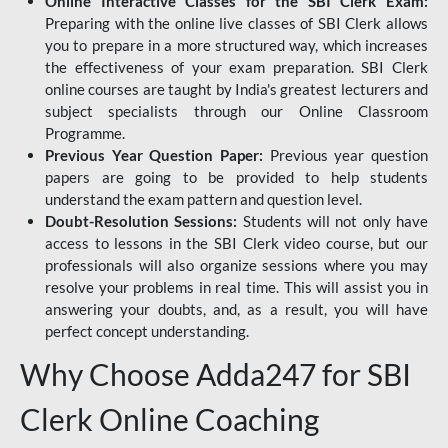
Online Interactive Classes for the SBI Clerk Exam:
Preparing with the online live classes of SBI Clerk allows
you to prepare in a more structured way, which increases
the effectiveness of your exam preparation. SBI Clerk
online courses are taught by India's greatest lecturers and
subject specialists through our Online Classroom
Programme.
Previous Year Question Paper:
Previous year question
papers are going to be provided to help students
understand the exam pattern and question level.
Doubt-Resolution Sessions:
Students will not only have
access to lessons in the SBI Clerk video course, but our
professionals will also organize sessions where you may
resolve your problems in real time. This will assist you in
answering your doubts, and, as a result, you will have
perfect concept understanding.
Why Choose Adda247 for SBI
Clerk Online Coaching