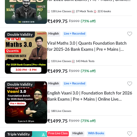
Live + Recorded Classes by Adda 247
130
Live Classes
27
Mock Tests
22
E-books
₹
1499.75
₹
5999
(
75
% off)
Double Validity
Hinglish
Live + Recorded
Viral Maths 3.0 | Quants Foundation Batch
for 2025-26 Bank Exams | Pre + Mains |
Online Live Classes by Adda 247
133
Live Classes
143
Mock Tests
₹
1499.75
₹
5999
(
75
% off)
Double Validity
Hinglish
Live + Recorded
English Vaani 3.0 | Foundation Batch for 2026
Bank Exams | Pre + Mains | Online Live
Classes by Adda 247
180
Live Classes
₹
1499.75
₹
5999
(
75
% off)
Triple Validity
Free Live Class
Hinglish
With Books