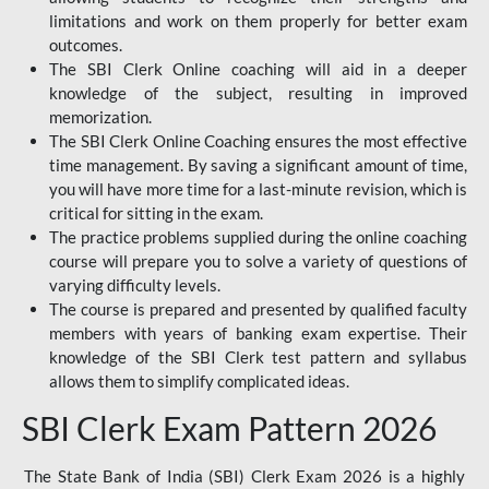
limitations and work on them properly for better exam
outcomes.
The SBI Clerk Online coaching will aid in a deeper
knowledge of the subject, resulting in improved
memorization.
The SBI Clerk Online Coaching ensures the most effective
time management. By saving a significant amount of time,
you will have more time for a last-minute revision, which is
critical for sitting in the exam.
The practice problems supplied during the online coaching
course will prepare you to solve a variety of questions of
varying difficulty levels.
The course is prepared and presented by qualified faculty
members with years of banking exam expertise. Their
knowledge of the SBI Clerk test pattern and syllabus
allows them to simplify complicated ideas.
SBI Clerk Exam Pattern 2026
The State Bank of India (SBI) Clerk Exam 2026 is a highly