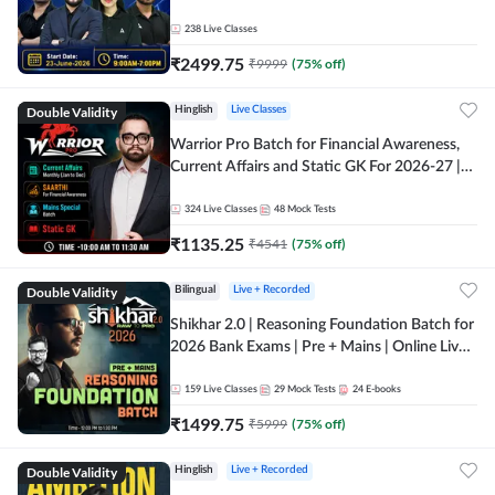
238
Live Classes
₹
2499.75
₹
9999
(
75
% off)
Double Validity
Hinglish
Live Classes
Warrior Pro Batch for Financial Awareness,
Current Affairs and Static GK For 2026-27 |
Online Live Classes by Adda 247
324
Live Classes
48
Mock Tests
₹
1135.25
₹
4541
(
75
% off)
Double Validity
Bilingual
Live + Recorded
Shikhar 2.0 | Reasoning Foundation Batch for
2026 Bank Exams | Pre + Mains | Online Live
Classes by Adda 247
159
Live Classes
29
Mock Tests
24
E-books
₹
1499.75
₹
5999
(
75
% off)
Double Validity
Hinglish
Live + Recorded