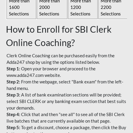
More than
More than
More than
More than
1600
2000
1200
2200
Selections
Selections
Selections
Selections
How to Enroll for SBI Clerk
Online Coaching?
Clerk Online Coaching can be purchased easily from the
Adda247 shop by using the options listed below.
Step 1:
Open your browser and proceed to the
www.adda247.com website.
Step 2:
From the webpage, select "Bank exam" from the left-
hand menu.
Step 3:
A list of bank examination sections will be provided;
select SBI CLERK or any banking exam section that best suits
your demands.
Step 4:
Click that and then "see all" to see all of the SBI Clerk
live batches that are currently available on that page.
Step 5:
To get a discount, choose a package, then click the Buy