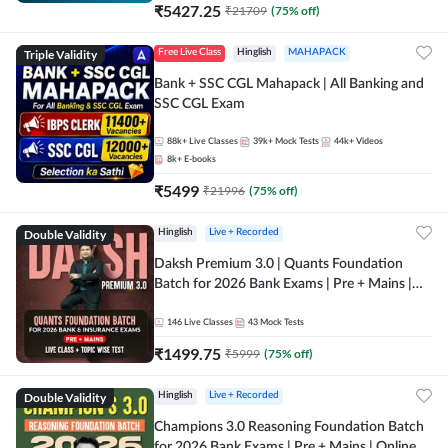
₹
5427.25
₹
21709
(
75
% off)
Triple Validity
Free Live Class
Hinglish
MAHAPACK
Bank + SSC CGL Mahapack | All Banking and
SSC CGL Exam
88k+
Live Classes
39k+
Mock Tests
44k+
Videos
8k+
E-books
₹
5499
₹
21996
(
75
% off)
Double Validity
Hinglish
Live + Recorded
Daksh Premium 3.0 | Quants Foundation
Batch for 2026 Bank Exams | Pre + Mains |
Online Live + Recorded Classes by Adda 247 |
Online Live Classes by Adda 247
146
Live Classes
43
Mock Tests
₹
1499.75
₹
5999
(
75
% off)
Double Validity
Hinglish
Live + Recorded
Champions 3.0 Reasoning Foundation Batch
for 2026 Bank Exams | Pre + Mains | Online