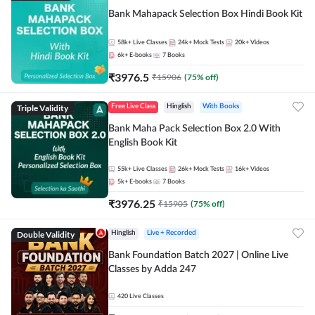
Bank Mahapack Selection Box Hindi Book Kit
58k+
Live Classes
24k+
Mock Tests
20k+
Videos
6k+
E-books
7
Books
₹
3976.5
₹
15906
(
75
% off)
Triple Validity
Free Live Class
Hinglish
With Books
Bank Maha Pack Selection Box 2.0 With
English Book Kit
55k+
Live Classes
26k+
Mock Tests
16k+
Videos
5k+
E-books
7
Books
₹
3976.25
₹
15905
(
75
% off)
Double Validity
Hinglish
Live + Recorded
Bank Foundation Batch 2027 | Online Live
Classes by Adda 247
420
Live Classes