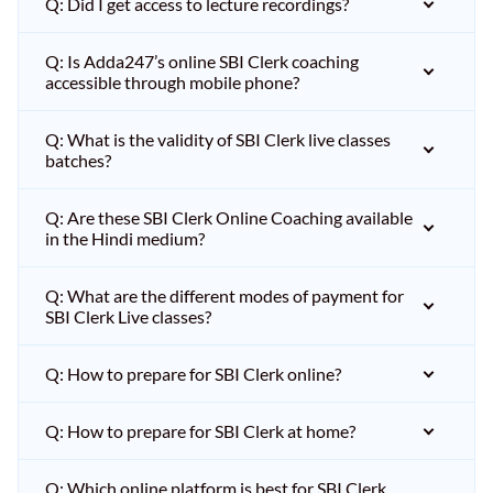
Q: Did I get access to lecture recordings?
Q: Is Adda247’s online SBI Clerk coaching
accessible through mobile phone?
Q: What is the validity of SBI Clerk live classes
batches?
Q: Are these SBI Clerk Online Coaching available
in the Hindi medium?
Q: What are the different modes of payment for
SBI Clerk Live classes?
Q: How to prepare for SBI Clerk online?
Q: How to prepare for SBI Clerk at home?
Q: Which online platform is best for SBI Clerk