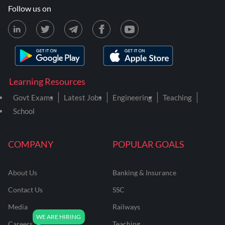
Follow us on
Learning Resources
Govt Exams
Latest Jobs
Engineering
Teaching
School
COMPANY
POPULAR GOALS
About Us
Banking & Insurance
Contact Us
SSC
Media
Railways
Careers
Teaching