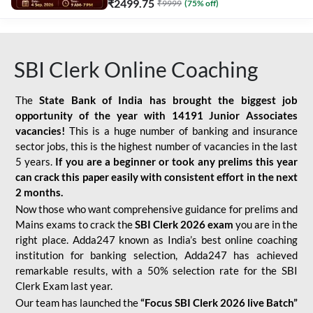
₹
2499.75
₹
9999
(
75
% off)
SBI Clerk Online Coaching
The
State Bank of India has brought the biggest job
opportunity of the year with
14191 Junior Associates
vacancies!
This is a huge number of banking and insurance
sector jobs, this is the highest number of vacancies in the last
5 years.
If you are a beginner or took any prelims this year
can crack this paper easily with consistent effort in the next
2 months.
Now those who want comprehensive guidance for prelims and
Mains exams to crack the
SBI Clerk 2026 exam
you are in the
right place. Adda247 known as India’s best online coaching
institution for banking selection, Adda247 has achieved
remarkable results, with a 50% selection rate for the SBI
Clerk Exam last year.
Our team has launched the
“Focus SBI Clerk 2026 live Batch”