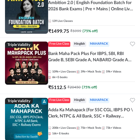
Ambition 2.0 | English Foundation Batch for
2026 Bank Exams | Pre + Mains | Online Live
Classes by Adda 247
139
Live Classes
₹
1499.75
₹
5999
(
75
% off)
Triple Validity
Free Live Class
Hinglish
MAHAPACK
Bank Maha Pack Plus For IBPS, SBI, RBI
Grade B, SEBI Grade A, NABARD Grade A
and Other Grade A & Grade B Bank Exams
109k+
Live Classes
39k+
Mock Tests
59k+
Videos
6k+
E-books
₹
5112.5
₹
20450
(
75
% off)
Triple Validity
Free Live Class
Hinglish
MAHAPACK
Adda Ka Mahapack (For SSC CGL, IBPS PO \
Clerk, NTPC & All Bank, SSC + Railway
Exams)
200k+
Live Classes
75k+
Mock Tests
73k+
Videos
16k+
E-books