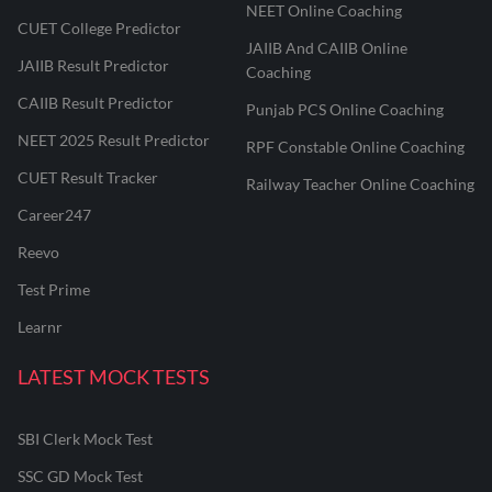
NEET Online Coaching
CUET College Predictor
JAIIB And CAIIB Online
JAIIB Result Predictor
Coaching
CAIIB Result Predictor
Punjab PCS Online Coaching
NEET 2025 Result Predictor
RPF Constable Online Coaching
CUET Result Tracker
Railway Teacher Online Coaching
Career247
Reevo
Test Prime
Learnr
LATEST MOCK TESTS
SBI Clerk Mock Test
SSC GD Mock Test