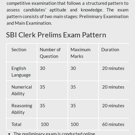
competitive examination that follows a structured pattern to
assess candidates' aptitude and knowledge. The exam
pattern consists of two main stages: Preliminary Examination
and Main Examination.
SBI Clerk Prelims Exam Pattern
Section
Number of
Maximum
Duration
Question
Marks
English
30
30
20 minutes
Language
Numerical
35
35
20 minutes
Ability
Reasoning
35
35
20 minutes
Ability
Total
100
100
60 minutes
The preliminary exam is conducted online.