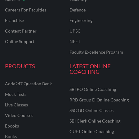
Careers For Faculties
Defence
Franchise
Engineering
Content Partner
UPSC
Online Support
NEET
Faculty Excellence Program
PRODUCTS
LATEST ONLINE
COACHING
Adda247 Question Bank
SBI PO Online Coaching
Mock Tests
RRB Group D Online Coaching
Live Classes
SSC GD Online Classes
Video Courses
SBI Clerk Online Coaching
Ebooks
CUET Online Coaching
Books