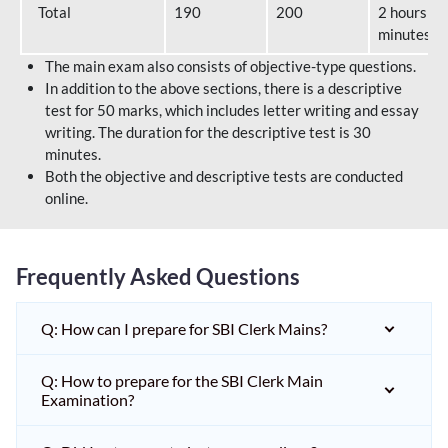
Total
190
200
2 hours 40
minutes
The main exam also consists of objective-type questions.
In addition to the above sections, there is a descriptive
test for 50 marks, which includes letter writing and essay
writing. The duration for the descriptive test is 30
minutes.
Both the objective and descriptive tests are conducted
online.
Frequently Asked Questions
Q: How can I prepare for SBI Clerk Mains?
Q: How to prepare for the SBI Clerk Main
Examination?