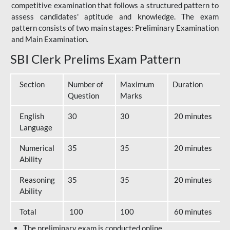
competitive examination that follows a structured pattern to
assess candidates' aptitude and knowledge. The exam
pattern consists of two main stages: Preliminary Examination
and Main Examination.
SBI Clerk Prelims Exam Pattern
Section
Number of
Maximum
Duration
Question
Marks
English
30
30
20 minutes
Language
Numerical
35
35
20 minutes
Ability
Reasoning
35
35
20 minutes
Ability
Total
100
100
60 minutes
The preliminary exam is conducted online.