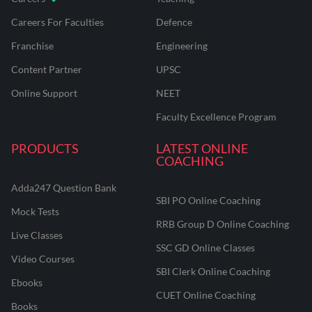
Careers For Faculties
Defence
Franchise
Engineering
Content Partner
UPSC
Online Support
NEET
Faculty Excellence Program
PRODUCTS
LATEST ONLINE
COACHING
Adda247 Question Bank
SBI PO Online Coaching
Mock Tests
RRB Group D Online Coaching
Live Classes
SSC GD Online Classes
Video Courses
SBI Clerk Online Coaching
Ebooks
CUET Online Coaching
Books