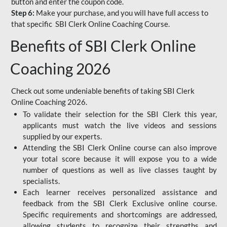
button and enter the coupon code.
Step 6:
Make your purchase, and you will have full access to
that specific SBI Clerk Online Coaching Course.
Benefits of SBI Clerk Online
Coaching 2026
Check out some undeniable benefits of taking SBI Clerk
Online Coaching 2026.
To validate their selection for the SBI Clerk this year,
applicants must watch the live videos and sessions
supplied by our experts.
Attending the SBI Clerk Online course can also improve
your total score because it will expose you to a wide
number of questions as well as live classes taught by
specialists.
Each learner receives personalized assistance and
feedback from the SBI Clerk Exclusive online course.
Specific requirements and shortcomings are addressed,
allowing students to recognize their strengths and