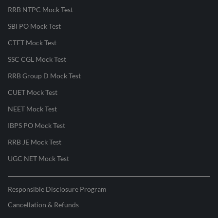
RRB NTPC Mock Test
SBI PO Mock Test
CTET Mock Test
SSC CGL Mock Test
RRB Group D Mock Test
CUET Mock Test
NEET Mock Test
IBPS PO Mock Test
RRB JE Mock Test
UGC NET Mock Test
Responsible Disclosure Program
Cancellation & Refunds