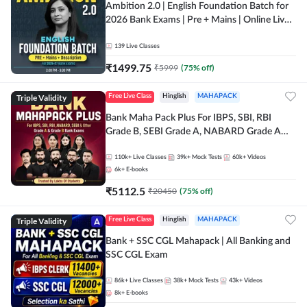
Ambition 2.0 | English Foundation Batch for
2026 Bank Exams | Pre + Mains | Online Live
Classes by Adda 247
139
Live Classes
₹
1499.75
₹
5999
(
75
% off)
Triple Validity
Free Live Class
Hinglish
MAHAPACK
Bank Maha Pack Plus For IBPS, SBI, RBI
Grade B, SEBI Grade A, NABARD Grade A
and Other Grade A & Grade B Bank Exams
110k+
Live Classes
39k+
Mock Tests
60k+
Videos
6k+
E-books
₹
5112.5
₹
20450
(
75
% off)
Triple Validity
Free Live Class
Hinglish
MAHAPACK
Bank + SSC CGL Mahapack | All Banking and
SSC CGL Exam
86k+
Live Classes
38k+
Mock Tests
43k+
Videos
8k+
E-books