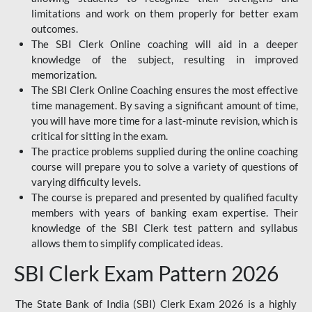
limitations and work on them properly for better exam
outcomes.
The SBI Clerk Online coaching will aid in a deeper
knowledge of the subject, resulting in improved
memorization.
The SBI Clerk Online Coaching ensures the most effective
time management. By saving a significant amount of time,
you will have more time for a last-minute revision, which is
critical for sitting in the exam.
The practice problems supplied during the online coaching
course will prepare you to solve a variety of questions of
varying difficulty levels.
The course is prepared and presented by qualified faculty
members with years of banking exam expertise. Their
knowledge of the SBI Clerk test pattern and syllabus
allows them to simplify complicated ideas.
SBI Clerk Exam Pattern 2026
The State Bank of India (SBI) Clerk Exam 2026 is a highly