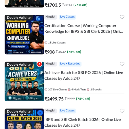
₹
1703.5
₹
6814
(
75
% off)
Double Validity
Hinglish
Live Classes
Certification Course | Working Computer
Knowledge for IBPS & SBI Clerk 2026 | Online
Live Classes by Adda 247
15
Live Classes
₹
908
₹
3632
(
75
% off)
Double Validity
Hinglish
Live + Recorded
Achiever Batch for SBI PO 2026 | Online Live
Classes by Adda 247
207
Live Classes
4
Mock Tests
2
E-books
₹
2499.75
₹
9999
(
75
% off)
Double Validity
Hinglish
Live Classes
IBPS and SBI Clerk Batch 2026 | Online Live
Classes by Adda 247