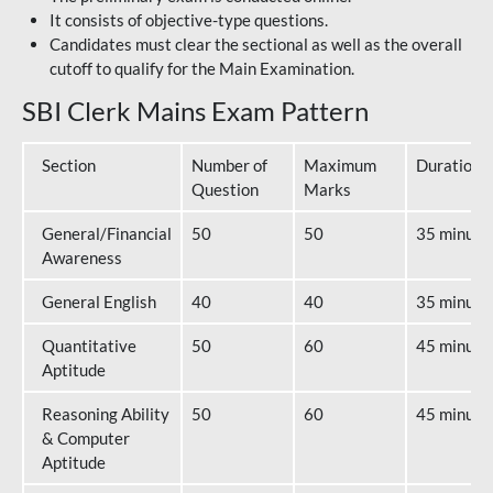
It consists of objective-type questions.
Candidates must clear the sectional as well as the overall
cutoff to qualify for the Main Examination.
SBI Clerk Mains Exam Pattern
Section
Number of
Maximum
Duration
Question
Marks
General/Financial
50
50
35 minute
Awareness
General English
40
40
35 minute
Quantitative
50
60
45 minute
Aptitude
Reasoning Ability
50
60
45 minute
& Computer
Aptitude