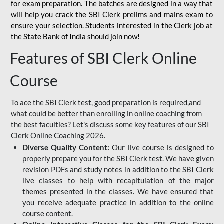
for
exam preparation. The batches are designed in a way that
will help you crack the SBI Clerk prelims and mains exam to
ensure your selection. Students interested in the Clerk job at
the State Bank of India should join now!
Features of SBI Clerk Online
Course
To ace the SBI Clerk test, good preparation is required,and
what could be better than enrolling in online coaching from
the best faculties? Let's discuss some key features of our SBI
Clerk Online Coaching 2026.
Diverse Quality Content:
Our live course is designed to
properly prepare you for the SBI Clerk test. We have given
revision PDFs and study notes in addition to the SBI Clerk
live classes to help with recapitulation of the major
themes presented in the classes. We have ensured that
you receive adequate practice in addition to the online
course content.