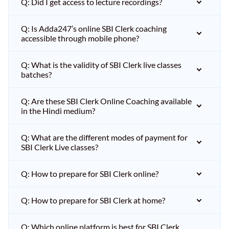
Q: Did I get access to lecture recordings?
Q: Is Adda247’s online SBI Clerk coaching
accessible through mobile phone?
Q: What is the validity of SBI Clerk live classes
batches?
Q: Are these SBI Clerk Online Coaching available
in the Hindi medium?
Q: What are the different modes of payment for
SBI Clerk Live classes?
Q: How to prepare for SBI Clerk online?
Q: How to prepare for SBI Clerk at home?
Q: Which online platform is best for SBI Clerk