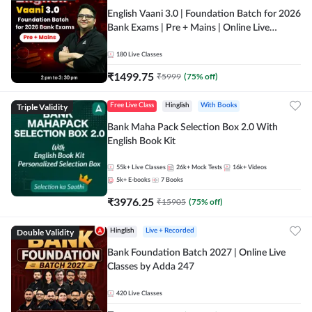
English Vaani 3.0 | Foundation Batch for 2026
Bank Exams | Pre + Mains | Online Live
Classes by Adda 247
180
Live Classes
₹
1499.75
₹
5999
(
75
% off)
Triple Validity
Free Live Class
Hinglish
With Books
Bank Maha Pack Selection Box 2.0 With
English Book Kit
55k+
Live Classes
26k+
Mock Tests
16k+
Videos
5k+
E-books
7
Books
₹
3976.25
₹
15905
(
75
% off)
Double Validity
Hinglish
Live + Recorded
Bank Foundation Batch 2027 | Online Live
Classes by Adda 247
420
Live Classes