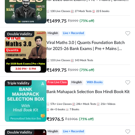
Live + Recorded Classes by Adda 247
130
Live Classes
27
Mock Tests
22
E-books
₹
1499.75
₹
5999
(
75
% off)
Double Validity
Hinglish
Live + Recorded
Viral Maths 3.0 | Quants Foundation Batch
for 2025-26 Bank Exams | Pre + Mains |
Online Live Classes by Adda 247
133
Live Classes
143
Mock Tests
₹
1499.75
₹
5999
(
75
% off)
Triple Validity
Free Live Class
Hinglish
With Books
Bank Mahapack Selection Box Hindi Book Kit
57k+
Live Classes
24k+
Mock Tests
21k+
Videos
6k+
E-books
7
Books
₹
3976.5
₹
15906
(
75
% off)
Double Validity
Hinglish
Live + Recorded