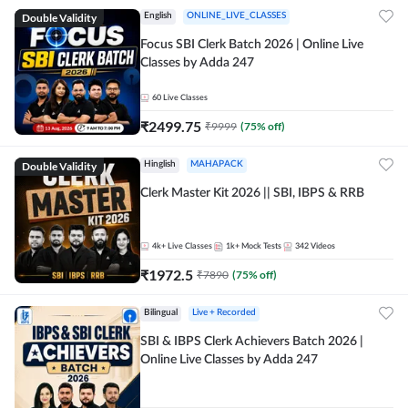
Double Validity
English
ONLINE_LIVE_CLASSES
Focus SBI Clerk Batch 2026 | Online Live
Classes by Adda 247
60
Live Classes
₹
2499.75
₹
9999
(
75
% off)
Double Validity
Hinglish
MAHAPACK
Clerk Master Kit 2026 || SBI, IBPS & RRB
4k+
Live Classes
1k+
Mock Tests
342
Videos
₹
1972.5
₹
7890
(
75
% off)
Bilingual
Live + Recorded
SBI & IBPS Clerk Achievers Batch 2026 |
Online Live Classes by Adda 247