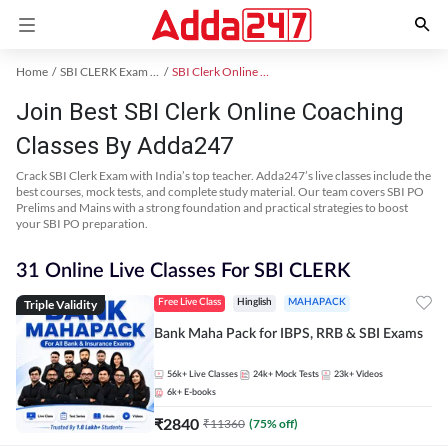
Home
SBI CLERK Exam Kit
SBI Clerk Online Coaching
Join Best SBI Clerk Online Coaching
Classes By Adda247
Crack SBI Clerk Exam with India’s top teacher. Adda247’s live classes include the
best courses, mock tests, and complete study material. Our team covers SBI PO
Prelims and Mains with a strong foundation and practical strategies to boost
your SBI PO preparation.
31 Online Live Classes For SBI CLERK
Triple Validity
Free Live Class
Hinglish
MAHAPACK
Bank Maha Pack for IBPS, RRB & SBI Exams
56k+
Live Classes
24k+
Mock Tests
23k+
Videos
6k+
E-books
₹
2840
₹
11360
(
75
% off)