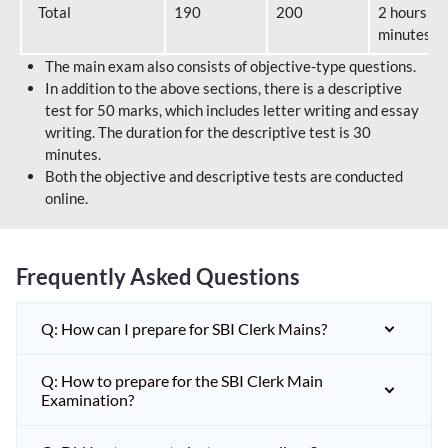
Total
190
200
2 hours 40
minutes
The main exam also consists of objective-type questions.
In addition to the above sections, there is a descriptive
test for 50 marks, which includes letter writing and essay
writing. The duration for the descriptive test is 30
minutes.
Both the objective and descriptive tests are conducted
online.
Frequently Asked Questions
Q: How can I prepare for SBI Clerk Mains?
Q: How to prepare for the SBI Clerk Main
Examination?