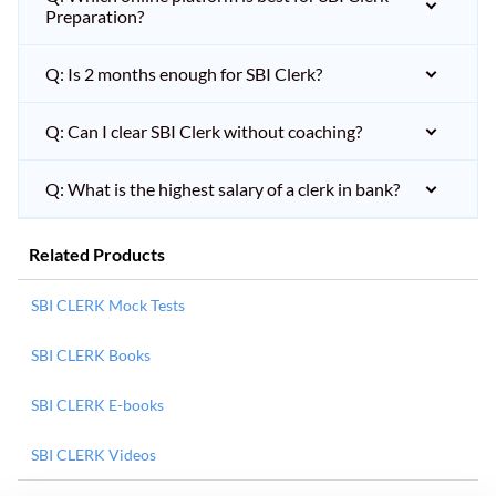
Preparation?
Q: Is 2 months enough for SBI Clerk?
Q: Can I clear SBI Clerk without coaching?
Q: What is the highest salary of a clerk in bank?
Related Products
SBI CLERK Mock Tests
SBI CLERK Books
SBI CLERK E-books
SBI CLERK Videos