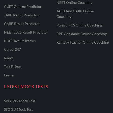
NEET Online Coaching
CUET College Predictor
JAIIB And CAIIB Online
JAIIB Result Predictor
Coaching
CAIIB Result Predictor
Punjab PCS Online Coaching
NEET 2025 Result Predictor
RPF Constable Online Coaching
CUET Result Tracker
Railway Teacher Online Coaching
Career247
Reevo
Test Prime
Learnr
LATEST MOCK TESTS
SBI Clerk Mock Test
SSC GD Mock Test