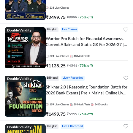
238
Live Classes
₹
2499.75
₹
9999
(
75
% off)
Double Validity
Hinglish
Live Classes
Warrior Pro Batch for Financial Awareness,
Current Affairs and Static GK For 2026-27 |
Online Live Classes by Adda 247
324
Live Classes
48
Mock Tests
₹
1135.25
₹
4541
(
75
% off)
Double Validity
Bilingual
Live + Recorded
Shikhar 2.0 | Reasoning Foundation Batch for
2026 Bank Exams | Pre + Mains | Online Live
Classes by Adda 247
159
Live Classes
29
Mock Tests
24
E-books
₹
1499.75
₹
5999
(
75
% off)
Double Validity
Hinglish
Live + Recorded