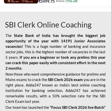
₹
2499.75
₹
9999
(
75
% off)
SBI Clerk Online Coaching
The
State Bank of India has brought the biggest job
opportunity of the year with
14191 Junior Associates
vacancies!
This is a huge number of banking and insurance
sector jobs, this is the highest number of vacancies in the last
5 years.
If you are a beginner or took any prelims this year
can crack this paper easily with consistent effort in the next
2 months.
Now those who want comprehensive guidance for prelims and
Mains exams to crack the
SBI Clerk 2026 exam
you are in the
right place. Adda247 known as India’s best online coaching
institution for banking selection, Adda247 has achieved
remarkable results, with a 50% selection rate for the SBI
Clerk Exam last year.
Our team has launched the
“Focus SBI Clerk 2026 live Batch”