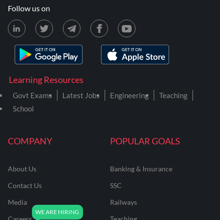
Follow us on
Learning Resources
Govt Exams
Latest Jobs
Engineering
Teaching
School
COMPANY
POPULAR GOALS
About Us
Banking & Insurance
Contact Us
SSC
Media
Railways
Careers
Teaching