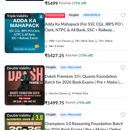
₹
5499
₹
21996
(
75
% off)
Triple Validity
Free Live Class
Hinglish
MAHAPACK
Adda Ka Mahapack (For SSC CGL, IBPS PO \
Clerk, NTPC & All Bank, SSC + Railway
Exams)
198k+
Live Classes
74k+
Mock Tests
71k+
Videos
16k+
E-books
₹
5427.25
₹
21709
(
75
% off)
Double Validity
Hinglish
Live + Recorded
Daksh Premium 3.0 | Quants Foundation
Batch for 2026 Bank Exams | Pre + Mains |
Online Live + Recorded Classes by Adda 247 |
Online Live Classes by Adda 247
146
Live Classes
43
Mock Tests
₹
1499.75
₹
5999
(
75
% off)
Double Validity
Hinglish
Live + Recorded
Champions 3.0 Reasoning Foundation Batch
for 2026 Bank Exams | Pre + Mains | Online