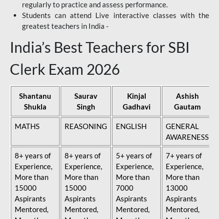
regularly to practice and assess performance.
Students can attend Live interactive classes with the
greatest teachers in India -
India’s Best Teachers for SBI
Clerk Exam 2026
Shantanu
Saurav
Kinjal
Ashish
Shukla
Singh
Gadhavi
Gautam
MATHS
REASONING
ENGLISH
GENERAL
AWARENESS
8+ years of
8+ years of
5+ years of
7+ years of
Experience,
Experience,
Experience,
Experience,
More than
More than
More than
More than
15000
15000
7000
13000
Aspirants
Aspirants
Aspirants
Aspirants
Mentored,
Mentored,
Mentored,
Mentored,