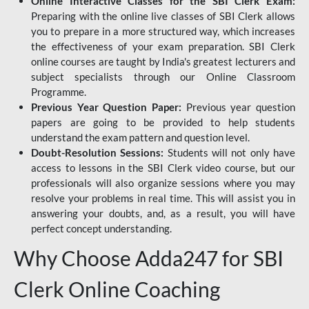
Online Interactive Classes for the SBI Clerk Exam:
Preparing with the online live classes of SBI Clerk allows
you to prepare in a more structured way, which increases
the effectiveness of your exam preparation. SBI Clerk
online courses are taught by India's greatest lecturers and
subject specialists through our Online Classroom
Programme.
Previous Year Question Paper:
Previous year question
papers are going to be provided to help students
understand the exam pattern and question level.
Doubt-Resolution Sessions:
Students will not only have
access to lessons in the SBI Clerk video course, but our
professionals will also organize sessions where you may
resolve your problems in real time. This will assist you in
answering your doubts, and, as a result, you will have
perfect concept understanding.
Why Choose Adda247 for SBI
Clerk Online Coaching