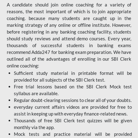
A candidate should join online coaching for a variety of
reasons, the most important of which is to join appropriate
coaching. because many students are caught up in the
marking strategy of any online or offline institute. However,
before registering in any banking coaching facility, students
should study reviews and attend demo courses. Every year,
thousands of successful students in banking exams
recommend Adda247 for banking exam preparation. We have
outlined all of the advantages of enrolling in our SBI Clerk
online coaching:
Sufficient study material in printable format will be
provided for all subjects of the SBI Clerk test.
Free trial lessons based on the
SBI Clerk Mock test
syllabus are available.
Regular doubt-clearing sessions to clear all of your doubts.
everyday current affairs videos are provided for free to
assist in keeping up with everyday finance-related news.
Thousands of free SBI Clerk test quizzes will be given
monthly via the app.
Mock tests and practice material will be provided