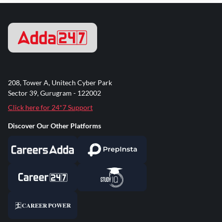
208, Tower A, Unitech Cyber Park
Sector 39, Gurugram - 122002
Click here for 24*7 Support
Discover Our Other Platforms