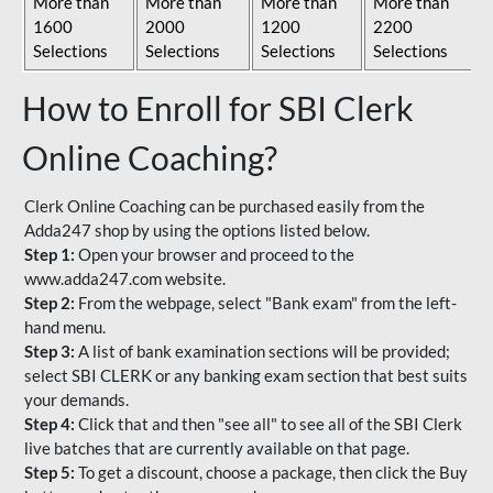
More than
More than
More than
More than
1600
2000
1200
2200
Selections
Selections
Selections
Selections
How to Enroll for SBI Clerk
Online Coaching?
Clerk Online Coaching can be purchased easily from the
Adda247 shop by using the options listed below.
Step 1:
Open your browser and proceed to the
www.adda247.com website.
Step 2:
From the webpage, select "Bank exam" from the left-
hand menu.
Step 3:
A list of bank examination sections will be provided;
select SBI CLERK or any banking exam section that best suits
your demands.
Step 4:
Click that and then "see all" to see all of the SBI Clerk
live batches that are currently available on that page.
Step 5:
To get a discount, choose a package, then click the Buy