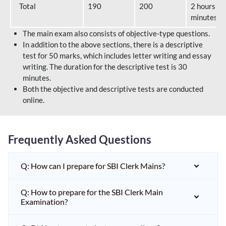
Total
190
200
2 hours 40
minutes
The main exam also consists of objective-type questions.
In addition to the above sections, there is a descriptive
test for 50 marks, which includes letter writing and essay
writing. The duration for the descriptive test is 30
minutes.
Both the objective and descriptive tests are conducted
online.
Frequently Asked Questions
Q: How can I prepare for SBI Clerk Mains?
Q: How to prepare for the SBI Clerk Main
Examination?