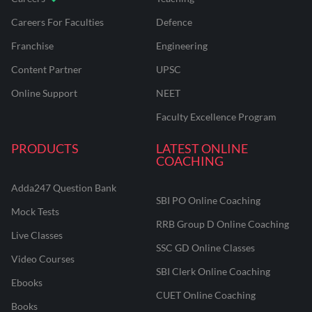
Careers For Faculties
Defence
Franchise
Engineering
Content Partner
UPSC
Online Support
NEET
Faculty Excellence Program
PRODUCTS
LATEST ONLINE
COACHING
Adda247 Question Bank
SBI PO Online Coaching
Mock Tests
RRB Group D Online Coaching
Live Classes
SSC GD Online Classes
Video Courses
SBI Clerk Online Coaching
Ebooks
CUET Online Coaching
Books