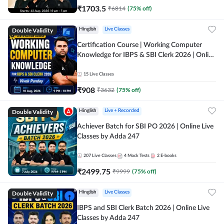
₹
1703.5
₹
6814
(
75
% off)
Double Validity
Hinglish
Live Classes
Certification Course | Working Computer
Knowledge for IBPS & SBI Clerk 2026 | Online
Live Classes by Adda 247
15
Live Classes
₹
908
₹
3632
(
75
% off)
Double Validity
Hinglish
Live + Recorded
Achiever Batch for SBI PO 2026 | Online Live
Classes by Adda 247
207
Live Classes
4
Mock Tests
2
E-books
₹
2499.75
₹
9999
(
75
% off)
Double Validity
Hinglish
Live Classes
IBPS and SBI Clerk Batch 2026 | Online Live
Classes by Adda 247