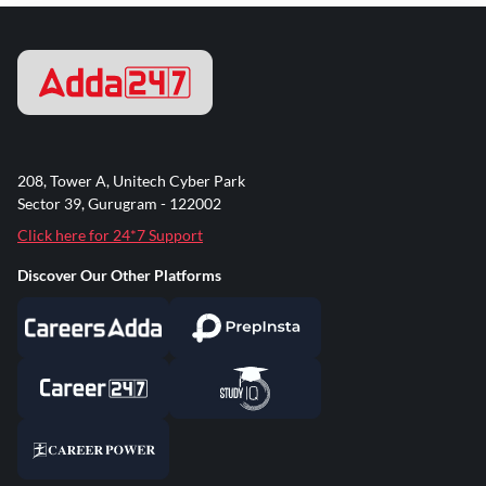
208, Tower A, Unitech Cyber Park
Sector 39, Gurugram - 122002
Click here for 24*7 Support
Discover Our Other Platforms