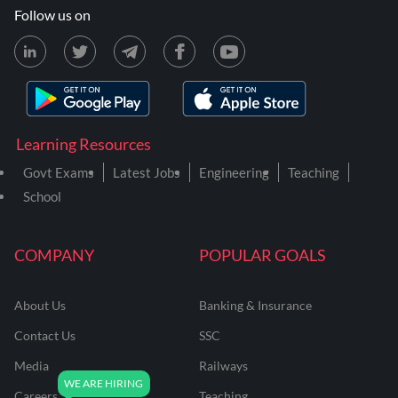
Follow us on
Learning Resources
Govt Exams
Latest Jobs
Engineering
Teaching
School
COMPANY
POPULAR GOALS
About Us
Banking & Insurance
Contact Us
SSC
Media
Railways
Careers
Teaching