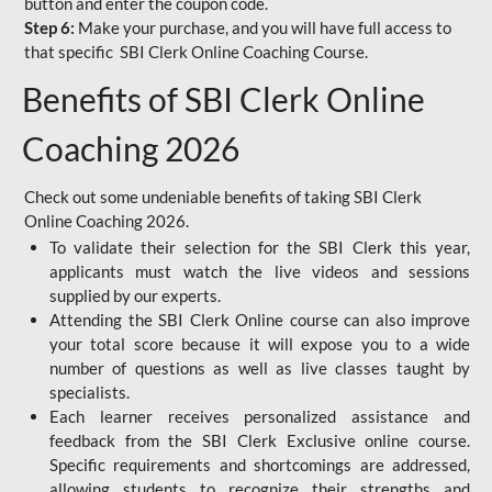
button and enter the coupon code.
Step 6:
Make your purchase, and you will have full access to
that specific SBI Clerk Online Coaching Course.
Benefits of SBI Clerk Online
Coaching 2026
Check out some undeniable benefits of taking SBI Clerk
Online Coaching 2026.
To validate their selection for the SBI Clerk this year,
applicants must watch the live videos and sessions
supplied by our experts.
Attending the SBI Clerk Online course can also improve
your total score because it will expose you to a wide
number of questions as well as live classes taught by
specialists.
Each learner receives personalized assistance and
feedback from the SBI Clerk Exclusive online course.
Specific requirements and shortcomings are addressed,
allowing students to recognize their strengths and