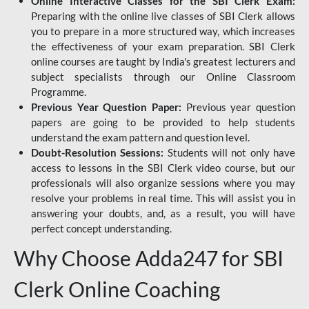
Online Interactive Classes for the SBI Clerk Exam:
Preparing with the online live classes of SBI Clerk allows
you to prepare in a more structured way, which increases
the effectiveness of your exam preparation. SBI Clerk
online courses are taught by India's greatest lecturers and
subject specialists through our Online Classroom
Programme.
Previous Year Question Paper:
Previous year question
papers are going to be provided to help students
understand the exam pattern and question level.
Doubt-Resolution Sessions:
Students will not only have
access to lessons in the SBI Clerk video course, but our
professionals will also organize sessions where you may
resolve your problems in real time. This will assist you in
answering your doubts, and, as a result, you will have
perfect concept understanding.
Why Choose Adda247 for SBI
Clerk Online Coaching