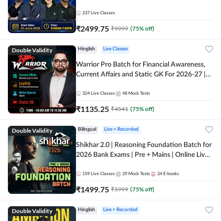
237
Live Classes
₹
2499.75
₹
9999
(
75
% off)
Double Validity
Hinglish
Live Classes
Warrior Pro Batch for Financial Awareness,
Current Affairs and Static GK For 2026-27 |
Online Live Classes by Adda 247
324
Live Classes
48
Mock Tests
₹
1135.25
₹
4541
(
75
% off)
Double Validity
Bilingual
Live + Recorded
Shikhar 2.0 | Reasoning Foundation Batch for
2026 Bank Exams | Pre + Mains | Online Live
Classes by Adda 247
159
Live Classes
29
Mock Tests
24
E-books
₹
1499.75
₹
5999
(
75
% off)
Double Validity
Hinglish
Live + Recorded