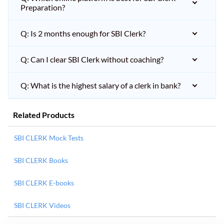
Preparation?
Q: Is 2 months enough for SBI Clerk?
Q: Can I clear SBI Clerk without coaching?
Q: What is the highest salary of a clerk in bank?
Related Products
SBI CLERK Mock Tests
SBI CLERK Books
SBI CLERK E-books
SBI CLERK Videos