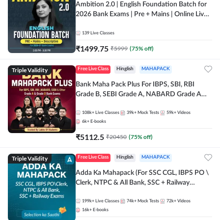
Ambition 2.0 | English Foundation Batch for
2026 Bank Exams | Pre + Mains | Online Live
Classes by Adda 247
139
Live Classes
₹
1499.75
₹
5999
(
75
% off)
Triple Validity
Free Live Class
Hinglish
MAHAPACK
Bank Maha Pack Plus For IBPS, SBI, RBI
Grade B, SEBI Grade A, NABARD Grade A
and Other Grade A & Grade B Bank Exams
108k+
Live Classes
39k+
Mock Tests
59k+
Videos
6k+
E-books
₹
5112.5
₹
20450
(
75
% off)
Triple Validity
Free Live Class
Hinglish
MAHAPACK
Adda Ka Mahapack (For SSC CGL, IBPS PO \
Clerk, NTPC & All Bank, SSC + Railway
Exams)
199k+
Live Classes
74k+
Mock Tests
72k+
Videos
16k+
E-books