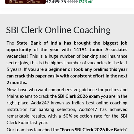
₹
2499.75
₹
9999
(
75
% off)
SBI Clerk Online Coaching
The
State Bank of India has brought the biggest job
opportunity of the year with
14191 Junior Associates
vacancies!
This is a huge number of banking and insurance
sector jobs, this is the highest number of vacancies in the last
5 years.
If you are a beginner or took any prelims this year
can crack this paper easily with consistent effort in the next
2 months.
Now those who want comprehensive guidance for prelims and
Mains exams to crack the
SBI Clerk 2026 exam
you are in the
right place. Adda247 known as India’s best online coaching
institution for banking selection, Adda247 has achieved
remarkable results, with a 50% selection rate for the SBI
Clerk Exam last year.
Our team has launched the
“Focus SBI Clerk 2026 live Batch”