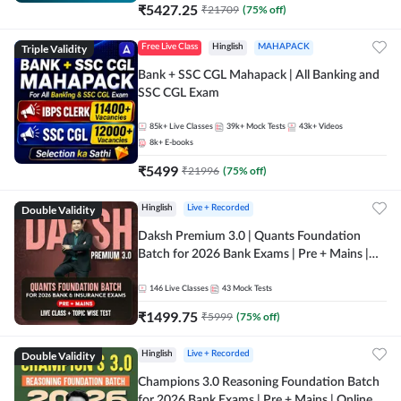
₹
5427.25
₹
21709
(
75
% off)
Triple Validity
Free Live Class
Hinglish
MAHAPACK
Bank + SSC CGL Mahapack | All Banking and
SSC CGL Exam
85k+
Live Classes
39k+
Mock Tests
43k+
Videos
8k+
E-books
₹
5499
₹
21996
(
75
% off)
Double Validity
Hinglish
Live + Recorded
Daksh Premium 3.0 | Quants Foundation
Batch for 2026 Bank Exams | Pre + Mains |
Online Live + Recorded Classes by Adda 247 |
Online Live Classes by Adda 247
146
Live Classes
43
Mock Tests
₹
1499.75
₹
5999
(
75
% off)
Double Validity
Hinglish
Live + Recorded
Champions 3.0 Reasoning Foundation Batch
for 2026 Bank Exams | Pre + Mains | Online