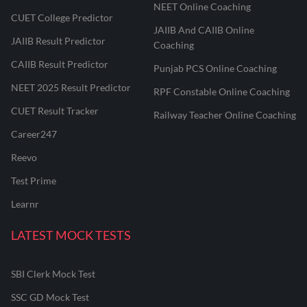
NEET Online Coaching
CUET College Predictor
JAIIB And CAIIB Online
JAIIB Result Predictor
Coaching
CAIIB Result Predictor
Punjab PCS Online Coaching
NEET 2025 Result Predictor
RPF Constable Online Coaching
CUET Result Tracker
Railway Teacher Online Coaching
Career247
Reevo
Test Prime
Learnr
LATEST MOCK TESTS
SBI Clerk Mock Test
SSC GD Mock Test