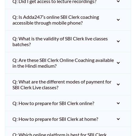
Q: Did I get access to lecture recordings?
Q: Is Adda247’s online SBI Clerk coaching
accessible through mobile phone?
Q: What is the validity of SBI Clerk live classes
batches?
Q: Are these SBI Clerk Online Coaching available
in the Hindi medium?
Q: What are the different modes of payment for
SBI Clerk Live classes?
Q: How to prepare for SBI Clerk online?
Q: How to prepare for SBI Clerk at home?
Q: Which online platform is best for SBI Clerk