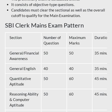
It consists of objective-type questions.
Candidates must clear the sectional as well as the overall
cutoff to qualify for the Main Examination.
SBI Clerk Mains Exam Pattern
Section
Number of
Maximum
Duration
Question
Marks
General/Financial
50
50
35 minute
Awareness
General English
40
40
35 minute
Quantitative
50
60
45 minute
Aptitude
Reasoning Ability
50
60
45 minute
& Computer
Aptitude