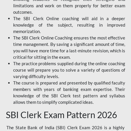
limitations and work on them properly for better exam
outcomes.
The SBI Clerk Online coaching will aid in a deeper
knowledge of the subject, resulting in improved
memorization.
The SBI Clerk Online Coaching ensures the most effective
time management. By saving a significant amount of time,
you will have more time for a last-minute revision, which is
critical for sitting in the exam.
The practice problems supplied during the online coaching
course will prepare you to solve a variety of questions of
varying difficulty levels.
The course is prepared and presented by qualified faculty
members with years of banking exam expertise. Their
knowledge of the SBI Clerk test pattern and syllabus
allows them to simplify complicated ideas.
SBI Clerk Exam Pattern 2026
The State Bank of India (SBI) Clerk Exam 2026 is a highly