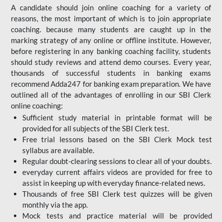
A candidate should join online coaching for a variety of
reasons, the most important of which is to join appropriate
coaching. because many students are caught up in the
marking strategy of any online or offline institute. However,
before registering in any banking coaching facility, students
should study reviews and attend demo courses. Every year,
thousands of successful students in banking exams
recommend Adda247 for banking exam preparation. We have
outlined all of the advantages of enrolling in our SBI Clerk
online coaching:
Sufficient study material in printable format will be
provided for all subjects of the SBI Clerk test.
Free trial lessons based on the
SBI Clerk Mock test
syllabus are available.
Regular doubt-clearing sessions to clear all of your doubts.
everyday current affairs videos are provided for free to
assist in keeping up with everyday finance-related news.
Thousands of free SBI Clerk test quizzes will be given
monthly via the app.
Mock tests and practice material will be provided