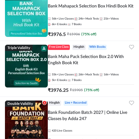
Bank Mahapack Selection Box Hindi Book Kit
56k+
Live Classes
24k+
Mock Tests
21k+
Videos
6k+
E-books
7
Books
₹
3976.5
₹
15906
(
75
% off)
Triple Validity
Free Live Class
Hinglish
With Books
Bank Maha Pack Selection Box 2.0 With
English Book Kit
55k+
Live Classes
26k+
Mock Tests
16k+
Videos
5k+
E-books
7
Books
₹
3976.25
₹
15905
(
75
% off)
Double Validity
Hinglish
Live + Recorded
Bank Foundation Batch 2027 | Online Live
Classes by Adda 247
420
Live Classes