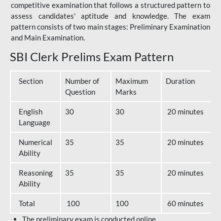
competitive examination that follows a structured pattern to
assess candidates' aptitude and knowledge. The exam
pattern consists of two main stages: Preliminary Examination
and Main Examination.
SBI Clerk Prelims Exam Pattern
Section
Number of
Maximum
Duration
Question
Marks
English
30
30
20 minutes
Language
Numerical
35
35
20 minutes
Ability
Reasoning
35
35
20 minutes
Ability
Total
100
100
60 minutes
The preliminary exam is conducted online.