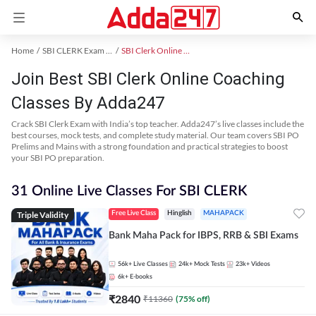
Home
SBI CLERK Exam Kit
SBI Clerk Online Coaching
Join Best SBI Clerk Online Coaching
Classes By Adda247
Crack SBI Clerk Exam with India’s top teacher. Adda247’s live classes include the
best courses, mock tests, and complete study material. Our team covers SBI PO
Prelims and Mains with a strong foundation and practical strategies to boost
your SBI PO preparation.
31 Online Live Classes For SBI CLERK
Triple Validity
Free Live Class
Hinglish
MAHAPACK
Bank Maha Pack for IBPS, RRB & SBI Exams
56k+
Live Classes
24k+
Mock Tests
23k+
Videos
6k+
E-books
₹
2840
₹
11360
(
75
% off)