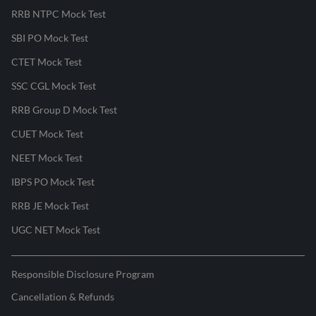
RRB NTPC Mock Test
SBI PO Mock Test
CTET Mock Test
SSC CGL Mock Test
RRB Group D Mock Test
CUET Mock Test
NEET Mock Test
IBPS PO Mock Test
RRB JE Mock Test
UGC NET Mock Test
Responsible Disclosure Program
Cancellation & Refunds