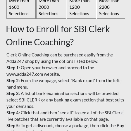
More than
More than
More than
More than
1600
2000
1200
2200
Selections
Selections
Selections
Selections
How to Enroll for SBI Clerk
Online Coaching?
Clerk Online Coaching can be purchased easily from the
Adda247 shop by using the options listed below.
Step 1:
Open your browser and proceed to the
www.adda247.com website.
Step 2:
From the webpage, select "Bank exam" from the left-
hand menu.
Step 3:
A list of bank examination sections will be provided;
select SBI CLERK or any banking exam section that best suits
your demands.
Step 4:
Click that and then "see all" to see all of the SBI Clerk
live batches that are currently available on that page.
Step 5:
To get a discount, choose a package, then click the Buy