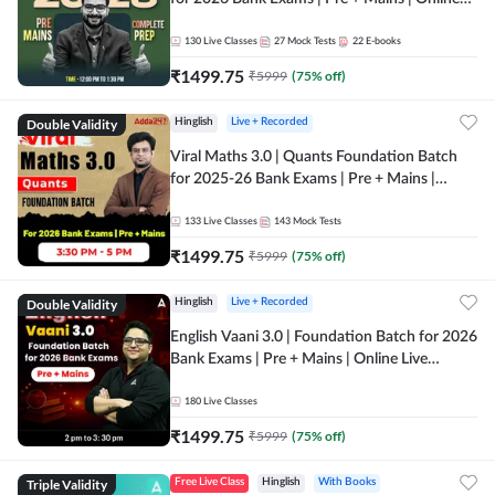
Live + Recorded Classes by Adda 247
130
Live Classes
27
Mock Tests
22
E-books
₹
1499.75
₹
5999
(
75
% off)
Double Validity
Hinglish
Live + Recorded
Viral Maths 3.0 | Quants Foundation Batch
for 2025-26 Bank Exams | Pre + Mains |
Online Live Classes by Adda 247
133
Live Classes
143
Mock Tests
₹
1499.75
₹
5999
(
75
% off)
Double Validity
Hinglish
Live + Recorded
English Vaani 3.0 | Foundation Batch for 2026
Bank Exams | Pre + Mains | Online Live
Classes by Adda 247
180
Live Classes
₹
1499.75
₹
5999
(
75
% off)
Triple Validity
Free Live Class
Hinglish
With Books