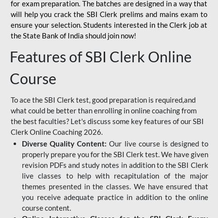
for
exam preparation. The batches are designed in a way that
will help you crack the SBI Clerk prelims and mains exam to
ensure your selection. Students interested in the Clerk job at
the State Bank of India should join now!
Features of SBI Clerk Online
Course
To ace the SBI Clerk test, good preparation is required,and
what could be better than enrolling in online coaching from
the best faculties? Let's discuss some key features of our SBI
Clerk Online Coaching 2026.
Diverse Quality Content:
Our live course is designed to
properly prepare you for the SBI Clerk test. We have given
revision PDFs and study notes in addition to the SBI Clerk
live classes to help with recapitulation of the major
themes presented in the classes. We have ensured that
you receive adequate practice in addition to the online
course content.