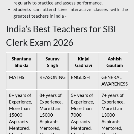
regularly to practice and assess performance.
Students can attend Live interactive classes with the
greatest teachers in India -
India’s Best Teachers for SBI
Clerk Exam 2026
Shantanu
Saurav
Kinjal
Ashish
Shukla
Singh
Gadhavi
Gautam
MATHS
REASONING
ENGLISH
GENERAL
AWARENESS
8+ years of
8+ years of
5+ years of
7+ years of
Experience,
Experience,
Experience,
Experience,
More than
More than
More than
More than
15000
15000
7000
13000
Aspirants
Aspirants
Aspirants
Aspirants
Mentored,
Mentored,
Mentored,
Mentored,