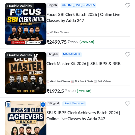
Double Validity
English
ONLINE_LIVE_CLASSES
Focus SBI Clerk Batch 2026 | Online Live
Classes by Adda 247
60
Live Classes
₹
2499.75
₹
9999
(
75
% off)
Double Validity
Hinglish
MAHAPACK
Clerk Master Kit 2026 || SBI, IBPS & RRB
4k+
Live Classes
1k+
Mock Tests
342
Videos
₹
1972.5
₹
7890
(
75
% off)
Bilingual
Live + Recorded
SBI & IBPS Clerk Achievers Batch 2026 |
Online Live Classes by Adda 247