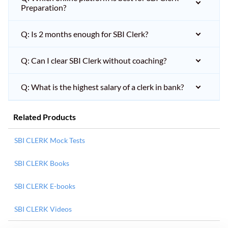
Preparation?
Q: Is 2 months enough for SBI Clerk?
Q: Can I clear SBI Clerk without coaching?
Q: What is the highest salary of a clerk in bank?
Related Products
SBI CLERK Mock Tests
SBI CLERK Books
SBI CLERK E-books
SBI CLERK Videos