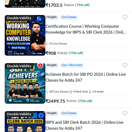
₹
1703.5
₹
6814
(
75
% off)
Double Validity
Hinglish
Live Classes
Certification Course | Working Computer
Knowledge for IBPS & SBI Clerk 2026 | Online
Live Classes by Adda 247
15
Live Classes
₹
908
₹
3632
(
75
% off)
Double Validity
Hinglish
Live + Recorded
Achiever Batch for SBI PO 2026 | Online Live
Classes by Adda 247
207
Live Classes
4
Mock Tests
2
E-books
₹
2499.75
₹
9999
(
75
% off)
Double Validity
Hinglish
Live Classes
IBPS and SBI Clerk Batch 2026 | Online Live
Classes by Adda 247