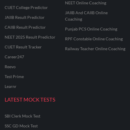
NEET Online Coaching
CUET College Predictor
JAIIB And CAIIB Online
JAIIB Result Predictor
Coaching
CAIIB Result Predictor
Punjab PCS Online Coaching
NEET 2025 Result Predictor
RPF Constable Online Coaching
CUET Result Tracker
Railway Teacher Online Coaching
Career247
Reevo
Test Prime
Learnr
LATEST MOCK TESTS
SBI Clerk Mock Test
SSC GD Mock Test