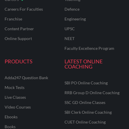
Careers For Faculties
Defence
Franchise
Engineering
Content Partner
UPSC
Online Support
NEET
Faculty Excellence Program
PRODUCTS
LATEST ONLINE
COACHING
Adda247 Question Bank
SBI PO Online Coaching
Mock Tests
RRB Group D Online Coaching
Live Classes
SSC GD Online Classes
Video Courses
SBI Clerk Online Coaching
Ebooks
CUET Online Coaching
Books