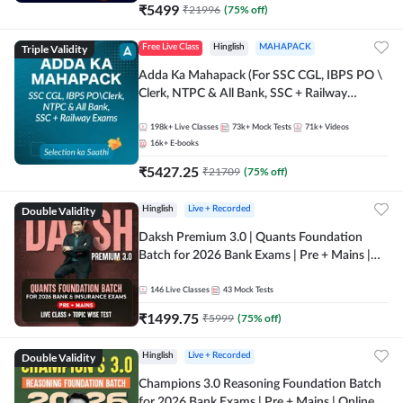
₹
5499
₹
21996
(
75
% off)
Triple Validity
Free Live Class
Hinglish
MAHAPACK
Adda Ka Mahapack (For SSC CGL, IBPS PO \
Clerk, NTPC & All Bank, SSC + Railway
Exams)
198k+
Live Classes
73k+
Mock Tests
71k+
Videos
16k+
E-books
₹
5427.25
₹
21709
(
75
% off)
Double Validity
Hinglish
Live + Recorded
Daksh Premium 3.0 | Quants Foundation
Batch for 2026 Bank Exams | Pre + Mains |
Online Live + Recorded Classes by Adda 247 |
Online Live Classes by Adda 247
146
Live Classes
43
Mock Tests
₹
1499.75
₹
5999
(
75
% off)
Double Validity
Hinglish
Live + Recorded
Champions 3.0 Reasoning Foundation Batch
for 2026 Bank Exams | Pre + Mains | Online