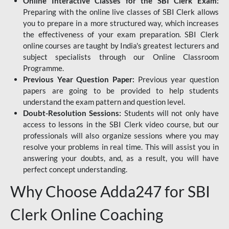
Online Interactive Classes for the SBI Clerk Exam:
Preparing with the online live classes of SBI Clerk allows
you to prepare in a more structured way, which increases
the effectiveness of your exam preparation. SBI Clerk
online courses are taught by India's greatest lecturers and
subject specialists through our Online Classroom
Programme.
Previous Year Question Paper:
Previous year question
papers are going to be provided to help students
understand the exam pattern and question level.
Doubt-Resolution Sessions:
Students will not only have
access to lessons in the SBI Clerk video course, but our
professionals will also organize sessions where you may
resolve your problems in real time. This will assist you in
answering your doubts, and, as a result, you will have
perfect concept understanding.
Why Choose Adda247 for SBI
Clerk Online Coaching