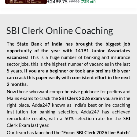
₹
2499.75
₹
9999
(
75
% off)
SBI Clerk Online Coaching
The
State Bank of India has brought the biggest job
opportunity of the year with
14191 Junior Associates
vacancies!
This is a huge number of banking and insurance
sector jobs, this is the highest number of vacancies in the last
5 years.
If you are a beginner or took any prelims this year
can crack this paper easily with consistent effort in the next
2 months.
Now those who want comprehensive guidance for prelims and
Mains exams to crack the
SBI Clerk 2026 exam
you are in the
right place. Adda247 known as India’s best online coaching
institution for banking selection, Adda247 has achieved
remarkable results, with a 50% selection rate for the SBI
Clerk Exam last year.
Our team has launched the
“Focus SBI Clerk 2026 live Batch”