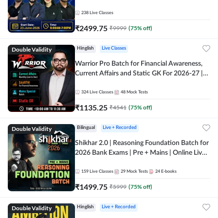
238
Live Classes
₹
2499.75
₹
9999
(
75
% off)
Double Validity
Hinglish
Live Classes
Warrior Pro Batch for Financial Awareness,
Current Affairs and Static GK For 2026-27 |
Online Live Classes by Adda 247
324
Live Classes
48
Mock Tests
₹
1135.25
₹
4541
(
75
% off)
Double Validity
Bilingual
Live + Recorded
Shikhar 2.0 | Reasoning Foundation Batch for
2026 Bank Exams | Pre + Mains | Online Live
Classes by Adda 247
159
Live Classes
29
Mock Tests
24
E-books
₹
1499.75
₹
5999
(
75
% off)
Double Validity
Hinglish
Live + Recorded