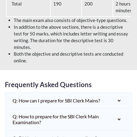
Total
190
200
2 hours 40
minutes
The main exam also consists of objective-type questions.
In addition to the above sections, there is a descriptive
test for 50 marks, which includes letter writing and essay
writing. The duration for the descriptive test is 30
minutes.
Both the objective and descriptive tests are conducted
online.
Frequently Asked Questions
Q: How can I prepare for SBI Clerk Mains?
Q: How to prepare for the SBI Clerk Main
Examination?