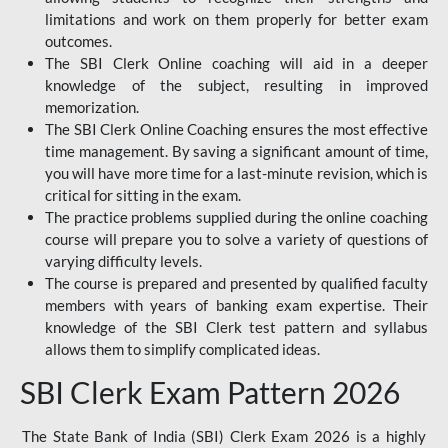
limitations and work on them properly for better exam
outcomes.
The SBI Clerk Online coaching will aid in a deeper
knowledge of the subject, resulting in improved
memorization.
The SBI Clerk Online Coaching ensures the most effective
time management. By saving a significant amount of time,
you will have more time for a last-minute revision, which is
critical for sitting in the exam.
The practice problems supplied during the online coaching
course will prepare you to solve a variety of questions of
varying difficulty levels.
The course is prepared and presented by qualified faculty
members with years of banking exam expertise. Their
knowledge of the SBI Clerk test pattern and syllabus
allows them to simplify complicated ideas.
SBI Clerk Exam Pattern 2026
The State Bank of India (SBI) Clerk Exam 2026 is a highly