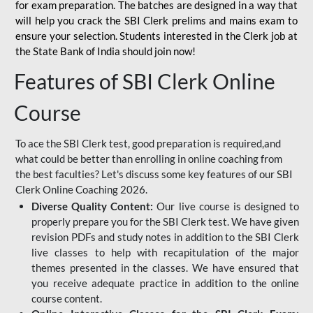
for
exam preparation. The batches are designed in a way that
will help you crack the SBI Clerk prelims and mains exam to
ensure your selection. Students interested in the Clerk job at
the State Bank of India should join now!
Features of SBI Clerk Online
Course
To ace the SBI Clerk test, good preparation is required,and
what could be better than enrolling in online coaching from
the best faculties? Let's discuss some key features of our SBI
Clerk Online Coaching 2026.
Diverse Quality Content:
Our live course is designed to
properly prepare you for the SBI Clerk test. We have given
revision PDFs and study notes in addition to the SBI Clerk
live classes to help with recapitulation of the major
themes presented in the classes. We have ensured that
you receive adequate practice in addition to the online
course content.