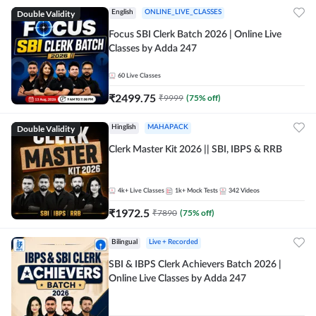
Double Validity
English
ONLINE_LIVE_CLASSES
Focus SBI Clerk Batch 2026 | Online Live
Classes by Adda 247
60
Live Classes
₹
2499.75
₹
9999
(
75
% off)
Double Validity
Hinglish
MAHAPACK
Clerk Master Kit 2026 || SBI, IBPS & RRB
4k+
Live Classes
1k+
Mock Tests
342
Videos
₹
1972.5
₹
7890
(
75
% off)
Bilingual
Live + Recorded
SBI & IBPS Clerk Achievers Batch 2026 |
Online Live Classes by Adda 247