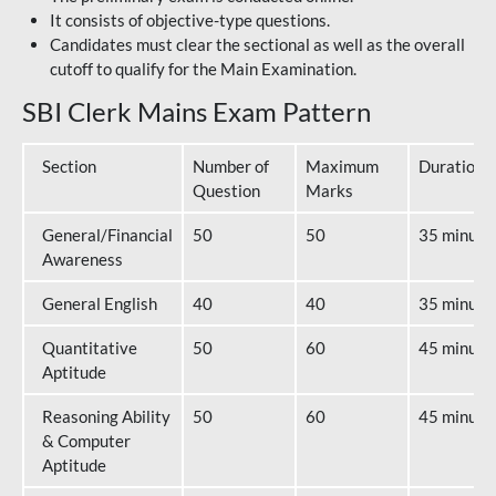
It consists of objective-type questions.
Candidates must clear the sectional as well as the overall
cutoff to qualify for the Main Examination.
SBI Clerk Mains Exam Pattern
Section
Number of
Maximum
Duration
Question
Marks
General/Financial
50
50
35 minute
Awareness
General English
40
40
35 minute
Quantitative
50
60
45 minute
Aptitude
Reasoning Ability
50
60
45 minute
& Computer
Aptitude