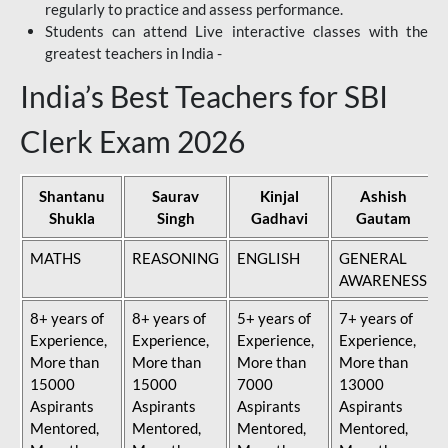
regularly to practice and assess performance.
Students can attend Live interactive classes with the
greatest teachers in India -
India’s Best Teachers for SBI
Clerk Exam 2026
Shantanu
Saurav
Kinjal
Ashish
Shukla
Singh
Gadhavi
Gautam
MATHS
REASONING
ENGLISH
GENERAL
AWARENESS
8+ years of
8+ years of
5+ years of
7+ years of
Experience,
Experience,
Experience,
Experience,
More than
More than
More than
More than
15000
15000
7000
13000
Aspirants
Aspirants
Aspirants
Aspirants
Mentored,
Mentored,
Mentored,
Mentored,