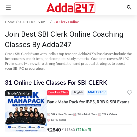
Home
SBI CLERK Exam Kit
SBI Clerk Online Coaching
Join Best SBI Clerk Online Coaching
Classes By Adda247
Crack SBI Clerk Exam with India’s top teacher. Adda247’s live classes include the
best courses, mock tests, and complete study material. Our team covers SBI PO
Prelims and Mains with a strong foundation and practical strategies to boost
your SBI PO preparation.
31 Online Live Classes For SBI CLERK
Triple Validity
Free Live Class
Hinglish
MAHAPACK
Bank Maha Pack for IBPS, RRB & SBI Exams
57k+
Live Classes
24k+
Mock Tests
23k+
Videos
6k+
E-books
₹
2840
₹
11360
(
75
% off)