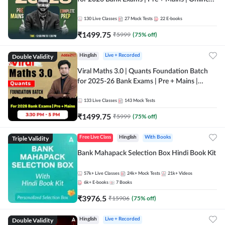
Live + Recorded Classes by Adda 247
130
Live Classes
27
Mock Tests
22
E-books
₹
1499.75
₹
5999
(
75
% off)
Double Validity
Hinglish
Live + Recorded
Viral Maths 3.0 | Quants Foundation Batch
for 2025-26 Bank Exams | Pre + Mains |
Online Live Classes by Adda 247
133
Live Classes
143
Mock Tests
₹
1499.75
₹
5999
(
75
% off)
Triple Validity
Free Live Class
Hinglish
With Books
Bank Mahapack Selection Box Hindi Book Kit
57k+
Live Classes
24k+
Mock Tests
21k+
Videos
6k+
E-books
7
Books
₹
3976.5
₹
15906
(
75
% off)
Double Validity
Hinglish
Live + Recorded