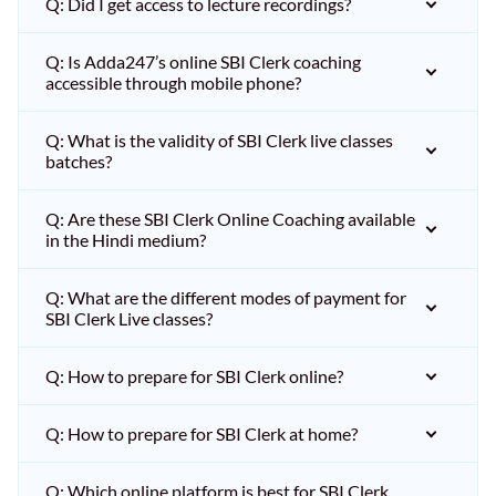
Q: Did I get access to lecture recordings?
Q: Is Adda247’s online SBI Clerk coaching
accessible through mobile phone?
Q: What is the validity of SBI Clerk live classes
batches?
Q: Are these SBI Clerk Online Coaching available
in the Hindi medium?
Q: What are the different modes of payment for
SBI Clerk Live classes?
Q: How to prepare for SBI Clerk online?
Q: How to prepare for SBI Clerk at home?
Q: Which online platform is best for SBI Clerk