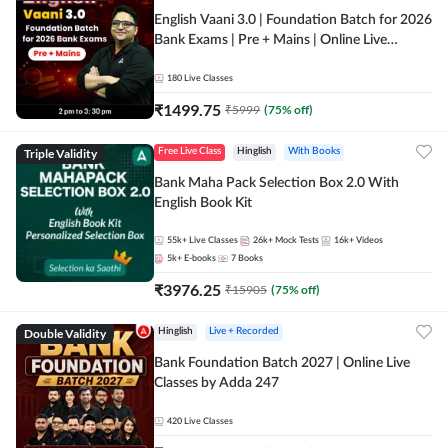
English Vaani 3.0 | Foundation Batch for 2026
Bank Exams | Pre + Mains | Online Live
Classes by Adda 247
180
Live Classes
₹
1499.75
₹
5999
(
75
% off)
Triple Validity
Free Live Class
Hinglish
With Books
Bank Maha Pack Selection Box 2.0 With
English Book Kit
55k+
Live Classes
26k+
Mock Tests
16k+
Videos
5k+
E-books
7
Books
₹
3976.25
₹
15905
(
75
% off)
Double Validity
Hinglish
Live + Recorded
Bank Foundation Batch 2027 | Online Live
Classes by Adda 247
420
Live Classes