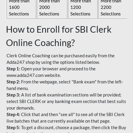
More than
More than
More than
More than
1600
2000
1200
2200
Selections
Selections
Selections
Selections
How to Enroll for SBI Clerk
Online Coaching?
Clerk Online Coaching can be purchased easily from the
Adda247 shop by using the options listed below.
Step 1:
Open your browser and proceed to the
www.adda247.com website.
Step 2:
From the webpage, select "Bank exam" from the left-
hand menu.
Step 3:
A list of bank examination sections will be provided;
select SBI CLERK or any banking exam section that best suits
your demands.
Step 4:
Click that and then "see all" to see all of the SBI Clerk
live batches that are currently available on that page.
Step 5:
To get a discount, choose a package, then click the Buy