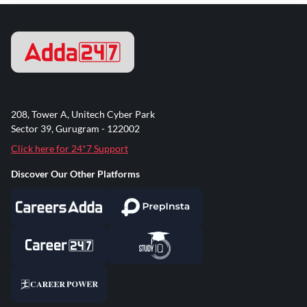
208, Tower A, Unitech Cyber Park
Sector 39, Gurugram - 122002
Click here for 24*7 Support
Discover Our Other Platforms