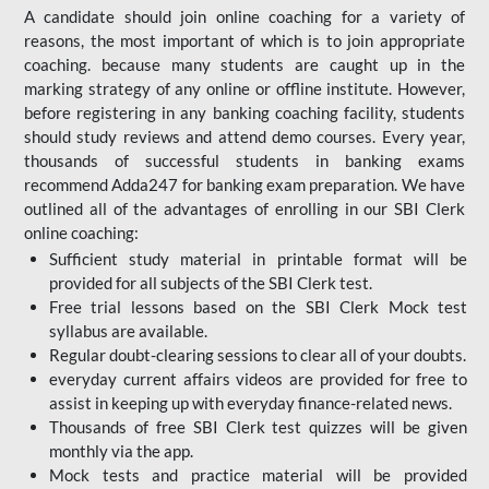
A candidate should join online coaching for a variety of
reasons, the most important of which is to join appropriate
coaching. because many students are caught up in the
marking strategy of any online or offline institute. However,
before registering in any banking coaching facility, students
should study reviews and attend demo courses. Every year,
thousands of successful students in banking exams
recommend Adda247 for banking exam preparation. We have
outlined all of the advantages of enrolling in our SBI Clerk
online coaching:
Sufficient study material in printable format will be
provided for all subjects of the SBI Clerk test.
Free trial lessons based on the
SBI Clerk Mock test
syllabus are available.
Regular doubt-clearing sessions to clear all of your doubts.
everyday current affairs videos are provided for free to
assist in keeping up with everyday finance-related news.
Thousands of free SBI Clerk test quizzes will be given
monthly via the app.
Mock tests and practice material will be provided