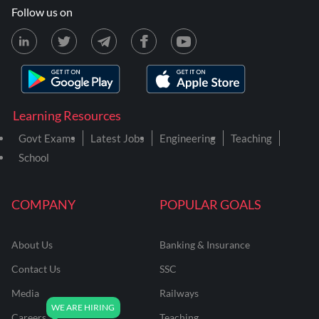
Follow us on
Learning Resources
Govt Exams
Latest Jobs
Engineering
Teaching
School
COMPANY
POPULAR GOALS
About Us
Banking & Insurance
Contact Us
SSC
Media
Railways
Careers
Teaching