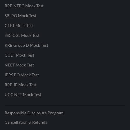
RRB NTPC Mock Test
SBI PO Mock Test
CTET Mock Test
SSC CGL Mock Test
RRB Group D Mock Test
CUET Mock Test
NEET Mock Test
IBPS PO Mock Test
RRB JE Mock Test
UGC NET Mock Test
Responsible Disclosure Program
Cancellation & Refunds