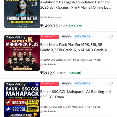
Ambition 2.0 | English Foundation Batch for
2026 Bank Exams | Pre + Mains | Online Live
Classes by Adda 247
139
Live Classes
₹
1499.75
₹
5999
(
75
% off)
Triple Validity
Free Live Class
Hinglish
MAHAPACK
Bank Maha Pack Plus For IBPS, SBI, RBI
Grade B, SEBI Grade A, NABARD Grade A
and Other Grade A & Grade B Bank Exams
110k+
Live Classes
39k+
Mock Tests
60k+
Videos
6k+
E-books
₹
5112.5
₹
20450
(
75
% off)
Triple Validity
Free Live Class
Hinglish
MAHAPACK
Bank + SSC CGL Mahapack | All Banking and
SSC CGL Exam
86k+
Live Classes
38k+
Mock Tests
43k+
Videos
8k+
E-books