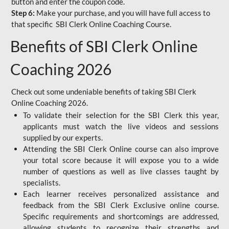
button and enter the coupon code.
Step 6:
Make your purchase, and you will have full access to
that specific SBI Clerk Online Coaching Course.
Benefits of SBI Clerk Online
Coaching 2026
Check out some undeniable benefits of taking SBI Clerk
Online Coaching 2026.
To validate their selection for the SBI Clerk this year,
applicants must watch the live videos and sessions
supplied by our experts.
Attending the SBI Clerk Online course can also improve
your total score because it will expose you to a wide
number of questions as well as live classes taught by
specialists.
Each learner receives personalized assistance and
feedback from the SBI Clerk Exclusive online course.
Specific requirements and shortcomings are addressed,
allowing students to recognize their strengths and