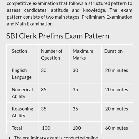
competitive examination that follows a structured pattern to
assess candidates' aptitude and knowledge. The exam
pattern consists of two main stages: Preliminary Examination
and Main Examination.
SBI Clerk Prelims Exam Pattern
Section
Number of
Maximum
Duration
Question
Marks
English
30
30
20 minutes
Language
Numerical
35
35
20 minutes
Ability
Reasoning
35
35
20 minutes
Ability
Total
100
100
60 minutes
The preliminary exam is conducted online.