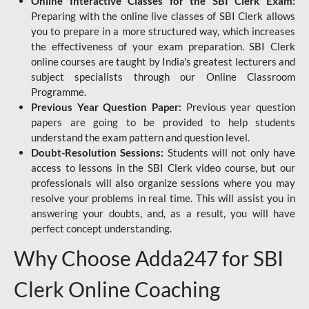
Online Interactive Classes for the SBI Clerk Exam:
Preparing with the online live classes of SBI Clerk allows
you to prepare in a more structured way, which increases
the effectiveness of your exam preparation. SBI Clerk
online courses are taught by India's greatest lecturers and
subject specialists through our Online Classroom
Programme.
Previous Year Question Paper:
Previous year question
papers are going to be provided to help students
understand the exam pattern and question level.
Doubt-Resolution Sessions:
Students will not only have
access to lessons in the SBI Clerk video course, but our
professionals will also organize sessions where you may
resolve your problems in real time. This will assist you in
answering your doubts, and, as a result, you will have
perfect concept understanding.
Why Choose Adda247 for SBI
Clerk Online Coaching