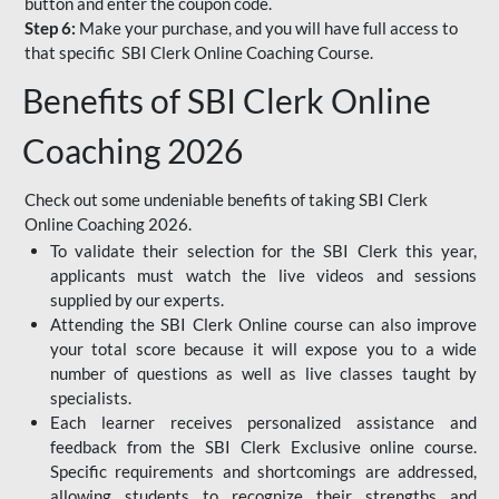
button and enter the coupon code.
Step 6:
Make your purchase, and you will have full access to
that specific SBI Clerk Online Coaching Course.
Benefits of SBI Clerk Online
Coaching 2026
Check out some undeniable benefits of taking SBI Clerk
Online Coaching 2026.
To validate their selection for the SBI Clerk this year,
applicants must watch the live videos and sessions
supplied by our experts.
Attending the SBI Clerk Online course can also improve
your total score because it will expose you to a wide
number of questions as well as live classes taught by
specialists.
Each learner receives personalized assistance and
feedback from the SBI Clerk Exclusive online course.
Specific requirements and shortcomings are addressed,
allowing students to recognize their strengths and