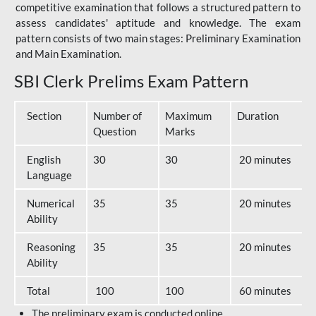
competitive examination that follows a structured pattern to
assess candidates' aptitude and knowledge. The exam
pattern consists of two main stages: Preliminary Examination
and Main Examination.
SBI Clerk Prelims Exam Pattern
Section
Number of
Maximum
Duration
Question
Marks
English
30
30
20 minutes
Language
Numerical
35
35
20 minutes
Ability
Reasoning
35
35
20 minutes
Ability
Total
100
100
60 minutes
The preliminary exam is conducted online.