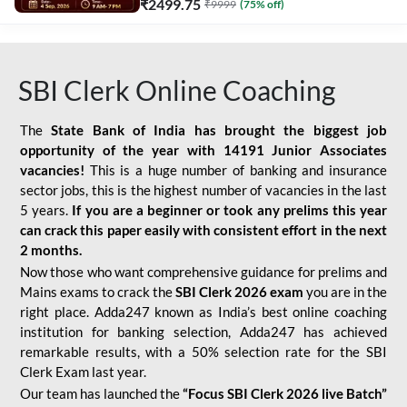
₹
2499.75
₹
9999
(
75
% off)
SBI Clerk Online Coaching
The
State Bank of India has brought the biggest job
opportunity of the year with
14191 Junior Associates
vacancies!
This is a huge number of banking and insurance
sector jobs, this is the highest number of vacancies in the last
5 years.
If you are a beginner or took any prelims this year
can crack this paper easily with consistent effort in the next
2 months.
Now those who want comprehensive guidance for prelims and
Mains exams to crack the
SBI Clerk 2026 exam
you are in the
right place. Adda247 known as India’s best online coaching
institution for banking selection, Adda247 has achieved
remarkable results, with a 50% selection rate for the SBI
Clerk Exam last year.
Our team has launched the
“Focus SBI Clerk 2026 live Batch”