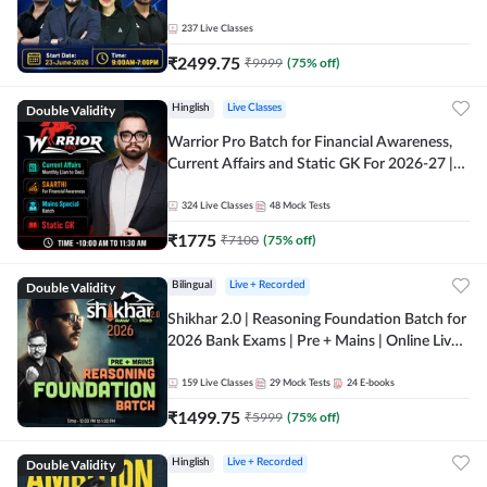
237
Live Classes
₹
2499.75
₹
9999
(
75
% off)
Double Validity
Hinglish
Live Classes
Warrior Pro Batch for Financial Awareness,
Current Affairs and Static GK For 2026-27 |
Online Live Classes by Adda 247
324
Live Classes
48
Mock Tests
₹
1775
₹
7100
(
75
% off)
Double Validity
Bilingual
Live + Recorded
Shikhar 2.0 | Reasoning Foundation Batch for
2026 Bank Exams | Pre + Mains | Online Live
Classes by Adda 247
159
Live Classes
29
Mock Tests
24
E-books
₹
1499.75
₹
5999
(
75
% off)
Double Validity
Hinglish
Live + Recorded