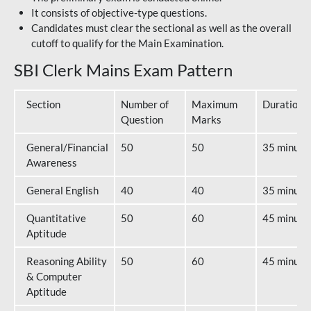
It consists of objective-type questions.
Candidates must clear the sectional as well as the overall
cutoff to qualify for the Main Examination.
SBI Clerk Mains Exam Pattern
Section
Number of
Maximum
Duration
Question
Marks
General/Financial
50
50
35 minute
Awareness
General English
40
40
35 minute
Quantitative
50
60
45 minute
Aptitude
Reasoning Ability
50
60
45 minute
& Computer
Aptitude