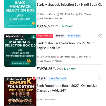
Bank Mahapack Selection Box Hindi Book Kit
57k+
Live Classes
23k+
Mock Tests
21k+
Videos
6k+
E-books
7
Books
₹
3976.5
₹
15906
(
75
% off)
Triple Validity
Free Live Class
Hinglish
With Books
Bank Maha Pack Selection Box 2.0 With
English Book Kit
55k+
Live Classes
26k+
Mock Tests
16k+
Videos
5k+
E-books
7
Books
₹
3976.25
₹
15905
(
75
% off)
Double Validity
Hinglish
Live + Recorded
Bank Foundation Batch 2027 | Online Live
Classes by Adda 247
420
Live Classes