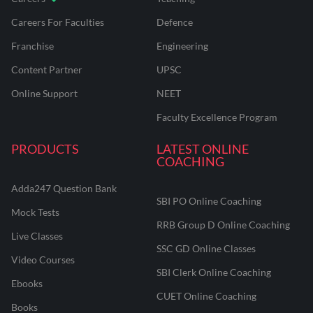
Careers For Faculties
Defence
Franchise
Engineering
Content Partner
UPSC
Online Support
NEET
Faculty Excellence Program
PRODUCTS
LATEST ONLINE
COACHING
Adda247 Question Bank
SBI PO Online Coaching
Mock Tests
RRB Group D Online Coaching
Live Classes
SSC GD Online Classes
Video Courses
SBI Clerk Online Coaching
Ebooks
CUET Online Coaching
Books