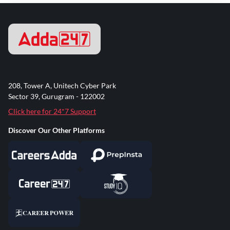
208, Tower A, Unitech Cyber Park
Sector 39, Gurugram - 122002
Click here for 24*7 Support
Discover Our Other Platforms