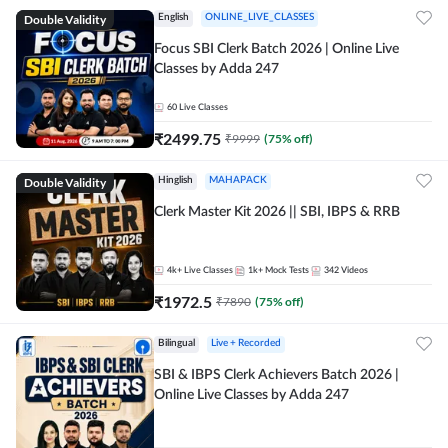
Double Validity
English
ONLINE_LIVE_CLASSES
Focus SBI Clerk Batch 2026 | Online Live
Classes by Adda 247
60
Live Classes
₹
2499.75
₹
9999
(
75
% off)
Double Validity
Hinglish
MAHAPACK
Clerk Master Kit 2026 || SBI, IBPS & RRB
4k+
Live Classes
1k+
Mock Tests
342
Videos
₹
1972.5
₹
7890
(
75
% off)
Bilingual
Live + Recorded
SBI & IBPS Clerk Achievers Batch 2026 |
Online Live Classes by Adda 247