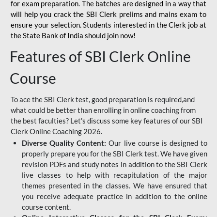
for
exam preparation. The batches are designed in a way that
will help you crack the SBI Clerk prelims and mains exam to
ensure your selection. Students interested in the Clerk job at
the State Bank of India should join now!
Features of SBI Clerk Online
Course
To ace the SBI Clerk test, good preparation is required,and
what could be better than enrolling in online coaching from
the best faculties? Let's discuss some key features of our SBI
Clerk Online Coaching 2026.
Diverse Quality Content:
Our live course is designed to
properly prepare you for the SBI Clerk test. We have given
revision PDFs and study notes in addition to the SBI Clerk
live classes to help with recapitulation of the major
themes presented in the classes. We have ensured that
you receive adequate practice in addition to the online
course content.