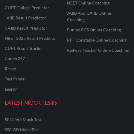
NEET Online Coaching
CUET College Predictor
JAIIB And CAIIB Online
JAIIB Result Predictor
Coaching
CAIIB Result Predictor
Punjab PCS Online Coaching
NEET 2025 Result Predictor
RPF Constable Online Coaching
CUET Result Tracker
Railway Teacher Online Coaching
Career247
Reevo
Test Prime
Learnr
LATEST MOCK TESTS
SBI Clerk Mock Test
SSC GD Mock Test