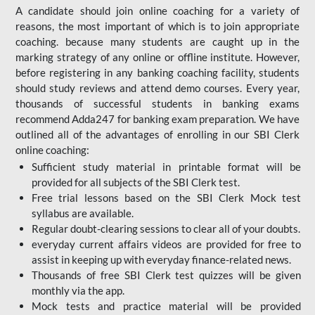
A candidate should join online coaching for a variety of
reasons, the most important of which is to join appropriate
coaching. because many students are caught up in the
marking strategy of any online or offline institute. However,
before registering in any banking coaching facility, students
should study reviews and attend demo courses. Every year,
thousands of successful students in banking exams
recommend Adda247 for banking exam preparation. We have
outlined all of the advantages of enrolling in our SBI Clerk
online coaching:
Sufficient study material in printable format will be
provided for all subjects of the SBI Clerk test.
Free trial lessons based on the
SBI Clerk Mock test
syllabus are available.
Regular doubt-clearing sessions to clear all of your doubts.
everyday current affairs videos are provided for free to
assist in keeping up with everyday finance-related news.
Thousands of free SBI Clerk test quizzes will be given
monthly via the app.
Mock tests and practice material will be provided