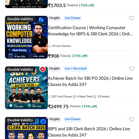
₹
1703.5
₹
6814
(
75
% off)
Double Validity
Hinglish
Live Classes
Certification Course | Working Computer
Knowledge for IBPS & SBI Clerk 2026 | Online
Live Classes by Adda 247
15
Live Classes
₹
908
₹
3632
(
75
% off)
Double Validity
Hinglish
Live + Recorded
Achiever Batch for SBI PO 2026 | Online Live
Classes by Adda 247
207
Live Classes
4
Mock Tests
2
E-books
₹
2499.75
₹
9999
(
75
% off)
Double Validity
Hinglish
Live Classes
IBPS and SBI Clerk Batch 2026 | Online Live
Classes by Adda 247