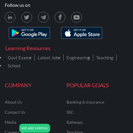
Follow us on
Learning Resources
Govt Exams
Latest Jobs
Engineering
Teaching
School
COMPANY
POPULAR GOALS
About Us
Banking & Insurance
Contact Us
SSC
Media
Railways
Careers
Teaching