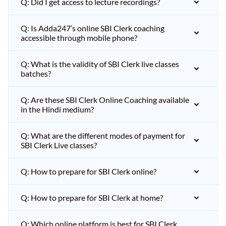
Q: Did I get access to lecture recordings?
Q: Is Adda247’s online SBI Clerk coaching
accessible through mobile phone?
Q: What is the validity of SBI Clerk live classes
batches?
Q: Are these SBI Clerk Online Coaching available
in the Hindi medium?
Q: What are the different modes of payment for
SBI Clerk Live classes?
Q: How to prepare for SBI Clerk online?
Q: How to prepare for SBI Clerk at home?
Q: Which online platform is best for SBI Clerk