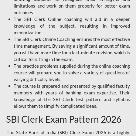
limitations and work on them properly for better exam
outcomes.
The SBI Clerk Online coaching will aid in a deeper
knowledge of the subject, resulting in improved
memorization.
The SBI Clerk Online Coaching ensures the most effective
time management. By saving a significant amount of time,
you will have more time for a last-minute revision, which is
critical for sitting in the exam.
The practice problems supplied during the online coaching
course will prepare you to solve a variety of questions of
varying difficulty levels.
The course is prepared and presented by qualified faculty
members with years of banking exam expertise. Their
knowledge of the SBI Clerk test pattern and syllabus
allows them to simplify complicated ideas.
SBI Clerk Exam Pattern 2026
The State Bank of India (SBI) Clerk Exam 2026 is a highly