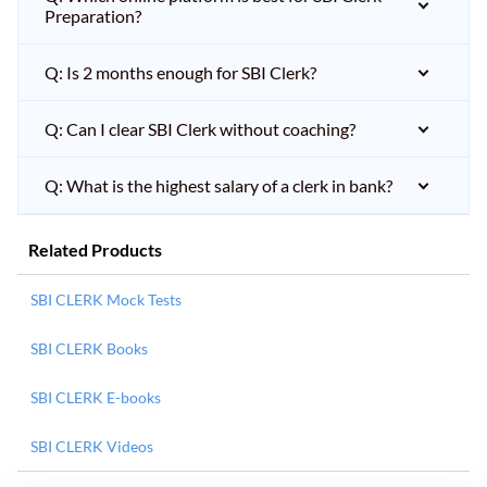
Preparation?
Q: Is 2 months enough for SBI Clerk?
Q: Can I clear SBI Clerk without coaching?
Q: What is the highest salary of a clerk in bank?
Related Products
SBI CLERK Mock Tests
SBI CLERK Books
SBI CLERK E-books
SBI CLERK Videos