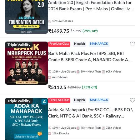
Ambition 2.0 | English Foundation Batch for
2026 Bank Exams | Pre + Mains | Online Live
Classes by Adda 247
139
Live Classes
₹
1499.75
₹
5999
(
75
% off)
Triple Validity
Free Live Class
Hinglish
MAHAPACK
Bank Maha Pack Plus For IBPS, SBI, RBI
Grade B, SEBI Grade A, NABARD Grade A
and Other Grade A & Grade B Bank Exams
108k+
Live Classes
39k+
Mock Tests
60k+
Videos
6k+
E-books
₹
5112.5
₹
20450
(
75
% off)
Triple Validity
Free Live Class
Hinglish
MAHAPACK
Adda Ka Mahapack (For SSC CGL, IBPS PO \
Clerk, NTPC & All Bank, SSC + Railway
Exams)
199k+
Live Classes
75k+
Mock Tests
72k+
Videos
16k+
E-books