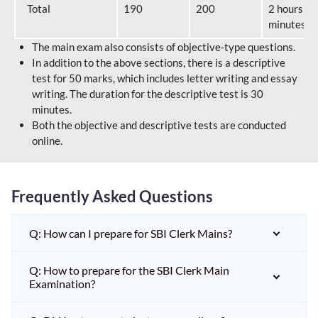
Total
190
200
2 hours 40
minutes
The main exam also consists of objective-type questions.
In addition to the above sections, there is a descriptive
test for 50 marks, which includes letter writing and essay
writing. The duration for the descriptive test is 30
minutes.
Both the objective and descriptive tests are conducted
online.
Frequently Asked Questions
Q: How can I prepare for SBI Clerk Mains?
Q: How to prepare for the SBI Clerk Main
Examination?