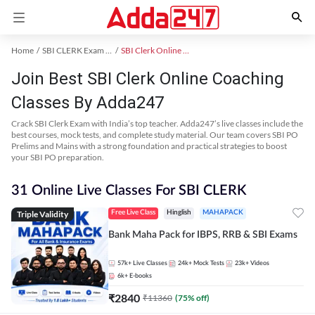
Home
SBI CLERK Exam Kit
SBI Clerk Online Coaching
Join Best SBI Clerk Online Coaching
Classes By Adda247
Crack SBI Clerk Exam with India’s top teacher. Adda247’s live classes include the
best courses, mock tests, and complete study material. Our team covers SBI PO
Prelims and Mains with a strong foundation and practical strategies to boost
your SBI PO preparation.
31 Online Live Classes For SBI CLERK
Triple Validity
Free Live Class
Hinglish
MAHAPACK
Bank Maha Pack for IBPS, RRB & SBI Exams
57k+
Live Classes
24k+
Mock Tests
23k+
Videos
6k+
E-books
₹
2840
₹
11360
(
75
% off)