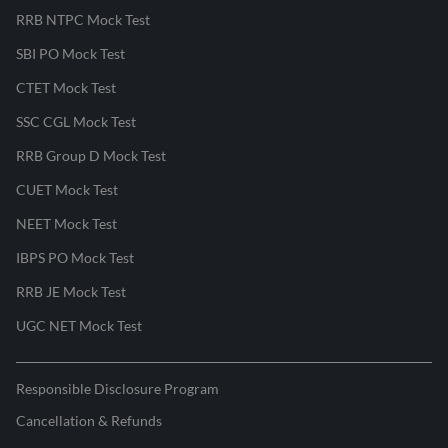
RRB NTPC Mock Test
SBI PO Mock Test
CTET Mock Test
SSC CGL Mock Test
RRB Group D Mock Test
CUET Mock Test
NEET Mock Test
IBPS PO Mock Test
RRB JE Mock Test
UGC NET Mock Test
Responsible Disclosure Program
Cancellation & Refunds