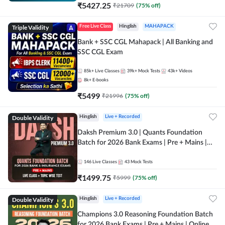
₹
5427.25
₹
21709
(
75
% off)
Triple Validity
Free Live Class
Hinglish
MAHAPACK
Bank + SSC CGL Mahapack | All Banking and
SSC CGL Exam
85k+
Live Classes
39k+
Mock Tests
43k+
Videos
8k+
E-books
₹
5499
₹
21996
(
75
% off)
Double Validity
Hinglish
Live + Recorded
Daksh Premium 3.0 | Quants Foundation
Batch for 2026 Bank Exams | Pre + Mains |
Online Live + Recorded Classes by Adda 247 |
Online Live Classes by Adda 247
146
Live Classes
43
Mock Tests
₹
1499.75
₹
5999
(
75
% off)
Double Validity
Hinglish
Live + Recorded
Champions 3.0 Reasoning Foundation Batch
for 2026 Bank Exams | Pre + Mains | Online