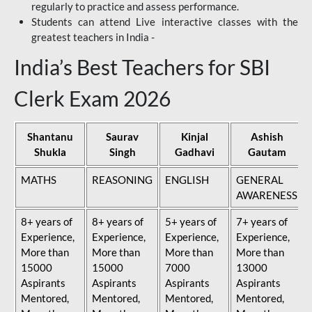
regularly to practice and assess performance.
Students can attend Live interactive classes with the
greatest teachers in India -
India’s Best Teachers for SBI
Clerk Exam 2026
Shantanu
Saurav
Kinjal
Ashish
Shukla
Singh
Gadhavi
Gautam
MATHS
REASONING
ENGLISH
GENERAL
AWARENESS
8+ years of
8+ years of
5+ years of
7+ years of
Experience,
Experience,
Experience,
Experience,
More than
More than
More than
More than
15000
15000
7000
13000
Aspirants
Aspirants
Aspirants
Aspirants
Mentored,
Mentored,
Mentored,
Mentored,