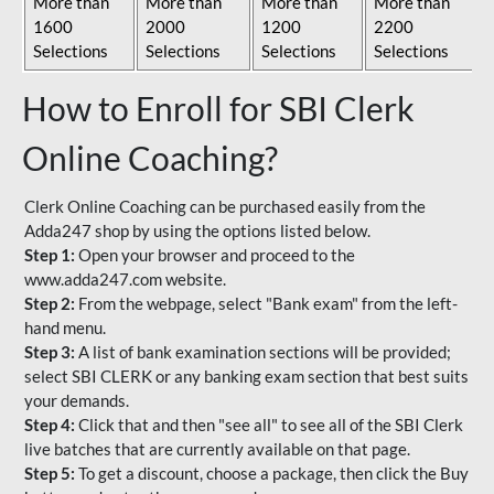
More than
More than
More than
More than
1600
2000
1200
2200
Selections
Selections
Selections
Selections
How to Enroll for SBI Clerk
Online Coaching?
Clerk Online Coaching can be purchased easily from the
Adda247 shop by using the options listed below.
Step 1:
Open your browser and proceed to the
www.adda247.com website.
Step 2:
From the webpage, select "Bank exam" from the left-
hand menu.
Step 3:
A list of bank examination sections will be provided;
select SBI CLERK or any banking exam section that best suits
your demands.
Step 4:
Click that and then "see all" to see all of the SBI Clerk
live batches that are currently available on that page.
Step 5:
To get a discount, choose a package, then click the Buy