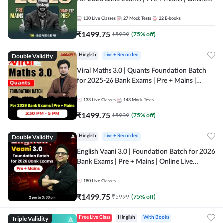
Live + Recorded Classes by Adda 247
130
Live Classes
27
Mock Tests
22
E-books
₹
1499.75
₹
5999
(
75
% off)
Double Validity
Hinglish
Live + Recorded
Viral Maths 3.0 | Quants Foundation Batch
for 2025-26 Bank Exams | Pre + Mains |
Online Live Classes by Adda 247
133
Live Classes
143
Mock Tests
₹
1499.75
₹
5999
(
75
% off)
Double Validity
Hinglish
Live + Recorded
English Vaani 3.0 | Foundation Batch for 2026
Bank Exams | Pre + Mains | Online Live
Classes by Adda 247
180
Live Classes
₹
1499.75
₹
5999
(
75
% off)
Triple Validity
Free Live Class
Hinglish
With Books