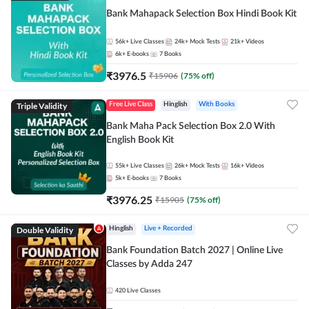
Bank Mahapack Selection Box Hindi Book Kit
56k+
Live Classes
24k+
Mock Tests
21k+
Videos
6k+
E-books
7
Books
₹
3976.5
₹
15906
(
75
% off)
Triple Validity
Free Live Class
Hinglish
With Books
Bank Maha Pack Selection Box 2.0 With
English Book Kit
55k+
Live Classes
26k+
Mock Tests
16k+
Videos
5k+
E-books
7
Books
₹
3976.25
₹
15905
(
75
% off)
Double Validity
Hinglish
Live + Recorded
Bank Foundation Batch 2027 | Online Live
Classes by Adda 247
420
Live Classes