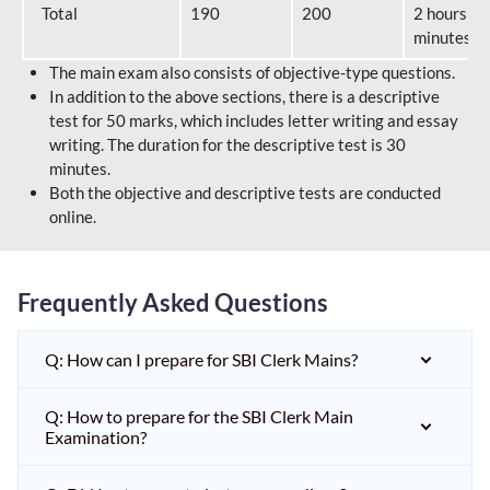
Total
190
200
2 hours 40
minutes
The main exam also consists of objective-type questions.
In addition to the above sections, there is a descriptive
test for 50 marks, which includes letter writing and essay
writing. The duration for the descriptive test is 30
minutes.
Both the objective and descriptive tests are conducted
online.
Frequently Asked Questions
Q: How can I prepare for SBI Clerk Mains?
Q: How to prepare for the SBI Clerk Main
Examination?