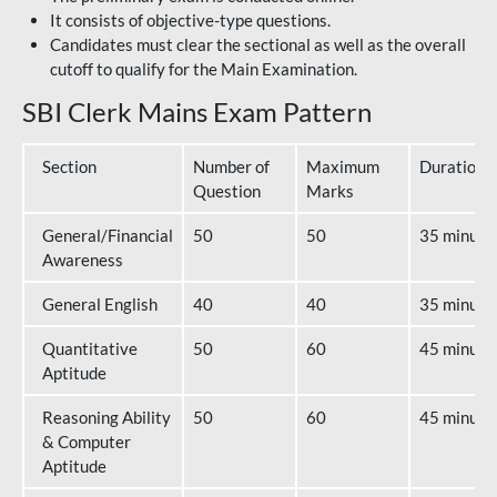
It consists of objective-type questions.
Candidates must clear the sectional as well as the overall
cutoff to qualify for the Main Examination.
SBI Clerk Mains Exam Pattern
Section
Number of
Maximum
Duration
Question
Marks
General/Financial
50
50
35 minute
Awareness
General English
40
40
35 minute
Quantitative
50
60
45 minute
Aptitude
Reasoning Ability
50
60
45 minute
& Computer
Aptitude