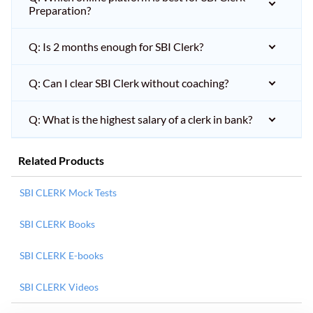
Preparation?
Q: Is 2 months enough for SBI Clerk?
Q: Can I clear SBI Clerk without coaching?
Q: What is the highest salary of a clerk in bank?
Related Products
SBI CLERK Mock Tests
SBI CLERK Books
SBI CLERK E-books
SBI CLERK Videos