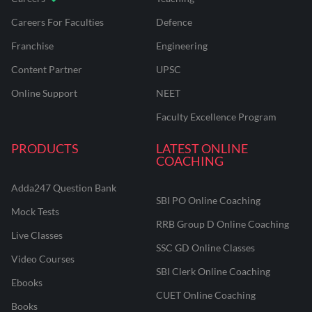
Careers For Faculties
Defence
Franchise
Engineering
Content Partner
UPSC
Online Support
NEET
Faculty Excellence Program
PRODUCTS
LATEST ONLINE
COACHING
Adda247 Question Bank
SBI PO Online Coaching
Mock Tests
RRB Group D Online Coaching
Live Classes
SSC GD Online Classes
Video Courses
SBI Clerk Online Coaching
Ebooks
CUET Online Coaching
Books