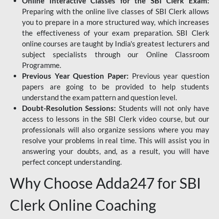
Online Interactive Classes for the SBI Clerk Exam:
Preparing with the online live classes of SBI Clerk allows
you to prepare in a more structured way, which increases
the effectiveness of your exam preparation. SBI Clerk
online courses are taught by India's greatest lecturers and
subject specialists through our Online Classroom
Programme.
Previous Year Question Paper:
Previous year question
papers are going to be provided to help students
understand the exam pattern and question level.
Doubt-Resolution Sessions:
Students will not only have
access to lessons in the SBI Clerk video course, but our
professionals will also organize sessions where you may
resolve your problems in real time. This will assist you in
answering your doubts, and, as a result, you will have
perfect concept understanding.
Why Choose Adda247 for SBI
Clerk Online Coaching