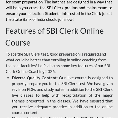
for
exam preparation. The batches are designed in a way that
will help you crack the SBI Clerk prelims and mains exam to
ensure your selection. Students interested in the Clerk job at
the State Bank of India should join now!
Features of SBI Clerk Online
Course
To ace the SBI Clerk test, good preparation is required,and
what could be better than enrolling in online coaching from
the best faculties? Let's discuss some key features of our SBI
Clerk Online Coaching 2026.
Diverse Quality Content:
Our live course is designed to
properly prepare you for the SBI Clerk test. We have given
revision PDFs and study notes in addition to the SBI Clerk
live classes to help with recapitulation of the major
themes presented in the classes. We have ensured that
you receive adequate practice in addition to the online
course content.