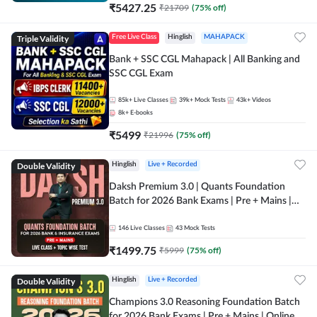
₹
5427.25
₹
21709
(
75
% off)
Triple Validity
Free Live Class
Hinglish
MAHAPACK
Bank + SSC CGL Mahapack | All Banking and
SSC CGL Exam
85k+
Live Classes
39k+
Mock Tests
43k+
Videos
8k+
E-books
₹
5499
₹
21996
(
75
% off)
Double Validity
Hinglish
Live + Recorded
Daksh Premium 3.0 | Quants Foundation
Batch for 2026 Bank Exams | Pre + Mains |
Online Live + Recorded Classes by Adda 247 |
Online Live Classes by Adda 247
146
Live Classes
43
Mock Tests
₹
1499.75
₹
5999
(
75
% off)
Double Validity
Hinglish
Live + Recorded
Champions 3.0 Reasoning Foundation Batch
for 2026 Bank Exams | Pre + Mains | Online