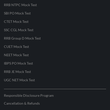
RRB NTPC Mock Test
SBI PO Mock Test
CTET Mock Test
SSC CGL Mock Test
RRB Group D Mock Test
CUET Mock Test
NEET Mock Test
IBPS PO Mock Test
RRB JE Mock Test
UGC NET Mock Test
Responsible Disclosure Program
Cancellation & Refunds