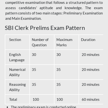
competitive examination that follows a structured pattern to
assess candidates' aptitude and knowledge. The exam
pattern consists of two main stages: Preliminary Examination
and Main Examination.
SBI Clerk Prelims Exam Pattern
Section
Number of
Maximum
Duration
Question
Marks
English
30
30
20 minutes
Language
Numerical
35
35
20 minutes
Ability
Reasoning
35
35
20 minutes
Ability
Total
100
100
60 minutes
The preliminary exam is conducted online.