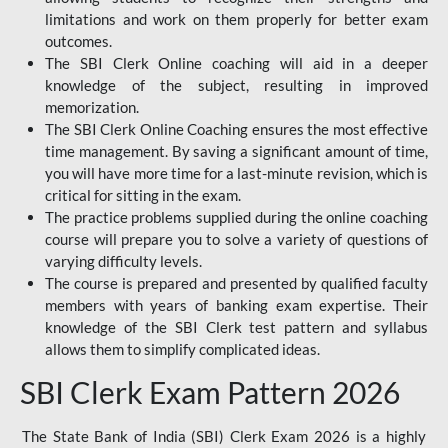
limitations and work on them properly for better exam
outcomes.
The SBI Clerk Online coaching will aid in a deeper
knowledge of the subject, resulting in improved
memorization.
The SBI Clerk Online Coaching ensures the most effective
time management. By saving a significant amount of time,
you will have more time for a last-minute revision, which is
critical for sitting in the exam.
The practice problems supplied during the online coaching
course will prepare you to solve a variety of questions of
varying difficulty levels.
The course is prepared and presented by qualified faculty
members with years of banking exam expertise. Their
knowledge of the SBI Clerk test pattern and syllabus
allows them to simplify complicated ideas.
SBI Clerk Exam Pattern 2026
The State Bank of India (SBI) Clerk Exam 2026 is a highly