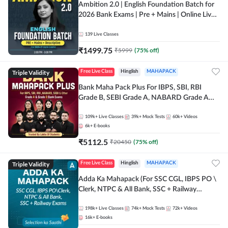
Ambition 2.0 | English Foundation Batch for
2026 Bank Exams | Pre + Mains | Online Live
Classes by Adda 247
139
Live Classes
₹
1499.75
₹
5999
(
75
% off)
Triple Validity
Free Live Class
Hinglish
MAHAPACK
Bank Maha Pack Plus For IBPS, SBI, RBI
Grade B, SEBI Grade A, NABARD Grade A
and Other Grade A & Grade B Bank Exams
109k+
Live Classes
39k+
Mock Tests
60k+
Videos
6k+
E-books
₹
5112.5
₹
20450
(
75
% off)
Triple Validity
Free Live Class
Hinglish
MAHAPACK
Adda Ka Mahapack (For SSC CGL, IBPS PO \
Clerk, NTPC & All Bank, SSC + Railway
Exams)
198k+
Live Classes
74k+
Mock Tests
72k+
Videos
16k+
E-books