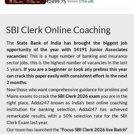
₹
2499.75
₹
9999
(
75
% off)
SBI Clerk Online Coaching
The
State Bank of India has brought the biggest job
opportunity of the year with
14191 Junior Associates
vacancies!
This is a huge number of banking and insurance
sector jobs, this is the highest number of vacancies in the last
5 years.
If you are a beginner or took any prelims this year
can crack this paper easily with consistent effort in the next
2 months.
Now those who want comprehensive guidance for prelims and
Mains exams to crack the
SBI Clerk 2026 exam
you are in the
right place. Adda247 known as India’s best online coaching
institution for banking selection, Adda247 has achieved
remarkable results, with a 50% selection rate for the SBI
Clerk Exam last year.
Our team has launched the
“Focus SBI Clerk 2026 live Batch”