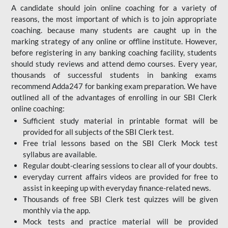
A candidate should join online coaching for a variety of
reasons, the most important of which is to join appropriate
coaching. because many students are caught up in the
marking strategy of any online or offline institute. However,
before registering in any banking coaching facility, students
should study reviews and attend demo courses. Every year,
thousands of successful students in banking exams
recommend Adda247 for banking exam preparation. We have
outlined all of the advantages of enrolling in our SBI Clerk
online coaching:
Sufficient study material in printable format will be
provided for all subjects of the SBI Clerk test.
Free trial lessons based on the
SBI Clerk Mock test
syllabus are available.
Regular doubt-clearing sessions to clear all of your doubts.
everyday current affairs videos are provided for free to
assist in keeping up with everyday finance-related news.
Thousands of free SBI Clerk test quizzes will be given
monthly via the app.
Mock tests and practice material will be provided