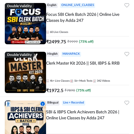
Double Validity
English
ONLINE_LIVE_CLASSES
Focus SBI Clerk Batch 2026 | Online Live
Classes by Adda 247
60
Live Classes
₹
2499.75
₹
9999
(
75
% off)
Double Validity
Hinglish
MAHAPACK
Clerk Master Kit 2026 || SBI, IBPS & RRB
4k+
Live Classes
1k+
Mock Tests
342
Videos
₹
1972.5
₹
7890
(
75
% off)
Bilingual
Live + Recorded
SBI & IBPS Clerk Achievers Batch 2026 |
Online Live Classes by Adda 247