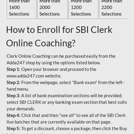
More than
More than
More than
More than
1600
2000
1200
2200
Selections
Selections
Selections
Selections
How to Enroll for SBI Clerk
Online Coaching?
Clerk Online Coaching can be purchased easily from the
Adda247 shop by using the options listed below.
Step 1:
Open your browser and proceed to the
www.adda247.com website.
Step 2:
From the webpage, select "Bank exam" from the left-
hand menu.
Step 3:
A list of bank examination sections will be provided;
select SBI CLERK or any banking exam section that best suits
your demands.
Step 4:
Click that and then "see all" to see all of the SBI Clerk
live batches that are currently available on that page.
Step 5:
To get a discount, choose a package, then click the Buy