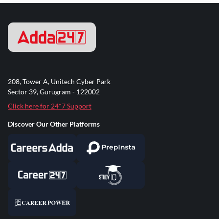
208, Tower A, Unitech Cyber Park
Sector 39, Gurugram - 122002
Click here for 24*7 Support
Discover Our Other Platforms