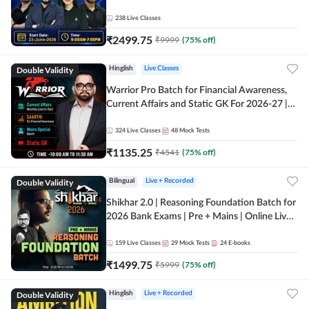
238
Live Classes
₹
2499.75
₹
9999
(
75
% off)
Double Validity
Hinglish
Live Classes
Warrior Pro Batch for Financial Awareness,
Current Affairs and Static GK For 2026-27 |
Online Live Classes by Adda 247
324
Live Classes
48
Mock Tests
₹
1135.25
₹
4541
(
75
% off)
Double Validity
Bilingual
Live + Recorded
Shikhar 2.0 | Reasoning Foundation Batch for
2026 Bank Exams | Pre + Mains | Online Live
Classes by Adda 247
159
Live Classes
29
Mock Tests
24
E-books
₹
1499.75
₹
5999
(
75
% off)
Double Validity
Hinglish
Live + Recorded