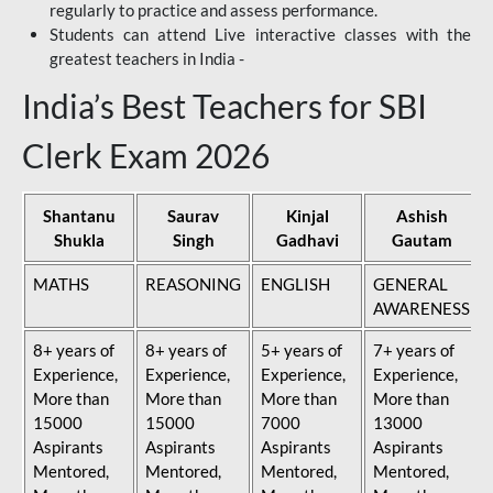
regularly to practice and assess performance.
Students can attend Live interactive classes with the
greatest teachers in India -
India’s Best Teachers for SBI
Clerk Exam 2026
Shantanu
Saurav
Kinjal
Ashish
Shukla
Singh
Gadhavi
Gautam
MATHS
REASONING
ENGLISH
GENERAL
AWARENESS
8+ years of
8+ years of
5+ years of
7+ years of
Experience,
Experience,
Experience,
Experience,
More than
More than
More than
More than
15000
15000
7000
13000
Aspirants
Aspirants
Aspirants
Aspirants
Mentored,
Mentored,
Mentored,
Mentored,