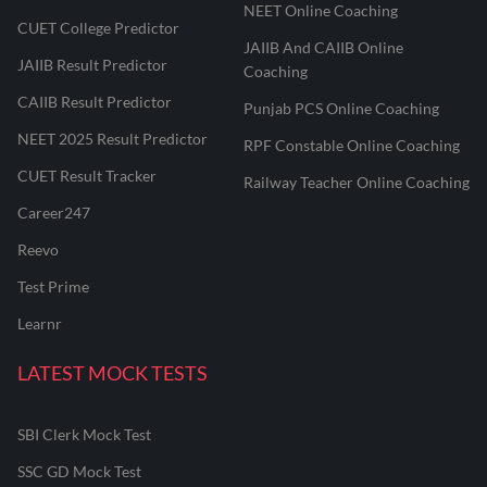
NEET Online Coaching
CUET College Predictor
JAIIB And CAIIB Online
JAIIB Result Predictor
Coaching
CAIIB Result Predictor
Punjab PCS Online Coaching
NEET 2025 Result Predictor
RPF Constable Online Coaching
CUET Result Tracker
Railway Teacher Online Coaching
Career247
Reevo
Test Prime
Learnr
LATEST MOCK TESTS
SBI Clerk Mock Test
SSC GD Mock Test