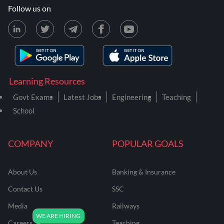
Follow us on
Learning Resources
Govt Exams
Latest Jobs
Engineering
Teaching
School
COMPANY
POPULAR GOALS
About Us
Banking & Insurance
Contact Us
SSC
Media
Railways
Careers
Teaching