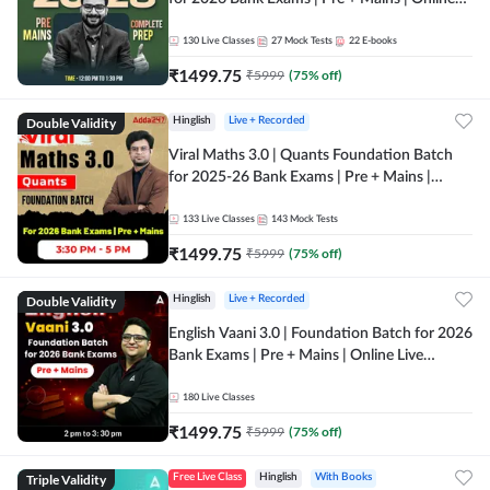
Live + Recorded Classes by Adda 247
130
Live Classes
27
Mock Tests
22
E-books
₹
1499.75
₹
5999
(
75
% off)
Double Validity
Hinglish
Live + Recorded
Viral Maths 3.0 | Quants Foundation Batch
for 2025-26 Bank Exams | Pre + Mains |
Online Live Classes by Adda 247
133
Live Classes
143
Mock Tests
₹
1499.75
₹
5999
(
75
% off)
Double Validity
Hinglish
Live + Recorded
English Vaani 3.0 | Foundation Batch for 2026
Bank Exams | Pre + Mains | Online Live
Classes by Adda 247
180
Live Classes
₹
1499.75
₹
5999
(
75
% off)
Triple Validity
Free Live Class
Hinglish
With Books