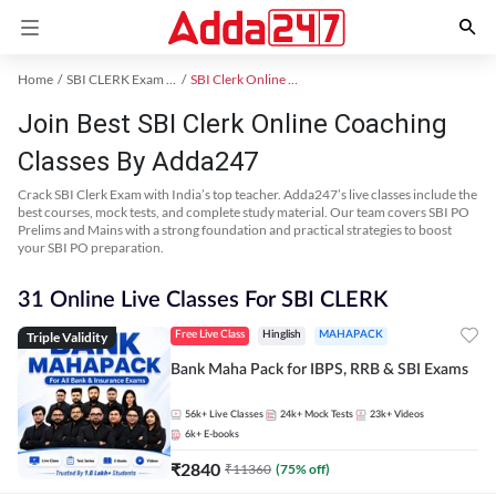
Home
SBI CLERK Exam Kit
SBI Clerk Online Coaching
Join Best SBI Clerk Online Coaching
Classes By Adda247
Crack SBI Clerk Exam with India’s top teacher. Adda247’s live classes include the
best courses, mock tests, and complete study material. Our team covers SBI PO
Prelims and Mains with a strong foundation and practical strategies to boost
your SBI PO preparation.
31 Online Live Classes For SBI CLERK
Triple Validity
Free Live Class
Hinglish
MAHAPACK
Bank Maha Pack for IBPS, RRB & SBI Exams
56k+
Live Classes
24k+
Mock Tests
23k+
Videos
6k+
E-books
₹
2840
₹
11360
(
75
% off)