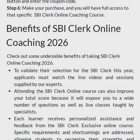
button and enter the coupon code.
Step 6:
Make your purchase, and you will have full access to
that specific SBI Clerk Online Coaching Course.
Benefits of SBI Clerk Online
Coaching 2026
Check out some undeniable benefits of taking SBI Clerk
Online Coaching 2026.
To validate their selection for the SBI Clerk this year,
applicants must watch the live videos and sessions
supplied by our experts.
Attending the SBI Clerk Online course can also improve
your total score because it will expose you to a wide
number of questions as well as live classes taught by
specialists.
Each learner receives personalized assistance and
feedback from the SBI Clerk Exclusive online course.
Specific requirements and shortcomings are addressed,
allowing students to recognize their strengths and