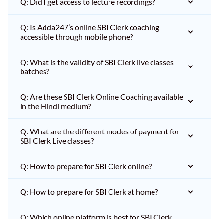
Q: Did I get access to lecture recordings?
Q: Is Adda247’s online SBI Clerk coaching
accessible through mobile phone?
Q: What is the validity of SBI Clerk live classes
batches?
Q: Are these SBI Clerk Online Coaching available
in the Hindi medium?
Q: What are the different modes of payment for
SBI Clerk Live classes?
Q: How to prepare for SBI Clerk online?
Q: How to prepare for SBI Clerk at home?
Q: Which online platform is best for SBI Clerk