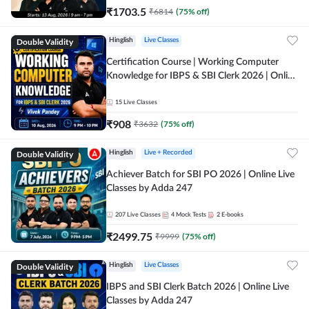
₹
1703.5
₹
6814
(
75
% off)
Double Validity
Hinglish
Live Classes
Certification Course | Working Computer
Knowledge for IBPS & SBI Clerk 2026 | Online
Live Classes by Adda 247
15
Live Classes
₹
908
₹
3632
(
75
% off)
Double Validity
Hinglish
Live + Recorded
Achiever Batch for SBI PO 2026 | Online Live
Classes by Adda 247
207
Live Classes
4
Mock Tests
2
E-books
₹
2499.75
₹
9999
(
75
% off)
Double Validity
Hinglish
Live Classes
IBPS and SBI Clerk Batch 2026 | Online Live
Classes by Adda 247