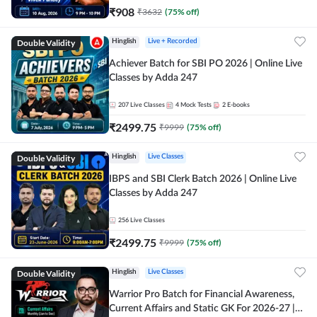
₹
908
₹
3632
(
75
% off)
Double Validity
Hinglish
Live + Recorded
Achiever Batch for SBI PO 2026 | Online Live
Classes by Adda 247
207
Live Classes
4
Mock Tests
2
E-books
₹
2499.75
₹
9999
(
75
% off)
Double Validity
Hinglish
Live Classes
IBPS and SBI Clerk Batch 2026 | Online Live
Classes by Adda 247
256
Live Classes
₹
2499.75
₹
9999
(
75
% off)
Double Validity
Hinglish
Live Classes
Warrior Pro Batch for Financial Awareness,
Current Affairs and Static GK For 2026-27 |