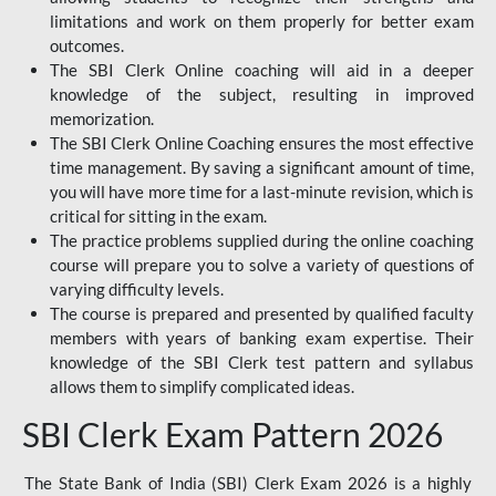
limitations and work on them properly for better exam
outcomes.
The SBI Clerk Online coaching will aid in a deeper
knowledge of the subject, resulting in improved
memorization.
The SBI Clerk Online Coaching ensures the most effective
time management. By saving a significant amount of time,
you will have more time for a last-minute revision, which is
critical for sitting in the exam.
The practice problems supplied during the online coaching
course will prepare you to solve a variety of questions of
varying difficulty levels.
The course is prepared and presented by qualified faculty
members with years of banking exam expertise. Their
knowledge of the SBI Clerk test pattern and syllabus
allows them to simplify complicated ideas.
SBI Clerk Exam Pattern 2026
The State Bank of India (SBI) Clerk Exam 2026 is a highly