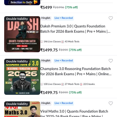
₹
5499
₹
21996
(
75
% off)
Double Validity
Hinglish
Live + Recorded
Daksh Premium 3.0 | Quants Foundation
Batch for 2026 Bank Exams | Pre + Mains |
Online Live + Recorded Classes by Adda 247 |
Online Live Classes by Adda 247
146
Live Classes
43
Mock Tests
₹
1499.75
₹
5999
(
75
% off)
Double Validity
Hinglish
Live + Recorded
Champions 3.0 Reasoning Foundation Batch
for 2026 Bank Exams | Pre + Mains | Online
Live + Recorded Classes by Adda 247
130
Live Classes
27
Mock Tests
22
E-books
₹
1499.75
₹
5999
(
75
% off)
Double Validity
Hinglish
Live + Recorded
Viral Maths 3.0 | Quants Foundation Batch
for 2025-26 Bank Exams | Pre + Mains |