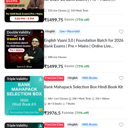
Online Live Classes by Adda 247
133
Live Classes
143
Mock Tests
₹
1499.75
₹
5999
(
75
% off)
Double Validity
Hinglish
Live + Recorded
English Vaani 3.0 | Foundation Batch for 2026
Bank Exams | Pre + Mains | Online Live
Classes by Adda 247
108
Live Classes
₹
1499.75
₹
5999
(
75
% off)
Triple Validity
Free Live Class
Hinglish
With Books
Bank Mahapack Selection Box Hindi Book Kit
56k+
Live Classes
24k+
Mock Tests
21k+
Videos
6k+
E-books
7
Books
₹
3976.5
₹
15906
(
75
% off)
Triple Validity
Free Live Class
Hinglish
With Books