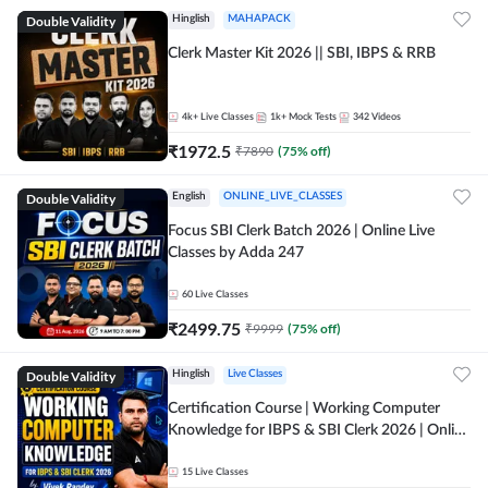
Double Validity
Hinglish
MAHAPACK
Clerk Master Kit 2026 || SBI, IBPS & RRB
4k+
Live Classes
1k+
Mock Tests
342
Videos
₹
1972.5
₹
7890
(
75
% off)
Double Validity
English
ONLINE_LIVE_CLASSES
Focus SBI Clerk Batch 2026 | Online Live
Classes by Adda 247
60
Live Classes
₹
2499.75
₹
9999
(
75
% off)
Double Validity
Hinglish
Live Classes
Certification Course | Working Computer
Knowledge for IBPS & SBI Clerk 2026 | Online
Live Classes by Adda 247
15
Live Classes