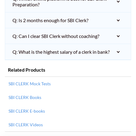
Preparation?
Q: Is 2 months enough for SBI Clerk?
Q: Can I clear SBI Clerk without coaching?
Q: What is the highest salary of a clerk in bank?
Related Products
SBI CLERK Mock Tests
SBI CLERK Books
SBI CLERK E-books
SBI CLERK Videos