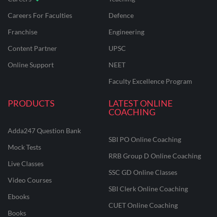
Careers For Faculties
Defence
Franchise
Engineering
Content Partner
UPSC
Online Support
NEET
Faculty Excellence Program
PRODUCTS
LATEST ONLINE
COACHING
Adda247 Question Bank
SBI PO Online Coaching
Mock Tests
RRB Group D Online Coaching
Live Classes
SSC GD Online Classes
Video Courses
SBI Clerk Online Coaching
Ebooks
CUET Online Coaching
Books