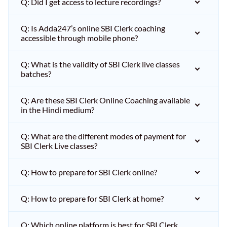
Q: Did I get access to lecture recordings?
Q: Is Adda247’s online SBI Clerk coaching
accessible through mobile phone?
Q: What is the validity of SBI Clerk live classes
batches?
Q: Are these SBI Clerk Online Coaching available
in the Hindi medium?
Q: What are the different modes of payment for
SBI Clerk Live classes?
Q: How to prepare for SBI Clerk online?
Q: How to prepare for SBI Clerk at home?
Q: Which online platform is best for SBI Clerk