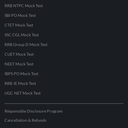
RRB NTPC Mock Test
SBI PO Mock Test
CTET Mock Test
SSC CGL Mock Test
RRB Group D Mock Test
CUET Mock Test
NEET Mock Test
IBPS PO Mock Test
RRB JE Mock Test
UGC NET Mock Test
Responsible Disclosure Program
Cancellation & Refunds