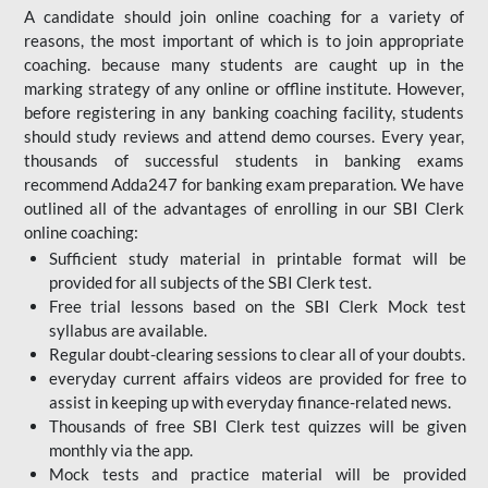
A candidate should join online coaching for a variety of
reasons, the most important of which is to join appropriate
coaching. because many students are caught up in the
marking strategy of any online or offline institute. However,
before registering in any banking coaching facility, students
should study reviews and attend demo courses. Every year,
thousands of successful students in banking exams
recommend Adda247 for banking exam preparation. We have
outlined all of the advantages of enrolling in our SBI Clerk
online coaching:
Sufficient study material in printable format will be
provided for all subjects of the SBI Clerk test.
Free trial lessons based on the
SBI Clerk Mock test
syllabus are available.
Regular doubt-clearing sessions to clear all of your doubts.
everyday current affairs videos are provided for free to
assist in keeping up with everyday finance-related news.
Thousands of free SBI Clerk test quizzes will be given
monthly via the app.
Mock tests and practice material will be provided