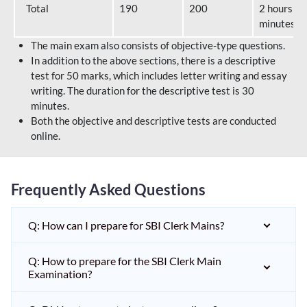
Total
190
200
2 hours 40
minutes
The main exam also consists of objective-type questions.
In addition to the above sections, there is a descriptive
test for 50 marks, which includes letter writing and essay
writing. The duration for the descriptive test is 30
minutes.
Both the objective and descriptive tests are conducted
online.
Frequently Asked Questions
Q: How can I prepare for SBI Clerk Mains?
Q: How to prepare for the SBI Clerk Main
Examination?