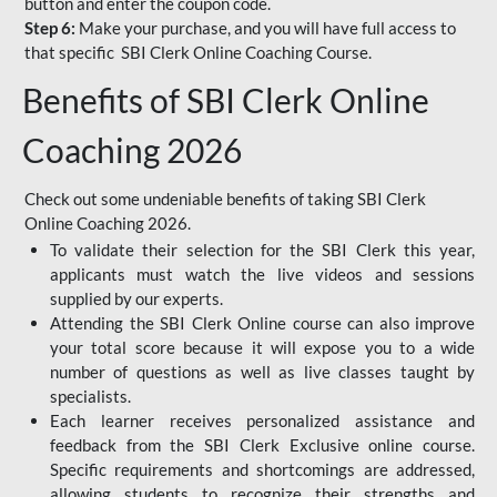
button and enter the coupon code.
Step 6:
Make your purchase, and you will have full access to
that specific SBI Clerk Online Coaching Course.
Benefits of SBI Clerk Online
Coaching 2026
Check out some undeniable benefits of taking SBI Clerk
Online Coaching 2026.
To validate their selection for the SBI Clerk this year,
applicants must watch the live videos and sessions
supplied by our experts.
Attending the SBI Clerk Online course can also improve
your total score because it will expose you to a wide
number of questions as well as live classes taught by
specialists.
Each learner receives personalized assistance and
feedback from the SBI Clerk Exclusive online course.
Specific requirements and shortcomings are addressed,
allowing students to recognize their strengths and