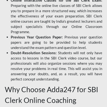
Online Interactive Classes for the SBI Clerk Exam:
Preparing with the online live classes of SBI Clerk allows
you to prepare in a more structured way, which increases
the effectiveness of your exam preparation. SBI Clerk
online courses are taught by India's greatest lecturers and
subject specialists through our Online Classroom
Programme.
Previous Year Question Paper:
Previous year question
papers are going to be provided to help students
understand the exam pattern and question level.
Doubt-Resolution Sessions:
Students will not only have
access to lessons in the SBI Clerk video course, but our
professionals will also organize sessions where you may
resolve your problems in real time. This will assist you in
answering your doubts, and, as a result, you will have
perfect concept understanding.
Why Choose Adda247 for SBI
Clerk Online Coaching