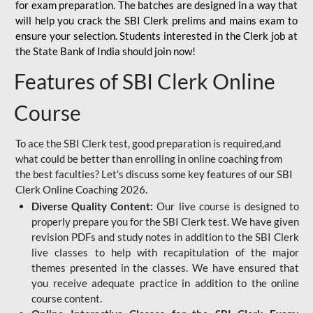
for
exam preparation. The batches are designed in a way that
will help you crack the SBI Clerk prelims and mains exam to
ensure your selection. Students interested in the Clerk job at
the State Bank of India should join now!
Features of SBI Clerk Online
Course
To ace the SBI Clerk test, good preparation is required,and
what could be better than enrolling in online coaching from
the best faculties? Let's discuss some key features of our SBI
Clerk Online Coaching 2026.
Diverse Quality Content:
Our live course is designed to
properly prepare you for the SBI Clerk test. We have given
revision PDFs and study notes in addition to the SBI Clerk
live classes to help with recapitulation of the major
themes presented in the classes. We have ensured that
you receive adequate practice in addition to the online
course content.