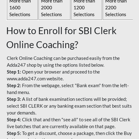
More than
More than
More than
More than
1600
2000
1200
2200
Selections
Selections
Selections
Selections
How to Enroll for SBI Clerk
Online Coaching?
Clerk Online Coaching can be purchased easily from the
Adda247 shop by using the options listed below.
Step 1:
Open your browser and proceed to the
www.adda247.com website.
Step 2:
From the webpage, select "Bank exam" from the left-
hand menu.
Step 3:
A list of bank examination sections will be provided;
select SBI CLERK or any banking exam section that best suits
your demands.
Step 4:
Click that and then "see all" to see all of the SBI Clerk
live batches that are currently available on that page.
Step 5:
To get a discount, choose a package, then click the Buy