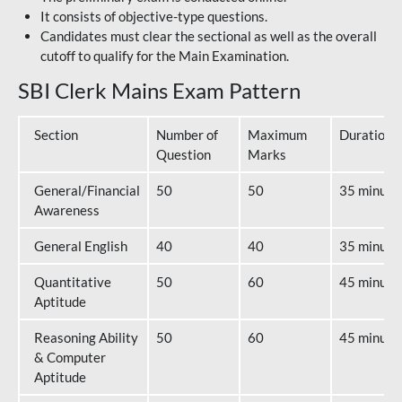
It consists of objective-type questions.
Candidates must clear the sectional as well as the overall
cutoff to qualify for the Main Examination.
SBI Clerk Mains Exam Pattern
Section
Number of
Maximum
Duration
Question
Marks
General/Financial
50
50
35 minute
Awareness
General English
40
40
35 minute
Quantitative
50
60
45 minute
Aptitude
Reasoning Ability
50
60
45 minute
& Computer
Aptitude