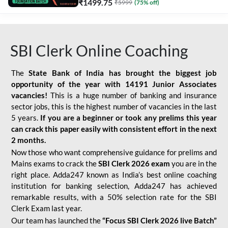
₹
1499.75
₹
5999
(
75
% off)
SBI Clerk Online Coaching
The
State Bank of India has brought the biggest job
opportunity of the year with
14191 Junior Associates
vacancies!
This is a huge number of banking and insurance
sector jobs, this is the highest number of vacancies in the last
5 years.
If you are a beginner or took any prelims this year
can crack this paper easily with consistent effort in the next
2 months.
Now those who want comprehensive guidance for prelims and
Mains exams to crack the
SBI Clerk 2026 exam
you are in the
right place. Adda247 known as India’s best online coaching
institution for banking selection, Adda247 has achieved
remarkable results, with a 50% selection rate for the SBI
Clerk Exam last year.
Our team has launched the
“Focus SBI Clerk 2026 live Batch”