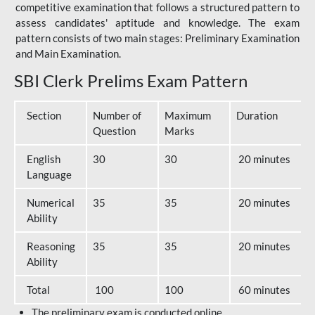
competitive examination that follows a structured pattern to
assess candidates' aptitude and knowledge. The exam
pattern consists of two main stages: Preliminary Examination
and Main Examination.
SBI Clerk Prelims Exam Pattern
Section
Number of
Maximum
Duration
Question
Marks
English
30
30
20 minutes
Language
Numerical
35
35
20 minutes
Ability
Reasoning
35
35
20 minutes
Ability
Total
100
100
60 minutes
The preliminary exam is conducted online.