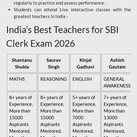
regularly to practice and assess performance.
Students can attend Live interactive classes with the
greatest teachers in India -
India’s Best Teachers for SBI
Clerk Exam 2026
Shantanu
Saurav
Kinjal
Ashish
Shukla
Singh
Gadhavi
Gautam
MATHS
REASONING
ENGLISH
GENERAL
AWARENESS
8+ years of
8+ years of
5+ years of
7+ years of
Experience,
Experience,
Experience,
Experience,
More than
More than
More than
More than
15000
15000
7000
13000
Aspirants
Aspirants
Aspirants
Aspirants
Mentored,
Mentored,
Mentored,
Mentored,