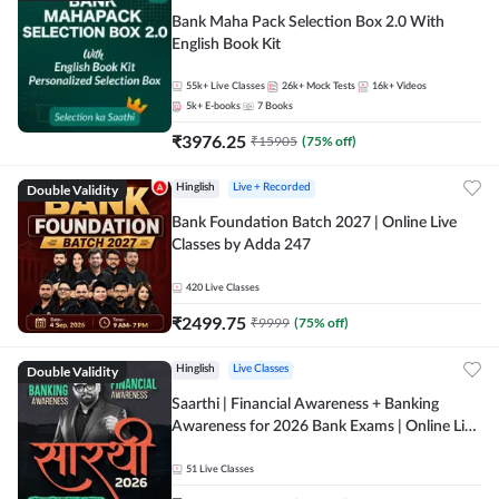
Bank Maha Pack Selection Box 2.0 With
English Book Kit
55k+
Live Classes
26k+
Mock Tests
16k+
Videos
5k+
E-books
7
Books
₹
3976.25
₹
15905
(
75
% off)
Double Validity
Hinglish
Live + Recorded
Bank Foundation Batch 2027 | Online Live
Classes by Adda 247
420
Live Classes
₹
2499.75
₹
9999
(
75
% off)
Double Validity
Hinglish
Live Classes
Saarthi | Financial Awareness + Banking
Awareness for 2026 Bank Exams | Online Live
Classes by Adda 247
51
Live Classes