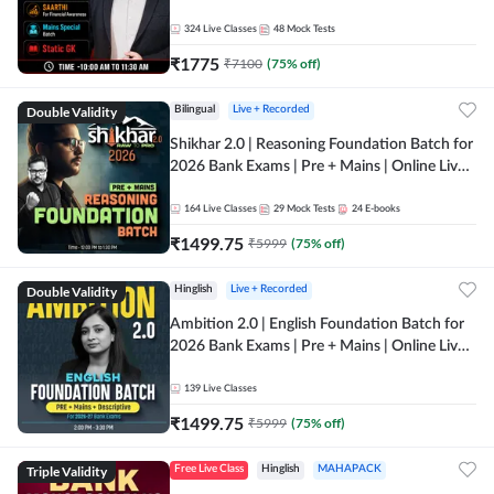
Online Live Classes by Adda 247
324
Live Classes
48
Mock Tests
₹
1775
₹
7100
(
75
% off)
Double Validity
Bilingual
Live + Recorded
Shikhar 2.0 | Reasoning Foundation Batch for
2026 Bank Exams | Pre + Mains | Online Live
Classes by Adda 247
164
Live Classes
29
Mock Tests
24
E-books
₹
1499.75
₹
5999
(
75
% off)
Double Validity
Hinglish
Live + Recorded
Ambition 2.0 | English Foundation Batch for
2026 Bank Exams | Pre + Mains | Online Live
Classes by Adda 247
139
Live Classes
₹
1499.75
₹
5999
(
75
% off)
Triple Validity
Free Live Class
Hinglish
MAHAPACK