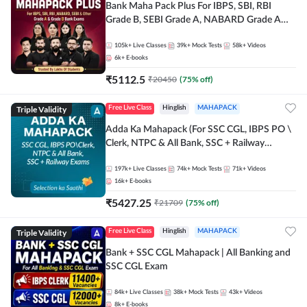
Bank Maha Pack Plus For IBPS, SBI, RBI
Grade B, SEBI Grade A, NABARD Grade A
and Other Grade A & Grade B Bank Exams
105k+
Live Classes
39k+
Mock Tests
58k+
Videos
6k+
E-books
₹
5112.5
₹
20450
(
75
% off)
Triple Validity
Free Live Class
Hinglish
MAHAPACK
Adda Ka Mahapack (For SSC CGL, IBPS PO \
Clerk, NTPC & All Bank, SSC + Railway
Exams)
197k+
Live Classes
74k+
Mock Tests
71k+
Videos
16k+
E-books
₹
5427.25
₹
21709
(
75
% off)
Triple Validity
Free Live Class
Hinglish
MAHAPACK
Bank + SSC CGL Mahapack | All Banking and
SSC CGL Exam
84k+
Live Classes
38k+
Mock Tests
43k+
Videos
8k+
E-books