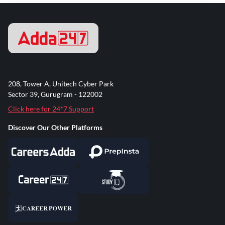
208, Tower A, Unitech Cyber Park
Sector 39, Gurugram - 122002
Click here for 24*7 Support
Discover Our Other Platforms