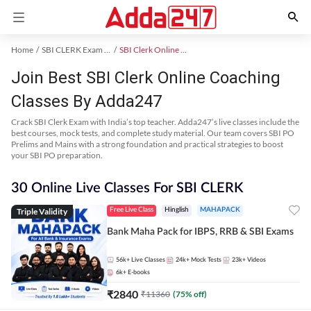
Home
SBI CLERK Exam Kit
SBI Clerk Online Coaching
Join Best SBI Clerk Online Coaching
Classes By Adda247
Crack SBI Clerk Exam with India’s top teacher. Adda247’s live classes include the
best courses, mock tests, and complete study material. Our team covers SBI PO
Prelims and Mains with a strong foundation and practical strategies to boost
your SBI PO preparation.
30 Online Live Classes For SBI CLERK
Triple Validity
Free Live Class
Hinglish
MAHAPACK
Bank Maha Pack for IBPS, RRB & SBI Exams
56k+
Live Classes
24k+
Mock Tests
23k+
Videos
6k+
E-books
₹
2840
₹
11360
(
75
% off)