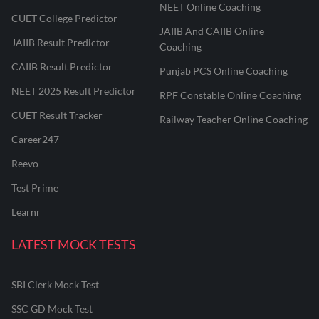
NEET Online Coaching
CUET College Predictor
JAIIB And CAIIB Online
JAIIB Result Predictor
Coaching
CAIIB Result Predictor
Punjab PCS Online Coaching
NEET 2025 Result Predictor
RPF Constable Online Coaching
CUET Result Tracker
Railway Teacher Online Coaching
Career247
Reevo
Test Prime
Learnr
LATEST MOCK TESTS
SBI Clerk Mock Test
SSC GD Mock Test