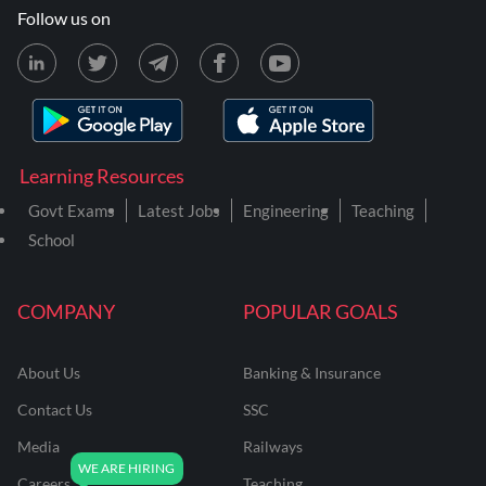
Follow us on
Learning Resources
Govt Exams
Latest Jobs
Engineering
Teaching
School
COMPANY
POPULAR GOALS
About Us
Banking & Insurance
Contact Us
SSC
Media
Railways
Careers
Teaching